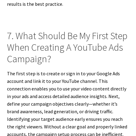
results is the best practice.
7. What Should Be My First Step
When Creating A YouTube Ads
Campaign?
The first step is to create or sign in to your Google Ads
account and link it to your YouTube channel. This
connection enables you to use your video content directly
in your ads and access detailed audience insights. Next,
define your campaign objectives clearly—whether it’s
brand awareness, lead generation, or driving traffic.
Identifying your target audience early ensures you reach
the right viewers. Without a clear goal and properly linked
accounts, the campaign setup process can be inefficient.