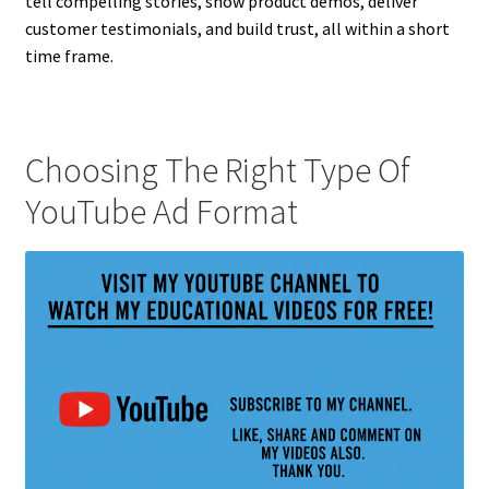
tell compelling stories, show product demos, deliver
customer testimonials, and build trust, all within a short
time frame.
Choosing The Right Type Of
YouTube Ad Format