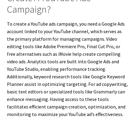
Campaign?
To create a YouTube ads campaign, you need a Google Ads
account linked to your YouTube channel, which serves as
the primary platform for managing campaigns. Video
editing tools like Adobe Premiere Pro, Final Cut Pro, or
free alternatives such as iMovie help create compelling
video ads. Analytics tools are built into Google Ads and
YouTube Studio, enabling performance tracking.
Additionally, keyword research tools like Google Keyword
Planner assist in optimizing targeting. For ad copywriting,
basic text editors or specialized tools like Grammarly can
enhance messaging. Having access to these tools
facilitates efficient campaign creation, optimization, and
monitoring to maximize your YouTube ad’s effectiveness.