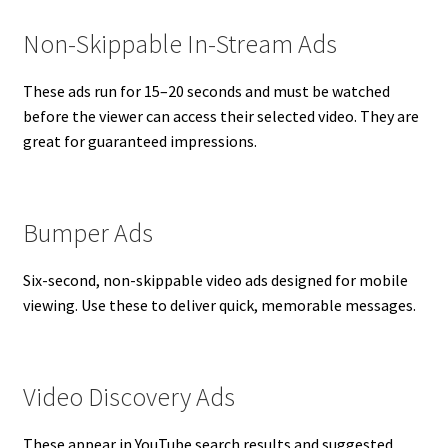
Non-Skippable In-Stream Ads
These ads run for 15–20 seconds and must be watched
before the viewer can access their selected video. They are
great for guaranteed impressions.
Bumper Ads
Six-second, non-skippable video ads designed for mobile
viewing. Use these to deliver quick, memorable messages.
Video Discovery Ads
These appear in YouTube search results and suggested