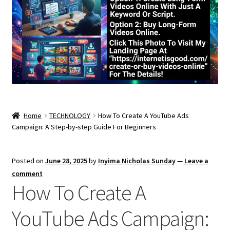
Home
TECHNOLOGY
How To Create A YouTube Ads
Campaign: A Step-by-step Guide For Beginners
Posted on
June 28, 2025
by
Inyima Nicholas Sunday
—
Leave a
comment
How To Create A
YouTube Ads Campaign: