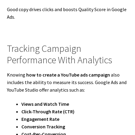
Good copy drives clicks and boosts Quality Score in Google
Ads.
Tracking Campaign
Performance With Analytics
Knowing
how to create a YouTube ads campaign
also
includes the ability to measure its success. Google Ads and
YouTube Studio offer analytics such as:
Views and Watch Time
Click-Through Rate (CTR)
Engagement Rate
Conversion Tracking
Cost-Per-Conversion