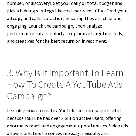
bumper, or discovery). Set your daily or total budget and
pick a bidding strategy like cost-per-view (CPV). Craft your
ad copy and calls-to-action, ensuring they are clear and
engaging. Launch the campaign, then analyze
performance data regularly to optimize targeting, bids,
and creatives for the best return on investment.
3. Why Is It Important To Learn
How To Create A YouTube Ads
Campaign?
Learning how to create a YouTube ads campaign is vital
because YouTube has over 2 billion active users, offering
enormous reach and engagement opportunities. Video ads
allow marketers to convey messages visually and