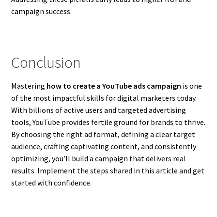
campaign success.
Conclusion
Mastering
how to create a YouTube ads campaign
is one
of the most impactful skills for digital marketers today.
With billions of active users and targeted advertising
tools, YouTube provides fertile ground for brands to thrive.
By choosing the right ad format, defining a clear target
audience, crafting captivating content, and consistently
optimizing, you’ll build a campaign that delivers real
results. Implement the steps shared in this article and get
started with confidence.