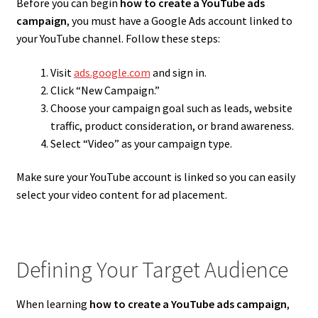
Before you can begin
how to create a YouTube ads
campaign
, you must have a Google Ads account linked to
your YouTube channel. Follow these steps:
Visit
ads.google.com
and sign in.
Click “New Campaign.”
Choose your campaign goal such as leads, website
traffic, product consideration, or brand awareness.
Select “Video” as your campaign type.
Make sure your YouTube account is linked so you can easily
select your video content for ad placement.
Defining Your Target Audience
When learning
how to create a YouTube ads campaign
,