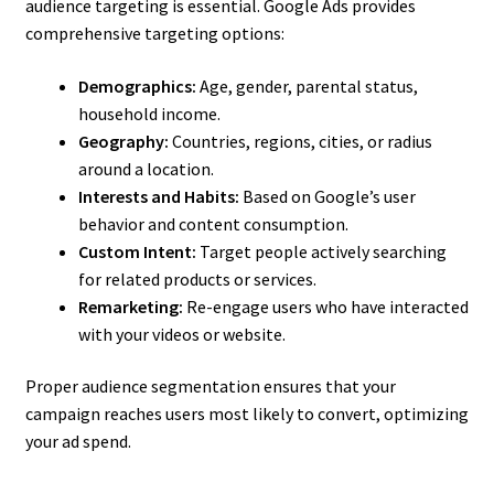
audience targeting is essential. Google Ads provides
comprehensive targeting options:
Demographics:
Age, gender, parental status,
household income.
Geography:
Countries, regions, cities, or radius
around a location.
Interests and Habits:
Based on Google’s user
behavior and content consumption.
Custom Intent:
Target people actively searching
for related products or services.
Remarketing:
Re-engage users who have interacted
with your videos or website.
Proper audience segmentation ensures that your
campaign reaches users most likely to convert, optimizing
your ad spend.