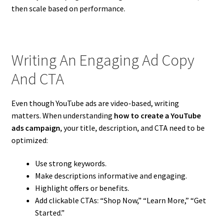
then scale based on performance.
Writing An Engaging Ad Copy
And CTA
Even though YouTube ads are video-based, writing
matters. When understanding
how to create a YouTube
ads campaign
, your title, description, and CTA need to be
optimized:
Use strong keywords.
Make descriptions informative and engaging.
Highlight offers or benefits.
Add clickable CTAs: “Shop Now,” “Learn More,” “Get
Started.”