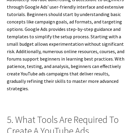
through Google Ads’ user-friendly interface and extensive
tutorials. Beginners should start by understanding basic
concepts like campaign goals, ad formats, and targeting
options. Google Ads provides step-by-step guidance and
templates to simplify the setup process. Starting with a
small budget allows experimentation without significant
risk. Additionally, numerous online resources, courses, and
forums support beginners in learning best practices. With
patience, testing, and analysis, beginners can effectively
create YouTube ads campaigns that deliver results,
gradually refining their skills to master more advanced
strategies.
5. What Tools Are Required To
Create A YouTube Ads