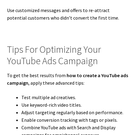
Use customized messages and offers to re-attract
potential customers who didn’t convert the first time.
Tips For Optimizing Your
YouTube Ads Campaign
To get the best results from
how to create a YouTube ads
campaign
, apply these advanced tips:
Test multiple ad creatives.
Use keyword-rich video titles.
Adjust targeting regularly based on performance.
Enable conversion tracking with tags or pixels.
Combine YouTube ads with Search and Display
campaigns for omnichannel exposure.