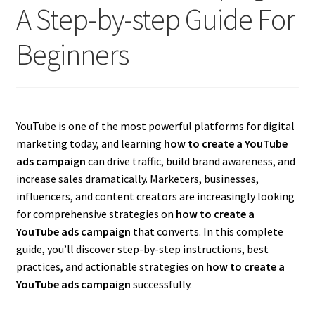
A Step-by-step Guide For
Beginners
YouTube is one of the most powerful platforms for digital
marketing today, and learning
how to create a YouTube
ads campaign
can drive traffic, build brand awareness, and
increase sales dramatically. Marketers, businesses,
influencers, and content creators are increasingly looking
for comprehensive strategies on
how to create a
YouTube ads campaign
that converts. In this complete
guide, you’ll discover step-by-step instructions, best
practices, and actionable strategies on
how to create a
YouTube ads campaign
successfully.