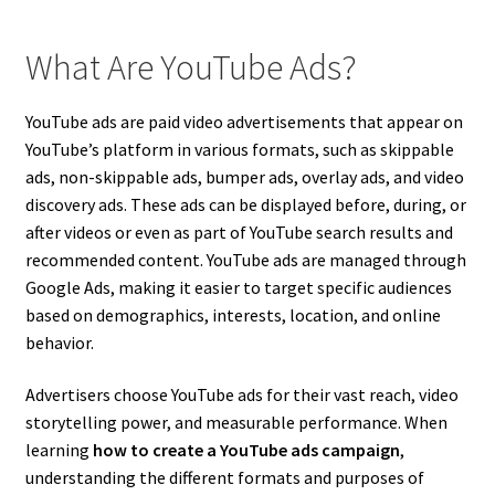
What Are YouTube Ads?
YouTube ads are paid video advertisements that appear on
YouTube’s platform in various formats, such as skippable
ads, non-skippable ads, bumper ads, overlay ads, and video
discovery ads. These ads can be displayed before, during, or
after videos or even as part of YouTube search results and
recommended content. YouTube ads are managed through
Google Ads, making it easier to target specific audiences
based on demographics, interests, location, and online
behavior.
Advertisers choose YouTube ads for their vast reach, video
storytelling power, and measurable performance. When
learning
how to create a YouTube ads campaign
,
understanding the different formats and purposes of