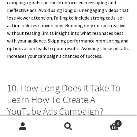
campaign goals can cause unfocused messaging and
ineffective ads. Avoid using long or unengaging videos that
lose viewer attention. Failing to include strong calls-to-
action reduces conversions. Running only one ad creative
without testing limits insight into what resonates best
with your audience. Skipping performance monitoring and
optimization leads to poor results. Avoiding these pitfalls
increases your campaign’s chances of success.
10. How Long Does It Take To
Learn How To Create A
YouTube Ads Campaign?
0
Learning how to create a YouTube ads campaign can take a
Search
Search
few hours to several weeks, depending on your experience