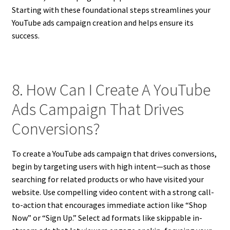
Starting with these foundational steps streamlines your
YouTube ads campaign creation and helps ensure its
success.
8. How Can I Create A YouTube
Ads Campaign That Drives
Conversions?
To create a YouTube ads campaign that drives conversions,
begin by targeting users with high intent—such as those
searching for related products or who have visited your
website. Use compelling video content with a strong call-
to-action that encourages immediate action like “Shop
Now” or “Sign Up.” Select ad formats like skippable in-