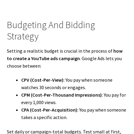
Budgeting And Bidding
Strategy
Setting a realistic budget is crucial in the process of
how
to create a YouTube ads campaign
. Google Ads lets you
choose between:
CPV (Cost-Per-View):
You pay when someone
watches 30 seconds or engages.
CPM (Cost-Per-Thousand Impressions):
You pay for
every 1,000 views.
CPA (Cost-Per-Acquisition):
You pay when someone
takes a specific action.
Set daily or campaign-total budgets. Test small at first,