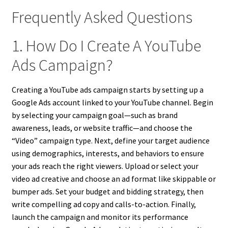
Frequently Asked Questions
1. How Do I Create A YouTube
Ads Campaign?
Creating a YouTube ads campaign starts by setting up a
Google Ads account linked to your YouTube channel. Begin
by selecting your campaign goal—such as brand
awareness, leads, or website traffic—and choose the
“Video” campaign type. Next, define your target audience
using demographics, interests, and behaviors to ensure
your ads reach the right viewers. Upload or select your
video ad creative and choose an ad format like skippable or
bumper ads. Set your budget and bidding strategy, then
write compelling ad copy and calls-to-action. Finally,
launch the campaign and monitor its performance