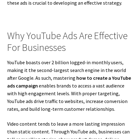
these ads is crucial to developing an effective strategy.
Why YouTube Ads Are Effective
For Businesses
YouTube boasts over 2 billion logged-in monthly users,
making it the second-largest search engine in the world
after Google. As such, mastering
how to create a YouTube
ads campaign
enables brands to access a vast audience
with high engagement levels. With proper targeting,
YouTube ads drive traffic to websites, increase conversion
rates, and build long-term customer relationships.
Video content tends to leave a more lasting impression
than static content. Through YouTube ads, businesses can