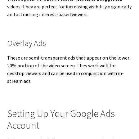
videos. They are perfect for increasing visibility organically
and attracting interest-based viewers.
Overlay Ads
These are semi-transparent ads that appear on the lower
20% portion of the video screen. They work well for
desktop viewers and can be used in conjunction with in-
stream ads.
Setting Up Your Google Ads
Account