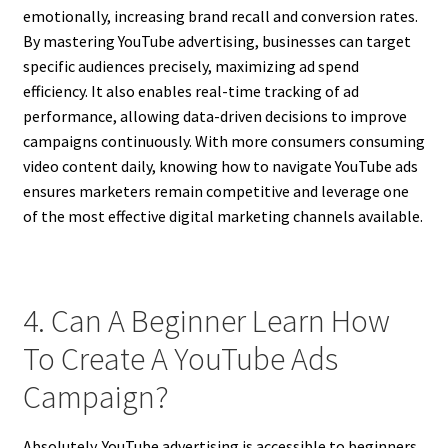
emotionally, increasing brand recall and conversion rates.
By mastering YouTube advertising, businesses can target
specific audiences precisely, maximizing ad spend
efficiency. It also enables real-time tracking of ad
performance, allowing data-driven decisions to improve
campaigns continuously. With more consumers consuming
video content daily, knowing how to navigate YouTube ads
ensures marketers remain competitive and leverage one
of the most effective digital marketing channels available.
4. Can A Beginner Learn How
To Create A YouTube Ads
Campaign?
Absolutely. YouTube advertising is accessible to beginners