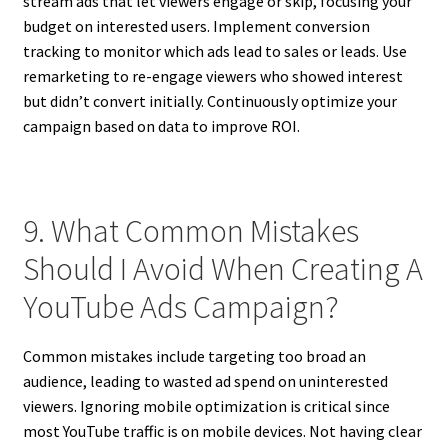
stream ads that let viewers engage or skip, focusing your
budget on interested users. Implement conversion
tracking to monitor which ads lead to sales or leads. Use
remarketing to re-engage viewers who showed interest
but didn’t convert initially. Continuously optimize your
campaign based on data to improve ROI.
9. What Common Mistakes
Should I Avoid When Creating A
YouTube Ads Campaign?
Common mistakes include targeting too broad an
audience, leading to wasted ad spend on uninterested
viewers. Ignoring mobile optimization is critical since
most YouTube traffic is on mobile devices. Not having clear