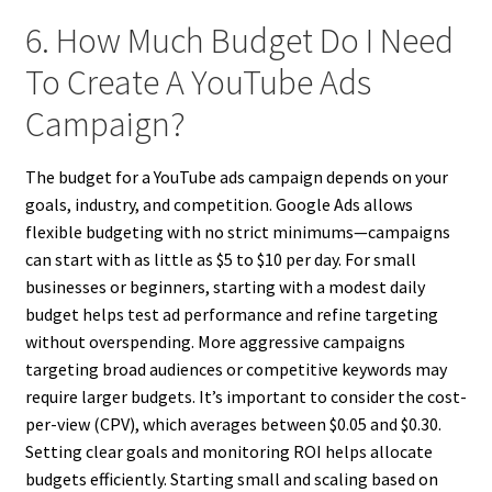
6. How Much Budget Do I Need
To Create A YouTube Ads
Campaign?
The budget for a YouTube ads campaign depends on your
goals, industry, and competition. Google Ads allows
flexible budgeting with no strict minimums—campaigns
can start with as little as $5 to $10 per day. For small
businesses or beginners, starting with a modest daily
budget helps test ad performance and refine targeting
without overspending. More aggressive campaigns
targeting broad audiences or competitive keywords may
require larger budgets. It’s important to consider the cost-
per-view (CPV), which averages between $0.05 and $0.30.
Setting clear goals and monitoring ROI helps allocate
budgets efficiently. Starting small and scaling based on