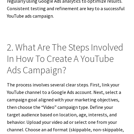
regularly using Google Ads analytics to optimize results.
Consistent testing and refinement are key to a successful
YouTube ads campaign.
2. What Are The Steps Involved
In How To Create A YouTube
Ads Campaign?
The process involves several clear steps. First, link your
YouTube channel to a Google Ads account. Next, select a
campaign goal aligned with your marketing objectives,
then choose the “Video” campaign type. Define your
target audience based on location, age, interests, and
behavior. Upload your video ad or select one from your
channel. Choose an ad format (skippable, non-skippable,