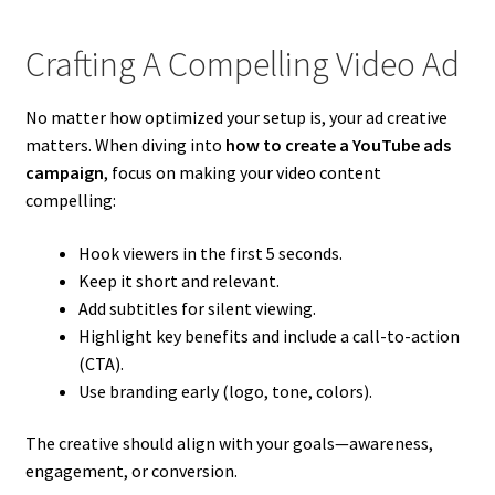
Crafting A Compelling Video Ad
No matter how optimized your setup is, your ad creative
matters. When diving into
how to create a YouTube ads
campaign
, focus on making your video content
compelling:
Hook viewers in the first 5 seconds.
Keep it short and relevant.
Add subtitles for silent viewing.
Highlight key benefits and include a call-to-action
(CTA).
Use branding early (logo, tone, colors).
The creative should align with your goals—awareness,
engagement, or conversion.