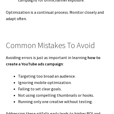
Optimization is a continual process. Monitor closely and
adapt often.
Common Mistakes To Avoid
Avoiding errors is just as important in learning
how to
create a YouTube ads campaign
:
Targeting too broad an audience.
Ignoring mobile optimization.
Failing to set clear goals.
Not using compelling thumbnails or hooks.
Running only one creative without testing.
Addressing these pitfalls early leads to higher ROI and