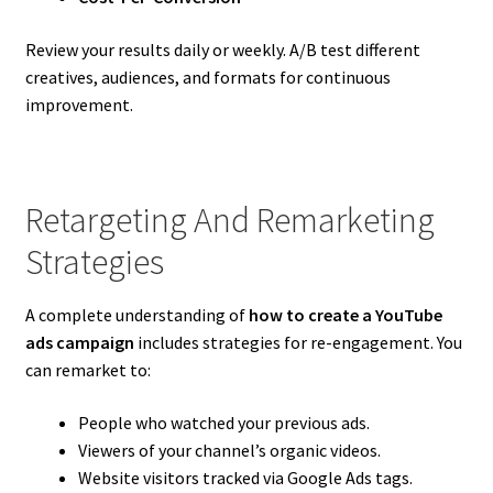
Review your results daily or weekly. A/B test different
creatives, audiences, and formats for continuous
improvement.
Retargeting And Remarketing
Strategies
A complete understanding of
how to create a YouTube
ads campaign
includes strategies for re-engagement. You
can remarket to:
People who watched your previous ads.
Viewers of your channel’s organic videos.
Website visitors tracked via Google Ads tags.