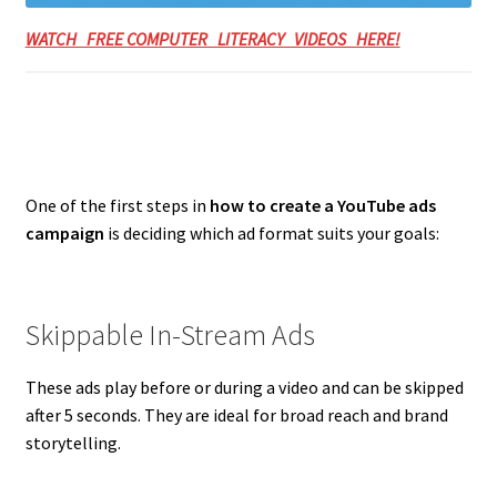
WATCH FREE COMPUTER LITERACY VIDEOS HERE!
One of the first steps in
how to create a YouTube ads
campaign
is deciding which ad format suits your goals:
Skippable In-Stream Ads
These ads play before or during a video and can be skipped
after 5 seconds. They are ideal for broad reach and brand
storytelling.