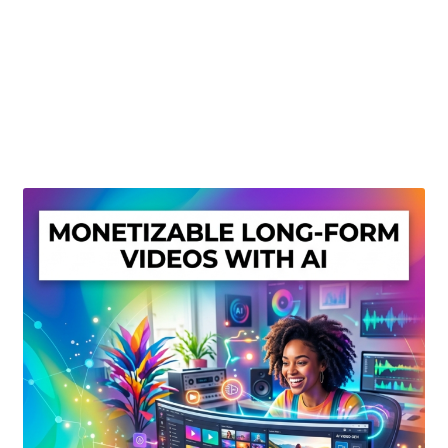
Create Or Buy Videos Online
Disclaimer
Donate
My account
Privacy Policy
Shop
Sitemap
Support
Terms and Conditions