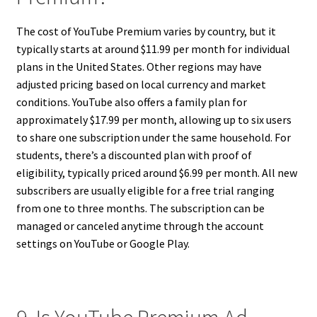
The cost of YouTube Premium varies by country, but it
typically starts at around $11.99 per month for individual
plans in the United States. Other regions may have
adjusted pricing based on local currency and market
conditions. YouTube also offers a family plan for
approximately $17.99 per month, allowing up to six users
to share one subscription under the same household. For
students, there’s a discounted plan with proof of
eligibility, typically priced around $6.99 per month. All new
subscribers are usually eligible for a free trial ranging
from one to three months. The subscription can be
managed or canceled anytime through the account
settings on YouTube or Google Play.