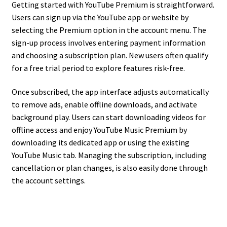
Getting started with YouTube Premium is straightforward.
Users can sign up via the YouTube app or website by
selecting the Premium option in the account menu. The
sign-up process involves entering payment information
and choosing a subscription plan. New users often qualify
for a free trial period to explore features risk-free.
Once subscribed, the app interface adjusts automatically
to remove ads, enable offline downloads, and activate
background play. Users can start downloading videos for
offline access and enjoy YouTube Music Premium by
downloading its dedicated app or using the existing
YouTube Music tab. Managing the subscription, including
cancellation or plan changes, is also easily done through
the account settings.