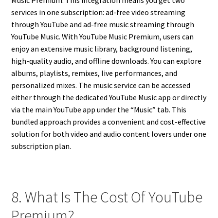
services in one subscription: ad-free video streaming
through YouTube and ad-free music streaming through
YouTube Music. With YouTube Music Premium, users can
enjoy an extensive music library, background listening,
high-quality audio, and offline downloads. You can explore
albums, playlists, remixes, live performances, and
personalized mixes. The music service can be accessed
either through the dedicated YouTube Music app or directly
via the main YouTube app under the “Music” tab. This
bundled approach provides a convenient and cost-effective
solution for both video and audio content lovers under one
subscription plan.
8. What Is The Cost Of YouTube
Premium?