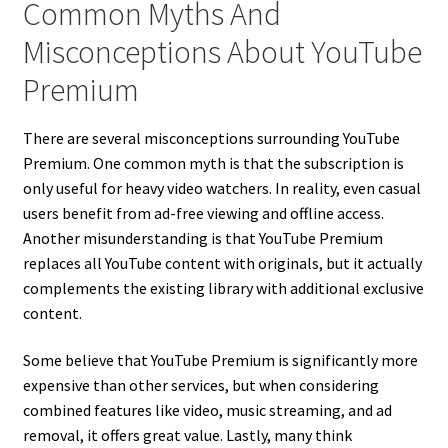
Common Myths And
Misconceptions About YouTube
Premium
There are several misconceptions surrounding YouTube
Premium. One common myth is that the subscription is
only useful for heavy video watchers. In reality, even casual
users benefit from ad-free viewing and offline access.
Another misunderstanding is that YouTube Premium
replaces all YouTube content with originals, but it actually
complements the existing library with additional exclusive
content.
Some believe that YouTube Premium is significantly more
expensive than other services, but when considering
combined features like video, music streaming, and ad
removal, it offers great value. Lastly, many think