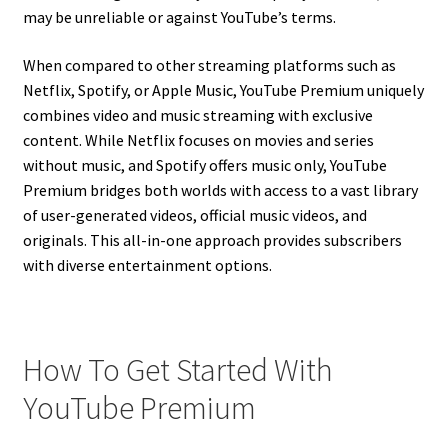
may be unreliable or against YouTube’s terms.
When compared to other streaming platforms such as
Netflix, Spotify, or Apple Music, YouTube Premium uniquely
combines video and music streaming with exclusive
content. While Netflix focuses on movies and series
without music, and Spotify offers music only, YouTube
Premium bridges both worlds with access to a vast library
of user-generated videos, official music videos, and
originals. This all-in-one approach provides subscribers
with diverse entertainment options.
How To Get Started With
YouTube Premium