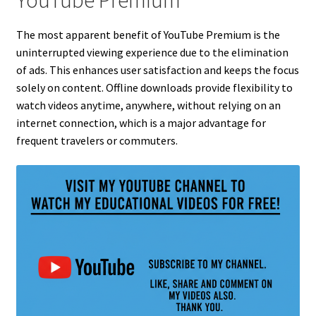
YouTube Premium
The most apparent benefit of YouTube Premium is the
uninterrupted viewing experience due to the elimination
of ads. This enhances user satisfaction and keeps the focus
solely on content. Offline downloads provide flexibility to
watch videos anytime, anywhere, without relying on an
internet connection, which is a major advantage for
frequent travelers or commuters.