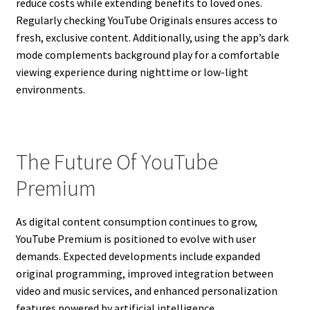
reduce costs while extending benefits to loved ones.
Regularly checking YouTube Originals ensures access to
fresh, exclusive content. Additionally, using the app’s dark
mode complements background play for a comfortable
viewing experience during nighttime or low-light
environments.
The Future Of YouTube
Premium
As digital content consumption continues to grow,
YouTube Premium is positioned to evolve with user
demands. Expected developments include expanded
original programming, improved integration between
video and music services, and enhanced personalization
features powered by artificial intelligence.