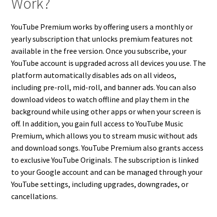
Work?
YouTube Premium works by offering users a monthly or
yearly subscription that unlocks premium features not
available in the free version. Once you subscribe, your
YouTube account is upgraded across all devices you use. The
platform automatically disables ads on all videos,
including pre-roll, mid-roll, and banner ads. You can also
download videos to watch offline and play them in the
background while using other apps or when your screen is
off. In addition, you gain full access to YouTube Music
Premium, which allows you to stream music without ads
and download songs. YouTube Premium also grants access
to exclusive YouTube Originals. The subscription is linked
to your Google account and can be managed through your
YouTube settings, including upgrades, downgrades, or
cancellations.