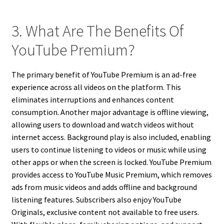
3. What Are The Benefits Of
YouTube Premium?
The primary benefit of YouTube Premium is an ad-free
experience across all videos on the platform. This
eliminates interruptions and enhances content
consumption. Another major advantage is offline viewing,
allowing users to download and watch videos without
internet access. Background play is also included, enabling
users to continue listening to videos or music while using
other apps or when the screen is locked. YouTube Premium
provides access to YouTube Music Premium, which removes
ads from music videos and adds offline and background
listening features. Subscribers also enjoy YouTube
Originals, exclusive content not available to free users.