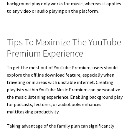
background play only works for music, whereas it applies
to any video or audio playing on the platform.
Tips To Maximize The YouTube
Premium Experience
To get the most out of YouTube Premium, users should
explore the offline download feature, especially when
traveling or in areas with unstable internet. Creating
playlists within YouTube Music Premium can personalize
the music listening experience. Enabling background play
for podcasts, lectures, or audiobooks enhances
multitasking productivity.
Taking advantage of the family plan can significantly