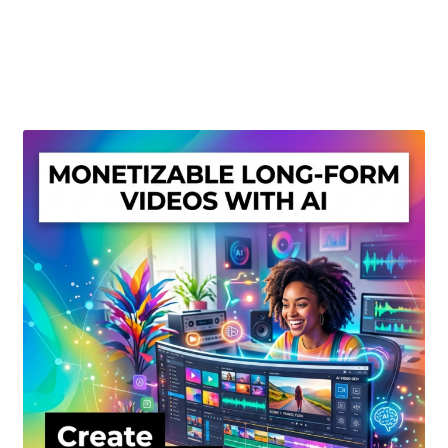
Create Or Buy Videos Online
Disclaimer
Donate
My account
Privacy Policy
Shop
Sitemap
Support
Terms and Conditions