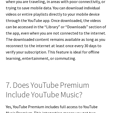
when you are traveling, in areas with poor connectivity, or
trying to save mobile data. You can download individual
videos or entire playlists directly to your mobile device
through the YouTube app. Once downloaded, the videos
can be accessed in the “Library” or “Downloads” section of
the app, even when you are not connected to the internet.
The downloaded content remains available as long as you
reconnect to the internet at least once every 30 days to
verify your subscription. This feature is ideal for offline
learning, entertainment, or commuting.
7. Does YouTube Premium
Include YouTube Music?
Yes, YouTube Premium includes full access to YouTube
Music Premium. This integration means you get two