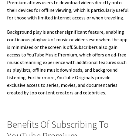
Premium allows users to download videos directly onto
their devices for offline viewing, which is particularly useful
for those with limited internet access or when traveling.
Background play is another significant feature, enabling
continuous playback of music or videos even when the app
is minimized or the screen is off. Subscribers also gain
access to YouTube Music Premium, which offers an ad-free
music streaming experience with additional features such
as playlists, offline music downloads, and background
listening. Furthermore, YouTube Originals provide
exclusive access to series, movies, and documentaries
created by top content creators and celebrities.
Benefits Of Subscribing To