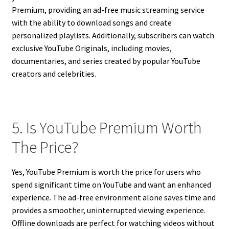
Premium, providing an ad-free music streaming service
with the ability to download songs and create
personalized playlists. Additionally, subscribers can watch
exclusive YouTube Originals, including movies,
documentaries, and series created by popular YouTube
creators and celebrities.
5. Is YouTube Premium Worth
The Price?
Yes, YouTube Premium is worth the price for users who
spend significant time on YouTube and want an enhanced
experience. The ad-free environment alone saves time and
provides a smoother, uninterrupted viewing experience.
Offline downloads are perfect for watching videos without