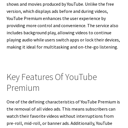
shows and movies produced by YouTube. Unlike the free
version, which displays ads before and during videos,
YouTube Premium enhances the user experience by
providing more control and convenience. The service also
includes background play, allowing videos to continue
playing audio while users switch apps or lock their devices,
making it ideal for multitasking and on-the-go listening.
Key Features Of YouTube
Premium
One of the defining characteristics of YouTube Premium is
the removal of all video ads. This means subscribers can
watch their favorite videos without interruptions from
pre-roll, mid-roll, or banner ads. Additionally, YouTube