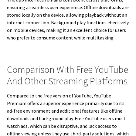
ensuring a seamless user experience. Offline downloads are
stored locally on the device, allowing playback without an
internet connection. Background play functions effectively
on mobile devices, making it an excellent choice for users
who prefer to consume content while multitasking.
Comparison With Free YouTube
And Other Streaming Platforms
Compared to the free version of YouTube, YouTube
Premium offers a superior experience primarily due to its
ad-free environment and additional features like offline
downloads and background play. Free YouTube users must
watch ads, which can be disruptive, and lack access to
offline viewing unless they use third-party solutions, which