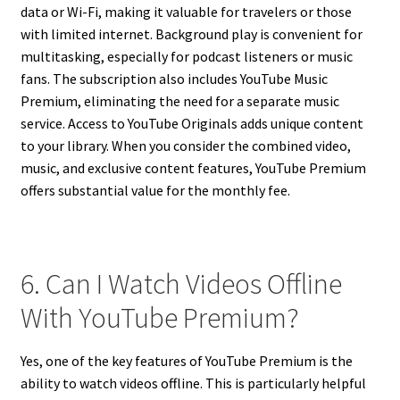
data or Wi-Fi, making it valuable for travelers or those
with limited internet. Background play is convenient for
multitasking, especially for podcast listeners or music
fans. The subscription also includes YouTube Music
Premium, eliminating the need for a separate music
service. Access to YouTube Originals adds unique content
to your library. When you consider the combined video,
music, and exclusive content features, YouTube Premium
offers substantial value for the monthly fee.
6. Can I Watch Videos Offline
With YouTube Premium?
Yes, one of the key features of YouTube Premium is the
ability to watch videos offline. This is particularly helpful