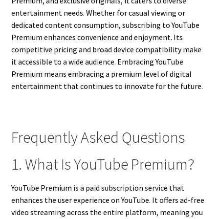
Premium, and exclusive originals, it caters to diverse
entertainment needs. Whether for casual viewing or
dedicated content consumption, subscribing to YouTube
Premium enhances convenience and enjoyment. Its
competitive pricing and broad device compatibility make
it accessible to a wide audience. Embracing YouTube
Premium means embracing a premium level of digital
entertainment that continues to innovate for the future.
Frequently Asked Questions
1. What Is YouTube Premium?
YouTube Premium is a paid subscription service that
enhances the user experience on YouTube. It offers ad-free
video streaming across the entire platform, meaning you