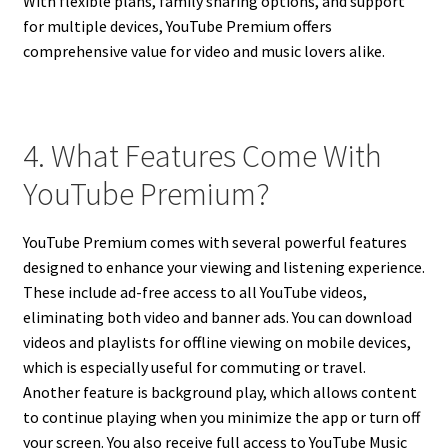
With flexible plans, family sharing options, and support
for multiple devices, YouTube Premium offers
comprehensive value for video and music lovers alike.
4. What Features Come With
YouTube Premium?
YouTube Premium comes with several powerful features
designed to enhance your viewing and listening experience.
These include ad-free access to all YouTube videos,
eliminating both video and banner ads. You can download
videos and playlists for offline viewing on mobile devices,
which is especially useful for commuting or travel.
Another feature is background play, which allows content
to continue playing when you minimize the app or turn off
your screen. You also receive full access to YouTube Music