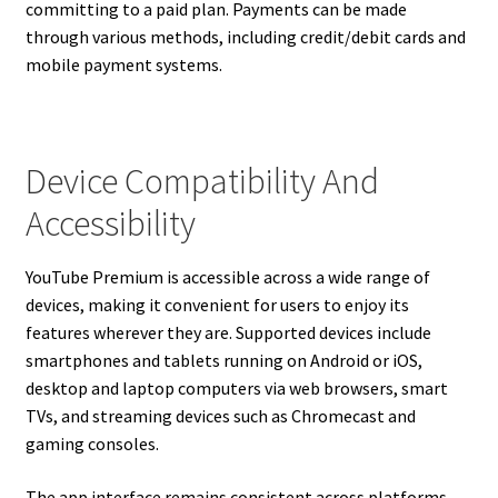
committing to a paid plan. Payments can be made
through various methods, including credit/debit cards and
mobile payment systems.
Device Compatibility And
Accessibility
YouTube Premium is accessible across a wide range of
devices, making it convenient for users to enjoy its
features wherever they are. Supported devices include
smartphones and tablets running on Android or iOS,
desktop and laptop computers via web browsers, smart
TVs, and streaming devices such as Chromecast and
gaming consoles.
The app interface remains consistent across platforms,