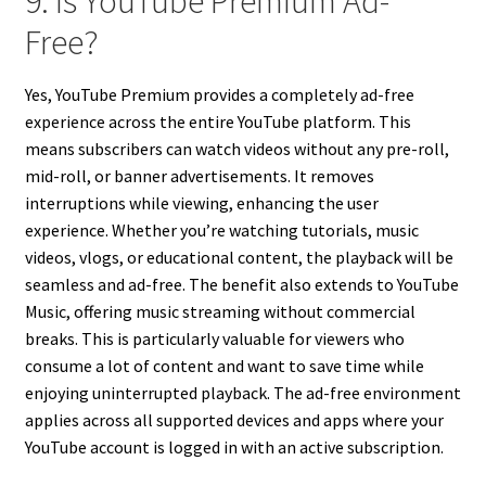
9. Is YouTube Premium Ad-
Free?
Yes, YouTube Premium provides a completely ad-free
experience across the entire YouTube platform. This
means subscribers can watch videos without any pre-roll,
mid-roll, or banner advertisements. It removes
interruptions while viewing, enhancing the user
experience. Whether you’re watching tutorials, music
videos, vlogs, or educational content, the playback will be
seamless and ad-free. The benefit also extends to YouTube
Music, offering music streaming without commercial
breaks. This is particularly valuable for viewers who
consume a lot of content and want to save time while
enjoying uninterrupted playback. The ad-free environment
applies across all supported devices and apps where your
YouTube account is logged in with an active subscription.