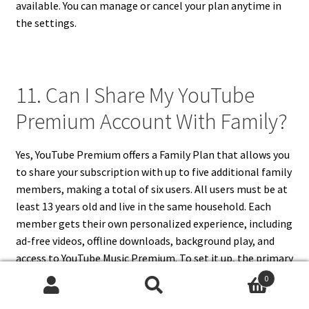
available. You can manage or cancel your plan anytime in
the settings.
11. Can I Share My YouTube
Premium Account With Family?
Yes, YouTube Premium offers a Family Plan that allows you
to share your subscription with up to five additional family
members, making a total of six users. All users must be at
least 13 years old and live in the same household. Each
member gets their own personalized experience, including
ad-free videos, offline downloads, background play, and
access to YouTube Music Premium. To set it up, the primary
account holder becomes the family manager and can
0
invite members through the Google Family Group
Search
Search