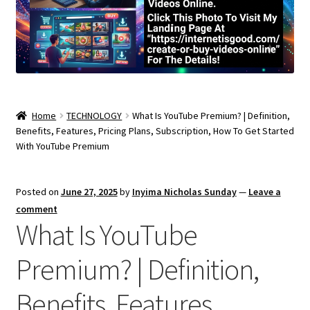
Home
TECHNOLOGY
What Is YouTube Premium? | Definition,
Benefits, Features, Pricing Plans, Subscription, How To Get Started
With YouTube Premium
Posted on
June 27, 2025
by
Inyima Nicholas Sunday
—
Leave a
comment
What Is YouTube
Premium? | Definition,
Benefits, Features,