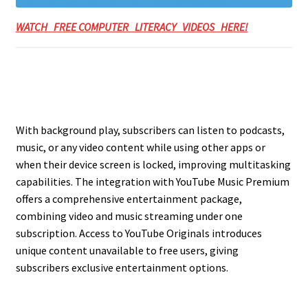
WATCH FREE COMPUTER LITERACY VIDEOS HERE!
With background play, subscribers can listen to podcasts,
music, or any video content while using other apps or
when their device screen is locked, improving multitasking
capabilities. The integration with YouTube Music Premium
offers a comprehensive entertainment package,
combining video and music streaming under one
subscription. Access to YouTube Originals introduces
unique content unavailable to free users, giving
subscribers exclusive entertainment options.