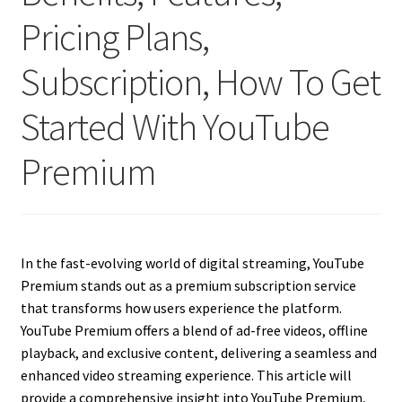
Pricing Plans,
Subscription, How To Get
Started With YouTube
Premium
In the fast-evolving world of digital streaming, YouTube
Premium stands out as a premium subscription service
that transforms how users experience the platform.
YouTube Premium offers a blend of ad-free videos, offline
playback, and exclusive content, delivering a seamless and
enhanced video streaming experience. This article will
provide a comprehensive insight into YouTube Premium,