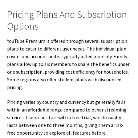
Pricing Plans And Subscription
Options
YouTube Premium is offered through several subscription
plans to cater to different user needs. The individual plan
covers one account and is typically billed monthly. Family
plans allow up to six members to share the benefits under
one subscription, providing cost efficiency for households.
Some regions also offer student plans with discounted
pricing.
Pricing varies by country and currency but generally falls
within an affordable range compared to other streaming
services. Users can start with a free trial, which usually
lasts between one to three months, giving them a risk-
free opportunity to explore all features before