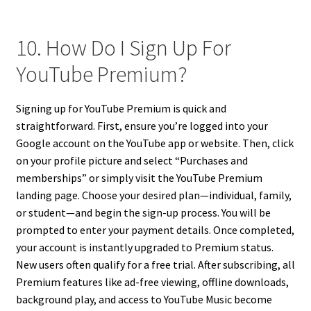
10. How Do I Sign Up For
YouTube Premium?
Signing up for YouTube Premium is quick and
straightforward. First, ensure you’re logged into your
Google account on the YouTube app or website. Then, click
on your profile picture and select “Purchases and
memberships” or simply visit the YouTube Premium
landing page. Choose your desired plan—individual, family,
or student—and begin the sign-up process. You will be
prompted to enter your payment details. Once completed,
your account is instantly upgraded to Premium status.
New users often qualify for a free trial. After subscribing, all
Premium features like ad-free viewing, offline downloads,
background play, and access to YouTube Music become