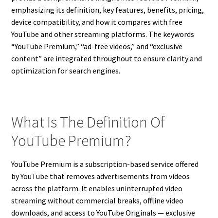
emphasizing its definition, key features, benefits, pricing,
device compatibility, and how it compares with free
YouTube and other streaming platforms. The keywords
“YouTube Premium,” “ad-free videos,” and “exclusive
content” are integrated throughout to ensure clarity and
optimization for search engines.
What Is The Definition Of
YouTube Premium?
YouTube Premium is a subscription-based service offered
by YouTube that removes advertisements from videos
across the platform. It enables uninterrupted video
streaming without commercial breaks, offline video
downloads, and access to YouTube Originals — exclusive