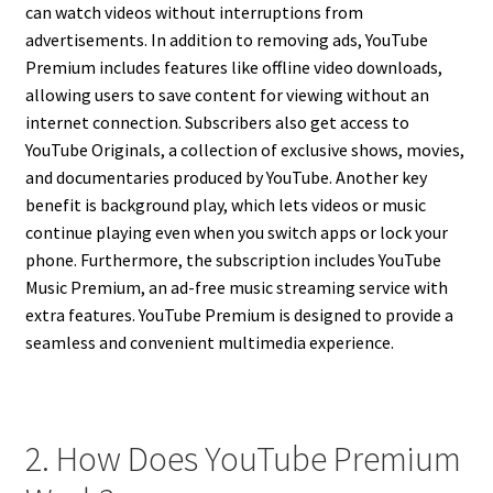
can watch videos without interruptions from
advertisements. In addition to removing ads, YouTube
Premium includes features like offline video downloads,
allowing users to save content for viewing without an
internet connection. Subscribers also get access to
YouTube Originals, a collection of exclusive shows, movies,
and documentaries produced by YouTube. Another key
benefit is background play, which lets videos or music
continue playing even when you switch apps or lock your
phone. Furthermore, the subscription includes YouTube
Music Premium, an ad-free music streaming service with
extra features. YouTube Premium is designed to provide a
seamless and convenient multimedia experience.
2. How Does YouTube Premium