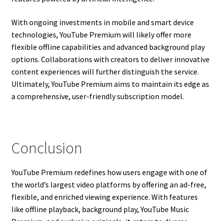
With ongoing investments in mobile and smart device
technologies, YouTube Premium will likely offer more
flexible offline capabilities and advanced background play
options. Collaborations with creators to deliver innovative
content experiences will further distinguish the service.
Ultimately, YouTube Premium aims to maintain its edge as
a comprehensive, user-friendly subscription model.
Conclusion
YouTube Premium redefines how users engage with one of
the world’s largest video platforms by offering an ad-free,
flexible, and enriched viewing experience. With features
like offline playback, background play, YouTube Music