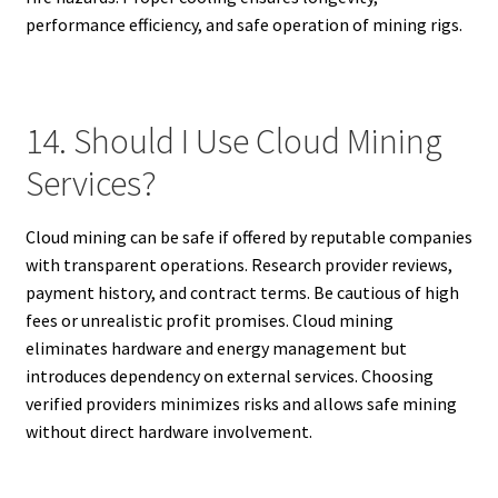
performance efficiency, and safe operation of mining rigs.
14. Should I Use Cloud Mining
Services?
Cloud mining can be safe if offered by reputable companies
with transparent operations. Research provider reviews,
payment history, and contract terms. Be cautious of high
fees or unrealistic profit promises. Cloud mining
eliminates hardware and energy management but
introduces dependency on external services. Choosing
verified providers minimizes risks and allows safe mining
without direct hardware involvement.