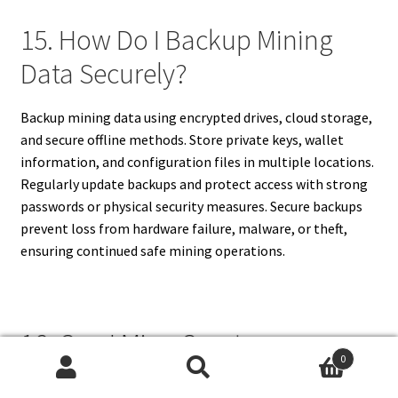
15. How Do I Backup Mining
Data Securely?
Backup mining data using encrypted drives, cloud storage,
and secure offline methods. Store private keys, wallet
information, and configuration files in multiple locations.
Regularly update backups and protect access with strong
passwords or physical security measures. Secure backups
prevent loss from hardware failure, malware, or theft,
ensuring continued safe mining operations.
16. Can I Mine Cryptocurrency
0
On A Personal Laptop Safely?
Search
Search