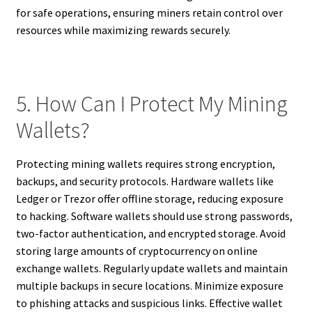
for safe operations, ensuring miners retain control over
resources while maximizing rewards securely.
5. How Can I Protect My Mining
Wallets?
Protecting mining wallets requires strong encryption,
backups, and security protocols. Hardware wallets like
Ledger or Trezor offer offline storage, reducing exposure
to hacking. Software wallets should use strong passwords,
two-factor authentication, and encrypted storage. Avoid
storing large amounts of cryptocurrency on online
exchange wallets. Regularly update wallets and maintain
multiple backups in secure locations. Minimize exposure
to phishing attacks and suspicious links. Effective wallet