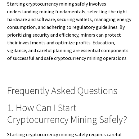
Starting cryptocurrency mining safely involves
understanding mining fundamentals, selecting the right
hardware and software, securing wallets, managing energy
consumption, and adhering to regulatory guidelines. By
prioritizing security and efficiency, miners can protect
their investments and optimize profits. Education,
vigilance, and careful planning are essential components
of successful and safe cryptocurrency mining operations.
Frequently Asked Questions
1. How Can I Start
Cryptocurrency Mining Safely?
Starting cryptocurrency mining safely requires careful