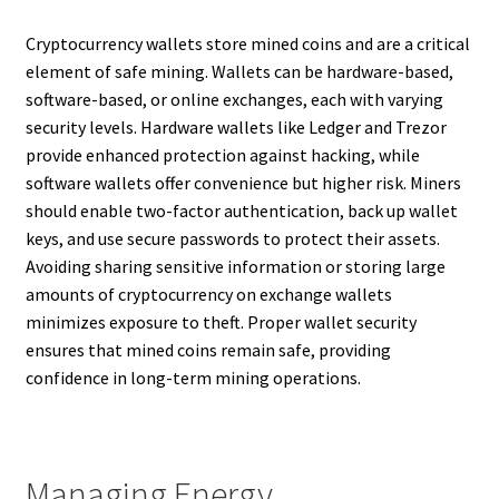
Cryptocurrency wallets store mined coins and are a critical
element of safe mining. Wallets can be hardware-based,
software-based, or online exchanges, each with varying
security levels. Hardware wallets like Ledger and Trezor
provide enhanced protection against hacking, while
software wallets offer convenience but higher risk. Miners
should enable two-factor authentication, back up wallet
keys, and use secure passwords to protect their assets.
Avoiding sharing sensitive information or storing large
amounts of cryptocurrency on exchange wallets
minimizes exposure to theft. Proper wallet security
ensures that mined coins remain safe, providing
confidence in long-term mining operations.
Managing Energy