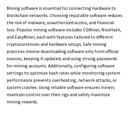
Mining software is essential for connecting hardware to
blockchain networks. Choosing reputable software reduces
the risk of malware, unauthorized access, and financial
loss. Popular mining software includes CGMiner, NiceHash,
and EasyMiner, each with features tailored to different
cryptocurrencies and hardware setups. Safe mining
practices involve downloading software only from official
sources, keeping it updated, and using strong passwords
for mining accounts. Additionally, configuring software
settings to optimize hash rates while monitoring system
performance prevents overheating, network attacks, or
system crashes. Using reliable software ensures miners
maintain control over their rigs and safely maximize
mining rewards.