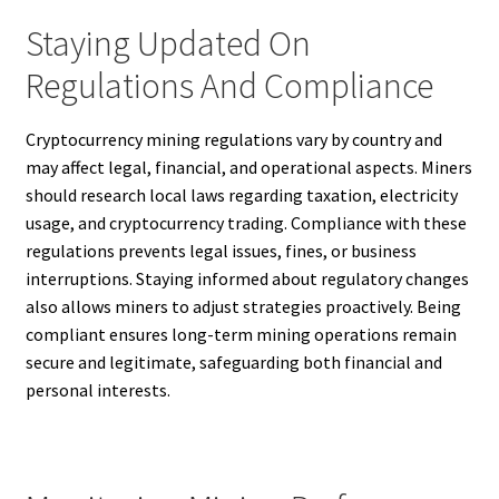
Staying Updated On
Regulations And Compliance
Cryptocurrency mining regulations vary by country and
may affect legal, financial, and operational aspects. Miners
should research local laws regarding taxation, electricity
usage, and cryptocurrency trading. Compliance with these
regulations prevents legal issues, fines, or business
interruptions. Staying informed about regulatory changes
also allows miners to adjust strategies proactively. Being
compliant ensures long-term mining operations remain
secure and legitimate, safeguarding both financial and
personal interests.