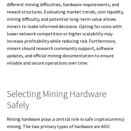
different mining difficulties, hardware requirements, and
reward structures. Evaluating market trends, coin liquidity,
mining difficulty, and potential long-term value allows
miners to make informed decisions. Opting for coins with
lower network competition or higher scalability may
increase profitability while reducing risk. Furthermore,
miners should research community support, software
updates, and official mining documentation to ensure
reliable and secure operations over time.
Selecting Mining Hardware
Safely
Mining hardware plays a central role in safe cryptocurrency
mining. The two primary types of hardware are ASIC