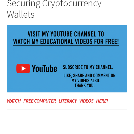
Securing Cryptocurrency
Wallets
WATCH FREE COMPUTER LITERACY VIDEOS HERE!