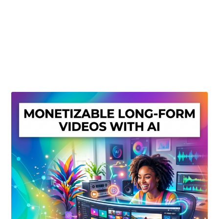
Create Or Buy Videos Online
Disclaimer
Donate
My account
Privacy Policy
Shop
Sitemap
Support
Terms and Conditions