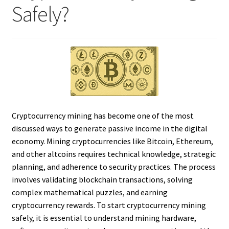
Safely?
Cryptocurrency mining has become one of the most
discussed ways to generate passive income in the digital
economy. Mining cryptocurrencies like Bitcoin, Ethereum,
and other altcoins requires technical knowledge, strategic
planning, and adherence to security practices. The process
involves validating blockchain transactions, solving
complex mathematical puzzles, and earning
cryptocurrency rewards. To start cryptocurrency mining
safely, it is essential to understand mining hardware,