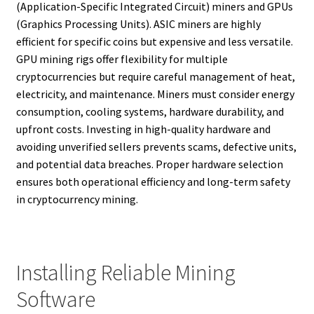
(Application-Specific Integrated Circuit) miners and GPUs
(Graphics Processing Units). ASIC miners are highly
efficient for specific coins but expensive and less versatile.
GPU mining rigs offer flexibility for multiple
cryptocurrencies but require careful management of heat,
electricity, and maintenance. Miners must consider energy
consumption, cooling systems, hardware durability, and
upfront costs. Investing in high-quality hardware and
avoiding unverified sellers prevents scams, defective units,
and potential data breaches. Proper hardware selection
ensures both operational efficiency and long-term safety
in cryptocurrency mining.
Installing Reliable Mining
Software