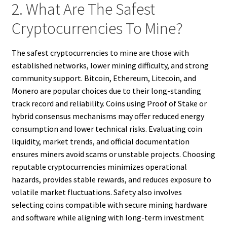
2. What Are The Safest
Cryptocurrencies To Mine?
The safest cryptocurrencies to mine are those with
established networks, lower mining difficulty, and strong
community support. Bitcoin, Ethereum, Litecoin, and
Monero are popular choices due to their long-standing
track record and reliability. Coins using Proof of Stake or
hybrid consensus mechanisms may offer reduced energy
consumption and lower technical risks. Evaluating coin
liquidity, market trends, and official documentation
ensures miners avoid scams or unstable projects. Choosing
reputable cryptocurrencies minimizes operational
hazards, provides stable rewards, and reduces exposure to
volatile market fluctuations. Safety also involves
selecting coins compatible with secure mining hardware
and software while aligning with long-term investment