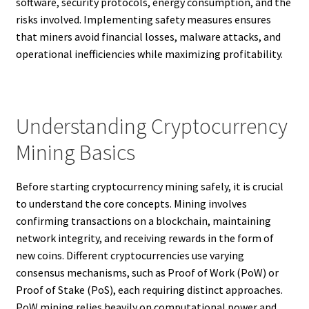
software, security protocols, energy consumption, and the
risks involved. Implementing safety measures ensures
that miners avoid financial losses, malware attacks, and
operational inefficiencies while maximizing profitability.
Understanding Cryptocurrency
Mining Basics
Before starting cryptocurrency mining safely, it is crucial
to understand the core concepts. Mining involves
confirming transactions on a blockchain, maintaining
network integrity, and receiving rewards in the form of
new coins. Different cryptocurrencies use varying
consensus mechanisms, such as Proof of Work (PoW) or
Proof of Stake (PoS), each requiring distinct approaches.
PoW mining relies heavily on computational power and