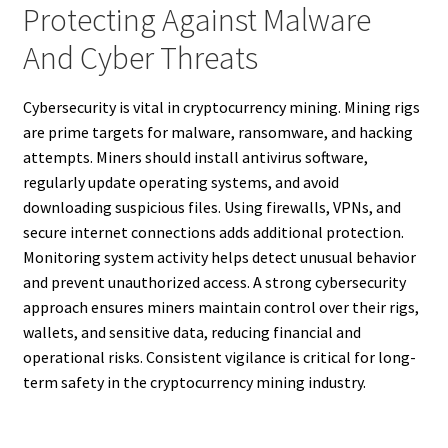
Protecting Against Malware
And Cyber Threats
Cybersecurity is vital in cryptocurrency mining. Mining rigs
are prime targets for malware, ransomware, and hacking
attempts. Miners should install antivirus software,
regularly update operating systems, and avoid
downloading suspicious files. Using firewalls, VPNs, and
secure internet connections adds additional protection.
Monitoring system activity helps detect unusual behavior
and prevent unauthorized access. A strong cybersecurity
approach ensures miners maintain control over their rigs,
wallets, and sensitive data, reducing financial and
operational risks. Consistent vigilance is critical for long-
term safety in the cryptocurrency mining industry.