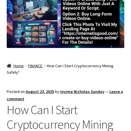
Home
FINANCE
How Can I Start Cryptocurrency Mining
Safely?
Posted on
August 23, 2025
by
Inyima Nicholas Sunday
—
Leave a
comment
How Can I Start
Cryptocurrency Mining