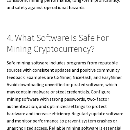
and safety against operational hazards.
4. What Software Is Safe For
Mining Cryptocurrency?
Safe mining software includes programs from reputable
sources with consistent updates and positive community
feedback. Examples are CGMiner, NiceHash, and EasyMiner.
Avoid downloading unverified or pirated software, which
may contain malware or steal credentials. Configure
mining software with strong passwords, two-factor
authentication, and optimized settings to protect
hardware and increase efficiency. Regularly update software
and monitor performance to prevent system crashes or
unauthorized access. Reliable mining software is essential