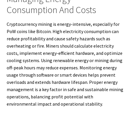
Consumption And Costs
Cryptocurrency mining is energy-intensive, especially for
PoW coins like Bitcoin. High electricity consumption can
reduce profitability and cause safety hazards such as
overheating or fire. Miners should calculate electricity
costs, implement energy-efficient hardware, and optimize
cooling systems. Using renewable energy or mining during
off-peak hours may reduce expenses. Monitoring energy
usage through software or smart devices helps prevent
overloads and extends hardware lifespan. Proper energy
management is a key factor in safe and sustainable mining
operations, balancing profit potential with
environmental impact and operational stability.