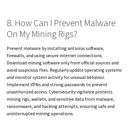
8. How Can I Prevent Malware
On My Mining Rigs?
Prevent malware by installing antivirus software,
firewalls, and using secure internet connections.
Download mining software only from official sources and
avoid suspicious files. Regularly update operating systems
and monitor system activity for unusual behavior.
Implement VPNs and strong passwords to prevent
unauthorized access. Cybersecurity vigilance protects
mining rigs, wallets, and sensitive data from malware,
ransomware, and hacking attempts, ensuring safe and
uninterrupted mining operations.