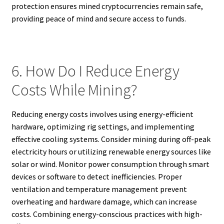
protection ensures mined cryptocurrencies remain safe,
providing peace of mind and secure access to funds.
6. How Do I Reduce Energy
Costs While Mining?
Reducing energy costs involves using energy-efficient
hardware, optimizing rig settings, and implementing
effective cooling systems. Consider mining during off-peak
electricity hours or utilizing renewable energy sources like
solar or wind. Monitor power consumption through smart
devices or software to detect inefficiencies. Proper
ventilation and temperature management prevent
overheating and hardware damage, which can increase
costs. Combining energy-conscious practices with high-