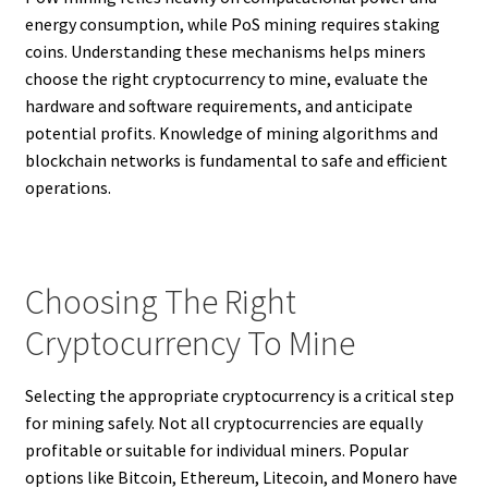
energy consumption, while PoS mining requires staking
coins. Understanding these mechanisms helps miners
choose the right cryptocurrency to mine, evaluate the
hardware and software requirements, and anticipate
potential profits. Knowledge of mining algorithms and
blockchain networks is fundamental to safe and efficient
operations.
Choosing The Right
Cryptocurrency To Mine
Selecting the appropriate cryptocurrency is a critical step
for mining safely. Not all cryptocurrencies are equally
profitable or suitable for individual miners. Popular
options like Bitcoin, Ethereum, Litecoin, and Monero have