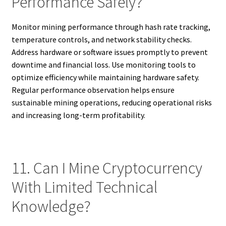
Performance Safely?
Monitor mining performance through hash rate tracking,
temperature controls, and network stability checks.
Address hardware or software issues promptly to prevent
downtime and financial loss. Use monitoring tools to
optimize efficiency while maintaining hardware safety.
Regular performance observation helps ensure
sustainable mining operations, reducing operational risks
and increasing long-term profitability.
11. Can I Mine Cryptocurrency
With Limited Technical
Knowledge?