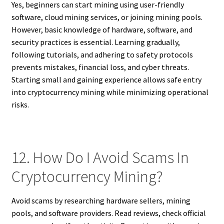
Yes, beginners can start mining using user-friendly
software, cloud mining services, or joining mining pools.
However, basic knowledge of hardware, software, and
security practices is essential. Learning gradually,
following tutorials, and adhering to safety protocols
prevents mistakes, financial loss, and cyber threats.
Starting small and gaining experience allows safe entry
into cryptocurrency mining while minimizing operational
risks.
12. How Do I Avoid Scams In
Cryptocurrency Mining?
Avoid scams by researching hardware sellers, mining
pools, and software providers. Read reviews, check official