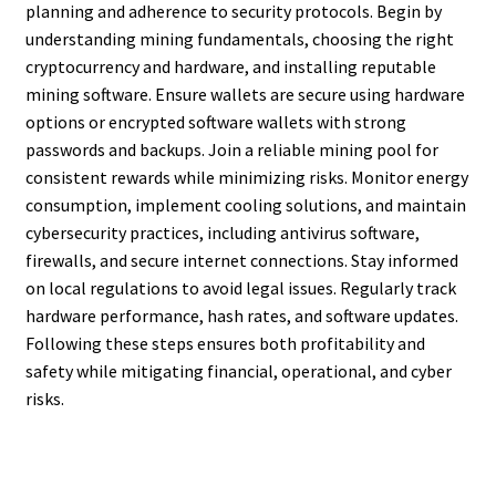
planning and adherence to security protocols. Begin by
understanding mining fundamentals, choosing the right
cryptocurrency and hardware, and installing reputable
mining software. Ensure wallets are secure using hardware
options or encrypted software wallets with strong
passwords and backups. Join a reliable mining pool for
consistent rewards while minimizing risks. Monitor energy
consumption, implement cooling solutions, and maintain
cybersecurity practices, including antivirus software,
firewalls, and secure internet connections. Stay informed
on local regulations to avoid legal issues. Regularly track
hardware performance, hash rates, and software updates.
Following these steps ensures both profitability and
safety while mitigating financial, operational, and cyber
risks.