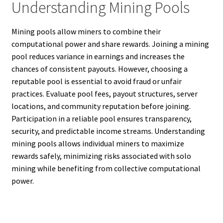
Understanding Mining Pools
Mining pools allow miners to combine their
computational power and share rewards. Joining a mining
pool reduces variance in earnings and increases the
chances of consistent payouts. However, choosing a
reputable pool is essential to avoid fraud or unfair
practices. Evaluate pool fees, payout structures, server
locations, and community reputation before joining.
Participation in a reliable pool ensures transparency,
security, and predictable income streams. Understanding
mining pools allows individual miners to maximize
rewards safely, minimizing risks associated with solo
mining while benefiting from collective computational
power.