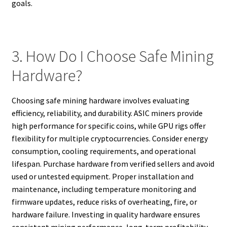
goals.
3. How Do I Choose Safe Mining
Hardware?
Choosing safe mining hardware involves evaluating
efficiency, reliability, and durability. ASIC miners provide
high performance for specific coins, while GPU rigs offer
flexibility for multiple cryptocurrencies. Consider energy
consumption, cooling requirements, and operational
lifespan. Purchase hardware from verified sellers and avoid
used or untested equipment. Proper installation and
maintenance, including temperature monitoring and
firmware updates, reduce risks of overheating, fire, or
hardware failure. Investing in quality hardware ensures
consistent mining performance, long-term profitability,