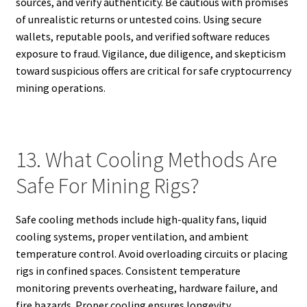
sources, and verify authenticity. Be cautious with promises
of unrealistic returns or untested coins. Using secure
wallets, reputable pools, and verified software reduces
exposure to fraud. Vigilance, due diligence, and skepticism
toward suspicious offers are critical for safe cryptocurrency
mining operations.
13. What Cooling Methods Are
Safe For Mining Rigs?
Safe cooling methods include high-quality fans, liquid
cooling systems, proper ventilation, and ambient
temperature control. Avoid overloading circuits or placing
rigs in confined spaces. Consistent temperature
monitoring prevents overheating, hardware failure, and
fire hazards. Proper cooling ensures longevity,