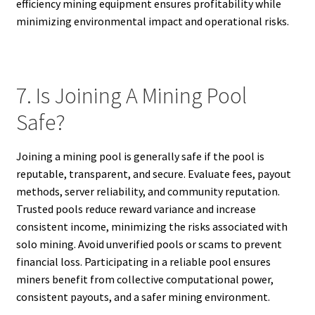
efficiency mining equipment ensures profitability while
minimizing environmental impact and operational risks.
7. Is Joining A Mining Pool
Safe?
Joining a mining pool is generally safe if the pool is
reputable, transparent, and secure. Evaluate fees, payout
methods, server reliability, and community reputation.
Trusted pools reduce reward variance and increase
consistent income, minimizing the risks associated with
solo mining. Avoid unverified pools or scams to prevent
financial loss. Participating in a reliable pool ensures
miners benefit from collective computational power,
consistent payouts, and a safer mining environment.