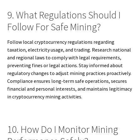
9. What Regulations Should I
Follow For Safe Mining?
Follow local cryptocurrency regulations regarding
taxation, electricity usage, and trading. Research national
and regional laws to comply with legal requirements,
preventing fines or legal actions. Stay informed about
regulatory changes to adjust mining practices proactively.
Compliance ensures long-term safe operations, secures
financial and personal interests, and maintains legitimacy
in cryptocurrency mining activities.
10. How Do I Monitor Mining