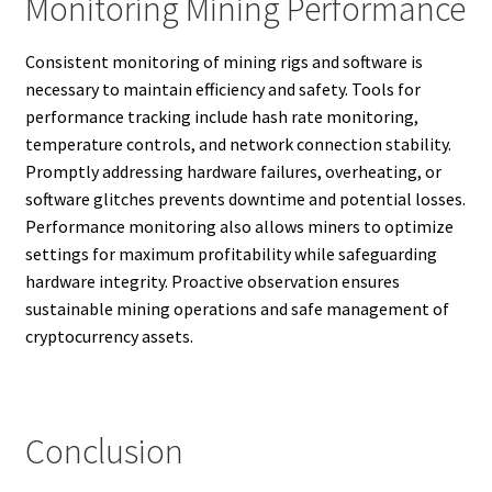
Monitoring Mining Performance
Consistent monitoring of mining rigs and software is
necessary to maintain efficiency and safety. Tools for
performance tracking include hash rate monitoring,
temperature controls, and network connection stability.
Promptly addressing hardware failures, overheating, or
software glitches prevents downtime and potential losses.
Performance monitoring also allows miners to optimize
settings for maximum profitability while safeguarding
hardware integrity. Proactive observation ensures
sustainable mining operations and safe management of
cryptocurrency assets.
Conclusion