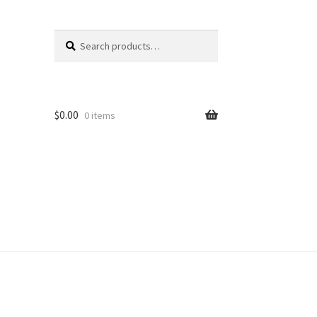
Search
Search
for:
$
0.00
0 items
unt