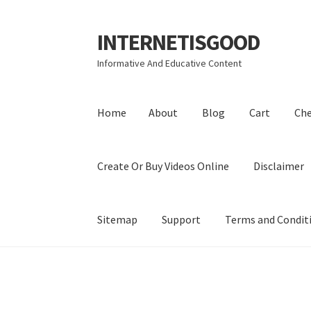
INTERNETISGOOD
Skip
Skip
to
to
Informative And Educative Content
navigation
content
Home
About
Blog
Cart
Ch
Create Or Buy Videos Online
Disclaimer
Sitemap
Support
Terms and Condit
Home
About
Blog
Cart
Checkout
Contact
Coo
Privacy Policy
Shop
Sitemap
Support
Terms a