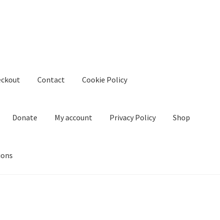
eckout
Contact
Cookie Policy
Donate
My account
Privacy Policy
Shop
ions
kie Policy
Create Or Buy Videos Online
Disclaimer
Donate
My acco
nd Conditions