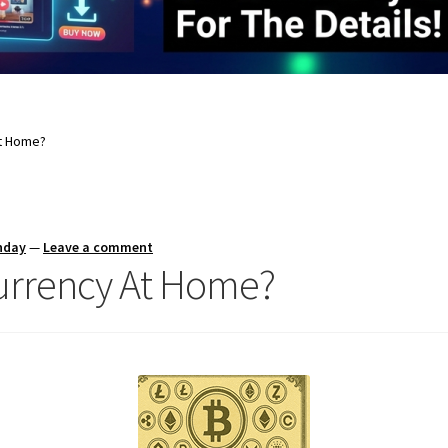
At Home?
nday
—
Leave a comment
currency At Home?