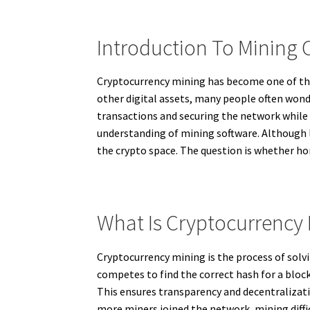
Introduction To Mining
Cryptocurrency mining has become one of the 
other digital assets, many people often wonde
transactions and securing the network while 
understanding of mining software. Although 
the crypto space. The question is whether hom
What Is Cryptocurrency
Cryptocurrency mining is the process of sol
competes to find the correct hash for a block
This ensures transparency and decentralizati
more miners joined the network, mining diff