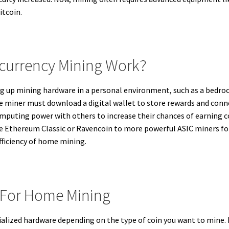
itcoin.
urrency Mining Work?
g up mining hardware in a personal environment, such as a bedro
e miner must download a digital wallet to store rewards and conn
omputing power with others to increase their chances of earning
ke Ethereum Classic or Ravencoin to more powerful ASIC miners for
fficiency of home mining.
 For Home Mining
alized hardware depending on the type of coin you want to mine. F