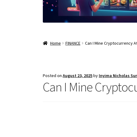
Home
FINANCE
Can I Mine Cryptocurrency 
Posted on
August 23, 2025
by
Inyima Nicholas Su
Can I Mine Crypto