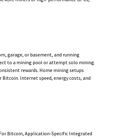
om, garage, or basement, and running
ect to a mining pool or attempt solo mining.
 consistent rewards. Home mining setups
 Bitcoin. Internet speed, energy costs, and
or Bitcoin, Application-Specific Integrated