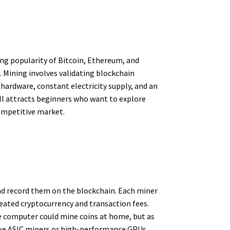
ing popularity of Bitcoin, Ethereum, and
. Mining involves validating blockchain
hardware, constant electricity supply, and an
ll attracts beginners who want to explore
competitive market.
nd record them on the blockchain. Each miner
reated cryptocurrency and transaction fees.
le computer could mine coins at home, but as
like ASIC miners or high-performance GPUs,