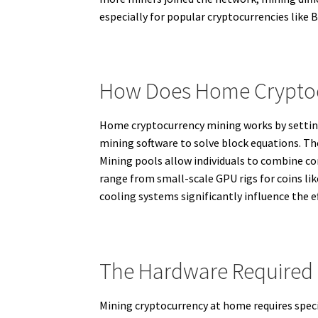
especially for popular cryptocurrencies like B
How Does Home Cryptoc
Home cryptocurrency mining works by settin
mining software to solve block equations. Th
Mining pools allow individuals to combine c
range from small-scale GPU rigs for coins li
cooling systems significantly influence the e
The Hardware Required
Mining cryptocurrency at home requires speci