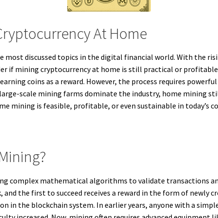
 Cryptocurrency At Home
most discussed topics in the digital financial world. With the ris
r if mining cryptocurrency at home is still practical or profitable
earning coins as a reward. However, the process requires powerful 
large-scale mining farms dominate the industry, home mining sti
e mining is feasible, profitable, or even sustainable in today’s 
 Mining?
ving complex mathematical algorithms to validate transactions a
, and the first to succeed receives a reward in the form of newly c
on in the blockchain system. In earlier years, anyone with a simp
iculty increased. Now, mining often requires advanced equipment 