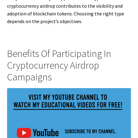
cryptocurrency airdrop contributes to the visibility and
adoption of blockchain tokens. Choosing the right type
depends on the project’s objectives.
Benefits Of Participating In
Cryptocurrency Airdrop
Campaigns