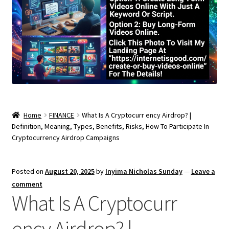
Home
FINANCE
What Is A Cryptocurr ency Airdrop? |
Definition, Meaning, Types, Benefits, Risks, How To Participate In
Cryptocurrency Airdrop Campaigns
Posted on
August 20, 2025
by
Inyima Nicholas Sunday
—
Leave a
comment
What Is A Cryptocurr
ency Airdrop? |