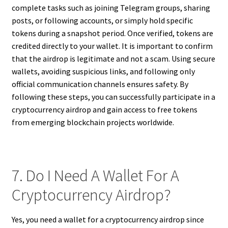
complete tasks such as joining Telegram groups, sharing
posts, or following accounts, or simply hold specific
tokens during a snapshot period. Once verified, tokens are
credited directly to your wallet. It is important to confirm
that the airdrop is legitimate and not a scam. Using secure
wallets, avoiding suspicious links, and following only
official communication channels ensures safety. By
following these steps, you can successfully participate in a
cryptocurrency airdrop and gain access to free tokens
from emerging blockchain projects worldwide.
7. Do I Need A Wallet For A
Cryptocurrency Airdrop?
Yes, you need a wallet for a cryptocurrency airdrop since