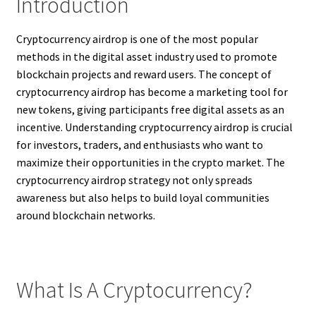
Introduction
Cryptocurrency airdrop is one of the most popular
methods in the digital asset industry used to promote
blockchain projects and reward users. The concept of
cryptocurrency airdrop has become a marketing tool for
new tokens, giving participants free digital assets as an
incentive. Understanding cryptocurrency airdrop is crucial
for investors, traders, and enthusiasts who want to
maximize their opportunities in the crypto market. The
cryptocurrency airdrop strategy not only spreads
awareness but also helps to build loyal communities
around blockchain networks.
What Is A Cryptocurrency?