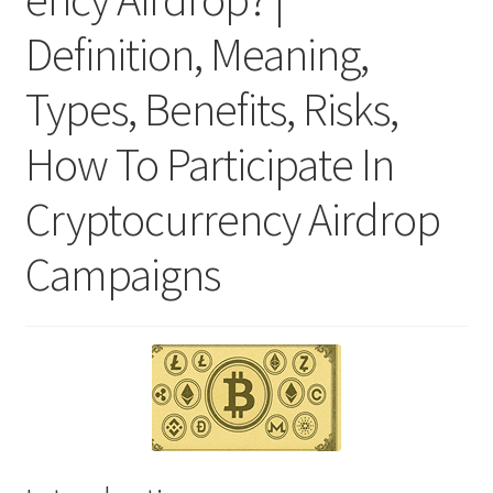
Definition, Meaning,
Types, Benefits, Risks,
How To Participate In
Cryptocurrency Airdrop
Campaigns