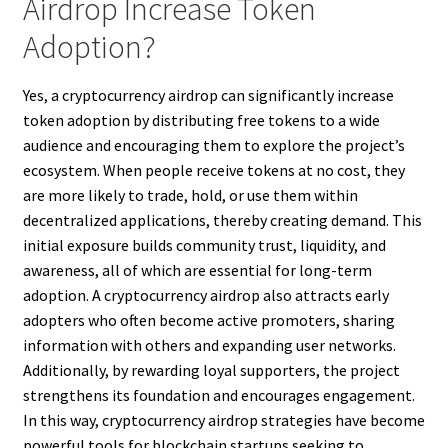
Airdrop Increase Token
Adoption?
Yes, a cryptocurrency airdrop can significantly increase
token adoption by distributing free tokens to a wide
audience and encouraging them to explore the project’s
ecosystem. When people receive tokens at no cost, they
are more likely to trade, hold, or use them within
decentralized applications, thereby creating demand. This
initial exposure builds community trust, liquidity, and
awareness, all of which are essential for long-term
adoption. A cryptocurrency airdrop also attracts early
adopters who often become active promoters, sharing
information with others and expanding user networks.
Additionally, by rewarding loyal supporters, the project
strengthens its foundation and encourages engagement.
In this way, cryptocurrency airdrop strategies have become
powerful tools for blockchain startups seeking to