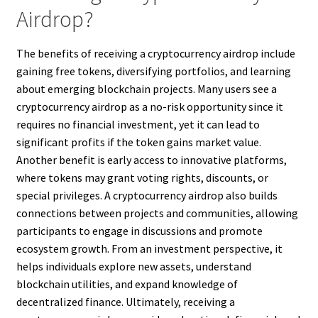
Airdrop?
The benefits of receiving a cryptocurrency airdrop include
gaining free tokens, diversifying portfolios, and learning
about emerging blockchain projects. Many users see a
cryptocurrency airdrop as a no-risk opportunity since it
requires no financial investment, yet it can lead to
significant profits if the token gains market value.
Another benefit is early access to innovative platforms,
where tokens may grant voting rights, discounts, or
special privileges. A cryptocurrency airdrop also builds
connections between projects and communities, allowing
participants to engage in discussions and promote
ecosystem growth. From an investment perspective, it
helps individuals explore new assets, understand
blockchain utilities, and expand knowledge of
decentralized finance. Ultimately, receiving a