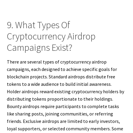
9. What Types Of
Cryptocurrency Airdrop
Campaigns Exist?
There are several types of cryptocurrency airdrop
campaigns, each designed to achieve specific goals for
blockchain projects. Standard airdrops distribute free
tokens to a wide audience to build initial awareness.
Holder airdrops reward existing cryptocurrency holders by
distributing tokens proportionate to their holdings.
Bounty airdrops require participants to complete tasks
like sharing posts, joining communities, or referring
friends. Exclusive airdrops are limited to early investors,
loyal supporters, or selected community members. Some