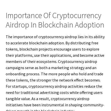
Importance Of Cryptocurrency
Airdrop In Blockchain Adoption
The importance of cryptocurrency airdrop lies in its ability
to accelerate blockchain adoption. By distributing free
tokens, blockchain projects encourage users to explore
their platforms, use their applications, and become active
members of their ecosystems. Cryptocurrency airdrop
campaigns serve as both a marketing strategy and an
onboarding process. The more people who hold and trade
these tokens, the stronger the network effect becomes.
For startups, cryptocurrency airdrop activities reduce the
need for traditional advertising costs while offering users
tangible value. As a result, cryptocurrency airdrop
initiatives have been instrumental in shaping community-