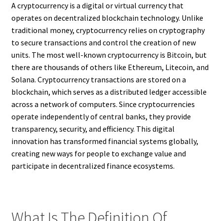
A cryptocurrency is a digital or virtual currency that
operates on decentralized blockchain technology. Unlike
traditional money, cryptocurrency relies on cryptography
to secure transactions and control the creation of new
units. The most well-known cryptocurrency is Bitcoin, but
there are thousands of others like Ethereum, Litecoin, and
Solana. Cryptocurrency transactions are stored on a
blockchain, which serves as a distributed ledger accessible
across a network of computers. Since cryptocurrencies
operate independently of central banks, they provide
transparency, security, and efficiency. This digital
innovation has transformed financial systems globally,
creating new ways for people to exchange value and
participate in decentralized finance ecosystems.
What Is The Definition Of