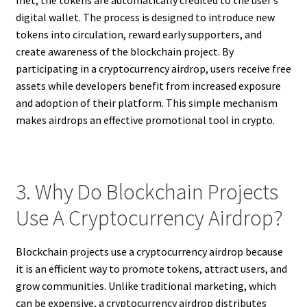
met, the tokens are automatically credited to the user’s
digital wallet. The process is designed to introduce new
tokens into circulation, reward early supporters, and
create awareness of the blockchain project. By
participating in a cryptocurrency airdrop, users receive free
assets while developers benefit from increased exposure
and adoption of their platform. This simple mechanism
makes airdrops an effective promotional tool in crypto.
3. Why Do Blockchain Projects
Use A Cryptocurrency Airdrop?
Blockchain projects use a cryptocurrency airdrop because
it is an efficient way to promote tokens, attract users, and
grow communities. Unlike traditional marketing, which
can be expensive, a cryptocurrency airdrop distributes