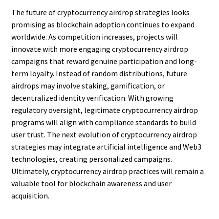
The future of cryptocurrency airdrop strategies looks
promising as blockchain adoption continues to expand
worldwide. As competition increases, projects will
innovate with more engaging cryptocurrency airdrop
campaigns that reward genuine participation and long-
term loyalty. Instead of random distributions, future
airdrops may involve staking, gamification, or
decentralized identity verification. With growing
regulatory oversight, legitimate cryptocurrency airdrop
programs will align with compliance standards to build
user trust. The next evolution of cryptocurrency airdrop
strategies may integrate artificial intelligence and Web3
technologies, creating personalized campaigns.
Ultimately, cryptocurrency airdrop practices will remain a
valuable tool for blockchain awareness and user
acquisition.