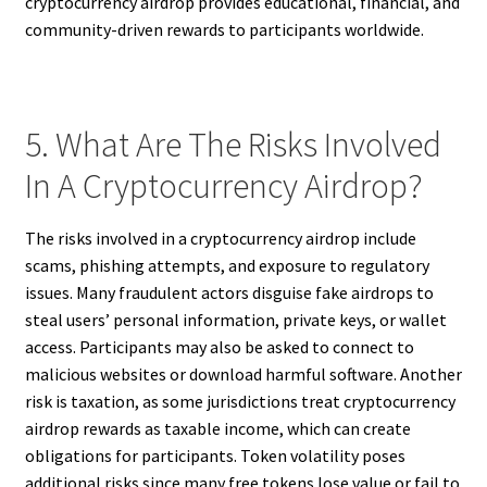
cryptocurrency airdrop provides educational, financial, and
community-driven rewards to participants worldwide.
5. What Are The Risks Involved
In A Cryptocurrency Airdrop?
The risks involved in a cryptocurrency airdrop include
scams, phishing attempts, and exposure to regulatory
issues. Many fraudulent actors disguise fake airdrops to
steal users’ personal information, private keys, or wallet
access. Participants may also be asked to connect to
malicious websites or download harmful software. Another
risk is taxation, as some jurisdictions treat cryptocurrency
airdrop rewards as taxable income, which can create
obligations for participants. Token volatility poses
additional risks since many free tokens lose value or fail to