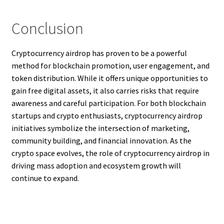
Conclusion
Cryptocurrency airdrop has proven to be a powerful
method for blockchain promotion, user engagement, and
token distribution. While it offers unique opportunities to
gain free digital assets, it also carries risks that require
awareness and careful participation. For both blockchain
startups and crypto enthusiasts, cryptocurrency airdrop
initiatives symbolize the intersection of marketing,
community building, and financial innovation. As the
crypto space evolves, the role of cryptocurrency airdrop in
driving mass adoption and ecosystem growth will
continue to expand.