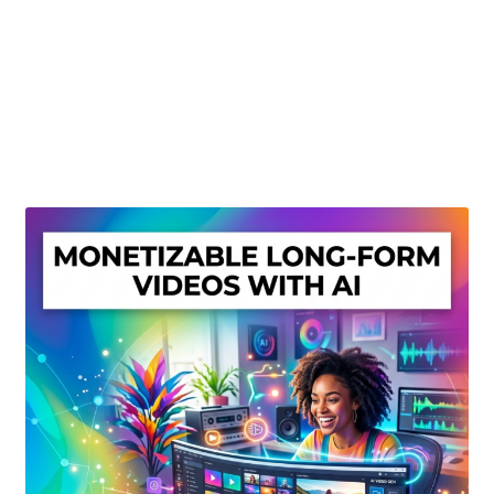
Create Or Buy Videos Online
Disclaimer
Donate
My account
Privacy Policy
Shop
Sitemap
Support
Terms and Conditions