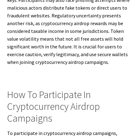
malicious actors distribute fake tokens or direct users to
fraudulent websites. Regulatory uncertainty presents
another risk, as cryptocurrency airdrop rewards may be
considered taxable income in some jurisdictions. Token
value volatility means that not all free assets will hold
significant worth in the future. It is crucial for users to
exercise caution, verify legitimacy, and use secure wallets
when joining cryptocurrency airdrop campaigns.
How To Participate In
Cryptocurrency Airdrop
Campaigns
To participate in cryptocurrency airdrop campaigns,