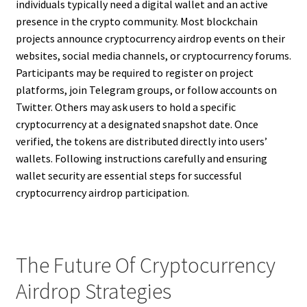
individuals typically need a digital wallet and an active
presence in the crypto community. Most blockchain
projects announce cryptocurrency airdrop events on their
websites, social media channels, or cryptocurrency forums.
Participants may be required to register on project
platforms, join Telegram groups, or follow accounts on
Twitter. Others may ask users to hold a specific
cryptocurrency at a designated snapshot date. Once
verified, the tokens are distributed directly into users’
wallets. Following instructions carefully and ensuring
wallet security are essential steps for successful
cryptocurrency airdrop participation.
The Future Of Cryptocurrency
Airdrop Strategies