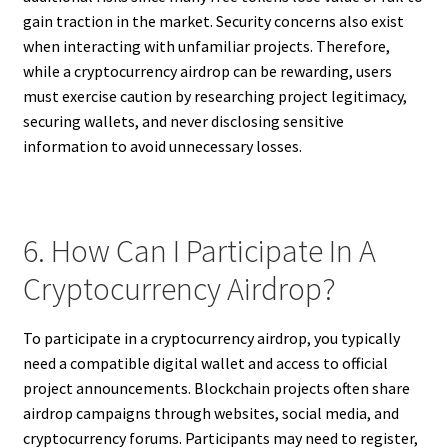
gain traction in the market. Security concerns also exist
when interacting with unfamiliar projects. Therefore,
while a cryptocurrency airdrop can be rewarding, users
must exercise caution by researching project legitimacy,
securing wallets, and never disclosing sensitive
information to avoid unnecessary losses.
6. How Can I Participate In A
Cryptocurrency Airdrop?
To participate in a cryptocurrency airdrop, you typically
need a compatible digital wallet and access to official
project announcements. Blockchain projects often share
airdrop campaigns through websites, social media, and
cryptocurrency forums. Participants may need to register,