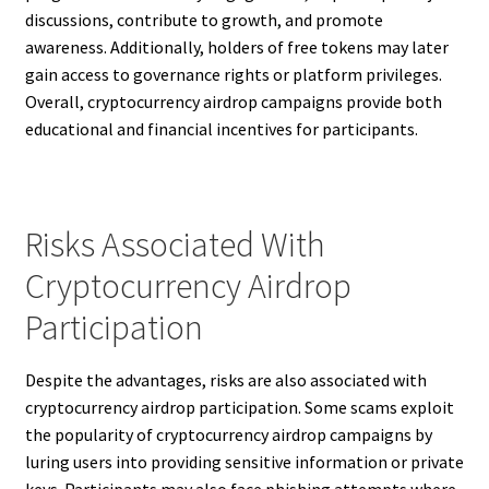
discussions, contribute to growth, and promote
awareness. Additionally, holders of free tokens may later
gain access to governance rights or platform privileges.
Overall, cryptocurrency airdrop campaigns provide both
educational and financial incentives for participants.
Risks Associated With
Cryptocurrency Airdrop
Participation
Despite the advantages, risks are also associated with
cryptocurrency airdrop participation. Some scams exploit
the popularity of cryptocurrency airdrop campaigns by
luring users into providing sensitive information or private
keys. Participants may also face phishing attempts where