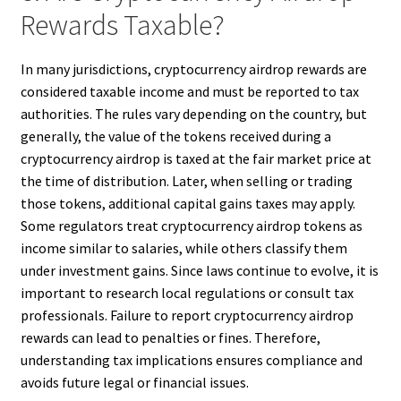
Rewards Taxable?
In many jurisdictions, cryptocurrency airdrop rewards are
considered taxable income and must be reported to tax
authorities. The rules vary depending on the country, but
generally, the value of the tokens received during a
cryptocurrency airdrop is taxed at the fair market price at
the time of distribution. Later, when selling or trading
those tokens, additional capital gains taxes may apply.
Some regulators treat cryptocurrency airdrop tokens as
income similar to salaries, while others classify them
under investment gains. Since laws continue to evolve, it is
important to research local regulations or consult tax
professionals. Failure to report cryptocurrency airdrop
rewards can lead to penalties or fines. Therefore,
understanding tax implications ensures compliance and
avoids future legal or financial issues.