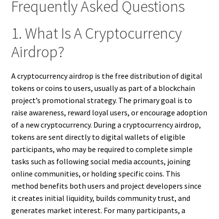
Frequently Asked Questions
1. What Is A Cryptocurrency
Airdrop?
A cryptocurrency airdrop is the free distribution of digital
tokens or coins to users, usually as part of a blockchain
project’s promotional strategy. The primary goal is to
raise awareness, reward loyal users, or encourage adoption
of a new cryptocurrency. During a cryptocurrency airdrop,
tokens are sent directly to digital wallets of eligible
participants, who may be required to complete simple
tasks such as following social media accounts, joining
online communities, or holding specific coins. This
method benefits both users and project developers since
it creates initial liquidity, builds community trust, and
generates market interest. For many participants, a