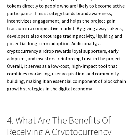
tokens directly to people who are likely to become active
participants. This strategy builds brand awareness,
incentivizes engagement, and helps the project gain
traction in a competitive market. By giving away tokens,
developers also encourage trading activity, liquidity, and
potential long-term adoption. Additionally, a
cryptocurrency airdrop rewards loyal supporters, early
adopters, and investors, reinforcing trust in the project.
Overall, it serves as a low-cost, high-impact tool that
combines marketing, user acquisition, and community
building, making it an essential component of blockchain
growth strategies in the digital economy.
4. What Are The Benefits Of
Receiving A Cryptocurrency