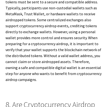
tokens must be sent to a secure and compatible address.
Typically, participants use non-custodial wallets such as
MetaMask, Trust Wallet, or hardware wallets to receive
airdropped tokens. Some centralized exchanges also
support cryptocurrency airdrop events, crediting tokens
directly to exchange wallets. However, using a personal
wallet provides more control and ensures security. When
preparing for a cryptocurrency airdrop, it is important to
verify that your wallet supports the blockchain network of
the distributed tokens. Without a valid wallet address, you
cannot claim or store airdropped assets. Therefore,
owning a safe and compatible digital wallet is an essential
step for anyone who wants to benefit from cryptocurrency
airdrop campaigns.
8. Are Cryptocurrency Airdrop