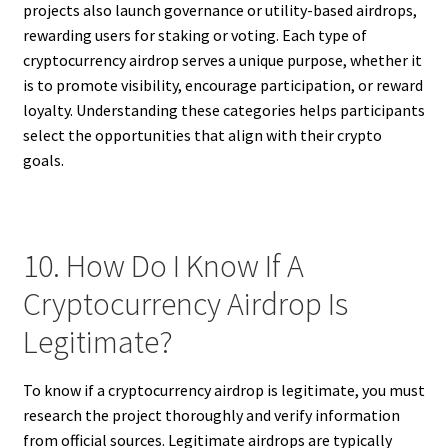
projects also launch governance or utility-based airdrops,
rewarding users for staking or voting. Each type of
cryptocurrency airdrop serves a unique purpose, whether it
is to promote visibility, encourage participation, or reward
loyalty. Understanding these categories helps participants
select the opportunities that align with their crypto
goals.
10. How Do I Know If A
Cryptocurrency Airdrop Is
Legitimate?
To know if a cryptocurrency airdrop is legitimate, you must
research the project thoroughly and verify information
from official sources. Legitimate airdrops are typically