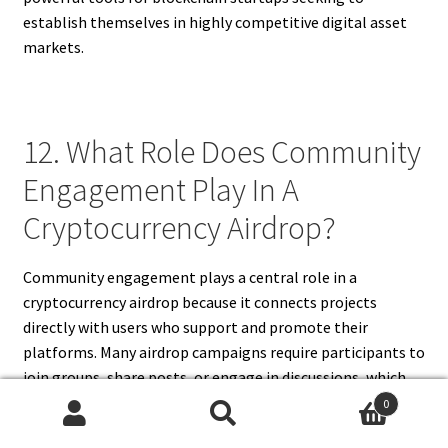
establish themselves in highly competitive digital asset
markets.
12. What Role Does Community
Engagement Play In A
Cryptocurrency Airdrop?
Community engagement plays a central role in a
cryptocurrency airdrop because it connects projects
directly with users who support and promote their
platforms. Many airdrop campaigns require participants to
join groups, share posts, or engage in discussions, which
helps raise awareness across different networks. A
0
cryptocurrency airdrop fosters loyalty by rewarding
Search
Search