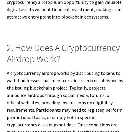
cryptocurrency airdrop is an opportunity to gain valuable
digital assets without financial investment, making it an
attractive entry point into blockchain ecosystems.
2. How Does A Cryptocurrency
Airdrop Work?
A cryptocurrency airdrop works by distributing tokens to
wallet addresses that meet certain criteria established by
the issuing blockchain project. Typically, projects
announce airdrops through social media, forums, or
official websites, providing instructions on eligibility
requirements. Participants may need to register, perform
promotional tasks, or simply hold a specific
cryptocurrency at a snapshot date. Once conditions are