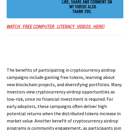
WATCH FREE COMPUTER LITERACY VIDEOS HERE!
The benefits of participating in cryptocurrency airdrop
campaigns include gaining free tokens, learning about
new blockchain projects, and diversifying portfolios. Many
investors view cryptocurrency airdrop opportunities as
low-risk, since no financial investment is required. For
early adopters, these campaigns often deliver high
potential returns when the distributed tokens increase in
market value. Another benefit of cryptocurrency airdrop
programs is community engagement, as participants join