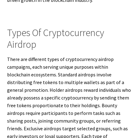
driven growth in the blockchain industry.
Types Of Cryptocurrency
Airdrop
There are different types of cryptocurrency airdrop
campaigns, each serving unique purposes within
blockchain ecosystems. Standard airdrops involve
distributing free tokens to multiple wallets as part of a
general promotion. Holder airdrops reward individuals who
already possess a specific cryptocurrency by sending them
free tokens proportionate to their holdings. Bounty
airdrops require participants to perform tasks such as
sharing posts, joining community groups, or referring
friends. Exclusive airdrops target selected groups, such as
early investors or loyal supporters. Each type of