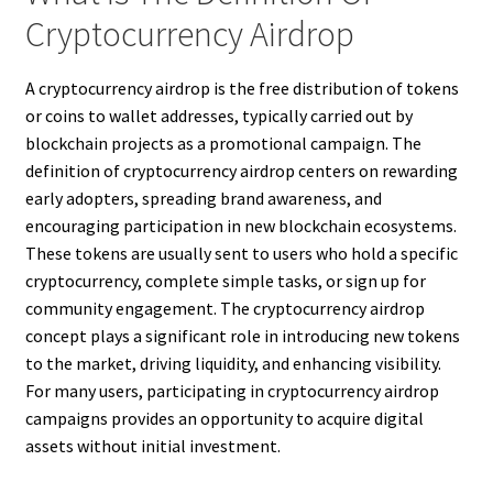
Cryptocurrency Airdrop
A cryptocurrency airdrop is the free distribution of tokens
or coins to wallet addresses, typically carried out by
blockchain projects as a promotional campaign. The
definition of cryptocurrency airdrop centers on rewarding
early adopters, spreading brand awareness, and
encouraging participation in new blockchain ecosystems.
These tokens are usually sent to users who hold a specific
cryptocurrency, complete simple tasks, or sign up for
community engagement. The cryptocurrency airdrop
concept plays a significant role in introducing new tokens
to the market, driving liquidity, and enhancing visibility.
For many users, participating in cryptocurrency airdrop
campaigns provides an opportunity to acquire digital
assets without initial investment.