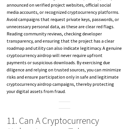
announced on verified project websites, official social
media accounts, or recognized cryptocurrency platforms.
Avoid campaigns that request private keys, passwords, or
unnecessary personal data, as these are clear red flags.
Reading community reviews, checking developer
transparency, and ensuring that the project has a clear
roadmap and utility can also indicate legitimacy. A genuine
cryptocurrency airdrop will never require upfront
payments or suspicious downloads. By exercising due
diligence and relying on trusted sources, you can minimize
risks and ensure participation only in safe and legitimate
cryptocurrency airdrop campaigns, thereby protecting
your digital assets from fraud.
11. Can A Cryptocurrency