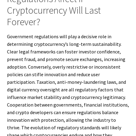
Cryptocurrency Will Last
Forever?
Government regulations will play a decisive role in
determining cryptocurrency’s long-term sustainability.
Clear legal frameworks can foster investor confidence,
prevent fraud, and promote secure exchanges, increasing
adoption. Conversely, overly restrictive or inconsistent
policies can stifle innovation and reduce user
participation. Taxation, anti-money-laundering laws, and
digital currency oversight are all regulatory factors that
influence market stability and cryptocurrency legitimacy.
Cooperation between governments, financial institutions,
and crypto developers can ensure regulations balance
innovation with protection, allowing the industry to
thrive. The evolution of regulatory standards will likely
shape which cryptocurrencies endure and how they