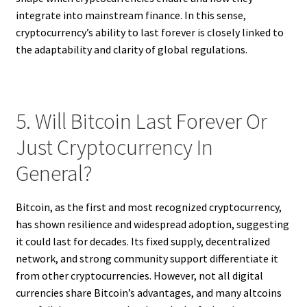
integrate into mainstream finance. In this sense,
cryptocurrency’s ability to last forever is closely linked to
the adaptability and clarity of global regulations.
5. Will Bitcoin Last Forever Or
Just Cryptocurrency In
General?
Bitcoin, as the first and most recognized cryptocurrency,
has shown resilience and widespread adoption, suggesting
it could last for decades. Its fixed supply, decentralized
network, and strong community support differentiate it
from other cryptocurrencies. However, not all digital
currencies share Bitcoin’s advantages, and many altcoins