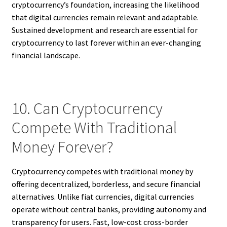
cryptocurrency’s foundation, increasing the likelihood
that digital currencies remain relevant and adaptable.
Sustained development and research are essential for
cryptocurrency to last forever within an ever-changing
financial landscape.
10. Can Cryptocurrency
Compete With Traditional
Money Forever?
Cryptocurrency competes with traditional money by
offering decentralized, borderless, and secure financial
alternatives. Unlike fiat currencies, digital currencies
operate without central banks, providing autonomy and
transparency for users. Fast, low-cost cross-border