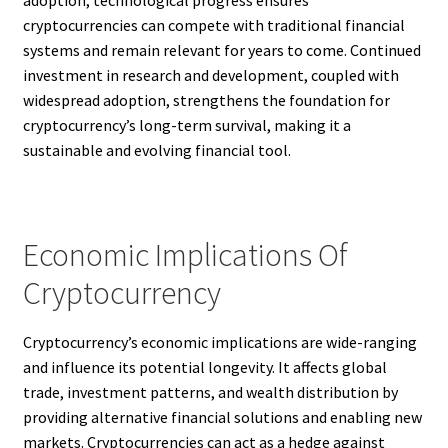
adoption, technological progress ensures
cryptocurrencies can compete with traditional financial
systems and remain relevant for years to come. Continued
investment in research and development, coupled with
widespread adoption, strengthens the foundation for
cryptocurrency’s long-term survival, making it a
sustainable and evolving financial tool.
Economic Implications Of
Cryptocurrency
Cryptocurrency’s economic implications are wide-ranging
and influence its potential longevity. It affects global
trade, investment patterns, and wealth distribution by
providing alternative financial solutions and enabling new
markets. Cryptocurrencies can act as a hedge against