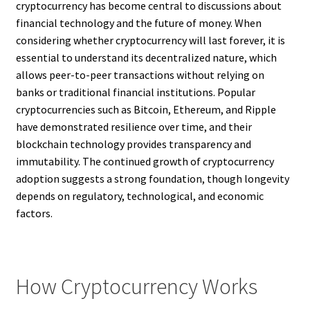
cryptocurrency has become central to discussions about
financial technology and the future of money. When
considering whether cryptocurrency will last forever, it is
essential to understand its decentralized nature, which
allows peer-to-peer transactions without relying on
banks or traditional financial institutions. Popular
cryptocurrencies such as Bitcoin, Ethereum, and Ripple
have demonstrated resilience over time, and their
blockchain technology provides transparency and
immutability. The continued growth of cryptocurrency
adoption suggests a strong foundation, though longevity
depends on regulatory, technological, and economic
factors.
How Cryptocurrency Works