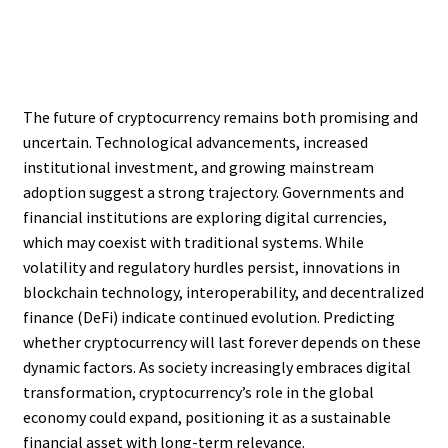
The future of cryptocurrency remains both promising and
uncertain. Technological advancements, increased
institutional investment, and growing mainstream
adoption suggest a strong trajectory. Governments and
financial institutions are exploring digital currencies,
which may coexist with traditional systems. While
volatility and regulatory hurdles persist, innovations in
blockchain technology, interoperability, and decentralized
finance (DeFi) indicate continued evolution. Predicting
whether cryptocurrency will last forever depends on these
dynamic factors. As society increasingly embraces digital
transformation, cryptocurrency’s role in the global
economy could expand, positioning it as a sustainable
financial asset with long-term relevance.