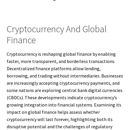
Cryptocurrency And Global
Finance
Cryptocurrency is reshaping global finance by enabling
faster, more transparent, and borderless transactions.
Decentralized finance platforms allow lending,
borrowing, and trading without intermediaries. Businesses
are increasingly accepting cryptocurrency payments, and
some nations are exploring central bank digital currencies
(CBDCs). These developments indicate cryptocurrency’s
growing integration into financial systems. Examining its
impact on global finance helps assess whether
cryptocurrency will last forever, highlighting both its
disruptive potential and the challenges of regulatory