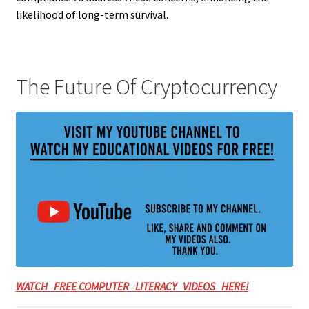
likelihood of long-term survival.
The Future Of Cryptocurrency
WATCH FREE COMPUTER LITERACY VIDEOS HERE!