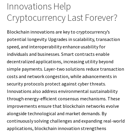
Innovations Help
Cryptocurrency Last Forever?
Blockchain innovations are key to cryptocurrency’s
potential longevity. Upgrades in scalability, transaction
speed, and interoperability enhance usability for
individuals and businesses. Smart contracts enable
decentralized applications, increasing utility beyond
simple payments. Layer-two solutions reduce transaction
costs and network congestion, while advancements in
security protocols protect against cyber threats.
Innovations also address environmental sustainability
through energy-efficient consensus mechanisms. These
improvements ensure that blockchain networks evolve
alongside technological and market demands. By
continuously solving challenges and expanding real-world
applications, blockchain innovation strengthens