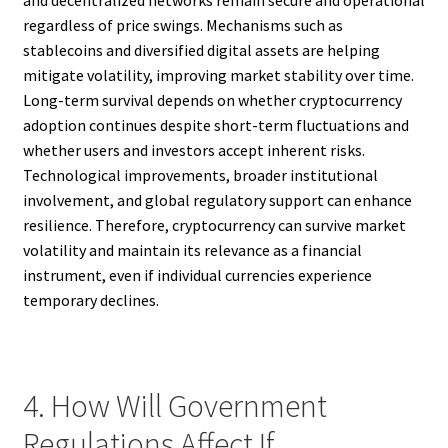
and decentralized networks remain secure and operational
regardless of price swings. Mechanisms such as
stablecoins and diversified digital assets are helping
mitigate volatility, improving market stability over time.
Long-term survival depends on whether cryptocurrency
adoption continues despite short-term fluctuations and
whether users and investors accept inherent risks.
Technological improvements, broader institutional
involvement, and global regulatory support can enhance
resilience. Therefore, cryptocurrency can survive market
volatility and maintain its relevance as a financial
instrument, even if individual currencies experience
temporary declines.
4. How Will Government
Regulations Affect If