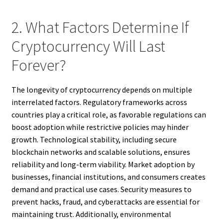
2. What Factors Determine If
Cryptocurrency Will Last
Forever?
The longevity of cryptocurrency depends on multiple
interrelated factors. Regulatory frameworks across
countries play a critical role, as favorable regulations can
boost adoption while restrictive policies may hinder
growth. Technological stability, including secure
blockchain networks and scalable solutions, ensures
reliability and long-term viability. Market adoption by
businesses, financial institutions, and consumers creates
demand and practical use cases. Security measures to
prevent hacks, fraud, and cyberattacks are essential for
maintaining trust. Additionally, environmental