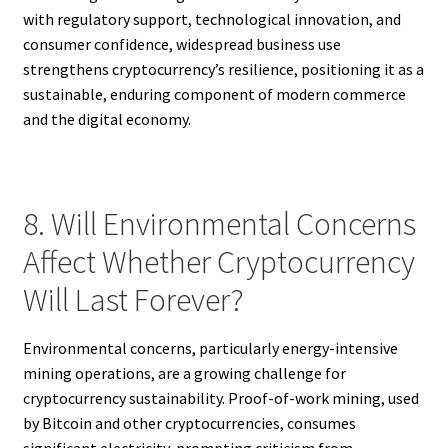
with regulatory support, technological innovation, and
consumer confidence, widespread business use
strengthens cryptocurrency’s resilience, positioning it as a
sustainable, enduring component of modern commerce
and the digital economy.
8. Will Environmental Concerns
Affect Whether Cryptocurrency
Will Last Forever?
Environmental concerns, particularly energy-intensive
mining operations, are a growing challenge for
cryptocurrency sustainability. Proof-of-work mining, used
by Bitcoin and other cryptocurrencies, consumes