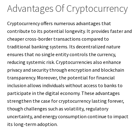
Advantages Of Cryptocurrency
Cryptocurrency offers numerous advantages that
contribute to its potential longevity. It provides faster and
cheaper cross-border transactions compared to
traditional banking systems. Its decentralized nature
ensures that no single entity controls the currency,
reducing systemic risk. Cryptocurrencies also enhance
privacy and security through encryption and blockchain
transparency. Moreover, the potential for financial
inclusion allows individuals without access to banks to
participate in the digital economy. These advantages
strengthen the case for cryptocurrency lasting forever,
though challenges such as volatility, regulatory
uncertainty, and energy consumption continue to impact
its long-term adoption.