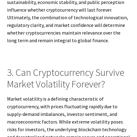
sustainability, economic stability, and public perception
influence whether cryptocurrency will last forever.
Ultimately, the combination of technological innovation,
regulatory clarity, and market confidence will determine
whether cryptocurrencies maintain relevance over the
long term and remain integral to global finance.
3. Can Cryptocurrency Survive
Market Volatility Forever?
Market volatility is a defining characteristic of
cryptocurrency, with prices fluctuating rapidly due to
supply-demand imbalances, investor sentiment, and
macroeconomic factors. While extreme volatility poses
risks for investors, the underlying blockchain technology