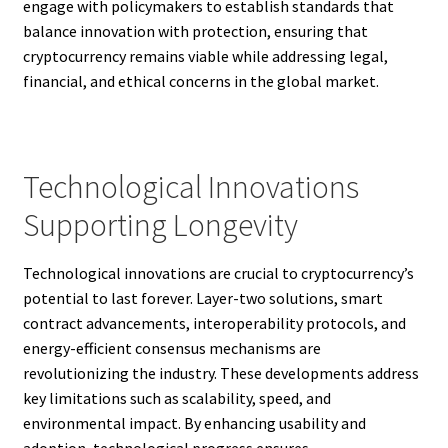
engage with policymakers to establish standards that
balance innovation with protection, ensuring that
cryptocurrency remains viable while addressing legal,
financial, and ethical concerns in the global market.
Technological Innovations
Supporting Longevity
Technological innovations are crucial to cryptocurrency’s
potential to last forever. Layer-two solutions, smart
contract advancements, interoperability protocols, and
energy-efficient consensus mechanisms are
revolutionizing the industry. These developments address
key limitations such as scalability, speed, and
environmental impact. By enhancing usability and