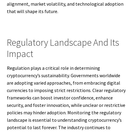
alignment, market volatility, and technological adoption
that will shape its future.
Regulatory Landscape And Its
Impact
Regulation plays a critical role in determining
cryptocurrency’s sustainability. Governments worldwide
are adopting varied approaches, from embracing digital
currencies to imposing strict restrictions. Clear regulatory
frameworks can boost investor confidence, enhance
security, and foster innovation, while unclear or restrictive
policies may hinder adoption. Monitoring the regulatory
landscape is essential to understanding cryptocurrency’s
potential to last forever. The industry continues to