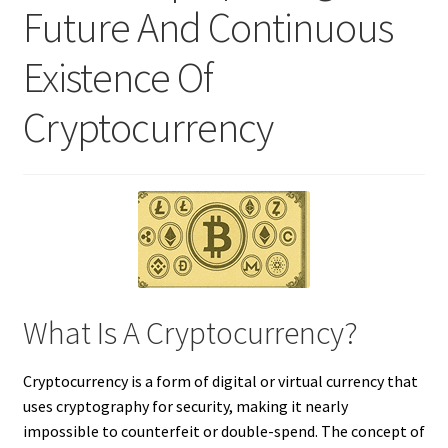
Future And Continuous
Existence Of
Cryptocurrency
What Is A Cryptocurrency?
Cryptocurrency is a form of digital or virtual currency that
uses cryptography for security, making it nearly
impossible to counterfeit or double-spend. The concept of