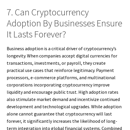
7. Can Cryptocurrency
Adoption By Businesses Ensure
It Lasts Forever?
Business adoption is a critical driver of cryptocurrency’s
longevity. When companies accept digital currencies for
transactions, investments, or payroll, they create
practical use cases that reinforce legitimacy. Payment
processors, e-commerce platforms, and multinational
corporations incorporating cryptocurrency improve
liquidity and encourage public trust. High adoption rates
also stimulate market demand and incentivize continued
development and technological upgrades. While adoption
alone cannot guarantee that cryptocurrency will last
forever, it significantly increases the likelihood of long-
term integration into global financial systems. Combined