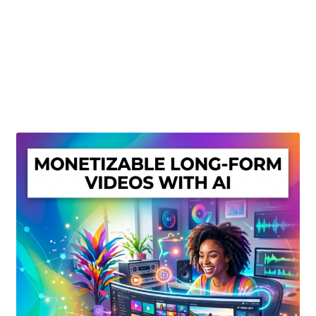
Create Or Buy Videos Online
Disclaimer
Donate
My account
Privacy Policy
Shop
Sitemap
Support
Terms and Conditions