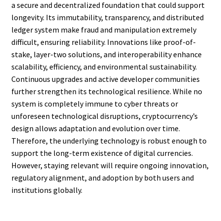
a secure and decentralized foundation that could support
longevity. Its immutability, transparency, and distributed
ledger system make fraud and manipulation extremely
difficult, ensuring reliability. Innovations like proof-of-
stake, layer-two solutions, and interoperability enhance
scalability, efficiency, and environmental sustainability.
Continuous upgrades and active developer communities
further strengthen its technological resilience. While no
system is completely immune to cyber threats or
unforeseen technological disruptions, cryptocurrency’s
design allows adaptation and evolution over time.
Therefore, the underlying technology is robust enough to
support the long-term existence of digital currencies.
However, staying relevant will require ongoing innovation,
regulatory alignment, and adoption by both users and
institutions globally.