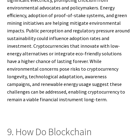
significant electricity, prompting criticism from
environmental advocates and policymakers. Energy
efficiency, adoption of proof-of-stake systems, and green
mining initiatives are helping mitigate environmental
impacts. Public perception and regulatory pressure around
sustainability could influence adoption rates and
investment. Cryptocurrencies that innovate with low-
energy alternatives or integrate eco-friendly solutions
have a higher chance of lasting forever. While
environmental concerns pose risks to cryptocurrency
longevity, technological adaptation, awareness
campaigns, and renewable energy usage suggest these
challenges can be addressed, enabling cryptocurrency to
remain a viable financial instrument long-term.
9. How Do Blockchain