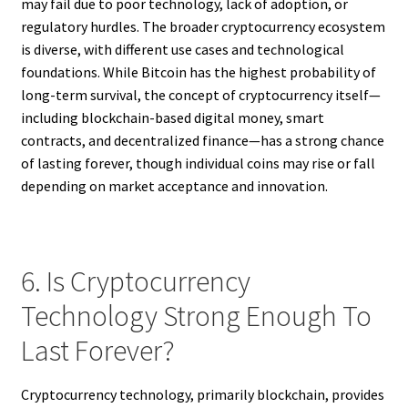
may fail due to poor technology, lack of adoption, or
regulatory hurdles. The broader cryptocurrency ecosystem
is diverse, with different use cases and technological
foundations. While Bitcoin has the highest probability of
long-term survival, the concept of cryptocurrency itself—
including blockchain-based digital money, smart
contracts, and decentralized finance—has a strong chance
of lasting forever, though individual coins may rise or fall
depending on market acceptance and innovation.
6. Is Cryptocurrency
Technology Strong Enough To
Last Forever?
Cryptocurrency technology, primarily blockchain, provides