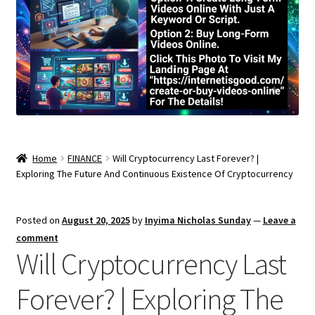
Home
FINANCE
Will Cryptocurrency Last Forever? |
Exploring The Future And Continuous Existence Of Cryptocurrency
Posted on
August 20, 2025
by
Inyima Nicholas Sunday
—
Leave a
comment
Will Cryptocurrency Last
Forever? | Exploring The