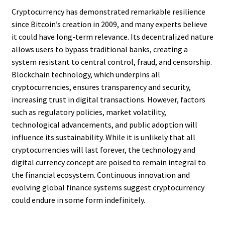
Cryptocurrency has demonstrated remarkable resilience
since Bitcoin’s creation in 2009, and many experts believe
it could have long-term relevance. Its decentralized nature
allows users to bypass traditional banks, creating a
system resistant to central control, fraud, and censorship.
Blockchain technology, which underpins all
cryptocurrencies, ensures transparency and security,
increasing trust in digital transactions. However, factors
such as regulatory policies, market volatility,
technological advancements, and public adoption will
influence its sustainability. While it is unlikely that all
cryptocurrencies will last forever, the technology and
digital currency concept are poised to remain integral to
the financial ecosystem. Continuous innovation and
evolving global finance systems suggest cryptocurrency
could endure in some form indefinitely.