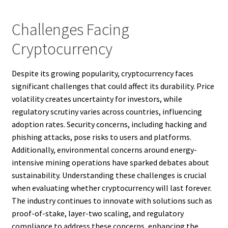
Challenges Facing
Cryptocurrency
Despite its growing popularity, cryptocurrency faces
significant challenges that could affect its durability. Price
volatility creates uncertainty for investors, while
regulatory scrutiny varies across countries, influencing
adoption rates. Security concerns, including hacking and
phishing attacks, pose risks to users and platforms.
Additionally, environmental concerns around energy-
intensive mining operations have sparked debates about
sustainability. Understanding these challenges is crucial
when evaluating whether cryptocurrency will last forever.
The industry continues to innovate with solutions such as
proof-of-stake, layer-two scaling, and regulatory
compliance to address these concerns, enhancing the