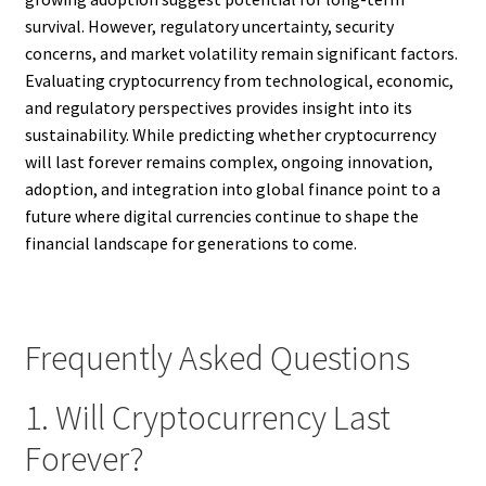
survival. However, regulatory uncertainty, security
concerns, and market volatility remain significant factors.
Evaluating cryptocurrency from technological, economic,
and regulatory perspectives provides insight into its
sustainability. While predicting whether cryptocurrency
will last forever remains complex, ongoing innovation,
adoption, and integration into global finance point to a
future where digital currencies continue to shape the
financial landscape for generations to come.
Frequently Asked Questions
1. Will Cryptocurrency Last
Forever?