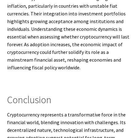
inflation, particularly in countries with unstable fiat
currencies. Their integration into investment portfolios
highlights growing acceptance among institutions and
individuals. Understanding these economic dynamics is
essential when assessing whether cryptocurrency will last
forever. As adoption increases, the economic impact of
cryptocurrency could further solidify its role as a
mainstream financial asset, reshaping economies and
influencing fiscal policy worldwide.
Conclusion
Cryptocurrency represents a transformative force in the
financial world, blending innovation with challenges. Its
decentralized nature, technological infrastructure, and
growing adoption suggest potential for long-term