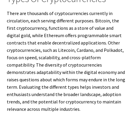
There are thousands of cryptocurrencies currently in
circulation, each serving different purposes. Bitcoin, the
first cryptocurrency, functions as a store of value and
digital gold, while Ethereum offers programmable smart
contracts that enable decentralized applications. Other
cryptocurrencies, such as Litecoin, Cardano, and Polkadot,
focus on speed, scalability, and cross-platform
compatibility. The diversity of cryptocurrencies
demonstrates adaptability within the digital economy and
raises questions about which forms may endure in the long
term. Evaluating the different types helps investors and
enthusiasts understand the broader landscape, adoption
trends, and the potential for cryptocurrency to maintain
relevance across multiple industries.