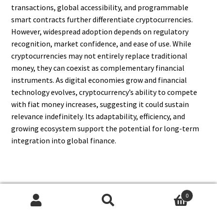
transactions, global accessibility, and programmable
smart contracts further differentiate cryptocurrencies.
However, widespread adoption depends on regulatory
recognition, market confidence, and ease of use. While
cryptocurrencies may not entirely replace traditional
money, they can coexist as complementary financial
instruments. As digital economies grow and financial
technology evolves, cryptocurrency’s ability to compete
with fiat money increases, suggesting it could sustain
relevance indefinitely. Its adaptability, efficiency, and
growing ecosystem support the potential for long-term
integration into global finance.
11. What Economic Impacts
0
Influence If Cryptocurrency Will
Search
Search