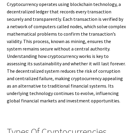
Cryptocurrency operates using blockchain technology, a
decentralized ledger that records every transaction
securely and transparently. Each transaction is verified by
a network of computers called nodes, which solve complex
mathematical problems to confirm the transaction’s
validity. This process, known as mining, ensures the
system remains secure without a central authority.
Understanding how cryptocurrency works is key to
assessing its sustainability and whether it will last forever.
The decentralized system reduces the risk of corruption
and centralized failure, making cryptocurrency appealing
as an alternative to traditional financial systems. Its
underlying technology continues to evolve, influencing
global financial markets and investment opportunities.
Types Of Cryptocurrencies