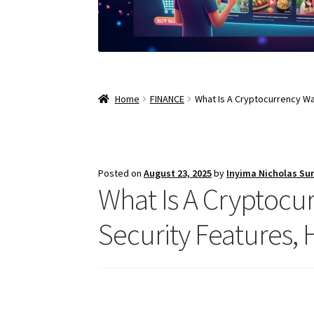
Home
FINANCE
What Is A Cryptocurrency Wa
Posted on
August 23, 2025
by
Inyima Nicholas Su
What Is A Cryptocur
Security Features,