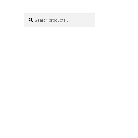
Search
Search
for: