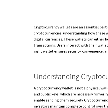
Cryptocurrency wallets are an essential part 
cryptocurrencies, understanding how these wall
digital currencies. These wallets can either
transactions. Users interact with their walle
right wallet ensures security, convenience, a
Understanding Cryptocu
A cryptocurrency wallet is not a physical wall
and public keys, which are necessary for veri
enable sending them securely. Cryptocurrency 
investors maintain complete control over the