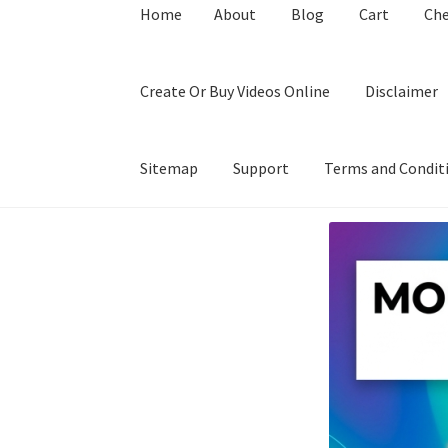
Home
About
Blog
Cart
Ch
Create Or Buy Videos Online
Disclaimer
Sitemap
Support
Terms and Condit
Home
About
Blog
Cart
Checkout
Contact
Coo
Privacy Policy
Shop
Sitemap
Support
Terms a