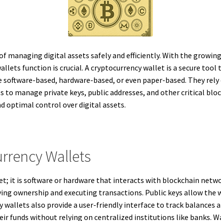
of managing digital assets safely and efficiently. With the growi
ets function is crucial. A cryptocurrency wallet is a secure tool t
 be software-based, hardware-based, or even paper-based. They rely
ts to manage private keys, public addresses, and other critical b
nd optimal control over digital assets.
rrency Wallets
et; it is software or hardware that interacts with blockchain netwo
fying ownership and executing transactions. Public keys allow the w
wallets also provide a user-friendly interface to track balances a
ir funds without relying on centralized institutions like banks. W