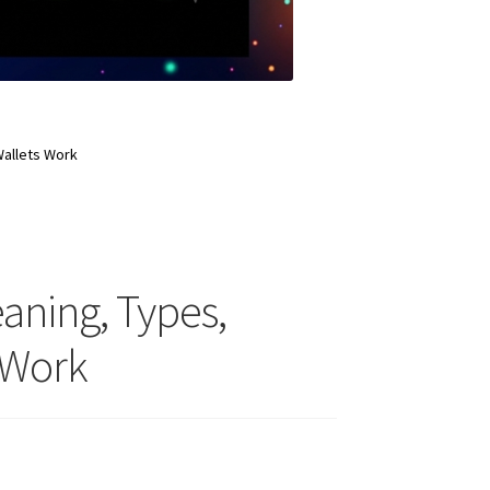
Wallets Work
eaning, Types,
 Work