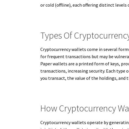
or cold (offline), each offering distinct level
Types Of Cryptocurrency
Cryptocurrency wallets come in several forms
for frequent transactions but may be vulnerab
Paper wallets are a printed form of keys, pro
transactions, increasing security. Each type 
you transact, the value of the holdings, an
How Cryptocurrency Wa
Cryptocurrency wallets operate by generating 