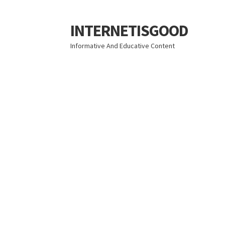
INTERNETISGOOD
Skip
Skip
to
to
Informative And Educative Content
navigation
content