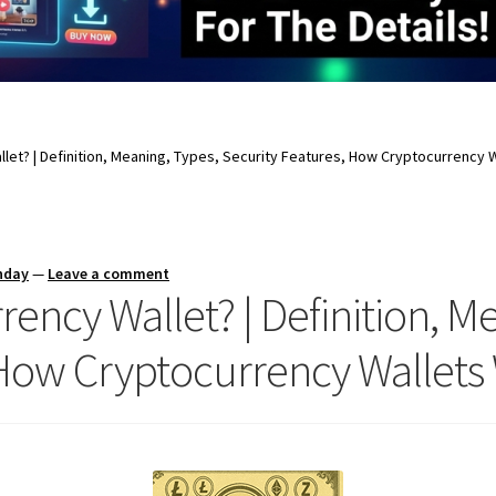
llet? | Definition, Meaning, Types, Security Features, How Cryptocurrency 
nday
—
Leave a comment
rency Wallet? | Definition, M
 How Cryptocurrency Wallets