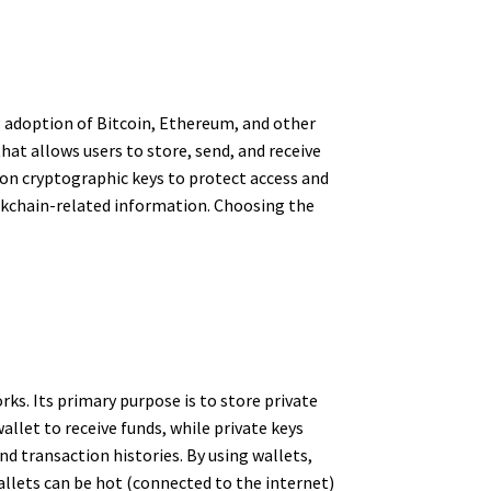
ng adoption of Bitcoin, Ethereum, and other
hat allows users to store, send, and receive
 on cryptographic keys to protect access and
lockchain-related information. Choosing the
rks. Its primary purpose is to store private
allet to receive funds, while private keys
nd transaction histories. By using wallets,
allets can be hot (connected to the internet)