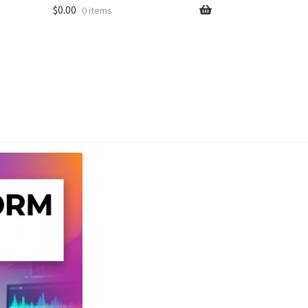
$
0.00
0 items
unt