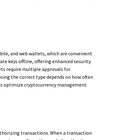
bile, and web wallets, which are convenient
te keys offline, offering enhanced security.
ets require multiple approvals for
hoosing the correct type depends on how often
helps optimize cryptocurrency management.
authorizing transactions. When a transaction