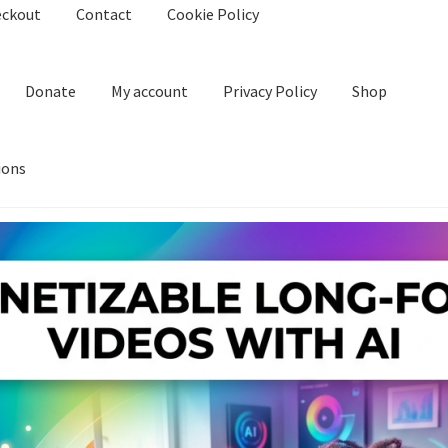
eckout
Contact
Cookie Policy
Donate
My account
Privacy Policy
Shop
ions
kie Policy
Create Or Buy Videos Online
Disclaimer
Donate
My acco
nd Conditions