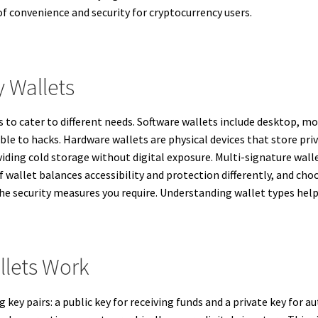
s of convenience and security for cryptocurrency users.
 Wallets
 to cater to different needs. Software wallets include desktop, mo
le to hacks. Hardware wallets are physical devices that store priva
viding cold storage without digital exposure. Multi-signature wall
of wallet balances accessibility and protection differently, and c
d the security measures you require. Understanding wallet types 
llets Work
key pairs: a public key for receiving funds and a private key for 