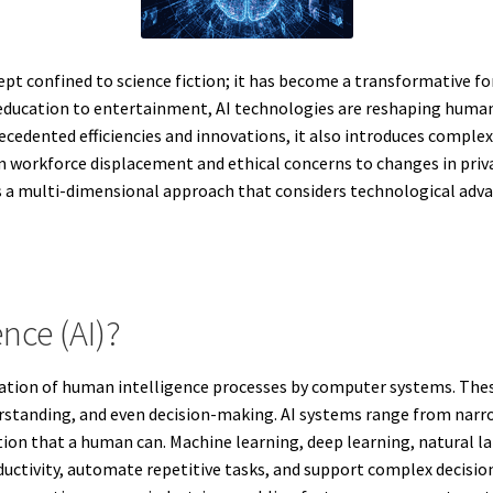
oncept confined to science fiction; it has become a transformative 
 education to entertainment, AI technologies are reshaping human
ecedented efficiencies and innovations, it also introduces comple
 workforce displacement and ethical concerns to changes in priva
es a multi-dimensional approach that considers technological adv
ence (AI)?
mulation of human intelligence processes by computer systems. The
tanding, and even decision-making. AI systems range from narrow 
tion that a human can. Machine learning, deep learning, natural la
uctivity, automate repetitive tasks, and support complex decisio