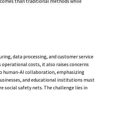
utcomes than traditional methods while
uring, data processing, and customer service
operational costs, it also raises concerns
 to human-AI collaboration, emphasizing
usinesses, and educational institutions must
e social safety nets. The challenge lies in