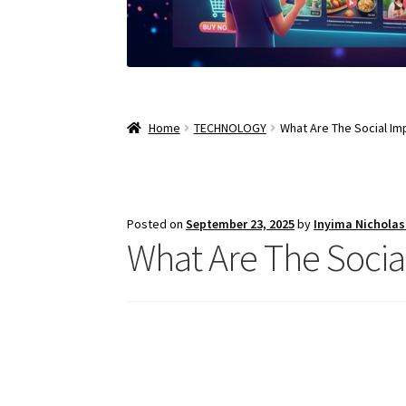
Home
TECHNOLOGY
What Are The Social Impl
Posted on
September 23, 2025
by
Inyima Nichola
What Are The Social 