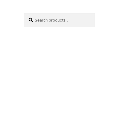
Search
Search
for: