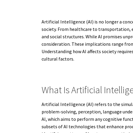
Artificial Intelligence (AI) is no longer a c
society. From healthcare to transportation,
and social structures. While AI promises unpr
consideration. These implications range from
Understanding how AI affects society requir
cultural factors.
What Is Artificial Intellig
Artificial Intelligence (AI) refers to the si
problem-solving, perception, language unders
AI, which aims to perform any cognitive func
subsets of AI technologies that enhance prod