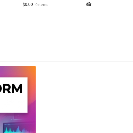
$
0.00
0 items
unt