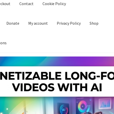
eckout
Contact
Cookie Policy
Donate
My account
Privacy Policy
Shop
ions
kie Policy
Create Or Buy Videos Online
Disclaimer
Donate
My acco
nd Conditions