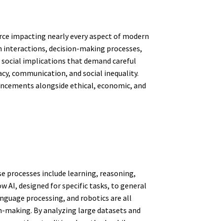
force impacting nearly every aspect of modern
 interactions, decision-making processes,
x social implications that demand careful
cy, communication, and social inequality.
ancements alongside ethical, economic, and
se processes include learning, reasoning,
AI, designed for specific tasks, to general
nguage processing, and robotics are all
n-making. By analyzing large datasets and