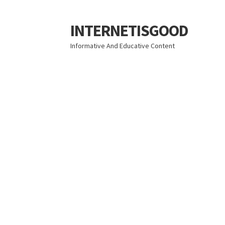
INTERNETISGOOD
Skip
Skip
to
to
Informative And Educative Content
navigation
content