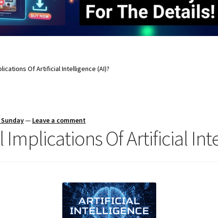
ications Of Artificial Intelligence (AI)?
s Sunday
—
Leave a comment
Implications Of Artificial Inte