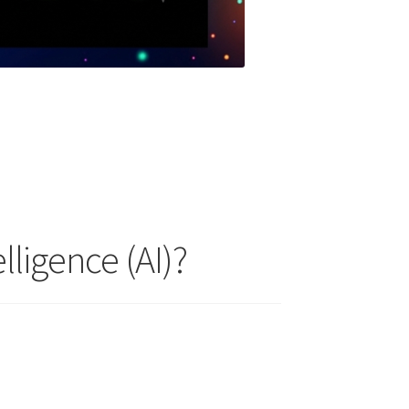
lligence (AI)?