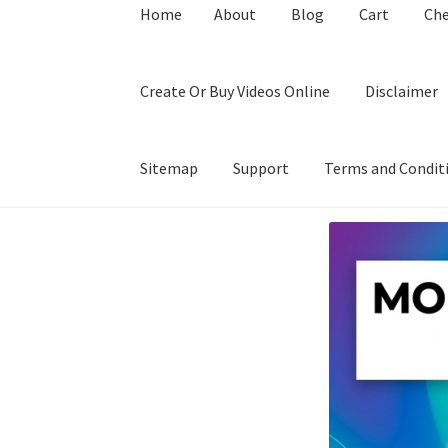
Home
About
Blog
Cart
Ch
Create Or Buy Videos Online
Disclaimer
Sitemap
Support
Terms and Condit
Home
About
Blog
Cart
Checkout
Contact
Coo
Privacy Policy
Shop
Sitemap
Support
Terms a