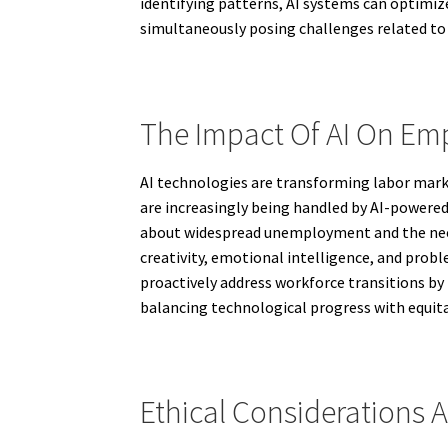
identifying patterns, AI systems can optimiz
simultaneously posing challenges related to 
The Impact Of AI On E
AI technologies are transforming labor mark
are increasingly being handled by AI-powered 
about widespread unemployment and the need 
creativity, emotional intelligence, and prob
proactively address workforce transitions by i
balancing technological progress with equit
Ethical Considerations A