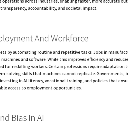
e operations across industries, enabling faster, more accurate o
transparency, accountability, and societal impact.
mployment And Workforce
ets by automating routine and repetitive tasks. Jobs in manufact
machines and software. While this improves efficiency and reduces 
for reskilling workers. Certain professions require adaptation
lem-solving skills that machines cannot replicate. Governments, b
nvesting in AI literacy, vocational training, and policies that ensur
able access to employment opportunities.
nd Bias In AI