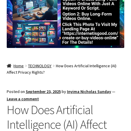
Home
TECHNOLOGY
How Does Artificial Intelligence (AI)
Affect Privacy Rights?
Posted on
September 23, 2025
by
Inyima Nicholas Sunday
—
Leave a comment
How Does Artificial
Intelligence (AI) Affect