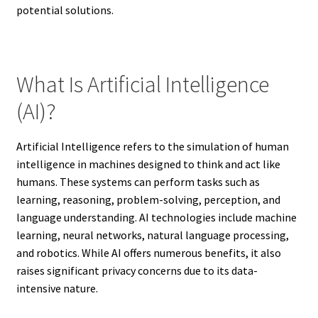
potential solutions.
What Is Artificial Intelligence
(AI)?
Artificial Intelligence refers to the simulation of human
intelligence in machines designed to think and act like
humans. These systems can perform tasks such as
learning, reasoning, problem-solving, perception, and
language understanding. AI technologies include machine
learning, neural networks, natural language processing,
and robotics. While AI offers numerous benefits, it also
raises significant privacy concerns due to its data-
intensive nature.