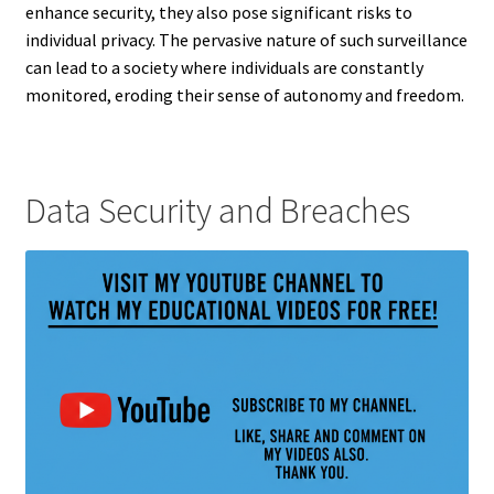
enhance security, they also pose significant risks to
individual privacy. The pervasive nature of such surveillance
can lead to a society where individuals are constantly
monitored, eroding their sense of autonomy and freedom.
Data Security and Breaches