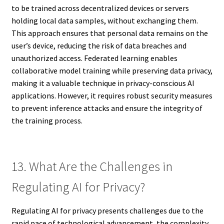
to be trained across decentralized devices or servers
holding local data samples, without exchanging them.
This approach ensures that personal data remains on the
user’s device, reducing the risk of data breaches and
unauthorized access. Federated learning enables
collaborative model training while preserving data privacy,
making it a valuable technique in privacy-conscious AI
applications. However, it requires robust security measures
to prevent inference attacks and ensure the integrity of
the training process.
13. What Are the Challenges in
Regulating AI for Privacy?
Regulating AI for privacy presents challenges due to the
rapid pace of technological advancement, the complexity