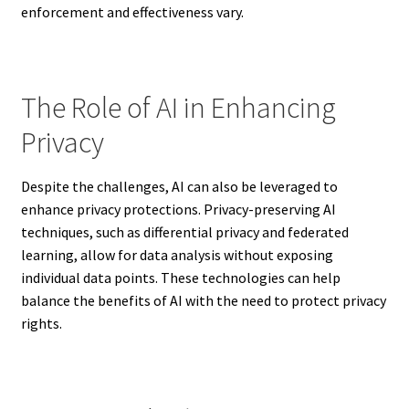
enforcement and effectiveness vary.
The Role of AI in Enhancing
Privacy
Despite the challenges, AI can also be leveraged to
enhance privacy protections. Privacy-preserving AI
techniques, such as differential privacy and federated
learning, allow for data analysis without exposing
individual data points. These technologies can help
balance the benefits of AI with the need to protect privacy
rights.