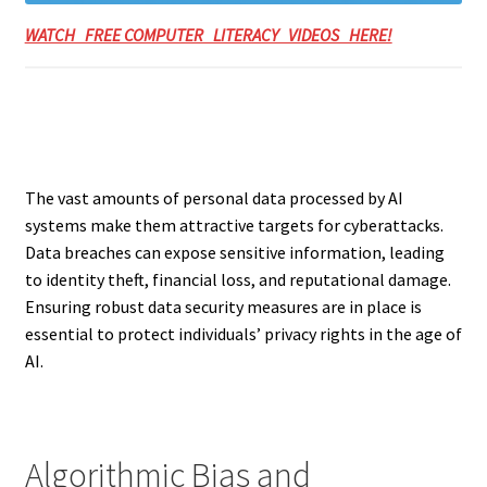
WATCH FREE COMPUTER LITERACY VIDEOS HERE!
The vast amounts of personal data processed by AI
systems make them attractive targets for cyberattacks.
Data breaches can expose sensitive information, leading
to identity theft, financial loss, and reputational damage.
Ensuring robust data security measures are in place is
essential to protect individuals’ privacy rights in the age of
AI.
Algorithmic Bias and