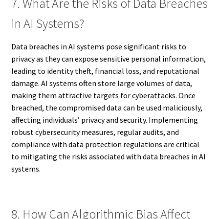
7. What Are the Risks of Data Breaches
in AI Systems?
Data breaches in AI systems pose significant risks to
privacy as they can expose sensitive personal information,
leading to identity theft, financial loss, and reputational
damage. AI systems often store large volumes of data,
making them attractive targets for cyberattacks. Once
breached, the compromised data can be used maliciously,
affecting individuals’ privacy and security. Implementing
robust cybersecurity measures, regular audits, and
compliance with data protection regulations are critical
to mitigating the risks associated with data breaches in AI
systems.
8. How Can Algorithmic Bias Affect