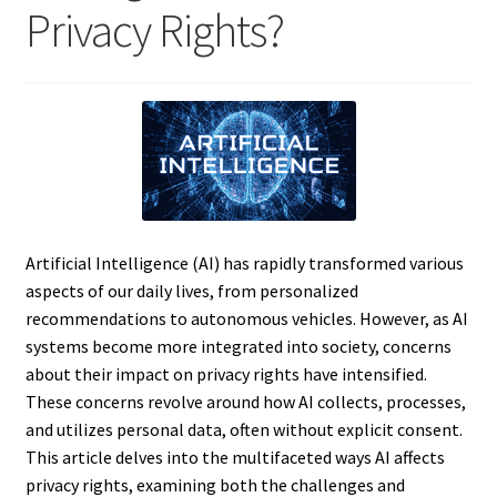
Privacy Rights?
Artificial Intelligence (AI) has rapidly transformed various
aspects of our daily lives, from personalized
recommendations to autonomous vehicles. However, as AI
systems become more integrated into society, concerns
about their impact on privacy rights have intensified.
These concerns revolve around how AI collects, processes,
and utilizes personal data, often without explicit consent.
This article delves into the multifaceted ways AI affects
privacy rights, examining both the challenges and