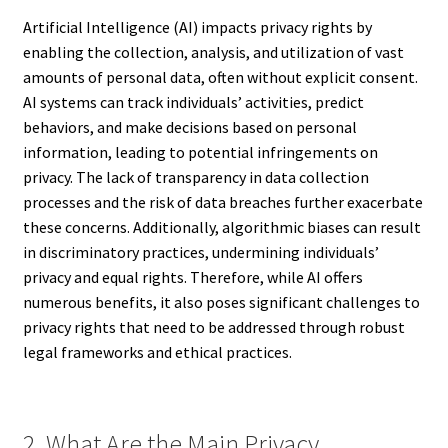
Artificial Intelligence (AI) impacts privacy rights by
enabling the collection, analysis, and utilization of vast
amounts of personal data, often without explicit consent.
AI systems can track individuals’ activities, predict
behaviors, and make decisions based on personal
information, leading to potential infringements on
privacy. The lack of transparency in data collection
processes and the risk of data breaches further exacerbate
these concerns. Additionally, algorithmic biases can result
in discriminatory practices, undermining individuals’
privacy and equal rights. Therefore, while AI offers
numerous benefits, it also poses significant challenges to
privacy rights that need to be addressed through robust
legal frameworks and ethical practices.
2. What Are the Main Privacy