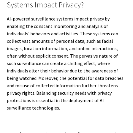
Systems Impact Privacy?
AI-powered surveillance systems impact privacy by
enabling the constant monitoring and analysis of
individuals’ behaviors and activities. These systems can
collect vast amounts of personal data, such as facial
images, location information, and online interactions,
often without explicit consent. The pervasive nature of
such surveillance can create a chilling effect, where
individuals alter their behavior due to the awareness of
being watched. Moreover, the potential for data breaches
and misuse of collected information further threatens
privacy rights. Balancing security needs with privacy
protections is essential in the deployment of AI
surveillance technologies.