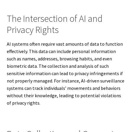
The Intersection of AI and
Privacy Rights
AI systems often require vast amounts of data to function
effectively. This data can include personal information
such as names, addresses, browsing habits, and even
biometric data. The collection and analysis of such
sensitive information can lead to privacy infringements if
not properly managed. For instance, AI-driven surveillance
systems can track individuals’ movements and behaviors
without their knowledge, leading to potential violations
of privacy rights.