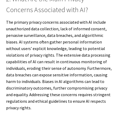
Concerns Associated with AI?
The primary privacy concerns associated with AI include
unauthorized data collection, lack of informed consent,
pervasive surveillance, data breaches, and algorithmic
biases. AI systems often gather personal information
without users’ explicit knowledge, leading to potential
violations of privacy rights. The extensive data processing
capabilities of AI can result in continuous monitoring of
individuals, eroding their sense of autonomy. Furthermore,
data breaches can expose sensitive information, causing
harm to individuals. Biases in AI algorithms can lead to
discriminatory outcomes, further compromising privacy
and equality. Addressing these concerns requires stringent
regulations and ethical guidelines to ensure AI respects
privacy rights.