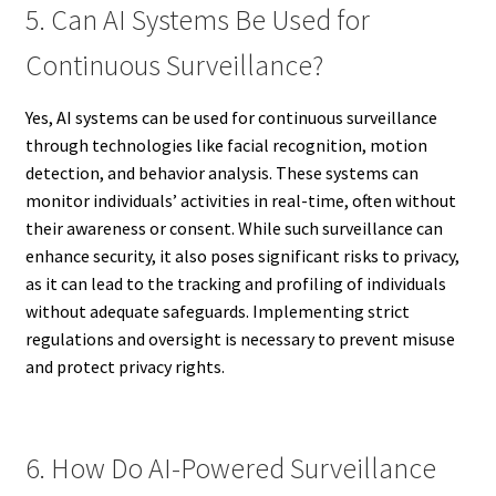
5. Can AI Systems Be Used for
Continuous Surveillance?
Yes, AI systems can be used for continuous surveillance
through technologies like facial recognition, motion
detection, and behavior analysis. These systems can
monitor individuals’ activities in real-time, often without
their awareness or consent. While such surveillance can
enhance security, it also poses significant risks to privacy,
as it can lead to the tracking and profiling of individuals
without adequate safeguards. Implementing strict
regulations and oversight is necessary to prevent misuse
and protect privacy rights.
6. How Do AI-Powered Surveillance