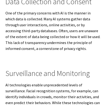
Data Collection and Consent
One of the primary concerns with AI is the manner in
which data is collected. Many AI systems gather data
through user interactions, online activities, or by
accessing third-party databases. Often, users are unaware
of the extent of data being collected or how it will be used.
This lack of transparency undermines the principle of
informed consent, a cornerstone of privacy rights.
Surveillance and Monitoring
AI technologies enable unprecedented levels of
surveillance. Facial recognition systems, for example, can
identify individuals in crowds, monitor their activities, and
even predict their behaviors. While these technologies can