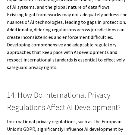
of AI systems, and the global nature of data flows.
Existing legal frameworks may not adequately address the
nuances of AI technologies, leading to gaps in protection.
Additionally, differing regulations across jurisdictions can
create inconsistencies and enforcement difficulties.
Developing comprehensive and adaptable regulatory
approaches that keep pace with AI developments and
respect international standards is essential to effectively
safeguard privacy rights.
14. How Do International Privacy
Regulations Affect AI Development?
International privacy regulations, such as the European
Union’s GDPR, significantly influence AI development by