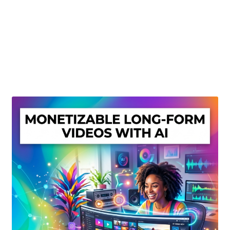
Create Or Buy Videos Online
Disclaimer
Donate
My account
Privacy Policy
Shop
Sitemap
Support
Terms and Conditions