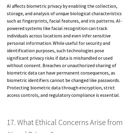
AI affects biometric privacy by enabling the collection,
storage, and analysis of unique biological characteristics
such as fingerprints, facial features, and iris patterns. AI-
powered systems like facial recognition can track
individuals across locations and even infer sensitive
personal information. While useful for security and
identification purposes, such technologies pose
significant privacy risks if data is mishandled or used
without consent. Breaches or unauthorized sharing of
biometric data can have permanent consequences, as
biometric identifiers cannot be changed like passwords.
Protecting biometric data through encryption, strict
access controls, and regulatory compliance is essential.
17. What Ethical Concerns Arise from