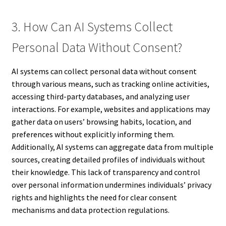
3. How Can AI Systems Collect
Personal Data Without Consent?
AI systems can collect personal data without consent
through various means, such as tracking online activities,
accessing third-party databases, and analyzing user
interactions. For example, websites and applications may
gather data on users’ browsing habits, location, and
preferences without explicitly informing them.
Additionally, AI systems can aggregate data from multiple
sources, creating detailed profiles of individuals without
their knowledge. This lack of transparency and control
over personal information undermines individuals’ privacy
rights and highlights the need for clear consent
mechanisms and data protection regulations.