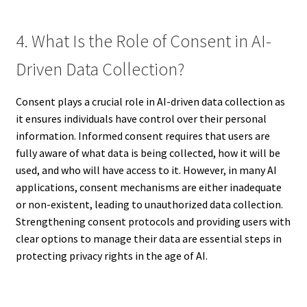
4. What Is the Role of Consent in AI-
Driven Data Collection?
Consent plays a crucial role in AI-driven data collection as
it ensures individuals have control over their personal
information. Informed consent requires that users are
fully aware of what data is being collected, how it will be
used, and who will have access to it. However, in many AI
applications, consent mechanisms are either inadequate
or non-existent, leading to unauthorized data collection.
Strengthening consent protocols and providing users with
clear options to manage their data are essential steps in
protecting privacy rights in the age of AI.