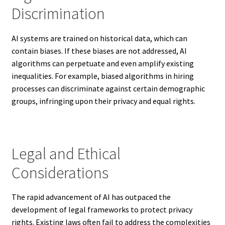
Discrimination
AI systems are trained on historical data, which can
contain biases. If these biases are not addressed, AI
algorithms can perpetuate and even amplify existing
inequalities. For example, biased algorithms in hiring
processes can discriminate against certain demographic
groups, infringing upon their privacy and equal rights.
Legal and Ethical
Considerations
The rapid advancement of AI has outpaced the
development of legal frameworks to protect privacy
rights. Existing laws often fail to address the complexities