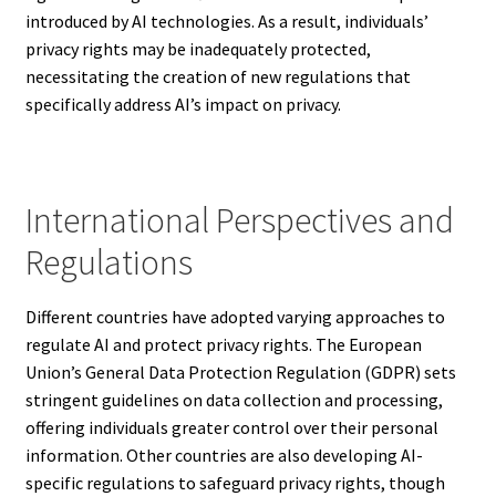
introduced by AI technologies. As a result, individuals’
privacy rights may be inadequately protected,
necessitating the creation of new regulations that
specifically address AI’s impact on privacy.
International Perspectives and
Regulations
Different countries have adopted varying approaches to
regulate AI and protect privacy rights. The European
Union’s General Data Protection Regulation (GDPR) sets
stringent guidelines on data collection and processing,
offering individuals greater control over their personal
information. Other countries are also developing AI-
specific regulations to safeguard privacy rights, though