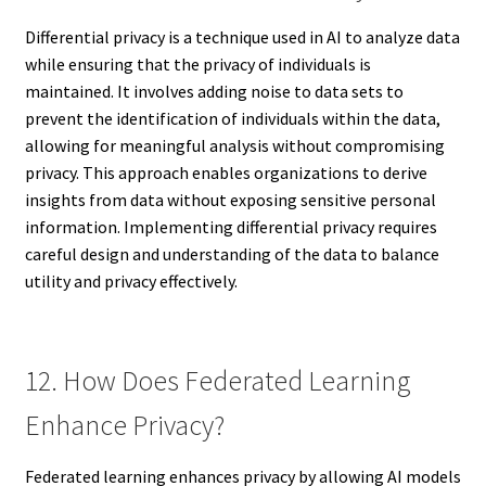
Differential privacy is a technique used in AI to analyze data
while ensuring that the privacy of individuals is
maintained. It involves adding noise to data sets to
prevent the identification of individuals within the data,
allowing for meaningful analysis without compromising
privacy. This approach enables organizations to derive
insights from data without exposing sensitive personal
information. Implementing differential privacy requires
careful design and understanding of the data to balance
utility and privacy effectively.
12. How Does Federated Learning
Enhance Privacy?
Federated learning enhances privacy by allowing AI models