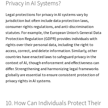
Privacy in AI Systems?
Legal protections for privacy in AI systems vary by
jurisdiction but often include data protection laws,
consumer rights regulations, and anti-discrimination
statutes. For example, the European Union’s General Data
Protection Regulation (GDPR) provides individuals with
rights over their personal data, including the right to
access, correct, and delete information. Similarly, other
countries have enacted laws to safeguard privacy in the
context of AI, though enforcement and effectiveness can
differ. Strengthening and harmonizing legal frameworks
globally are essential to ensure consistent protection of
privacy rights in AI systems.
10. How Can Individuals Protect Their