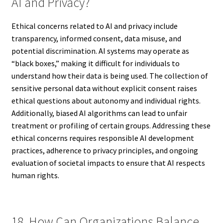
AI and Privacy?
Ethical concerns related to AI and privacy include
transparency, informed consent, data misuse, and
potential discrimination. AI systems may operate as
“black boxes,” making it difficult for individuals to
understand how their data is being used. The collection of
sensitive personal data without explicit consent raises
ethical questions about autonomy and individual rights.
Additionally, biased AI algorithms can lead to unfair
treatment or profiling of certain groups. Addressing these
ethical concerns requires responsible AI development
practices, adherence to privacy principles, and ongoing
evaluation of societal impacts to ensure that AI respects
human rights.
18. How Can Organizations Balance