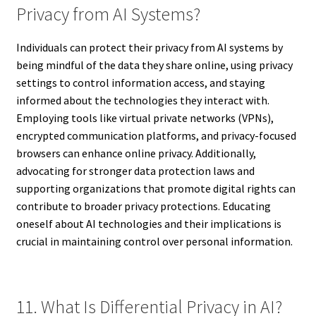
Privacy from AI Systems?
Individuals can protect their privacy from AI systems by
being mindful of the data they share online, using privacy
settings to control information access, and staying
informed about the technologies they interact with.
Employing tools like virtual private networks (VPNs),
encrypted communication platforms, and privacy-focused
browsers can enhance online privacy. Additionally,
advocating for stronger data protection laws and
supporting organizations that promote digital rights can
contribute to broader privacy protections. Educating
oneself about AI technologies and their implications is
crucial in maintaining control over personal information.
11. What Is Differential Privacy in AI?