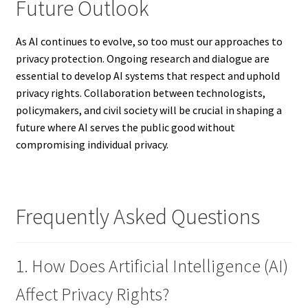
Future Outlook
As AI continues to evolve, so too must our approaches to
privacy protection. Ongoing research and dialogue are
essential to develop AI systems that respect and uphold
privacy rights. Collaboration between technologists,
policymakers, and civil society will be crucial in shaping a
future where AI serves the public good without
compromising individual privacy.
Frequently Asked Questions
1. How Does Artificial Intelligence (AI)
Affect Privacy Rights?