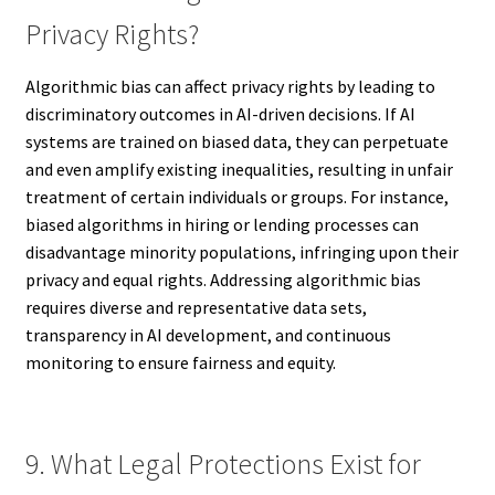
Privacy Rights?
Algorithmic bias can affect privacy rights by leading to
discriminatory outcomes in AI-driven decisions. If AI
systems are trained on biased data, they can perpetuate
and even amplify existing inequalities, resulting in unfair
treatment of certain individuals or groups. For instance,
biased algorithms in hiring or lending processes can
disadvantage minority populations, infringing upon their
privacy and equal rights. Addressing algorithmic bias
requires diverse and representative data sets,
transparency in AI development, and continuous
monitoring to ensure fairness and equity.
9. What Legal Protections Exist for