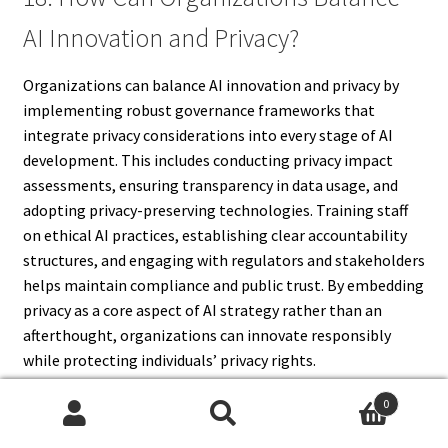
AI Innovation and Privacy?
Organizations can balance AI innovation and privacy by
implementing robust governance frameworks that
integrate privacy considerations into every stage of AI
development. This includes conducting privacy impact
assessments, ensuring transparency in data usage, and
adopting privacy-preserving technologies. Training staff
on ethical AI practices, establishing clear accountability
structures, and engaging with regulators and stakeholders
helps maintain compliance and public trust. By embedding
privacy as a core aspect of AI strategy rather than an
afterthought, organizations can innovate responsibly
while protecting individuals’ privacy rights.
0
Search
Search