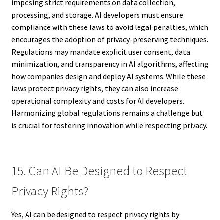
imposing strict requirements on data collection,
processing, and storage. AI developers must ensure
compliance with these laws to avoid legal penalties, which
encourages the adoption of privacy-preserving techniques.
Regulations may mandate explicit user consent, data
minimization, and transparency in AI algorithms, affecting
how companies design and deploy AI systems. While these
laws protect privacy rights, they can also increase
operational complexity and costs for AI developers.
Harmonizing global regulations remains a challenge but
is crucial for fostering innovation while respecting privacy.
15. Can AI Be Designed to Respect
Privacy Rights?
Yes, AI can be designed to respect privacy rights by