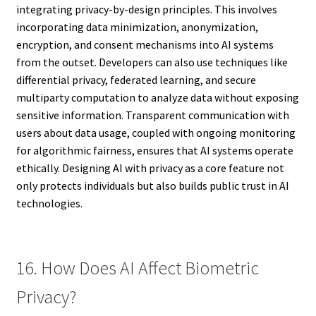
integrating privacy-by-design principles. This involves
incorporating data minimization, anonymization,
encryption, and consent mechanisms into AI systems
from the outset. Developers can also use techniques like
differential privacy, federated learning, and secure
multiparty computation to analyze data without exposing
sensitive information. Transparent communication with
users about data usage, coupled with ongoing monitoring
for algorithmic fairness, ensures that AI systems operate
ethically. Designing AI with privacy as a core feature not
only protects individuals but also builds public trust in AI
technologies.
16. How Does AI Affect Biometric
Privacy?