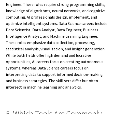
Engineer. These roles require strong programming skills,
knowledge of algorithms, neural networks, and cognitive
computing. AI professionals design, implement, and
optimize intelligent systems. Data Science careers include
Data Scientist, Data Analyst, Data Engineer, Business
Intelligence Analyst, and Machine Learning Engineer.
These roles emphasize data collection, processing,
statistical analysis, visualization, and insight generation.
While both fields offer high demand and lucrative
opportunities, AI careers focus on creating autonomous
systems, whereas Data Science careers focus on
interpreting data to support informed decision-making
and business strategies. The skill sets differ but often
intersect in machine learning and analytics.
5. Which Tools Are Commonly