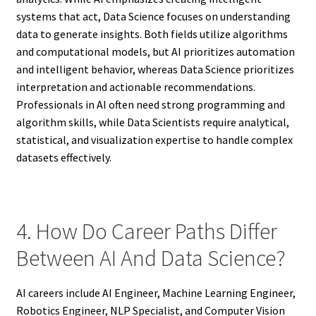
systems that act, Data Science focuses on understanding
data to generate insights. Both fields utilize algorithms
and computational models, but AI prioritizes automation
and intelligent behavior, whereas Data Science prioritizes
interpretation and actionable recommendations.
Professionals in AI often need strong programming and
algorithm skills, while Data Scientists require analytical,
statistical, and visualization expertise to handle complex
datasets effectively.
4. How Do Career Paths Differ
Between AI And Data Science?
AI careers include AI Engineer, Machine Learning Engineer,
Robotics Engineer, NLP Specialist, and Computer Vision