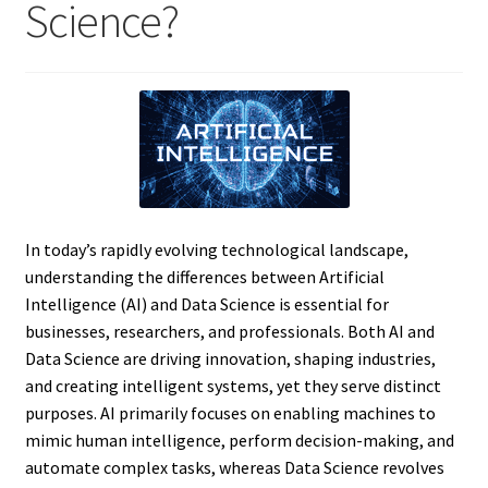
Science?
In today’s rapidly evolving technological landscape,
understanding the differences between Artificial
Intelligence (AI) and Data Science is essential for
businesses, researchers, and professionals. Both AI and
Data Science are driving innovation, shaping industries,
and creating intelligent systems, yet they serve distinct
purposes. AI primarily focuses on enabling machines to
mimic human intelligence, perform decision-making, and
automate complex tasks, whereas Data Science revolves