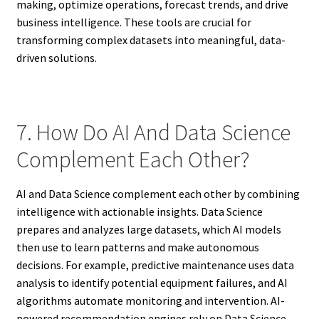
making, optimize operations, forecast trends, and drive
business intelligence. These tools are crucial for
transforming complex datasets into meaningful, data-
driven solutions.
7. How Do AI And Data Science
Complement Each Other?
AI and Data Science complement each other by combining
intelligence with actionable insights. Data Science
prepares and analyzes large datasets, which AI models
then use to learn patterns and make autonomous
decisions. For example, predictive maintenance uses data
analysis to identify potential equipment failures, and AI
algorithms automate monitoring and intervention. AI-
powered recommendation engines rely on Data Science