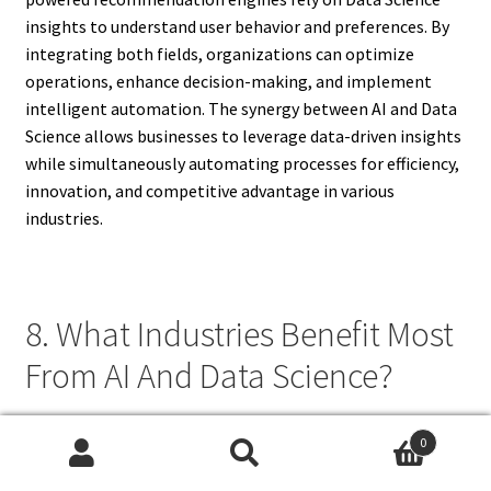
insights to understand user behavior and preferences. By
integrating both fields, organizations can optimize
operations, enhance decision-making, and implement
intelligent automation. The synergy between AI and Data
Science allows businesses to leverage data-driven insights
while simultaneously automating processes for efficiency,
innovation, and competitive advantage in various
industries.
8. What Industries Benefit Most
From AI And Data Science?
Industries that benefit most from AI and Data Science
0
include healthcare, finance, retail, logistics,
Search
Search
manufacturing, and technology. In healthcare, predictive