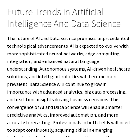
Future Trends In Artificial
Intelligence And Data Science
The future of AI and Data Science promises unprecedented
technological advancements. AI is expected to evolve with
more sophisticated neural networks, edge computing
integration, and enhanced natural language
understanding. Autonomous systems, AI-driven healthcare
solutions, and intelligent robotics will become more
prevalent. Data Science will continue to grow in
importance with advanced analytics, big data processing,
and real-time insights driving business decisions. The
convergence of AI and Data Science will enable smarter
predictive analytics, improved automation, and more
accurate forecasting. Professionals in both fields will need
to adapt continuously, acquiring skills in emerging