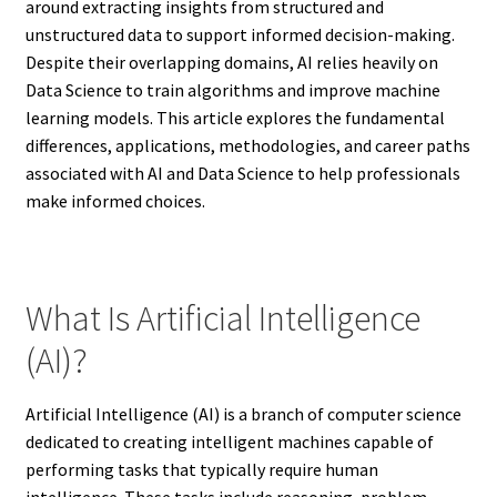
around extracting insights from structured and
unstructured data to support informed decision-making.
Despite their overlapping domains, AI relies heavily on
Data Science to train algorithms and improve machine
learning models. This article explores the fundamental
differences, applications, methodologies, and career paths
associated with AI and Data Science to help professionals
make informed choices.
What Is Artificial Intelligence
(AI)?
Artificial Intelligence (AI) is a branch of computer science
dedicated to creating intelligent machines capable of
performing tasks that typically require human
intelligence. These tasks include reasoning, problem-