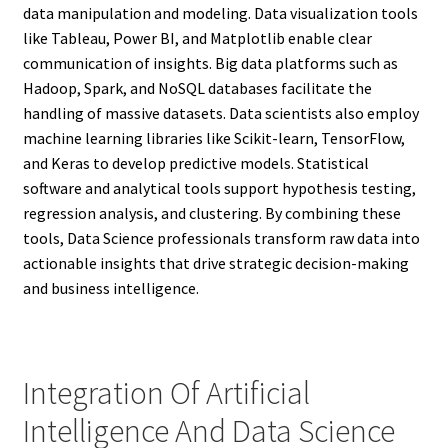
data manipulation and modeling. Data visualization tools
like Tableau, Power BI, and Matplotlib enable clear
communication of insights. Big data platforms such as
Hadoop, Spark, and NoSQL databases facilitate the
handling of massive datasets. Data scientists also employ
machine learning libraries like Scikit-learn, TensorFlow,
and Keras to develop predictive models. Statistical
software and analytical tools support hypothesis testing,
regression analysis, and clustering. By combining these
tools, Data Science professionals transform raw data into
actionable insights that drive strategic decision-making
and business intelligence.
Integration Of Artificial
Intelligence And Data Science