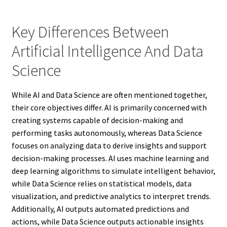
Key Differences Between
Artificial Intelligence And Data
Science
While AI and Data Science are often mentioned together,
their core objectives differ. AI is primarily concerned with
creating systems capable of decision-making and
performing tasks autonomously, whereas Data Science
focuses on analyzing data to derive insights and support
decision-making processes. AI uses machine learning and
deep learning algorithms to simulate intelligent behavior,
while Data Science relies on statistical models, data
visualization, and predictive analytics to interpret trends.
Additionally, AI outputs automated predictions and
actions, while Data Science outputs actionable insights