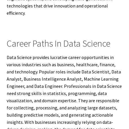
technologies that drive innovation and operational
efficiency.
Career Paths In Data Science
Data Science provides lucrative career opportunities in
various industries such as business, healthcare, finance,
and technology. Popular roles include Data Scientist, Data
Analyst, Business Intelligence Analyst, Machine Learning
Engineer, and Data Engineer. Professionals in Data Science
need strong skills in statistics, programming, data
visualization, and domain expertise. They are responsible
for collecting, processing, and analyzing large datasets,
building predictive models, and generating actionable
insights. With businesses increasingly relying on data-