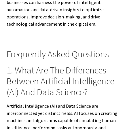
businesses can harness the power of intelligent
automation and data-driven insights to optimize
operations, improve decision-making, and drive
technological advancement in the digital era.
Frequently Asked Questions
1. What Are The Differences
Between Artificial Intelligence
(AI) And Data Science?
Artificial Intelligence (AI) and Data Science are
interconnected yet distinct fields. AI focuses on creating
machines and algorithms capable of simulating human
intelligence, performing tasks autonomously, and