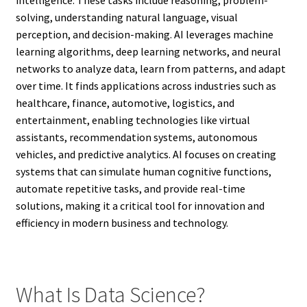
solving, understanding natural language, visual
perception, and decision-making. AI leverages machine
learning algorithms, deep learning networks, and neural
networks to analyze data, learn from patterns, and adapt
over time. It finds applications across industries such as
healthcare, finance, automotive, logistics, and
entertainment, enabling technologies like virtual
assistants, recommendation systems, autonomous
vehicles, and predictive analytics. AI focuses on creating
systems that can simulate human cognitive functions,
automate repetitive tasks, and provide real-time
solutions, making it a critical tool for innovation and
efficiency in modern business and technology.
What Is Data Science?