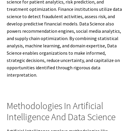
science for patient analytics, risk prediction, and
treatment optimization. Finance institutions utilize data
science to detect fraudulent activities, assess risk, and
develop predictive financial models. Data Science also
powers recommendation engines, social media analytics,
and supply chain optimization. By combining statistical
analysis, machine learning, and domain expertise, Data
Science enables organizations to make informed,
strategic decisions, reduce uncertainty, and capitalize on
opportunities identified through rigorous data
interpretation.
Methodologies In Artificial
Intelligence And Data Science
Artificial Intelligence employs methodologies like