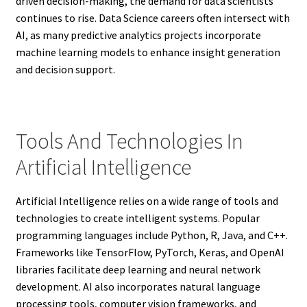
driven decision-making, the demand for data scientists
continues to rise. Data Science careers often intersect with
AI, as many predictive analytics projects incorporate
machine learning models to enhance insight generation
and decision support.
Tools And Technologies In
Artificial Intelligence
Artificial Intelligence relies on a wide range of tools and
technologies to create intelligent systems. Popular
programming languages include Python, R, Java, and C++.
Frameworks like TensorFlow, PyTorch, Keras, and OpenAI
libraries facilitate deep learning and neural network
development. AI also incorporates natural language
processing tools, computer vision frameworks, and