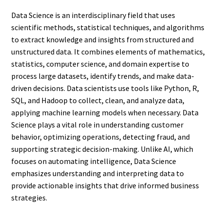
Data Science is an interdisciplinary field that uses
scientific methods, statistical techniques, and algorithms
to extract knowledge and insights from structured and
unstructured data. It combines elements of mathematics,
statistics, computer science, and domain expertise to
process large datasets, identify trends, and make data-
driven decisions. Data scientists use tools like Python, R,
SQL, and Hadoop to collect, clean, and analyze data,
applying machine learning models when necessary. Data
Science plays a vital role in understanding customer
behavior, optimizing operations, detecting fraud, and
supporting strategic decision-making. Unlike AI, which
focuses on automating intelligence, Data Science
emphasizes understanding and interpreting data to
provide actionable insights that drive informed business
strategies.