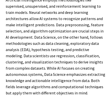
supervised, unsupervised, and reinforcement learning to
train models. Neural networks and deep learning
architectures allow AI systems to recognize patterns and
make intelligent predictions. Data preprocessing, feature
selection, and algorithm optimization are crucial steps in
AI development. Data Science, on the other hand, follows
methodologies such as data cleaning, exploratory data
analysis (EDA), hypothesis testing, and predictive
modeling. Data scientists use regression, classification,
clustering, and visualization techniques to derive insights
from complex datasets. While AI focuses on creating
autonomous systems, Data Science emphasizes extracting
knowledge and actionable intelligence from data. Both
fields leverage algorithms and computational techniques
but apply them with different objectives in mind.