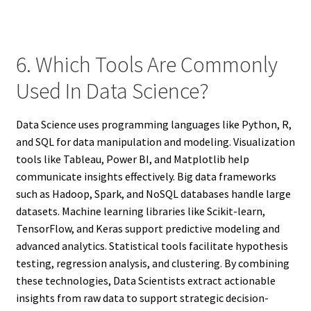
6. Which Tools Are Commonly
Used In Data Science?
Data Science uses programming languages like Python, R,
and SQL for data manipulation and modeling. Visualization
tools like Tableau, Power BI, and Matplotlib help
communicate insights effectively. Big data frameworks
such as Hadoop, Spark, and NoSQL databases handle large
datasets. Machine learning libraries like Scikit-learn,
TensorFlow, and Keras support predictive modeling and
advanced analytics. Statistical tools facilitate hypothesis
testing, regression analysis, and clustering. By combining
these technologies, Data Scientists extract actionable
insights from raw data to support strategic decision-