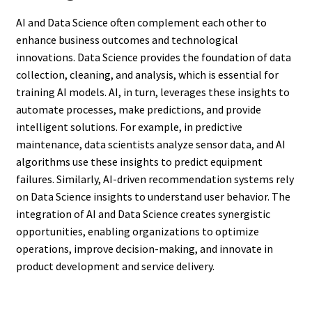
AI and Data Science often complement each other to
enhance business outcomes and technological
innovations. Data Science provides the foundation of data
collection, cleaning, and analysis, which is essential for
training AI models. AI, in turn, leverages these insights to
automate processes, make predictions, and provide
intelligent solutions. For example, in predictive
maintenance, data scientists analyze sensor data, and AI
algorithms use these insights to predict equipment
failures. Similarly, AI-driven recommendation systems rely
on Data Science insights to understand user behavior. The
integration of AI and Data Science creates synergistic
opportunities, enabling organizations to optimize
operations, improve decision-making, and innovate in
product development and service delivery.