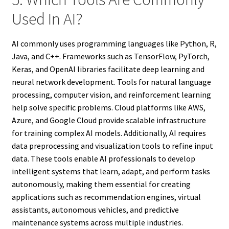
Used In AI?
AI commonly uses programming languages like Python, R,
Java, and C++. Frameworks such as TensorFlow, PyTorch,
Keras, and OpenAI libraries facilitate deep learning and
neural network development. Tools for natural language
processing, computer vision, and reinforcement learning
help solve specific problems. Cloud platforms like AWS,
Azure, and Google Cloud provide scalable infrastructure
for training complex AI models. Additionally, AI requires
data preprocessing and visualization tools to refine input
data. These tools enable AI professionals to develop
intelligent systems that learn, adapt, and perform tasks
autonomously, making them essential for creating
applications such as recommendation engines, virtual
assistants, autonomous vehicles, and predictive
maintenance systems across multiple industries.