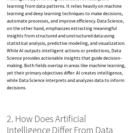
learning from data patterns. It relies heavily on machine
learning and deep learning techniques to make decisions,
automate processes, and improve efficiency. Data Science,
on the other hand, emphasizes extracting meaningful
insights from structured and unstructured data using
statistical analysis, predictive modeling, and visualization.
While AI outputs intelligent actions or predictions, Data
Science provides actionable insights that guide decision-
making. Both fields overlap in areas like machine learning,
yet their primary objectives differ: AI creates intelligence,
while Data Science interprets and analyzes data to inform
decisions.
2. How Does Artificial
Intelligence Differ From Data