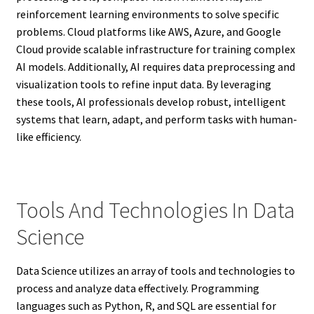
reinforcement learning environments to solve specific
problems. Cloud platforms like AWS, Azure, and Google
Cloud provide scalable infrastructure for training complex
AI models. Additionally, AI requires data preprocessing and
visualization tools to refine input data. By leveraging
these tools, AI professionals develop robust, intelligent
systems that learn, adapt, and perform tasks with human-
like efficiency.
Tools And Technologies In Data
Science
Data Science utilizes an array of tools and technologies to
process and analyze data effectively. Programming
languages such as Python, R, and SQL are essential for