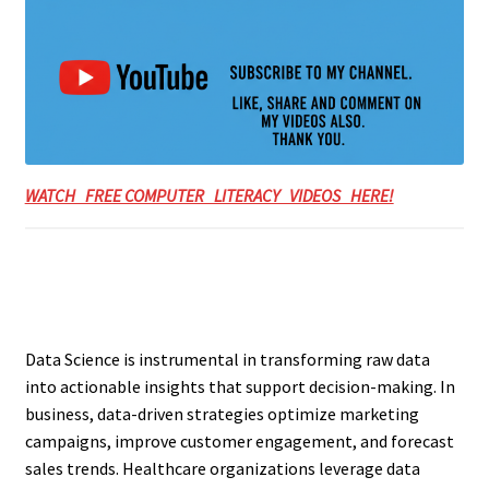
WATCH FREE COMPUTER LITERACY VIDEOS HERE!
Data Science is instrumental in transforming raw data
into actionable insights that support decision-making. In
business, data-driven strategies optimize marketing
campaigns, improve customer engagement, and forecast
sales trends. Healthcare organizations leverage data