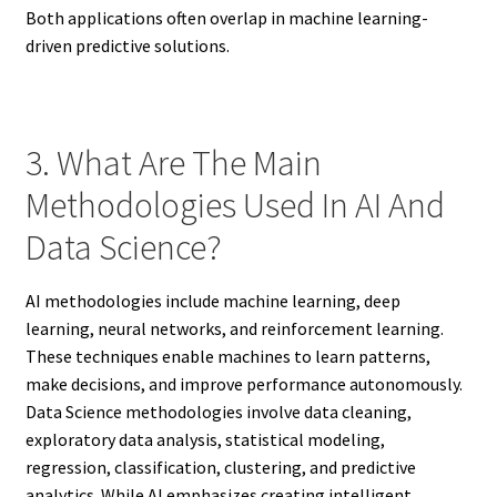
Both applications often overlap in machine learning-
driven predictive solutions.
3. What Are The Main
Methodologies Used In AI And
Data Science?
AI methodologies include machine learning, deep
learning, neural networks, and reinforcement learning.
These techniques enable machines to learn patterns,
make decisions, and improve performance autonomously.
Data Science methodologies involve data cleaning,
exploratory data analysis, statistical modeling,
regression, classification, clustering, and predictive
analytics. While AI emphasizes creating intelligent