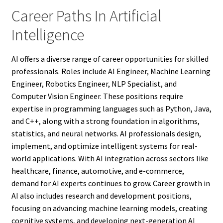
Career Paths In Artificial
Intelligence
AI offers a diverse range of career opportunities for skilled
professionals. Roles include AI Engineer, Machine Learning
Engineer, Robotics Engineer, NLP Specialist, and
Computer Vision Engineer. These positions require
expertise in programming languages such as Python, Java,
and C++, along with a strong foundation in algorithms,
statistics, and neural networks. AI professionals design,
implement, and optimize intelligent systems for real-
world applications. With AI integration across sectors like
healthcare, finance, automotive, and e-commerce,
demand for AI experts continues to grow. Career growth in
AI also includes research and development positions,
focusing on advancing machine learning models, creating
cognitive systems, and developing next-generation AI