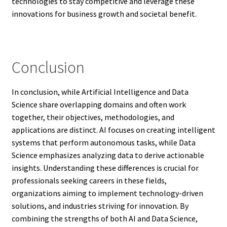
technologies to stay competitive and leverage these
innovations for business growth and societal benefit.
Conclusion
In conclusion, while Artificial Intelligence and Data
Science share overlapping domains and often work
together, their objectives, methodologies, and
applications are distinct. AI focuses on creating intelligent
systems that perform autonomous tasks, while Data
Science emphasizes analyzing data to derive actionable
insights. Understanding these differences is crucial for
professionals seeking careers in these fields,
organizations aiming to implement technology-driven
solutions, and industries striving for innovation. By
combining the strengths of both AI and Data Science,