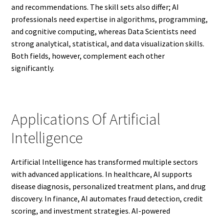
and recommendations. The skill sets also differ; AI
professionals need expertise in algorithms, programming,
and cognitive computing, whereas Data Scientists need
strong analytical, statistical, and data visualization skills.
Both fields, however, complement each other
significantly.
Applications Of Artificial
Intelligence
Artificial Intelligence has transformed multiple sectors
with advanced applications. In healthcare, AI supports
disease diagnosis, personalized treatment plans, and drug
discovery. In finance, AI automates fraud detection, credit
scoring, and investment strategies. AI-powered