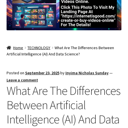
Home
TECHNOLOGY
What Are The Differences Between
Artificial Intelligence (AI) And Data Science?
Posted on
September 23, 2025
by
Inyima Nicholas Sunday
—
Leave a comment
What Are The Differences
Between Artificial
Intelligence (AI) And Data