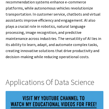
recommendation systems enhance e-commerce
platforms, while autonomous vehicles revolutionize
transportation. In customer service, chatbots and virtual
assistants improve efficiency and engagement. AI also
plays a crucial role in robotics, natural language
processing, image recognition, and predictive
maintenance across industries. The versatility of AI lies in
its ability to learn, adapt, and automate complex tasks,
creating innovative solutions that drive productivity and
decision-making while reducing operational costs.
Applications Of Data Science