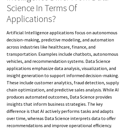
Science In Terms Of
Applications?
Artificial Intelligence applications focus on autonomous
decision-making, predictive modeling, and automation
across industries like healthcare, finance, and
transportation. Examples include chatbots, autonomous
vehicles, and recommendation systems. Data Science
applications emphasize data analysis, visualization, and
insight generation to support informed decision-making.
These include customer analytics, fraud detection, supply
chain optimization, and predictive sales analysis. While AI
produces automated outcomes, Data Science provides
insights that inform business strategies. The key
difference is that AI actively performs tasks and adapts
over time, whereas Data Science interprets data to offer
recommendations and improve operational efficiency.