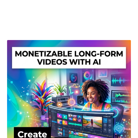
Create Or Buy Videos Online
Disclaimer
Donate
My account
Privacy Policy
Shop
Sitemap
Support
Terms and Conditions