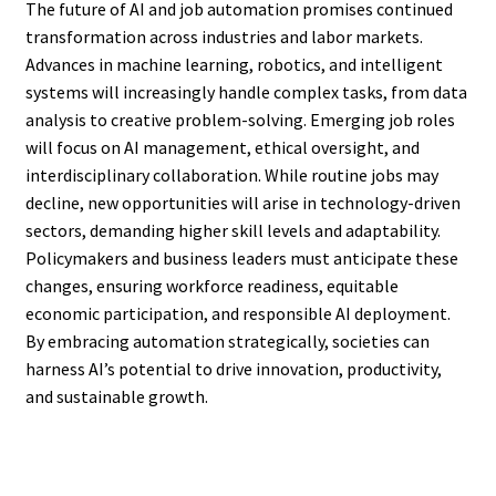
The future of AI and job automation promises continued
transformation across industries and labor markets.
Advances in machine learning, robotics, and intelligent
systems will increasingly handle complex tasks, from data
analysis to creative problem-solving. Emerging job roles
will focus on AI management, ethical oversight, and
interdisciplinary collaboration. While routine jobs may
decline, new opportunities will arise in technology-driven
sectors, demanding higher skill levels and adaptability.
Policymakers and business leaders must anticipate these
changes, ensuring workforce readiness, equitable
economic participation, and responsible AI deployment.
By embracing automation strategically, societies can
harness AI’s potential to drive innovation, productivity,
and sustainable growth.