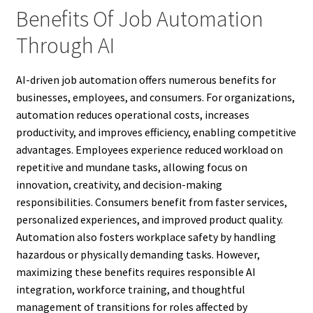
Benefits Of Job Automation
Through AI
AI-driven job automation offers numerous benefits for
businesses, employees, and consumers. For organizations,
automation reduces operational costs, increases
productivity, and improves efficiency, enabling competitive
advantages. Employees experience reduced workload on
repetitive and mundane tasks, allowing focus on
innovation, creativity, and decision-making
responsibilities. Consumers benefit from faster services,
personalized experiences, and improved product quality.
Automation also fosters workplace safety by handling
hazardous or physically demanding tasks. However,
maximizing these benefits requires responsible AI
integration, workforce training, and thoughtful
management of transitions for roles affected by