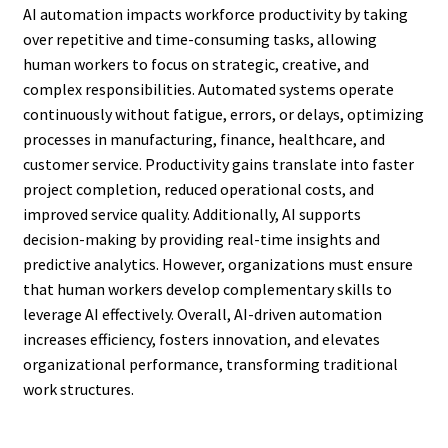
AI automation impacts workforce productivity by taking
over repetitive and time-consuming tasks, allowing
human workers to focus on strategic, creative, and
complex responsibilities. Automated systems operate
continuously without fatigue, errors, or delays, optimizing
processes in manufacturing, finance, healthcare, and
customer service. Productivity gains translate into faster
project completion, reduced operational costs, and
improved service quality. Additionally, AI supports
decision-making by providing real-time insights and
predictive analytics. However, organizations must ensure
that human workers develop complementary skills to
leverage AI effectively. Overall, AI-driven automation
increases efficiency, fosters innovation, and elevates
organizational performance, transforming traditional
work structures.