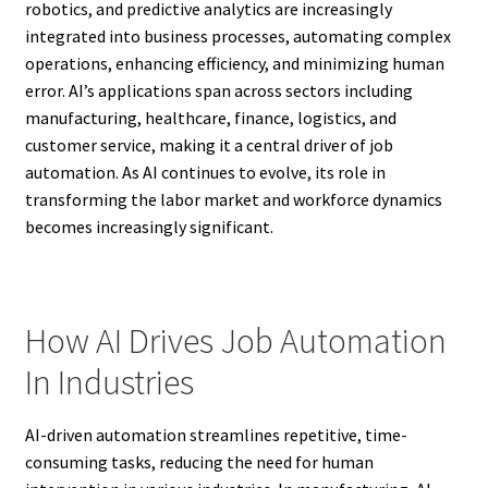
robotics, and predictive analytics are increasingly
integrated into business processes, automating complex
operations, enhancing efficiency, and minimizing human
error. AI’s applications span across sectors including
manufacturing, healthcare, finance, logistics, and
customer service, making it a central driver of job
automation. As AI continues to evolve, its role in
transforming the labor market and workforce dynamics
becomes increasingly significant.
How AI Drives Job Automation
In Industries
AI-driven automation streamlines repetitive, time-
consuming tasks, reducing the need for human