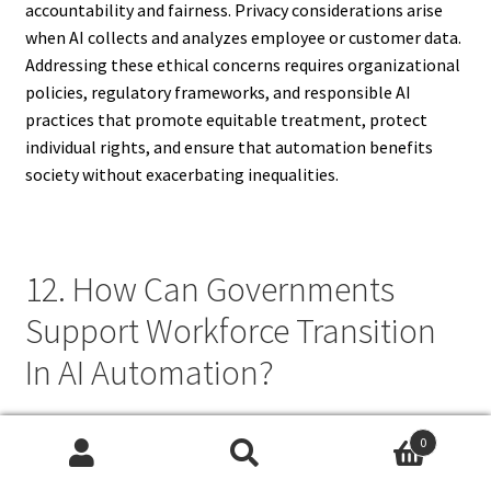
accountability and fairness. Privacy considerations arise
when AI collects and analyzes employee or customer data.
Addressing these ethical concerns requires organizational
policies, regulatory frameworks, and responsible AI
practices that promote equitable treatment, protect
individual rights, and ensure that automation benefits
society without exacerbating inequalities.
12. How Can Governments
Support Workforce Transition
In AI Automation?
Governments can support workforce transition in AI
0
automation by implementing policies that promote
Search
Search
reskilling, digital literacy, and lifelong learning initiatives.