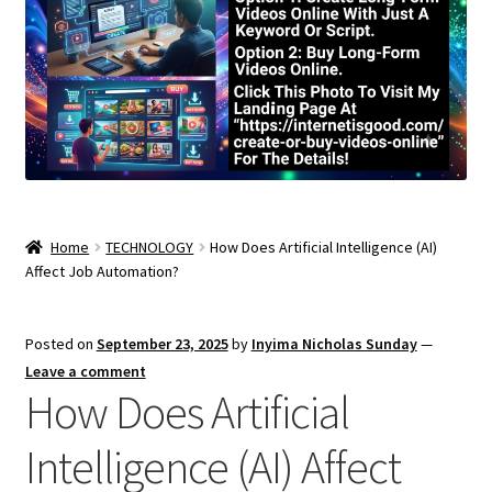
Home
TECHNOLOGY
How Does Artificial Intelligence (AI)
Affect Job Automation?
Posted on
September 23, 2025
by
Inyima Nicholas Sunday
—
Leave a comment
How Does Artificial
Intelligence (AI) Affect