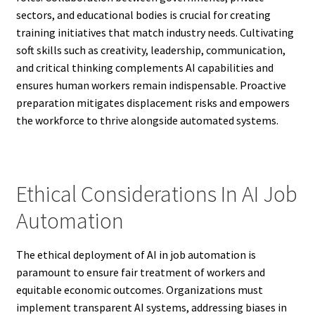
sectors, and educational bodies is crucial for creating
training initiatives that match industry needs. Cultivating
soft skills such as creativity, leadership, communication,
and critical thinking complements AI capabilities and
ensures human workers remain indispensable. Proactive
preparation mitigates displacement risks and empowers
the workforce to thrive alongside automated systems.
Ethical Considerations In AI Job
Automation
The ethical deployment of AI in job automation is
paramount to ensure fair treatment of workers and
equitable economic outcomes. Organizations must
implement transparent AI systems, addressing biases in