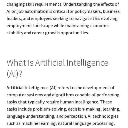
changing skill requirements. Understanding the effects of
AI on job automation is critical for policymakers, business
leaders, and employees seeking to navigate this evolving
employment landscape while maintaining economic
stability and career growth opportunities.
What Is Artificial Intelligence
(AI)?
Artificial Intelligence (AI) refers to the development of
computer systems and algorithms capable of performing
tasks that typically require human intelligence. These
tasks include problem-solving, decision-making, learning,
language understanding, and perception. AI technologies
such as machine learning, natural language processing,