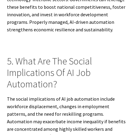
these benefits to boost national competitiveness, foster
innovation, and invest in workforce development
programs. Properly managed, AI-driven automation
strengthens economic resilience and sustainability.
5. What Are The Social
Implications Of AI Job
Automation?
The social implications of AI job automation include
workforce displacement, changes in employment
patterns, and the need for reskilling programs.
Automation may exacerbate income inequality if benefits
are concentrated among highly skilled workers and