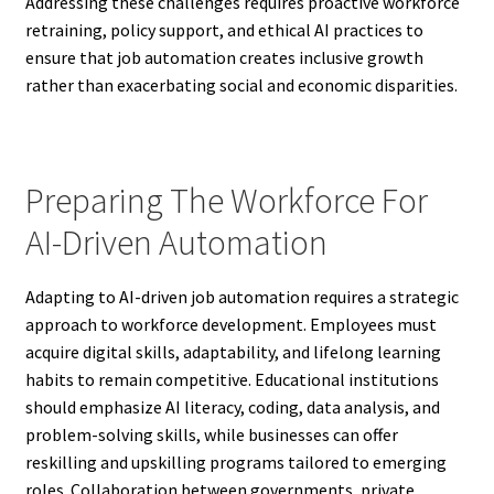
Addressing these challenges requires proactive workforce
retraining, policy support, and ethical AI practices to
ensure that job automation creates inclusive growth
rather than exacerbating social and economic disparities.
Preparing The Workforce For
AI-Driven Automation
Adapting to AI-driven job automation requires a strategic
approach to workforce development. Employees must
acquire digital skills, adaptability, and lifelong learning
habits to remain competitive. Educational institutions
should emphasize AI literacy, coding, data analysis, and
problem-solving skills, while businesses can offer
reskilling and upskilling programs tailored to emerging
roles. Collaboration between governments, private