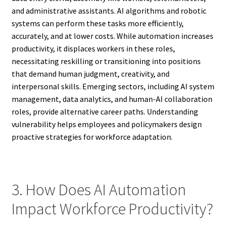
and administrative assistants. AI algorithms and robotic
systems can perform these tasks more efficiently,
accurately, and at lower costs. While automation increases
productivity, it displaces workers in these roles,
necessitating reskilling or transitioning into positions
that demand human judgment, creativity, and
interpersonal skills. Emerging sectors, including AI system
management, data analytics, and human-AI collaboration
roles, provide alternative career paths. Understanding
vulnerability helps employees and policymakers design
proactive strategies for workforce adaptation.
3. How Does AI Automation
Impact Workforce Productivity?