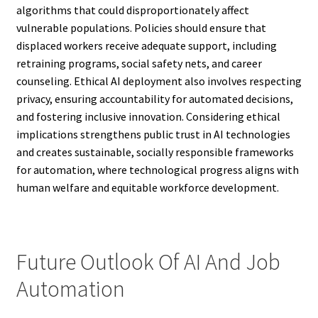
algorithms that could disproportionately affect
vulnerable populations. Policies should ensure that
displaced workers receive adequate support, including
retraining programs, social safety nets, and career
counseling. Ethical AI deployment also involves respecting
privacy, ensuring accountability for automated decisions,
and fostering inclusive innovation. Considering ethical
implications strengthens public trust in AI technologies
and creates sustainable, socially responsible frameworks
for automation, where technological progress aligns with
human welfare and equitable workforce development.
Future Outlook Of AI And Job
Automation