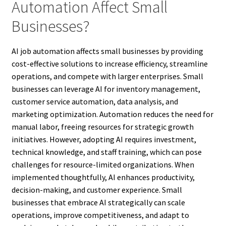
Automation Affect Small
Businesses?
AI job automation affects small businesses by providing
cost-effective solutions to increase efficiency, streamline
operations, and compete with larger enterprises. Small
businesses can leverage AI for inventory management,
customer service automation, data analysis, and
marketing optimization. Automation reduces the need for
manual labor, freeing resources for strategic growth
initiatives. However, adopting AI requires investment,
technical knowledge, and staff training, which can pose
challenges for resource-limited organizations. When
implemented thoughtfully, AI enhances productivity,
decision-making, and customer experience. Small
businesses that embrace AI strategically can scale
operations, improve competitiveness, and adapt to