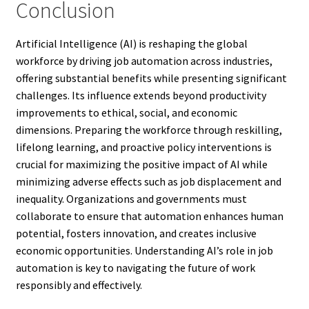
Conclusion
Artificial Intelligence (AI) is reshaping the global
workforce by driving job automation across industries,
offering substantial benefits while presenting significant
challenges. Its influence extends beyond productivity
improvements to ethical, social, and economic
dimensions. Preparing the workforce through reskilling,
lifelong learning, and proactive policy interventions is
crucial for maximizing the positive impact of AI while
minimizing adverse effects such as job displacement and
inequality. Organizations and governments must
collaborate to ensure that automation enhances human
potential, fosters innovation, and creates inclusive
economic opportunities. Understanding AI’s role in job
automation is key to navigating the future of work
responsibly and effectively.