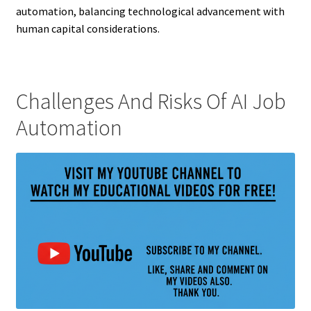
automation, balancing technological advancement with
human capital considerations.
Challenges And Risks Of AI Job
Automation