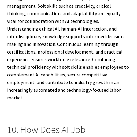
management. Soft skills such as creativity, critical
thinking, communication, and adaptability are equally
vital for collaboration with AI technologies.
Understanding ethical AI, human-AI interaction, and
interdisciplinary knowledge supports informed decision-
making and innovation. Continuous learning through
certifications, professional development, and practical
experience ensures workforce relevance. Combining
technical proficiency with soft skills enables employees to
complement AI capabilities, secure competitive
employment, and contribute to industry growth in an
increasingly automated and technology-focused labor
market.
10. How Does AI Job