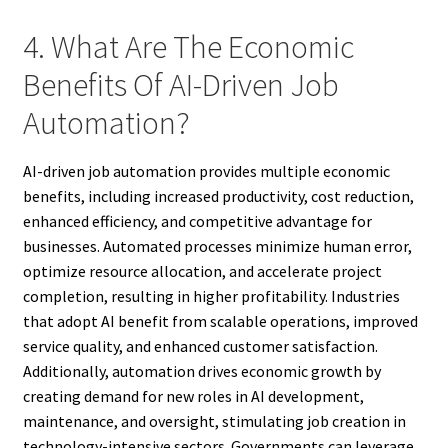
4. What Are The Economic
Benefits Of AI-Driven Job
Automation?
AI-driven job automation provides multiple economic
benefits, including increased productivity, cost reduction,
enhanced efficiency, and competitive advantage for
businesses. Automated processes minimize human error,
optimize resource allocation, and accelerate project
completion, resulting in higher profitability. Industries
that adopt AI benefit from scalable operations, improved
service quality, and enhanced customer satisfaction.
Additionally, automation drives economic growth by
creating demand for new roles in AI development,
maintenance, and oversight, stimulating job creation in
technology-intensive sectors. Governments can leverage