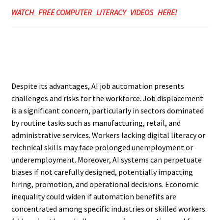
WATCH FREE COMPUTER LITERACY VIDEOS HERE!
Despite its advantages, AI job automation presents
challenges and risks for the workforce. Job displacement
is a significant concern, particularly in sectors dominated
by routine tasks such as manufacturing, retail, and
administrative services. Workers lacking digital literacy or
technical skills may face prolonged unemployment or
underemployment. Moreover, AI systems can perpetuate
biases if not carefully designed, potentially impacting
hiring, promotion, and operational decisions. Economic
inequality could widen if automation benefits are
concentrated among specific industries or skilled workers.