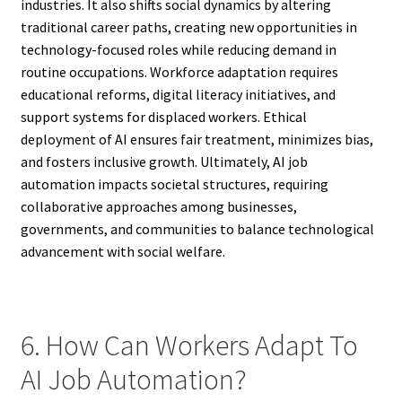
industries. It also shifts social dynamics by altering
traditional career paths, creating new opportunities in
technology-focused roles while reducing demand in
routine occupations. Workforce adaptation requires
educational reforms, digital literacy initiatives, and
support systems for displaced workers. Ethical
deployment of AI ensures fair treatment, minimizes bias,
and fosters inclusive growth. Ultimately, AI job
automation impacts societal structures, requiring
collaborative approaches among businesses,
governments, and communities to balance technological
advancement with social welfare.
6. How Can Workers Adapt To
AI Job Automation?