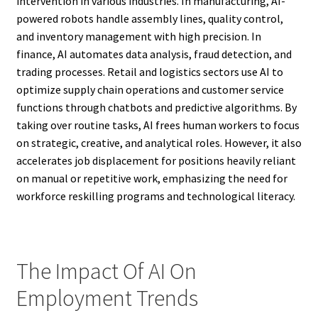
intervention in various industries. In manufacturing, AI-
powered robots handle assembly lines, quality control,
and inventory management with high precision. In
finance, AI automates data analysis, fraud detection, and
trading processes. Retail and logistics sectors use AI to
optimize supply chain operations and customer service
functions through chatbots and predictive algorithms. By
taking over routine tasks, AI frees human workers to focus
on strategic, creative, and analytical roles. However, it also
accelerates job displacement for positions heavily reliant
on manual or repetitive work, emphasizing the need for
workforce reskilling programs and technological literacy.
The Impact Of AI On
Employment Trends