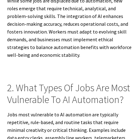
While some jobs are displaced due to automation, new
roles emerge that require technical, analytical, and
problem-solving skills. The integration of AI enhances
decision-making accuracy, reduces operational costs, and
fosters innovation. Workers must adapt to evolving skill
demands, and businesses must implement ethical
strategies to balance automation benefits with workforce
well-being and economic stability.
2. What Types Of Jobs Are Most
Vulnerable To AI Automation?
Jobs most vulnerable to AI automation are typically
repetitive, rule-based, and routine tasks that require
minimal creativity or critical thinking. Examples include
data entry clerks, assembly line workers, telemarketers,