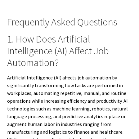
Frequently Asked Questions
1. How Does Artificial
Intelligence (AI) Affect Job
Automation?
Artificial Intelligence (AI) affects job automation by
significantly transforming how tasks are performed in
workplaces, automating repetitive, manual, and routine
operations while increasing efficiency and productivity. AI
technologies such as machine learning, robotics, natural
language processing, and predictive analytics replace or
augment human labor in industries ranging from
manufacturing and logistics to finance and healthcare.