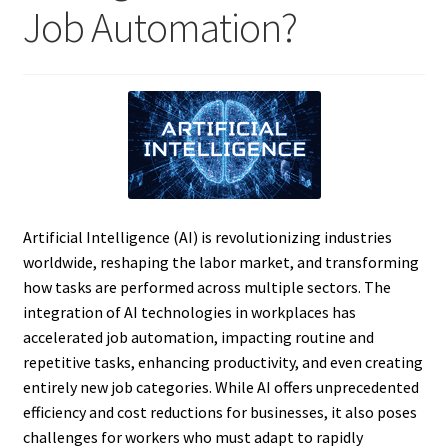
Job Automation?
Artificial Intelligence (AI) is revolutionizing industries
worldwide, reshaping the labor market, and transforming
how tasks are performed across multiple sectors. The
integration of AI technologies in workplaces has
accelerated job automation, impacting routine and
repetitive tasks, enhancing productivity, and even creating
entirely new job categories. While AI offers unprecedented
efficiency and cost reductions for businesses, it also poses
challenges for workers who must adapt to rapidly