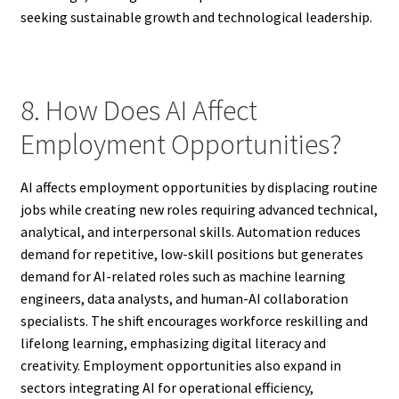
seeking sustainable growth and technological leadership.
8. How Does AI Affect
Employment Opportunities?
AI affects employment opportunities by displacing routine
jobs while creating new roles requiring advanced technical,
analytical, and interpersonal skills. Automation reduces
demand for repetitive, low-skill positions but generates
demand for AI-related roles such as machine learning
engineers, data analysts, and human-AI collaboration
specialists. The shift encourages workforce reskilling and
lifelong learning, emphasizing digital literacy and
creativity. Employment opportunities also expand in
sectors integrating AI for operational efficiency,