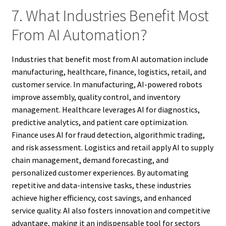
7. What Industries Benefit Most
From AI Automation?
Industries that benefit most from AI automation include
manufacturing, healthcare, finance, logistics, retail, and
customer service. In manufacturing, AI-powered robots
improve assembly, quality control, and inventory
management. Healthcare leverages AI for diagnostics,
predictive analytics, and patient care optimization.
Finance uses AI for fraud detection, algorithmic trading,
and risk assessment. Logistics and retail apply AI to supply
chain management, demand forecasting, and
personalized customer experiences. By automating
repetitive and data-intensive tasks, these industries
achieve higher efficiency, cost savings, and enhanced
service quality. AI also fosters innovation and competitive
advantage, making it an indispensable tool for sectors