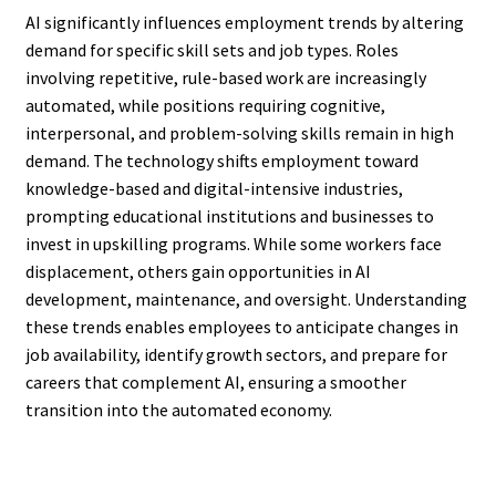
AI significantly influences employment trends by altering
demand for specific skill sets and job types. Roles
involving repetitive, rule-based work are increasingly
automated, while positions requiring cognitive,
interpersonal, and problem-solving skills remain in high
demand. The technology shifts employment toward
knowledge-based and digital-intensive industries,
prompting educational institutions and businesses to
invest in upskilling programs. While some workers face
displacement, others gain opportunities in AI
development, maintenance, and oversight. Understanding
these trends enables employees to anticipate changes in
job availability, identify growth sectors, and prepare for
careers that complement AI, ensuring a smoother
transition into the automated economy.