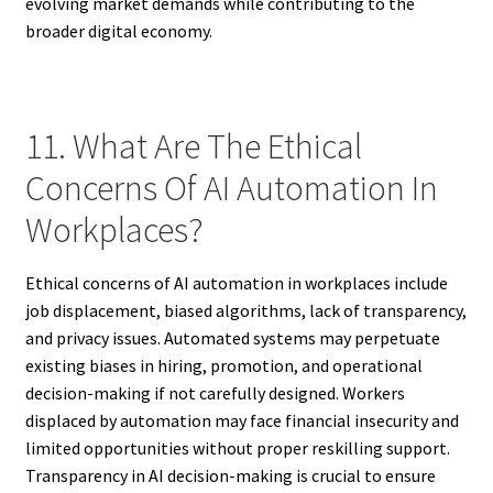
evolving market demands while contributing to the
broader digital economy.
11. What Are The Ethical
Concerns Of AI Automation In
Workplaces?
Ethical concerns of AI automation in workplaces include
job displacement, biased algorithms, lack of transparency,
and privacy issues. Automated systems may perpetuate
existing biases in hiring, promotion, and operational
decision-making if not carefully designed. Workers
displaced by automation may face financial insecurity and
limited opportunities without proper reskilling support.
Transparency in AI decision-making is crucial to ensure