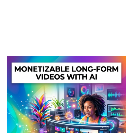
Create Or Buy Videos Online
Disclaimer
Donate
My account
Privacy Policy
Shop
Sitemap
Support
Terms and Conditions