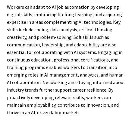
Workers can adapt to AI job automation by developing
digital skills, embracing lifelong learning, and acquiring
expertise in areas complementing AI technologies. Key
skills include coding, data analysis, critical thinking,
creativity, and problem-solving. Soft skills such as
communication, leadership, and adaptability are also
essential for collaborating with AI systems. Engaging in
continuous education, professional certifications, and
training programs enables workers to transition into
emerging roles in AI management, analytics, and human-
AI collaboration. Networking and staying informed about
industry trends further support career resilience. By
proactively developing relevant skills, workers can
maintain employability, contribute to innovation, and
thrive in an AI-driven labor market.