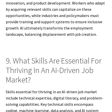
innovation, and product development. Workers who adapt
by acquiring relevant skills can capitalize on these
opportunities, while industries and policymakers must
provide training and support systems to ensure inclusive
growth. AI ultimately transforms the employment
landscape, balancing displacement with job creation.
9. What Skills Are Essential For
Thriving In An AI-Driven Job
Market?
Skills essential for thriving in an AI-driven job market
include technical expertise, digital literacy, and problem-
solving capabilities. Key technical skills encompass
coding, machine learning, data analysis, and AI system