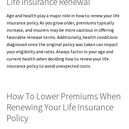
Life Insurance Renewal
Age and health play a major role in how to renew your life
insurance policy. As you grow older, premiums typically
increase, and insurers may be more cautious in offering
favorable renewal terms. Additionally, health conditions
diagnosed since the original policy was taken can impact
your eligibility and rates. Always factor in your age and
current health when deciding how to renew your life
insurance policy to avoid unexpected costs.
How To Lower Premiums When
Renewing Your Life Insurance
Policy