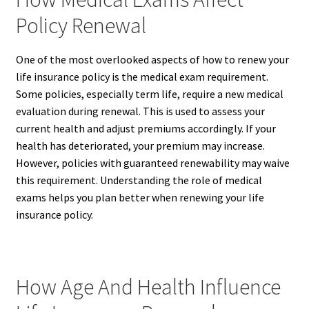
Policy Renewal
One of the most overlooked aspects of how to renew your
life insurance policy is the medical exam requirement.
Some policies, especially term life, require a new medical
evaluation during renewal. This is used to assess your
current health and adjust premiums accordingly. If your
health has deteriorated, your premium may increase.
However, policies with guaranteed renewability may waive
this requirement. Understanding the role of medical
exams helps you plan better when renewing your life
insurance policy.
How Age And Health Influence