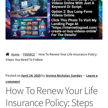
Home
FINANCE
How To Renew Your Life Insurance Policy:
Steps You Need To Follow
Posted on
April 24, 2025
by
Inyima Nicholas Sunday
—
Leave a
comment
How To Renew Your Life
Insurance Policy: Steps