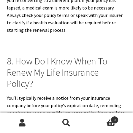
you’re converting to a different plan. If your policy has
lapsed, a medical exam is more likely to be necessary.
Always check your policy terms or speak with your insurer
to clarify if a health evaluation will be required before
starting the renewal process.
8. How Do I Know When To
Renew My Life Insurance
Policy?
You’ll typically receive a notice from your insurance
company before your policy’s expiration date, reminding
you when to renew your life insurance policy. Many policies,
especially term life insurance, have fixed expiration dates,
0
Search
Search
so it’s important to check your policy document for this