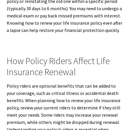
policy or reinstating the old one within a specific period
(typically 30 days to 6 months). You may need to undergo a
medical exam or pay back missed premiums with interest.
Knowing how to renew your life insurance policy even after
a lapse can help restore your financial protection quickly.
How Policy Riders Affect Life
Insurance Renewal
Policy riders are optional benefits that can be added to
your coverage, such as critical illness or accidental death
benefits. When planning how to renew your life insurance
policy, review your current riders to determine if they still
meet your needs. Some riders may increase your renewal
premium, while others might be dropped during renewal.
Understanding your policy’s riders is essential when