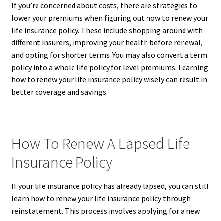
If you’re concerned about costs, there are strategies to
lower your premiums when figuring out how to renew your
life insurance policy. These include shopping around with
different insurers, improving your health before renewal,
and opting for shorter terms. You may also convert a term
policy into a whole life policy for level premiums. Learning
how to renew your life insurance policy wisely can result in
better coverage and savings.
How To Renew A Lapsed Life
Insurance Policy
If your life insurance policy has already lapsed, you can still
learn how to renew your life insurance policy through
reinstatement. This process involves applying for a new