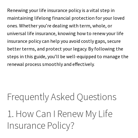
Renewing your life insurance policy is a vital step in
maintaining lifelong financial protection for your loved
ones. Whether you’re dealing with term, whole, or
universal life insurance, knowing how to renew your life
insurance policy can help you avoid costly gaps, secure
better terms, and protect your legacy. By following the
steps in this guide, you’ll be well-equipped to manage the
renewal process smoothly and effectively.
Frequently Asked Questions
1. How Can I Renew My Life
Insurance Policy?