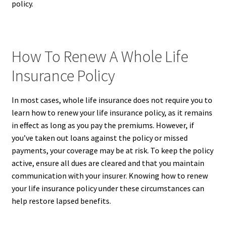
policy.
How To Renew A Whole Life
Insurance Policy
In most cases, whole life insurance does not require you to
learn how to renew your life insurance policy, as it remains
in effect as long as you pay the premiums. However, if
you’ve taken out loans against the policy or missed
payments, your coverage may be at risk. To keep the policy
active, ensure all dues are cleared and that you maintain
communication with your insurer. Knowing how to renew
your life insurance policy under these circumstances can
help restore lapsed benefits.