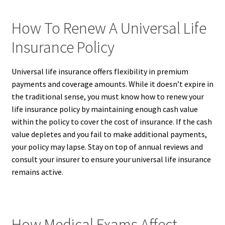
How To Renew A Universal Life
Insurance Policy
Universal life insurance offers flexibility in premium
payments and coverage amounts. While it doesn’t expire in
the traditional sense, you must know how to renew your
life insurance policy by maintaining enough cash value
within the policy to cover the cost of insurance. If the cash
value depletes and you fail to make additional payments,
your policy may lapse. Stay on top of annual reviews and
consult your insurer to ensure your universal life insurance
remains active.
How Medical Exams Affect