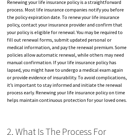
Renewing your life insurance policy is a straightforward
process. Most life insurance companies notify you before
the policy expiration date. To renew your life insurance
policy, contact your insurance provider and confirm that
your policy is eligible for renewal. You may be required to
fill out renewal forms, submit updated personal or
medical information, and pay the renewal premium. Some
policies allow automatic renewal, while others may need
manual confirmation. If your life insurance policy has
lapsed, you might have to undergo a medical exam again
or provide evidence of insurability. To avoid complications,
it’s important to stay informed and initiate the renewal
process early. Renewing your life insurance policy on time
helps maintain continuous protection for your loved ones.
2. What Is The Process For