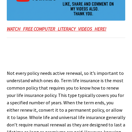
WATCH FREE COMPUTER LITERACY VIDEOS HERE!
Not every policy needs active renewal, so it’s important to
understand which ones do. Term life insurance is the most
common policy that requires you to know how to renew
your life insurance policy. This type typically covers you for
a specified number of years. When the term ends, you
either renew it, convert it to a permanent policy, or allow
it to lapse. Whole life and universal life insurance generally
don’t require manual renewal as they are designed to last a
lifetime as long as premiums are paid. However, knowing