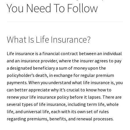
You Need To Follow
What Is Life Insurance?
Life insurance is a financial contract between an individual
and an insurance provider, where the insurer agrees to pay
a designated beneficiary a sum of money upon the
policyholder’s death, in exchange for regular premium
payments. When you understand what life insurance is, you
can better appreciate why it’s crucial to know how to
renew your life insurance policy before it lapses. There are
several types of life insurance, including term life, whole
life, and universal life, each with its own set of rules
regarding premiums, benefits, and renewal processes.