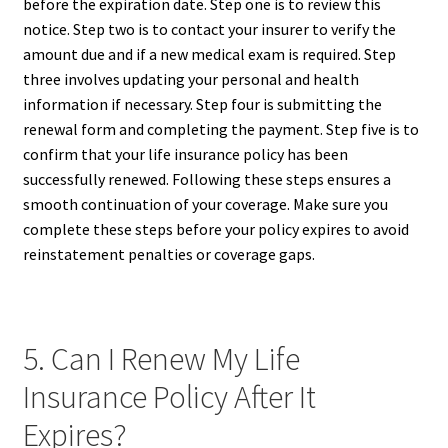
before the expiration date. Step one is to review this
notice. Step two is to contact your insurer to verify the
amount due and if a new medical exam is required. Step
three involves updating your personal and health
information if necessary. Step four is submitting the
renewal form and completing the payment. Step five is to
confirm that your life insurance policy has been
successfully renewed. Following these steps ensures a
smooth continuation of your coverage. Make sure you
complete these steps before your policy expires to avoid
reinstatement penalties or coverage gaps.
5. Can I Renew My Life
Insurance Policy After It
Expires?