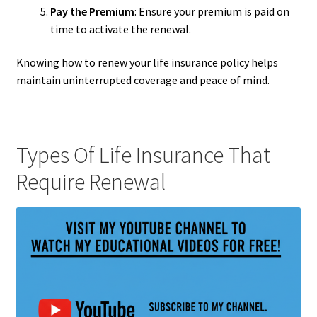
Pay the Premium
: Ensure your premium is paid on
time to activate the renewal.
Knowing how to renew your life insurance policy helps
maintain uninterrupted coverage and peace of mind.
Types Of Life Insurance That
Require Renewal