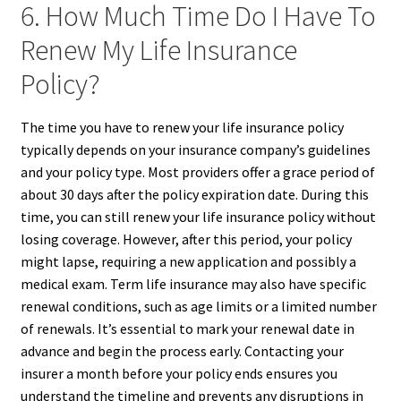
6. How Much Time Do I Have To
Renew My Life Insurance
Policy?
The time you have to renew your life insurance policy
typically depends on your insurance company’s guidelines
and your policy type. Most providers offer a grace period of
about 30 days after the policy expiration date. During this
time, you can still renew your life insurance policy without
losing coverage. However, after this period, your policy
might lapse, requiring a new application and possibly a
medical exam. Term life insurance may also have specific
renewal conditions, such as age limits or a limited number
of renewals. It’s essential to mark your renewal date in
advance and begin the process early. Contacting your
insurer a month before your policy ends ensures you
understand the timeline and prevents any disruptions in