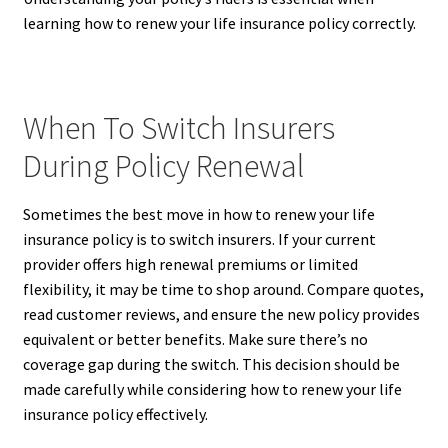
learning how to renew your life insurance policy correctly.
When To Switch Insurers
During Policy Renewal
Sometimes the best move in how to renew your life
insurance policy is to switch insurers. If your current
provider offers high renewal premiums or limited
flexibility, it may be time to shop around. Compare quotes,
read customer reviews, and ensure the new policy provides
equivalent or better benefits. Make sure there’s no
coverage gap during the switch. This decision should be
made carefully while considering how to renew your life
insurance policy effectively.