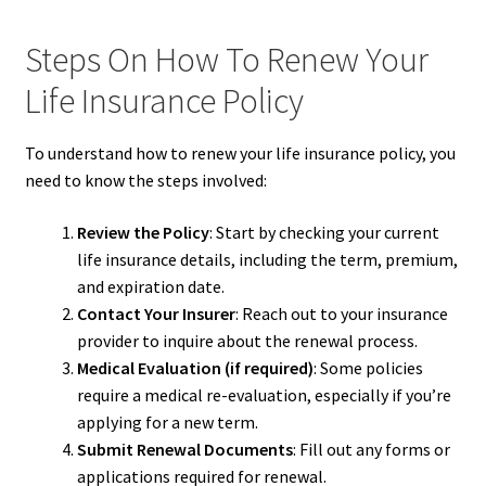
Steps On How To Renew Your
Life Insurance Policy
To understand how to renew your life insurance policy, you
need to know the steps involved:
Review the Policy
: Start by checking your current
life insurance details, including the term, premium,
and expiration date.
Contact Your Insurer
: Reach out to your insurance
provider to inquire about the renewal process.
Medical Evaluation (if required)
: Some policies
require a medical re-evaluation, especially if you’re
applying for a new term.
Submit Renewal Documents
: Fill out any forms or
applications required for renewal.