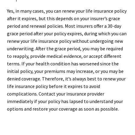
Yes, in many cases, you can renew your life insurance policy
after it expires, but this depends on your insurer’s grace
period and renewal policies. Most insurers offer a 30-day
grace period after your policy expires, during which you can
renew your life insurance policy without undergoing new
underwriting. After the grace period, you may be required
to reapply, provide medical evidence, or accept different
terms. If your health condition has worsened since the
initial policy, your premiums may increase, or you may be
denied coverage. Therefore, it’s always best to renew your
life insurance policy before it expires to avoid
complications. Contact your insurance provider
immediately if your policy has lapsed to understand your
options and restore your coverage as soon as possible.