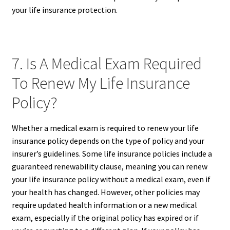
your life insurance protection.
7. Is A Medical Exam Required
To Renew My Life Insurance
Policy?
Whether a medical exam is required to renew your life
insurance policy depends on the type of policy and your
insurer’s guidelines. Some life insurance policies include a
guaranteed renewability clause, meaning you can renew
your life insurance policy without a medical exam, even if
your health has changed. However, other policies may
require updated health information or a new medical
exam, especially if the original policy has expired or if