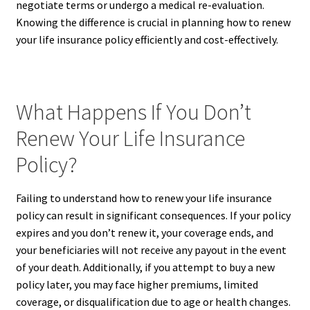
negotiate terms or undergo a medical re-evaluation.
Knowing the difference is crucial in planning how to renew
your life insurance policy efficiently and cost-effectively.
What Happens If You Don’t
Renew Your Life Insurance
Policy?
Failing to understand how to renew your life insurance
policy can result in significant consequences. If your policy
expires and you don’t renew it, your coverage ends, and
your beneficiaries will not receive any payout in the event
of your death. Additionally, if you attempt to buy a new
policy later, you may face higher premiums, limited
coverage, or disqualification due to age or health changes.