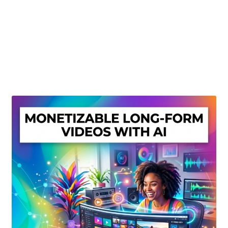
Create Or Buy Videos Online
Disclaimer
Donate
My account
Privacy Policy
Shop
Sitemap
Support
Terms and Conditions