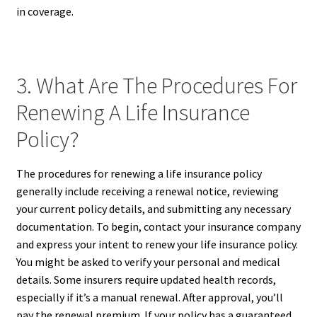
in coverage.
3. What Are The Procedures For
Renewing A Life Insurance
Policy?
The procedures for renewing a life insurance policy
generally include receiving a renewal notice, reviewing
your current policy details, and submitting any necessary
documentation. To begin, contact your insurance company
and express your intent to renew your life insurance policy.
You might be asked to verify your personal and medical
details. Some insurers require updated health records,
especially if it’s a manual renewal. After approval, you’ll
pay the renewal premium. If your policy has a guaranteed