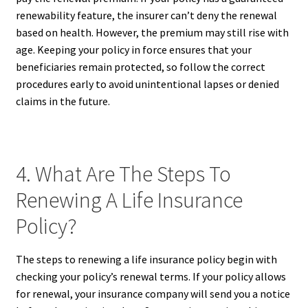
renewability feature, the insurer can’t deny the renewal
based on health. However, the premium may still rise with
age. Keeping your policy in force ensures that your
beneficiaries remain protected, so follow the correct
procedures early to avoid unintentional lapses or denied
claims in the future.
4. What Are The Steps To
Renewing A Life Insurance
Policy?
The steps to renewing a life insurance policy begin with
checking your policy’s renewal terms. If your policy allows
for renewal, your insurance company will send you a notice