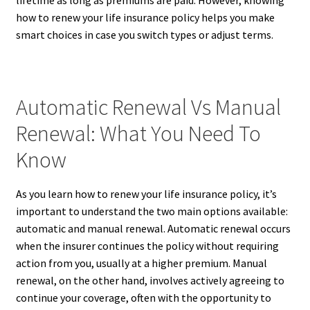
how to renew your life insurance policy helps you make
smart choices in case you switch types or adjust terms.
Automatic Renewal Vs Manual
Renewal: What You Need To
Know
As you learn how to renew your life insurance policy, it’s
important to understand the two main options available:
automatic and manual renewal. Automatic renewal occurs
when the insurer continues the policy without requiring
action from you, usually at a higher premium. Manual
renewal, on the other hand, involves actively agreeing to
continue your coverage, often with the opportunity to