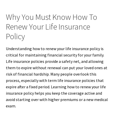
Why You Must Know How To
Renew Your Life Insurance
Policy
Understanding how to renew your life insurance policy is
critical for maintaining financial security for your family.
Life insurance policies provide a safety net, and allowing
them to expire without renewal can put your loved ones at
risk of financial hardship. Many people overlook this
process, especially with term life insurance policies that
expire after a fixed period. Learning how to renew your life
insurance policy helps you keep the coverage active and
avoid starting over with higher premiums or a new medical
exam.