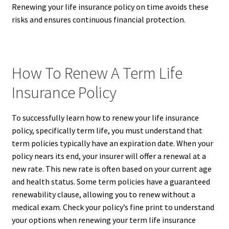
Renewing your life insurance policy on time avoids these
risks and ensures continuous financial protection.
How To Renew A Term Life
Insurance Policy
To successfully learn how to renew your life insurance
policy, specifically term life, you must understand that
term policies typically have an expiration date. When your
policy nears its end, your insurer will offer a renewal at a
new rate. This new rate is often based on your current age
and health status. Some term policies have a guaranteed
renewability clause, allowing you to renew without a
medical exam. Check your policy’s fine print to understand
your options when renewing your term life insurance