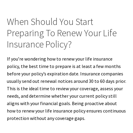
When Should You Start
Preparing To Renew Your Life
Insurance Policy?
If you’re wondering how to renew your life insurance
policy, the best time to prepare is at least a few months
before your policy’s expiration date. Insurance companies
usually send out renewal notices around 30 to 60 days prior.
This is the ideal time to review your coverage, assess your
needs, and determine whether your current policy still
aligns with your financial goals. Being proactive about
how to renew your life insurance policy ensures continuous
protection without any coverage gaps.