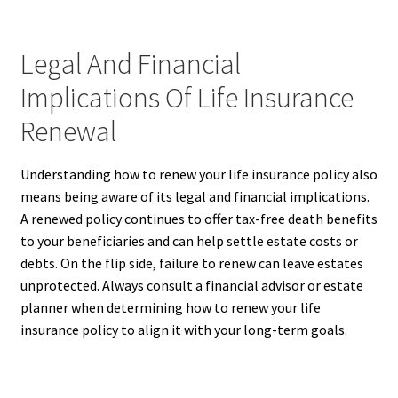
Legal And Financial
Implications Of Life Insurance
Renewal
Understanding how to renew your life insurance policy also
means being aware of its legal and financial implications.
A renewed policy continues to offer tax-free death benefits
to your beneficiaries and can help settle estate costs or
debts. On the flip side, failure to renew can leave estates
unprotected. Always consult a financial advisor or estate
planner when determining how to renew your life
insurance policy to align it with your long-term goals.