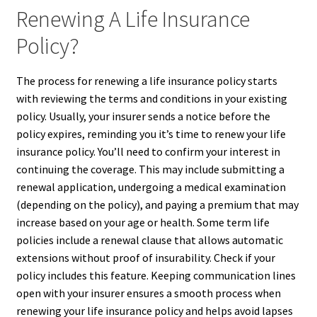
Renewing A Life Insurance
Policy?
The process for renewing a life insurance policy starts
with reviewing the terms and conditions in your existing
policy. Usually, your insurer sends a notice before the
policy expires, reminding you it’s time to renew your life
insurance policy. You’ll need to confirm your interest in
continuing the coverage. This may include submitting a
renewal application, undergoing a medical examination
(depending on the policy), and paying a premium that may
increase based on your age or health. Some term life
policies include a renewal clause that allows automatic
extensions without proof of insurability. Check if your
policy includes this feature. Keeping communication lines
open with your insurer ensures a smooth process when
renewing your life insurance policy and helps avoid lapses