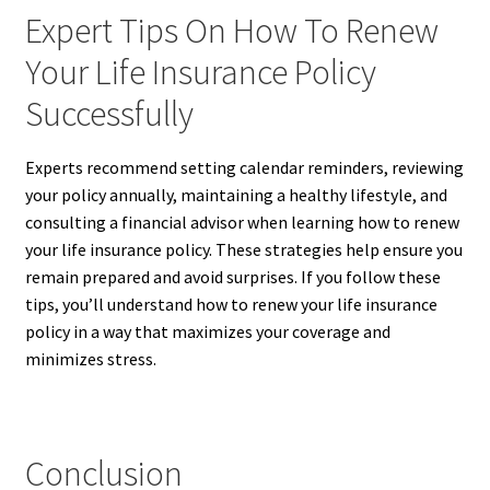
Expert Tips On How To Renew
Your Life Insurance Policy
Successfully
Experts recommend setting calendar reminders, reviewing
your policy annually, maintaining a healthy lifestyle, and
consulting a financial advisor when learning how to renew
your life insurance policy. These strategies help ensure you
remain prepared and avoid surprises. If you follow these
tips, you’ll understand how to renew your life insurance
policy in a way that maximizes your coverage and
minimizes stress.
Conclusion