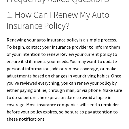
1. How Can I Renew My Auto
Insurance Policy?
Renewing your auto insurance policy is a simple process.
To begin, contact your insurance provider to inform them
of your intention to renew. Review your current policy to
ensure it still meets your needs. You may want to update
personal information, add or remove coverage, or make
adjustments based on changes in your driving habits. Once
you’ve reviewed everything, you can renew your policy by
either paying online, through mail, or via phone. Make sure
to do so before the expiration date to avoid a lapse in
coverage. Most insurance companies will send a reminder
before your policy expires, so be sure to pay attention to
these notifications.