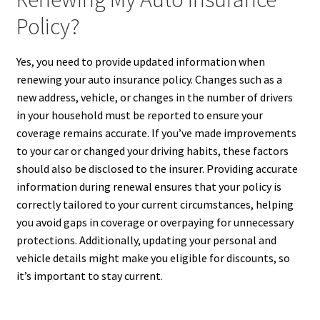
Policy?
Yes, you need to provide updated information when
renewing your auto insurance policy. Changes such as a
new address, vehicle, or changes in the number of drivers
in your household must be reported to ensure your
coverage remains accurate. If you’ve made improvements
to your car or changed your driving habits, these factors
should also be disclosed to the insurer. Providing accurate
information during renewal ensures that your policy is
correctly tailored to your current circumstances, helping
you avoid gaps in coverage or overpaying for unnecessary
protections. Additionally, updating your personal and
vehicle details might make you eligible for discounts, so
it’s important to stay current.