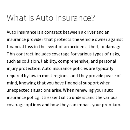
What Is Auto Insurance?
Auto insurance is a contract between a driver and an
insurance provider that protects the vehicle owner against
financial loss in the event of an accident, theft, or damage.
This contract includes coverage for various types of risks,
such as collision, liability, comprehensive, and personal
injury protection. Auto insurance policies are typically
required by law in most regions, and they provide peace of
mind, knowing that you have financial support when
unexpected situations arise. When renewing your auto
insurance policy, it’s essential to understand the various
coverage options and how they can impact your premium.