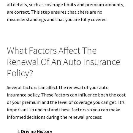
all details, such as coverage limits and premium amounts,
are correct. This step ensures that there are no
misunderstandings and that you are fully covered.
What Factors Affect The
Renewal Of An Auto Insurance
Policy?
Several factors can affect the renewal of your auto
insurance policy. These factors can influence both the cost
of your premium and the level of coverage you can get. It’s
important to understand these factors so you can make
informed decisions during the renewal process:
Driving History