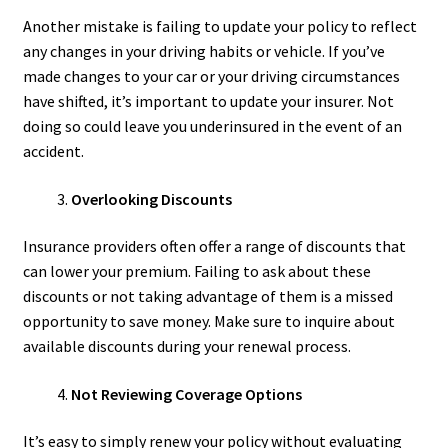
Another mistake is failing to update your policy to reflect
any changes in your driving habits or vehicle. If you’ve
made changes to your car or your driving circumstances
have shifted, it’s important to update your insurer. Not
doing so could leave you underinsured in the event of an
accident.
Overlooking Discounts
Insurance providers often offer a range of discounts that
can lower your premium. Failing to ask about these
discounts or not taking advantage of them is a missed
opportunity to save money. Make sure to inquire about
available discounts during your renewal process.
Not Reviewing Coverage Options
It’s easy to simply renew your policy without evaluating