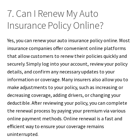
7. Can I Renew My Auto
Insurance Policy Online?
Yes, you can renew your auto insurance policy online. Most
insurance companies offer convenient online platforms
that allow customers to renew their policies quickly and
securely. Simply log into your account, review your policy
details, and confirm any necessary updates to your
information or coverage. Many insurers also allow you to
make adjustments to your policy, such as increasing or
decreasing coverage, adding drivers, or changing your
deductible. After reviewing your policy, you can complete
the renewal process by paying your premium via various
online payment methods. Online renewal is a fast and
efficient way to ensure your coverage remains
uninterrupted.