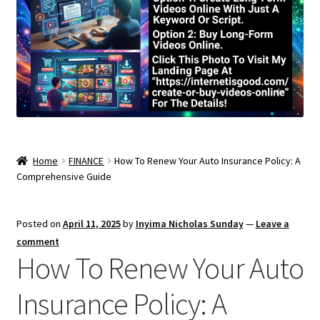
Home
FINANCE
How To Renew Your Auto Insurance Policy: A
Comprehensive Guide
Posted on
April 11, 2025
by
Inyima Nicholas Sunday
—
Leave a
comment
How To Renew Your Auto
Insurance Policy: A