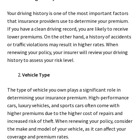
Your driving history is one of the most important factors
that insurance providers use to determine your premium.
If you have a clean driving record, you are likely to receive
lower premiums. On the other hand, a history of accidents
or traffic violations may result in higher rates. When
renewing your policy, your insurer will review your driving
history to assess your risk level.
Vehicle Type
The type of vehicle you own plays a significant role in
determining your insurance premium. High-performance
cars, luxury vehicles, and sports cars often come with
higher premiums due to the higher cost of repairs and
increased risk of theft. When renewing your policy, consider
the make and model of your vehicle, as it can affect your
coverage and premium rates.