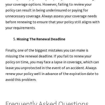
your coverage options. However, failing to review your
policy can result in being underinsured or paying for
unnecessary coverage. Always assess your coverage needs
before renewing to ensure that your policy still aligns with
your requirements.
Missing The Renewal Deadline
Finally, one of the biggest mistakes you can make is
missing the renewal deadline. If you fail to renew your
policy on time, you may face a lapse in coverage, which can
leave you unprotected in the event of an accident. Always
renew your policy well in advance of the expiration date to
avoid this problem.
Frequently Asked Questions