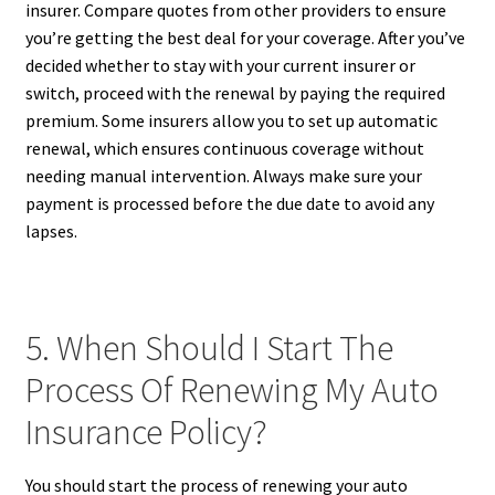
insurer. Compare quotes from other providers to ensure
you’re getting the best deal for your coverage. After you’ve
decided whether to stay with your current insurer or
switch, proceed with the renewal by paying the required
premium. Some insurers allow you to set up automatic
renewal, which ensures continuous coverage without
needing manual intervention. Always make sure your
payment is processed before the due date to avoid any
lapses.
5. When Should I Start The
Process Of Renewing My Auto
Insurance Policy?
You should start the process of renewing your auto