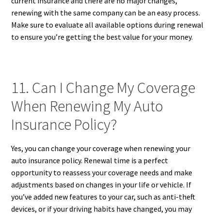
current insurance and there are no major changes,
renewing with the same company can be an easy process.
Make sure to evaluate all available options during renewal
to ensure you’re getting the best value for your money.
11. Can I Change My Coverage
When Renewing My Auto
Insurance Policy?
Yes, you can change your coverage when renewing your
auto insurance policy. Renewal time is a perfect
opportunity to reassess your coverage needs and make
adjustments based on changes in your life or vehicle. If
you’ve added new features to your car, such as anti-theft
devices, or if your driving habits have changed, you may