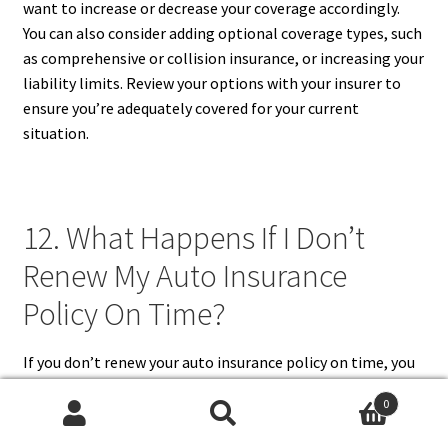
want to increase or decrease your coverage accordingly.
You can also consider adding optional coverage types, such
as comprehensive or collision insurance, or increasing your
liability limits. Review your options with your insurer to
ensure you’re adequately covered for your current
situation.
12. What Happens If I Don’t
Renew My Auto Insurance
Policy On Time?
If you don’t renew your auto insurance policy on time, you
risk a lapse in coverage, leaving you unprotected in the
0
event of an accident or other incidents. In most states,
Search
Search
driving without insurance is illegal and can lead to serious