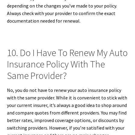
depending on the changes you’ve made to your policy.
Always check with your provider to confirm the exact
documentation needed for renewal.
10. Do I Have To Renew My Auto
Insurance Policy With The
Same Provider?
No, you do not have to renew your auto insurance policy
with the same provider. While it is convenient to stick with
your current insurer, it’s always a good idea to shop around
and compare quotes from different providers. You may find
better rates, improved coverage options, or discounts by
switching providers. However, if you’re satisfied with your