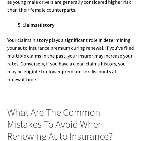
as young male drivers are generally considered higher risk
than their female counterparts.
Claims History
Your claims history plays a significant role in determining
your auto insurance premium during renewal. If you’ve filed
multiple claims in the past, your insurer may increase your
rates. Conversely, if you have a clean claims history, you
may be eligible for lower premiums or discounts at
renewal time.
What Are The Common
Mistakes To Avoid When
Renewing Auto Insurance?