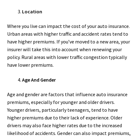
Location
Where you live can impact the cost of your auto insurance.
Urban areas with higher traffic and accident rates tend to
have higher premiums. If you’ve moved to a new area, your
insurer will take this into account when renewing your
policy. Rural areas with lower traffic congestion typically
have lower premiums.
Age And Gender
Age and gender are factors that influence auto insurance
premiums, especially for younger and older drivers.
Younger drivers, particularly teenagers, tend to have
higher premiums due to their lack of experience. Older
drivers may also face higher rates due to the increased
likelihood of accidents. Gender can also impact premiums,