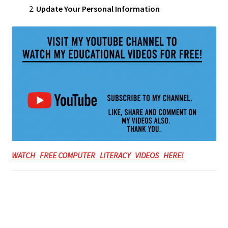
Update Your Personal Information
WATCH FREE COMPUTER LITERACY VIDEOS HERE!