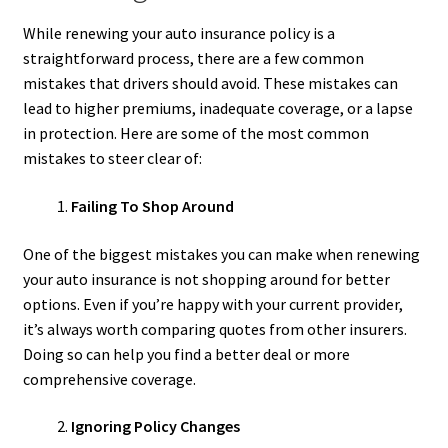
While renewing your auto insurance policy is a
straightforward process, there are a few common
mistakes that drivers should avoid. These mistakes can
lead to higher premiums, inadequate coverage, or a lapse
in protection. Here are some of the most common
mistakes to steer clear of:
Failing To Shop Around
One of the biggest mistakes you can make when renewing
your auto insurance is not shopping around for better
options. Even if you’re happy with your current provider,
it’s always worth comparing quotes from other insurers.
Doing so can help you find a better deal or more
comprehensive coverage.
Ignoring Policy Changes