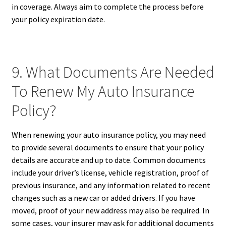
in coverage. Always aim to complete the process before
your policy expiration date.
9. What Documents Are Needed
To Renew My Auto Insurance
Policy?
When renewing your auto insurance policy, you may need
to provide several documents to ensure that your policy
details are accurate and up to date. Common documents
include your driver’s license, vehicle registration, proof of
previous insurance, and any information related to recent
changes such as a new car or added drivers. If you have
moved, proof of your new address may also be required. In
some cases, your insurer may ask for additional documents