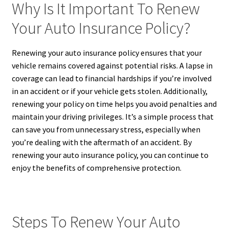
Why Is It Important To Renew
Your Auto Insurance Policy?
Renewing your auto insurance policy ensures that your
vehicle remains covered against potential risks. A lapse in
coverage can lead to financial hardships if you’re involved
in an accident or if your vehicle gets stolen. Additionally,
renewing your policy on time helps you avoid penalties and
maintain your driving privileges. It’s a simple process that
can save you from unnecessary stress, especially when
you’re dealing with the aftermath of an accident. By
renewing your auto insurance policy, you can continue to
enjoy the benefits of comprehensive protection.
Steps To Renew Your Auto