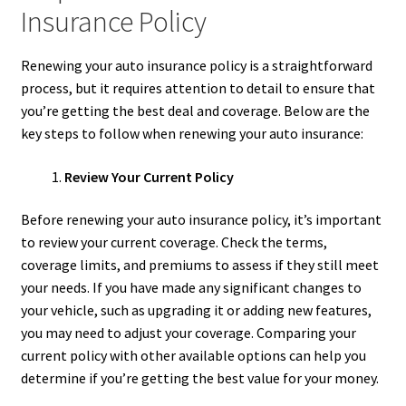
Insurance Policy
Renewing your auto insurance policy is a straightforward
process, but it requires attention to detail to ensure that
you’re getting the best deal and coverage. Below are the
key steps to follow when renewing your auto insurance:
Review Your Current Policy
Before renewing your auto insurance policy, it’s important
to review your current coverage. Check the terms,
coverage limits, and premiums to assess if they still meet
your needs. If you have made any significant changes to
your vehicle, such as upgrading it or adding new features,
you may need to adjust your coverage. Comparing your
current policy with other available options can help you
determine if you’re getting the best value for your money.