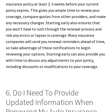
insurance policy at least 2-3 weeks before your current
policy expires. This gives you ample time to review your
coverage, compare quotes from other providers, and make
any necessary changes. Starting early also ensures that
you won’t have to rush through the renewal process and
risk any errors or lapses in coverage. Many insurance
companies will send you renewal reminders ahead of time,
so take advantage of these notifications to begin
reviewing your options. Starting early can also provide you
with time to discuss any adjustments to your policy,
including discounts or modifications to your coverage.
6. Do I Need To Provide
Updated Information When
Renewing My Auto Insurance