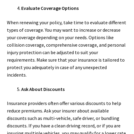
Evaluate Coverage Options
When renewing your policy, take time to evaluate different
types of coverage. You may want to increase or decrease
your coverage depending on your needs. Options like
collision coverage, comprehensive coverage, and personal
injury protection can be adjusted to suit your
requirements. Make sure that your insurance is tailored to
protect you adequately in case of any unexpected
incidents.
Ask About Discounts
Insurance providers often offer various discounts to help
reduce premiums. Ask your insurer about available
discounts such as multi-vehicle, safe driver, or bundling
discounts. If you have a clean driving record, or if you are
insuring multiple vehicles, you may qualify for a lower rate.