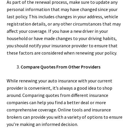
As part of the renewal process, make sure to update any
personal information that may have changed since your
last policy. This includes changes in your address, vehicle
registration details, or any other circumstances that may
affect your coverage. If you have a new driver in your
household or have made changes to your driving habits,
you should notify your insurance provider to ensure that
these factors are considered when renewing your policy.
Compare Quotes From Other Providers
While renewing your auto insurance with your current
provider is convenient, it’s always a good idea to shop
around. Comparing quotes from different insurance
companies can help you find a better deal or more
comprehensive coverage. Online tools and insurance
brokers can provide you with a variety of options to ensure
you’re making an informed decision.