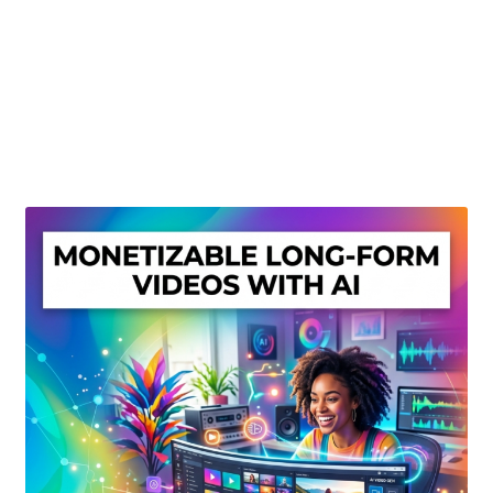
Create Or Buy Videos Online
Disclaimer
Donate
My account
Privacy Policy
Shop
Sitemap
Support
Terms and Conditions