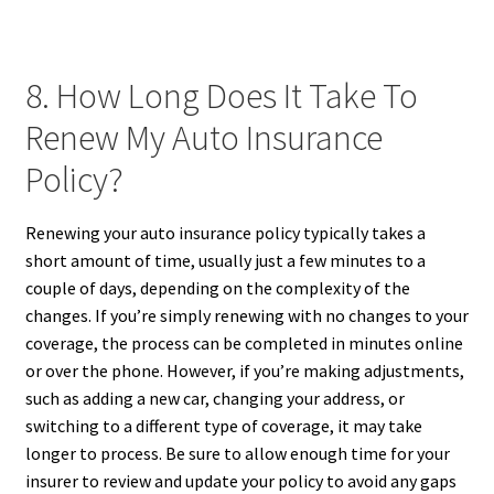
8. How Long Does It Take To
Renew My Auto Insurance
Policy?
Renewing your auto insurance policy typically takes a
short amount of time, usually just a few minutes to a
couple of days, depending on the complexity of the
changes. If you’re simply renewing with no changes to your
coverage, the process can be completed in minutes online
or over the phone. However, if you’re making adjustments,
such as adding a new car, changing your address, or
switching to a different type of coverage, it may take
longer to process. Be sure to allow enough time for your
insurer to review and update your policy to avoid any gaps