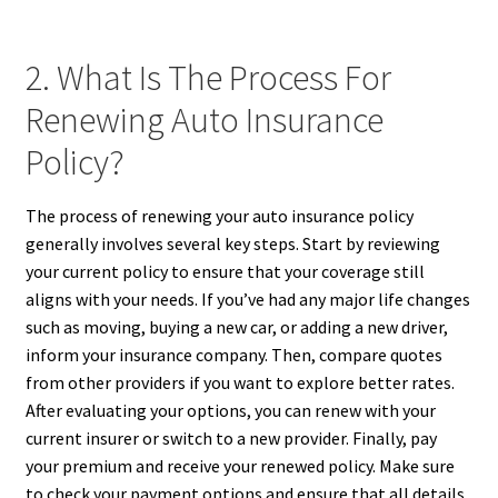
2. What Is The Process For
Renewing Auto Insurance
Policy?
The process of renewing your auto insurance policy
generally involves several key steps. Start by reviewing
your current policy to ensure that your coverage still
aligns with your needs. If you’ve had any major life changes
such as moving, buying a new car, or adding a new driver,
inform your insurance company. Then, compare quotes
from other providers if you want to explore better rates.
After evaluating your options, you can renew with your
current insurer or switch to a new provider. Finally, pay
your premium and receive your renewed policy. Make sure
to check your payment options and ensure that all details