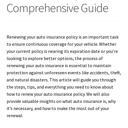
Comprehensive Guide
Renewing your auto insurance policy is an important task
to ensure continuous coverage for your vehicle. Whether
your current policy is nearing its expiration date or you’re
looking to explore better options, the process of
renewing your auto insurance is essential to maintain
protection against unforeseen events like accidents, theft,
and natural disasters. This article will guide you through
the steps, tips, and everything you need to know about
how to renew your auto insurance policy. We will also
provide valuable insights on what auto insurance is, why
it’s necessary, and how to make the most out of your
renewal.