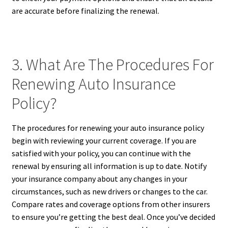
are accurate before finalizing the renewal.
3. What Are The Procedures For
Renewing Auto Insurance
Policy?
The procedures for renewing your auto insurance policy
begin with reviewing your current coverage. If you are
satisfied with your policy, you can continue with the
renewal by ensuring all information is up to date. Notify
your insurance company about any changes in your
circumstances, such as new drivers or changes to the car.
Compare rates and coverage options from other insurers
to ensure you’re getting the best deal. Once you’ve decided