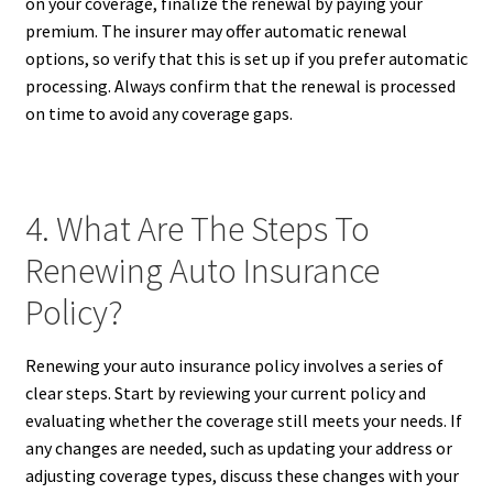
on your coverage, finalize the renewal by paying your
premium. The insurer may offer automatic renewal
options, so verify that this is set up if you prefer automatic
processing. Always confirm that the renewal is processed
on time to avoid any coverage gaps.
4. What Are The Steps To
Renewing Auto Insurance
Policy?
Renewing your auto insurance policy involves a series of
clear steps. Start by reviewing your current policy and
evaluating whether the coverage still meets your needs. If
any changes are needed, such as updating your address or
adjusting coverage types, discuss these changes with your