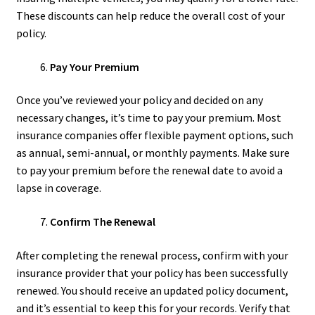
These discounts can help reduce the overall cost of your
policy.
Pay Your Premium
Once you’ve reviewed your policy and decided on any
necessary changes, it’s time to pay your premium. Most
insurance companies offer flexible payment options, such
as annual, semi-annual, or monthly payments. Make sure
to pay your premium before the renewal date to avoid a
lapse in coverage.
Confirm The Renewal
After completing the renewal process, confirm with your
insurance provider that your policy has been successfully
renewed. You should receive an updated policy document,
and it’s essential to keep this for your records. Verify that