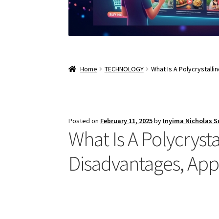
Home
TECHNOLOGY
What Is A Polycrystalli
Posted on
February 11, 2025
by
Inyima Nicholas 
What Is A Polycrysta
Disadvantages, App