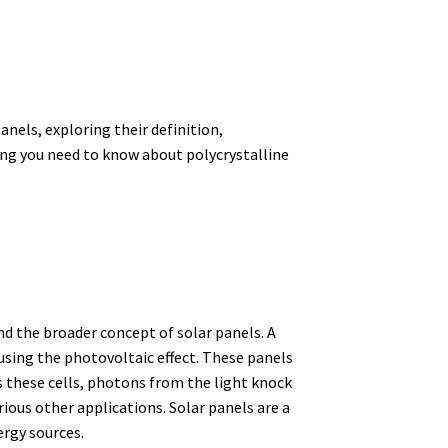
anels, exploring their definition,
ing you need to know about polycrystalline
and the broader concept of solar panels. A
 using the photovoltaic effect.
These panels
 these cells, photons from the light knock
ious other applications.
Solar panels are a
ergy sources.