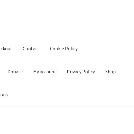
eckout
Contact
Cookie Policy
Donate
My account
Privacy Policy
Shop
ions
kie Policy
Create Or Buy Videos Online
Disclaimer
Donate
My acco
nd Conditions