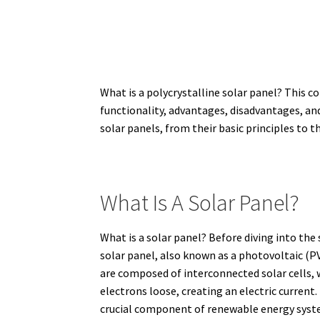
What is a polycrystalline solar panel? This c
functionality, advantages, disadvantages, an
solar panels, from their basic principles to t
What Is A Solar Panel?
What is a solar panel? Before diving into the 
solar panel, also known as a photovoltaic (PV)
are composed of interconnected solar cells,
electrons loose, creating an electric current.
crucial component of renewable energy system