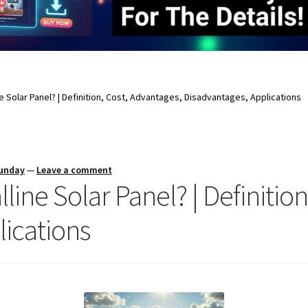
ne Solar Panel? | Definition, Cost, Advantages, Disadvantages, Applications
Sunday
—
Leave a comment
lline Solar Panel? | Definitio
lications