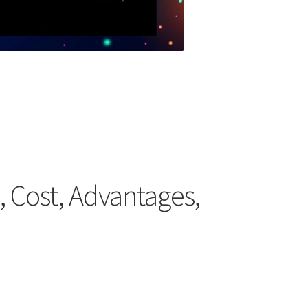
n, Cost, Advantages,