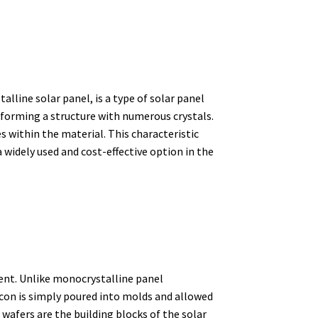
alline solar panel, is a type of solar panel
 forming a structure with numerous crystals.
s within the material. This characteristic
 widely used and cost-effective option in the
ent.
Unlike monocrystalline panel
licon is simply poured into molds and allowed
wafers are the building blocks of the solar