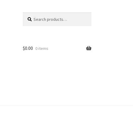
Search
Search
for:
$
0.00
0 items
unt