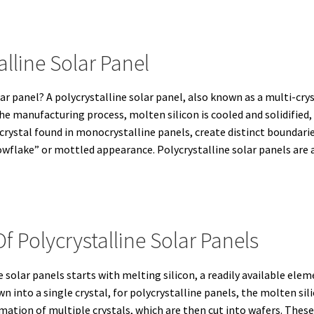
alline Solar Panel
lar panel? A polycrystalline solar panel, also known as a multi-cryst
he manufacturing process, molten silicon is cooled and solidified,
 crystal found in monocrystalline panels, create distinct boundarie
nowflake” or mottled appearance. Polycrystalline solar panels are a
 Polycrystalline Solar Panels
solar panels starts with melting silicon, a readily available elem
wn into a single crystal, for polycrystalline panels, the molten si
mation of multiple crystals, which are then cut into wafers. These 