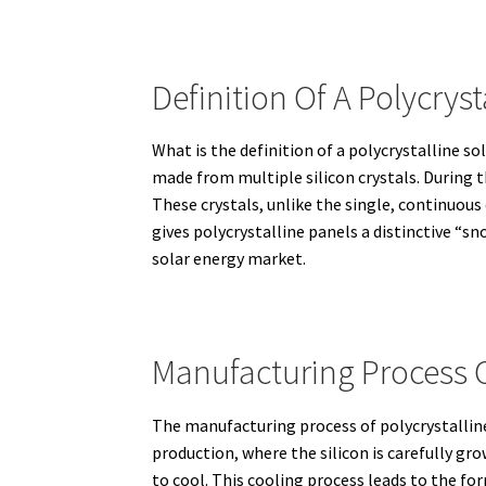
Definition Of A Polycryst
What is the definition of a polycrystalline so
made from multiple silicon crystals.
During t
These crystals, unlike the single, continuous
gives polycrystalline panels a distinctive “s
solar energy market.
Manufacturing Process Of
The manufacturing process of polycrystalline 
production, where the silicon is carefully gro
to cool.
This cooling process leads to the for