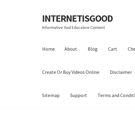
INTERNETISGOOD
Skip
Skip
to
to
Informative And Educative Content
navigation
content
Home
About
Blog
Cart
Ch
Create Or Buy Videos Online
Disclaimer
Sitemap
Support
Terms and Condit
Home
About
Blog
Cart
Checkout
Contact
Coo
Privacy Policy
Shop
Sitemap
Support
Terms a