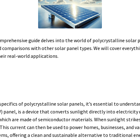
omprehensive guide delves into the world of polycrystalline solar p
d comparisons with other solar panel types. We will cover everyth
heir real-world applications.
specifics of polycrystalline solar panels, it’s essential to underst
 panel, is a device that converts sunlight directly into electricity
 which are made of semiconductor materials.
When sunlight strikes
This current can then be used to power homes, businesses, and var
s, offering a clean and sustainable alternative to traditional en