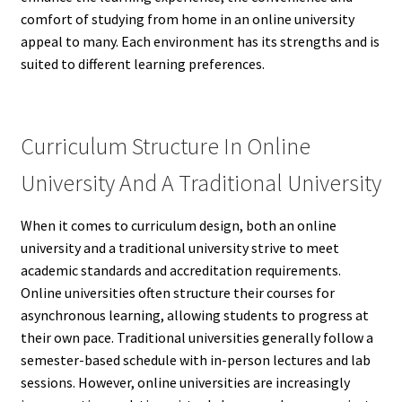
comfort of studying from home in an online university
appeal to many. Each environment has its strengths and is
suited to different learning preferences.
Curriculum Structure In Online
University And A Traditional University
When it comes to curriculum design, both an online
university and a traditional university strive to meet
academic standards and accreditation requirements.
Online universities often structure their courses for
asynchronous learning, allowing students to progress at
their own pace. Traditional universities generally follow a
semester-based schedule with in-person lectures and lab
sessions. However, online universities are increasingly