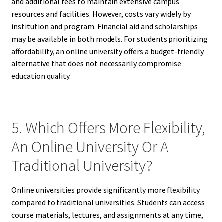
and additional fees to maintain extensive campus
resources and facilities. However, costs vary widely by
institution and program. Financial aid and scholarships
may be available in both models. For students prioritizing
affordability, an online university offers a budget-friendly
alternative that does not necessarily compromise
education quality.
5. Which Offers More Flexibility,
An Online University Or A
Traditional University?
Online universities provide significantly more flexibility
compared to traditional universities. Students can access
course materials, lectures, and assignments at any time,