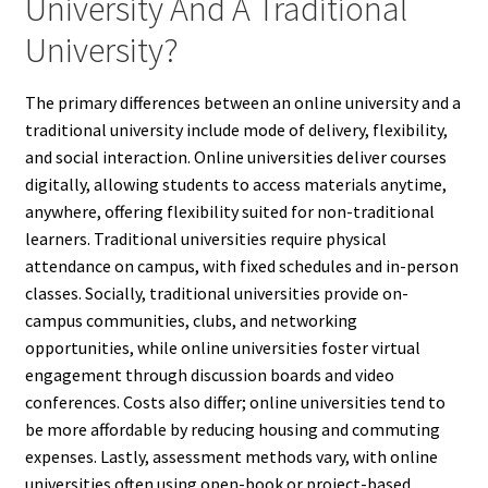
University And A Traditional
University?
The primary differences between an online university and a
traditional university include mode of delivery, flexibility,
and social interaction. Online universities deliver courses
digitally, allowing students to access materials anytime,
anywhere, offering flexibility suited for non-traditional
learners. Traditional universities require physical
attendance on campus, with fixed schedules and in-person
classes. Socially, traditional universities provide on-
campus communities, clubs, and networking
opportunities, while online universities foster virtual
engagement through discussion boards and video
conferences. Costs also differ; online universities tend to
be more affordable by reducing housing and commuting
expenses. Lastly, assessment methods vary, with online
universities often using open-book or project-based