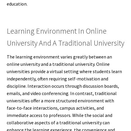
education.
Learning Environment In Online
University And A Traditional University
The learning environment varies greatly between an
online university and a traditional university. Online
universities provide a virtual setting where students learn
independently, often requiring self-motivation and
discipline. Interaction occurs through discussion boards,
emails, and video conferencing. In contrast, traditional
universities offer a more structured environment with
face-to-face interactions, campus activities, and
immediate access to professors. While the social and
collaborative aspects of a traditional university can
enhance the learning experience, the convenience and