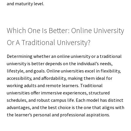
and maturity level.
Which One Is Better: Online University
Or A Traditional University?
Determining whether an online university or a traditional
university is better depends on the individual’s needs,
lifestyle, and goals. Online universities excel in flexibility,
accessibility, and affordability, making them ideal for
working adults and remote learners. Traditional
universities offer immersive experiences, structured
schedules, and robust campus life. Each model has distinct
advantages, and the best choice is the one that aligns with
the learner’s personal and professional aspirations.