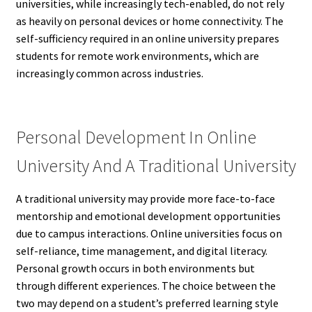
universities, while increasingly tech-enabled, do not rely
as heavily on personal devices or home connectivity. The
self-sufficiency required in an online university prepares
students for remote work environments, which are
increasingly common across industries.
Personal Development In Online
University And A Traditional University
A traditional university may provide more face-to-face
mentorship and emotional development opportunities
due to campus interactions. Online universities focus on
self-reliance, time management, and digital literacy.
Personal growth occurs in both environments but
through different experiences. The choice between the
two may depend on a student’s preferred learning style