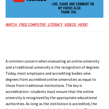
WATCH FREE COMPUTER LITERACY VIDEOS HERE!
A common concern when evaluating an online university
and a traditional university is the recognition of degrees.
Today, most employers and accrediting bodies view
degrees from accredited online universities as equal to
those from traditional institutions. The key is
accreditation—students must ensure that the online
university is recognized by the appropriate educational
authorities. As long as the institution is accredited, the