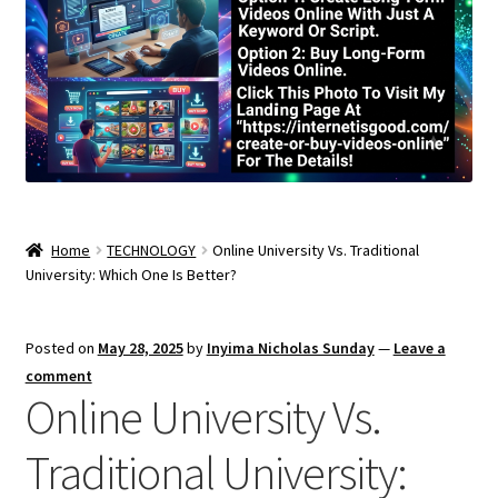
Home
TECHNOLOGY
Online University Vs. Traditional
University: Which One Is Better?
Posted on
May 28, 2025
by
Inyima Nicholas Sunday
—
Leave a
comment
Online University Vs.
Traditional University: