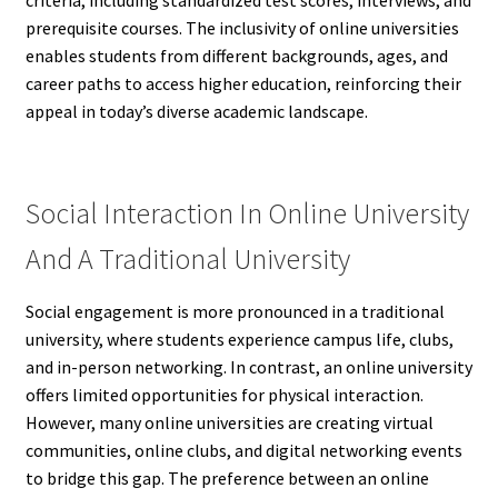
prerequisite courses. The inclusivity of online universities
enables students from different backgrounds, ages, and
career paths to access higher education, reinforcing their
appeal in today’s diverse academic landscape.
Social Interaction In Online University
And A Traditional University
Social engagement is more pronounced in a traditional
university, where students experience campus life, clubs,
and in-person networking. In contrast, an online university
offers limited opportunities for physical interaction.
However, many online universities are creating virtual
communities, online clubs, and digital networking events
to bridge this gap. The preference between an online