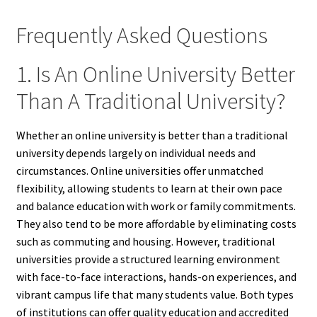
Frequently Asked Questions
1. Is An Online University Better
Than A Traditional University?
Whether an online university is better than a traditional
university depends largely on individual needs and
circumstances. Online universities offer unmatched
flexibility, allowing students to learn at their own pace
and balance education with work or family commitments.
They also tend to be more affordable by eliminating costs
such as commuting and housing. However, traditional
universities provide a structured learning environment
with face-to-face interactions, hands-on experiences, and
vibrant campus life that many students value. Both types
of institutions can offer quality education and accredited