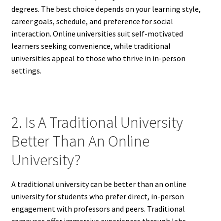
degrees. The best choice depends on your learning style,
career goals, schedule, and preference for social
interaction. Online universities suit self-motivated
learners seeking convenience, while traditional
universities appeal to those who thrive in in-person
settings.
2. Is A Traditional University
Better Than An Online
University?
A traditional university can be better than an online
university for students who prefer direct, in-person
engagement with professors and peers. Traditional
campuses offer immersive experiences through labs,