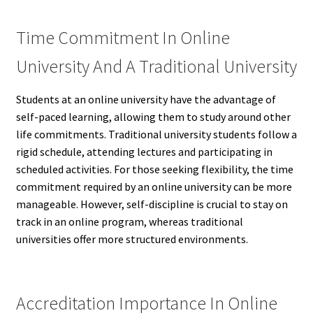
Time Commitment In Online
University And A Traditional University
Students at an online university have the advantage of
self-paced learning, allowing them to study around other
life commitments. Traditional university students follow a
rigid schedule, attending lectures and participating in
scheduled activities. For those seeking flexibility, the time
commitment required by an online university can be more
manageable. However, self-discipline is crucial to stay on
track in an online program, whereas traditional
universities offer more structured environments.
Accreditation Importance In Online