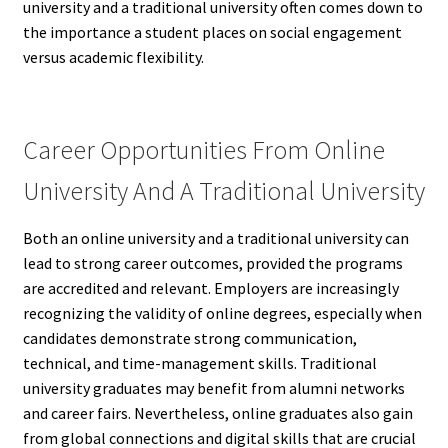
university and a traditional university often comes down to
the importance a student places on social engagement
versus academic flexibility.
Career Opportunities From Online
University And A Traditional University
Both an online university and a traditional university can
lead to strong career outcomes, provided the programs
are accredited and relevant. Employers are increasingly
recognizing the validity of online degrees, especially when
candidates demonstrate strong communication,
technical, and time-management skills. Traditional
university graduates may benefit from alumni networks
and career fairs. Nevertheless, online graduates also gain
from global connections and digital skills that are crucial