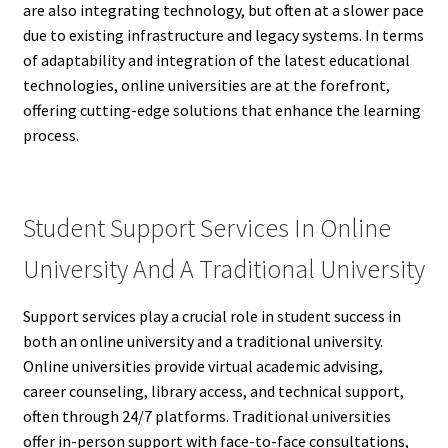
are also integrating technology, but often at a slower pace
due to existing infrastructure and legacy systems. In terms
of adaptability and integration of the latest educational
technologies, online universities are at the forefront,
offering cutting-edge solutions that enhance the learning
process.
Student Support Services In Online
University And A Traditional University
Support services play a crucial role in student success in
both an online university and a traditional university.
Online universities provide virtual academic advising,
career counseling, library access, and technical support,
often through 24/7 platforms. Traditional universities
offer in-person support with face-to-face consultations,