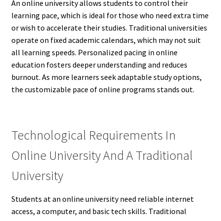
An online university allows students to control their
learning pace, which is ideal for those who need extra time
or wish to accelerate their studies. Traditional universities
operate on fixed academic calendars, which may not suit
all learning speeds. Personalized pacing in online
education fosters deeper understanding and reduces
burnout. As more learners seek adaptable study options,
the customizable pace of online programs stands out.
Technological Requirements In
Online University And A Traditional
University
Students at an online university need reliable internet
access, a computer, and basic tech skills. Traditional