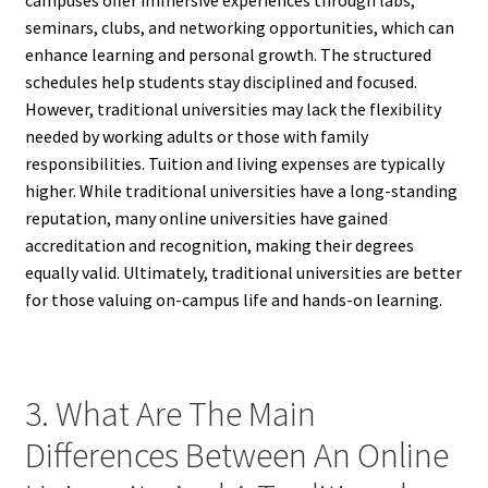
seminars, clubs, and networking opportunities, which can
enhance learning and personal growth. The structured
schedules help students stay disciplined and focused.
However, traditional universities may lack the flexibility
needed by working adults or those with family
responsibilities. Tuition and living expenses are typically
higher. While traditional universities have a long-standing
reputation, many online universities have gained
accreditation and recognition, making their degrees
equally valid. Ultimately, traditional universities are better
for those valuing on-campus life and hands-on learning.
3. What Are The Main
Differences Between An Online