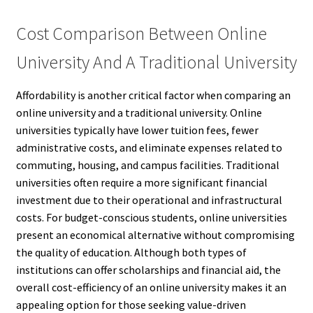
Cost Comparison Between Online
University And A Traditional University
Affordability is another critical factor when comparing an
online university and a traditional university. Online
universities typically have lower tuition fees, fewer
administrative costs, and eliminate expenses related to
commuting, housing, and campus facilities. Traditional
universities often require a more significant financial
investment due to their operational and infrastructural
costs. For budget-conscious students, online universities
present an economical alternative without compromising
the quality of education. Although both types of
institutions can offer scholarships and financial aid, the
overall cost-efficiency of an online university makes it an
appealing option for those seeking value-driven