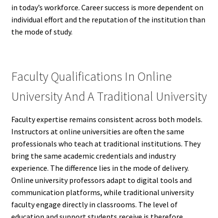
in today’s workforce. Career success is more dependent on
individual effort and the reputation of the institution than
the mode of study.
Faculty Qualifications In Online
University And A Traditional University
Faculty expertise remains consistent across both models.
Instructors at online universities are often the same
professionals who teach at traditional institutions. They
bring the same academic credentials and industry
experience. The difference lies in the mode of delivery.
Online university professors adapt to digital tools and
communication platforms, while traditional university
faculty engage directly in classrooms. The level of
education and support students receive is therefore