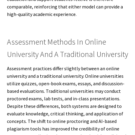
comparable, reinforcing that either model can provide a
high-quality academic experience.
Assessment Methods In Online
University And A Traditional University
Assessment practices differ slightly between an online
university and a traditional university. Online universities
utilize quizzes, open-book exams, essays, and discussion-
based evaluations. Traditional universities may conduct
proctored exams, lab tests, and in-class presentations.
Despite these differences, both systems are designed to
evaluate knowledge, critical thinking, and application of
concepts. The shift to online proctoring and AI-based
plagiarism tools has improved the credibility of online