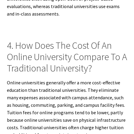
evaluations, whereas traditional universities use exams
and in-class assessments.
4. How Does The Cost Of An
Online University Compare To A
Traditional University?
Online universities generally offer a more cost-effective
education than traditional universities. They eliminate
many expenses associated with campus attendance, such
as housing, commuting, parking, and campus facility fees.
Tuition fees for online programs tend to be lower, partly
because online universities save on physical infrastructure
costs. Traditional universities often charge higher tuition