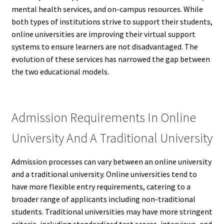
mental health services, and on-campus resources. While
both types of institutions strive to support their students,
online universities are improving their virtual support
systems to ensure learners are not disadvantaged. The
evolution of these services has narrowed the gap between
the two educational models.
Admission Requirements In Online
University And A Traditional University
Admission processes can vary between an online university
and a traditional university. Online universities tend to
have more flexible entry requirements, catering to a
broader range of applicants including non-traditional
students. Traditional universities may have more stringent
criteria, including standardized test scores, interviews, and