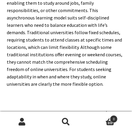
enabling them to study around jobs, family
responsibilities, or other commitments. This
asynchronous learning model suits self-disciplined
learners who need to balance education with life’s
demands. Traditional universities follow fixed schedules,
requiring students to attend classes at specific times and
locations, which can limit flexibility. Although some
traditional institutions offer evening or weekend courses,
they cannot match the comprehensive scheduling
freedom of online universities. For students seeking
adaptability in when and where they study, online
universities are clearly the more flexible option.
6. Are Degrees From An Online
0
University As Recognized As
Search
Search