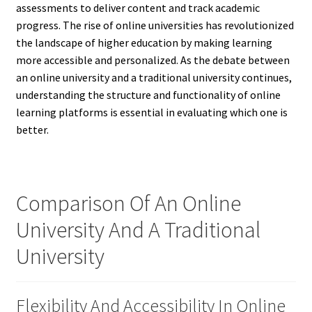
assessments to deliver content and track academic
progress. The rise of online universities has revolutionized
the landscape of higher education by making learning
more accessible and personalized. As the debate between
an online university and a traditional university continues,
understanding the structure and functionality of online
learning platforms is essential in evaluating which one is
better.
Comparison Of An Online
University And A Traditional
University
Flexibility And Accessibility In Online