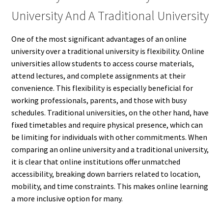
University And A Traditional University
One of the most significant advantages of an online
university over a traditional university is flexibility. Online
universities allow students to access course materials,
attend lectures, and complete assignments at their
convenience. This flexibility is especially beneficial for
working professionals, parents, and those with busy
schedules. Traditional universities, on the other hand, have
fixed timetables and require physical presence, which can
be limiting for individuals with other commitments. When
comparing an online university and a traditional university,
it is clear that online institutions offer unmatched
accessibility, breaking down barriers related to location,
mobility, and time constraints. This makes online learning
a more inclusive option for many.