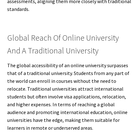
assessments, aligning them more closely with traditional
standards.
Global Reach Of Online University
And A Traditional University
The global accessibility of an online university surpasses
that of a traditional university. Students from any part of
the world can enroll in courses without the need to
relocate. Traditional universities attract international
students but often involve visa applications, relocation,
and higher expenses. In terms of reaching a global
audience and promoting international education, online
universities have the edge, making them suitable for
learners in remote or underserved areas.