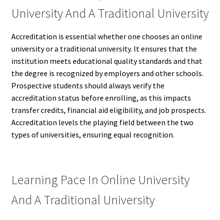
University And A Traditional University
Accreditation is essential whether one chooses an online
university or a traditional university. It ensures that the
institution meets educational quality standards and that
the degree is recognized by employers and other schools.
Prospective students should always verify the
accreditation status before enrolling, as this impacts
transfer credits, financial aid eligibility, and job prospects.
Accreditation levels the playing field between the two
types of universities, ensuring equal recognition.
Learning Pace In Online University
And A Traditional University