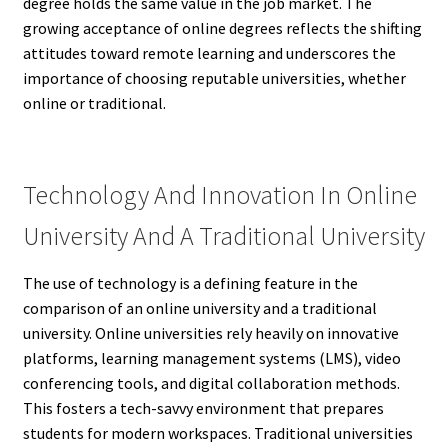
degree holds the same value in the job market. The
growing acceptance of online degrees reflects the shifting
attitudes toward remote learning and underscores the
importance of choosing reputable universities, whether
online or traditional.
Technology And Innovation In Online
University And A Traditional University
The use of technology is a defining feature in the
comparison of an online university and a traditional
university. Online universities rely heavily on innovative
platforms, learning management systems (LMS), video
conferencing tools, and digital collaboration methods.
This fosters a tech-savvy environment that prepares
students for modern workspaces. Traditional universities