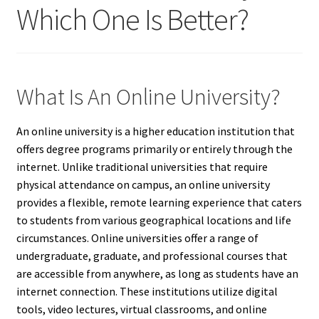
Which One Is Better?
What Is An Online University?
An online university is a higher education institution that
offers degree programs primarily or entirely through the
internet. Unlike traditional universities that require
physical attendance on campus, an online university
provides a flexible, remote learning experience that caters
to students from various geographical locations and life
circumstances. Online universities offer a range of
undergraduate, graduate, and professional courses that
are accessible from anywhere, as long as students have an
internet connection. These institutions utilize digital
tools, video lectures, virtual classrooms, and online