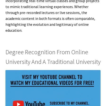
incorporating real-time virtual classes and group projects
to mimic traditional learning experiences. Whether
through pre-recorded lectures or live sessions, the
academic content in both formats is often comparable,
highlighting the evolution and legitimacy of online
education.
Degree Recognition From Online
University And A Traditional University