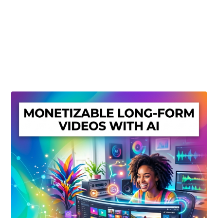
Create Or Buy Videos Online
Disclaimer
Donate
My account
Privacy Policy
Shop
Sitemap
Support
Terms and Conditions