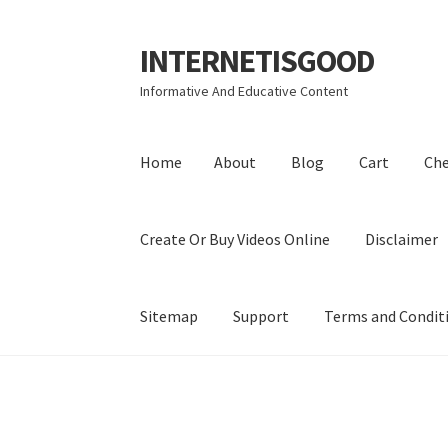
INTERNETISGOOD
Skip
Skip
to
to
Informative And Educative Content
navigation
content
Home
About
Blog
Cart
Ch
Create Or Buy Videos Online
Disclaimer
Sitemap
Support
Terms and Condit
Home
About
Blog
Cart
Checkout
Contact
Coo
Privacy Policy
Shop
Sitemap
Support
Terms a