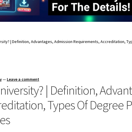
ersity? | Definition, Advantages, Admission Requirements, Accreditation, 
y
—
Leave a comment
niversity? | Definition, Adva
editation, Types Of Degree 
ies