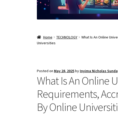
Home
TECHNOLOGY
What Is An Online Univ
Universities
Posted on
May 28, 2025
by
Inyima Nicholas Sunda
What Is An Online U
Requirements, Accr
By Online Universit