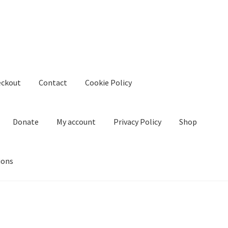
eckout
Contact
Cookie Policy
Donate
My account
Privacy Policy
Shop
ions
kie Policy
Create Or Buy Videos Online
Disclaimer
Donate
My acco
nd Conditions