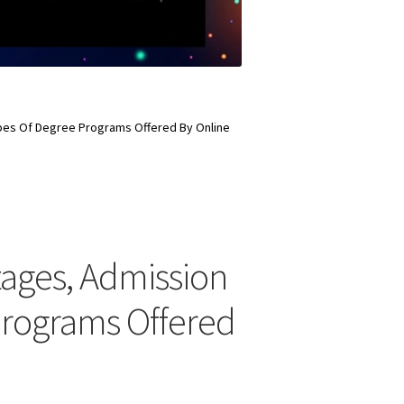
Types Of Degree Programs Offered By Online
ntages, Admission
Programs Offered