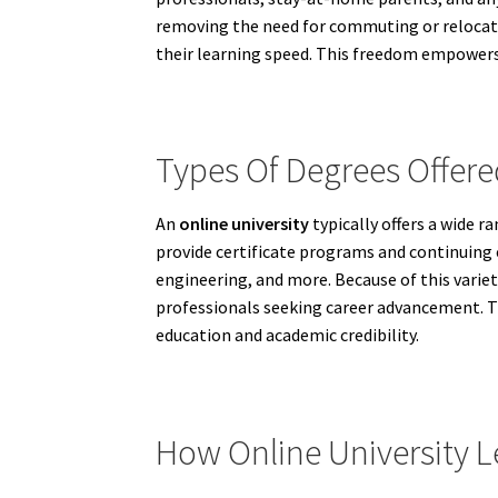
removing the need for commuting or relocatin
their learning speed. This freedom empowers i
Types Of Degrees Offere
An
online university
typically offers a wide r
provide certificate programs and continuing e
engineering, and more. Because of this vari
professionals seeking career advancement. The
education and academic credibility.
How Online University 