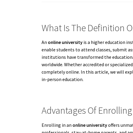
What Is The Definition O
An
online university
is a higher education ins
enable students to attend classes, submit a
institutions have transformed the educational
worldwide. Whether accredited or specialized,
completely online. In this article, we will e
in-person education.
Advantages Of Enrolling 
Enrolling in an
online university
offers unmat
professionals, stay-at-home parents, and any