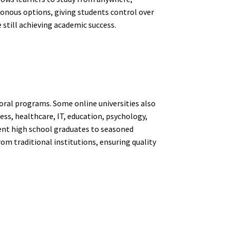
ronous options, giving students control over
 still achieving academic success.
ctoral programs. Some online universities also
ess, healthcare, IT, education, psychology,
cent high school graduates to seasoned
om traditional institutions, ensuring quality