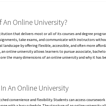
f An Online University?
titution that delivers most or all of its courses and degree progra
ssignments, take exams, and communicate with instructors withou
 landscape by offering flexible, accessible, and often more affor
 an online university allows learners to pursue associate, bachelo
xplore the many dimensions of an online university and why it has b
In An Online University
ched convenience and flexibility. Students can access coursework 
one with a busy schedule. The structure of an online university a