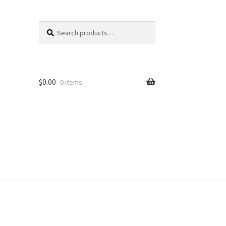
Search
Search
for:
$
0.00
0 items
unt