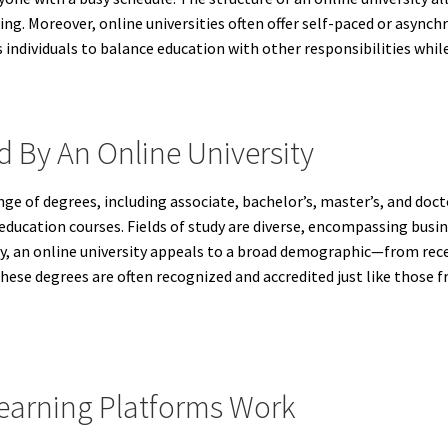
g. Moreover, online universities often offer self-paced or asynch
ndividuals to balance education with other responsibilities while
d By An Online University
ange of degrees, including associate, bachelor’s, master’s, and do
ducation courses. Fields of study are diverse, encompassing busin
ety, an online university appeals to a broad demographic—from re
se degrees are often recognized and accredited just like those fr
Learning Platforms Work