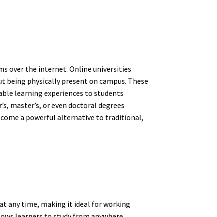
ms over the internet. Online universities
t being physically present on campus. These
dable learning experiences to students
r’s, master’s, or even doctoral degrees
ecome a powerful alternative to traditional,
at any time, making it ideal for working
llows learners to study from anywhere,