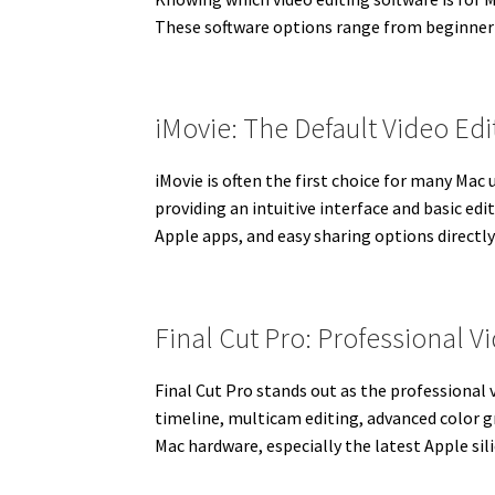
These software options range from beginner-f
iMovie: The Default Video Ed
iMovie is often the first choice for many Mac 
providing an intuitive interface and basic ed
Apple apps, and easy sharing options directly
Final Cut Pro: Professional 
Final Cut Pro stands out as the professional 
timeline, multicam editing, advanced color g
Mac hardware, especially the latest Apple sil