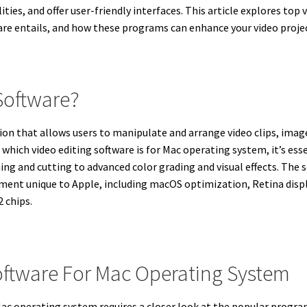
ities, and offer user-friendly interfaces. This article explores top
ware entails, and how these programs can enhance your video proje
 Software?
ion that allows users to manipulate and arrange video clips, images
 which video editing software is for Mac operating system, it’s e
g and cutting to advanced color grading and visual effects. The 
ment unique to Apple, including macOS optimization, Retina displ
 chips.
oftware For Mac Operating System
 Mac operating system requires a closer look at the popular prog