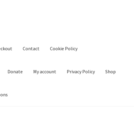
eckout
Contact
Cookie Policy
Donate
My account
Privacy Policy
Shop
ions
kie Policy
Create Or Buy Videos Online
Disclaimer
Donate
My acco
nd Conditions