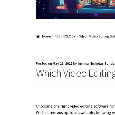
Home
TECHNOLOGY
Which Video Editing So
Posted on
May 26, 2025
by
Inyima Nicholas Sunda
Which Video Editin
Choosing the right video editing software for
With numerous options available, knowing whi