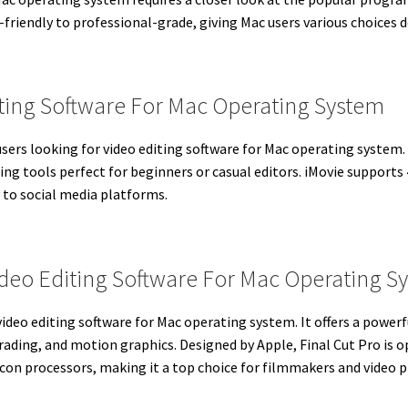
riendly to professional-grade, giving Mac users various choices d
iting Software For Mac Operating System
users looking for video editing software for Mac operating system.
iting tools perfect for beginners or casual editors. iMovie support
 to social media platforms.
Video Editing Software For Mac Operating S
video editing software for Mac operating system. It offers a powerf
rading, and motion graphics. Designed by Apple, Final Cut Pro is
icon processors, making it a top choice for filmmakers and video p