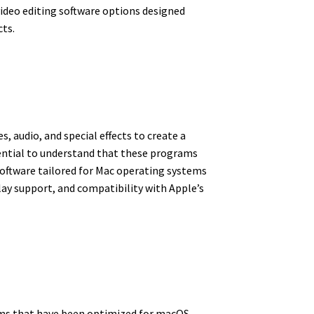
 video editing software options designed
cts.
, audio, and special effects to create a
ssential to understand that these programs
software tailored for Mac operating systems
ay support, and compatibility with Apple’s
rams that have been optimized for macOS.