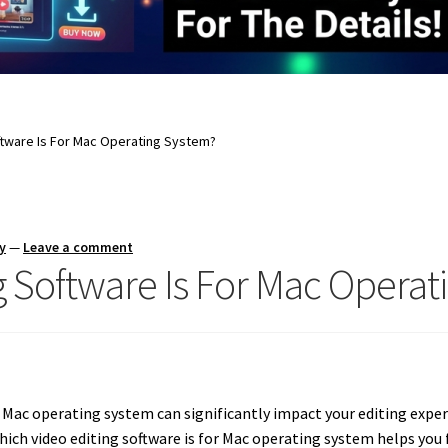
ftware Is For Mac Operating System?
y
—
Leave a comment
g Software Is For Mac Operat
 Mac operating system can significantly impact your editing experie
ch video editing software is for Mac operating system helps you 