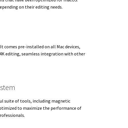
epending on their editing needs.
 It comes pre-installed on all Mac devices,
s 4K editing, seamless integration with other
ystem
ul suite of tools, including magnetic
 optimized to maximize the performance of
rofessionals.