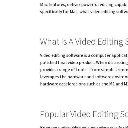
Mac features, deliver powerful editing capabil
specifically for Mac, what video editing soft
What Is A Video Editing
Video editing software is a computer applicat
polished final video product. When discussing
provide a range of tools—from simple trimmin
leverages the hardware and software environ
hardware accelerations such as the M1 and M2
Popular Video Editing S
Knowing which video editing software is for