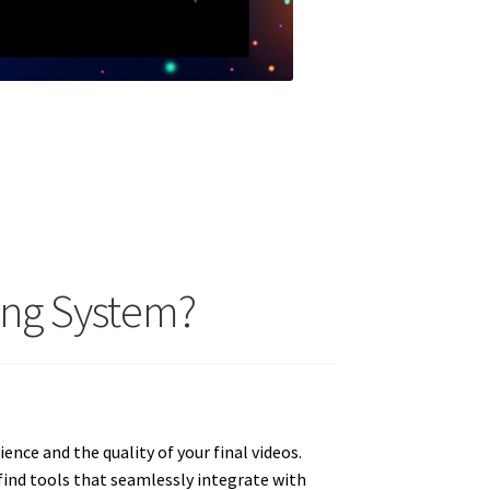
ing System?
nce and the quality of your final videos.
find tools that seamlessly integrate with