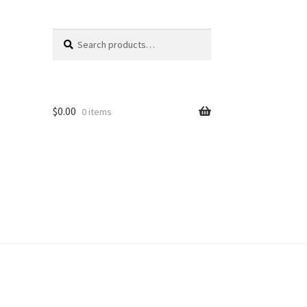
Search
Search
for:
$
0.00
0 items
unt