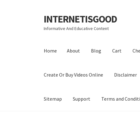
INTERNETISGOOD
Skip
Skip
to
to
Informative And Educative Content
navigation
content
Home
About
Blog
Cart
Ch
Create Or Buy Videos Online
Disclaimer
Sitemap
Support
Terms and Condit
Home
About
Blog
Cart
Checkout
Contact
Coo
Privacy Policy
Shop
Sitemap
Support
Terms a