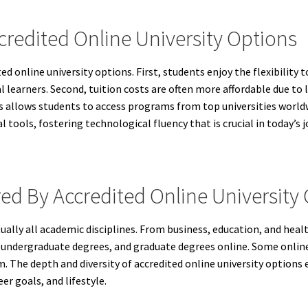
credited Online University Options
d online university options. First, students enjoy the flexibility 
al learners. Second, tuition costs are often more affordable due to
ns allows students to access programs from top universities world
 tools, fostering technological fluency that is crucial in today’s 
ed By Accredited Online University
tually all academic disciplines. From business, education, and hea
, undergraduate degrees, and graduate degrees online. Some online u
. The depth and diversity of accredited online university options 
er goals, and lifestyle.