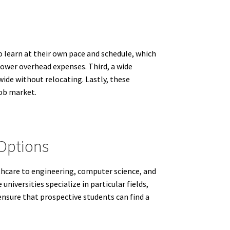
to learn at their own pace and schedule, which
 lower overhead expenses. Third, a wide
wide without relocating. Lastly, these
job market.
 Options
lthcare to engineering, computer science, and
niversities specialize in particular fields,
ensure that prospective students can find a