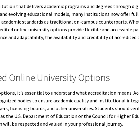
nstitution that delivers academic programs and degrees through dig
nd evolving educational models, many institutions now offer ful
cademic standards as traditional on-campus counterparts. Wheth
redited online university options provide flexible and accessible 
ce and adaptability, the availability and credibility of accredite
d Online University Options
options, it’s essential to understand what accreditation means. A
ognized bodies to ensure academic quality and institutional integri
rs, licensing boards, and other universities. Students should verif
as the U.S. Department of Education or the Council for Higher Ed
will be respected and valued in your professional journey.