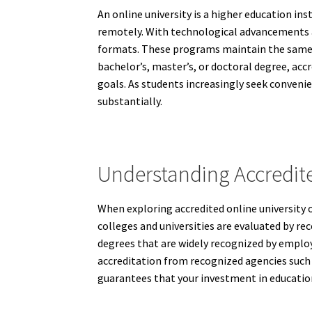
An online university is a higher education i
remotely. With technological advancements a
formats. These programs maintain the same a
bachelor’s, master’s, or doctoral degree, acc
goals. As students increasingly seek convenien
substantially.
Understanding Accredite
When exploring accredited online university 
colleges and universities are evaluated by rec
degrees that are widely recognized by employe
accreditation from recognized agencies such 
guarantees that your investment in education 