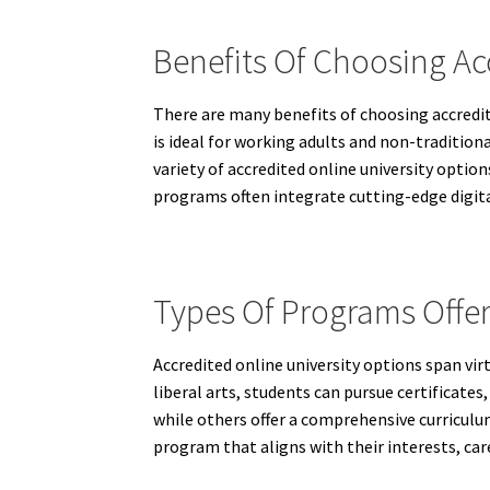
Benefits Of Choosing Ac
There are many benefits of choosing accredite
is ideal for working adults and non-tradition
variety of accredited online university optio
programs often integrate cutting-edge digital
Types Of Programs Offer
Accredited online university options span vir
liberal arts, students can pursue certificates
while others offer a comprehensive curriculum
program that aligns with their interests, care