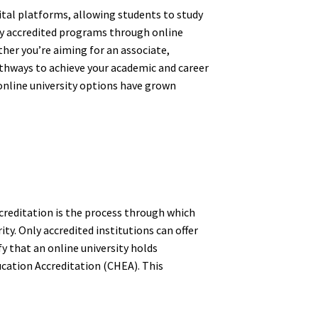
ital platforms, allowing students to study
ly accredited programs through online
er you’re aiming for an associate,
pathways to achieve your academic and career
d online university options have grown
ccreditation is the process through which
ty. Only accredited institutions can offer
y that an online university holds
ucation Accreditation (CHEA). This