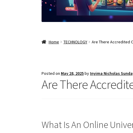
Home
TECHNOLOGY
Are There Accredited O
Posted on
May 28, 2025
by
Inyima Nicholas Sunda
Are There Accredite
What Is An Online Univer