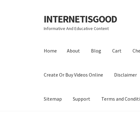
INTERNETISGOOD
Skip
Skip
to
to
Informative And Educative Content
navigation
content
Home
About
Blog
Cart
Ch
Create Or Buy Videos Online
Disclaimer
Sitemap
Support
Terms and Condit
Home
About
Blog
Cart
Checkout
Contact
Coo
Privacy Policy
Shop
Sitemap
Support
Terms a