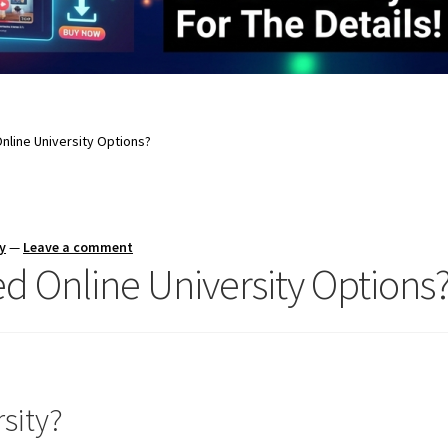
nline University Options?
y
—
Leave a comment
d Online University Options
sity?