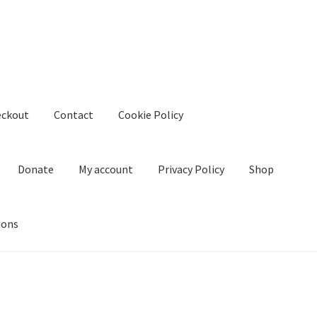
eckout
Contact
Cookie Policy
Donate
My account
Privacy Policy
Shop
ions
kie Policy
Create Or Buy Videos Online
Disclaimer
Donate
My acco
nd Conditions