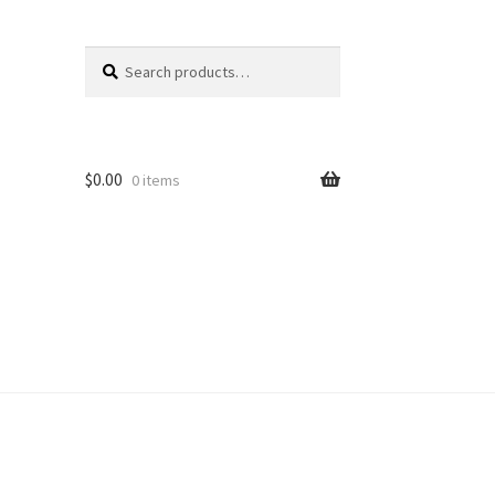
Search
Search
for:
$
0.00
0 items
unt