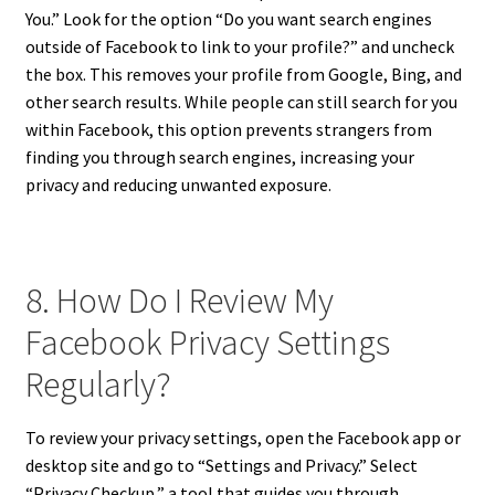
You.” Look for the option “Do you want search engines
outside of Facebook to link to your profile?” and uncheck
the box. This removes your profile from Google, Bing, and
other search results. While people can still search for you
within Facebook, this option prevents strangers from
finding you through search engines, increasing your
privacy and reducing unwanted exposure.
8. How Do I Review My
Facebook Privacy Settings
Regularly?
To review your privacy settings, open the Facebook app or
desktop site and go to “Settings and Privacy.” Select
“Privacy Checkup,” a tool that guides you through