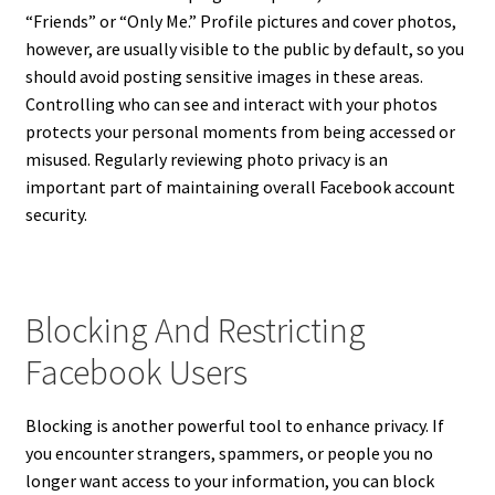
“Friends” or “Only Me.” Profile pictures and cover photos,
however, are usually visible to the public by default, so you
should avoid posting sensitive images in these areas.
Controlling who can see and interact with your photos
protects your personal moments from being accessed or
misused. Regularly reviewing photo privacy is an
important part of maintaining overall Facebook account
security.
Blocking And Restricting
Facebook Users
Blocking is another powerful tool to enhance privacy. If
you encounter strangers, spammers, or people you no
longer want access to your information, you can block