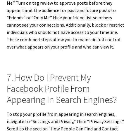
Me.” Turn on tag review to approve posts before they
appear. Limit the audience for past and future posts to
“Friends” or “Only Me.” Hide your friend list so others
cannot see your connections. Additionally, block or restrict
individuals who should not have access to your timeline.
These combined steps allow you to maintain full control
over what appears on your profile and who can view it.
7. How Do I Prevent My
Facebook Profile From
Appearing In Search Engines?
To stop your profile from appearing in search engines,
navigate to “Settings and Privacy,” then “Privacy Settings.”
Scroll to the section “How People Can Find and Contact