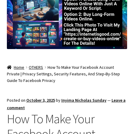
Home
OTHERS
How To Make Your Facebook Account
Private | Privacy Settings, Security Features, And Step-By-Step
Guide To Facebook Privacy
Posted on
October 3, 2025
by
Inyima Nicholas Sunday
—
Leave a
comment
How To Make Your
Facebook Account