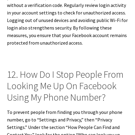
without a verification code. Regularly review login activity
in your account settings to check for unauthorized access.
Logging out of unused devices and avoiding public Wi-Fi for
login also strengthens security. By following these
measures, you ensure that your Facebook account remains
protected from unauthorized access.
12. How Do I Stop People From
Looking Me Up On Facebook
Using My Phone Number?
To prevent people from finding you through your phone
number, go to “Settings and Privacy,” then “Privacy
Settings.” Under the section “How People Can Find and
Contact You,” look for the option “Who can look you up