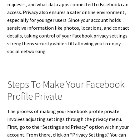
requests, and what data apps connected to Facebook can
access. Privacy also ensures a safer online environment,
especially for younger users. Since your account holds
sensitive information like photos, locations, and contact
details, taking control of your Facebook privacy settings
strengthens security while still allowing you to enjoy
social networking.
Steps To Make Your Facebook
Profile Private
The process of making your Facebook profile private
involves adjusting settings through the privacy menu.
First, go to the “Settings and Privacy” option within your
account. From there, click on “Privacy Settings.” You can