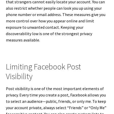
that strangers cannot easily locate your account. You can
also restrict whether people can look you up using your
phone number or email address. These measures give you
more control over how you appear online and limit
exposure to unwanted contact. Keeping your
discoverability low is one of the strongest privacy
measures available.
Limiting Facebook Post
Visibility
Post visibility is one of the most important elements of
privacy. Every time you create a post, Facebook allows you
to select an audience—public, friends, or only me. To keep
your account private, always select “Friends” or “Only Me”