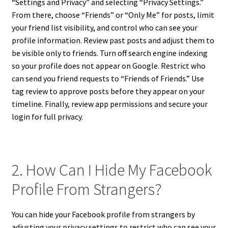
“Settings and Privacy” and selecting “Privacy Settings.”
From there, choose “Friends” or “Only Me” for posts, limit
your friend list visibility, and control who can see your
profile information. Review past posts and adjust them to
be visible only to friends. Turn off search engine indexing
so your profile does not appear on Google. Restrict who
can send you friend requests to “Friends of Friends.” Use
tag review to approve posts before they appear on your
timeline. Finally, review app permissions and secure your
login for full privacy.
2. How Can I Hide My Facebook
Profile From Strangers?
You can hide your Facebook profile from strangers by
adjusting your privacy settings to restrict who can see your