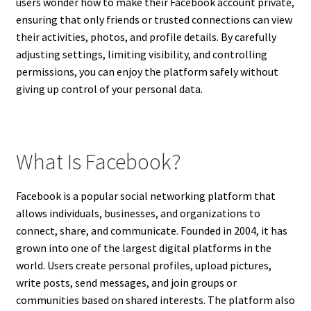
users wonder how to make their Facebook account private,
ensuring that only friends or trusted connections can view
their activities, photos, and profile details. By carefully
adjusting settings, limiting visibility, and controlling
permissions, you can enjoy the platform safely without
giving up control of your personal data.
What Is Facebook?
Facebook is a popular social networking platform that
allows individuals, businesses, and organizations to
connect, share, and communicate. Founded in 2004, it has
grown into one of the largest digital platforms in the
world. Users create personal profiles, upload pictures,
write posts, send messages, and join groups or
communities based on shared interests. The platform also