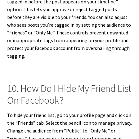
tagged in before the post appears on your timeline”
option. This lets you approve or reject tagged posts
before they are visible to your friends. You can also adjust
who sees posts you’re tagged in by setting the audience to
“Friends” or “Only Me.” These controls prevent unwanted
or inappropriate tags from appearing on your profile and
protect your Facebook account from oversharing through
tagging.
10. How Do I Hide My Friend List
On Facebook?
To hide your friend list, go to your profile page and click on
the “Friends” tab. Select the pencil icon to manage privacy.
Change the audience from “Public” to “Only Me” or
“Friends.” This prevents strangers from browsing your