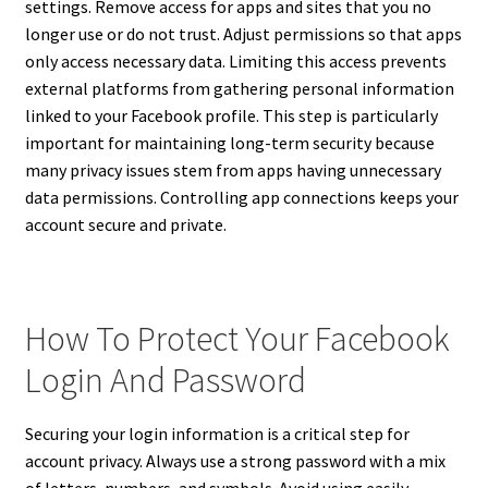
settings. Remove access for apps and sites that you no
longer use or do not trust. Adjust permissions so that apps
only access necessary data. Limiting this access prevents
external platforms from gathering personal information
linked to your Facebook profile. This step is particularly
important for maintaining long-term security because
many privacy issues stem from apps having unnecessary
data permissions. Controlling app connections keeps your
account secure and private.
How To Protect Your Facebook
Login And Password
Securing your login information is a critical step for
account privacy. Always use a strong password with a mix
of letters, numbers, and symbols. Avoid using easily