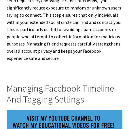
send requests. By choosing “Friends of Friends,” you
significantly reduce exposure to random or unknown users
trying to connect. This step ensures that only individuals
within your extended social circle can find and contact you.
This is particularly useful for avoiding spam accounts or
people who attempt to collect information for malicious
purposes. Managing friend requests carefully strengthens
overall account privacy and keeps your Facebook
experience safe and secure.
Managing Facebook Timeline
And Tagging Settings