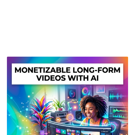
Create Or Buy Videos Online
Disclaimer
Donate
My account
Privacy Policy
Shop
Sitemap
Support
Terms and Conditions