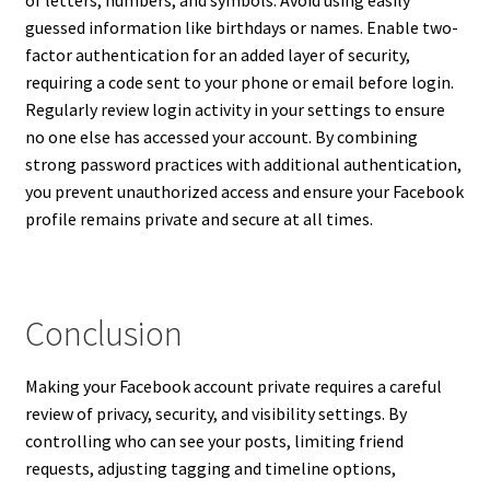
guessed information like birthdays or names. Enable two-
factor authentication for an added layer of security,
requiring a code sent to your phone or email before login.
Regularly review login activity in your settings to ensure
no one else has accessed your account. By combining
strong password practices with additional authentication,
you prevent unauthorized access and ensure your Facebook
profile remains private and secure at all times.
Conclusion
Making your Facebook account private requires a careful
review of privacy, security, and visibility settings. By
controlling who can see your posts, limiting friend
requests, adjusting tagging and timeline options,