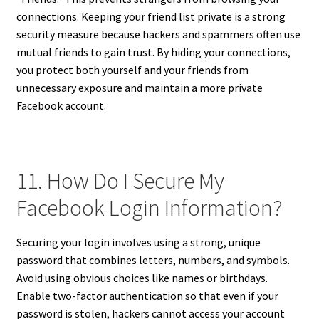
connections. Keeping your friend list private is a strong
security measure because hackers and spammers often use
mutual friends to gain trust. By hiding your connections,
you protect both yourself and your friends from
unnecessary exposure and maintain a more private
Facebook account.
11. How Do I Secure My
Facebook Login Information?
Securing your login involves using a strong, unique
password that combines letters, numbers, and symbols.
Avoid using obvious choices like names or birthdays.
Enable two-factor authentication so that even if your
password is stolen, hackers cannot access your account