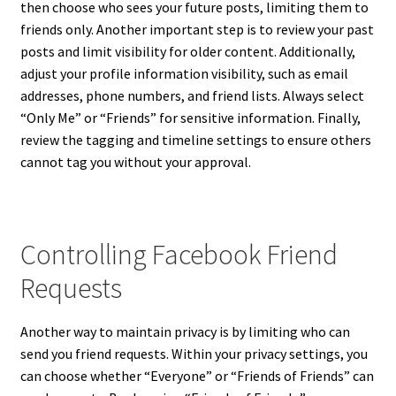
then choose who sees your future posts, limiting them to
friends only. Another important step is to review your past
posts and limit visibility for older content. Additionally,
adjust your profile information visibility, such as email
addresses, phone numbers, and friend lists. Always select
“Only Me” or “Friends” for sensitive information. Finally,
review the tagging and timeline settings to ensure others
cannot tag you without your approval.
Controlling Facebook Friend
Requests
Another way to maintain privacy is by limiting who can
send you friend requests. Within your privacy settings, you
can choose whether “Everyone” or “Friends of Friends” can