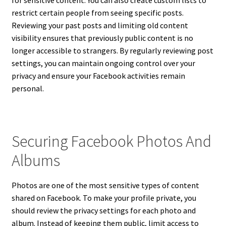
for sensitive content. You can also create custom lists to
restrict certain people from seeing specific posts.
Reviewing your past posts and limiting old content
visibility ensures that previously public content is no
longer accessible to strangers. By regularly reviewing post
settings, you can maintain ongoing control over your
privacy and ensure your Facebook activities remain
personal.
Securing Facebook Photos And
Albums
Photos are one of the most sensitive types of content
shared on Facebook. To make your profile private, you
should review the privacy settings for each photo and
album. Instead of keeping them public, limit access to