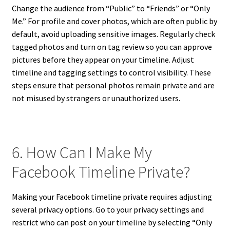
Change the audience from “Public” to “Friends” or “Only
Me.” For profile and cover photos, which are often public by
default, avoid uploading sensitive images. Regularly check
tagged photos and turn on tag review so you can approve
pictures before they appear on your timeline. Adjust
timeline and tagging settings to control visibility. These
steps ensure that personal photos remain private and are
not misused by strangers or unauthorized users.
6. How Can I Make My
Facebook Timeline Private?
Making your Facebook timeline private requires adjusting
several privacy options. Go to your privacy settings and
restrict who can post on your timeline by selecting “Only