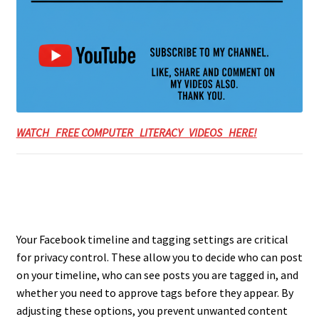
WATCH FREE COMPUTER LITERACY VIDEOS HERE!
Your Facebook timeline and tagging settings are critical
for privacy control. These allow you to decide who can post
on your timeline, who can see posts you are tagged in, and
whether you need to approve tags before they appear. By
adjusting these options, you prevent unwanted content