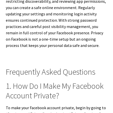
restricting discoverability, and reviewing app permissions,
you can create a safe online environment. Regularly
updating your settings and monitoring login activity
ensures continued protection. With strong password
practices and careful post visibility management, you
remain in full control of your Facebook presence. Privacy
on Facebook is not a one-time setup but an ongoing
process that keeps your personal data safe and secure.
Frequently Asked Questions
1. How Do I Make My Facebook
Account Private?
To make your Facebook account private, begin by going to