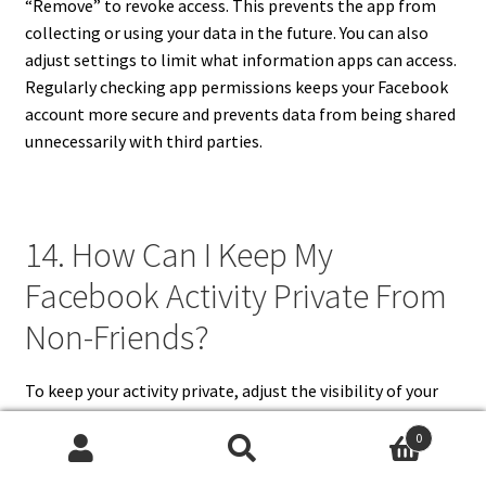
“Remove” to revoke access. This prevents the app from
collecting or using your data in the future. You can also
adjust settings to limit what information apps can access.
Regularly checking app permissions keeps your Facebook
account more secure and prevents data from being shared
unnecessarily with third parties.
14. How Can I Keep My
Facebook Activity Private From
Non-Friends?
To keep your activity private, adjust the visibility of your
posts, photos, and timeline interactions to “Friends” or
0
“Only Me.” Hide your friend list and remove your profile
Search
Search
from search engine indexing. Use timeline and tagging