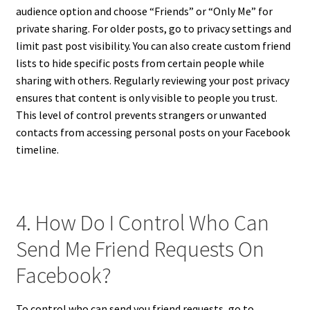
audience option and choose “Friends” or “Only Me” for
private sharing. For older posts, go to privacy settings and
limit past post visibility. You can also create custom friend
lists to hide specific posts from certain people while
sharing with others. Regularly reviewing your post privacy
ensures that content is only visible to people you trust.
This level of control prevents strangers or unwanted
contacts from accessing personal posts on your Facebook
timeline.
4. How Do I Control Who Can
Send Me Friend Requests On
Facebook?
To control who can send you friend requests, go to