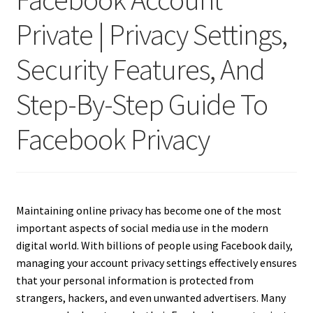
Private | Privacy Settings,
Security Features, And
Step-By-Step Guide To
Facebook Privacy
Maintaining online privacy has become one of the most
important aspects of social media use in the modern
digital world. With billions of people using Facebook daily,
managing your account privacy settings effectively ensures
that your personal information is protected from
strangers, hackers, and even unwanted advertisers. Many