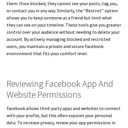
them. Once blocked, they cannot see your posts, tag you,
or contact you in any way. Similarly, the “Restrict” option
allows you to keep someone as a friend but limit what
they can see on your timeline. These tools give you greater
control over your audience without needing to delete your
account. By actively managing blocked and restricted
users, you maintain a private and secure Facebook
environment that fits your comfort level.
Reviewing Facebook App And
Website Permissions
Facebook allows third-party apps and websites to connect
with your profile, but this often exposes your personal
data. To increase privacy, review your app permissions in