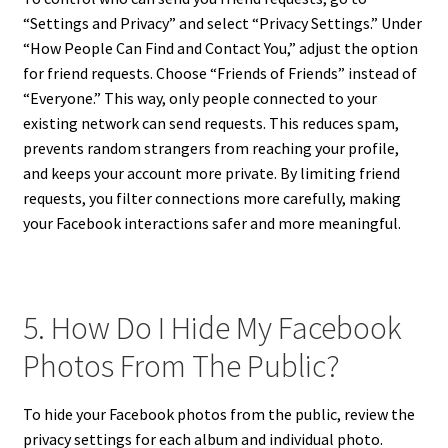
“Settings and Privacy” and select “Privacy Settings.” Under
“How People Can Find and Contact You,” adjust the option
for friend requests. Choose “Friends of Friends” instead of
“Everyone.” This way, only people connected to your
existing network can send requests. This reduces spam,
prevents random strangers from reaching your profile,
and keeps your account more private. By limiting friend
requests, you filter connections more carefully, making
your Facebook interactions safer and more meaningful.
5. How Do I Hide My Facebook
Photos From The Public?
To hide your Facebook photos from the public, review the
privacy settings for each album and individual photo.