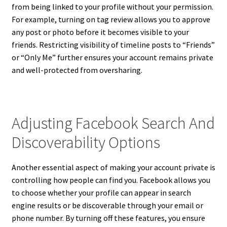
from being linked to your profile without your permission.
For example, turning on tag review allows you to approve
any post or photo before it becomes visible to your
friends. Restricting visibility of timeline posts to “Friends”
or “Only Me” further ensures your account remains private
and well-protected from oversharing.
Adjusting Facebook Search And
Discoverability Options
Another essential aspect of making your account private is
controlling how people can find you. Facebook allows you
to choose whether your profile can appear in search
engine results or be discoverable through your email or
phone number. By turning off these features, you ensure