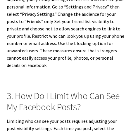
personal information. Go to “Settings and Privacy,” then
select “Privacy Settings.” Change the audience for your
posts to “Friends” only. Set your friend list visibility to
private and choose not to allow search engines to link to
your profile. Restrict who can look you up using your phone
number or email address. Use the blocking option for
unwanted users. These measures ensure that strangers
cannot easily access your profile, photos, or personal
details on Facebook.
3. How Do I Limit Who Can See
My Facebook Posts?
Limiting who can see your posts requires adjusting your
post visibility settings. Each time you post, select the