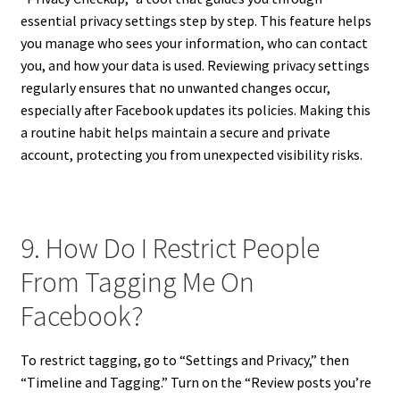
essential privacy settings step by step. This feature helps
you manage who sees your information, who can contact
you, and how your data is used. Reviewing privacy settings
regularly ensures that no unwanted changes occur,
especially after Facebook updates its policies. Making this
a routine habit helps maintain a secure and private
account, protecting you from unexpected visibility risks.
9. How Do I Restrict People
From Tagging Me On
Facebook?
To restrict tagging, go to “Settings and Privacy,” then
“Timeline and Tagging.” Turn on the “Review posts you’re