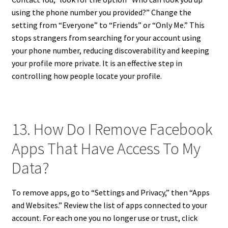
using the phone number you provided?” Change the
setting from “Everyone” to “Friends” or “Only Me.” This
stops strangers from searching for your account using
your phone number, reducing discoverability and keeping
your profile more private. It is an effective step in
controlling how people locate your profile.
13. How Do I Remove Facebook
Apps That Have Access To My
Data?
To remove apps, go to “Settings and Privacy,” then “Apps
and Websites.” Review the list of apps connected to your
account. For each one you no longer use or trust, click