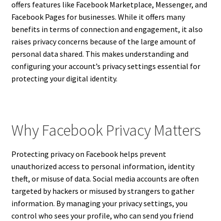
offers features like Facebook Marketplace, Messenger, and
Facebook Pages for businesses. While it offers many
benefits in terms of connection and engagement, it also
raises privacy concerns because of the large amount of
personal data shared. This makes understanding and
configuring your account’s privacy settings essential for
protecting your digital identity.
Why Facebook Privacy Matters
Protecting privacy on Facebook helps prevent
unauthorized access to personal information, identity
theft, or misuse of data. Social media accounts are often
targeted by hackers or misused by strangers to gather
information. By managing your privacy settings, you
control who sees your profile, who can send you friend