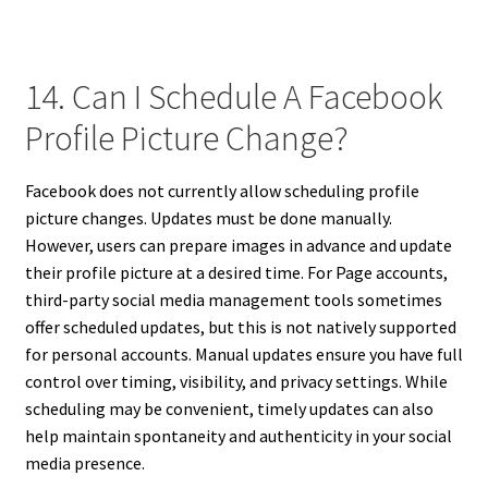
14. Can I Schedule A Facebook
Profile Picture Change?
Facebook does not currently allow scheduling profile
picture changes. Updates must be done manually.
However, users can prepare images in advance and update
their profile picture at a desired time. For Page accounts,
third-party social media management tools sometimes
offer scheduled updates, but this is not natively supported
for personal accounts. Manual updates ensure you have full
control over timing, visibility, and privacy settings. While
scheduling may be convenient, timely updates can also
help maintain spontaneity and authenticity in your social
media presence.