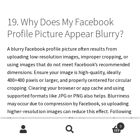
19. Why Does My Facebook
Profile Picture Appear Blurry?
A blurry Facebook profile picture often results from
uploading low-resolution images, improper cropping, or
using images that do not meet Facebook’s recommended
dimensions. Ensure your image is high-quality, ideally
400×400 pixels or larger, and properly centered for circular
cropping. Clearing your browser or app cache and using
supported formats like JPG or PNG also helps. Blurriness
may occur due to compression by Facebook, so uploading
higher-resolution images can reduce this effect. Following
these steps ensures your profile picture appears sharp and
0
visually appealing across desktop and mobile devices.
Search
Search