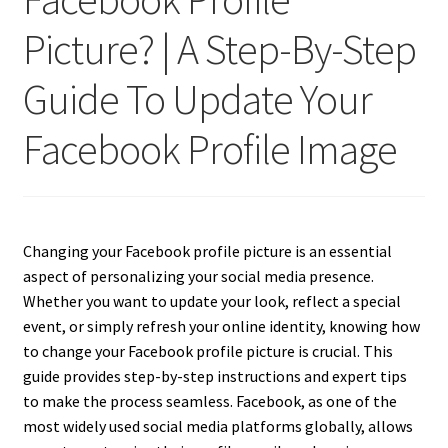
Picture? | A Step-By-Step
Guide To Update Your
Facebook Profile Image
Changing your Facebook profile picture is an essential
aspect of personalizing your social media presence.
Whether you want to update your look, reflect a special
event, or simply refresh your online identity, knowing how
to change your Facebook profile picture is crucial. This
guide provides step-by-step instructions and expert tips
to make the process seamless. Facebook, as one of the
most widely used social media platforms globally, allows