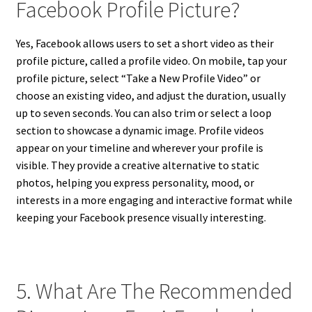
Facebook Profile Picture?
Yes, Facebook allows users to set a short video as their
profile picture, called a profile video. On mobile, tap your
profile picture, select “Take a New Profile Video” or
choose an existing video, and adjust the duration, usually
up to seven seconds. You can also trim or select a loop
section to showcase a dynamic image. Profile videos
appear on your timeline and wherever your profile is
visible. They provide a creative alternative to static
photos, helping you express personality, mood, or
interests in a more engaging and interactive format while
keeping your Facebook presence visually interesting.
5. What Are The Recommended