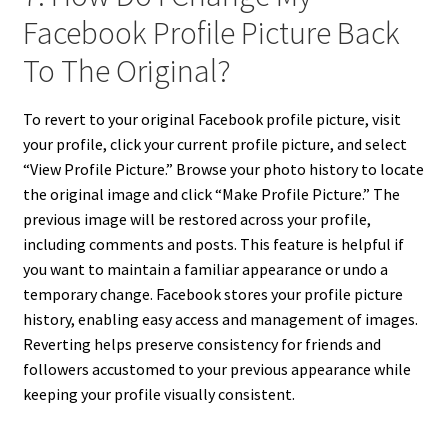
Facebook Profile Picture Back
To The Original?
To revert to your original Facebook profile picture, visit
your profile, click your current profile picture, and select
“View Profile Picture.” Browse your photo history to locate
the original image and click “Make Profile Picture.” The
previous image will be restored across your profile,
including comments and posts. This feature is helpful if
you want to maintain a familiar appearance or undo a
temporary change. Facebook stores your profile picture
history, enabling easy access and management of images.
Reverting helps preserve consistency for friends and
followers accustomed to your previous appearance while
keeping your profile visually consistent.