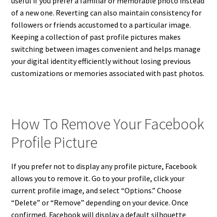
useful if you prefer a familiar or memorable photo instead
of a new one. Reverting can also maintain consistency for
followers or friends accustomed to a particular image.
Keeping a collection of past profile pictures makes
switching between images convenient and helps manage
your digital identity efficiently without losing previous
customizations or memories associated with past photos.
How To Remove Your Facebook
Profile Picture
If you prefer not to display any profile picture, Facebook
allows you to remove it. Go to your profile, click your
current profile image, and select “Options.” Choose
“Delete” or “Remove” depending on your device. Once
confirmed, Facebook will display a default silhouette