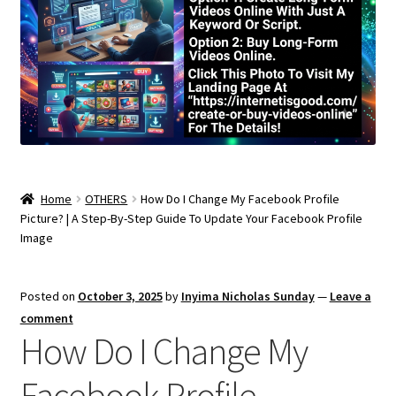
Home
OTHERS
How Do I Change My Facebook Profile
Picture? | A Step-By-Step Guide To Update Your Facebook Profile
Image
Posted on
October 3, 2025
by
Inyima Nicholas Sunday
—
Leave a
comment
How Do I Change My
Facebook Profile