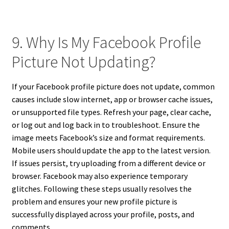
9. Why Is My Facebook Profile
Picture Not Updating?
If your Facebook profile picture does not update, common
causes include slow internet, app or browser cache issues,
or unsupported file types. Refresh your page, clear cache,
or log out and log back in to troubleshoot. Ensure the
image meets Facebook’s size and format requirements.
Mobile users should update the app to the latest version.
If issues persist, try uploading from a different device or
browser. Facebook may also experience temporary
glitches. Following these steps usually resolves the
problem and ensures your new profile picture is
successfully displayed across your profile, posts, and
comments.