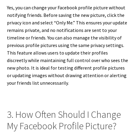
Yes, you can change your Facebook profile picture without
notifying friends. Before saving the new picture, click the
privacy icon and select “Only Me.” This ensures your update
remains private, and no notifications are sent to your
timeline or friends. You can also manage the visibility of
previous profile pictures using the same privacy settings.
This feature allows users to update their profiles
discreetly while maintaining full control over who sees the
new photo. It is ideal for testing different profile pictures
or updating images without drawing attention or alerting
your friends list unnecessarily.
3. How Often Should I Change
My Facebook Profile Picture?