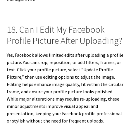
18. Can I Edit My Facebook
Profile Picture After Uploading?
Yes, Facebook allows limited edits after uploading a profile
picture. You can crop, reposition, or add filters, frames, or
text. Click your profile picture, select “Update Profile
Picture,” then use editing options to adjust the image.
Editing helps enhance image quality, fit within the circular
frame, and ensure your profile picture looks polished.
While major alterations may require re-uploading, these
minor adjustments improve visual appeal and
presentation, keeping your Facebook profile professional
or stylish without the need for frequent uploads.