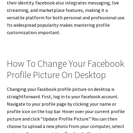
their identity. Facebook also integrates messaging, live
streaming, and marketplace features, making it a
versatile platform for both personal and professional use.
Its widespread popularity makes mastering profile
customization important.
How To Change Your Facebook
Profile Picture On Desktop
Changing your Facebook profile picture on desktop is
straightforward. First, log in to your Facebook account.
Navigate to your profile page by clicking your name or
profile icon on the top bar. Hover over your current profile
picture and click “Update Profile Picture.” You can then
choose to upload a new photo from your computer, select