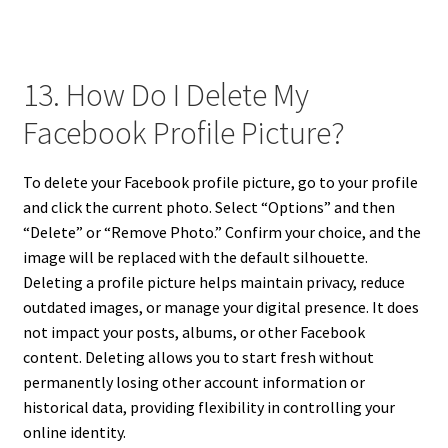
13. How Do I Delete My
Facebook Profile Picture?
To delete your Facebook profile picture, go to your profile
and click the current photo. Select “Options” and then
“Delete” or “Remove Photo.” Confirm your choice, and the
image will be replaced with the default silhouette.
Deleting a profile picture helps maintain privacy, reduce
outdated images, or manage your digital presence. It does
not impact your posts, albums, or other Facebook
content. Deleting allows you to start fresh without
permanently losing other account information or
historical data, providing flexibility in controlling your
online identity.