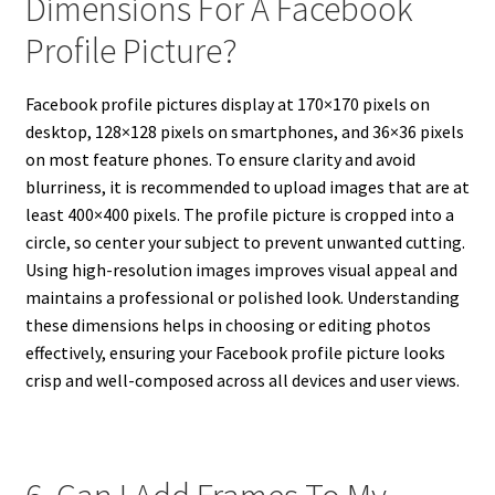
Dimensions For A Facebook
Profile Picture?
Facebook profile pictures display at 170×170 pixels on
desktop, 128×128 pixels on smartphones, and 36×36 pixels
on most feature phones. To ensure clarity and avoid
blurriness, it is recommended to upload images that are at
least 400×400 pixels. The profile picture is cropped into a
circle, so center your subject to prevent unwanted cutting.
Using high-resolution images improves visual appeal and
maintains a professional or polished look. Understanding
these dimensions helps in choosing or editing photos
effectively, ensuring your Facebook profile picture looks
crisp and well-composed across all devices and user views.