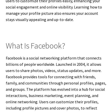
users to customize their profiles easily, enhancing your
social engagement and online visibility. Learning how to
manage your profile picture also ensures your account
stays visually appealing and up-to-date.
What Is Facebook?
Facebook is a social networking platform that connects
billions of people worldwide. Launched in 2004, it allows
users to share photos, videos, status updates, and more.
Facebook provides tools for connecting with friends,
family, and communities through personal profiles, pages,
and groups. The platform has evolved into a hub for social
interactions, business marketing, event planning, and
online networking. Users can customize their profiles,
including profile pictures and cover photos, to reflect