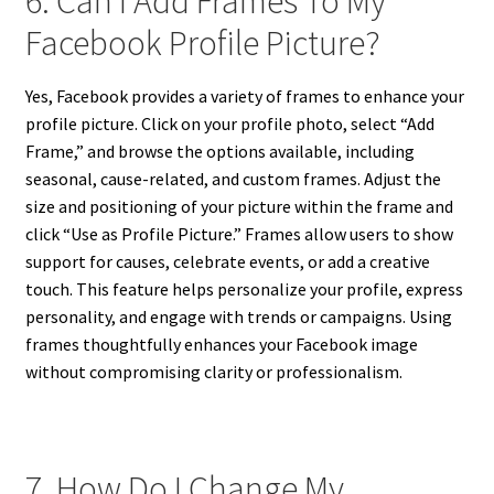
6. Can I Add Frames To My
Facebook Profile Picture?
Yes, Facebook provides a variety of frames to enhance your
profile picture. Click on your profile photo, select “Add
Frame,” and browse the options available, including
seasonal, cause-related, and custom frames. Adjust the
size and positioning of your picture within the frame and
click “Use as Profile Picture.” Frames allow users to show
support for causes, celebrate events, or add a creative
touch. This feature helps personalize your profile, express
personality, and engage with trends or campaigns. Using
frames thoughtfully enhances your Facebook image
without compromising clarity or professionalism.
7. How Do I Change My