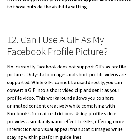
to those outside the visibility setting.
12. Can I Use A GIF As My
Facebook Profile Picture?
No, currently Facebook does not support GIFs as profile
pictures. Only static images and short profile videos are
supported. While GIFs cannot be used directly, you can
convert a GIF into a short video clip and set it as your
profile video. This workaround allows you to share
animated content creatively while complying with
Facebook’s format restrictions. Using profile videos
provides a similar dynamic effect to GIFs, offering more
interaction and visual appeal than static images while
staying within platform guidelines.