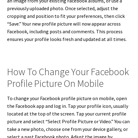
an image from your existing Facebook albums, or use a
previously uploaded photo. Once selected, adjust the
cropping and position to fit your preferences, then click
“Save.” Your new profile picture will now appear across
Facebook, including posts and comments. This process
ensures your profile looks fresh and updated at all times.
How To Change Your Facebook
Profile Picture On Mobile
To change your Facebook profile picture on mobile, open
the Facebook app and log in. Tap your profile icon, usually
located at the top of the screen. Tap your current profile
picture and select “Select Profile Picture or Video.” You can
take a new photo, choose one from your device gallery, or
select a past Facebook photo. Adjust the image by