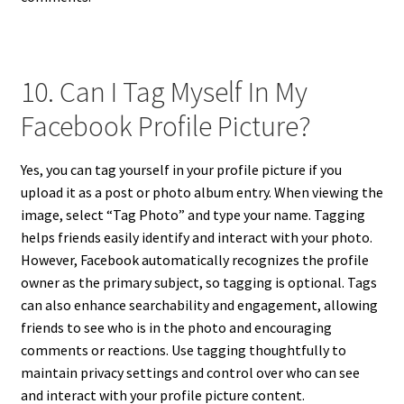
10. Can I Tag Myself In My
Facebook Profile Picture?
Yes, you can tag yourself in your profile picture if you
upload it as a post or photo album entry. When viewing the
image, select “Tag Photo” and type your name. Tagging
helps friends easily identify and interact with your photo.
However, Facebook automatically recognizes the profile
owner as the primary subject, so tagging is optional. Tags
can also enhance searchability and engagement, allowing
friends to see who is in the photo and encouraging
comments or reactions. Use tagging thoughtfully to
maintain privacy settings and control over who can see
and interact with your profile picture content.