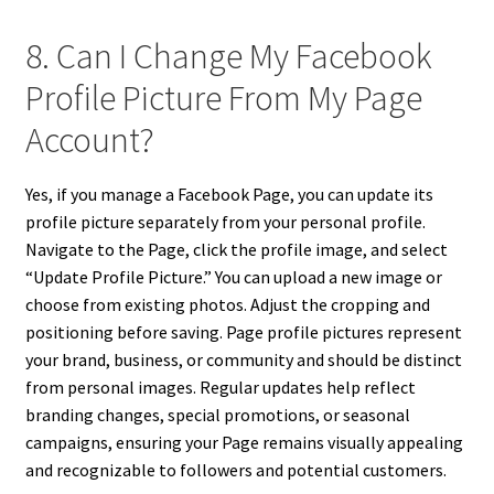
8. Can I Change My Facebook
Profile Picture From My Page
Account?
Yes, if you manage a Facebook Page, you can update its
profile picture separately from your personal profile.
Navigate to the Page, click the profile image, and select
“Update Profile Picture.” You can upload a new image or
choose from existing photos. Adjust the cropping and
positioning before saving. Page profile pictures represent
your brand, business, or community and should be distinct
from personal images. Regular updates help reflect
branding changes, special promotions, or seasonal
campaigns, ensuring your Page remains visually appealing
and recognizable to followers and potential customers.