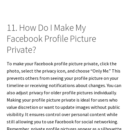
11. How Do I Make My
Facebook Profile Picture
Private?
To make your Facebook profile picture private, click the
photo, select the privacy icon, and choose “Only Me.” This
prevents others from seeing your profile picture on your
timeline or receiving notifications about changes. You can
also adjust privacy for older profile pictures individually.
Making your profile picture private is ideal for users who
value discretion or want to update images without public
visibility. It ensures control over personal content while
still allowing you to use Facebook for social networking.
Remember, private profile pictures appear as a silhouette