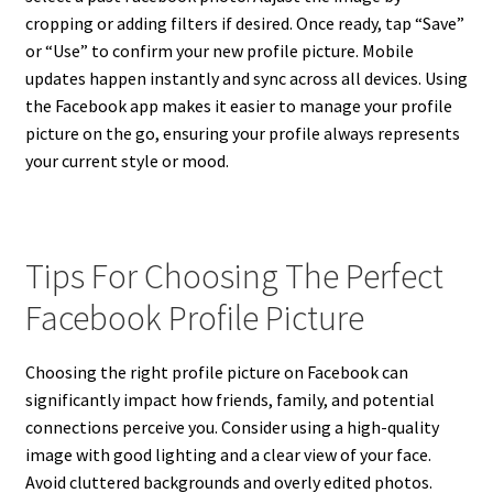
cropping or adding filters if desired. Once ready, tap “Save”
or “Use” to confirm your new profile picture. Mobile
updates happen instantly and sync across all devices. Using
the Facebook app makes it easier to manage your profile
picture on the go, ensuring your profile always represents
your current style or mood.
Tips For Choosing The Perfect
Facebook Profile Picture
Choosing the right profile picture on Facebook can
significantly impact how friends, family, and potential
connections perceive you. Consider using a high-quality
image with good lighting and a clear view of your face.
Avoid cluttered backgrounds and overly edited photos.