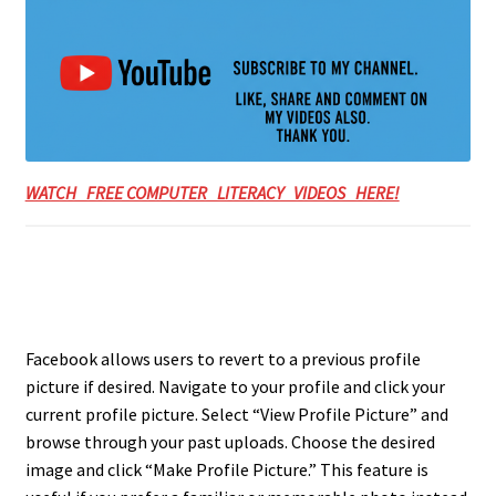
WATCH FREE COMPUTER LITERACY VIDEOS HERE!
Facebook allows users to revert to a previous profile
picture if desired. Navigate to your profile and click your
current profile picture. Select “View Profile Picture” and
browse through your past uploads. Choose the desired
image and click “Make Profile Picture.” This feature is