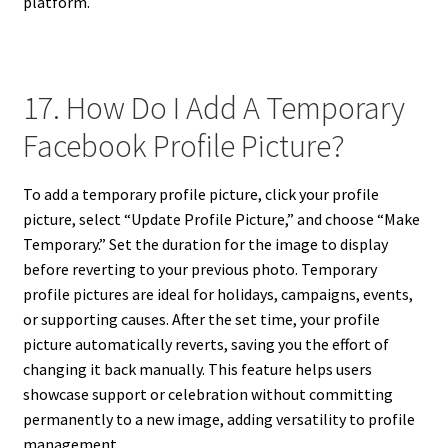
platform.
17. How Do I Add A Temporary
Facebook Profile Picture?
To add a temporary profile picture, click your profile
picture, select “Update Profile Picture,” and choose “Make
Temporary.” Set the duration for the image to display
before reverting to your previous photo. Temporary
profile pictures are ideal for holidays, campaigns, events,
or supporting causes. After the set time, your profile
picture automatically reverts, saving you the effort of
changing it back manually. This feature helps users
showcase support or celebration without committing
permanently to a new image, adding versatility to profile
management.