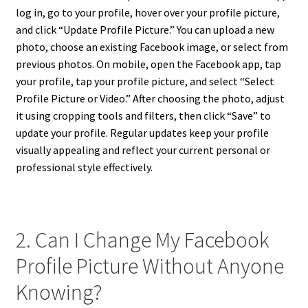
log in, go to your profile, hover over your profile picture,
and click “Update Profile Picture.” You can upload a new
photo, choose an existing Facebook image, or select from
previous photos. On mobile, open the Facebook app, tap
your profile, tap your profile picture, and select “Select
Profile Picture or Video.” After choosing the photo, adjust
it using cropping tools and filters, then click “Save” to
update your profile. Regular updates keep your profile
visually appealing and reflect your current personal or
professional style effectively.
2. Can I Change My Facebook
Profile Picture Without Anyone
Knowing?