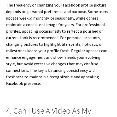
The frequency of changing your Facebook profile picture
depends on personal preference and purpose. Some users
update weekly, monthly, or seasonally, while others
maintain a consistent image for years. For professional
profiles, updating occasionally to reflect a polished or
current look is recommended. For personal accounts,
changing pictures to highlight life events, holidays, or
milestones keeps your profile fresh. Regular updates can
enhance engagement and show friends your evolving
style, but avoid excessive changes that may confuse
connections. The key is balancing consistency with
freshness to maintain a recognizable and appealing
Facebook presence.
4. Can I Use A Video As My