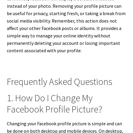
instead of your photo. Removing your profile picture can
be useful for privacy, starting fresh, or taking a break from
social media visibility. Remember, this action does not
affect your other Facebook posts or albums. It provides a
simple way to manage your online identity without
permanently deleting your account or losing important
content associated with your profile.
Frequently Asked Questions
1. How Do I Change My
Facebook Profile Picture?
Changing your Facebook profile picture is simple and can
be done on both desktop and mobile devices. On desktop,