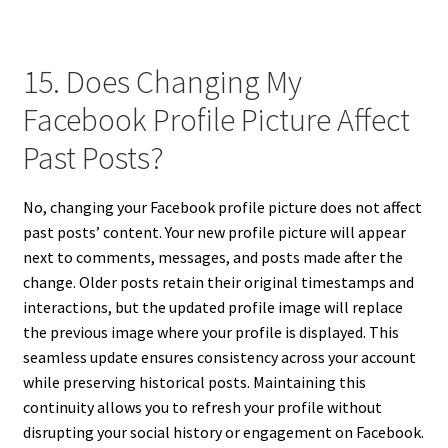
15. Does Changing My
Facebook Profile Picture Affect
Past Posts?
No, changing your Facebook profile picture does not affect
past posts’ content. Your new profile picture will appear
next to comments, messages, and posts made after the
change. Older posts retain their original timestamps and
interactions, but the updated profile image will replace
the previous image where your profile is displayed. This
seamless update ensures consistency across your account
while preserving historical posts. Maintaining this
continuity allows you to refresh your profile without
disrupting your social history or engagement on Facebook.