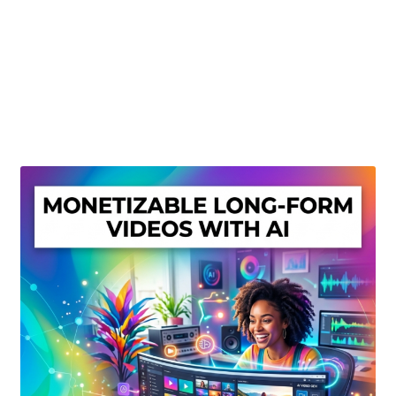
Create Or Buy Videos Online
Disclaimer
Donate
My account
Privacy Policy
Shop
Sitemap
Support
Terms and Conditions