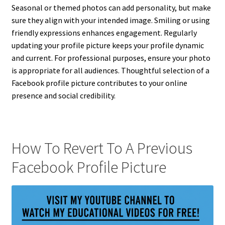
Seasonal or themed photos can add personality, but make
sure they align with your intended image. Smiling or using
friendly expressions enhances engagement. Regularly
updating your profile picture keeps your profile dynamic
and current. For professional purposes, ensure your photo
is appropriate for all audiences. Thoughtful selection of a
Facebook profile picture contributes to your online
presence and social credibility.
How To Revert To A Previous
Facebook Profile Picture