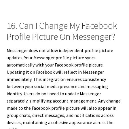
16. Can I Change My Facebook
Profile Picture On Messenger?
Messenger does not allow independent profile picture
updates. Your Messenger profile picture syncs
automatically with your Facebook profile picture.
Updating it on Facebook will reflect in Messenger
immediately. This integration ensures consistency
between your social media presence and messaging
identity. Users do not need to update Messenger
separately, simplifying account management. Any change
made to the Facebook profile picture will also appear in
group chats, direct messages, and notifications across
devices, maintaining a cohesive appearance across the