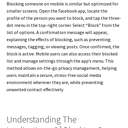
Blocking someone on mobile is similar but optimized for
smaller screens. Open the Facebook app, locate the
profile of the person you want to block, and tap the three-
dot menu in the top-right corner. Select “Block” from the
list of options. A confirmation message will appear,
explaining the effects of blocking, such as preventing
messages, tagging, or viewing posts. Once confirmed, the
block is active. Mobile users can also access their blocked
list and manage settings through the app’s menu. This
method allows on-the-go privacy management, helping
users maintain a secure, stress-free social media
environment wherever they are, while preventing
unwanted contact effectively.
Understanding The