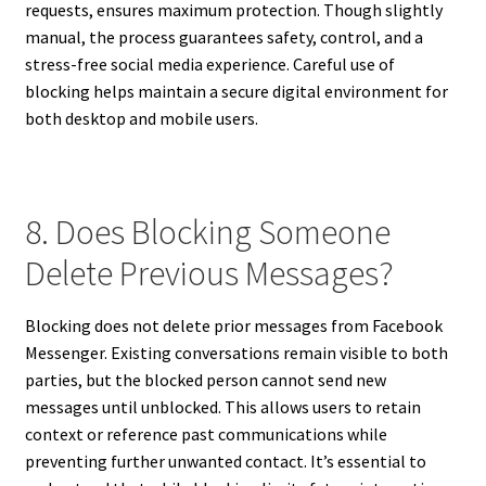
requests, ensures maximum protection. Though slightly
manual, the process guarantees safety, control, and a
stress-free social media experience. Careful use of
blocking helps maintain a secure digital environment for
both desktop and mobile users.
8. Does Blocking Someone
Delete Previous Messages?
Blocking does not delete prior messages from Facebook
Messenger. Existing conversations remain visible to both
parties, but the blocked person cannot send new
messages until unblocked. This allows users to retain
context or reference past communications while
preventing further unwanted contact. It’s essential to