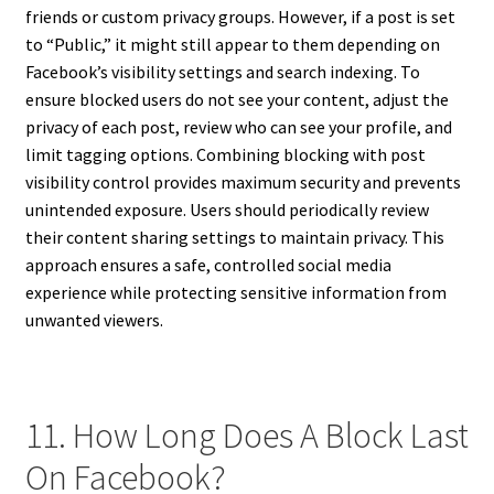
friends or custom privacy groups. However, if a post is set
to “Public,” it might still appear to them depending on
Facebook’s visibility settings and search indexing. To
ensure blocked users do not see your content, adjust the
privacy of each post, review who can see your profile, and
limit tagging options. Combining blocking with post
visibility control provides maximum security and prevents
unintended exposure. Users should periodically review
their content sharing settings to maintain privacy. This
approach ensures a safe, controlled social media
experience while protecting sensitive information from
unwanted viewers.
11. How Long Does A Block Last
On Facebook?