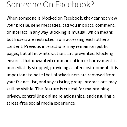
Someone On Facebook?
When someone is blocked on Facebook, they cannot view
your profile, send messages, tag you in posts, comment,
or interact in any way. Blocking is mutual, which means
both users are restricted from accessing each other’s
content. Previous interactions may remain on public
pages, but all new interactions are prevented. Blocking
ensures that unwanted communication or harassment is
immediately stopped, providing a safer environment. It is
important to note that blocked users are removed from
your friends list, and any existing group interactions may
still be visible. This feature is critical for maintaining
privacy, controlling online relationships, and ensuring a
stress-free social media experience.