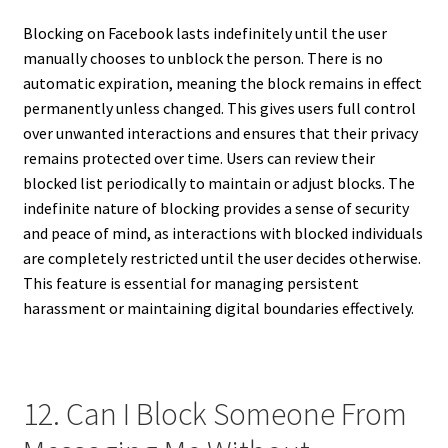
Blocking on Facebook lasts indefinitely until the user
manually chooses to unblock the person. There is no
automatic expiration, meaning the block remains in effect
permanently unless changed. This gives users full control
over unwanted interactions and ensures that their privacy
remains protected over time. Users can review their
blocked list periodically to maintain or adjust blocks. The
indefinite nature of blocking provides a sense of security
and peace of mind, as interactions with blocked individuals
are completely restricted until the user decides otherwise.
This feature is essential for managing persistent
harassment or maintaining digital boundaries effectively.
12. Can I Block Someone From