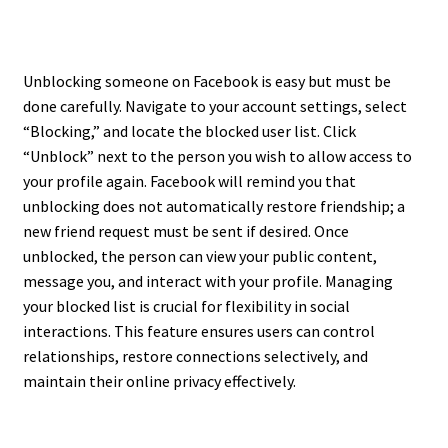
Unblocking someone on Facebook is easy but must be
done carefully. Navigate to your account settings, select
“Blocking,” and locate the blocked user list. Click
“Unblock” next to the person you wish to allow access to
your profile again. Facebook will remind you that
unblocking does not automatically restore friendship; a
new friend request must be sent if desired. Once
unblocked, the person can view your public content,
message you, and interact with your profile. Managing
your blocked list is crucial for flexibility in social
interactions. This feature ensures users can control
relationships, restore connections selectively, and
maintain their online privacy effectively.