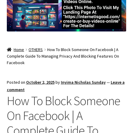
Home
OTHERS
How To Block Someone On Facebook | A
Complete Guide To Managing Privacy And Blocking Features On
Facebook
Posted on
October 2, 2025
by
Inyima Nicholas Sunday
—
Leave a
comment
How To Block Someone
On Facebook | A
Complete Guide To