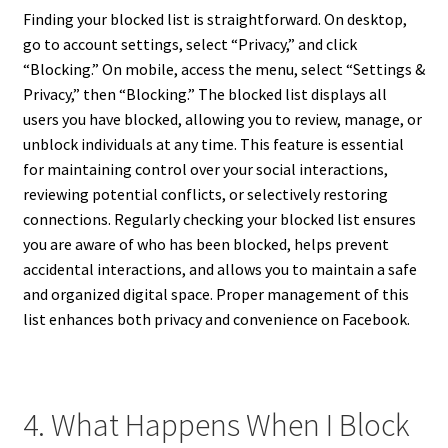
Finding your blocked list is straightforward. On desktop,
go to account settings, select “Privacy,” and click
“Blocking.” On mobile, access the menu, select “Settings &
Privacy,” then “Blocking.” The blocked list displays all
users you have blocked, allowing you to review, manage, or
unblock individuals at any time. This feature is essential
for maintaining control over your social interactions,
reviewing potential conflicts, or selectively restoring
connections. Regularly checking your blocked list ensures
you are aware of who has been blocked, helps prevent
accidental interactions, and allows you to maintain a safe
and organized digital space. Proper management of this
list enhances both privacy and convenience on Facebook.
4. What Happens When I Block