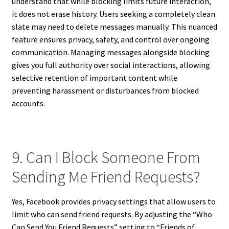
understand that while blocking limits future interaction,
it does not erase history. Users seeking a completely clean
slate may need to delete messages manually. This nuanced
feature ensures privacy, safety, and control over ongoing
communication. Managing messages alongside blocking
gives you full authority over social interactions, allowing
selective retention of important content while
preventing harassment or disturbances from blocked
accounts.
9. Can I Block Someone From
Sending Me Friend Requests?
Yes, Facebook provides privacy settings that allow users to
limit who can send friend requests. By adjusting the “Who
Can Send You Friend Requests” setting to “Friends of