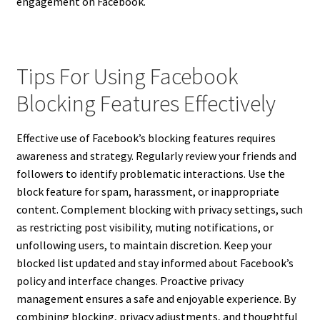
engagement on Facebook.
Tips For Using Facebook
Blocking Features Effectively
Effective use of Facebook’s blocking features requires
awareness and strategy. Regularly review your friends and
followers to identify problematic interactions. Use the
block feature for spam, harassment, or inappropriate
content. Complement blocking with privacy settings, such
as restricting post visibility, muting notifications, or
unfollowing users, to maintain discretion. Keep your
blocked list updated and stay informed about Facebook’s
policy and interface changes. Proactive privacy
management ensures a safe and enjoyable experience. By
combining blocking, privacy adjustments, and thoughtful