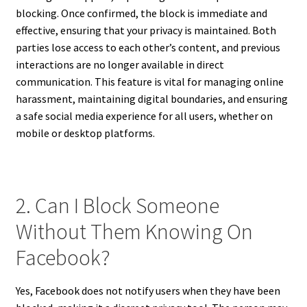
blocking. Once confirmed, the block is immediate and
effective, ensuring that your privacy is maintained. Both
parties lose access to each other’s content, and previous
interactions are no longer available in direct
communication. This feature is vital for managing online
harassment, maintaining digital boundaries, and ensuring
a safe social media experience for all users, whether on
mobile or desktop platforms.
2. Can I Block Someone
Without Them Knowing On
Facebook?
Yes, Facebook does not notify users when they have been