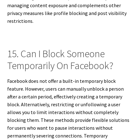
managing content exposure and complements other
privacy measures like profile blocking and post visibility
restrictions.
15. Can I Block Someone
Temporarily On Facebook?
Facebook does not offer a built-in temporary block
feature. However, users can manually unblock a person
after a certain period, effectively creating a temporary
block. Alternatively, restricting or unfollowing a user
allows you to limit interactions without completely
blocking them. These methods provide flexible solutions
for users who want to pause interactions without
permanently severing connections. Temporary