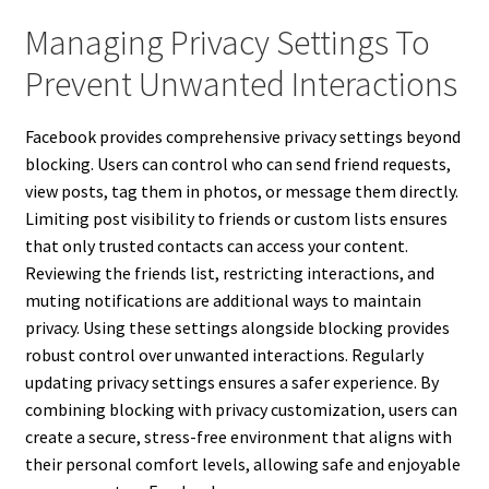
Managing Privacy Settings To
Prevent Unwanted Interactions
Facebook provides comprehensive privacy settings beyond
blocking. Users can control who can send friend requests,
view posts, tag them in photos, or message them directly.
Limiting post visibility to friends or custom lists ensures
that only trusted contacts can access your content.
Reviewing the friends list, restricting interactions, and
muting notifications are additional ways to maintain
privacy. Using these settings alongside blocking provides
robust control over unwanted interactions. Regularly
updating privacy settings ensures a safer experience. By
combining blocking with privacy customization, users can
create a secure, stress-free environment that aligns with
their personal comfort levels, allowing safe and enjoyable