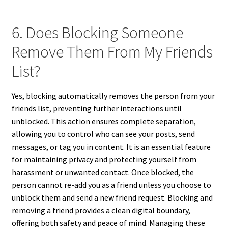
6. Does Blocking Someone
Remove Them From My Friends
List?
Yes, blocking automatically removes the person from your
friends list, preventing further interactions until
unblocked. This action ensures complete separation,
allowing you to control who can see your posts, send
messages, or tag you in content. It is an essential feature
for maintaining privacy and protecting yourself from
harassment or unwanted contact. Once blocked, the
person cannot re-add you as a friend unless you choose to
unblock them and send a new friend request. Blocking and
removing a friend provides a clean digital boundary,
offering both safety and peace of mind. Managing these