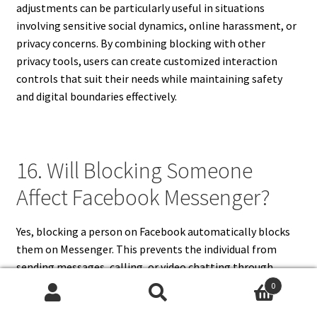
adjustments can be particularly useful in situations
involving sensitive social dynamics, online harassment, or
privacy concerns. By combining blocking with other
privacy tools, users can create customized interaction
controls that suit their needs while maintaining safety
and digital boundaries effectively.
16. Will Blocking Someone
Affect Facebook Messenger?
Yes, blocking a person on Facebook automatically blocks
them on Messenger. This prevents the individual from
sending messages, calling, or video chatting through
Messenger. Existing message threads remain visible, but
0
Search
Search
new messages cannot be sent until the user unblocks the