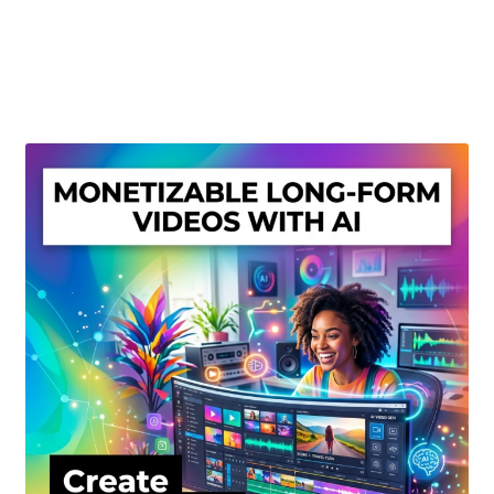
Create Or Buy Videos Online
Disclaimer
Donate
My account
Privacy Policy
Shop
Sitemap
Support
Terms and Conditions