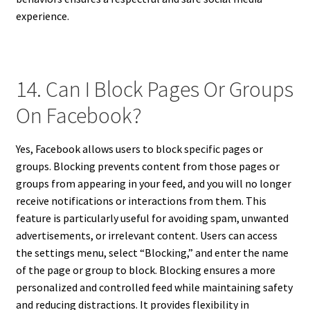
experience.
14. Can I Block Pages Or Groups
On Facebook?
Yes, Facebook allows users to block specific pages or
groups. Blocking prevents content from those pages or
groups from appearing in your feed, and you will no longer
receive notifications or interactions from them. This
feature is particularly useful for avoiding spam, unwanted
advertisements, or irrelevant content. Users can access
the settings menu, select “Blocking,” and enter the name
of the page or group to block. Blocking ensures a more
personalized and controlled feed while maintaining safety
and reducing distractions. It provides flexibility in