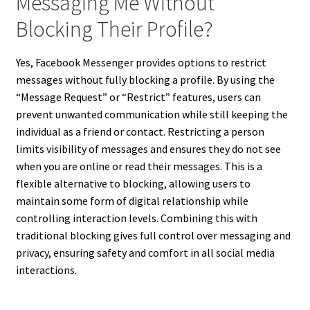
Messaging Me Without
Blocking Their Profile?
Yes, Facebook Messenger provides options to restrict
messages without fully blocking a profile. By using the
“Message Request” or “Restrict” features, users can
prevent unwanted communication while still keeping the
individual as a friend or contact. Restricting a person
limits visibility of messages and ensures they do not see
when you are online or read their messages. This is a
flexible alternative to blocking, allowing users to
maintain some form of digital relationship while
controlling interaction levels. Combining this with
traditional blocking gives full control over messaging and
privacy, ensuring safety and comfort in all social media
interactions.