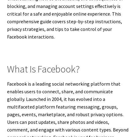
blocking, and managing account settings effectively is
critical for a safe and enjoyable online experience. This
comprehensive guide covers step-by-step instructions,
privacy strategies, and tips to take control of your
Facebook interactions.
What Is Facebook?
Facebook is a leading social networking platform that
enables users to connect, share, and communicate
globally. Launched in 2004, it has evolved into a
multifaceted platform featuring messaging, groups,
pages, events, marketplace, and robust privacy options.
Users can post updates, share photos and videos,
comment, and engage with various content types. Beyond