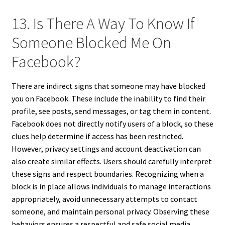
13. Is There A Way To Know If
Someone Blocked Me On
Facebook?
There are indirect signs that someone may have blocked
you on Facebook. These include the inability to find their
profile, see posts, send messages, or tag them in content.
Facebook does not directly notify users of a block, so these
clues help determine if access has been restricted.
However, privacy settings and account deactivation can
also create similar effects. Users should carefully interpret
these signs and respect boundaries. Recognizing when a
block is in place allows individuals to manage interactions
appropriately, avoid unnecessary attempts to contact
someone, and maintain personal privacy. Observing these
behaviors ensures a respectful and safe social media