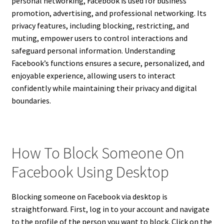
personal networking, Facebook is used for business
promotion, advertising, and professional networking. Its
privacy features, including blocking, restricting, and
muting, empower users to control interactions and
safeguard personal information. Understanding
Facebook’s functions ensures a secure, personalized, and
enjoyable experience, allowing users to interact
confidently while maintaining their privacy and digital
boundaries.
How To Block Someone On
Facebook Using Desktop
Blocking someone on Facebook via desktop is
straightforward. First, log in to your account and navigate
to the profile of the person you want to block. Click on the