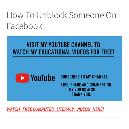
How To Unblock Someone On
Facebook
WATCH FREE COMPUTER LITERACY VIDEOS HERE!