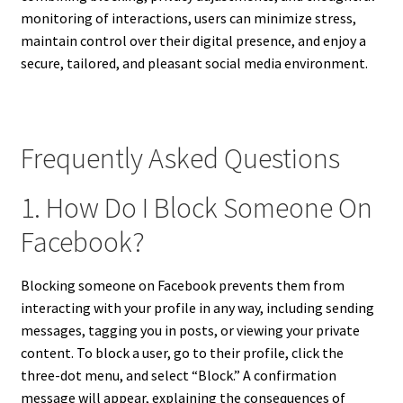
monitoring of interactions, users can minimize stress,
maintain control over their digital presence, and enjoy a
secure, tailored, and pleasant social media environment.
Frequently Asked Questions
1. How Do I Block Someone On
Facebook?
Blocking someone on Facebook prevents them from
interacting with your profile in any way, including sending
messages, tagging you in posts, or viewing your private
content. To block a user, go to their profile, click the
three-dot menu, and select “Block.” A confirmation
message will appear, explaining the consequences of