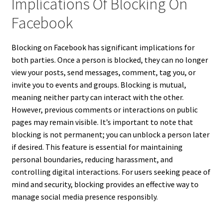
Implications Of Blocking On
Facebook
Blocking on Facebook has significant implications for
both parties. Once a person is blocked, they can no longer
view your posts, send messages, comment, tag you, or
invite you to events and groups. Blocking is mutual,
meaning neither party can interact with the other.
However, previous comments or interactions on public
pages may remain visible. It’s important to note that
blocking is not permanent; you can unblock a person later
if desired. This feature is essential for maintaining
personal boundaries, reducing harassment, and
controlling digital interactions. For users seeking peace of
mind and security, blocking provides an effective way to
manage social media presence responsibly.