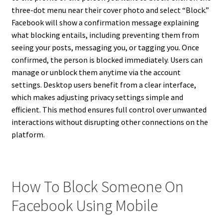
three-dot menu near their cover photo and select “Block.”
Facebook will show a confirmation message explaining
what blocking entails, including preventing them from
seeing your posts, messaging you, or tagging you. Once
confirmed, the person is blocked immediately. Users can
manage or unblock them anytime via the account
settings. Desktop users benefit from a clear interface,
which makes adjusting privacy settings simple and
efficient. This method ensures full control over unwanted
interactions without disrupting other connections on the
platform.
How To Block Someone On
Facebook Using Mobile