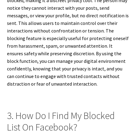
blocked, making it a discreet privacy tool. The person may
notice they cannot interact with your posts, send
messages, or view your profile, but no direct notification is
sent. This allows users to maintain control over their
interactions without confrontation or tension. The
blocking feature is especially useful for protecting oneself
from harassment, spam, or unwanted attention. It
ensures safety while preserving discretion. By using the
block function, you can manage your digital environment
confidently, knowing that your privacy is intact, and you
can continue to engage with trusted contacts without
distraction or fear of unwanted interaction.
3. How Do I Find My Blocked
List On Facebook?