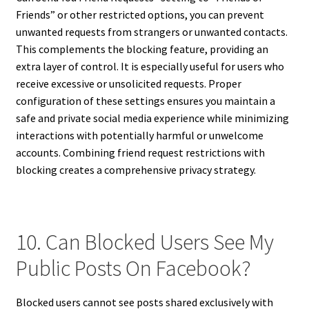
Friends” or other restricted options, you can prevent
unwanted requests from strangers or unwanted contacts.
This complements the blocking feature, providing an
extra layer of control. It is especially useful for users who
receive excessive or unsolicited requests. Proper
configuration of these settings ensures you maintain a
safe and private social media experience while minimizing
interactions with potentially harmful or unwelcome
accounts. Combining friend request restrictions with
blocking creates a comprehensive privacy strategy.
10. Can Blocked Users See My
Public Posts On Facebook?
Blocked users cannot see posts shared exclusively with