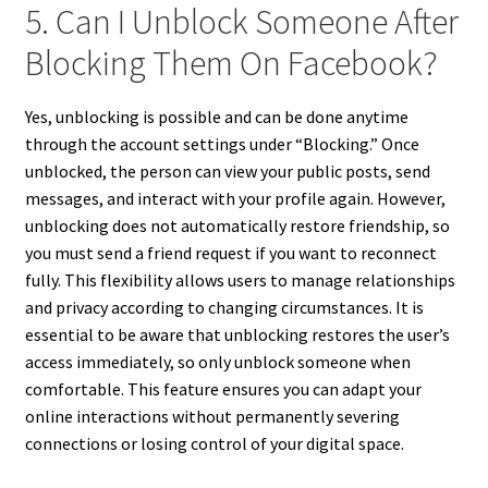
5. Can I Unblock Someone After
Blocking Them On Facebook?
Yes, unblocking is possible and can be done anytime
through the account settings under “Blocking.” Once
unblocked, the person can view your public posts, send
messages, and interact with your profile again. However,
unblocking does not automatically restore friendship, so
you must send a friend request if you want to reconnect
fully. This flexibility allows users to manage relationships
and privacy according to changing circumstances. It is
essential to be aware that unblocking restores the user’s
access immediately, so only unblock someone when
comfortable. This feature ensures you can adapt your
online interactions without permanently severing
connections or losing control of your digital space.