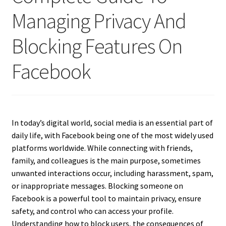
Managing Privacy And
Blocking Features On
Facebook
In today’s digital world, social media is an essential part of
daily life, with Facebook being one of the most widely used
platforms worldwide. While connecting with friends,
family, and colleagues is the main purpose, sometimes
unwanted interactions occur, including harassment, spam,
or inappropriate messages. Blocking someone on
Facebook is a powerful tool to maintain privacy, ensure
safety, and control who can access your profile.
Understanding how to block users, the consequences of