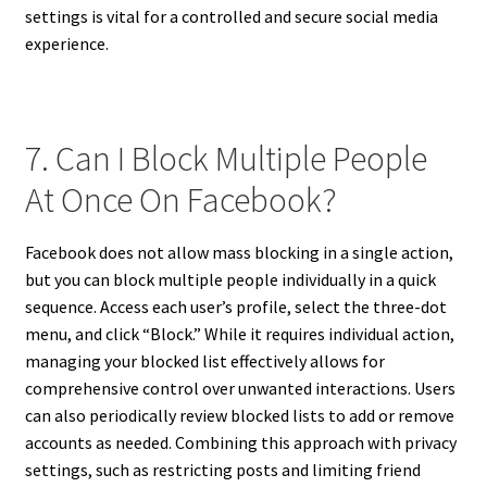
settings is vital for a controlled and secure social media
experience.
7. Can I Block Multiple People
At Once On Facebook?
Facebook does not allow mass blocking in a single action,
but you can block multiple people individually in a quick
sequence. Access each user’s profile, select the three-dot
menu, and click “Block.” While it requires individual action,
managing your blocked list effectively allows for
comprehensive control over unwanted interactions. Users
can also periodically review blocked lists to add or remove
accounts as needed. Combining this approach with privacy
settings, such as restricting posts and limiting friend