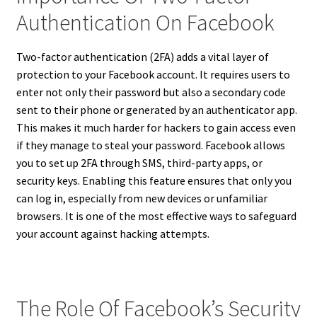
Authentication On Facebook
Two-factor authentication (2FA) adds a vital layer of
protection to your Facebook account. It requires users to
enter not only their password but also a secondary code
sent to their phone or generated by an authenticator app.
This makes it much harder for hackers to gain access even
if they manage to steal your password. Facebook allows
you to set up 2FA through SMS, third-party apps, or
security keys. Enabling this feature ensures that only you
can log in, especially from new devices or unfamiliar
browsers. It is one of the most effective ways to safeguard
your account against hacking attempts.
The Role Of Facebook’s Security