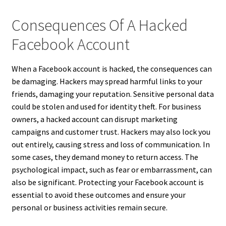
Consequences Of A Hacked
Facebook Account
When a Facebook account is hacked, the consequences can
be damaging. Hackers may spread harmful links to your
friends, damaging your reputation. Sensitive personal data
could be stolen and used for identity theft. For business
owners, a hacked account can disrupt marketing
campaigns and customer trust. Hackers may also lock you
out entirely, causing stress and loss of communication. In
some cases, they demand money to return access. The
psychological impact, such as fear or embarrassment, can
also be significant. Protecting your Facebook account is
essential to avoid these outcomes and ensure your
personal or business activities remain secure.