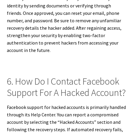
identity by sending documents or verifying through
friends. Once approved, you can reset your email, phone
number, and password. Be sure to remove any unfamiliar
recovery details the hacker added. After regaining access,
strengthen your security by enabling two-factor
authentication to prevent hackers from accessing your
account in the future.
6. How Do I Contact Facebook
Support For A Hacked Account?
Facebook support for hacked accounts is primarily handled
through its Help Center. You can report a compromised
account by selecting the “Hacked Accounts” section and
following the recovery steps. If automated recovery fails,