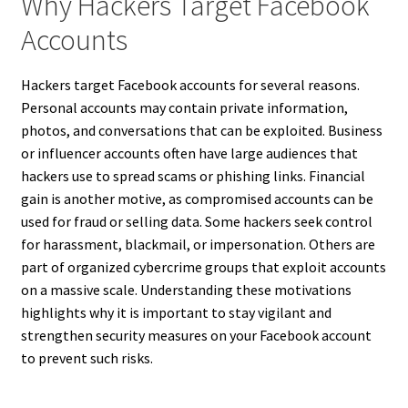
Why Hackers Target Facebook
Accounts
Hackers target Facebook accounts for several reasons.
Personal accounts may contain private information,
photos, and conversations that can be exploited. Business
or influencer accounts often have large audiences that
hackers use to spread scams or phishing links. Financial
gain is another motive, as compromised accounts can be
used for fraud or selling data. Some hackers seek control
for harassment, blackmail, or impersonation. Others are
part of organized cybercrime groups that exploit accounts
on a massive scale. Understanding these motivations
highlights why it is important to stay vigilant and
strengthen security measures on your Facebook account
to prevent such risks.