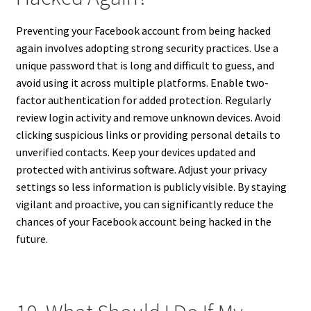
Preventing your Facebook account from being hacked
again involves adopting strong security practices. Use a
unique password that is long and difficult to guess, and
avoid using it across multiple platforms. Enable two-
factor authentication for added protection. Regularly
review login activity and remove unknown devices. Avoid
clicking suspicious links or providing personal details to
unverified contacts. Keep your devices updated and
protected with antivirus software. Adjust your privacy
settings so less information is publicly visible. By staying
vigilant and proactive, you can significantly reduce the
chances of your Facebook account being hacked in the
future.