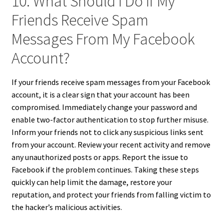
10. What Should I Do If My
Friends Receive Spam
Messages From My Facebook
Account?
If your friends receive spam messages from your Facebook
account, it is a clear sign that your account has been
compromised. Immediately change your password and
enable two-factor authentication to stop further misuse.
Inform your friends not to click any suspicious links sent
from your account. Review your recent activity and remove
any unauthorized posts or apps. Report the issue to
Facebook if the problem continues. Taking these steps
quickly can help limit the damage, restore your
reputation, and protect your friends from falling victim to
the hacker’s malicious activities.