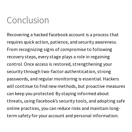
Conclusion
Recovering a hacked Facebook account is a process that
requires quick action, patience, and security awareness.
From recognizing signs of compromise to following
recovery steps, every stage plays a role in regaining
control. Once access is restored, strengthening your
security through two-factor authentication, strong
passwords, and regular monitoring is essential. Hackers
will continue to find new methods, but proactive measures
can keep you protected. By staying informed about
threats, using Facebook’s security tools, and adopting safe
online practices, you can reduce risks and maintain long-
term safety for your account and personal information.