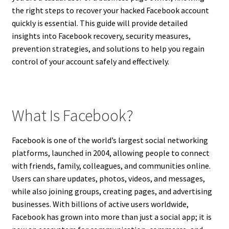
the right steps to recover your hacked Facebook account
quickly is essential. This guide will provide detailed
insights into Facebook recovery, security measures,
prevention strategies, and solutions to help you regain
control of your account safely and effectively.
What Is Facebook?
Facebook is one of the world’s largest social networking
platforms, launched in 2004, allowing people to connect
with friends, family, colleagues, and communities online.
Users can share updates, photos, videos, and messages,
while also joining groups, creating pages, and advertising
businesses. With billions of active users worldwide,
Facebook has grown into more than just a social app; it is