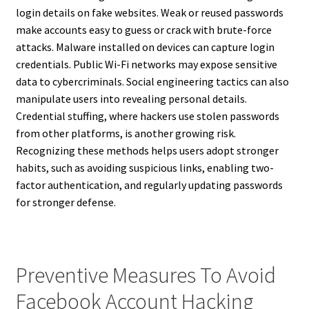
login details on fake websites. Weak or reused passwords
make accounts easy to guess or crack with brute-force
attacks. Malware installed on devices can capture login
credentials. Public Wi-Fi networks may expose sensitive
data to cybercriminals. Social engineering tactics can also
manipulate users into revealing personal details.
Credential stuffing, where hackers use stolen passwords
from other platforms, is another growing risk.
Recognizing these methods helps users adopt stronger
habits, such as avoiding suspicious links, enabling two-
factor authentication, and regularly updating passwords
for stronger defense.
Preventive Measures To Avoid
Facebook Account Hacking