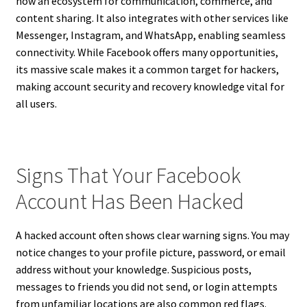
now an ecosystem for communication, commerce, and
content sharing. It also integrates with other services like
Messenger, Instagram, and WhatsApp, enabling seamless
connectivity. While Facebook offers many opportunities,
its massive scale makes it a common target for hackers,
making account security and recovery knowledge vital for
all users.
Signs That Your Facebook
Account Has Been Hacked
A hacked account often shows clear warning signs. You may
notice changes to your profile picture, password, or email
address without your knowledge. Suspicious posts,
messages to friends you did not send, or login attempts
from unfamiliar locations are also common red flags.