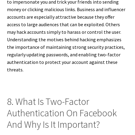
to impersonate you and trick your friends into sending
money or clicking malicious links. Business and influencer
accounts are especially attractive because they offer
access to large audiences that can be exploited. Others
may hack accounts simply to harass or control the user.
Understanding the motives behind hacking emphasizes
the importance of maintaining strong security practices,
regularly updating passwords, and enabling two-factor
authentication to protect your account against these
threats.
8. What Is Two-Factor
Authentication On Facebook
And Why Is It Important?