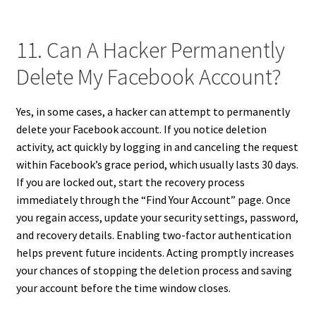
11. Can A Hacker Permanently
Delete My Facebook Account?
Yes, in some cases, a hacker can attempt to permanently
delete your Facebook account. If you notice deletion
activity, act quickly by logging in and canceling the request
within Facebook’s grace period, which usually lasts 30 days.
If you are locked out, start the recovery process
immediately through the “Find Your Account” page. Once
you regain access, update your security settings, password,
and recovery details. Enabling two-factor authentication
helps prevent future incidents. Acting promptly increases
your chances of stopping the deletion process and saving
your account before the time window closes.