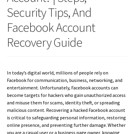
Security Tips, And
Facebook Account
Recovery Guide
In today’s digital world, millions of people rely on
Facebook for communication, business, networking, and
entertainment. Unfortunately, Facebook accounts can
become targets for hackers who gain unauthorized access
and misuse them for scams, identity theft, or spreading
malicious content. Recovering a hacked Facebook account
is critical to safeguarding personal information, restoring
online presence, and preventing further damage. Whether
you are a casual user or a business page owner, knowing