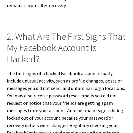
remains secure after recovery.
2. What Are The First Signs That
My Facebook Account Is
Hacked?
The first signs of a hacked Facebook account usually
include unusual activity, such as profile changes, posts or
messages you did not send, and unfamiliar login locations.
You may also receive password reset emails you did not
request or notice that your friends are getting spam
messages from your account. Another major sign is being
locked out of your account because your password or
recovery details were changed. Regularly checking your
Facebook login activity and enabling security alerts can