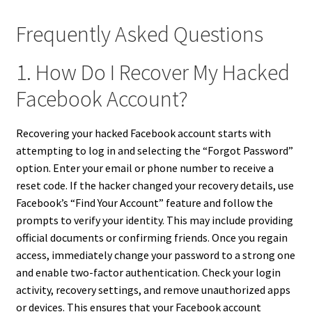
Frequently Asked Questions
1. How Do I Recover My Hacked
Facebook Account?
Recovering your hacked Facebook account starts with
attempting to log in and selecting the “Forgot Password”
option. Enter your email or phone number to receive a
reset code. If the hacker changed your recovery details, use
Facebook’s “Find Your Account” feature and follow the
prompts to verify your identity. This may include providing
official documents or confirming friends. Once you regain
access, immediately change your password to a strong one
and enable two-factor authentication. Check your login
activity, recovery settings, and remove unauthorized apps
or devices. This ensures that your Facebook account