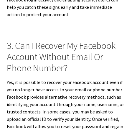
help you catch these signs early and take immediate
action to protect your account.
3. Can I Recover My Facebook
Account Without Email Or
Phone Number?
Yes, it is possible to recover your Facebook account even if
you no longer have access to your email or phone number.
Facebook provides alternative recovery methods, such as
identifying your account through your name, username, or
trusted contacts. In some cases, you may be asked to
upload an official ID to verify your identity. Once verified,
Facebook will allow you to reset your password and regain