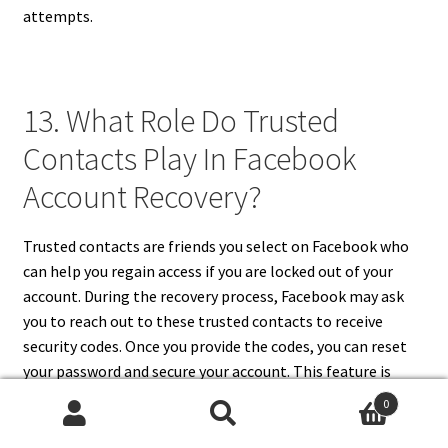
attempts.
13. What Role Do Trusted
Contacts Play In Facebook
Account Recovery?
Trusted contacts are friends you select on Facebook who
can help you regain access if you are locked out of your
account. During the recovery process, Facebook may ask
you to reach out to these trusted contacts to receive
security codes. Once you provide the codes, you can reset
your password and secure your account. This feature is
especially useful when your email or phone number is no
0
longer accessible. Setting up trusted contacts in advance
Search
Search
is a smart precaution to simplify recovery if your Facebook