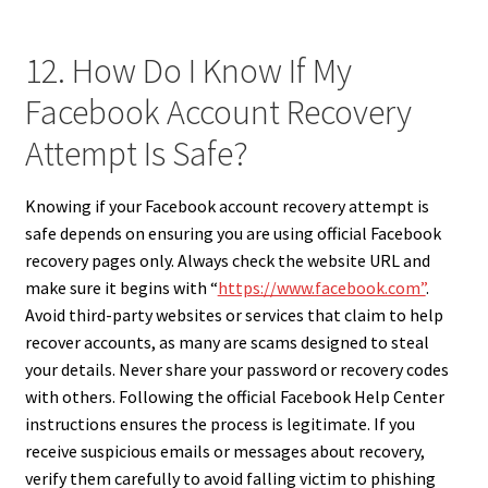
12. How Do I Know If My
Facebook Account Recovery
Attempt Is Safe?
Knowing if your Facebook account recovery attempt is
safe depends on ensuring you are using official Facebook
recovery pages only. Always check the website URL and
make sure it begins with “
https://www.facebook.com”
.
Avoid third-party websites or services that claim to help
recover accounts, as many are scams designed to steal
your details. Never share your password or recovery codes
with others. Following the official Facebook Help Center
instructions ensures the process is legitimate. If you
receive suspicious emails or messages about recovery,
verify them carefully to avoid falling victim to phishing