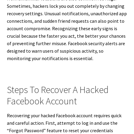
Sometimes, hackers lock you out completely by changing
recovery settings. Unusual notifications, unauthorized app
connections, and sudden friend requests can also point to
account compromise. Recognizing these early signs is
crucial because the faster you act, the better your chances
of preventing further misuse. Facebook security alerts are
designed to warn users of suspicious activity, so
monitoring your notifications is essential.
Steps To Recover A Hacked
Facebook Account
Recovering your hacked Facebook account requires quick
and careful action. First, attempt to log in and use the
“Forgot Password” feature to reset your credentials