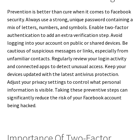
Prevention is better than cure when it comes to Facebook
security. Always use a strong, unique password containing a
mix of letters, numbers, and symbols. Enable two-factor
authentication to add an extra verification step. Avoid
logging into your account on public or shared devices. Be
cautious of suspicious messages or links, especially from
unfamiliar contacts. Regularly review your login activity
and connected apps to detect unusual access. Keep your
devices updated with the latest antivirus protection.
Adjust your privacy settings to control what personal
information is visible. Taking these preventive steps can
significantly reduce the risk of your Facebook account
being hacked.
Importance Of Two-Factor