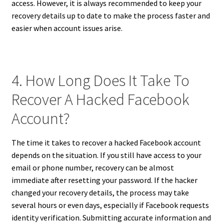
access. However, it is always recommended to keep your
recovery details up to date to make the process faster and
easier when account issues arise.
4. How Long Does It Take To
Recover A Hacked Facebook
Account?
The time it takes to recover a hacked Facebook account
depends on the situation. If you still have access to your
email or phone number, recovery can be almost
immediate after resetting your password. If the hacker
changed your recovery details, the process may take
several hours or even days, especially if Facebook requests
identity verification. Submitting accurate information and