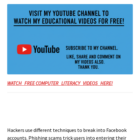
WATCH FREE COMPUTER LITERACY VIDEOS HERE!
Hackers use different techniques to break into Facebook
accounts. Phishing scams trick users into entering their