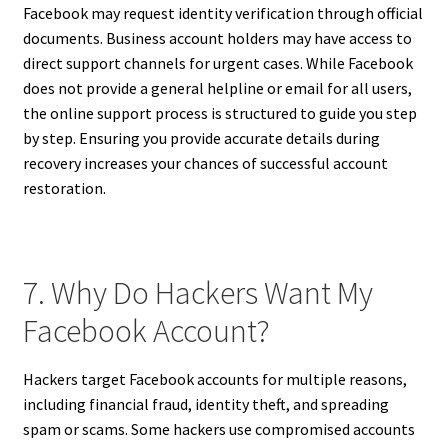
Facebook may request identity verification through official
documents. Business account holders may have access to
direct support channels for urgent cases. While Facebook
does not provide a general helpline or email for all users,
the online support process is structured to guide you step
by step. Ensuring you provide accurate details during
recovery increases your chances of successful account
restoration.
7. Why Do Hackers Want My
Facebook Account?
Hackers target Facebook accounts for multiple reasons,
including financial fraud, identity theft, and spreading
spam or scams. Some hackers use compromised accounts