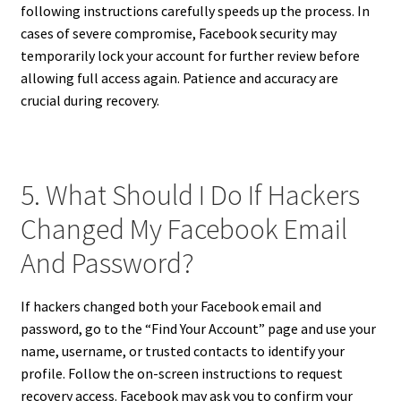
following instructions carefully speeds up the process. In
cases of severe compromise, Facebook security may
temporarily lock your account for further review before
allowing full access again. Patience and accuracy are
crucial during recovery.
5. What Should I Do If Hackers
Changed My Facebook Email
And Password?
If hackers changed both your Facebook email and
password, go to the “Find Your Account” page and use your
name, username, or trusted contacts to identify your
profile. Follow the on-screen instructions to request
recovery access. Facebook may ask you to confirm your