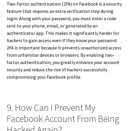
Two-factor authentication (2FA) on Facebook is a security
feature that requires an extra verification step during
login. Along with your password, you must enter a code
sent to your phone, email, or generated by an
authenticator app. This makes it significantly harder for
hackers to gain access even if they know your password.
2FA is important because it prevents unauthorized access
from unfamiliar devices or browsers. By enabling two-
factor authentication, you greatly enhance your account
security and reduce the risk of hackers successfully
compromising your Facebook profile.
9. How Can I Prevent My
Facebook Account From Being
Hacked Again?