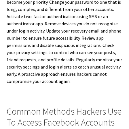
become your priority. Change your password to one that is
long, complex, and different from your other accounts.
Activate two-factor authentication using SMS or an
authenticator app. Remove devices you do not recognize
under login activity. Update your recovery email and phone
number to ensure future accessibility. Review app
permissions and disable suspicious integrations. Check
your privacy settings to control who can see your posts,
friend requests, and profile details. Regularly monitor your
security settings and login alerts to catch unusual activity
early. A proactive approach ensures hackers cannot
compromise your account again.
Common Methods Hackers Use
To Access Facebook Accounts