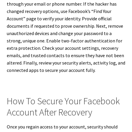
through your email or phone number. If the hacker has
changed recovery options, use Facebook’s “Find Your
Account” page to verify your identity. Provide official
documents if requested to prove ownership. Next, remove
unauthorized devices and change your password to a
strong, unique one. Enable two-factor authentication for
extra protection. Check your account settings, recovery
emails, and trusted contacts to ensure they have not been
altered. Finally, review your security alerts, activity log, and
connected apps to secure your account fully.
How To Secure Your Facebook
Account After Recovery
Once you regain access to your account, security should