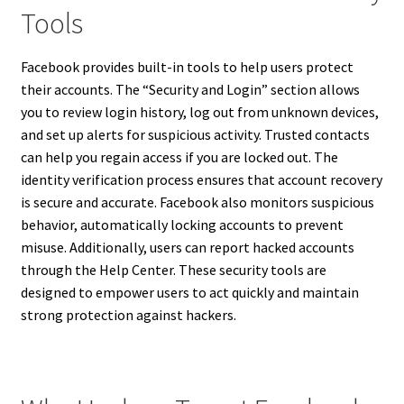
Tools
Facebook provides built-in tools to help users protect
their accounts. The “Security and Login” section allows
you to review login history, log out from unknown devices,
and set up alerts for suspicious activity. Trusted contacts
can help you regain access if you are locked out. The
identity verification process ensures that account recovery
is secure and accurate. Facebook also monitors suspicious
behavior, automatically locking accounts to prevent
misuse. Additionally, users can report hacked accounts
through the Help Center. These security tools are
designed to empower users to act quickly and maintain
strong protection against hackers.