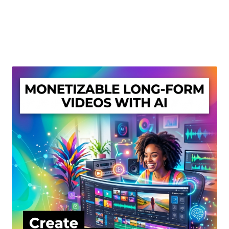
Create Or Buy Videos Online
Disclaimer
Donate
My account
Privacy Policy
Shop
Sitemap
Support
Terms and Conditions