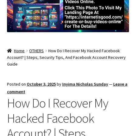
Home
OTHERS
How Do I Recover My Hacked Facebook
Account? | Steps, Security Tips, And Facebook Account Recovery
Guide
Posted on
October 3, 2025
by
Inyima Nicholas Sunday
—
Leave a
comment
How Do I Recover My
Hacked Facebook
Account? | Steps,