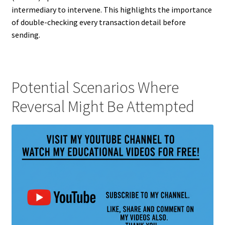
intermediary to intervene. This highlights the importance
of double-checking every transaction detail before
sending.
Potential Scenarios Where
Reversal Might Be Attempted