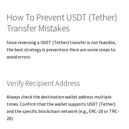
How To Prevent USDT (Tether)
Transfer Mistakes
Since reversing a USDT (Tether) transfer is not feasible,
the best strategy is prevention. Here are some steps to
avoid errors:
Verify Recipient Address
Always check the destination wallet address multiple
times. Confirm that the wallet supports USDT (Tether)
and the specific blockchain network (e.g., ERC-20 or TRC-
20).