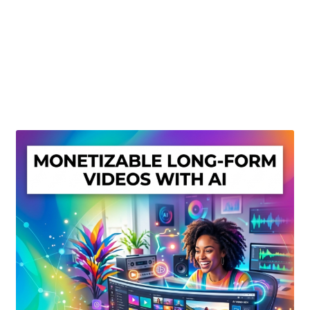
Create Or Buy Videos Online
Disclaimer
Donate
My account
Privacy Policy
Shop
Sitemap
Support
Terms and Conditions