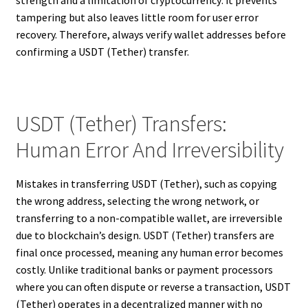
strength and a limitation of cryptocurrency: it prevents
tampering but also leaves little room for user error
recovery. Therefore, always verify wallet addresses before
confirming a USDT (Tether) transfer.
USDT (Tether) Transfers:
Human Error And Irreversibility
Mistakes in transferring USDT (Tether), such as copying
the wrong address, selecting the wrong network, or
transferring to a non-compatible wallet, are irreversible
due to blockchain’s design. USDT (Tether) transfers are
final once processed, meaning any human error becomes
costly. Unlike traditional banks or payment processors
where you can often dispute or reverse a transaction, USDT
(Tether) operates in a decentralized manner with no