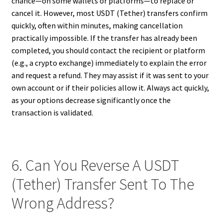
chance—on some wallets or platforms—to replace or
cancel it. However, most USDT (Tether) transfers confirm
quickly, often within minutes, making cancellation
practically impossible. If the transfer has already been
completed, you should contact the recipient or platform
(e.g., a crypto exchange) immediately to explain the error
and request a refund. They may assist if it was sent to your
own account or if their policies allow it. Always act quickly,
as your options decrease significantly once the
transaction is validated.
6. Can You Reverse A USDT
(Tether) Transfer Sent To The
Wrong Address?