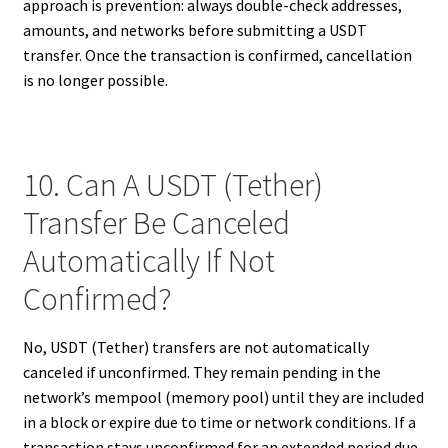
approach is prevention: always double-check addresses,
amounts, and networks before submitting a USDT
transfer. Once the transaction is confirmed, cancellation
is no longer possible.
10. Can A USDT (Tether)
Transfer Be Canceled
Automatically If Not
Confirmed?
No, USDT (Tether) transfers are not automatically
canceled if unconfirmed. They remain pending in the
network’s mempool (memory pool) until they are included
in a block or expire due to time or network conditions. If a
transaction stays unconfirmed for an extended period due