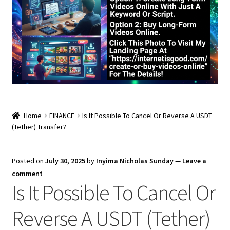
Home
FINANCE
Is It Possible To Cancel Or Reverse A USDT
(Tether) Transfer?
Posted on
July 30, 2025
by
Inyima Nicholas Sunday
—
Leave a
comment
Is It Possible To Cancel Or
Reverse A USDT (Tether)