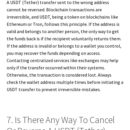
A USDT (Tether) transfer sent to the wrong address
cannot be reversed. Blockchain transactions are
irreversible, and USDT, being a token on blockchains like
Ethereum or Tron, follows this principle. If the address is
valid and belongs to another person, the only way to get
the funds back is if the recipient voluntarily returns them.
If the address is invalid or belongs to a wallet you control,
you may recover the funds depending on access.
Contacting centralized services like exchanges may help
only if the transfer occurred within their systems.
Otherwise, the transaction is considered lost. Always
check the wallet address multiple times before initiating a
USDT transfer to prevent irreversible mistakes.
7. Is There Any Way To Cancel