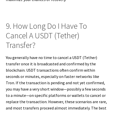
9. How Long Do I Have To
Cancel A USDT (Tether)
Transfer?
You generally have no time to cancel a USDT (Tether)
transfer once it is broadcasted and confirmed by the
blockchain. USDT transactions often confirm within
seconds or minutes, especially on faster networks like
Tron. If the transaction is pending and not yet confirmed,
you may have a very short window—possibly a few seconds
to a minute—on specific platforms or wallets to cancel or
replace the transaction. However, these scenarios are rare,
and most transfers proceed almost immediately. The best