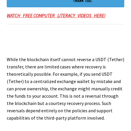
WATCH FREE COMPUTER LITERACY VIDEOS HERE!
While the blockchain itself cannot reverse a USDT (Tether)
transfer, there are limited cases where recovery is
theoretically possible. For example, if you send USDT
(Tether) to a centralized exchange wallet by mistake and
can prove ownership, the exchange might manually credit
the funds to your account. This is not a reversal through
the blockchain but a courtesy recovery process. Such
reversals depend entirely on the policies and support
capabilities of the third-party platform involved.