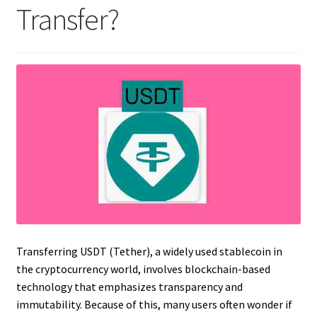
Transfer?
Transferring USDT (Tether), a widely used stablecoin in
the cryptocurrency world, involves blockchain-based
technology that emphasizes transparency and
immutability. Because of this, many users often wonder if