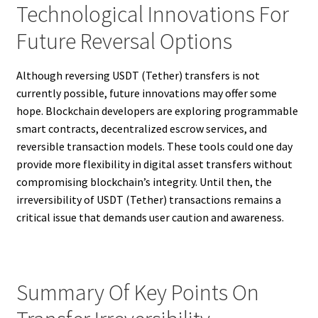
Technological Innovations For
Future Reversal Options
Although reversing USDT (Tether) transfers is not
currently possible, future innovations may offer some
hope. Blockchain developers are exploring programmable
smart contracts, decentralized escrow services, and
reversible transaction models. These tools could one day
provide more flexibility in digital asset transfers without
compromising blockchain’s integrity. Until then, the
irreversibility of USDT (Tether) transactions remains a
critical issue that demands user caution and awareness.
Summary Of Key Points On