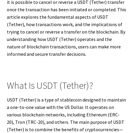
it is possible to cancel or reverse a USDT (Tether) transfer
once the transaction has been initiated or completed. This
article explores the fundamental aspects of USDT
(Tether), how transactions work, and the implications of
trying to cancel or reverse a transfer on the blockchain. By
understanding how USDT (Tether) operates and the
nature of blockchain transactions, users can make more
informed and secure transfer decisions.
What Is USDT (Tether)?
USDT (Tether) is a type of stablecoin designed to maintain
a one-to-one value with the US Dollar. It operates on
various blockchain networks, including Ethereum (ERC-
20), Tron (TRC-20), and others. The main purpose of USDT
(Tether) is to combine the benefits of cryptocurrencies—