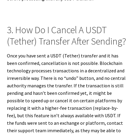
3. How Do I Cancel A USDT
(Tether) Transfer After Sending?
Once you have sent a USDT (Tether) transfer and it has
been confirmed, cancellation is not possible. Blockchain
technology processes transactions in a decentralized and
irreversible way. There is no “undo” button, and no central
authority manages the transfer. If the transaction is still
pending and hasn’t been confirmed yet, it might be
possible to speed up or cancel it on certain platforms by
replacing it with a higher-fee transaction (replace-by-
fee), but this feature isn’t always available with USDT. If
the funds were sent to an exchange or platform, contact
their support team immediately, as they may be able to