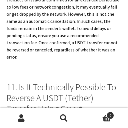
to low fees or network congestion, it may eventually fail
or get dropped by the network. However, this is not the
same as an automatic cancellation. In such cases, the
funds remain in the sender’s wallet. To avoid delays or
pending status, ensure you use a recommended
transaction fee. Once confirmed, a USDT transfer cannot
be reversed or canceled, regardless of whether it was an
error.
11. Is It Technically Possible To
Reverse A USDT (Tether)
Transfer Using Smart
0
Contracts?
Search
Search