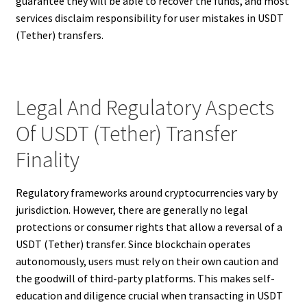
guarantee they will be able to recover the funds, and most
services disclaim responsibility for user mistakes in USDT
(Tether) transfers.
Legal And Regulatory Aspects
Of USDT (Tether) Transfer
Finality
Regulatory frameworks around cryptocurrencies vary by
jurisdiction. However, there are generally no legal
protections or consumer rights that allow a reversal of a
USDT (Tether) transfer. Since blockchain operates
autonomously, users must rely on their own caution and
the goodwill of third-party platforms. This makes self-
education and diligence crucial when transacting in USDT