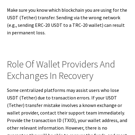
Make sure you know which blockchain you are using for the
USDT (Tether) transfer. Sending via the wrong network
(e.g., sending ERC-20 USDT to a TRC-20 wallet) can result
in permanent loss.
Role Of Wallet Providers And
Exchanges In Recovery
Some centralized platforms may assist users who lose
USDT (Tether) due to transaction errors. If your USDT
(Tether) transfer mistake involves a known exchange or
wallet provider, contact their support team immediately.
Provide the transaction ID (TXID), your wallet address, and
other relevant information. However, there is no