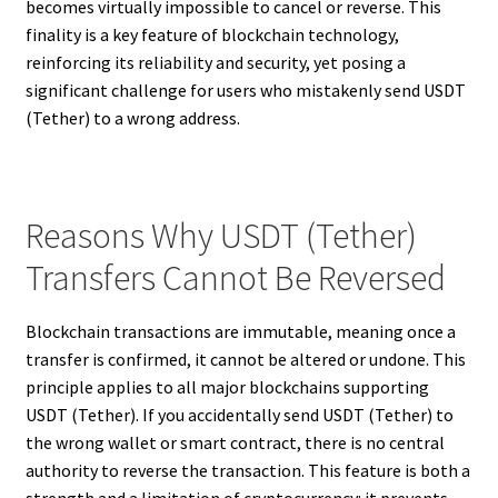
becomes virtually impossible to cancel or reverse. This
finality is a key feature of blockchain technology,
reinforcing its reliability and security, yet posing a
significant challenge for users who mistakenly send USDT
(Tether) to a wrong address.
Reasons Why USDT (Tether)
Transfers Cannot Be Reversed
Blockchain transactions are immutable, meaning once a
transfer is confirmed, it cannot be altered or undone. This
principle applies to all major blockchains supporting
USDT (Tether). If you accidentally send USDT (Tether) to
the wrong wallet or smart contract, there is no central
authority to reverse the transaction. This feature is both a