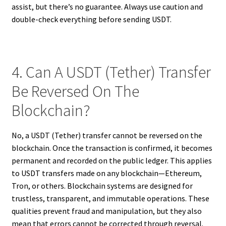
assist, but there’s no guarantee. Always use caution and
double-check everything before sending USDT.
4. Can A USDT (Tether) Transfer
Be Reversed On The
Blockchain?
No, a USDT (Tether) transfer cannot be reversed on the
blockchain. Once the transaction is confirmed, it becomes
permanent and recorded on the public ledger. This applies
to USDT transfers made on any blockchain—Ethereum,
Tron, or others. Blockchain systems are designed for
trustless, transparent, and immutable operations. These
qualities prevent fraud and manipulation, but they also
mean that errors cannot be corrected through reversal.