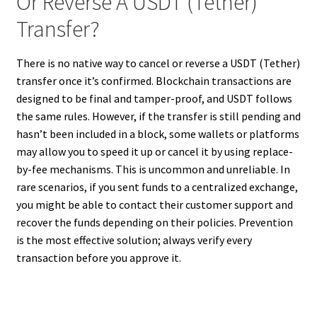
Or Reverse A USDT (Tether)
Transfer?
There is no native way to cancel or reverse a USDT (Tether)
transfer once it’s confirmed. Blockchain transactions are
designed to be final and tamper-proof, and USDT follows
the same rules. However, if the transfer is still pending and
hasn’t been included in a block, some wallets or platforms
may allow you to speed it up or cancel it by using replace-
by-fee mechanisms. This is uncommon and unreliable. In
rare scenarios, if you sent funds to a centralized exchange,
you might be able to contact their customer support and
recover the funds depending on their policies. Prevention
is the most effective solution; always verify every
transaction before you approve it.