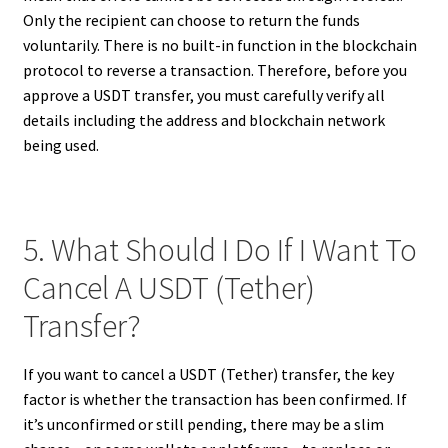
Only the recipient can choose to return the funds
voluntarily. There is no built-in function in the blockchain
protocol to reverse a transaction. Therefore, before you
approve a USDT transfer, you must carefully verify all
details including the address and blockchain network
being used.
5. What Should I Do If I Want To
Cancel A USDT (Tether)
Transfer?
If you want to cancel a USDT (Tether) transfer, the key
factor is whether the transaction has been confirmed. If
it’s unconfirmed or still pending, there may be a slim