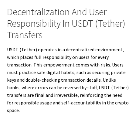
Decentralization And User
Responsibility In USDT (Tether)
Transfers
USDT (Tether) operates in a decentralized environment,
which places full responsibility on users for every
transaction. This empowerment comes with risks. Users
must practice safe digital habits, such as securing private
keys and double-checking transaction details. Unlike
banks, where errors can be reversed by staff, USDT (Tether)
transfers are final and irreversible, reinforcing the need
for responsible usage and self-accountability in the crypto
space.