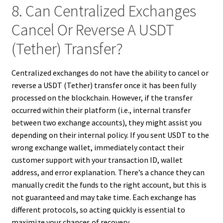
8. Can Centralized Exchanges
Cancel Or Reverse A USDT
(Tether) Transfer?
Centralized exchanges do not have the ability to cancel or
reverse a USDT (Tether) transfer once it has been fully
processed on the blockchain. However, if the transfer
occurred within their platform (i.e., internal transfer
between two exchange accounts), they might assist you
depending on their internal policy. If you sent USDT to the
wrong exchange wallet, immediately contact their
customer support with your transaction ID, wallet
address, and error explanation. There’s a chance they can
manually credit the funds to the right account, but this is
not guaranteed and may take time. Each exchange has
different protocols, so acting quickly is essential to
maximize your chances of recovery.