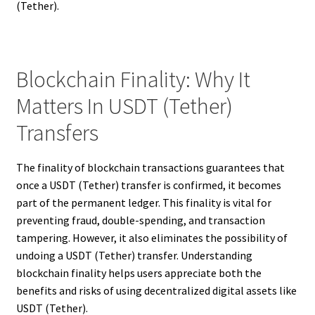
(Tether).
Blockchain Finality: Why It
Matters In USDT (Tether)
Transfers
The finality of blockchain transactions guarantees that
once a USDT (Tether) transfer is confirmed, it becomes
part of the permanent ledger. This finality is vital for
preventing fraud, double-spending, and transaction
tampering. However, it also eliminates the possibility of
undoing a USDT (Tether) transfer. Understanding
blockchain finality helps users appreciate both the
benefits and risks of using decentralized digital assets like
USDT (Tether).