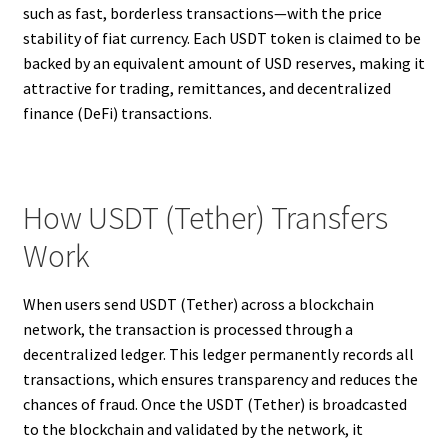
such as fast, borderless transactions—with the price
stability of fiat currency. Each USDT token is claimed to be
backed by an equivalent amount of USD reserves, making it
attractive for trading, remittances, and decentralized
finance (DeFi) transactions.
How USDT (Tether) Transfers
Work
When users send USDT (Tether) across a blockchain
network, the transaction is processed through a
decentralized ledger. This ledger permanently records all
transactions, which ensures transparency and reduces the
chances of fraud. Once the USDT (Tether) is broadcasted
to the blockchain and validated by the network, it