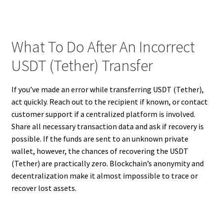
What To Do After An Incorrect
USDT (Tether) Transfer
If you’ve made an error while transferring USDT (Tether),
act quickly. Reach out to the recipient if known, or contact
customer support if a centralized platform is involved.
Share all necessary transaction data and ask if recovery is
possible. If the funds are sent to an unknown private
wallet, however, the chances of recovering the USDT
(Tether) are practically zero. Blockchain’s anonymity and
decentralization make it almost impossible to trace or
recover lost assets.