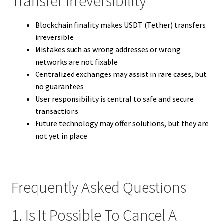
Transfer Irreversibility
Blockchain finality makes USDT (Tether) transfers
irreversible
Mistakes such as wrong addresses or wrong
networks are not fixable
Centralized exchanges may assist in rare cases, but
no guarantees
User responsibility is central to safe and secure
transactions
Future technology may offer solutions, but they are
not yet in place
Frequently Asked Questions
1. Is It Possible To Cancel A