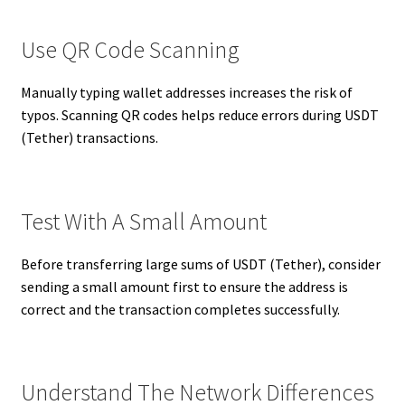
Use QR Code Scanning
Manually typing wallet addresses increases the risk of
typos. Scanning QR codes helps reduce errors during USDT
(Tether) transactions.
Test With A Small Amount
Before transferring large sums of USDT (Tether), consider
sending a small amount first to ensure the address is
correct and the transaction completes successfully.
Understand The Network Differences