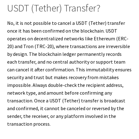
USDT (Tether) Transfer?
No, it is not possible to cancel a USDT (Tether) transfer
once it has been confirmed on the blockchain. USDT
operates on decentralized networks like Ethereum (ERC-
20) and Tron (TRC-20), where transactions are irreversible
by design. The blockchain ledger permanently records
each transfer, and no central authority or support team
can cancel it after confirmation. This immutability ensures
security and trust but makes recovery from mistakes
impossible. Always double-check the recipient address,
network type, and amount before confirming any
transaction. Once a USDT (Tether) transfer is broadcast
and confirmed, it cannot be canceled or reversed by the
sender, the receiver, or any platform involved in the
transaction process.