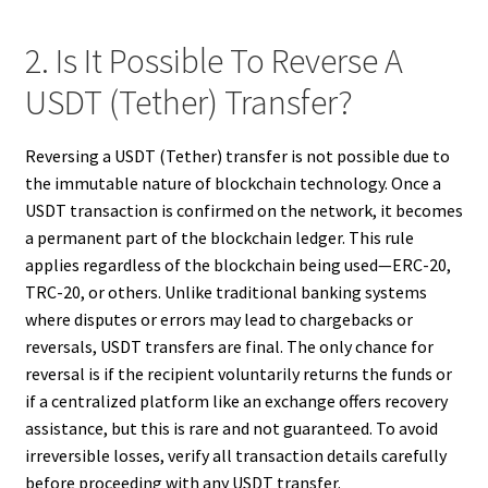
2. Is It Possible To Reverse A
USDT (Tether) Transfer?
Reversing a USDT (Tether) transfer is not possible due to
the immutable nature of blockchain technology. Once a
USDT transaction is confirmed on the network, it becomes
a permanent part of the blockchain ledger. This rule
applies regardless of the blockchain being used—ERC-20,
TRC-20, or others. Unlike traditional banking systems
where disputes or errors may lead to chargebacks or
reversals, USDT transfers are final. The only chance for
reversal is if the recipient voluntarily returns the funds or
if a centralized platform like an exchange offers recovery
assistance, but this is rare and not guaranteed. To avoid
irreversible losses, verify all transaction details carefully
before proceeding with any USDT transfer.