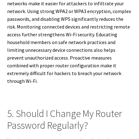
networks make it easier for attackers to infiltrate your
network. Using strong WPA2 or WPA3 encryption, complex
passwords, and disabling WPS significantly reduces the
risk. Monitoring connected devices and restricting remote
access further strengthens Wi-Fi security. Educating
household members on safe network practices and
limiting unnecessary device connections also helps
prevent unauthorized access. Proactive measures
combined with proper router configuration make it
extremely difficult for hackers to breach your network
through Wi-Fi.
5. Should I Change My Router
Password Regularly?