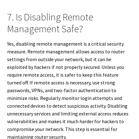
7. Is Disabling Remote
Management Safe?
Yes, disabling remote management is a critical security
measure. Remote management allows access to router
settings from outside your network, but it can be
exploited by hackers if not properly secured. Unless you
require remote access, it is safer to keep this feature
turned off. If remote access is necessary, use strong
passwords, VPNs, and two-factor authentication to
minimize risks. Regularly monitor login attempts and
connected devices to detect suspicious activity. Disabling
unnecessary services and limiting external access reduces
vulnerabilities and makes it much harder for hackers to
compromise your network. This step is essential for
maintaining router security.