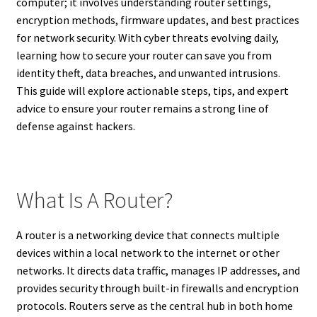
computer; it involves understanding router settings,
encryption methods, firmware updates, and best practices
for network security. With cyber threats evolving daily,
learning how to secure your router can save you from
identity theft, data breaches, and unwanted intrusions.
This guide will explore actionable steps, tips, and expert
advice to ensure your router remains a strong line of
defense against hackers.
What Is A Router?
A router is a networking device that connects multiple
devices within a local network to the internet or other
networks. It directs data traffic, manages IP addresses, and
provides security through built-in firewalls and encryption
protocols. Routers serve as the central hub in both home