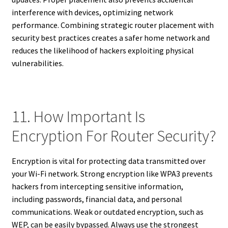
interference with devices, optimizing network
performance. Combining strategic router placement with
security best practices creates a safer home network and
reduces the likelihood of hackers exploiting physical
vulnerabilities.
11. How Important Is
Encryption For Router Security?
Encryption is vital for protecting data transmitted over
your Wi-Fi network. Strong encryption like WPA3 prevents
hackers from intercepting sensitive information,
including passwords, financial data, and personal
communications. Weak or outdated encryption, such as
WEP, can be easily bypassed. Always use the strongest