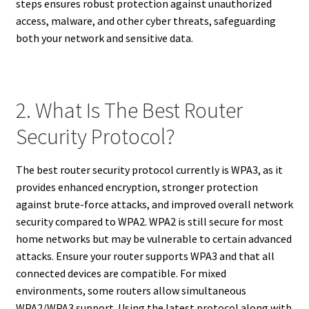
steps ensures robust protection against unauthorized
access, malware, and other cyber threats, safeguarding
both your network and sensitive data.
2. What Is The Best Router
Security Protocol?
The best router security protocol currently is WPA3, as it
provides enhanced encryption, stronger protection
against brute-force attacks, and improved overall network
security compared to WPA2. WPA2 is still secure for most
home networks but may be vulnerable to certain advanced
attacks. Ensure your router supports WPA3 and that all
connected devices are compatible. For mixed
environments, some routers allow simultaneous
WPA2/WPA3 support. Using the latest protocol along with