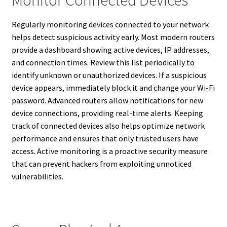
Monitor Connected Devices
Regularly monitoring devices connected to your network
helps detect suspicious activity early. Most modern routers
provide a dashboard showing active devices, IP addresses,
and connection times. Review this list periodically to
identify unknown or unauthorized devices. If a suspicious
device appears, immediately block it and change your Wi-Fi
password. Advanced routers allow notifications for new
device connections, providing real-time alerts. Keeping
track of connected devices also helps optimize network
performance and ensures that only trusted users have
access. Active monitoring is a proactive security measure
that can prevent hackers from exploiting unnoticed
vulnerabilities.