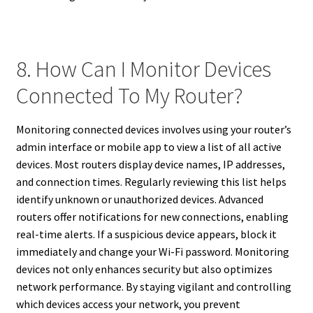
8. How Can I Monitor Devices
Connected To My Router?
Monitoring connected devices involves using your router’s
admin interface or mobile app to view a list of all active
devices. Most routers display device names, IP addresses,
and connection times. Regularly reviewing this list helps
identify unknown or unauthorized devices. Advanced
routers offer notifications for new connections, enabling
real-time alerts. If a suspicious device appears, block it
immediately and change your Wi-Fi password. Monitoring
devices not only enhances security but also optimizes
network performance. By staying vigilant and controlling
which devices access your network, you prevent