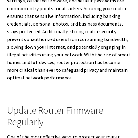
settings, outdated firmware, and default passwords are
common entry points for attackers. Securing your router
ensures that sensitive information, including banking
credentials, personal photos, and business documents,
stays protected. Additionally, strong router security
prevents unauthorized users from consuming bandwidth,
slowing down your internet, and potentially engaging in
illegal activities using your network. With the rise of smart
homes and IoT devices, router protection has become
more critical than ever to safeguard privacy and maintain
optimal network performance.
Update Router Firmware
Regularly
One of the most effective ways to protect your router