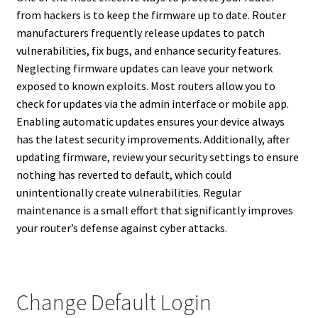
from hackers is to keep the firmware up to date. Router
manufacturers frequently release updates to patch
vulnerabilities, fix bugs, and enhance security features.
Neglecting firmware updates can leave your network
exposed to known exploits. Most routers allow you to
check for updates via the admin interface or mobile app.
Enabling automatic updates ensures your device always
has the latest security improvements. Additionally, after
updating firmware, review your security settings to ensure
nothing has reverted to default, which could
unintentionally create vulnerabilities. Regular
maintenance is a small effort that significantly improves
your router’s defense against cyber attacks.
Change Default Login