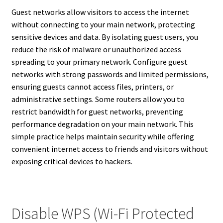
Guest networks allow visitors to access the internet
without connecting to your main network, protecting
sensitive devices and data. By isolating guest users, you
reduce the risk of malware or unauthorized access
spreading to your primary network. Configure guest
networks with strong passwords and limited permissions,
ensuring guests cannot access files, printers, or
administrative settings. Some routers allow you to
restrict bandwidth for guest networks, preventing
performance degradation on your main network. This
simple practice helps maintain security while offering
convenient internet access to friends and visitors without
exposing critical devices to hackers.
Disable WPS (Wi-Fi Protected