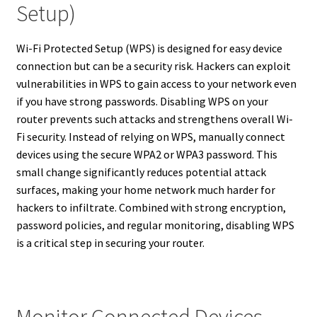
Setup)
Wi-Fi Protected Setup (WPS) is designed for easy device
connection but can be a security risk. Hackers can exploit
vulnerabilities in WPS to gain access to your network even
if you have strong passwords. Disabling WPS on your
router prevents such attacks and strengthens overall Wi-
Fi security. Instead of relying on WPS, manually connect
devices using the secure WPA2 or WPA3 password. This
small change significantly reduces potential attack
surfaces, making your home network much harder for
hackers to infiltrate. Combined with strong encryption,
password policies, and regular monitoring, disabling WPS
is a critical step in securing your router.