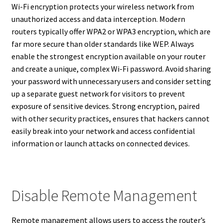
Wi-Fi encryption protects your wireless network from
unauthorized access and data interception. Modern
routers typically offer WPA2 or WPA3 encryption, which are
far more secure than older standards like WEP. Always
enable the strongest encryption available on your router
and create a unique, complex Wi-Fi password. Avoid sharing
your password with unnecessary users and consider setting
up a separate guest network for visitors to prevent
exposure of sensitive devices. Strong encryption, paired
with other security practices, ensures that hackers cannot
easily break into your network and access confidential
information or launch attacks on connected devices.
Disable Remote Management
Remote management allows users to access the router’s