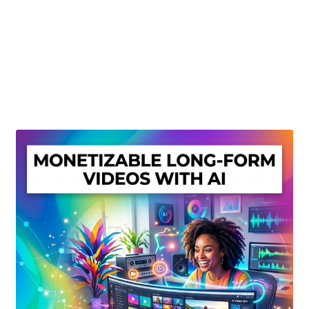
Create Or Buy Videos Online
Disclaimer
Donate
My account
Privacy Policy
Shop
Sitemap
Support
Terms and Conditions