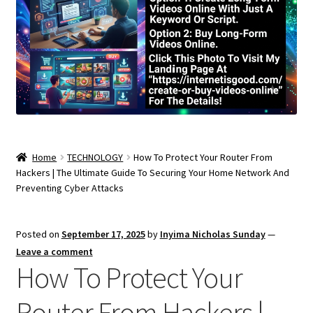
Home
TECHNOLOGY
How To Protect Your Router From
Hackers | The Ultimate Guide To Securing Your Home Network And
Preventing Cyber Attacks
Posted on
September 17, 2025
by
Inyima Nicholas Sunday
—
Leave a comment
How To Protect Your
Router From Hackers |