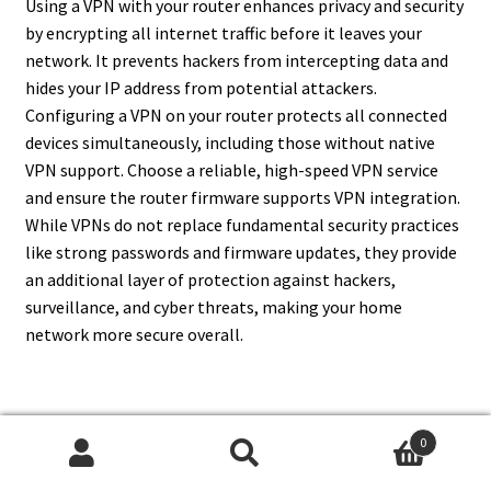
Using a VPN with your router enhances privacy and security
by encrypting all internet traffic before it leaves your
network. It prevents hackers from intercepting data and
hides your IP address from potential attackers.
Configuring a VPN on your router protects all connected
devices simultaneously, including those without native
VPN support. Choose a reliable, high-speed VPN service
and ensure the router firmware supports VPN integration.
While VPNs do not replace fundamental security practices
like strong passwords and firmware updates, they provide
an additional layer of protection against hackers,
surveillance, and cyber threats, making your home
network more secure overall.
14. Can I Prevent Unauthorized
0
Search
Search