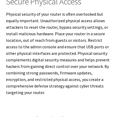
Secure Physical Access
Physical security of your router is often overlooked but
equally important. Unauthorized physical access allows
attackers to reset the router, bypass security settings, or
install malicious hardware. Place your router in a secure
location, out of reach from guests or visitors. Restrict
access to the admin console and ensure that USB ports or
other physical interfaces are protected. Physical security
complements digital security measures and helps prevent
hackers from gaining direct control over your network. By
combining strong passwords, firmware updates,
encryption, and restricted physical access, you create a
comprehensive defense strategy against cyber threats
targeting your router.