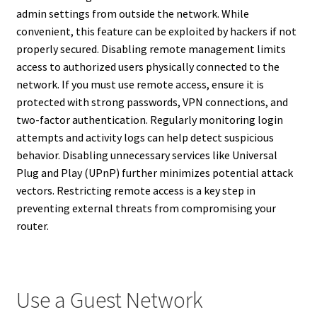
admin settings from outside the network. While
convenient, this feature can be exploited by hackers if not
properly secured. Disabling remote management limits
access to authorized users physically connected to the
network. If you must use remote access, ensure it is
protected with strong passwords, VPN connections, and
two-factor authentication. Regularly monitoring login
attempts and activity logs can help detect suspicious
behavior. Disabling unnecessary services like Universal
Plug and Play (UPnP) further minimizes potential attack
vectors. Restricting remote access is a key step in
preventing external threats from compromising your
router.
Use a Guest Network