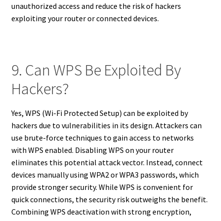
unauthorized access and reduce the risk of hackers
exploiting your router or connected devices.
9. Can WPS Be Exploited By
Hackers?
Yes, WPS (Wi-Fi Protected Setup) can be exploited by
hackers due to vulnerabilities in its design. Attackers can
use brute-force techniques to gain access to networks
with WPS enabled. Disabling WPS on your router
eliminates this potential attack vector. Instead, connect
devices manually using WPA2 or WPA3 passwords, which
provide stronger security. While WPS is convenient for
quick connections, the security risk outweighs the benefit.
Combining WPS deactivation with strong encryption,