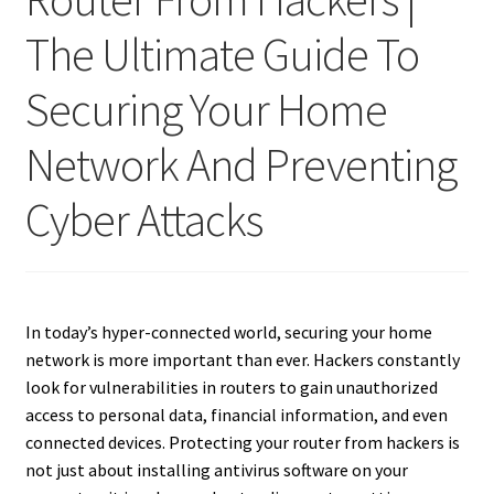
The Ultimate Guide To
Securing Your Home
Network And Preventing
Cyber Attacks
In today’s hyper-connected world, securing your home
network is more important than ever. Hackers constantly
look for vulnerabilities in routers to gain unauthorized
access to personal data, financial information, and even
connected devices. Protecting your router from hackers is
not just about installing antivirus software on your