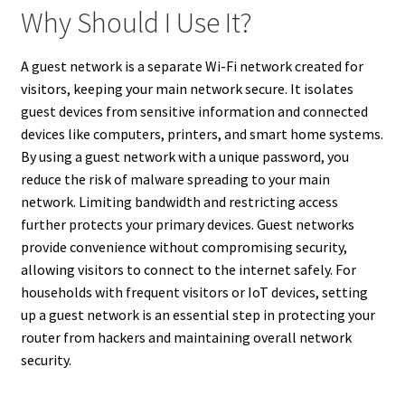
Why Should I Use It?
A guest network is a separate Wi-Fi network created for
visitors, keeping your main network secure. It isolates
guest devices from sensitive information and connected
devices like computers, printers, and smart home systems.
By using a guest network with a unique password, you
reduce the risk of malware spreading to your main
network. Limiting bandwidth and restricting access
further protects your primary devices. Guest networks
provide convenience without compromising security,
allowing visitors to connect to the internet safely. For
households with frequent visitors or IoT devices, setting
up a guest network is an essential step in protecting your
router from hackers and maintaining overall network
security.