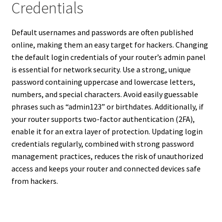
Credentials
Default usernames and passwords are often published
online, making them an easy target for hackers. Changing
the default login credentials of your router’s admin panel
is essential for network security. Use a strong, unique
password containing uppercase and lowercase letters,
numbers, and special characters. Avoid easily guessable
phrases such as “admin123” or birthdates. Additionally, if
your router supports two-factor authentication (2FA),
enable it for an extra layer of protection. Updating login
credentials regularly, combined with strong password
management practices, reduces the risk of unauthorized
access and keeps your router and connected devices safe
from hackers.