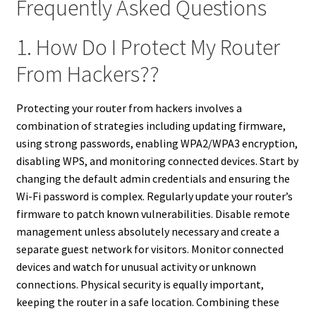
Frequently Asked Questions
1. How Do I Protect My Router
From Hackers??
Protecting your router from hackers involves a
combination of strategies including updating firmware,
using strong passwords, enabling WPA2/WPA3 encryption,
disabling WPS, and monitoring connected devices. Start by
changing the default admin credentials and ensuring the
Wi-Fi password is complex. Regularly update your router’s
firmware to patch known vulnerabilities. Disable remote
management unless absolutely necessary and create a
separate guest network for visitors. Monitor connected
devices and watch for unusual activity or unknown
connections. Physical security is equally important,
keeping the router in a safe location. Combining these