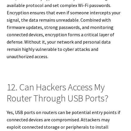
available protocol and set complex Wi-Fi passwords.
Encryption ensures that even if someone intercepts your
signal, the data remains unreadable. Combined with
firmware updates, strong passwords, and monitoring
connected devices, encryption forms a critical layer of
defense. Without it, your network and personal data
remain highly vulnerable to cyber attacks and
unauthorized access.
12. Can Hackers Access My
Router Through USB Ports?
Yes, USB ports on routers can be potential entry points if
connected devices are compromised. Attackers may
exploit connected storage or peripherals to install