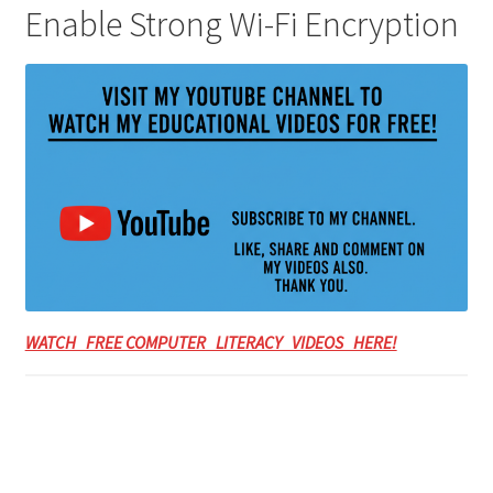
Enable Strong Wi-Fi Encryption
WATCH FREE COMPUTER LITERACY VIDEOS HERE!