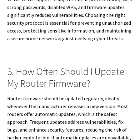
strong passwords, disabled WPS, and firmware updates
significantly reduces vulnerabilities. Choosing the right
security protocol is essential for preventing unauthorized
access, protecting sensitive information, and maintaining
a secure home network against evolving cyber threats.
3. How Often Should I Update
My Router Firmware?
Router firmware should be updated regularly, ideally
whenever the manufacturer releases a new version. Most
routers offer automatic updates, which is the safest
approach. Frequent updates address vulnerabilities, fix
bugs, and enhance security features, reducing the risk of
hacker exploitation. If automatic updates are unavailable,