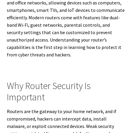
and office networks, allowing devices such as computers,
smartphones, smart TVs, and IoT devices to communicate
efficiently. Modern routers come with features like dual-
band Wi-Fi, guest networks, parental controls, and
security settings that can be customized to prevent
unauthorized access. Understanding your router’s
capabilities is the first step in learning how to protect it
from cyber threats and hackers.
Why Router Security Is
Important
Routers are the gateway to your home network, and if
compromised, hackers can intercept data, install
malware, or exploit connected devices. Weak security