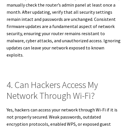
manually check the router’s admin panel at least once a
month. After updating, verify that all security settings
remain intact and passwords are unchanged. Consistent
firmware updates are a fundamental aspect of network
security, ensuring your router remains resistant to
malware, cyber attacks, and unauthorized access. Ignoring
updates can leave your network exposed to known
exploits.
4. Can Hackers Access My
Network Through Wi-Fi?
Yes, hackers can access your network through Wi-Fi if it is
not properly secured. Weak passwords, outdated
encryption protocols, enabled WPS, or exposed guest