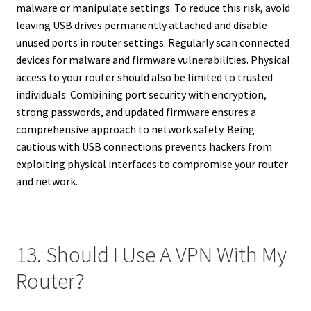
malware or manipulate settings. To reduce this risk, avoid
leaving USB drives permanently attached and disable
unused ports in router settings. Regularly scan connected
devices for malware and firmware vulnerabilities. Physical
access to your router should also be limited to trusted
individuals. Combining port security with encryption,
strong passwords, and updated firmware ensures a
comprehensive approach to network safety. Being
cautious with USB connections prevents hackers from
exploiting physical interfaces to compromise your router
and network.
13. Should I Use A VPN With My
Router?