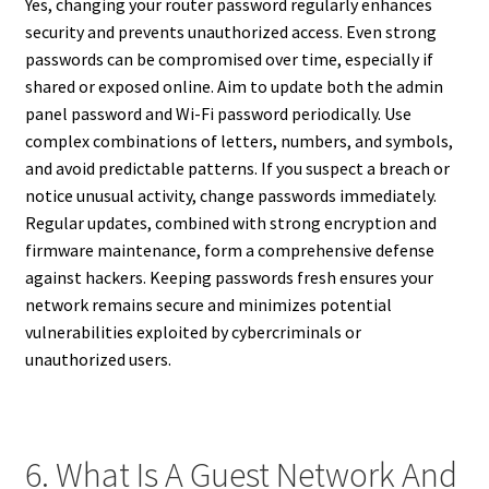
Yes, changing your router password regularly enhances
security and prevents unauthorized access. Even strong
passwords can be compromised over time, especially if
shared or exposed online. Aim to update both the admin
panel password and Wi-Fi password periodically. Use
complex combinations of letters, numbers, and symbols,
and avoid predictable patterns. If you suspect a breach or
notice unusual activity, change passwords immediately.
Regular updates, combined with strong encryption and
firmware maintenance, form a comprehensive defense
against hackers. Keeping passwords fresh ensures your
network remains secure and minimizes potential
vulnerabilities exploited by cybercriminals or
unauthorized users.
6. What Is A Guest Network And