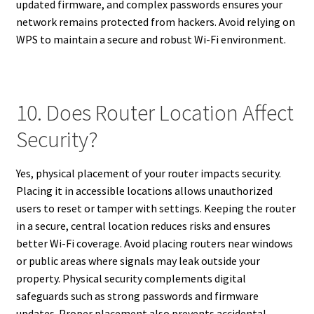
updated firmware, and complex passwords ensures your
network remains protected from hackers. Avoid relying on
WPS to maintain a secure and robust Wi-Fi environment.
10. Does Router Location Affect
Security?
Yes, physical placement of your router impacts security.
Placing it in accessible locations allows unauthorized
users to reset or tamper with settings. Keeping the router
in a secure, central location reduces risks and ensures
better Wi-Fi coverage. Avoid placing routers near windows
or public areas where signals may leak outside your
property. Physical security complements digital
safeguards such as strong passwords and firmware
updates. Proper placement also prevents accidental