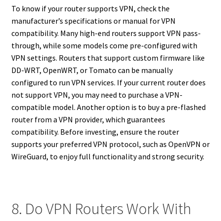
To know if your router supports VPN, check the
manufacturer’s specifications or manual for VPN
compatibility. Many high-end routers support VPN pass-
through, while some models come pre-configured with
VPN settings. Routers that support custom firmware like
DD-WRT, OpenWRT, or Tomato can be manually
configured to run VPN services. If your current router does
not support VPN, you may need to purchase a VPN-
compatible model. Another option is to buy a pre-flashed
router from a VPN provider, which guarantees
compatibility. Before investing, ensure the router
supports your preferred VPN protocol, such as OpenVPN or
WireGuard, to enjoy full functionality and strong security.
8. Do VPN Routers Work With