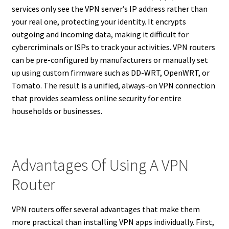
services only see the VPN server’s IP address rather than
your real one, protecting your identity. It encrypts
outgoing and incoming data, making it difficult for
cybercriminals or ISPs to track your activities. VPN routers
can be pre-configured by manufacturers or manually set
up using custom firmware such as DD-WRT, OpenWRT, or
Tomato. The result is a unified, always-on VPN connection
that provides seamless online security for entire
households or businesses.
Advantages Of Using A VPN
Router
VPN routers offer several advantages that make them
more practical than installing VPN apps individually. First,