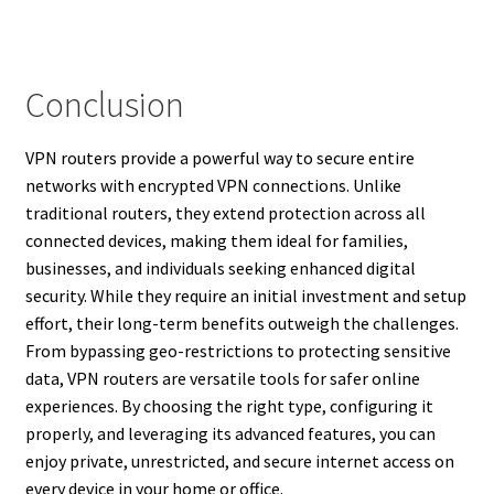
Conclusion
VPN routers provide a powerful way to secure entire
networks with encrypted VPN connections. Unlike
traditional routers, they extend protection across all
connected devices, making them ideal for families,
businesses, and individuals seeking enhanced digital
security. While they require an initial investment and setup
effort, their long-term benefits outweigh the challenges.
From bypassing geo-restrictions to protecting sensitive
data, VPN routers are versatile tools for safer online
experiences. By choosing the right type, configuring it
properly, and leveraging its advanced features, you can
enjoy private, unrestricted, and secure internet access on
every device in your home or office.