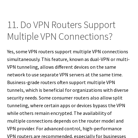
11. Do VPN Routers Support
Multiple VPN Connections?
Yes, some VPN routers support multiple VPN connections
simultaneously. This feature, known as dual-VPN or multi-
VPN tunneling, allows different devices on the same
network to use separate VPN servers at the same time.
Business-grade routers often support multiple VPN
tunnels, which is beneficial for organizations with diverse
security needs. Some consumer routers also allow split
tunneling, where certain apps or devices bypass the VPN
while others remain encrypted. The availability of
multiple connections depends on the router model and
VPN provider. For advanced control, high-performance
VPN routers are recommended, especially for businesses