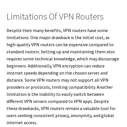
Limitations Of VPN Routers
Despite their many benefits, VPN routers have some
limitations. One major drawback is the initial cost, as
high-quality VPN routers can be expensive compared to
standard routers. Setting up and maintaining them also
requires some technical knowledge, which may discourage
beginners. Additionally, VPN encryption can reduce
internet speeds depending on the chosen server and
distance. Some VPN routers may not support all VPN
providers or protocols, limiting compatibility. Another
limitation is the inability to easily switch between
different VPN servers compared to VPN apps. Despite
these drawbacks, VPN routers remain a valuable tool for
users seeking consistent privacy, anonymity, and global
internet access.