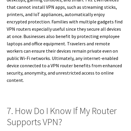
that cannot install VPN apps, such as streaming sticks,
printers, and IoT appliances, automatically enjoy
encrypted protection. Families with multiple gadgets find
VPN routers especially useful since they secure all devices
at once. Businesses also benefit by protecting employee
laptops and office equipment. Travelers and remote
workers can ensure their devices remain private even on
public Wi-Fi networks. Ultimately, any internet-enabled
device connected to a VPN router benefits from enhanced
security, anonymity, and unrestricted access to online
content.
7. How Do I Know If My Router
Supports VPN?