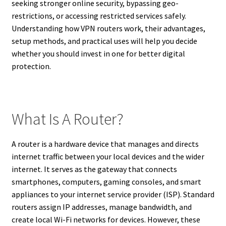
seeking stronger online security, bypassing geo-
restrictions, or accessing restricted services safely.
Understanding how VPN routers work, their advantages,
setup methods, and practical uses will help you decide
whether you should invest in one for better digital
protection.
What Is A Router?
A router is a hardware device that manages and directs
internet traffic between your local devices and the wider
internet. It serves as the gateway that connects
smartphones, computers, gaming consoles, and smart
appliances to your internet service provider (ISP). Standard
routers assign IP addresses, manage bandwidth, and
create local Wi-Fi networks for devices. However, these