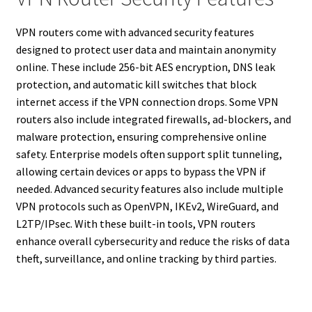
VPN routers come with advanced security features
designed to protect user data and maintain anonymity
online. These include 256-bit AES encryption, DNS leak
protection, and automatic kill switches that block
internet access if the VPN connection drops. Some VPN
routers also include integrated firewalls, ad-blockers, and
malware protection, ensuring comprehensive online
safety. Enterprise models often support split tunneling,
allowing certain devices or apps to bypass the VPN if
needed. Advanced security features also include multiple
VPN protocols such as OpenVPN, IKEv2, WireGuard, and
L2TP/IPsec. With these built-in tools, VPN routers
enhance overall cybersecurity and reduce the risks of data
theft, surveillance, and online tracking by third parties.