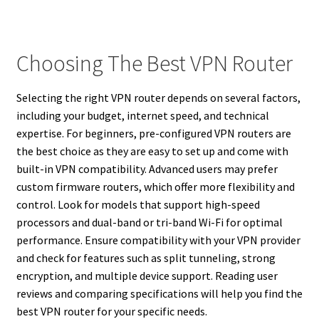
Choosing The Best VPN Router
Selecting the right VPN router depends on several factors,
including your budget, internet speed, and technical
expertise. For beginners, pre-configured VPN routers are
the best choice as they are easy to set up and come with
built-in VPN compatibility. Advanced users may prefer
custom firmware routers, which offer more flexibility and
control. Look for models that support high-speed
processors and dual-band or tri-band Wi-Fi for optimal
performance. Ensure compatibility with your VPN provider
and check for features such as split tunneling, strong
encryption, and multiple device support. Reading user
reviews and comparing specifications will help you find the
best VPN router for your specific needs.