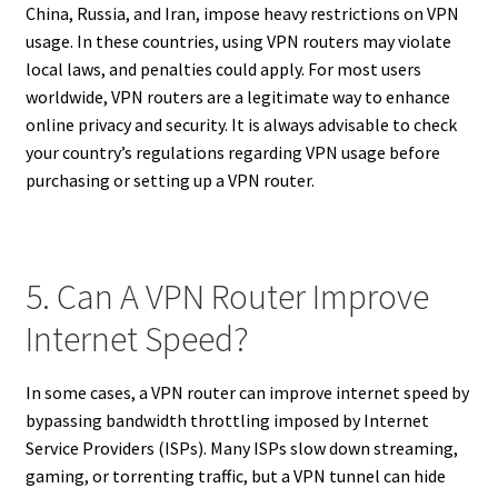
China, Russia, and Iran, impose heavy restrictions on VPN
usage. In these countries, using VPN routers may violate
local laws, and penalties could apply. For most users
worldwide, VPN routers are a legitimate way to enhance
online privacy and security. It is always advisable to check
your country’s regulations regarding VPN usage before
purchasing or setting up a VPN router.
5. Can A VPN Router Improve
Internet Speed?
In some cases, a VPN router can improve internet speed by
bypassing bandwidth throttling imposed by Internet
Service Providers (ISPs). Many ISPs slow down streaming,
gaming, or torrenting traffic, but a VPN tunnel can hide