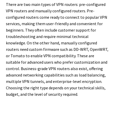
There are two main types of VPN routers: pre-configured
VPN routers and manually configured routers. Pre-
configured routers come ready to connect to popular VPN
services, making them user-friendly and convenient for
beginners. They often include customer support for
troubleshooting and require minimal technical
knowledge. On the other hand, manually configured
routers need custom firmware such as DD-WRT, OpenWRT,
or Tomato to enable VPN compatibility. These are
suitable for advanced users who prefer customization and
control. Business-grade VPN routers also exist, offering
advanced networking capabilities such as load balancing,
multiple VPN tunnels, and enterprise-level encryption.
Choosing the right type depends on your technical skills,
budget, and the level of security required.