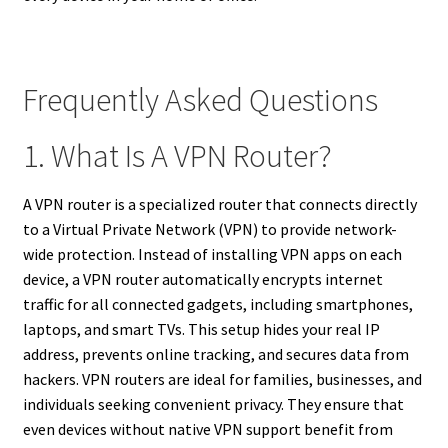
Frequently Asked Questions
1. What Is A VPN Router?
A VPN router is a specialized router that connects directly
to a Virtual Private Network (VPN) to provide network-
wide protection. Instead of installing VPN apps on each
device, a VPN router automatically encrypts internet
traffic for all connected gadgets, including smartphones,
laptops, and smart TVs. This setup hides your real IP
address, prevents online tracking, and secures data from
hackers. VPN routers are ideal for families, businesses, and
individuals seeking convenient privacy. They ensure that
even devices without native VPN support benefit from