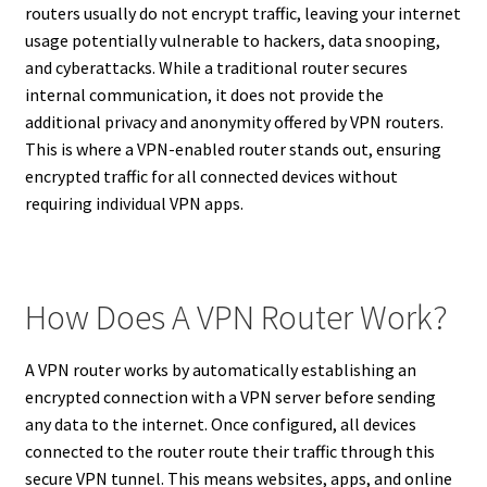
routers usually do not encrypt traffic, leaving your internet
usage potentially vulnerable to hackers, data snooping,
and cyberattacks. While a traditional router secures
internal communication, it does not provide the
additional privacy and anonymity offered by VPN routers.
This is where a VPN-enabled router stands out, ensuring
encrypted traffic for all connected devices without
requiring individual VPN apps.
How Does A VPN Router Work?
A VPN router works by automatically establishing an
encrypted connection with a VPN server before sending
any data to the internet. Once configured, all devices
connected to the router route their traffic through this
secure VPN tunnel. This means websites, apps, and online