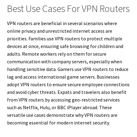
Best Use Cases For VPN Routers
VPN routers are beneficial in several scenarios where
online privacy and unrestricted internet access are
priorities. Families use VPN routers to protect multiple
devices at once, ensuring safe browsing for children and
adults. Remote workers rely on them for secure
communication with company servers, especially when
handling sensitive data. Gamers use VPN routers to reduce
lag and access international game servers. Businesses
adopt VPN routers to ensure secure employee connections
and avoid cyber threats. Expats and travelers also benefit
from VPN routers by accessing geo-restricted services
such as Netflix, Hulu, or BBC iPlayer abroad. These
versatile use cases demonstrate why VPN routers are
becoming essential for modern internet security.