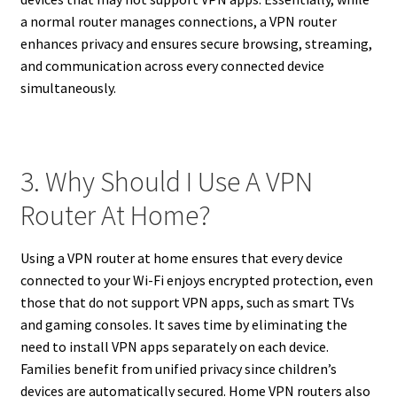
a normal router manages connections, a VPN router
enhances privacy and ensures secure browsing, streaming,
and communication across every connected device
simultaneously.
3. Why Should I Use A VPN
Router At Home?
Using a VPN router at home ensures that every device
connected to your Wi-Fi enjoys encrypted protection, even
those that do not support VPN apps, such as smart TVs
and gaming consoles. It saves time by eliminating the
need to install VPN apps separately on each device.
Families benefit from unified privacy since children’s
devices are automatically secured. Home VPN routers also