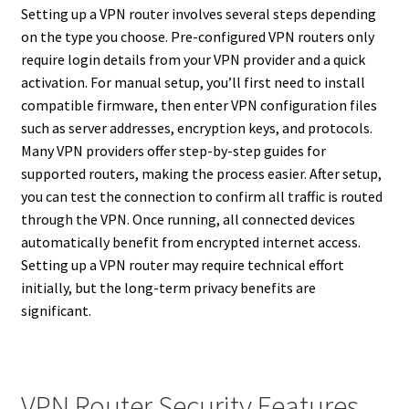
Setting up a VPN router involves several steps depending
on the type you choose. Pre-configured VPN routers only
require login details from your VPN provider and a quick
activation. For manual setup, you’ll first need to install
compatible firmware, then enter VPN configuration files
such as server addresses, encryption keys, and protocols.
Many VPN providers offer step-by-step guides for
supported routers, making the process easier. After setup,
you can test the connection to confirm all traffic is routed
through the VPN. Once running, all connected devices
automatically benefit from encrypted internet access.
Setting up a VPN router may require technical effort
initially, but the long-term privacy benefits are
significant.
VPN Router Security Features