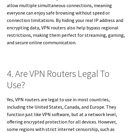
allow multiple simultaneous connections, meaning
everyone can enjoy safe browsing without speed or
connection limitations. By hiding your real IP address and
encrypting data, VPN routers also help bypass regional
restrictions, making them perfect for streaming, gaming,
and secure online communication.
4. Are VPN Routers Legal To
Use?
Yes, VPN routers are legal to use in most countries,
including the United States, Canada, and Europe. They
function just like VPN software, but at a network level,
offering encrypted protection for all devices. However,
some regions with strict internet censorship, such as