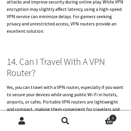
attacks and improve security during online play. While VPN
encryption may slightly affect latency, using a high-speed
VPN service can minimize delays. For gamers seeking
privacy and unrestricted access, VPN routers provide an
excellent solution.
14. Can I Travel With A VPN
Router?
Yes, you can travel with a VPN router, especially if you want
to secure your devices while using public Wi-Fi in hotels,
airports, or cafes. Portable VPN routers are lightweight
and compact, making them convenient for travelers and
digital nomads. They allow you to connect multiple
0
devices securely without relying on potentially unsafe
Search
Search
networks. Traveling with a VPN router also enables access