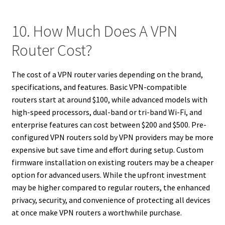
10. How Much Does A VPN
Router Cost?
The cost of a VPN router varies depending on the brand,
specifications, and features. Basic VPN-compatible
routers start at around $100, while advanced models with
high-speed processors, dual-band or tri-band Wi-Fi, and
enterprise features can cost between $200 and $500. Pre-
configured VPN routers sold by VPN providers may be more
expensive but save time and effort during setup. Custom
firmware installation on existing routers may be a cheaper
option for advanced users. While the upfront investment
may be higher compared to regular routers, the enhanced
privacy, security, and convenience of protecting all devices
at once make VPN routers a worthwhile purchase.