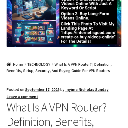
Home
TECHNOLOGY
What Is A VPN Router? | Definition,
Benefits, Setup, Security, And Buying Guide For VPN Routers
Posted on
September 17, 2025
by
Inyima Nicholas Sunday
—
Leave a comment
What Is A VPN Router? |
Definition, Benefits,