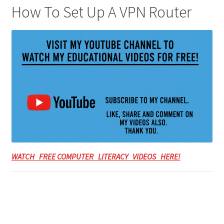
How To Set Up A VPN Router
WATCH FREE COMPUTER LITERACY VIDEOS HERE!