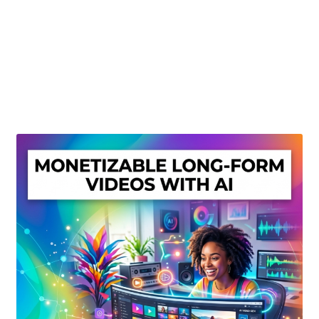
Create Or Buy Videos Online
Disclaimer
Donate
My account
Privacy Policy
Shop
Sitemap
Support
Terms and Conditions