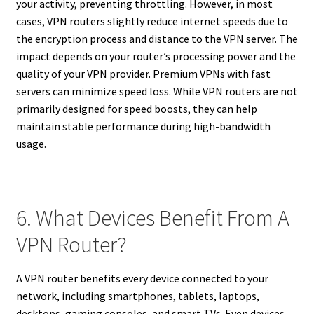
your activity, preventing throttling. However, in most
cases, VPN routers slightly reduce internet speeds due to
the encryption process and distance to the VPN server. The
impact depends on your router’s processing power and the
quality of your VPN provider. Premium VPNs with fast
servers can minimize speed loss. While VPN routers are not
primarily designed for speed boosts, they can help
maintain stable performance during high-bandwidth
usage.
6. What Devices Benefit From A
VPN Router?
A VPN router benefits every device connected to your
network, including smartphones, tablets, laptops,
desktops, gaming consoles, and smart TVs. Even devices