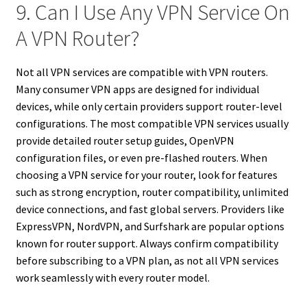
9. Can I Use Any VPN Service On
A VPN Router?
Not all VPN services are compatible with VPN routers.
Many consumer VPN apps are designed for individual
devices, while only certain providers support router-level
configurations. The most compatible VPN services usually
provide detailed router setup guides, OpenVPN
configuration files, or even pre-flashed routers. When
choosing a VPN service for your router, look for features
such as strong encryption, router compatibility, unlimited
device connections, and fast global servers. Providers like
ExpressVPN, NordVPN, and Surfshark are popular options
known for router support. Always confirm compatibility
before subscribing to a VPN plan, as not all VPN services
work seamlessly with every router model.