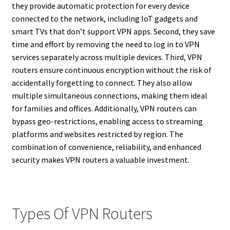
they provide automatic protection for every device
connected to the network, including IoT gadgets and
smart TVs that don’t support VPN apps. Second, they save
time and effort by removing the need to log in to VPN
services separately across multiple devices. Third, VPN
routers ensure continuous encryption without the risk of
accidentally forgetting to connect. They also allow
multiple simultaneous connections, making them ideal
for families and offices. Additionally, VPN routers can
bypass geo-restrictions, enabling access to streaming
platforms and websites restricted by region. The
combination of convenience, reliability, and enhanced
security makes VPN routers a valuable investment.
Types Of VPN Routers