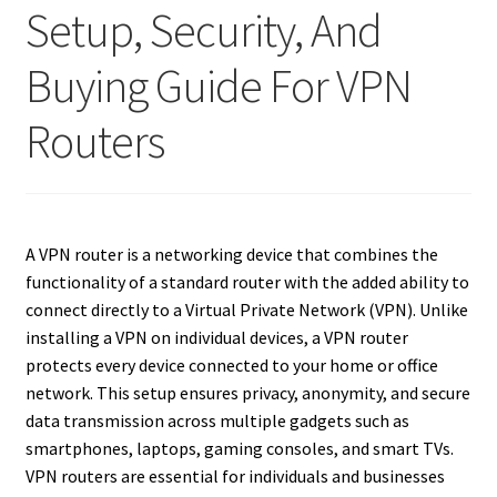
Setup, Security, And
Buying Guide For VPN
Routers
A VPN router is a networking device that combines the
functionality of a standard router with the added ability to
connect directly to a Virtual Private Network (VPN). Unlike
installing a VPN on individual devices, a VPN router
protects every device connected to your home or office
network. This setup ensures privacy, anonymity, and secure
data transmission across multiple gadgets such as
smartphones, laptops, gaming consoles, and smart TVs.
VPN routers are essential for individuals and businesses