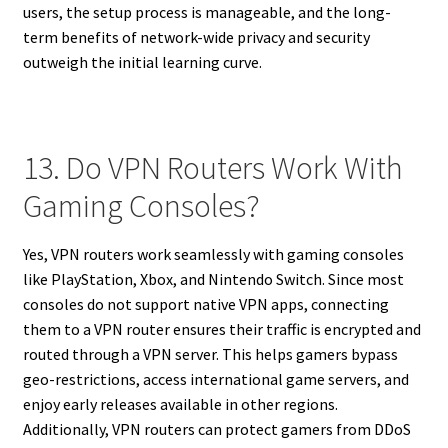
users, the setup process is manageable, and the long-
term benefits of network-wide privacy and security
outweigh the initial learning curve.
13. Do VPN Routers Work With
Gaming Consoles?
Yes, VPN routers work seamlessly with gaming consoles
like PlayStation, Xbox, and Nintendo Switch. Since most
consoles do not support native VPN apps, connecting
them to a VPN router ensures their traffic is encrypted and
routed through a VPN server. This helps gamers bypass
geo-restrictions, access international game servers, and
enjoy early releases available in other regions.
Additionally, VPN routers can protect gamers from DDoS