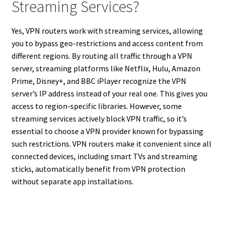
Streaming Services?
Yes, VPN routers work with streaming services, allowing
you to bypass geo-restrictions and access content from
different regions. By routing all traffic through a VPN
server, streaming platforms like Netflix, Hulu, Amazon
Prime, Disney+, and BBC iPlayer recognize the VPN
server’s IP address instead of your real one. This gives you
access to region-specific libraries. However, some
streaming services actively block VPN traffic, so it’s
essential to choose a VPN provider known for bypassing
such restrictions. VPN routers make it convenient since all
connected devices, including smart TVs and streaming
sticks, automatically benefit from VPN protection
without separate app installations.