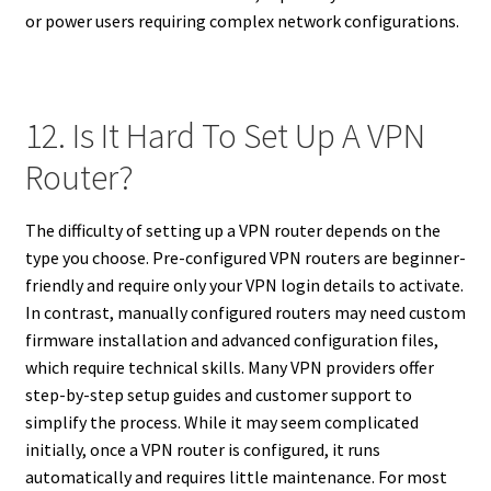
or power users requiring complex network configurations.
12. Is It Hard To Set Up A VPN
Router?
The difficulty of setting up a VPN router depends on the
type you choose. Pre-configured VPN routers are beginner-
friendly and require only your VPN login details to activate.
In contrast, manually configured routers may need custom
firmware installation and advanced configuration files,
which require technical skills. Many VPN providers offer
step-by-step setup guides and customer support to
simplify the process. While it may seem complicated
initially, once a VPN router is configured, it runs
automatically and requires little maintenance. For most