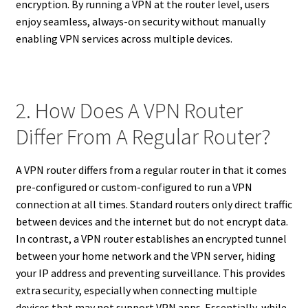
encryption. By running a VPN at the router level, users
enjoy seamless, always-on security without manually
enabling VPN services across multiple devices.
2. How Does A VPN Router
Differ From A Regular Router?
A VPN router differs from a regular router in that it comes
pre-configured or custom-configured to run a VPN
connection at all times. Standard routers only direct traffic
between devices and the internet but do not encrypt data.
In contrast, a VPN router establishes an encrypted tunnel
between your home network and the VPN server, hiding
your IP address and preventing surveillance. This provides
extra security, especially when connecting multiple
devices that may not support VPN apps. Essentially, while