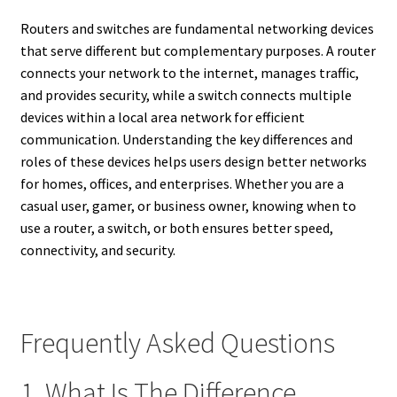
Routers and switches are fundamental networking devices
that serve different but complementary purposes. A router
connects your network to the internet, manages traffic,
and provides security, while a switch connects multiple
devices within a local area network for efficient
communication. Understanding the key differences and
roles of these devices helps users design better networks
for homes, offices, and enterprises. Whether you are a
casual user, gamer, or business owner, knowing when to
use a router, a switch, or both ensures better speed,
connectivity, and security.
Frequently Asked Questions
1. What Is The Difference