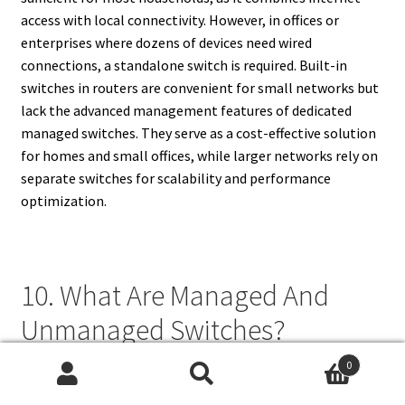
access with local connectivity. However, in offices or
enterprises where dozens of devices need wired
connections, a standalone switch is required. Built-in
switches in routers are convenient for small networks but
lack the advanced management features of dedicated
managed switches. They serve as a cost-effective solution
for homes and small offices, while larger networks rely on
separate switches for scalability and performance
optimization.
10. What Are Managed And
Unmanaged Switches?
0
Managed switches and unmanaged switches differ in
Search
Search
control and functionality. Unmanaged switches are simple