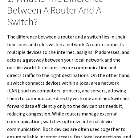
Between A Router And A
Switch?
The difference between a router and a switch lies in their
functions and roles within a network. A router connects
multiple devices to the internet, assigns IP addresses, and
acts as a gateway between your local network and the
outside world. It ensures secure communication and
directs traffic to the right destinations. On the other hand,
a switch connects devices within a local area network
(LAN), such as computers, printers, and servers, allowing
them to communicate directly with one another. Switches
forward data efficiently only to the device that needs it,
reducing congestion. While routers manage external
communication, switches optimize internal device
communication. Both devices are often used together to
ensure reliable internet access, fast local connections, and