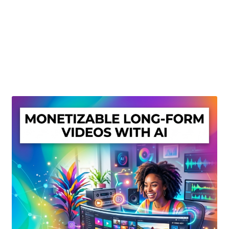
Create Or Buy Videos Online
Disclaimer
Donate
My account
Privacy Policy
Shop
Sitemap
Support
Terms and Conditions