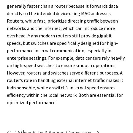
generally faster than a router because it forwards data
directly to the intended device using MAC addresses.
Routers, while fast, prioritize directing traffic between
networks and the internet, which can introduce more
overhead. Many modern routers still provide gigabit
speeds, but switches are specifically designed for high-
performance internal communication, especially in
enterprise settings. For example, data centers rely heavily
on high-speed switches to ensure smooth operations.
However, routers and switches serve different purposes. A
router’s role in handling external internet traffic makes it
indispensable, while a switch’s internal speed ensures
efficiency within the local network. Both are essential for
optimized performance.