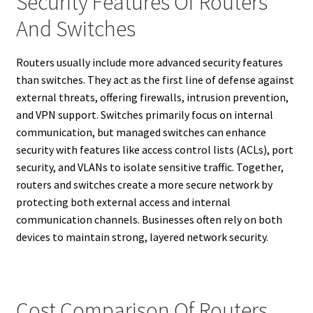
Security Features Of Routers
And Switches
Routers usually include more advanced security features
than switches. They act as the first line of defense against
external threats, offering firewalls, intrusion prevention,
and VPN support. Switches primarily focus on internal
communication, but managed switches can enhance
security with features like access control lists (ACLs), port
security, and VLANs to isolate sensitive traffic. Together,
routers and switches create a more secure network by
protecting both external access and internal
communication channels. Businesses often rely on both
devices to maintain strong, layered network security.
Cost Comparison Of Routers