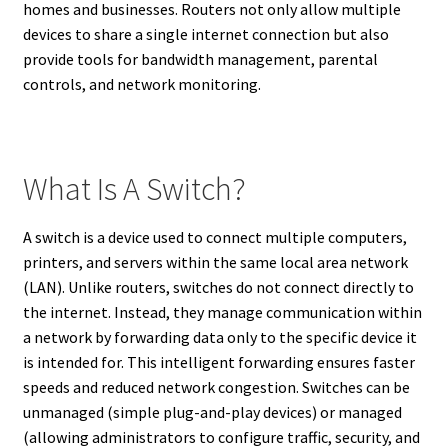
homes and businesses. Routers not only allow multiple
devices to share a single internet connection but also
provide tools for bandwidth management, parental
controls, and network monitoring.
What Is A Switch?
A switch is a device used to connect multiple computers,
printers, and servers within the same local area network
(LAN). Unlike routers, switches do not connect directly to
the internet. Instead, they manage communication within
a network by forwarding data only to the specific device it
is intended for. This intelligent forwarding ensures faster
speeds and reduced network congestion. Switches can be
unmanaged (simple plug-and-play devices) or managed
(allowing administrators to configure traffic, security, and