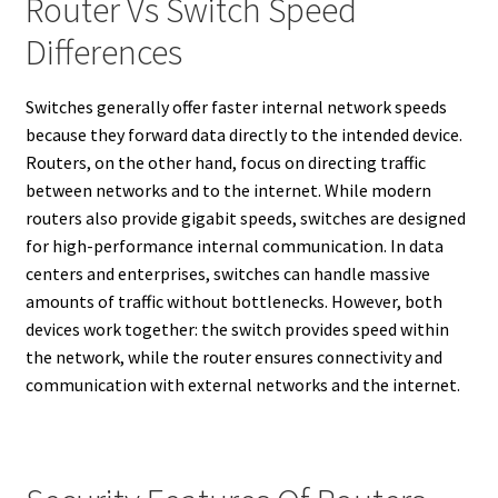
Router Vs Switch Speed
Differences
Switches generally offer faster internal network speeds
because they forward data directly to the intended device.
Routers, on the other hand, focus on directing traffic
between networks and to the internet. While modern
routers also provide gigabit speeds, switches are designed
for high-performance internal communication. In data
centers and enterprises, switches can handle massive
amounts of traffic without bottlenecks. However, both
devices work together: the switch provides speed within
the network, while the router ensures connectivity and
communication with external networks and the internet.