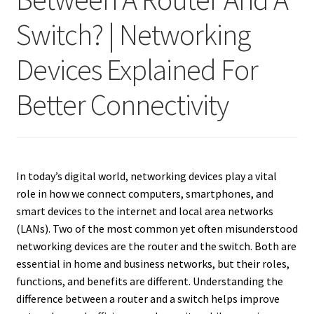
Switch? | Networking
Devices Explained For
Better Connectivity
In today’s digital world, networking devices play a vital
role in how we connect computers, smartphones, and
smart devices to the internet and local area networks
(LANs). Two of the most common yet often misunderstood
networking devices are the router and the switch. Both are
essential in home and business networks, but their roles,
functions, and benefits are different. Understanding the
difference between a router and a switch helps improve