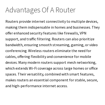
Advantages Of A Router
Routers provide internet connectivity to multiple devices,
making them indispensable in homes and businesses. They
offer enhanced security features like firewalls, VPN
support, and traffic filtering. Routers can also prioritize
bandwidth, ensuring smooth streaming, gaming, or video
conferencing. Wireless routers eliminate the need for
cables, offering flexibility and convenience for mobile
devices. Many modern routers support mesh networking,
which extends Wi-Fi coverage across large homes or office
spaces. Their versatility, combined with smart features,
makes routers an essential component for stable, secure,
and high-performance internet access.