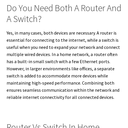
Do You Need Both A Router And
A Switch?
Yes, in many cases, both devices are necessary. A router is
essential for connecting to the internet, while a switch is
useful when you need to expand your network and connect
multiple wired devices. In a home network, a router often
has a built-in small switch with a few Ethernet ports.
However, in larger environments like offices, a separate
switch is added to accommodate more devices while
maintaining high-speed performance. Combining both
ensures seamless communication within the network and
reliable internet connectivity for all connected devices.
Router Vs Switch In Home