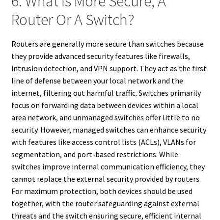
6. What Is More Secure, A
Router Or A Switch?
Routers are generally more secure than switches because
they provide advanced security features like firewalls,
intrusion detection, and VPN support. They act as the first
line of defense between your local network and the
internet, filtering out harmful traffic. Switches primarily
focus on forwarding data between devices within a local
area network, and unmanaged switches offer little to no
security. However, managed switches can enhance security
with features like access control lists (ACLs), VLANs for
segmentation, and port-based restrictions. While
switches improve internal communication efficiency, they
cannot replace the external security provided by routers.
For maximum protection, both devices should be used
together, with the router safeguarding against external
threats and the switch ensuring secure, efficient internal