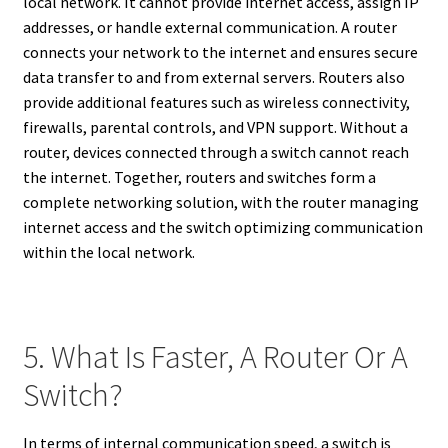
local network. It cannot provide internet access, assign IP
addresses, or handle external communication. A router
connects your network to the internet and ensures secure
data transfer to and from external servers. Routers also
provide additional features such as wireless connectivity,
firewalls, parental controls, and VPN support. Without a
router, devices connected through a switch cannot reach
the internet. Together, routers and switches form a
complete networking solution, with the router managing
internet access and the switch optimizing communication
within the local network.
5. What Is Faster, A Router Or A
Switch?
In terms of internal communication speed, a switch is