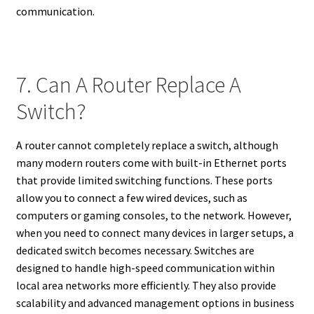
communication.
7. Can A Router Replace A
Switch?
A router cannot completely replace a switch, although
many modern routers come with built-in Ethernet ports
that provide limited switching functions. These ports
allow you to connect a few wired devices, such as
computers or gaming consoles, to the network. However,
when you need to connect many devices in larger setups, a
dedicated switch becomes necessary. Switches are
designed to handle high-speed communication within
local area networks more efficiently. They also provide
scalability and advanced management options in business