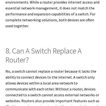
environments. While a router provides internet access and
essential network management, it does not match the
performance and expansion capabilities of a switch. For
complete networking solutions, both devices are often
used together.
8. Can A Switch Replace A
Router?
No, a switch cannot replace a router because it lacks the
ability to connect devices to the internet. A switch only
allows devices within a local area network to
communicate with each other. Without a router, devices
connected to a switch cannot access external networks or
websites. Routers also provide important features such as