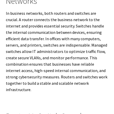
Networks
In business networks, both routers and switches are
crucial. A router connects the business network to the
internet and provides essential security. Switches handle
the internal communication between devices, ensuring
efficient data transfer. In offices with many computers,
servers, and printers, switches are indispensable. Managed
switches allow IT administrators to optimize traffic flow,
create secure VLANs, and monitor performance. This
combination ensures that businesses have reliable
internet access, high-speed internal communication, and
strong cybersecurity measures. Routers and switches work
together to build a stable and scalable network
infrastructure.