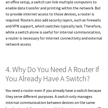
an office setup, a switch can link multiple computers to
enable data transfer and printing within the network. But
to provide internet access to those devices, a router is
required. Routers also add security layers, such as firewalls
and VPN support, which switches typically lack. Therefore,
while a switch alone is useful for internal communication,
a router is necessary for internet connectivity and external
network access.
4. Why Do You Need A Router If
You Already Have A Switch?
You need a router even if you already have a switch because
they serve different purposes. A switch only manages
internal communication between devices on the same