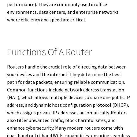
performance). They are commonly used in office
environments, data centers, and enterprise networks
where efficiency and speed are critical.
Functions Of A Router
Routers handle the crucial role of directing data between
your devices and the internet. They determine the best
path for data packets, ensuring reliable communication.
Common functions include network address translation
(NAT), which allows multiple devices to share one public IP
address, and dynamic host configuration protocol (DHCP),
which assigns private IP addresses automatically. Routers
also filter unwanted traffic, block harmful sites, and
enhance cybersecurity. Many modern routers come with
dual-band or tri-band Wi-Fi capabilities, ensuring seamless