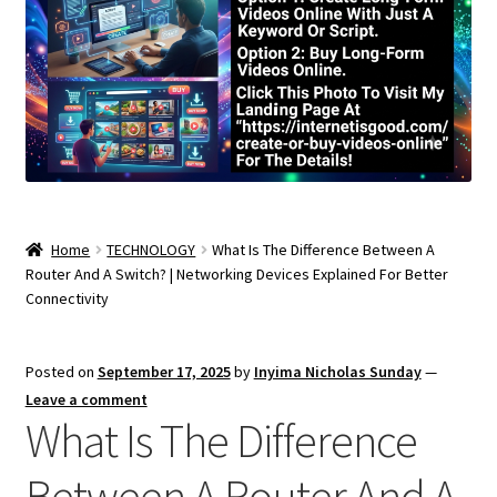
Home
TECHNOLOGY
What Is The Difference Between A
Router And A Switch? | Networking Devices Explained For Better
Connectivity
Posted on
September 17, 2025
by
Inyima Nicholas Sunday
—
Leave a comment
What Is The Difference
Between A Router And A