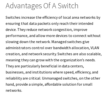
Advantages Of A Switch
Switches increase the efficiency of local area networks by
ensuring that data packets only reach their intended
device. They reduce network congestion, improve
performance, and allow more devices to connect without
slowing down the network. Managed switches give
administrators control over bandwidth allocation, VLAN
creation, and network security. Switches are also scalable,
meaning they can grow with the organization’s needs.
They are particularly beneficial in data centers,
businesses, and institutions where speed, efficiency, and
reliability are critical. Unmanaged switches, on the other
hand, provide a simple, affordable solution for small
networks.