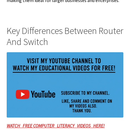
making them ideal for larger businesses and enterprises.
Key Differences Between Router
And Switch
WATCH FREE COMPUTER LITERACY VIDEOS HERE!