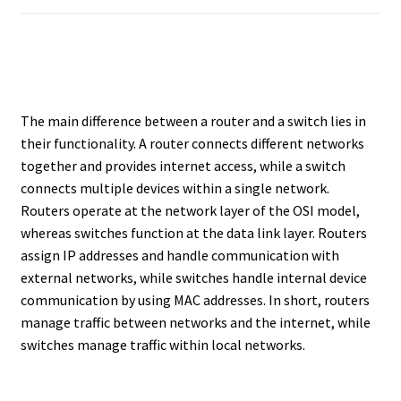
The main difference between a router and a switch lies in
their functionality. A router connects different networks
together and provides internet access, while a switch
connects multiple devices within a single network.
Routers operate at the network layer of the OSI model,
whereas switches function at the data link layer. Routers
assign IP addresses and handle communication with
external networks, while switches handle internal device
communication by using MAC addresses. In short, routers
manage traffic between networks and the internet, while
switches manage traffic within local networks.