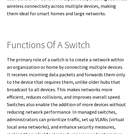
wireless connectivity across multiple devices, making
them ideal for smart homes and large networks.
Functions Of A Switch
The primary role of a switch is to create a network within
an organization or home by connecting multiple devices.
It receives incoming data packets and forwards them only
to the device that requires them, unlike older hubs that
broadcast to all devices. This makes networks more
efficient, reduces collisions, and improves overall speed.
Switches also enable the addition of more devices without
reducing network performance. In managed switches,
administrators can prioritize traffic, set up VLANs (virtual
local area networks), and enhance security measures,