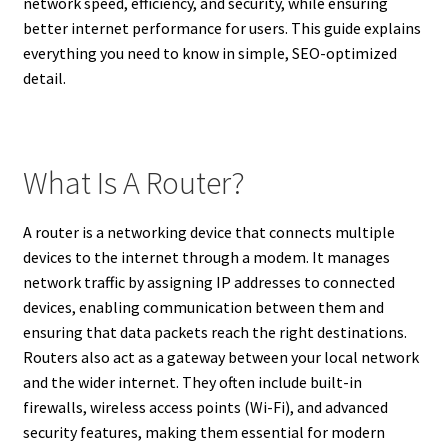
network speed, efficiency, and security, while ensuring
better internet performance for users. This guide explains
everything you need to know in simple, SEO-optimized
detail.
What Is A Router?
A router is a networking device that connects multiple
devices to the internet through a modem. It manages
network traffic by assigning IP addresses to connected
devices, enabling communication between them and
ensuring that data packets reach the right destinations.
Routers also act as a gateway between your local network
and the wider internet. They often include built-in
firewalls, wireless access points (Wi-Fi), and advanced
security features, making them essential for modern