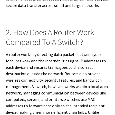
secure data transfer across small and large networks.
2. How Does A Router Work
Compared To A Switch?
A router works by directing data packets between your
local network and the internet. It assigns IP addresses to
each device and ensures traffic goes to the correct
destination outside the network. Routers also provide
wireless connectivity, security features, and bandwidth
management. A switch, however, works within a local area
network, managing communication between devices like
computers, servers, and printers. Switches use MAC
addresses to forward data only to the intended recipient
device, making them more efficient than hubs. Unlike