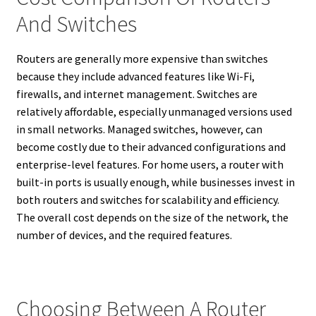
And Switches
Routers are generally more expensive than switches
because they include advanced features like Wi-Fi,
firewalls, and internet management. Switches are
relatively affordable, especially unmanaged versions used
in small networks. Managed switches, however, can
become costly due to their advanced configurations and
enterprise-level features. For home users, a router with
built-in ports is usually enough, while businesses invest in
both routers and switches for scalability and efficiency.
The overall cost depends on the size of the network, the
number of devices, and the required features.
Choosing Between A Router