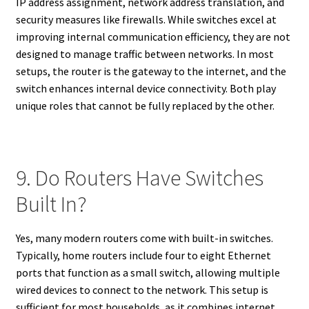
IP address assignment, network address translation, and
security measures like firewalls. While switches excel at
improving internal communication efficiency, they are not
designed to manage traffic between networks. In most
setups, the router is the gateway to the internet, and the
switch enhances internal device connectivity. Both play
unique roles that cannot be fully replaced by the other.
9. Do Routers Have Switches
Built In?
Yes, many modern routers come with built-in switches.
Typically, home routers include four to eight Ethernet
ports that function as a small switch, allowing multiple
wired devices to connect to the network. This setup is
sufficient for most households, as it combines internet