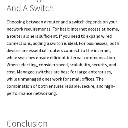
And A Switch
Choosing between a router and a switch depends on your
network requirements. For basic internet access at home,
a router alone is sufficient. If you need to expand wired
connections, adding a switch is ideal. For businesses, both
devices are essential: routers connect to the internet,
while switches ensure efficient internal communication.
When selecting, consider speed, scalability, security, and
cost. Managed switches are best for large enterprises,
while unmanaged ones work for small offices. The
combination of both ensures reliable, secure, and high-
performance networking.
Conclusion