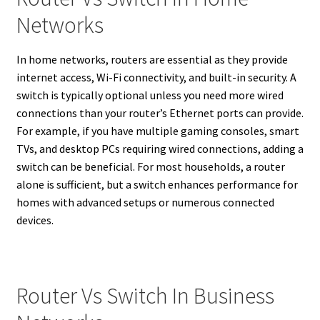
Networks
In home networks, routers are essential as they provide
internet access, Wi-Fi connectivity, and built-in security. A
switch is typically optional unless you need more wired
connections than your router’s Ethernet ports can provide.
For example, if you have multiple gaming consoles, smart
TVs, and desktop PCs requiring wired connections, adding a
switch can be beneficial. For most households, a router
alone is sufficient, but a switch enhances performance for
homes with advanced setups or numerous connected
devices.
Router Vs Switch In Business