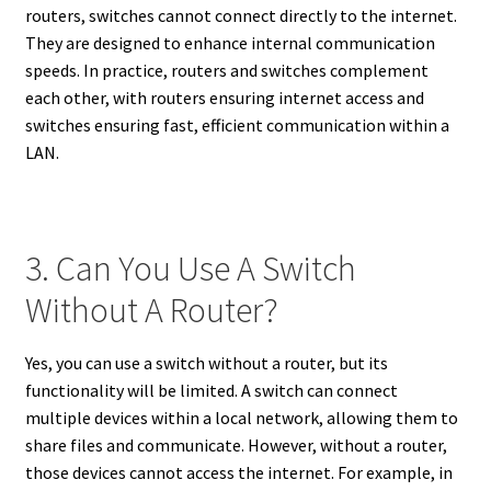
routers, switches cannot connect directly to the internet.
They are designed to enhance internal communication
speeds. In practice, routers and switches complement
each other, with routers ensuring internet access and
switches ensuring fast, efficient communication within a
LAN.
3. Can You Use A Switch
Without A Router?
Yes, you can use a switch without a router, but its
functionality will be limited. A switch can connect
multiple devices within a local network, allowing them to
share files and communicate. However, without a router,
those devices cannot access the internet. For example, in