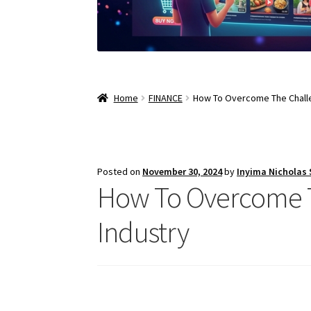
Home
FINANCE
How To Overcome The Challe
Posted on
November 30, 2024
by
Inyima Nicholas
How To Overcome T
Industry