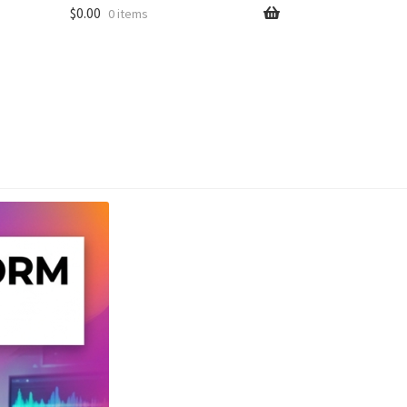
$
0.00
0 items
unt