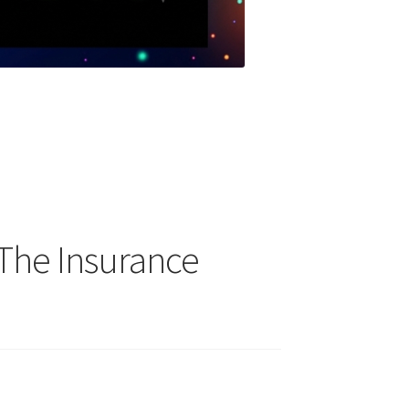
The Insurance