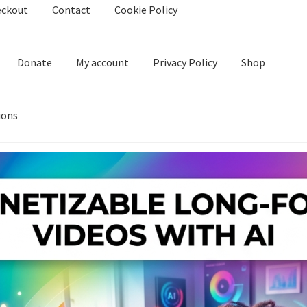
eckout
Contact
Cookie Policy
Donate
My account
Privacy Policy
Shop
ions
kie Policy
Create Or Buy Videos Online
Disclaimer
Donate
My acco
nd Conditions