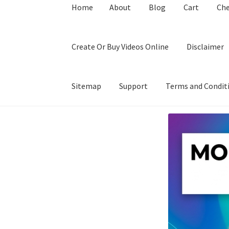
Home
About
Blog
Cart
Ch
Create Or Buy Videos Online
Disclaimer
Sitemap
Support
Terms and Condit
Home
About
Blog
Cart
Checkout
Contact
Coo
Privacy Policy
Shop
Sitemap
Support
Terms a