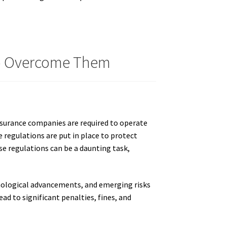
To Overcome Them
nsurance companies are required to operate
e regulations are put in place to protect
se regulations can be a daunting task,
hnological advancements, and emerging risks
ead to significant penalties, fines, and