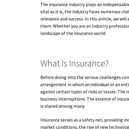
The insurance industry plays an indispensabl
vital as it is, the industry faces numerous ch
relevance and success. In this article, we wi
them. Whether you are an industry profession
landscape of the insurance world.
What Is Insurance?
Before diving into the various challenges conf
arrangement in which an individual or an ent
against certain types of risks or losses. The
business interruptions. The essence of insura
is shared among many.
Insurance serves as a safety net, providing i
market conditions, the rise of new technolog