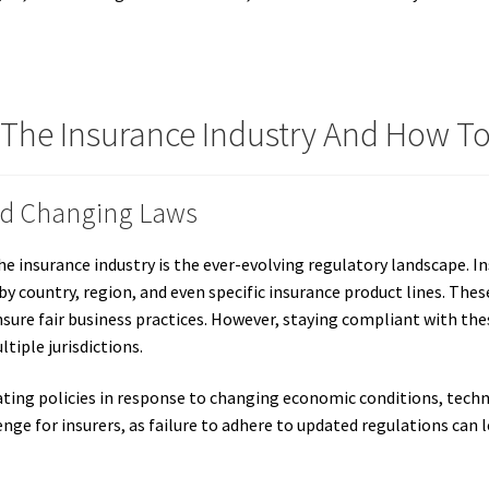
 The Insurance Industry And How 
nd Changing Laws
e insurance industry is the ever-evolving regulatory landscape. I
by country, region, and even specific insurance product lines. Thes
sure fair business practices. However, staying compliant with the
tiple jurisdictions.
ating policies in response to changing economic conditions, tec
enge for insurers, as failure to adhere to updated regulations can l