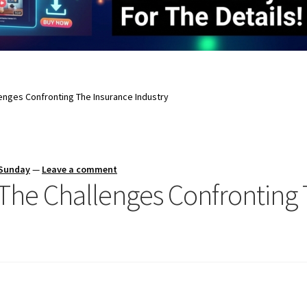
nges Confronting The Insurance Industry
 Sunday
—
Leave a comment
he Challenges Confronting 