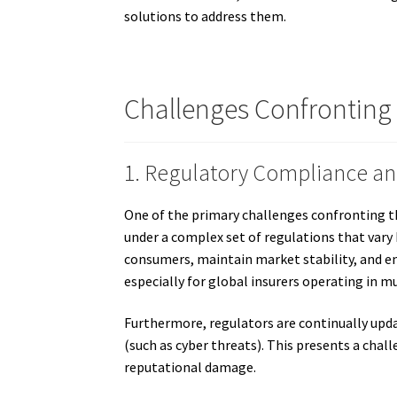
solutions to address them.
Challenges Confronting
1. Regulatory Compliance a
One of the primary challenges confronting th
under a complex set of regulations that vary 
consumers, maintain market stability, and en
especially for global insurers operating in mul
Furthermore, regulators are continually upd
(such as cyber threats). This presents a chall
reputational damage.