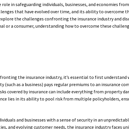
e role in safeguarding individuals, businesses, and economies from
allenges that have evolved over time, and its ability to overcome t
ll explore the challenges confronting the insurance industry and d
al or a consumer, understanding how to overcome these challenges
ronting the insurance industry, it’s essential to first understand w
ity (such as a business) pays regular premiums to an insurance co
 risks covered by insurance can include everything from property da
nce lies in its ability to pool risk from multiple policyholders, e
ndividuals and businesses with a sense of security in an unpredicta
ies, and evolving customer needs, the insurance industry faces un