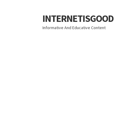
INTERNETISGOOD
Skip
Skip
to
to
Informative And Educative Content
navigation
content