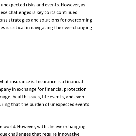
 unexpected risks and events. However, as
hese challenges is key to its continued
iscuss strategies and solutions for overcoming
 is critical in navigating the ever-changing
hat insurance is. Insurance is a financial
mpany in exchange for financial protection
mage, health issues, life events, and even
nsuring that the burden of unexpected events
ble world. However, with the ever-changing
ique challenges that require innovative