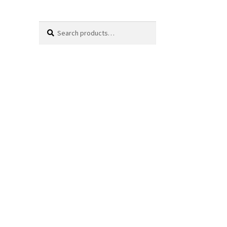
Search
Search
for: