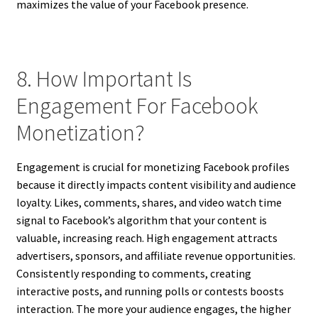
maximizes the value of your Facebook presence.
8. How Important Is
Engagement For Facebook
Monetization?
Engagement is crucial for monetizing Facebook profiles
because it directly impacts content visibility and audience
loyalty. Likes, comments, shares, and video watch time
signal to Facebook’s algorithm that your content is
valuable, increasing reach. High engagement attracts
advertisers, sponsors, and affiliate revenue opportunities.
Consistently responding to comments, creating
interactive posts, and running polls or contests boosts
interaction. The more your audience engages, the higher