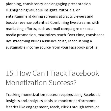
planning, consistency, and engaging presentation.
Highlighting valuable insights, tutorials, or
entertainment during streams attracts viewers and
boosts revenue potential. Combining live streams with
marketing efforts, such as email campaigns or social
media promotion, maximizes reach. Over time, consistent
live streaming builds audience trust, establishing a
sustainable income source from your Facebook profile.
15. How Can I Track Facebook
Monetization Success?
Tracking monetization success requires using Facebook
Insights and analytics tools to monitor performance.
Metrics like engagement, reach, click-through rates, ad