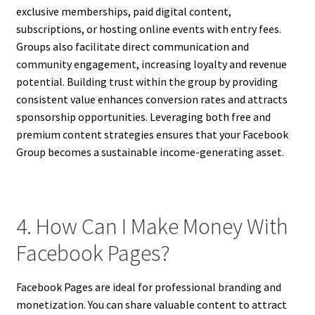
exclusive memberships, paid digital content,
subscriptions, or hosting online events with entry fees.
Groups also facilitate direct communication and
community engagement, increasing loyalty and revenue
potential. Building trust within the group by providing
consistent value enhances conversion rates and attracts
sponsorship opportunities. Leveraging both free and
premium content strategies ensures that your Facebook
Group becomes a sustainable income-generating asset.
4. How Can I Make Money With
Facebook Pages?
Facebook Pages are ideal for professional branding and
monetization. You can share valuable content to attract