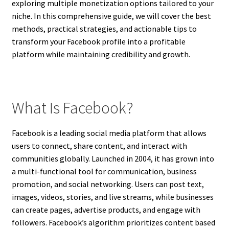
exploring multiple monetization options tailored to your
niche. In this comprehensive guide, we will cover the best
methods, practical strategies, and actionable tips to
transform your Facebook profile into a profitable
platform while maintaining credibility and growth.
What Is Facebook?
Facebook is a leading social media platform that allows
users to connect, share content, and interact with
communities globally. Launched in 2004, it has grown into
a multi-functional tool for communication, business
promotion, and social networking. Users can post text,
images, videos, stories, and live streams, while businesses
can create pages, advertise products, and engage with
followers. Facebook’s algorithm prioritizes content based