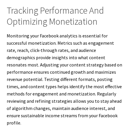
Tracking Performance And
Optimizing Monetization
Monitoring your Facebook analytics is essential for
successful monetization. Metrics such as engagement
rate, reach, click-through rates, and audience
demographics provide insights into what content
resonates most. Adjusting your content strategy based on
performance ensures continued growth and maximizes
revenue potential. Testing different formats, posting
times, and content types helps identify the most effective
methods for engagement and monetization. Regularly
reviewing and refining strategies allows you to stay ahead
of algorithm changes, maintain audience interest, and
ensure sustainable income streams from your Facebook
profile.