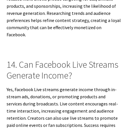
products, and sponsorships, increasing the likelihood of
revenue generation. Researching trends and audience
preferences helps refine content strategy, creating a loyal
community that can be effectively monetized on
Facebook.
14. Can Facebook Live Streams
Generate Income?
Yes, Facebook Live streams generate income through in-
stream ads, donations, or promoting products and
services during broadcasts. Live content encourages real-
time interaction, increasing engagement and audience
retention. Creators can also use live streams to promote
paid online events or fan subscriptions. Success requires