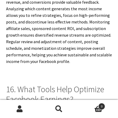
revenue, and conversions provide valuable feedback.
Analyzing which content generates the most income
allows you to refine strategies, focus on high-performing
posts, and discontinue less effective methods. Monitoring
affiliate sales, sponsored content ROI, and subscription
growth ensures diversified revenue streams are optimized.
Regular review and adjustment of content, posting
schedule, and monetization strategies improve overall
performance, helping you achieve sustainable and scalable
income from your Facebook profile.
16. What Tools Help Optimize
Facebook Earnings?
0
Several tools help optimize Facebook earnings, including
Search
Search