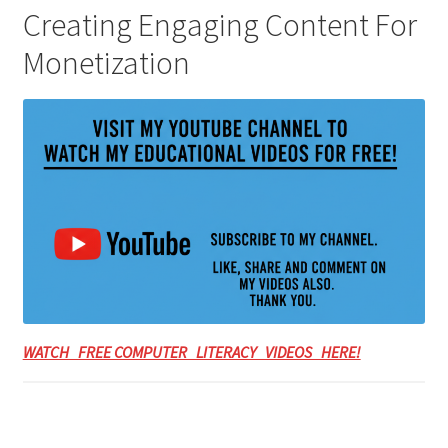
Creating Engaging Content For
Monetization
WATCH FREE COMPUTER LITERACY VIDEOS HERE!