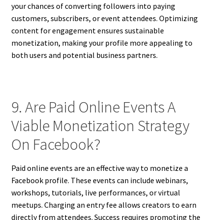
your chances of converting followers into paying
customers, subscribers, or event attendees. Optimizing
content for engagement ensures sustainable
monetization, making your profile more appealing to
both users and potential business partners.
9. Are Paid Online Events A
Viable Monetization Strategy
On Facebook?
Paid online events are an effective way to monetize a
Facebook profile. These events can include webinars,
workshops, tutorials, live performances, or virtual
meetups. Charging an entry fee allows creators to earn
directly from attendees. Success requires promoting the