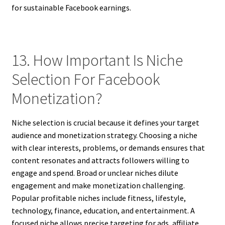
for sustainable Facebook earnings.
13. How Important Is Niche
Selection For Facebook
Monetization?
Niche selection is crucial because it defines your target
audience and monetization strategy. Choosing a niche
with clear interests, problems, or demands ensures that
content resonates and attracts followers willing to
engage and spend. Broad or unclear niches dilute
engagement and make monetization challenging.
Popular profitable niches include fitness, lifestyle,
technology, finance, education, and entertainment. A
focused niche allows precise targeting for ads, affiliate