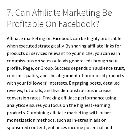
7. Can Affiliate Marketing Be
Profitable On Facebook?
Affiliate marketing on Facebook can be highly profitable
when executed strategically. By sharing affiliate links for
products or services relevant to your niche, you can earn
commissions on sales or leads generated through your
profile, Page, or Group. Success depends on audience trust,
content quality, and the alignment of promoted products
with your followers’ interests. Engaging posts, detailed
reviews, tutorials, and live demonstrations increase
conversion rates. Tracking affiliate performance using
analytics ensures you focus on the highest-earning
products. Combining affiliate marketing with other
monetization methods, such as in-stream ads or
sponsored content, enhances income potential and