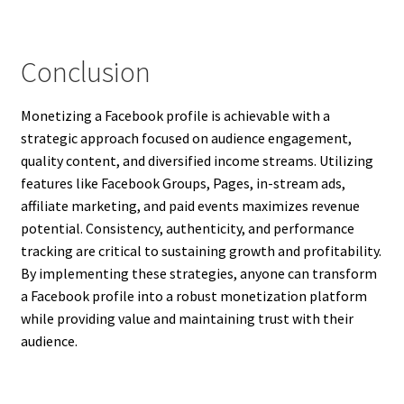
Conclusion
Monetizing a Facebook profile is achievable with a
strategic approach focused on audience engagement,
quality content, and diversified income streams. Utilizing
features like Facebook Groups, Pages, in-stream ads,
affiliate marketing, and paid events maximizes revenue
potential. Consistency, authenticity, and performance
tracking are critical to sustaining growth and profitability.
By implementing these strategies, anyone can transform
a Facebook profile into a robust monetization platform
while providing value and maintaining trust with their
audience.