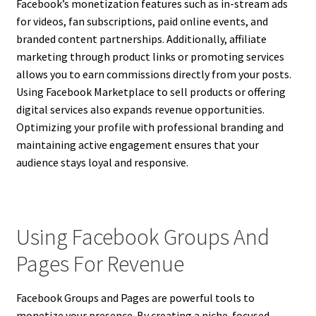
Facebook’s monetization features such as in-stream ads
for videos, fan subscriptions, paid online events, and
branded content partnerships. Additionally, affiliate
marketing through product links or promoting services
allows you to earn commissions directly from your posts.
Using Facebook Marketplace to sell products or offering
digital services also expands revenue opportunities.
Optimizing your profile with professional branding and
maintaining active engagement ensures that your
audience stays loyal and responsive.
Using Facebook Groups And
Pages For Revenue
Facebook Groups and Pages are powerful tools to
monetize your presence. By creating a niche-focused