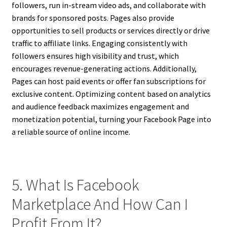
followers, run in-stream video ads, and collaborate with
brands for sponsored posts. Pages also provide
opportunities to sell products or services directly or drive
traffic to affiliate links. Engaging consistently with
followers ensures high visibility and trust, which
encourages revenue-generating actions. Additionally,
Pages can host paid events or offer fan subscriptions for
exclusive content. Optimizing content based on analytics
and audience feedback maximizes engagement and
monetization potential, turning your Facebook Page into
a reliable source of online income.
5. What Is Facebook
Marketplace And How Can I
Profit From It?