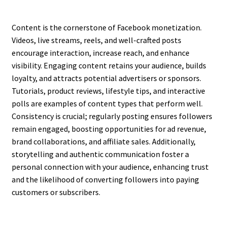
Content is the cornerstone of Facebook monetization.
Videos, live streams, reels, and well-crafted posts
encourage interaction, increase reach, and enhance
visibility. Engaging content retains your audience, builds
loyalty, and attracts potential advertisers or sponsors.
Tutorials, product reviews, lifestyle tips, and interactive
polls are examples of content types that perform well.
Consistency is crucial; regularly posting ensures followers
remain engaged, boosting opportunities for ad revenue,
brand collaborations, and affiliate sales. Additionally,
storytelling and authentic communication foster a
personal connection with your audience, enhancing trust
and the likelihood of converting followers into paying
customers or subscribers.