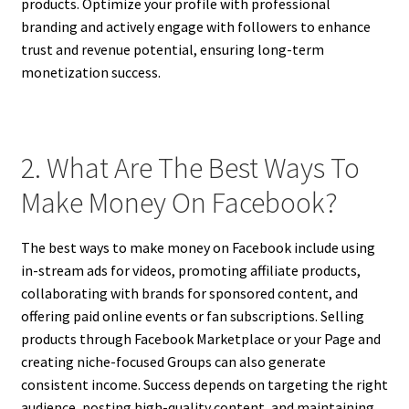
products. Optimize your profile with professional
branding and actively engage with followers to enhance
trust and revenue potential, ensuring long-term
monetization success.
2. What Are The Best Ways To
Make Money On Facebook?
The best ways to make money on Facebook include using
in-stream ads for videos, promoting affiliate products,
collaborating with brands for sponsored content, and
offering paid online events or fan subscriptions. Selling
products through Facebook Marketplace or your Page and
creating niche-focused Groups can also generate
consistent income. Success depends on targeting the right
audience, posting high-quality content, and maintaining