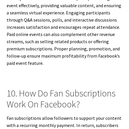
event effectively, providing valuable content, and ensuring
a seamless virtual experience. Engaging participants
through Q&A sessions, polls, and interactive discussions
increases satisfaction and encourages repeat attendance.
Paid online events can also complement other revenue
streams, such as selling related products or offering
premium subscriptions. Proper planning, promotion, and
follow-up ensure maximum profitability from Facebook’s
paid event feature.
10. How Do Fan Subscriptions
Work On Facebook?
Fan subscriptions allow followers to support your content
with a recurring monthly payment. In return, subscribers