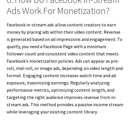
Ads Work For Monetization?
Facebook in-stream ads allow content creators to earn
money by placing ads within their video content. Revenue
is generated based on ad impressions and engagement. To
qualify, you need a Facebook Page with a minimum
follower count and consistent video content that meets
Facebook’s monetization policies. Ads can appear as pre-
roll, mid-roll, or image ads, depending on video length and
format. Engaging content increases watch time and ad
exposure, maximizing earnings. Regularly analyzing
performance metrics, optimizing content length, and
targeting the right audience improves revenue from in-
stream ads. This method provides a passive income stream
while leveraging your existing content library.