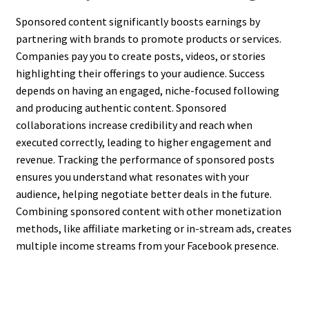
Sponsored content significantly boosts earnings by
partnering with brands to promote products or services.
Companies pay you to create posts, videos, or stories
highlighting their offerings to your audience. Success
depends on having an engaged, niche-focused following
and producing authentic content. Sponsored
collaborations increase credibility and reach when
executed correctly, leading to higher engagement and
revenue. Tracking the performance of sponsored posts
ensures you understand what resonates with your
audience, helping negotiate better deals in the future.
Combining sponsored content with other monetization
methods, like affiliate marketing or in-stream ads, creates
multiple income streams from your Facebook presence.