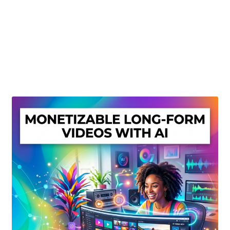
Create Or Buy Videos Online
Disclaimer
Donate
My account
Privacy Policy
Shop
Sitemap
Support
Terms and Conditions