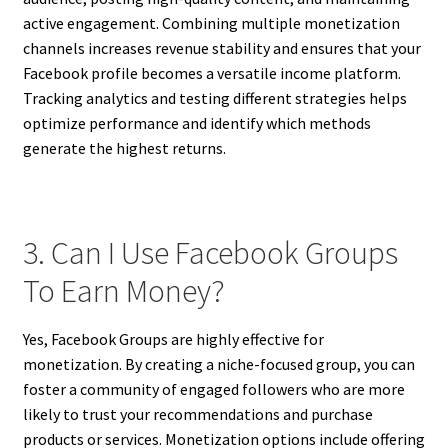
active engagement. Combining multiple monetization
channels increases revenue stability and ensures that your
Facebook profile becomes a versatile income platform.
Tracking analytics and testing different strategies helps
optimize performance and identify which methods
generate the highest returns.
3. Can I Use Facebook Groups
To Earn Money?
Yes, Facebook Groups are highly effective for
monetization. By creating a niche-focused group, you can
foster a community of engaged followers who are more
likely to trust your recommendations and purchase
products or services. Monetization options include offering