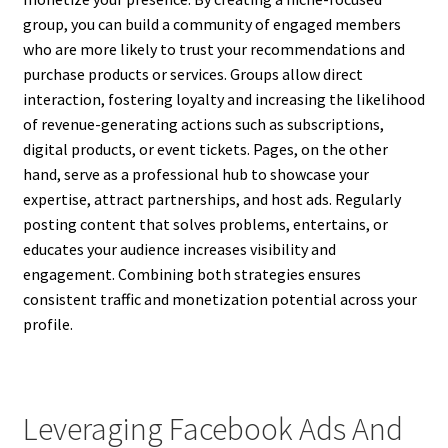
group, you can build a community of engaged members
who are more likely to trust your recommendations and
purchase products or services. Groups allow direct
interaction, fostering loyalty and increasing the likelihood
of revenue-generating actions such as subscriptions,
digital products, or event tickets. Pages, on the other
hand, serve as a professional hub to showcase your
expertise, attract partnerships, and host ads. Regularly
posting content that solves problems, entertains, or
educates your audience increases visibility and
engagement. Combining both strategies ensures
consistent traffic and monetization potential across your
profile.
Leveraging Facebook Ads And