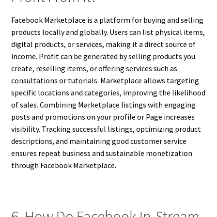
Facebook Marketplace is a platform for buying and selling
products locally and globally. Users can list physical items,
digital products, or services, making it a direct source of
income. Profit can be generated by selling products you
create, reselling items, or offering services such as
consultations or tutorials. Marketplace allows targeting
specific locations and categories, improving the likelihood
of sales. Combining Marketplace listings with engaging
posts and promotions on your profile or Page increases
visibility. Tracking successful listings, optimizing product
descriptions, and maintaining good customer service
ensures repeat business and sustainable monetization
through Facebook Marketplace.
6. How Do Facebook In-Stream