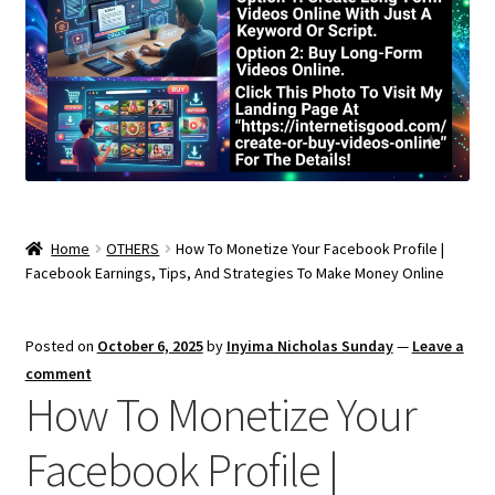
Home
OTHERS
How To Monetize Your Facebook Profile |
Facebook Earnings, Tips, And Strategies To Make Money Online
Posted on
October 6, 2025
by
Inyima Nicholas Sunday
—
Leave a
comment
How To Monetize Your
Facebook Profile |