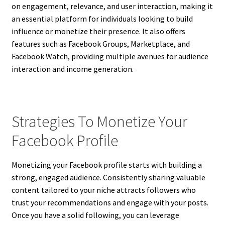
on engagement, relevance, and user interaction, making it
an essential platform for individuals looking to build
influence or monetize their presence. It also offers
features such as Facebook Groups, Marketplace, and
Facebook Watch, providing multiple avenues for audience
interaction and income generation.
Strategies To Monetize Your
Facebook Profile
Monetizing your Facebook profile starts with building a
strong, engaged audience. Consistently sharing valuable
content tailored to your niche attracts followers who
trust your recommendations and engage with your posts.
Once you have a solid following, you can leverage