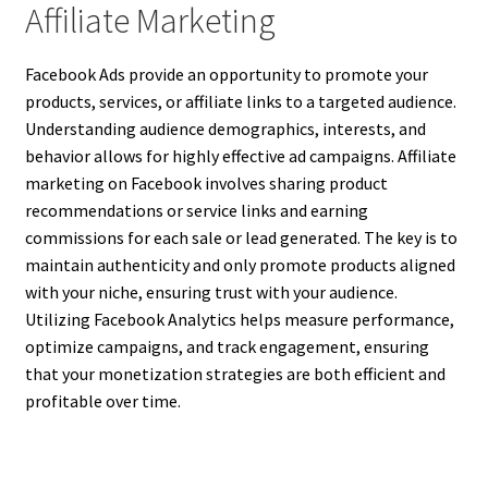
Affiliate Marketing
Facebook Ads provide an opportunity to promote your
products, services, or affiliate links to a targeted audience.
Understanding audience demographics, interests, and
behavior allows for highly effective ad campaigns. Affiliate
marketing on Facebook involves sharing product
recommendations or service links and earning
commissions for each sale or lead generated. The key is to
maintain authenticity and only promote products aligned
with your niche, ensuring trust with your audience.
Utilizing Facebook Analytics helps measure performance,
optimize campaigns, and track engagement, ensuring
that your monetization strategies are both efficient and
profitable over time.