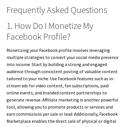
Frequently Asked Questions
1. How Do I Monetize My
Facebook Profile?
Monetizing your Facebook profile involves leveraging
multiple strategies to convert your social media presence
into income. Start by building a strong and engaged
audience through consistent posting of valuable content
tailored to your niche. Use Facebook features such as in-
stream ads for video content, fan subscriptions, paid
online events, and branded content partnerships to
generate revenue. Affiliate marketing is another powerful
tool, allowing you to promote products or services and
earn commissions per sale or lead. Additionally, Facebook
Marketplace enables the direct sale of physical or digital