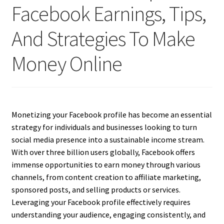
Facebook Earnings, Tips,
And Strategies To Make
Money Online
Monetizing your Facebook profile has become an essential
strategy for individuals and businesses looking to turn
social media presence into a sustainable income stream.
With over three billion users globally, Facebook offers
immense opportunities to earn money through various
channels, from content creation to affiliate marketing,
sponsored posts, and selling products or services.
Leveraging your Facebook profile effectively requires
understanding your audience, engaging consistently, and