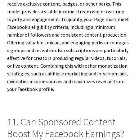
receive exclusive content, badges, or other perks. This
model provides a stable income stream while fostering
loyalty and engagement. To qualify, your Page must meet
Facebook’s eligibility criteria, including a minimum
number of followers and consistent content production.
Offering valuable, unique, and engaging perks encourages
sign-ups and retention. Fan subscriptions are particularly
effective for creators producing regular videos, tutorials,
or live content. Combining this with other monetization
strategies, such as affiliate marketing and in-stream ads,
diversifies income sources and maximizes revenue from
your Facebook profile.
11. Can Sponsored Content
Boost My Facebook Earnings?