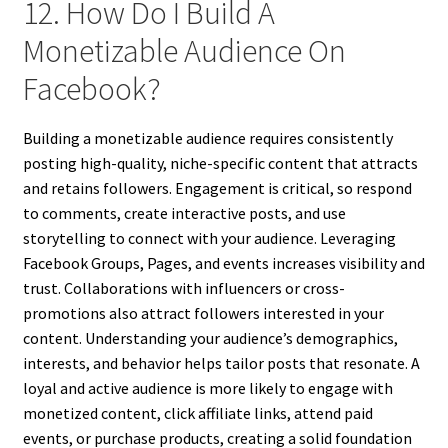
12. How Do I Build A
Monetizable Audience On
Facebook?
Building a monetizable audience requires consistently
posting high-quality, niche-specific content that attracts
and retains followers. Engagement is critical, so respond
to comments, create interactive posts, and use
storytelling to connect with your audience. Leveraging
Facebook Groups, Pages, and events increases visibility and
trust. Collaborations with influencers or cross-
promotions also attract followers interested in your
content. Understanding your audience’s demographics,
interests, and behavior helps tailor posts that resonate. A
loyal and active audience is more likely to engage with
monetized content, click affiliate links, attend paid
events, or purchase products, creating a solid foundation