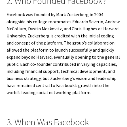
2. Who Founded Facebook?
Facebook was founded by Mark Zuckerberg in 2004
alongside his college roommates Eduardo Saverin, Andrew
McCollum, Dustin Moskovitz, and Chris Hughes at Harvard
University. Zuckerberg is credited with the initial coding
and concept of the platform. The group’s collaboration
allowed the platform to launch successfully and quickly
expand beyond Harvard, eventually opening to the general
public. Each co-founder contributed in varying capacities,
including financial support, technical development, and
business strategy, but Zuckerberg’s vision and leadership
have remained central to Facebook’s growth into the
world’s leading social networking platform.
3. When Was Facebook