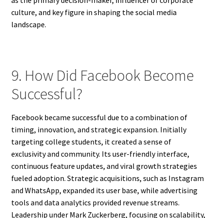
culture, and key figure in shaping the social media
landscape.
9. How Did Facebook Become
Successful?
Facebook became successful due to a combination of
timing, innovation, and strategic expansion. Initially
targeting college students, it created a sense of
exclusivity and community. Its user-friendly interface,
continuous feature updates, and viral growth strategies
fueled adoption. Strategic acquisitions, such as Instagram
and WhatsApp, expanded its user base, while advertising
tools and data analytics provided revenue streams.
Leadership under Mark Zuckerberg, focusing on scalability,