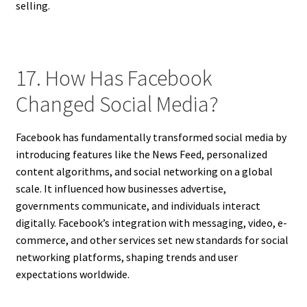
selling.
17. How Has Facebook
Changed Social Media?
Facebook has fundamentally transformed social media by
introducing features like the News Feed, personalized
content algorithms, and social networking on a global
scale. It influenced how businesses advertise,
governments communicate, and individuals interact
digitally. Facebook’s integration with messaging, video, e-
commerce, and other services set new standards for social
networking platforms, shaping trends and user
expectations worldwide.