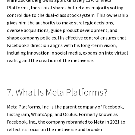
Mark Zuckerberg owns approximately 13% of Meta
Platforms, Inc.’s total shares but retains majority voting
control due to the dual-class stock system. This ownership
gives him the authority to make strategic decisions,
oversee acquisitions, guide product development, and
shape company policies. His effective control ensures that
Facebook’s direction aligns with his long-term vision,
including innovation in social media, expansion into virtual
reality, and the creation of the metaverse.
7. What Is Meta Platforms?
Meta Platforms, Inc. is the parent company of Facebook,
Instagram, WhatsApp, and Oculus. Formerly known as
Facebook, Inc., the company rebranded to Meta in 2021 to
reflect its focus on the metaverse and broader