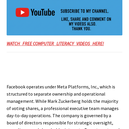
WATCH FREE COMPUTER LITERACY VIDEOS HERE!
Facebook operates under Meta Platforms, Inc., which is
structured to separate ownership and operational
management. While Mark Zuckerberg holds the majority
of voting shares, a professional executive team manages
day-to-day operations. The company is governed by a
board of directors responsible for strategic oversight,