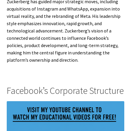
Zuckerberg has guided major strategic moves, including
acquisitions of Instagram and WhatsApp, expansion into
virtual reality, and the rebranding of Meta. His leadership
style emphasizes innovation, rapid growth, and
technological advancement. Zuckerberg’s vision of a
connected world continues to influence Facebook’s
policies, product development, and long-term strategy,
making him the central figure in understanding the
platform’s ownership and direction.
Facebook’s Corporate Structure