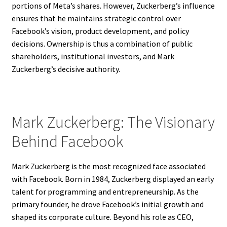
portions of Meta’s shares. However, Zuckerberg’s influence
ensures that he maintains strategic control over
Facebook’s vision, product development, and policy
decisions. Ownership is thus a combination of public
shareholders, institutional investors, and Mark
Zuckerberg’s decisive authority.
Mark Zuckerberg: The Visionary
Behind Facebook
Mark Zuckerberg is the most recognized face associated
with Facebook. Born in 1984, Zuckerberg displayed an early
talent for programming and entrepreneurship. As the
primary founder, he drove Facebook’s initial growth and
shaped its corporate culture. Beyond his role as CEO,