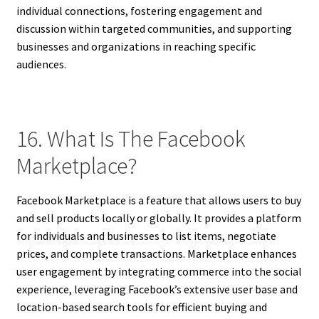
individual connections, fostering engagement and
discussion within targeted communities, and supporting
businesses and organizations in reaching specific
audiences.
16. What Is The Facebook
Marketplace?
Facebook Marketplace is a feature that allows users to buy
and sell products locally or globally. It provides a platform
for individuals and businesses to list items, negotiate
prices, and complete transactions. Marketplace enhances
user engagement by integrating commerce into the social
experience, leveraging Facebook’s extensive user base and
location-based search tools for efficient buying and