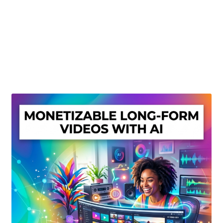
Create Or Buy Videos Online
Disclaimer
Donate
My account
Privacy Policy
Shop
Sitemap
Support
Terms and Conditions