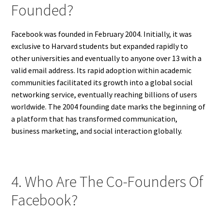
Founded?
Facebook was founded in February 2004. Initially, it was
exclusive to Harvard students but expanded rapidly to
other universities and eventually to anyone over 13 with a
valid email address. Its rapid adoption within academic
communities facilitated its growth into a global social
networking service, eventually reaching billions of users
worldwide. The 2004 founding date marks the beginning of
a platform that has transformed communication,
business marketing, and social interaction globally.
4. Who Are The Co-Founders Of
Facebook?