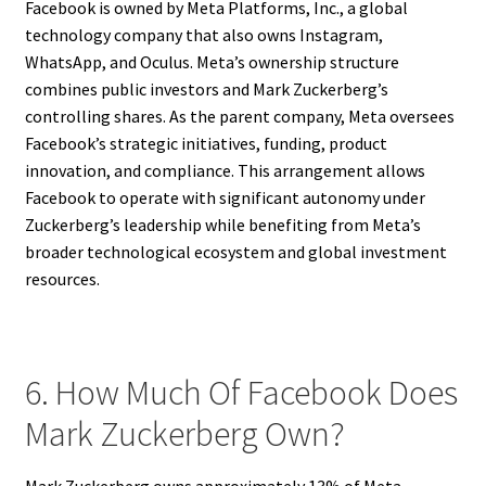
Facebook is owned by Meta Platforms, Inc., a global
technology company that also owns Instagram,
WhatsApp, and Oculus. Meta’s ownership structure
combines public investors and Mark Zuckerberg’s
controlling shares. As the parent company, Meta oversees
Facebook’s strategic initiatives, funding, product
innovation, and compliance. This arrangement allows
Facebook to operate with significant autonomy under
Zuckerberg’s leadership while benefiting from Meta’s
broader technological ecosystem and global investment
resources.
6. How Much Of Facebook Does
Mark Zuckerberg Own?