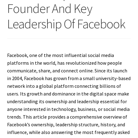
Founder And Key
Leadership Of Facebook
Facebook, one of the most influential social media
platforms in the world, has revolutionized how people
communicate, share, and connect online. Since its launch
in 2004, Facebook has grown from a small university-based
network into a global platform connecting billions of
users. Its growth and dominance in the digital space make
understanding its ownership and leadership essential for
anyone interested in technology, business, or social media
trends. This article provides a comprehensive overview of
Facebook’s ownership, leadership structure, history, and
influence, while also answering the most frequently asked