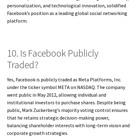
personalization, and technological innovation, solidified
Facebook’s position as a leading global social networking
platform.
10. Is Facebook Publicly
Traded?
Yes, Facebook is publicly traded as Meta Platforms, Inc.
under the ticker symbol META on NASDAQ. The company
went public in May 2012, allowing individual and
institutional investors to purchase shares. Despite being
public, Mark Zuckerberg’s majority voting control ensures
that he retains strategic decision-making power,
balancing shareholder interests with long-term vision and
corporate growth strategies.