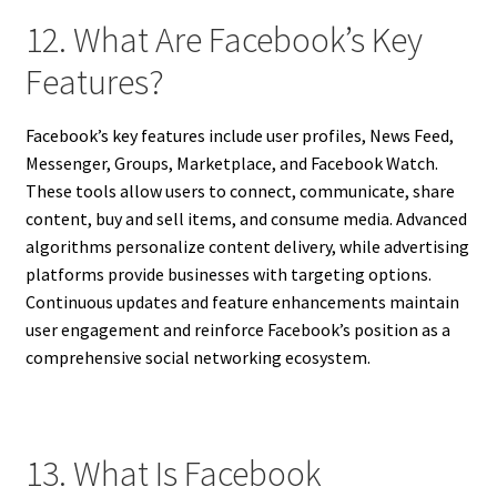
12. What Are Facebook’s Key
Features?
Facebook’s key features include user profiles, News Feed,
Messenger, Groups, Marketplace, and Facebook Watch.
These tools allow users to connect, communicate, share
content, buy and sell items, and consume media. Advanced
algorithms personalize content delivery, while advertising
platforms provide businesses with targeting options.
Continuous updates and feature enhancements maintain
user engagement and reinforce Facebook’s position as a
comprehensive social networking ecosystem.
13. What Is Facebook