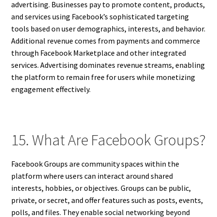
advertising. Businesses pay to promote content, products,
and services using Facebook’s sophisticated targeting
tools based on user demographics, interests, and behavior.
Additional revenue comes from payments and commerce
through Facebook Marketplace and other integrated
services. Advertising dominates revenue streams, enabling
the platform to remain free for users while monetizing
engagement effectively.
15. What Are Facebook Groups?
Facebook Groups are community spaces within the
platform where users can interact around shared
interests, hobbies, or objectives. Groups can be public,
private, or secret, and offer features such as posts, events,
polls, and files. They enable social networking beyond