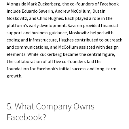
Alongside Mark Zuckerberg, the co-founders of Facebook
include Eduardo Saverin, Andrew McCollum, Dustin
Moskovitz, and Chris Hughes. Each played a role in the
platform’s early development: Saverin provided financial
support and business guidance, Moskovitz helped with
coding and infrastructure, Hughes contributed to outreach
and communications, and McCollum assisted with design
elements. While Zuckerberg became the central figure,
the collaboration of all five co-founders laid the
foundation for Facebook’s initial success and long-term
growth.
5. What Company Owns
Facebook?