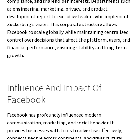
compliance, and shareholder interests. Departments such
as engineering, marketing, privacy, and product
development report to executive leaders who implement
Zuckerberg’s vision. This corporate structure allows
Facebook to scale globally while maintaining centralized
control over decisions that affect the platform, users, and
financial performance, ensuring stability and long-term
growth.
Influence And Impact Of
Facebook
Facebook has profoundly influenced modern
communication, marketing, and social behavior. It
provides businesses with tools to advertise effectively,
connects people across continents, and drives cultural