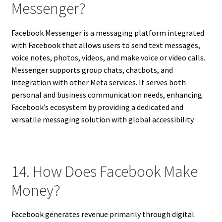
Messenger?
Facebook Messenger is a messaging platform integrated
with Facebook that allows users to send text messages,
voice notes, photos, videos, and make voice or video calls.
Messenger supports group chats, chatbots, and
integration with other Meta services. It serves both
personal and business communication needs, enhancing
Facebook’s ecosystem by providing a dedicated and
versatile messaging solution with global accessibility.
14. How Does Facebook Make
Money?
Facebook generates revenue primarily through digital