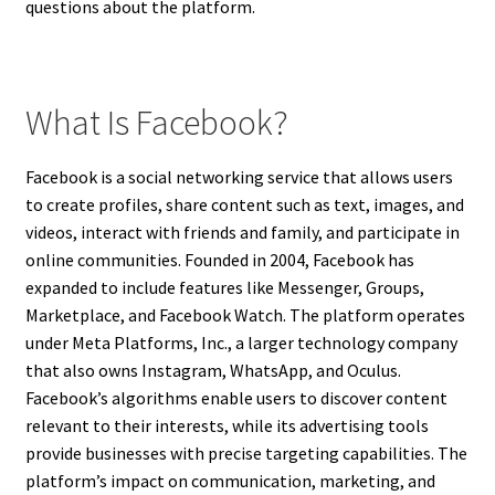
questions about the platform.
What Is Facebook?
Facebook is a social networking service that allows users
to create profiles, share content such as text, images, and
videos, interact with friends and family, and participate in
online communities. Founded in 2004, Facebook has
expanded to include features like Messenger, Groups,
Marketplace, and Facebook Watch. The platform operates
under Meta Platforms, Inc., a larger technology company
that also owns Instagram, WhatsApp, and Oculus.
Facebook’s algorithms enable users to discover content
relevant to their interests, while its advertising tools
provide businesses with precise targeting capabilities. The
platform’s impact on communication, marketing, and