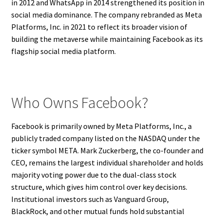
in 2012 and WhatsApp in 2014 strengthened its position in
social media dominance. The company rebranded as Meta
Platforms, Inc. in 2021 to reflect its broader vision of
building the metaverse while maintaining Facebook as its
flagship social media platform.
Who Owns Facebook?
Facebook is primarily owned by Meta Platforms, Inc., a
publicly traded company listed on the NASDAQ under the
ticker symbol META. Mark Zuckerberg, the co-founder and
CEO, remains the largest individual shareholder and holds
majority voting power due to the dual-class stock
structure, which gives him control over key decisions.
Institutional investors such as Vanguard Group,
BlackRock, and other mutual funds hold substantial