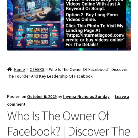
Home
OTHERS
Who Is The Owner Of Facebook? | Discover
The Founder And Key Leadership Of Facebook
Posted on
October 6, 2025
by
Inyima Nicholas Sunday
—
Leave a
comment
Who Is The Owner Of
Facebook? | Discover The