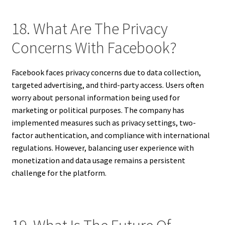
18. What Are The Privacy
Concerns With Facebook?
Facebook faces privacy concerns due to data collection,
targeted advertising, and third-party access. Users often
worry about personal information being used for
marketing or political purposes. The company has
implemented measures such as privacy settings, two-
factor authentication, and compliance with international
regulations. However, balancing user experience with
monetization and data usage remains a persistent
challenge for the platform.