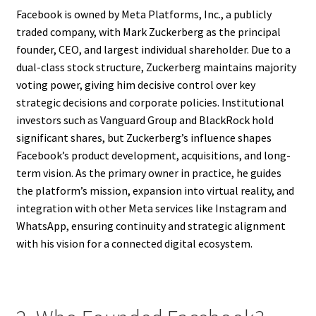
Facebook is owned by Meta Platforms, Inc., a publicly
traded company, with Mark Zuckerberg as the principal
founder, CEO, and largest individual shareholder. Due to a
dual-class stock structure, Zuckerberg maintains majority
voting power, giving him decisive control over key
strategic decisions and corporate policies. Institutional
investors such as Vanguard Group and BlackRock hold
significant shares, but Zuckerberg’s influence shapes
Facebook’s product development, acquisitions, and long-
term vision. As the primary owner in practice, he guides
the platform’s mission, expansion into virtual reality, and
integration with other Meta services like Instagram and
WhatsApp, ensuring continuity and strategic alignment
with his vision for a connected digital ecosystem.