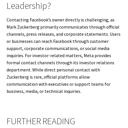
Leadership?
Contacting Facebook’s owner directly is challenging, as
Mark Zuckerberg primarily communicates through official
channels, press releases, and corporate statements. Users
or businesses can reach Facebook through customer
support, corporate communications, or social media
inquiries. For investor-related matters, Meta provides
formal contact channels through its investor relations
department. While direct personal contact with
Zuckerberg is rare, official platforms allow
communication with executives or support teams for
business, media, or technical inquiries.
FURTHER READING