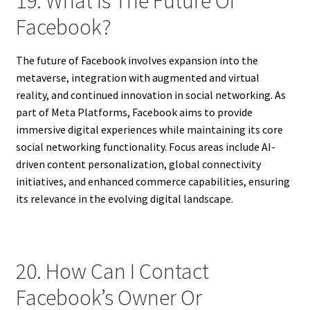
19. What Is The Future Of
Facebook?
The future of Facebook involves expansion into the
metaverse, integration with augmented and virtual
reality, and continued innovation in social networking. As
part of Meta Platforms, Facebook aims to provide
immersive digital experiences while maintaining its core
social networking functionality. Focus areas include AI-
driven content personalization, global connectivity
initiatives, and enhanced commerce capabilities, ensuring
its relevance in the evolving digital landscape.
20. How Can I Contact
Facebook’s Owner Or