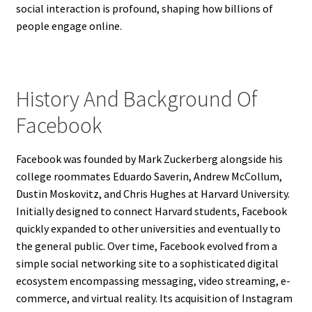
social interaction is profound, shaping how billions of
people engage online.
History And Background Of
Facebook
Facebook was founded by Mark Zuckerberg alongside his
college roommates Eduardo Saverin, Andrew McCollum,
Dustin Moskovitz, and Chris Hughes at Harvard University.
Initially designed to connect Harvard students, Facebook
quickly expanded to other universities and eventually to
the general public. Over time, Facebook evolved from a
simple social networking site to a sophisticated digital
ecosystem encompassing messaging, video streaming, e-
commerce, and virtual reality. Its acquisition of Instagram