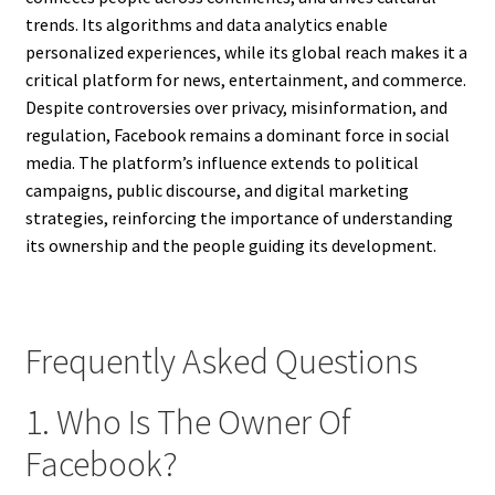
trends. Its algorithms and data analytics enable
personalized experiences, while its global reach makes it a
critical platform for news, entertainment, and commerce.
Despite controversies over privacy, misinformation, and
regulation, Facebook remains a dominant force in social
media. The platform’s influence extends to political
campaigns, public discourse, and digital marketing
strategies, reinforcing the importance of understanding
its ownership and the people guiding its development.
Frequently Asked Questions
1. Who Is The Owner Of
Facebook?