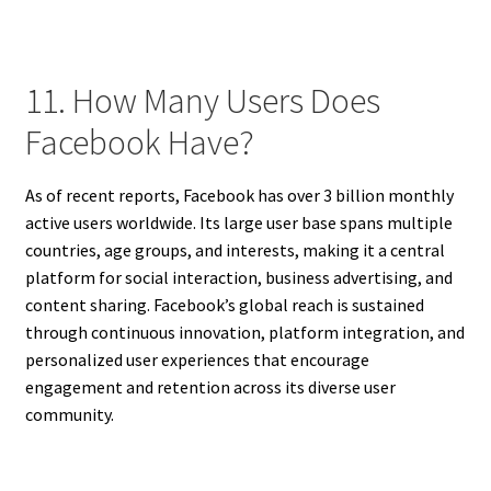
11. How Many Users Does
Facebook Have?
As of recent reports, Facebook has over 3 billion monthly
active users worldwide. Its large user base spans multiple
countries, age groups, and interests, making it a central
platform for social interaction, business advertising, and
content sharing. Facebook’s global reach is sustained
through continuous innovation, platform integration, and
personalized user experiences that encourage
engagement and retention across its diverse user
community.