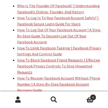
Who Is The Founder Of Facebook? | Understanding
Facebook’s Origins, Founder, And History
How To Log In To Your Facebook Account Safely? |
Facebook Secure Login Guide For Users
How To Log Out Of Your Facebook Account | A Step-
By-Step Guide To Securely Log Out Of Your
Facebook Account
How To Limit Facebook Tagging | Facebook Privacy
Settings And Control Guide
How To Block Facebook Friend Requests | Effective
Facebook Privacy Controls To Stop Unwanted
Requests
How To Recover Facebook Account Without Phone
Number | A Step-By-Step Facebook Account
Recovery Guide
How To Recover Facebook Account Without Email |
0
A Step-By-Step Facebook Account Recovery Guide
Search
Search