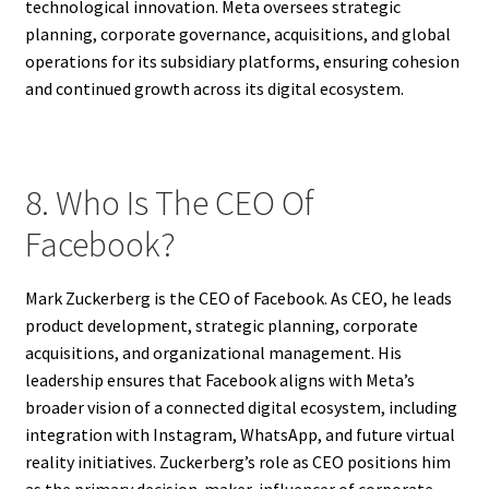
technological innovation. Meta oversees strategic
planning, corporate governance, acquisitions, and global
operations for its subsidiary platforms, ensuring cohesion
and continued growth across its digital ecosystem.
8. Who Is The CEO Of
Facebook?
Mark Zuckerberg is the CEO of Facebook. As CEO, he leads
product development, strategic planning, corporate
acquisitions, and organizational management. His
leadership ensures that Facebook aligns with Meta’s
broader vision of a connected digital ecosystem, including
integration with Instagram, WhatsApp, and future virtual
reality initiatives. Zuckerberg’s role as CEO positions him
as the primary decision-maker, influencer of corporate