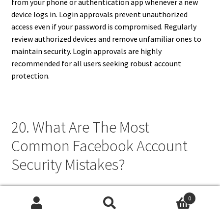
from your phone or authentication app whenever a new
device logs in. Login approvals prevent unauthorized
access even if your password is compromised. Regularly
review authorized devices and remove unfamiliar ones to
maintain security. Login approvals are highly
recommended for all users seeking robust account
protection.
20. What Are The Most
Common Facebook Account
Security Mistakes?
Common Facebook security mistakes include using weak
0
or repeated passwords, ignoring two-factor
Search
Search
authentication, and logging in on public or shared devices