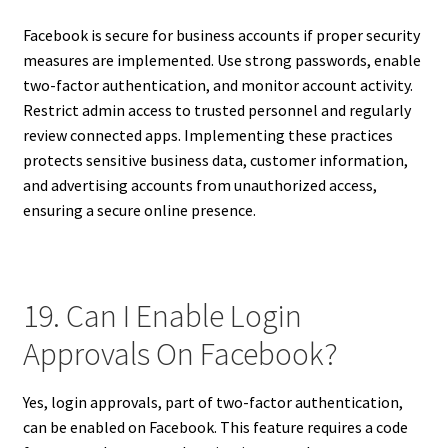
Facebook is secure for business accounts if proper security
measures are implemented. Use strong passwords, enable
two-factor authentication, and monitor account activity.
Restrict admin access to trusted personnel and regularly
review connected apps. Implementing these practices
protects sensitive business data, customer information,
and advertising accounts from unauthorized access,
ensuring a secure online presence.
19. Can I Enable Login
Approvals On Facebook?
Yes, login approvals, part of two-factor authentication,
can be enabled on Facebook. This feature requires a code