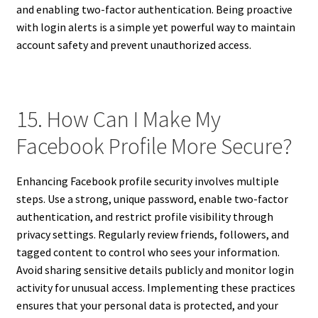
and enabling two-factor authentication. Being proactive
with login alerts is a simple yet powerful way to maintain
account safety and prevent unauthorized access.
15. How Can I Make My
Facebook Profile More Secure?
Enhancing Facebook profile security involves multiple
steps. Use a strong, unique password, enable two-factor
authentication, and restrict profile visibility through
privacy settings. Regularly review friends, followers, and
tagged content to control who sees your information.
Avoid sharing sensitive details publicly and monitor login
activity for unusual access. Implementing these practices
ensures that your personal data is protected, and your