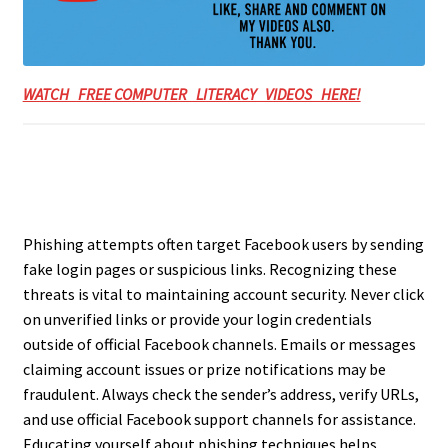
WATCH FREE COMPUTER LITERACY VIDEOS HERE!
Phishing attempts often target Facebook users by sending
fake login pages or suspicious links. Recognizing these
threats is vital to maintaining account security. Never click
on unverified links or provide your login credentials
outside of official Facebook channels. Emails or messages
claiming account issues or prize notifications may be
fraudulent. Always check the sender’s address, verify URLs,
and use official Facebook support channels for assistance.
Educating yourself about phishing techniques helps