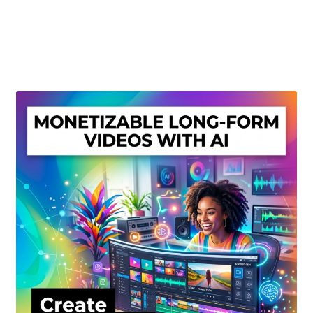
Create Or Buy Videos Online
Disclaimer
Donate
My account
Privacy Policy
Shop
Sitemap
Support
Terms and Conditions