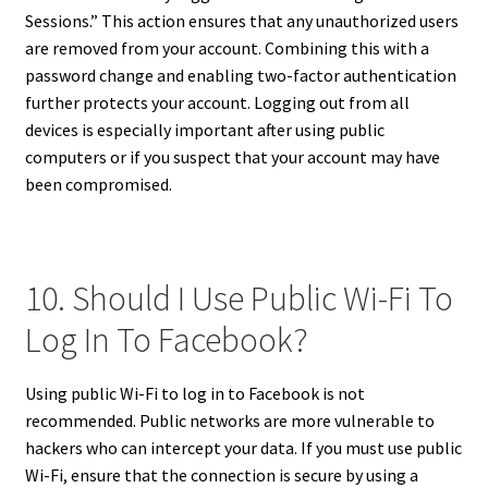
Sessions.” This action ensures that any unauthorized users
are removed from your account. Combining this with a
password change and enabling two-factor authentication
further protects your account. Logging out from all
devices is especially important after using public
computers or if you suspect that your account may have
been compromised.
10. Should I Use Public Wi-Fi To
Log In To Facebook?
Using public Wi-Fi to log in to Facebook is not
recommended. Public networks are more vulnerable to
hackers who can intercept your data. If you must use public
Wi-Fi, ensure that the connection is secure by using a