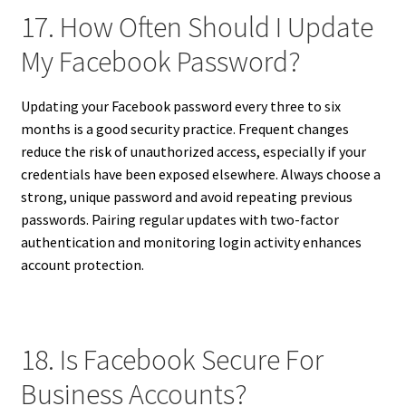
17. How Often Should I Update
My Facebook Password?
Updating your Facebook password every three to six
months is a good security practice. Frequent changes
reduce the risk of unauthorized access, especially if your
credentials have been exposed elsewhere. Always choose a
strong, unique password and avoid repeating previous
passwords. Pairing regular updates with two-factor
authentication and monitoring login activity enhances
account protection.
18. Is Facebook Secure For
Business Accounts?