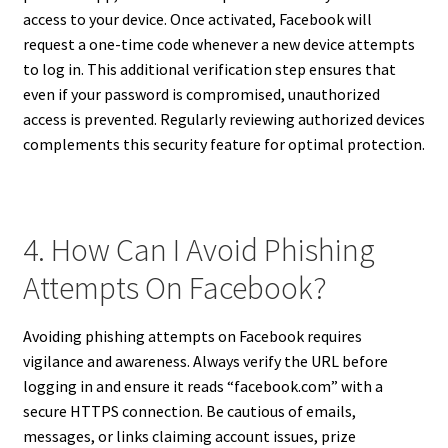
access to your device. Once activated, Facebook will
request a one-time code whenever a new device attempts
to log in. This additional verification step ensures that
even if your password is compromised, unauthorized
access is prevented. Regularly reviewing authorized devices
complements this security feature for optimal protection.
4. How Can I Avoid Phishing
Attempts On Facebook?
Avoiding phishing attempts on Facebook requires
vigilance and awareness. Always verify the URL before
logging in and ensure it reads “facebook.com” with a
secure HTTPS connection. Be cautious of emails,
messages, or links claiming account issues, prize