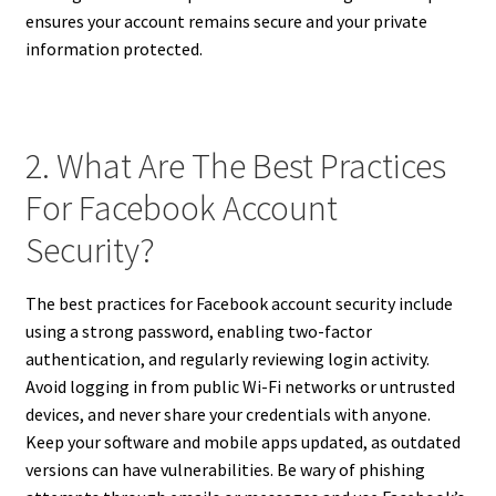
ensures your account remains secure and your private
information protected.
2. What Are The Best Practices
For Facebook Account
Security?
The best practices for Facebook account security include
using a strong password, enabling two-factor
authentication, and regularly reviewing login activity.
Avoid logging in from public Wi-Fi networks or untrusted
devices, and never share your credentials with anyone.
Keep your software and mobile apps updated, as outdated
versions can have vulnerabilities. Be wary of phishing