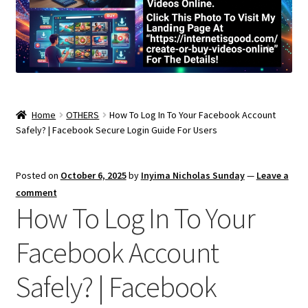
Home
OTHERS
How To Log In To Your Facebook Account
Safely? | Facebook Secure Login Guide For Users
Posted on
October 6, 2025
by
Inyima Nicholas Sunday
—
Leave a
comment
How To Log In To Your
Facebook Account
Safely? | Facebook