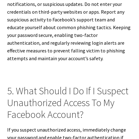
notifications, or suspicious updates. Do not enter your
credentials on third-party websites or apps. Report any
suspicious activity to Facebook’s support team and
educate yourself about common phishing tactics. Keeping
your password secure, enabling two-factor
authentication, and regularly reviewing login alerts are
effective measures to prevent falling victim to phishing
attempts and maintain your account’s safety.
5. What Should I Do If I Suspect
Unauthorized Access To My
Facebook Account?
If you suspect unauthorized access, immediately change
your password and enable two-factor authentication if