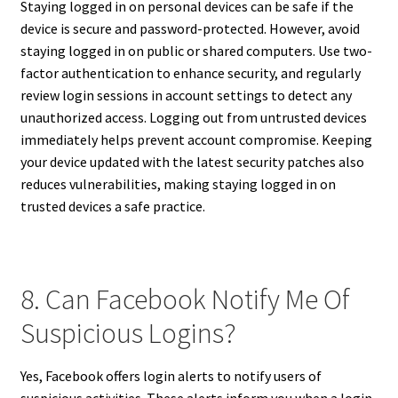
Staying logged in on personal devices can be safe if the
device is secure and password-protected. However, avoid
staying logged in on public or shared computers. Use two-
factor authentication to enhance security, and regularly
review login sessions in account settings to detect any
unauthorized access. Logging out from untrusted devices
immediately helps prevent account compromise. Keeping
your device updated with the latest security patches also
reduces vulnerabilities, making staying logged in on
trusted devices a safe practice.
8. Can Facebook Notify Me Of
Suspicious Logins?
Yes, Facebook offers login alerts to notify users of