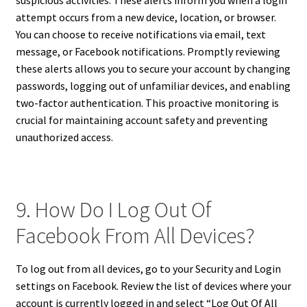
suspicious activities. These alerts inform you when a login
attempt occurs from a new device, location, or browser.
You can choose to receive notifications via email, text
message, or Facebook notifications. Promptly reviewing
these alerts allows you to secure your account by changing
passwords, logging out of unfamiliar devices, and enabling
two-factor authentication. This proactive monitoring is
crucial for maintaining account safety and preventing
unauthorized access.
9. How Do I Log Out Of
Facebook From All Devices?
To log out from all devices, go to your Security and Login
settings on Facebook. Review the list of devices where your
account is currently logged in and select “Log Out Of All