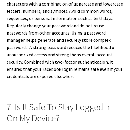
characters with a combination of uppercase and lowercase
letters, numbers, and symbols. Avoid common words,
sequences, or personal information such as birthdays.
Regularly change your password and do not reuse
passwords from other accounts. Using a password
manager helps generate and securely store complex
passwords. A strong password reduces the likelihood of
unauthorized access and strengthens overall account
security. Combined with two-factor authentication, it
ensures that your Facebook login remains safe even if your
credentials are exposed elsewhere.
7. Is It Safe To Stay Logged In
On My Device?