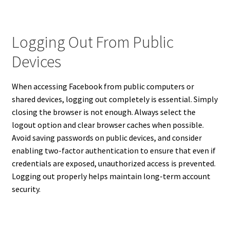
Logging Out From Public
Devices
When accessing Facebook from public computers or
shared devices, logging out completely is essential. Simply
closing the browser is not enough. Always select the
logout option and clear browser caches when possible.
Avoid saving passwords on public devices, and consider
enabling two-factor authentication to ensure that even if
credentials are exposed, unauthorized access is prevented.
Logging out properly helps maintain long-term account
security.