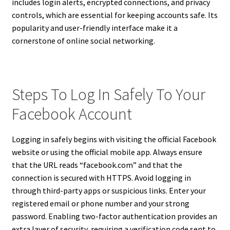
includes login alerts, encrypted connections, and privacy
controls, which are essential for keeping accounts safe. Its
popularity and user-friendly interface make it a
cornerstone of online social networking.
Steps To Log In Safely To Your
Facebook Account
Logging in safely begins with visiting the official Facebook
website or using the official mobile app. Always ensure
that the URL reads “facebook.com” and that the
connection is secured with HTTPS. Avoid logging in
through third-party apps or suspicious links. Enter your
registered email or phone number and your strong
password. Enabling two-factor authentication provides an
extra layer of security, requiring a verification code sent to