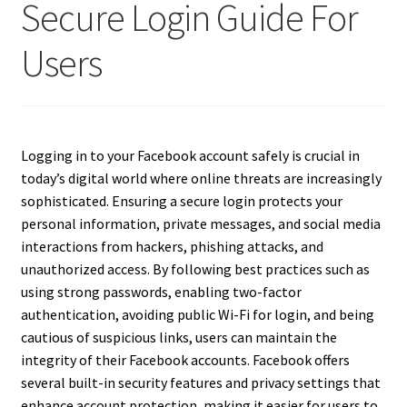
Secure Login Guide For
Users
Logging in to your Facebook account safely is crucial in
today’s digital world where online threats are increasingly
sophisticated. Ensuring a secure login protects your
personal information, private messages, and social media
interactions from hackers, phishing attacks, and
unauthorized access. By following best practices such as
using strong passwords, enabling two-factor
authentication, avoiding public Wi-Fi for login, and being
cautious of suspicious links, users can maintain the
integrity of their Facebook accounts. Facebook offers
several built-in security features and privacy settings that
enhance account protection, making it easier for users to