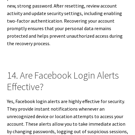
new, strong password. After resetting, review account
activity and update security settings, including enabling
two-factor authentication. Recovering your account
promptly ensures that your personal data remains
protected and helps prevent unauthorized access during
the recovery process.
14. Are Facebook Login Alerts
Effective?
Yes, Facebook login alerts are highly effective for security.
They provide instant notifications whenever an
unrecognized device or location attempts to access your
account. These alerts allow you to take immediate action
by changing passwords, logging out of suspicious sessions,