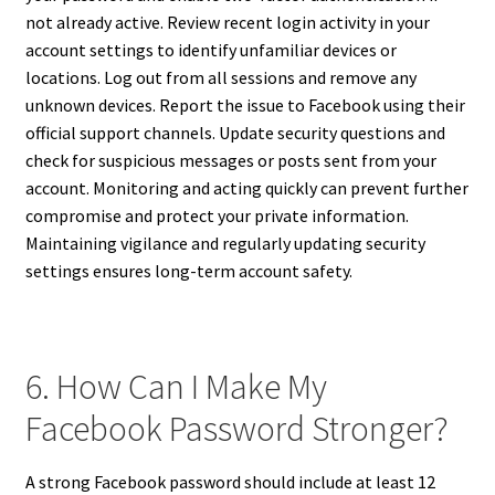
not already active. Review recent login activity in your
account settings to identify unfamiliar devices or
locations. Log out from all sessions and remove any
unknown devices. Report the issue to Facebook using their
official support channels. Update security questions and
check for suspicious messages or posts sent from your
account. Monitoring and acting quickly can prevent further
compromise and protect your private information.
Maintaining vigilance and regularly updating security
settings ensures long-term account safety.
6. How Can I Make My
Facebook Password Stronger?
A strong Facebook password should include at least 12