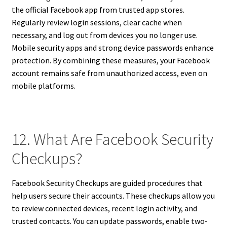
the official Facebook app from trusted app stores.
Regularly review login sessions, clear cache when
necessary, and log out from devices you no longer use.
Mobile security apps and strong device passwords enhance
protection. By combining these measures, your Facebook
account remains safe from unauthorized access, even on
mobile platforms.
12. What Are Facebook Security
Checkups?
Facebook Security Checkups are guided procedures that
help users secure their accounts. These checkups allow you
to review connected devices, recent login activity, and
trusted contacts. You can update passwords, enable two-