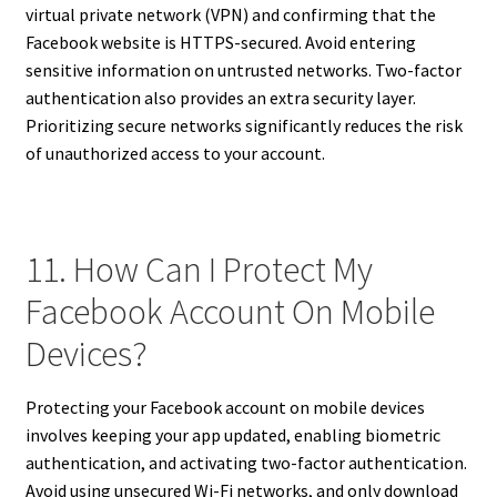
virtual private network (VPN) and confirming that the
Facebook website is HTTPS-secured. Avoid entering
sensitive information on untrusted networks. Two-factor
authentication also provides an extra security layer.
Prioritizing secure networks significantly reduces the risk
of unauthorized access to your account.
11. How Can I Protect My
Facebook Account On Mobile
Devices?
Protecting your Facebook account on mobile devices
involves keeping your app updated, enabling biometric
authentication, and activating two-factor authentication.
Avoid using unsecured Wi-Fi networks, and only download