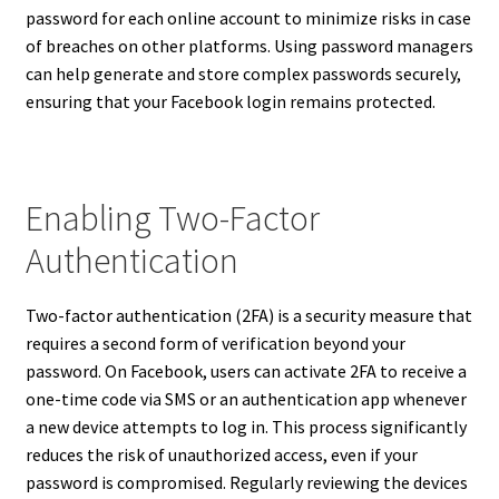
password for each online account to minimize risks in case
of breaches on other platforms. Using password managers
can help generate and store complex passwords securely,
ensuring that your Facebook login remains protected.
Enabling Two-Factor
Authentication
Two-factor authentication (2FA) is a security measure that
requires a second form of verification beyond your
password. On Facebook, users can activate 2FA to receive a
one-time code via SMS or an authentication app whenever
a new device attempts to log in. This process significantly
reduces the risk of unauthorized access, even if your
password is compromised. Regularly reviewing the devices