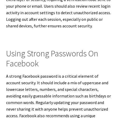
your phone or email. Users should also review recent login
activity in account settings to detect unauthorized access.
Logging out after each session, especially on public or
shared devices, further ensures account security.
Using Strong Passwords On
Facebook
A strong Facebook password is a critical element of
account security. It should include a mix of uppercase and
lowercase letters, numbers, and special characters,
avoiding easily guessable information such as birthdays or
common words. Regularly updating your password and
never sharing it with anyone helps prevent unauthorized
access. Facebook also recommends using a unique