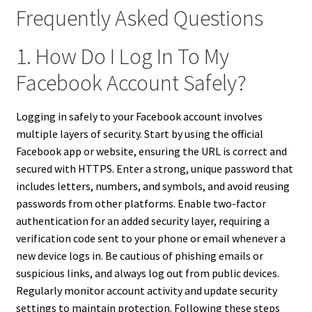
Frequently Asked Questions
1. How Do I Log In To My
Facebook Account Safely?
Logging in safely to your Facebook account involves
multiple layers of security. Start by using the official
Facebook app or website, ensuring the URL is correct and
secured with HTTPS. Enter a strong, unique password that
includes letters, numbers, and symbols, and avoid reusing
passwords from other platforms. Enable two-factor
authentication for an added security layer, requiring a
verification code sent to your phone or email whenever a
new device logs in. Be cautious of phishing emails or
suspicious links, and always log out from public devices.
Regularly monitor account activity and update security
settings to maintain protection. Following these steps