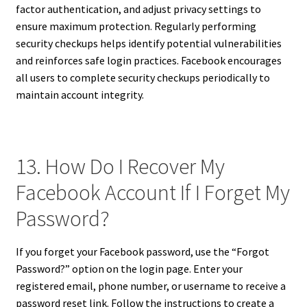
factor authentication, and adjust privacy settings to
ensure maximum protection. Regularly performing
security checkups helps identify potential vulnerabilities
and reinforces safe login practices. Facebook encourages
all users to complete security checkups periodically to
maintain account integrity.
13. How Do I Recover My
Facebook Account If I Forget My
Password?
If you forget your Facebook password, use the “Forgot
Password?” option on the login page. Enter your
registered email, phone number, or username to receive a
password reset link. Follow the instructions to create a