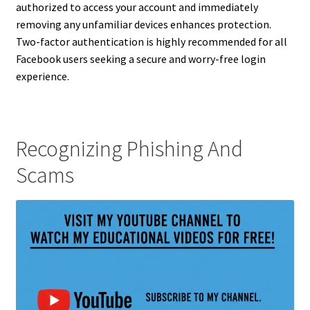
authorized to access your account and immediately
removing any unfamiliar devices enhances protection.
Two-factor authentication is highly recommended for all
Facebook users seeking a secure and worry-free login
experience.
Recognizing Phishing And
Scams