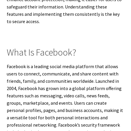
safeguard their information. Understanding these
features and implementing them consistently is the key
to secure access.
What Is Facebook?
Facebook is a leading social media platform that allows
users to connect, communicate, and share content with
friends, family, and communities worldwide. Launched in
2004, Facebook has grown into a global platform offering
features such as messaging, video calls, news feeds,
groups, marketplace, and events. Users can create
personal profiles, pages, and business accounts, making it
a versatile tool for both personal interactions and
professional networking. Facebook’s security framework