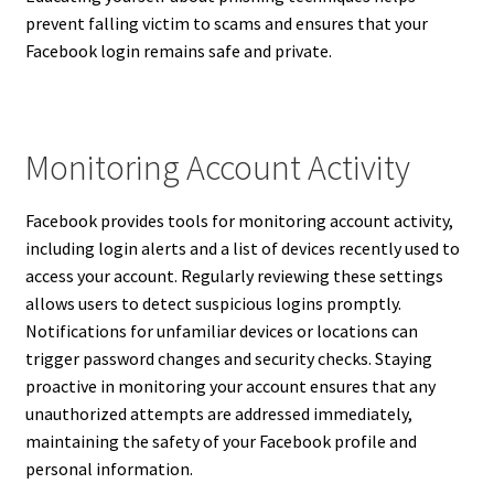
prevent falling victim to scams and ensures that your
Facebook login remains safe and private.
Monitoring Account Activity
Facebook provides tools for monitoring account activity,
including login alerts and a list of devices recently used to
access your account. Regularly reviewing these settings
allows users to detect suspicious logins promptly.
Notifications for unfamiliar devices or locations can
trigger password changes and security checks. Staying
proactive in monitoring your account ensures that any
unauthorized attempts are addressed immediately,
maintaining the safety of your Facebook profile and
personal information.