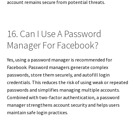
account remains secure from potential threats.
16. Can I Use A Password
Manager For Facebook?
Yes, using a password manager is recommended for
Facebook. Password managers generate complex
passwords, store them securely, and autofill login
credentials. This reduces the risk of using weak or repeated
passwords and simplifies managing multiple accounts.
Combined with two-factor authentication, a password
manager strengthens account security and helps users
maintain safe login practices.