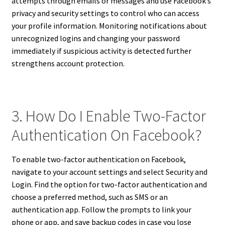
attempts through emails or messages and use Facebook’s
privacy and security settings to control who can access
your profile information. Monitoring notifications about
unrecognized logins and changing your password
immediately if suspicious activity is detected further
strengthens account protection.
3. How Do I Enable Two-Factor
Authentication On Facebook?
To enable two-factor authentication on Facebook,
navigate to your account settings and select Security and
Login. Find the option for two-factor authentication and
choose a preferred method, such as SMS or an
authentication app. Follow the prompts to link your
phone or app, and save backup codes in case you lose