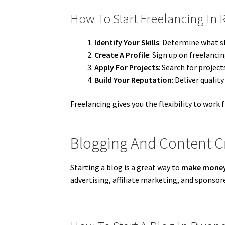
How To Start Freelancing In
Identify Your Skills
: Determine what sk
Create A Profile
: Sign up on freelanci
Apply For Projects
: Search for projec
Build Your Reputation
: Deliver qualit
Freelancing gives you the flexibility to work 
Blogging And Content C
Starting a blog is a great way to
make money
advertising, affiliate marketing, and sponsor