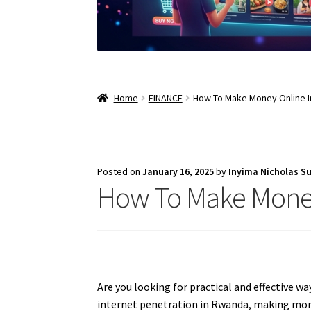
Home
FINANCE
How To Make Money Online 
Posted on
January 16, 2025
by
Inyima Nicholas S
How To Make Mone
Are you looking for practical and effective w
internet penetration in Rwanda, making money 