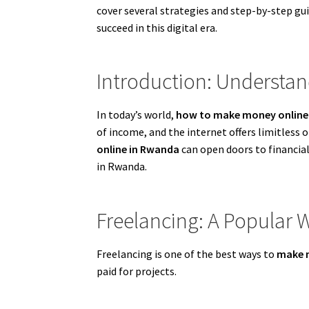
cover several strategies and step-by-step g
succeed in this digital era.
Introduction: Understa
In today’s world,
how to make money online
of income, and the internet offers limitless
online in Rwanda
can open doors to financial
in Rwanda.
Freelancing: A Popular
Freelancing is one of the best ways to
make 
paid for projects.