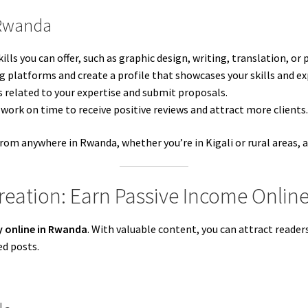
 Rwanda
ills you can offer, such as graphic design, writing, translation, o
ng platforms and create a profile that showcases your skills and ex
ts related to your expertise and submit proposals.
y work on time to receive positive reviews and attract more clients
from anywhere in Rwanda, whether you’re in Kigali or rural areas, a
reation: Earn Passive Income Onlin
 online in Rwanda
. With valuable content, you can attract reade
ed posts.