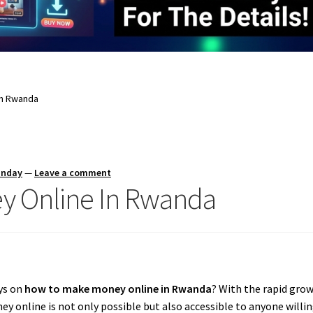
In Rwanda
unday
—
Leave a comment
y Online In Rwanda
ays on
how to make money online in Rwanda
? With the rapid grow
online is not only possible but also accessible to anyone willing 