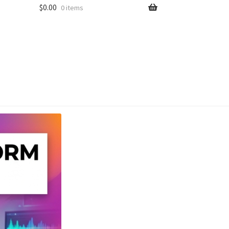
$
0.00
0 items
unt