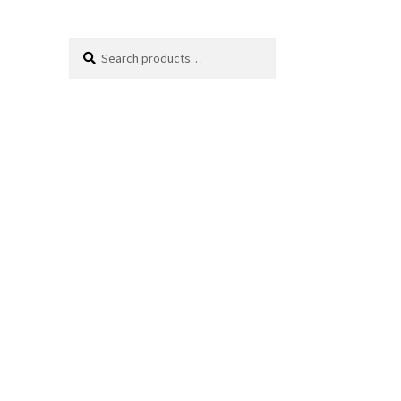
Search
Search
for: