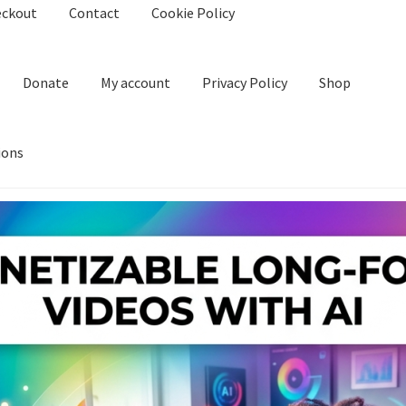
eckout
Contact
Cookie Policy
Donate
My account
Privacy Policy
Shop
ions
kie Policy
Create Or Buy Videos Online
Disclaimer
Donate
My acco
nd Conditions