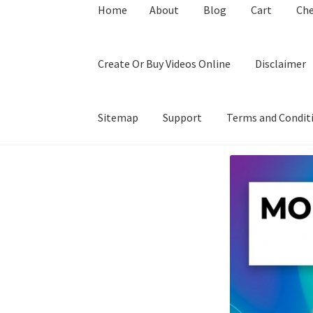
Home
About
Blog
Cart
Ch
Create Or Buy Videos Online
Disclaimer
Sitemap
Support
Terms and Condit
Home
About
Blog
Cart
Checkout
Contact
Coo
Privacy Policy
Shop
Sitemap
Support
Terms a