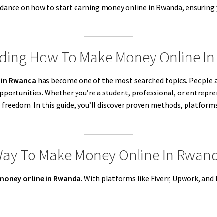
uidance on how to start earning money online in Rwanda, ensuring
nding How To Make Money Online I
 in Rwanda
has become one of the most searched topics. People ar
 opportunities. Whether you’re a student, professional, or entrepr
 freedom. In this guide, you’ll discover proven methods, platfor
 Way To Make Money Online In Rwan
money online in Rwanda
. With platforms like Fiverr, Upwork, and 