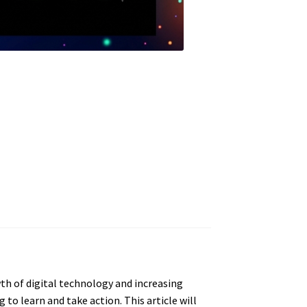
th of digital technology and increasing
to learn and take action. This article will