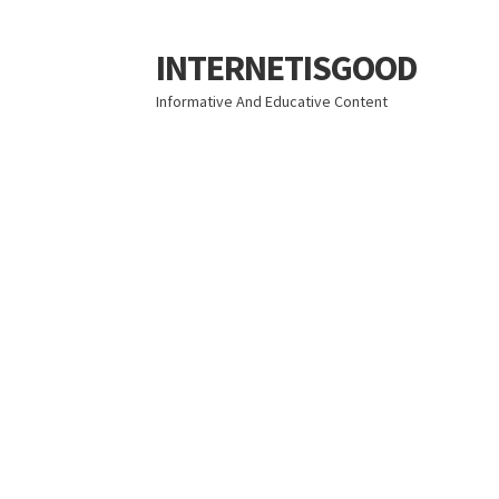
INTERNETISGOOD
Skip
Skip
to
to
Informative And Educative Content
navigation
content