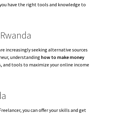
 you have the right tools and knowledge to
n Rwanda
e increasingly seeking alternative sources
eneur, understanding
how to make money
ms, and tools to maximize your online income
da
Freelancer, you can offer your skills and get