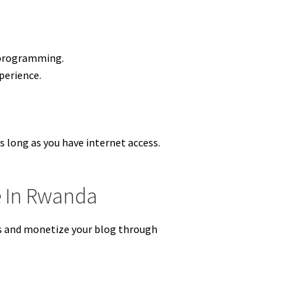
r programming.
perience.
.
s long as you have internet access.
e In Rwanda
rs and monetize your blog through