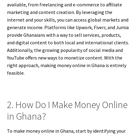
available, from freelancing and e-commerce to affiliate
marketing and content creation. By leveraging the
internet and your skills, you can access global markets and
generate income. Platforms like Upwork, Fiverr, and Jumia
provide Ghanaians with a way to sell services, products,
and digital content to both local and international clients.
Additionally, the growing popularity of social media and
YouTube offers new ways to monetize content. With the
right approach, making money online in Ghana is entirely
feasible.
2. How Do I Make Money Online
in Ghana?
To make money online in Ghana, start by identifying your