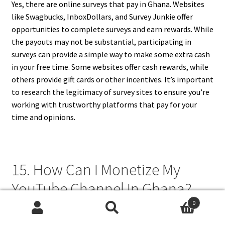
Yes, there are online surveys that pay in Ghana. Websites
like Swagbucks, InboxDollars, and Survey Junkie offer
opportunities to complete surveys and earn rewards. While
the payouts may not be substantial, participating in
surveys can provide a simple way to make some extra cash
in your free time. Some websites offer cash rewards, while
others provide gift cards or other incentives. It’s important
to research the legitimacy of survey sites to ensure you’re
working with trustworthy platforms that pay for your
time and opinions.
15. How Can I Monetize My
YouTube Channel In Ghana?
0
To monetize your YouTube channel in Ghana, you first need
Search
Search