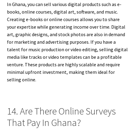
In Ghana, you can sell various digital products such as e-
books, online courses, digital art, software, and music.
Creating e-books or online courses allows you to share
your expertise while generating income over time. Digital
art, graphic designs, and stock photos are also in demand
for marketing and advertising purposes. If you have a
talent for music production or video editing, selling digital
media like tracks or video templates can be a profitable
venture. These products are highly scalable and require
minimal upfront investment, making them ideal for
selling online.
14. Are There Online Surveys
That Pay In Ghana?