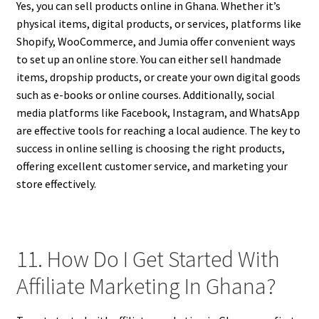
Yes, you can sell products online in Ghana. Whether it’s
physical items, digital products, or services, platforms like
Shopify, WooCommerce, and Jumia offer convenient ways
to set up an online store. You can either sell handmade
items, dropship products, or create your own digital goods
such as e-books or online courses. Additionally, social
media platforms like Facebook, Instagram, and WhatsApp
are effective tools for reaching a local audience. The key to
success in online selling is choosing the right products,
offering excellent customer service, and marketing your
store effectively.
11. How Do I Get Started With
Affiliate Marketing In Ghana?