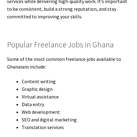
services while delivering high-quality work. It’s important
to be consistent, build a strong reputation, and stay
committed to improving your skills.
Popular Freelance Jobs in Ghana
Some of the most common freelance jobs available to
Ghanaians include:
Content writing
Graphic design
Virtual assistance
Data entry
Web development
SEO and digital marketing
Translation services