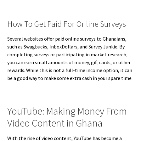
How To Get Paid For Online Surveys
Several websites offer paid online surveys to Ghanaians,
such as Swagbucks, InboxDollars, and Survey Junkie. By
completing surveys or participating in market research,
you can earn small amounts of money, gift cards, or other
rewards. While this is not a full-time income option, it can
be a good way to make some extra cash in your spare time.
YouTube: Making Money From
Video Content in Ghana
With the rise of video content, YouTube has become a