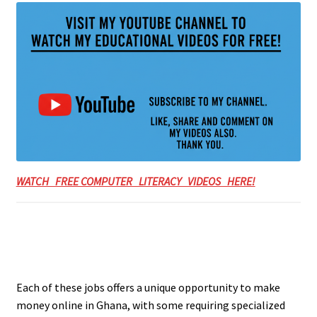
WATCH FREE COMPUTER LITERACY VIDEOS HERE!
Each of these jobs offers a unique opportunity to make
money online in Ghana, with some requiring specialized