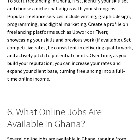
To start freelancing in Ghana, first, identify your skill set
and choose a niche that aligns with your strengths.
Popular freelance services include writing, graphic design,
programming, and digital marketing. Create a profile on
freelancing platforms such as Upwork or Fiverr,
showcasing your skills and previous work (if available). Set
competitive rates, be consistent in delivering quality work,
and actively pitch to potential clients. Over time, as you
build your reputation, you can increase your rates and
expand your client base, turning freelancing into a full-
time online income.
6. What Online Jobs Are
Available In Ghana?
Several online jobs are available in Ghana, ranging from