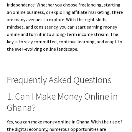
independence. Whether you choose freelancing, starting
an online business, or exploring affiliate marketing, there
are many avenues to explore. With the right skills,
mindset, and consistency, you can start earning money
online and turn it into a long-term income stream. The
key is to stay committed, continue learning, and adapt to
the ever-evolving online landscape.
Frequently Asked Questions
1. Can I Make Money Online in
Ghana?
Yes, you can make money online in Ghana. With the rise of
the digital economy, numerous opportunities are