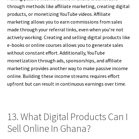
through methods like affiliate marketing, creating digital
products, or monetizing YouTube videos. Affiliate
marketing allows you to earn commissions from sales
made through your referral links, even when you’re not
actively working. Creating and selling digital products like
e-books or online courses allows you to generate sales
without constant effort. Additionally, YouTube
monetization through ads, sponsorships, and affiliate
marketing provides another way to make passive income
online. Building these income streams requires effort
upfront but can result in continuous earnings over time.
13. What Digital Products Can I
Sell Online In Ghana?