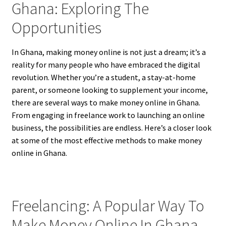
Ghana: Exploring The
Opportunities
In Ghana, making money online is not just a dream; it’s a
reality for many people who have embraced the digital
revolution. Whether you’re a student, a stay-at-home
parent, or someone looking to supplement your income,
there are several ways to make money online in Ghana.
From engaging in freelance work to launching an online
business, the possibilities are endless. Here’s a closer look
at some of the most effective methods to make money
online in Ghana.
Freelancing: A Popular Way To
Make Money Online In Ghana