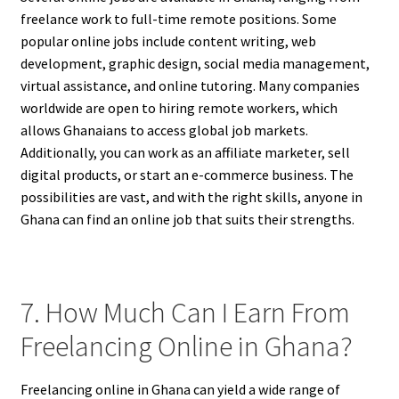
freelance work to full-time remote positions. Some
popular online jobs include content writing, web
development, graphic design, social media management,
virtual assistance, and online tutoring. Many companies
worldwide are open to hiring remote workers, which
allows Ghanaians to access global job markets.
Additionally, you can work as an affiliate marketer, sell
digital products, or start an e-commerce business. The
possibilities are vast, and with the right skills, anyone in
Ghana can find an online job that suits their strengths.
7. How Much Can I Earn From
Freelancing Online in Ghana?
Freelancing online in Ghana can yield a wide range of