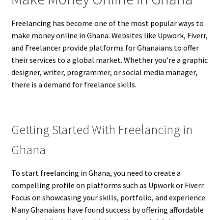
Freelancing has become one of the most popular ways to
make money online in Ghana. Websites like Upwork, Fiverr,
and Freelancer provide platforms for Ghanaians to offer
their services to a global market. Whether you’re a graphic
designer, writer, programmer, or social media manager,
there is a demand for freelance skills.
Getting Started With Freelancing in
Ghana
To start freelancing in Ghana, you need to create a
compelling profile on platforms such as Upwork or Fiverr.
Focus on showcasing your skills, portfolio, and experience.
Many Ghanaians have found success by offering affordable