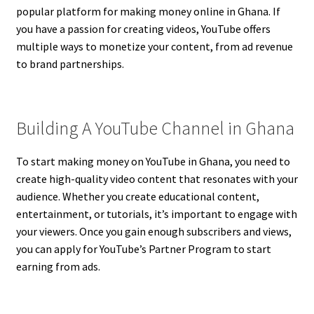
popular platform for making money online in Ghana. If
you have a passion for creating videos, YouTube offers
multiple ways to monetize your content, from ad revenue
to brand partnerships.
Building A YouTube Channel in Ghana
To start making money on YouTube in Ghana, you need to
create high-quality video content that resonates with your
audience. Whether you create educational content,
entertainment, or tutorials, it’s important to engage with
your viewers. Once you gain enough subscribers and views,
you can apply for YouTube’s Partner Program to start
earning from ads.