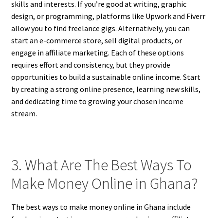
skills and interests. If you’re good at writing, graphic
design, or programming, platforms like Upwork and Fiverr
allow you to find freelance gigs. Alternatively, you can
start an e-commerce store, sell digital products, or
engage in affiliate marketing. Each of these options
requires effort and consistency, but they provide
opportunities to build a sustainable online income. Start
by creating a strong online presence, learning new skills,
and dedicating time to growing your chosen income
stream.
3. What Are The Best Ways To
Make Money Online in Ghana?
The best ways to make money online in Ghana include