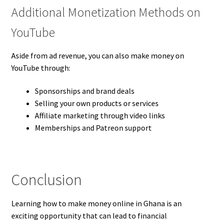
Additional Monetization Methods on
YouTube
Aside from ad revenue, you can also make money on
YouTube through:
Sponsorships and brand deals
Selling your own products or services
Affiliate marketing through video links
Memberships and Patreon support
Conclusion
Learning how to make money online in Ghana is an
exciting opportunity that can lead to financial