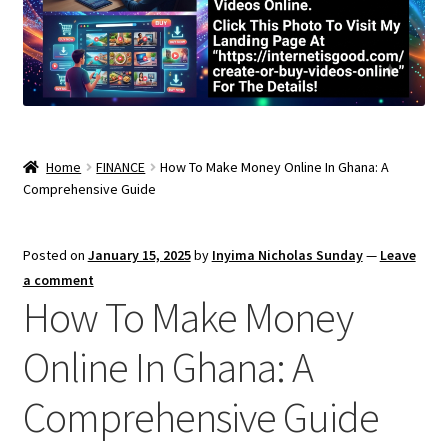
Home
FINANCE
How To Make Money Online In Ghana: A
Comprehensive Guide
Posted on
January 15, 2025
by
Inyima Nicholas Sunday
—
Leave
a comment
How To Make Money
Online In Ghana: A
Comprehensive Guide