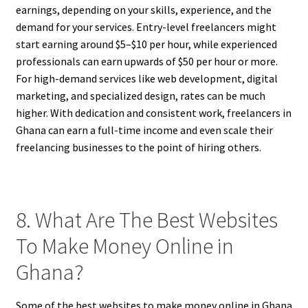
earnings, depending on your skills, experience, and the
demand for your services. Entry-level freelancers might
start earning around $5–$10 per hour, while experienced
professionals can earn upwards of $50 per hour or more.
For high-demand services like web development, digital
marketing, and specialized design, rates can be much
higher. With dedication and consistent work, freelancers in
Ghana can earn a full-time income and even scale their
freelancing businesses to the point of hiring others.
8. What Are The Best Websites
To Make Money Online in
Ghana?
Some of the best websites to make money online in Ghana