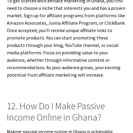
To get started with affiliate marketing in Ghana, you first
need to choose a niche that interests you and has a proven
market. Sign up for affiliate programs from platforms like
Amazon Associates, Jumia Affiliate Program, or ClickBank.
Once accepted, you’ll receive unique affiliate links to
promote products. You can start promoting these
products through your blog, YouTube channel, or social
media platforms. Focus on providing value to your
audience, whether through informative content or
recommendations. As your audience grows, your earning
potential from affiliate marketing will increase.
12. How Do I Make Passive
Income Online in Ghana?
Making passive income online in Ghana is achievable