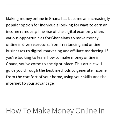
Making money online in Ghana has become an increasingly
popular option for individuals looking for ways to earn an
income remotely. The rise of the digital economy offers
various opportunities for Ghanaians to make money
online in diverse sectors, from freelancing and online
businesses to digital marketing and affiliate marketing. If
you’re looking to learn how to make money online in
Ghana, you’ve come to the right place. This article will
guide you through the best methods to generate income
from the comfort of your home, using your skills and the
internet to your advantage.
How To Make Money Online In