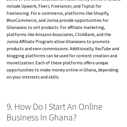
include Upwork, Fiverr, Freelancer, and Toptal for
freelancing. For e-commerce, platforms like Shopify,
WooCommerce, and Jumia provide opportunities for
Ghanaians to sell products. For affiliate marketing,
platforms like Amazon Associates, ClickBank, and the
Jumia Affiliate Program allow Ghanaians to promote
products and earn commissions. Additionally, YouTube and
blogging platforms can be used for content creation and
monetization. Each of these platforms offers unique
opportunities to make money online in Ghana, depending
on your interests and skills.
9. How Do I Start An Online
Business In Ghana?