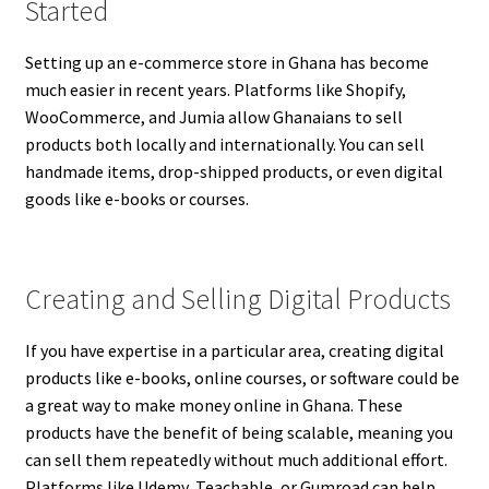
Started
Setting up an e-commerce store in Ghana has become
much easier in recent years. Platforms like Shopify,
WooCommerce, and Jumia allow Ghanaians to sell
products both locally and internationally. You can sell
handmade items, drop-shipped products, or even digital
goods like e-books or courses.
Creating and Selling Digital Products
If you have expertise in a particular area, creating digital
products like e-books, online courses, or software could be
a great way to make money online in Ghana. These
products have the benefit of being scalable, meaning you
can sell them repeatedly without much additional effort.
Platforms like Udemy, Teachable, or Gumroad can help