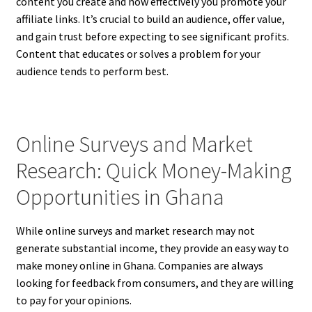
content you create and how effectively you promote your
affiliate links. It’s crucial to build an audience, offer value,
and gain trust before expecting to see significant profits.
Content that educates or solves a problem for your
audience tends to perform best.
Online Surveys and Market
Research: Quick Money-Making
Opportunities in Ghana
While online surveys and market research may not
generate substantial income, they provide an easy way to
make money online in Ghana. Companies are always
looking for feedback from consumers, and they are willing
to pay for your opinions.