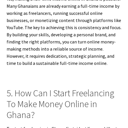
Many Ghanaians are already earning a full-time income by
working as freelancers, running successful online
businesses, or monetizing content through platforms like
YouTube. The key to achieving this is consistency and focus.
By building your skills, developing a personal brand, and
finding the right platforms, you can turn online money-
making methods into a reliable source of income.
However, it requires dedication, strategic planning, and
time to build a sustainable full-time income online.
5. How Can I Start Freelancing
To Make Money Online in
Ghana?