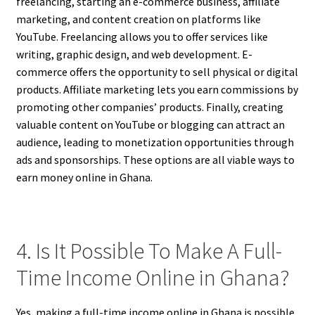
freelancing, starting an e-commerce business, affiliate
marketing, and content creation on platforms like
YouTube. Freelancing allows you to offer services like
writing, graphic design, and web development. E-
commerce offers the opportunity to sell physical or digital
products. Affiliate marketing lets you earn commissions by
promoting other companies’ products. Finally, creating
valuable content on YouTube or blogging can attract an
audience, leading to monetization opportunities through
ads and sponsorships. These options are all viable ways to
earn money online in Ghana.
4. Is It Possible To Make A Full-
Time Income Online in Ghana?
Yes, making a full-time income online in Ghana is possible.