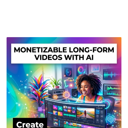
Create Or Buy Videos Online
Disclaimer
Donate
My account
Privacy Policy
Shop
Sitemap
Support
Terms and Conditions