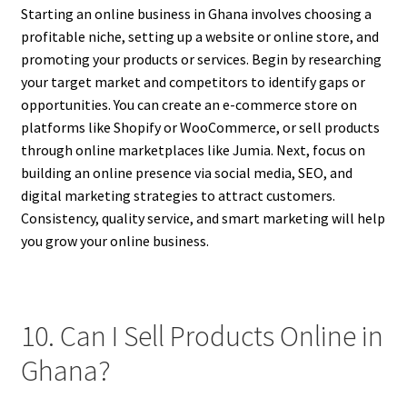
Starting an online business in Ghana involves choosing a
profitable niche, setting up a website or online store, and
promoting your products or services. Begin by researching
your target market and competitors to identify gaps or
opportunities. You can create an e-commerce store on
platforms like Shopify or WooCommerce, or sell products
through online marketplaces like Jumia. Next, focus on
building an online presence via social media, SEO, and
digital marketing strategies to attract customers.
Consistency, quality service, and smart marketing will help
you grow your online business.
10. Can I Sell Products Online in
Ghana?