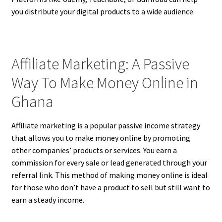
you distribute your digital products to a wide audience.
Affiliate Marketing: A Passive
Way To Make Money Online in
Ghana
Affiliate marketing is a popular passive income strategy
that allows you to make money online by promoting
other companies’ products or services. You earn a
commission for every sale or lead generated through your
referral link. This method of making money online is ideal
for those who don’t have a product to sell but still want to
earn a steady income.