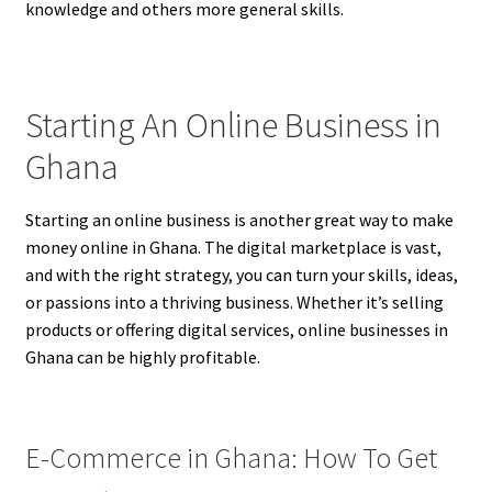
knowledge and others more general skills.
Starting An Online Business in
Ghana
Starting an online business is another great way to make
money online in Ghana. The digital marketplace is vast,
and with the right strategy, you can turn your skills, ideas,
or passions into a thriving business. Whether it’s selling
products or offering digital services, online businesses in
Ghana can be highly profitable.
E-Commerce in Ghana: How To Get