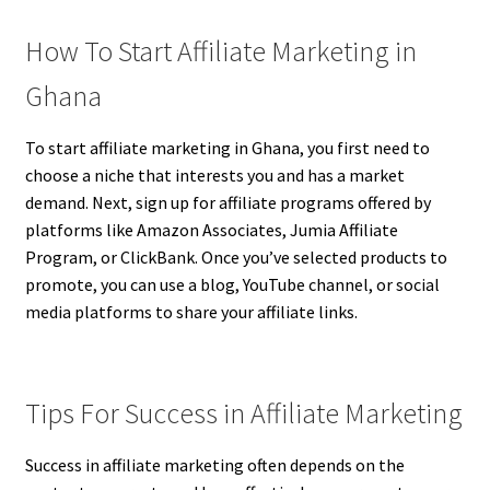
How To Start Affiliate Marketing in
Ghana
To start affiliate marketing in Ghana, you first need to
choose a niche that interests you and has a market
demand. Next, sign up for affiliate programs offered by
platforms like Amazon Associates, Jumia Affiliate
Program, or ClickBank. Once you’ve selected products to
promote, you can use a blog, YouTube channel, or social
media platforms to share your affiliate links.
Tips For Success in Affiliate Marketing
Success in affiliate marketing often depends on the