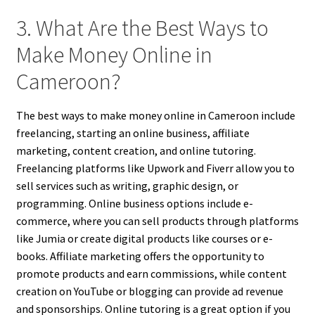
3. What Are the Best Ways to
Make Money Online in
Cameroon?
The best ways to make money online in Cameroon include
freelancing, starting an online business, affiliate
marketing, content creation, and online tutoring.
Freelancing platforms like Upwork and Fiverr allow you to
sell services such as writing, graphic design, or
programming. Online business options include e-
commerce, where you can sell products through platforms
like Jumia or create digital products like courses or e-
books. Affiliate marketing offers the opportunity to
promote products and earn commissions, while content
creation on YouTube or blogging can provide ad revenue
and sponsorships. Online tutoring is a great option if you