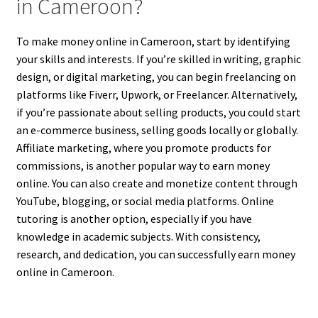
in Cameroon?
To make money online in Cameroon, start by identifying
your skills and interests. If you’re skilled in writing, graphic
design, or digital marketing, you can begin freelancing on
platforms like Fiverr, Upwork, or Freelancer. Alternatively,
if you’re passionate about selling products, you could start
an e-commerce business, selling goods locally or globally.
Affiliate marketing, where you promote products for
commissions, is another popular way to earn money
online. You can also create and monetize content through
YouTube, blogging, or social media platforms. Online
tutoring is another option, especially if you have
knowledge in academic subjects. With consistency,
research, and dedication, you can successfully earn money
online in Cameroon.