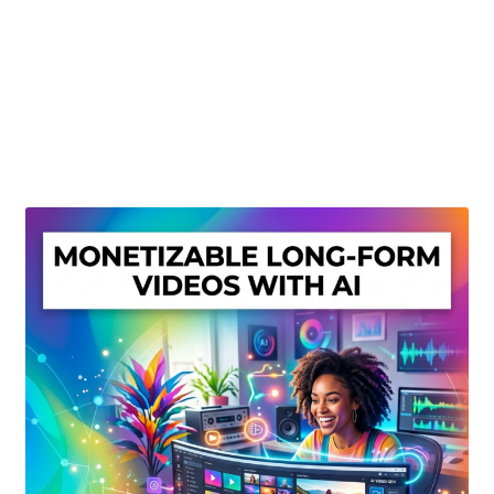
Create Or Buy Videos Online
Disclaimer
Donate
My account
Privacy Policy
Shop
Sitemap
Support
Terms and Conditions