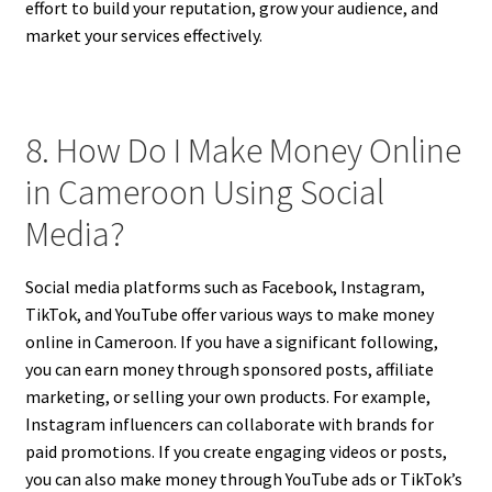
effort to build your reputation, grow your audience, and
market your services effectively.
8. How Do I Make Money Online
in Cameroon Using Social
Media?
Social media platforms such as Facebook, Instagram,
TikTok, and YouTube offer various ways to make money
online in Cameroon. If you have a significant following,
you can earn money through sponsored posts, affiliate
marketing, or selling your own products. For example,
Instagram influencers can collaborate with brands for
paid promotions. If you create engaging videos or posts,
you can also make money through YouTube ads or TikTok’s