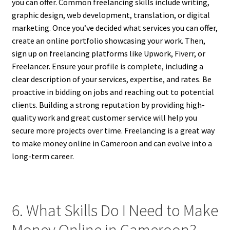
you can offer. Common freelancing skills include writing,
graphic design, web development, translation, or digital
marketing. Once you’ve decided what services you can offer,
create an online portfolio showcasing your work. Then,
sign up on freelancing platforms like Upwork, Fiverr, or
Freelancer. Ensure your profile is complete, including a
clear description of your services, expertise, and rates. Be
proactive in bidding on jobs and reaching out to potential
clients. Building a strong reputation by providing high-
quality work and great customer service will help you
secure more projects over time. Freelancing is a great way
to make money online in Cameroon and can evolve into a
long-term career.
6. What Skills Do I Need to Make
Money Online in Cameroon?