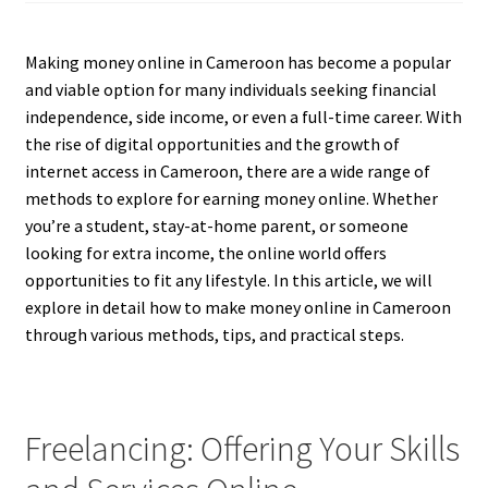
Making money online in Cameroon has become a popular
and viable option for many individuals seeking financial
independence, side income, or even a full-time career. With
the rise of digital opportunities and the growth of
internet access in Cameroon, there are a wide range of
methods to explore for earning money online. Whether
you’re a student, stay-at-home parent, or someone
looking for extra income, the online world offers
opportunities to fit any lifestyle. In this article, we will
explore in detail how to make money online in Cameroon
through various methods, tips, and practical steps.
Freelancing: Offering Your Skills