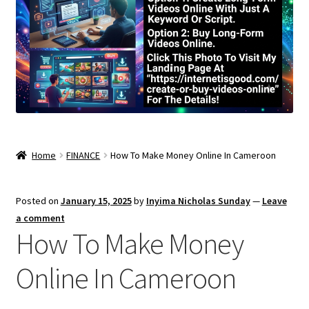
Home
FINANCE
How To Make Money Online In Cameroon
Posted on
January 15, 2025
by
Inyima Nicholas Sunday
—
Leave
a comment
How To Make Money
Online In Cameroon