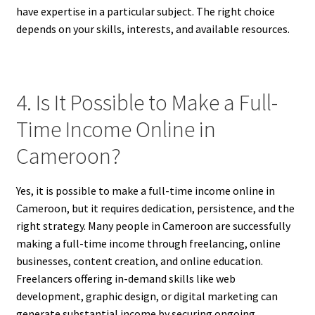
have expertise in a particular subject. The right choice
depends on your skills, interests, and available resources.
4. Is It Possible to Make a Full-
Time Income Online in
Cameroon?
Yes, it is possible to make a full-time income online in
Cameroon, but it requires dedication, persistence, and the
right strategy. Many people in Cameroon are successfully
making a full-time income through freelancing, online
businesses, content creation, and online education.
Freelancers offering in-demand skills like web
development, graphic design, or digital marketing can
generate substantial income by securing ongoing