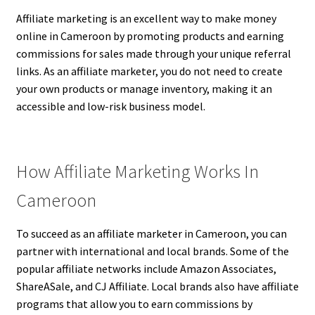
Affiliate marketing is an excellent way to make money
online in Cameroon by promoting products and earning
commissions for sales made through your unique referral
links. As an affiliate marketer, you do not need to create
your own products or manage inventory, making it an
accessible and low-risk business model.
How Affiliate Marketing Works In
Cameroon
To succeed as an affiliate marketer in Cameroon, you can
partner with international and local brands. Some of the
popular affiliate networks include Amazon Associates,
ShareASale, and CJ Affiliate. Local brands also have affiliate
programs that allow you to earn commissions by