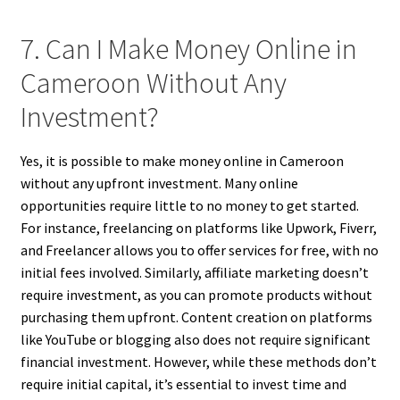
7. Can I Make Money Online in
Cameroon Without Any
Investment?
Yes, it is possible to make money online in Cameroon
without any upfront investment. Many online
opportunities require little to no money to get started.
For instance, freelancing on platforms like Upwork, Fiverr,
and Freelancer allows you to offer services for free, with no
initial fees involved. Similarly, affiliate marketing doesn’t
require investment, as you can promote products without
purchasing them upfront. Content creation on platforms
like YouTube or blogging also does not require significant
financial investment. However, while these methods don’t
require initial capital, it’s essential to invest time and