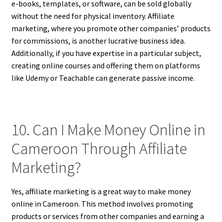
e-books, templates, or software, can be sold globally
without the need for physical inventory. Affiliate
marketing, where you promote other companies’ products
for commissions, is another lucrative business idea.
Additionally, if you have expertise in a particular subject,
creating online courses and offering them on platforms
like Udemy or Teachable can generate passive income.
10. Can I Make Money Online in
Cameroon Through Affiliate
Marketing?
Yes, affiliate marketing is a great way to make money
online in Cameroon. This method involves promoting
products or services from other companies and earning a