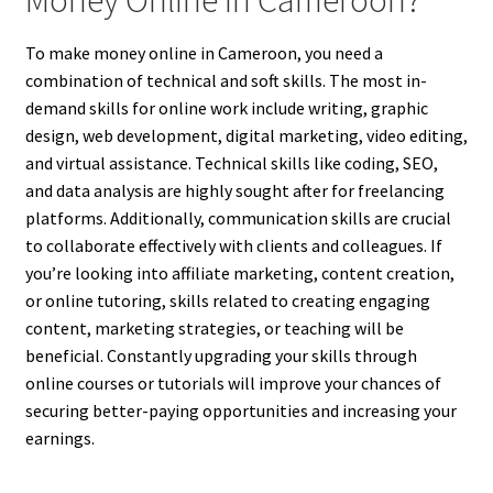
To make money online in Cameroon, you need a
combination of technical and soft skills. The most in-
demand skills for online work include writing, graphic
design, web development, digital marketing, video editing,
and virtual assistance. Technical skills like coding, SEO,
and data analysis are highly sought after for freelancing
platforms. Additionally, communication skills are crucial
to collaborate effectively with clients and colleagues. If
you’re looking into affiliate marketing, content creation,
or online tutoring, skills related to creating engaging
content, marketing strategies, or teaching will be
beneficial. Constantly upgrading your skills through
online courses or tutorials will improve your chances of
securing better-paying opportunities and increasing your
earnings.