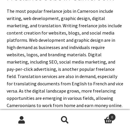
The most popular freelance jobs in Cameroon include
writing, web development, graphic design, digital
marketing, and translation. Writing freelance jobs include
content creation for websites, blogs, and social media
platforms. Web development and graphic design are in
high demand as businesses and individuals require
websites, logos, and branding materials. Digital
marketing, including SEO, social media marketing, and
pay-per-click advertising, is another popular freelance
field. Translation services are also in demand, especially
for translating documents from English to French and vice
versa. As the digital landscape grows, more freelancing
opportunities are emerging in various fields, allowing
Cameroonians to work from home and earn money online.
0
Search
Search