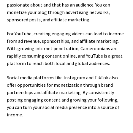
passionate about and that has an audience. You can
monetize your blog through advertising networks,
sponsored posts, and affiliate marketing.
For YouTube, creating engaging videos can lead to income
from ad revenue, sponsorships, and affiliate marketing.
With growing internet penetration, Cameroonians are
rapidly consuming content online, and YouTube is a great
platform to reach both local and global audiences.
Social media platforms like Instagram and TikTok also
offer opportunities for monetization through brand
partnerships and affiliate marketing. By consistently
posting engaging content and growing your following,
you can turn your social media presence into a source of
income.