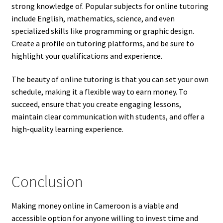
strong knowledge of. Popular subjects for online tutoring
include English, mathematics, science, and even
specialized skills like programming or graphic design.
Create a profile on tutoring platforms, and be sure to
highlight your qualifications and experience.
The beauty of online tutoring is that you can set your own
schedule, making it a flexible way to earn money. To
succeed, ensure that you create engaging lessons,
maintain clear communication with students, and offer a
high-quality learning experience.
Conclusion
Making money online in Cameroon is a viable and
accessible option for anyone willing to invest time and