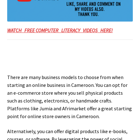
WATCH FREE COMPUTER LITERACY VIDEOS HERE!
There are many business models to choose from when
starting an online business in Cameroon. You can opt for
an e-commerce store where you sell physical products
such as clothing, electronics, or handmade crafts.
Platforms like Jumia and Afrimarket offer a great starting
point for online store owners in Cameroon.
Alternatively, you can offer digital products like e-books,
courses, or software. By leveraging the power of social