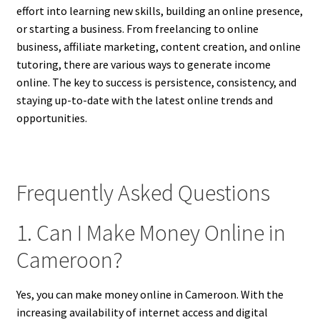
effort into learning new skills, building an online presence,
or starting a business. From freelancing to online
business, affiliate marketing, content creation, and online
tutoring, there are various ways to generate income
online. The key to success is persistence, consistency, and
staying up-to-date with the latest online trends and
opportunities.
Frequently Asked Questions
1. Can I Make Money Online in
Cameroon?
Yes, you can make money online in Cameroon. With the
increasing availability of internet access and digital