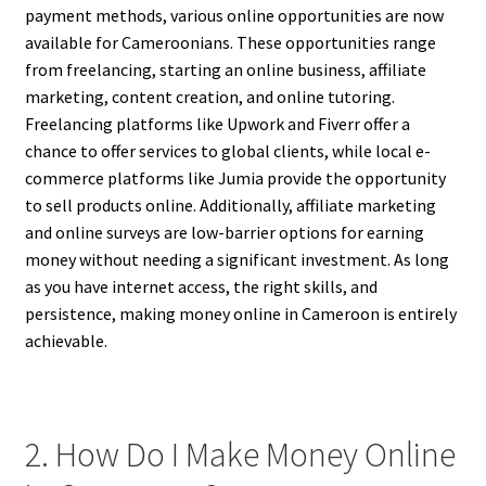
payment methods, various online opportunities are now
available for Cameroonians. These opportunities range
from freelancing, starting an online business, affiliate
marketing, content creation, and online tutoring.
Freelancing platforms like Upwork and Fiverr offer a
chance to offer services to global clients, while local e-
commerce platforms like Jumia provide the opportunity
to sell products online. Additionally, affiliate marketing
and online surveys are low-barrier options for earning
money without needing a significant investment. As long
as you have internet access, the right skills, and
persistence, making money online in Cameroon is entirely
achievable.
2. How Do I Make Money Online