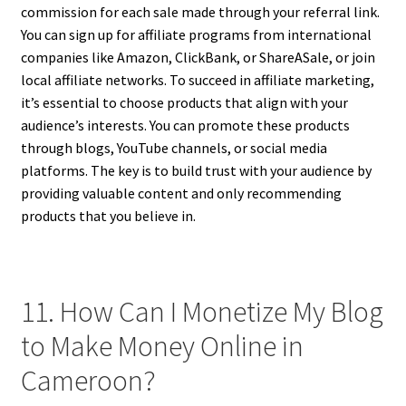
commission for each sale made through your referral link.
You can sign up for affiliate programs from international
companies like Amazon, ClickBank, or ShareASale, or join
local affiliate networks. To succeed in affiliate marketing,
it’s essential to choose products that align with your
audience’s interests. You can promote these products
through blogs, YouTube channels, or social media
platforms. The key is to build trust with your audience by
providing valuable content and only recommending
products that you believe in.
11. How Can I Monetize My Blog
to Make Money Online in
Cameroon?