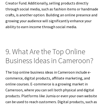
Creator Fund. Additionally, selling products directly
through social media, such as fashion items or handmade
crafts, is another option. Building an online presence and
growing your audience will significantly enhance your
ability to earn income through social media.
9. What Are the Top Online
Business Ideas in Cameroon?
The top online business ideas in Cameroon include e-
commerce, digital products, affiliate marketing, and
online courses. E-commerce is a growing market in
Cameroon, where you can sell both physical and digital
products. Platforms like Jumia or even your own website
can be used to reach customers. Digital products, such as