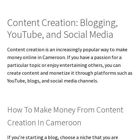
Content Creation: Blogging,
YouTube, and Social Media
Content creation is an increasingly popular way to make
money online in Cameroon. If you have a passion for a
particular topic or enjoy entertaining others, you can
create content and monetize it through platforms such as
YouTube, blogs, and social media channels.
How To Make Money From Content
Creation In Cameroon
If you’re starting a blog, choose a niche that you are