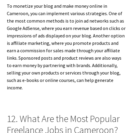
To monetize your blog and make money online in
Cameroon, you can implement various strategies. One of
the most common methods is to join ad networks such as
Google AdSense, where you earn revenue based on clicks or
impressions of ads displayed on your blog. Another option
is affiliate marketing, where you promote products and
earn a commission for sales made through your affiliate
links. Sponsored posts and product reviews are also ways
to earn money by partnering with brands. Additionally,
selling your own products or services through your blog,
such as e-books or online courses, can help generate
income.
12. What Are the Most Popular
Freelance Jobs in Cameroon?