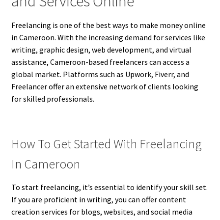
and Services Online
Freelancing is one of the best ways to make money online
in Cameroon. With the increasing demand for services like
writing, graphic design, web development, and virtual
assistance, Cameroon-based freelancers can access a
global market. Platforms such as Upwork, Fiverr, and
Freelancer offer an extensive network of clients looking
for skilled professionals.
How To Get Started With Freelancing
In Cameroon
To start freelancing, it’s essential to identify your skill set.
If you are proficient in writing, you can offer content
creation services for blogs, websites, and social media