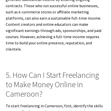
contracts. Those who run successful online businesses,
such as e-commerce stores or affiliate marketing
platforms, can also earn a sustainable full-time income.
Content creators and online educators can make
significant earnings through ads, sponsorships, and paid
courses. However, achieving a full-time income requires
time to build your online presence, reputation, and
clientele.
5. How Can I Start Freelancing
to Make Money Online in
Cameroon?
To start freelancing in Cameroon, first, identify the skills