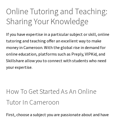
Online Tutoring and Teaching:
Sharing Your Knowledge
If you have expertise in a particular subject or skill, online
tutoring and teaching offer an excellent way to make
money in Cameroon. With the global rise in demand for
online education, platforms such as Preply, VIPKid, and
Skillshare allow you to connect with students who need
your expertise.
How To Get Started As An Online
Tutor In Cameroon
First, choose a subject you are passionate about and have