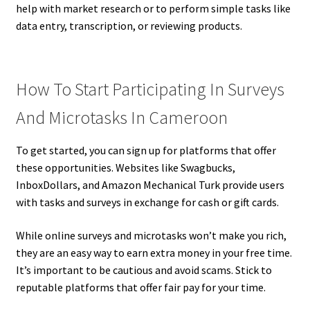
help with market research or to perform simple tasks like
data entry, transcription, or reviewing products.
How To Start Participating In Surveys
And Microtasks In Cameroon
To get started, you can sign up for platforms that offer
these opportunities. Websites like Swagbucks,
InboxDollars, and Amazon Mechanical Turk provide users
with tasks and surveys in exchange for cash or gift cards.
While online surveys and microtasks won’t make you rich,
they are an easy way to earn extra money in your free time.
It’s important to be cautious and avoid scams. Stick to
reputable platforms that offer fair pay for your time.