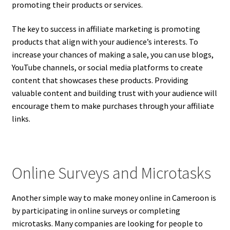
promoting their products or services.
The key to success in affiliate marketing is promoting
products that align with your audience’s interests. To
increase your chances of making a sale, you can use blogs,
YouTube channels, or social media platforms to create
content that showcases these products. Providing
valuable content and building trust with your audience will
encourage them to make purchases through your affiliate
links.
Online Surveys and Microtasks
Another simple way to make money online in Cameroon is
by participating in online surveys or completing
microtasks. Many companies are looking for people to