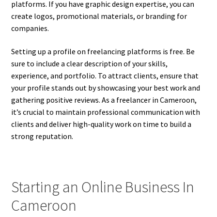
platforms. If you have graphic design expertise, you can
create logos, promotional materials, or branding for
companies.
Setting up a profile on freelancing platforms is free. Be
sure to include a clear description of your skills,
experience, and portfolio. To attract clients, ensure that
your profile stands out by showcasing your best work and
gathering positive reviews. As a freelancer in Cameroon,
it’s crucial to maintain professional communication with
clients and deliver high-quality work on time to build a
strong reputation.
Starting an Online Business In
Cameroon