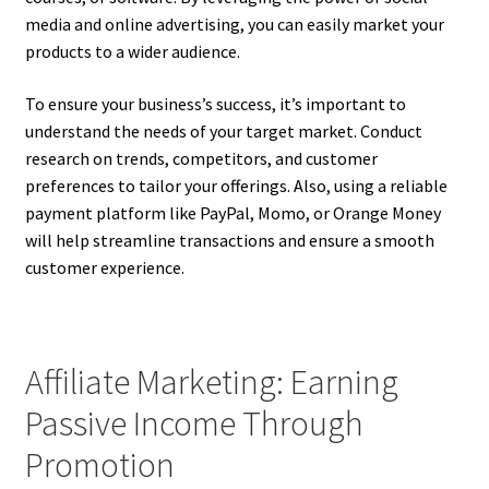
media and online advertising, you can easily market your
products to a wider audience.
To ensure your business’s success, it’s important to
understand the needs of your target market. Conduct
research on trends, competitors, and customer
preferences to tailor your offerings. Also, using a reliable
payment platform like PayPal, Momo, or Orange Money
will help streamline transactions and ensure a smooth
customer experience.
Affiliate Marketing: Earning
Passive Income Through
Promotion