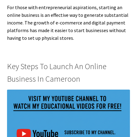
For those with entrepreneurial aspirations, starting an
online business is an effective way to generate substantial
income. The growth of e-commerce and digital payment
platforms has made it easier to start businesses without
having to set up physical stores.
Key Steps To Launch An Online
Business In Cameroon