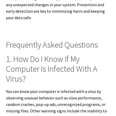
any unexpected changes in your system. Prevention and
early detection are key to minimizing harm and keeping
your data safe.
Frequently Asked Questions
1. How Do I Know If My
Computer Is Infected With A
Virus?
You can know your computer is infected with a virus by
observing unusual behavior such as slow performance,
random crashes, pop-up ads, unrecognized programs, or
missing files. Other warning signs include the inability to