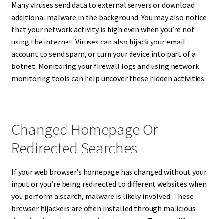
Many viruses send data to external servers or download
additional malware in the background. You may also notice
that your network activity is high even when you’re not
using the internet. Viruses can also hijack your email
account to send spam, or turn your device into part of a
botnet. Monitoring your firewall logs and using network
monitoring tools can help uncover these hidden activities.
Changed Homepage Or
Redirected Searches
If your web browser’s homepage has changed without your
input or you’re being redirected to different websites when
you perform a search, malware is likely involved. These
browser hijackers are often installed through malicious