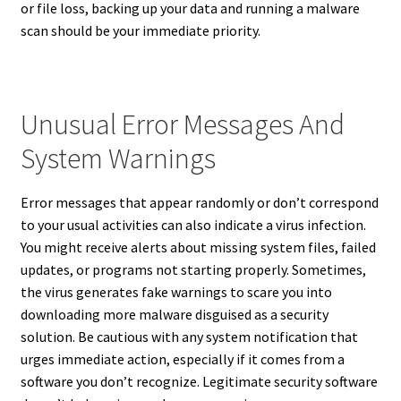
or file loss, backing up your data and running a malware
scan should be your immediate priority.
Unusual Error Messages And
System Warnings
Error messages that appear randomly or don’t correspond
to your usual activities can also indicate a virus infection.
You might receive alerts about missing system files, failed
updates, or programs not starting properly. Sometimes,
the virus generates fake warnings to scare you into
downloading more malware disguised as a security
solution. Be cautious with any system notification that
urges immediate action, especially if it comes from a
software you don’t recognize. Legitimate security software