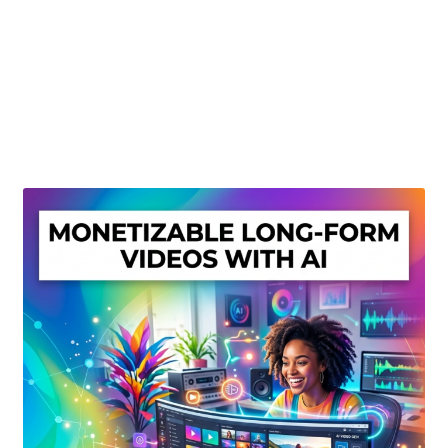
Create Or Buy Videos Online
Disclaimer
Donate
My account
Privacy Policy
Shop
Sitemap
Support
Terms and Conditions