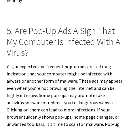
healthy.
5. Are Pop-Up Ads A Sign That
My Computer Is Infected With A
Virus?
Yes, unexpected and frequent pop-up ads are a strong
indication that your computer might be infected with
adware or another form of malware. These ads may appear
even when you’re not browsing the internet and can be
highly intrusive. Some pop-ups may promote fake
antivirus software or redirect you to dangerous websites.
Clicking on them can lead to more infections. If your
browser suddenly shows pop-ups, home page changes, or
unwanted toolbars, it’s time to scan for malware. Pop-up