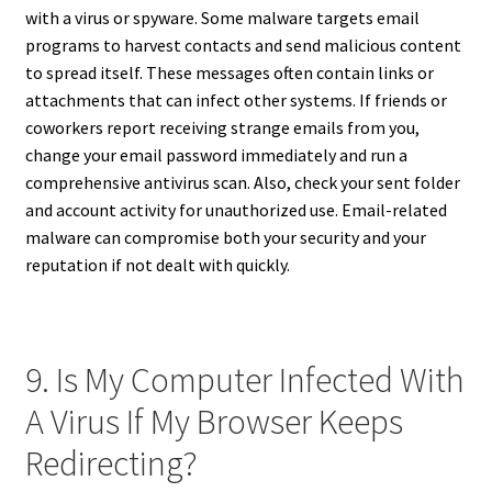
with a virus or spyware. Some malware targets email
programs to harvest contacts and send malicious content
to spread itself. These messages often contain links or
attachments that can infect other systems. If friends or
coworkers report receiving strange emails from you,
change your email password immediately and run a
comprehensive antivirus scan. Also, check your sent folder
and account activity for unauthorized use. Email-related
malware can compromise both your security and your
reputation if not dealt with quickly.
9. Is My Computer Infected With
A Virus If My Browser Keeps
Redirecting?