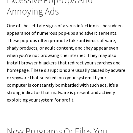
Annoying Ads
One of the telltale signs of a virus infection is the sudden
appearance of numerous pop-ups and advertisements.
These pop-ups often promote fake antivirus software,
shady products, or adult content, and they appear even
when you’re not browsing the internet. They may also
install browser hijackers that redirect your searches and
homepage. These disruptions are usually caused by adware
or spyware that sneaked into your system. If your
computer is constantly bombarded with such ads, it’s a
strong indicator that malware is present and actively
exploiting your system for profit.
New Programs Or Files You