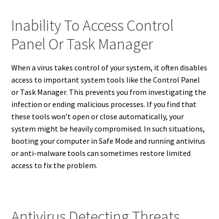
Inability To Access Control
Panel Or Task Manager
When a virus takes control of your system, it often disables
access to important system tools like the Control Panel
or Task Manager. This prevents you from investigating the
infection or ending malicious processes. If you find that
these tools won’t open or close automatically, your
system might be heavily compromised. In such situations,
booting your computer in Safe Mode and running antivirus
or anti-malware tools can sometimes restore limited
access to fix the problem.
Antivirus Detecting Threats