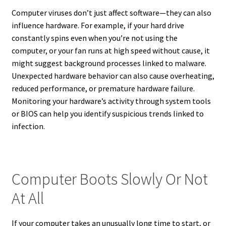
Computer viruses don’t just affect software—they can also
influence hardware. For example, if your hard drive
constantly spins even when you’re not using the
computer, or your fan runs at high speed without cause, it
might suggest background processes linked to malware.
Unexpected hardware behavior can also cause overheating,
reduced performance, or premature hardware failure.
Monitoring your hardware’s activity through system tools
or BIOS can help you identify suspicious trends linked to
infection.
Computer Boots Slowly Or Not
At All
If your computer takes an unusually long time to start, or