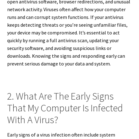
open antivirus software, browser redirections, and unusual
network activity. Viruses often affect how your computer
runs and can corrupt system functions. If your antivirus
keeps detecting threats or you’re seeing unfamiliar files,
your device may be compromised. It’s essential to act
quickly by running a full antivirus scan, updating your
security software, and avoiding suspicious links or
downloads. Knowing the signs and responding early can
prevent serious damage to your data and system.
2. What Are The Early Signs
That My Computer Is Infected
With A Virus?
Early signs of a virus infection often include system