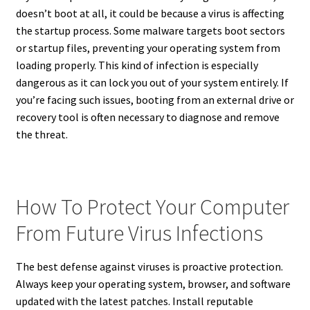
doesn’t boot at all, it could be because a virus is affecting
the startup process. Some malware targets boot sectors
or startup files, preventing your operating system from
loading properly. This kind of infection is especially
dangerous as it can lock you out of your system entirely. If
you’re facing such issues, booting from an external drive or
recovery tool is often necessary to diagnose and remove
the threat.
How To Protect Your Computer
From Future Virus Infections
The best defense against viruses is proactive protection.
Always keep your operating system, browser, and software
updated with the latest patches. Install reputable