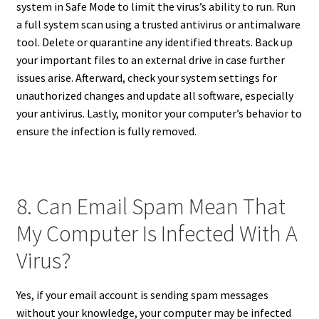
system in Safe Mode to limit the virus’s ability to run. Run
a full system scan using a trusted antivirus or antimalware
tool. Delete or quarantine any identified threats. Back up
your important files to an external drive in case further
issues arise. Afterward, check your system settings for
unauthorized changes and update all software, especially
your antivirus. Lastly, monitor your computer’s behavior to
ensure the infection is fully removed.
8. Can Email Spam Mean That
My Computer Is Infected With A
Virus?
Yes, if your email account is sending spam messages
without your knowledge, your computer may be infected