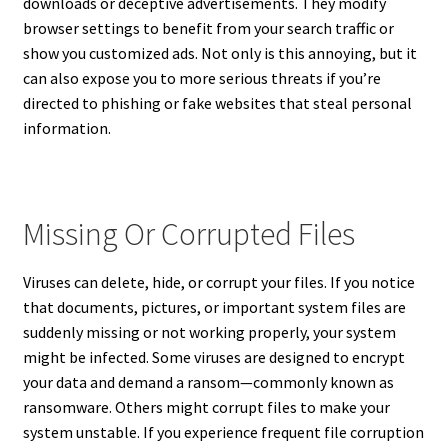
downloads or deceptive advertisements. They modify
browser settings to benefit from your search traffic or
show you customized ads. Not only is this annoying, but it
can also expose you to more serious threats if you’re
directed to phishing or fake websites that steal personal
information.
Missing Or Corrupted Files
Viruses can delete, hide, or corrupt your files. If you notice
that documents, pictures, or important system files are
suddenly missing or not working properly, your system
might be infected. Some viruses are designed to encrypt
your data and demand a ransom—commonly known as
ransomware. Others might corrupt files to make your
system unstable. If you experience frequent file corruption