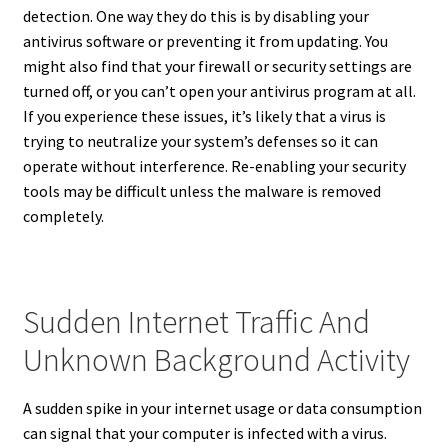
detection. One way they do this is by disabling your
antivirus software or preventing it from updating. You
might also find that your firewall or security settings are
turned off, or you can’t open your antivirus program at all.
If you experience these issues, it’s likely that a virus is
trying to neutralize your system’s defenses so it can
operate without interference. Re-enabling your security
tools may be difficult unless the malware is removed
completely.
Sudden Internet Traffic And
Unknown Background Activity
A sudden spike in your internet usage or data consumption
can signal that your computer is infected with a virus.