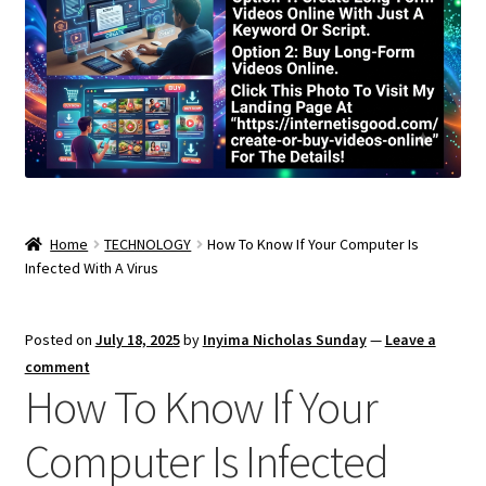
Home
TECHNOLOGY
How To Know If Your Computer Is
Infected With A Virus
Posted on
July 18, 2025
by
Inyima Nicholas Sunday
—
Leave a
comment
How To Know If Your
Computer Is Infected