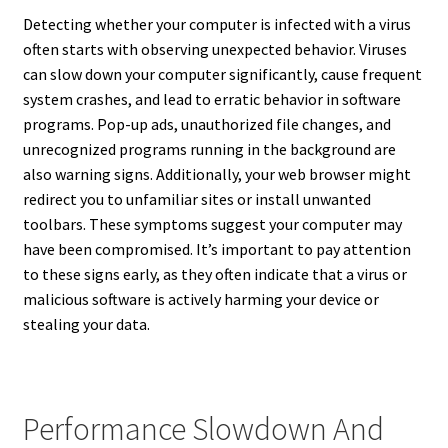
Detecting whether your computer is infected with a virus
often starts with observing unexpected behavior. Viruses
can slow down your computer significantly, cause frequent
system crashes, and lead to erratic behavior in software
programs. Pop-up ads, unauthorized file changes, and
unrecognized programs running in the background are
also warning signs. Additionally, your web browser might
redirect you to unfamiliar sites or install unwanted
toolbars. These symptoms suggest your computer may
have been compromised. It’s important to pay attention
to these signs early, as they often indicate that a virus or
malicious software is actively harming your device or
stealing your data.
Performance Slowdown And