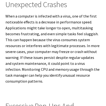
Unexpected Crashes
When a computer is infected with a virus, one of the first
noticeable effects is a decrease in performance speed.
Applications might take longer to open, multitasking
becomes frustrating, and even simple tasks feel sluggish.
This can happen because the virus consumes system
resources or interferes with legitimate processes. In more
severe cases, your computer may freeze or crash without
warning. If these issues persist despite regular updates
and system maintenance, it could point to a virus
infection. Monitoring CPU and memory usage through the
task manager can help you identify unusual resource
consumption patterns.
Excessive Pop-Ups And