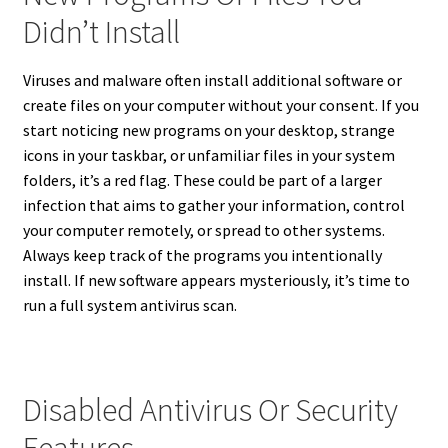
Didn’t Install
Viruses and malware often install additional software or
create files on your computer without your consent. If you
start noticing new programs on your desktop, strange
icons in your taskbar, or unfamiliar files in your system
folders, it’s a red flag. These could be part of a larger
infection that aims to gather your information, control
your computer remotely, or spread to other systems.
Always keep track of the programs you intentionally
install. If new software appears mysteriously, it’s time to
run a full system antivirus scan.
Disabled Antivirus Or Security