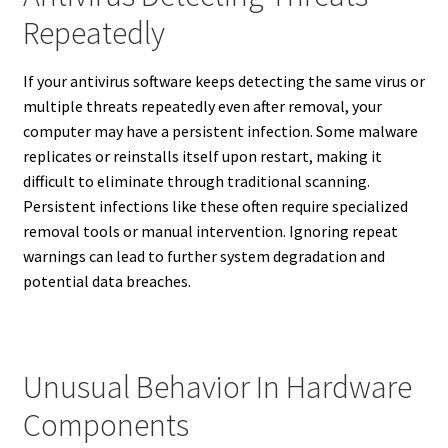
Repeatedly
If your antivirus software keeps detecting the same virus or
multiple threats repeatedly even after removal, your
computer may have a persistent infection. Some malware
replicates or reinstalls itself upon restart, making it
difficult to eliminate through traditional scanning.
Persistent infections like these often require specialized
removal tools or manual intervention. Ignoring repeat
warnings can lead to further system degradation and
potential data breaches.
Unusual Behavior In Hardware
Components