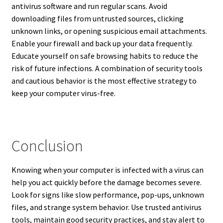
antivirus software and run regular scans. Avoid
downloading files from untrusted sources, clicking
unknown links, or opening suspicious email attachments.
Enable your firewall and back up your data frequently.
Educate yourself on safe browsing habits to reduce the
risk of future infections. A combination of security tools
and cautious behavior is the most effective strategy to
keep your computer virus-free.
Conclusion
Knowing when your computer is infected with a virus can
help you act quickly before the damage becomes severe.
Look for signs like slow performance, pop-ups, unknown
files, and strange system behavior. Use trusted antivirus
tools, maintain good security practices, and stay alert to