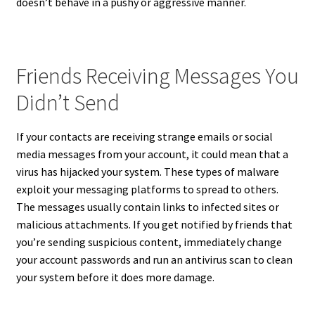
doesn’t behave in a pushy or aggressive manner.
Friends Receiving Messages You
Didn’t Send
If your contacts are receiving strange emails or social
media messages from your account, it could mean that a
virus has hijacked your system. These types of malware
exploit your messaging platforms to spread to others.
The messages usually contain links to infected sites or
malicious attachments. If you get notified by friends that
you’re sending suspicious content, immediately change
your account passwords and run an antivirus scan to clean
your system before it does more damage.