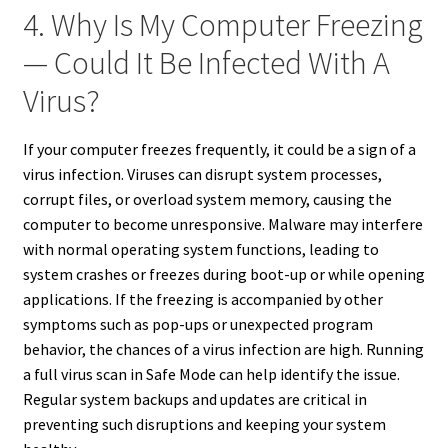
4. Why Is My Computer Freezing
— Could It Be Infected With A
Virus?
If your computer freezes frequently, it could be a sign of a
virus infection. Viruses can disrupt system processes,
corrupt files, or overload system memory, causing the
computer to become unresponsive. Malware may interfere
with normal operating system functions, leading to
system crashes or freezes during boot-up or while opening
applications. If the freezing is accompanied by other
symptoms such as pop-ups or unexpected program
behavior, the chances of a virus infection are high. Running
a full virus scan in Safe Mode can help identify the issue.
Regular system backups and updates are critical in
preventing such disruptions and keeping your system