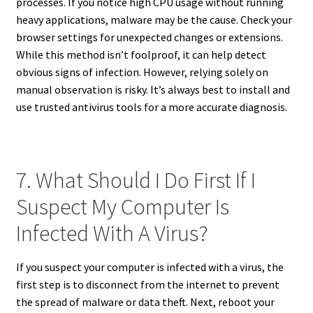
processes. If you notice high CPU usage without running
heavy applications, malware may be the cause. Check your
browser settings for unexpected changes or extensions.
While this method isn’t foolproof, it can help detect
obvious signs of infection. However, relying solely on
manual observation is risky. It’s always best to install and
use trusted antivirus tools for a more accurate diagnosis.
7. What Should I Do First If I
Suspect My Computer Is
Infected With A Virus?
If you suspect your computer is infected with a virus, the
first step is to disconnect from the internet to prevent
the spread of malware or data theft. Next, reboot your