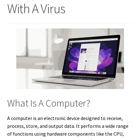
With A Virus
What Is A Computer?
A computer is an electronic device designed to receive,
process, store, and output data. It performs a wide range
of functions using hardware components like the CPU,