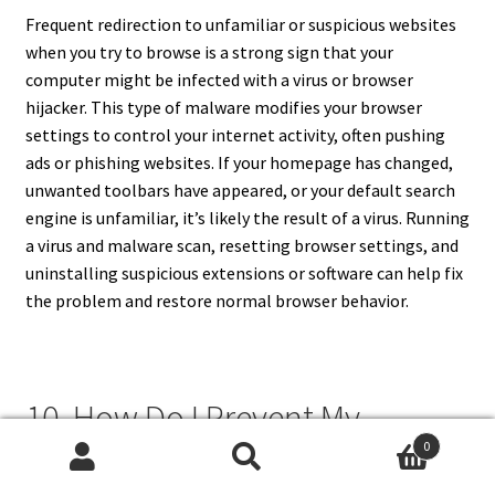
Frequent redirection to unfamiliar or suspicious websites
when you try to browse is a strong sign that your
computer might be infected with a virus or browser
hijacker. This type of malware modifies your browser
settings to control your internet activity, often pushing
ads or phishing websites. If your homepage has changed,
unwanted toolbars have appeared, or your default search
engine is unfamiliar, it’s likely the result of a virus. Running
a virus and malware scan, resetting browser settings, and
uninstalling suspicious extensions or software can help fix
the problem and restore normal browser behavior.
10. How Do I Prevent My
Computer From Getting
0
Search
Search