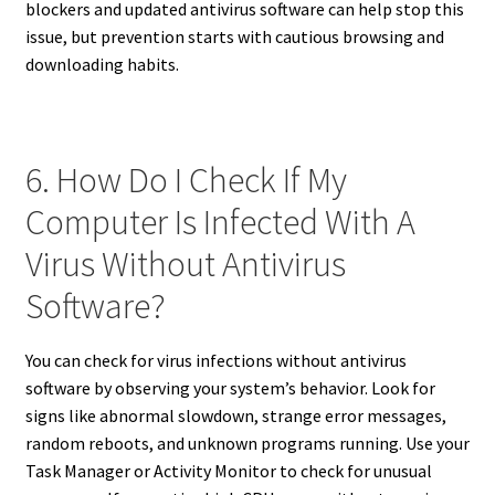
blockers and updated antivirus software can help stop this
issue, but prevention starts with cautious browsing and
downloading habits.
6. How Do I Check If My
Computer Is Infected With A
Virus Without Antivirus
Software?
You can check for virus infections without antivirus
software by observing your system’s behavior. Look for
signs like abnormal slowdown, strange error messages,
random reboots, and unknown programs running. Use your
Task Manager or Activity Monitor to check for unusual