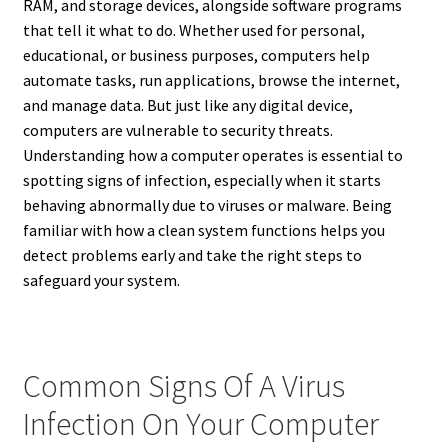
RAM, and storage devices, alongside software programs
that tell it what to do. Whether used for personal,
educational, or business purposes, computers help
automate tasks, run applications, browse the internet,
and manage data. But just like any digital device,
computers are vulnerable to security threats.
Understanding how a computer operates is essential to
spotting signs of infection, especially when it starts
behaving abnormally due to viruses or malware. Being
familiar with how a clean system functions helps you
detect problems early and take the right steps to
safeguard your system.
Common Signs Of A Virus
Infection On Your Computer