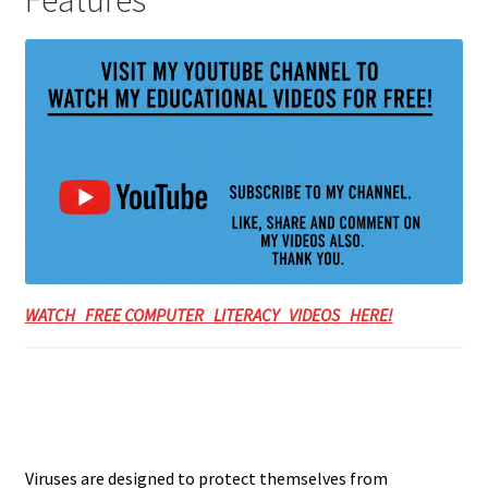
Features
WATCH FREE COMPUTER LITERACY VIDEOS HERE!
Viruses are designed to protect themselves from