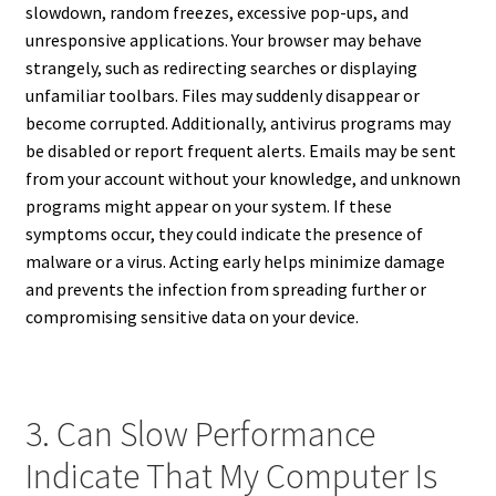
slowdown, random freezes, excessive pop-ups, and
unresponsive applications. Your browser may behave
strangely, such as redirecting searches or displaying
unfamiliar toolbars. Files may suddenly disappear or
become corrupted. Additionally, antivirus programs may
be disabled or report frequent alerts. Emails may be sent
from your account without your knowledge, and unknown
programs might appear on your system. If these
symptoms occur, they could indicate the presence of
malware or a virus. Acting early helps minimize damage
and prevents the infection from spreading further or
compromising sensitive data on your device.
3. Can Slow Performance
Indicate That My Computer Is