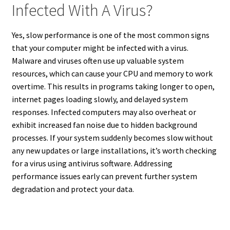
Infected With A Virus?
Yes, slow performance is one of the most common signs
that your computer might be infected with a virus.
Malware and viruses often use up valuable system
resources, which can cause your CPU and memory to work
overtime. This results in programs taking longer to open,
internet pages loading slowly, and delayed system
responses. Infected computers may also overheat or
exhibit increased fan noise due to hidden background
processes. If your system suddenly becomes slow without
any new updates or large installations, it’s worth checking
for a virus using antivirus software. Addressing
performance issues early can prevent further system
degradation and protect your data.