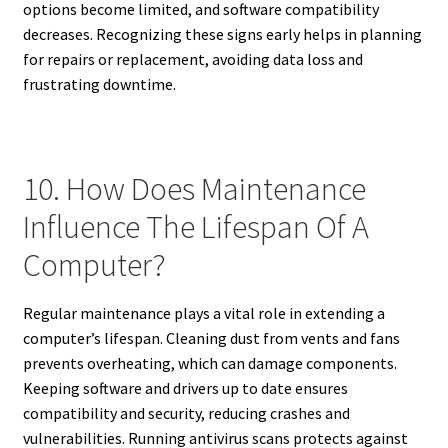
options become limited, and software compatibility
decreases. Recognizing these signs early helps in planning
for repairs or replacement, avoiding data loss and
frustrating downtime.
10. How Does Maintenance
Influence The Lifespan Of A
Computer?
Regular maintenance plays a vital role in extending a
computer’s lifespan. Cleaning dust from vents and fans
prevents overheating, which can damage components.
Keeping software and drivers up to date ensures
compatibility and security, reducing crashes and
vulnerabilities. Running antivirus scans protects against