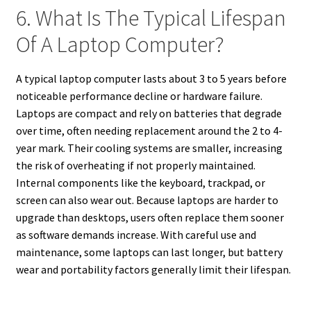
6. What Is The Typical Lifespan
Of A Laptop Computer?
A typical laptop computer lasts about 3 to 5 years before
noticeable performance decline or hardware failure.
Laptops are compact and rely on batteries that degrade
over time, often needing replacement around the 2 to 4-
year mark. Their cooling systems are smaller, increasing
the risk of overheating if not properly maintained.
Internal components like the keyboard, trackpad, or
screen can also wear out. Because laptops are harder to
upgrade than desktops, users often replace them sooner
as software demands increase. With careful use and
maintenance, some laptops can last longer, but battery
wear and portability factors generally limit their lifespan.