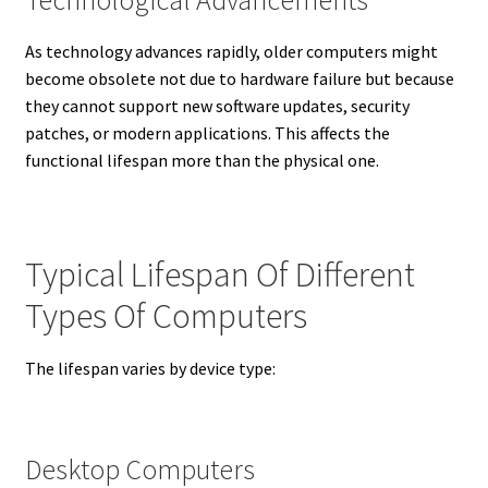
As technology advances rapidly, older computers might
become obsolete not due to hardware failure but because
they cannot support new software updates, security
patches, or modern applications. This affects the
functional lifespan more than the physical one.
Typical Lifespan Of Different
Types Of Computers
The lifespan varies by device type:
Desktop Computers