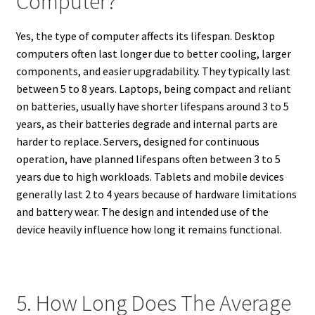
Computer?
Yes, the type of computer affects its lifespan. Desktop
computers often last longer due to better cooling, larger
components, and easier upgradability. They typically last
between 5 to 8 years. Laptops, being compact and reliant
on batteries, usually have shorter lifespans around 3 to 5
years, as their batteries degrade and internal parts are
harder to replace. Servers, designed for continuous
operation, have planned lifespans often between 3 to 5
years due to high workloads. Tablets and mobile devices
generally last 2 to 4 years because of hardware limitations
and battery wear. The design and intended use of the
device heavily influence how long it remains functional.
5. How Long Does The Average