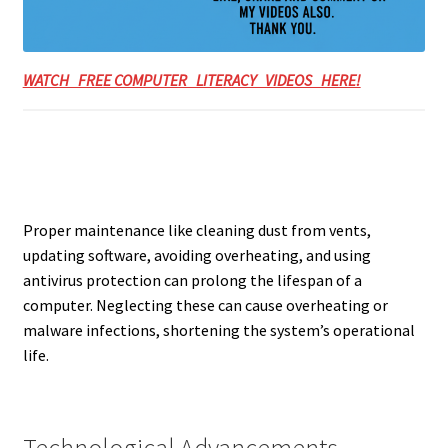
WATCH FREE COMPUTER LITERACY VIDEOS HERE!
Proper maintenance like cleaning dust from vents,
updating software, avoiding overheating, and using
antivirus protection can prolong the lifespan of a
computer. Neglecting these can cause overheating or
malware infections, shortening the system’s operational
life.
Technological Advancements