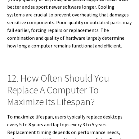
better and support newer software longer. Cooling
systems are crucial to prevent overheating that damages
sensitive components. Poor-quality or outdated parts may
fail earlier, forcing repairs or replacements. The
combination and quality of hardware largely determine
how long a computer remains functional and efficient.
12. How Often Should You
Replace A Computer To
Maximize Its Lifespan?
To maximize lifespan, users typically replace desktops
every 5 to 8 years and laptops every 3 to 5 years.
Replacement timing depends on performance needs,