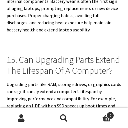
internal components. Battery wear is often the first sign
of aging laptops, prompting replacements or new device
purchases. Proper charging habits, avoiding full
discharges, and reducing heat exposure help maintain
battery health and extend laptop usability.
15. Can Upgrading Parts Extend
The Lifespan Of A Computer?
Upgrading parts like RAM, storage drives, or graphics cards
can significantly extend a computer’s lifespan by
improving performance and compatibility. For example,
replacing an HDD with an SSD speeds up boot times and
file access. Adding more RAM helps multitasking and
0
running newer applications. Upgrading graphics cards
Search
Search
supports gaming and creative work. However, not all