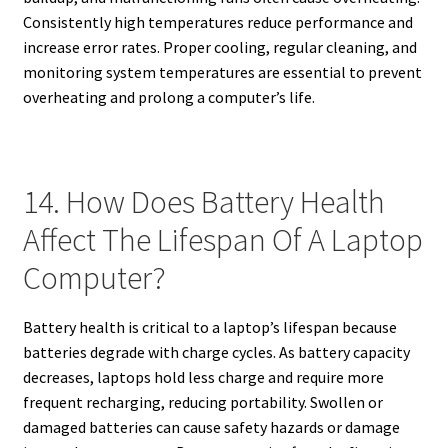
Consistently high temperatures reduce performance and
increase error rates. Proper cooling, regular cleaning, and
monitoring system temperatures are essential to prevent
overheating and prolong a computer’s life.
14. How Does Battery Health
Affect The Lifespan Of A Laptop
Computer?
Battery health is critical to a laptop’s lifespan because
batteries degrade with charge cycles. As battery capacity
decreases, laptops hold less charge and require more
frequent recharging, reducing portability. Swollen or
damaged batteries can cause safety hazards or damage