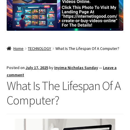
Home
TECHNOLOGY
What Is The Lifespan Of A Computer?
Posted on
July 17, 2025
by
Inyima Nicholas Sunday
—
Leave a
comment
What Is The Lifespan Of A
Computer?