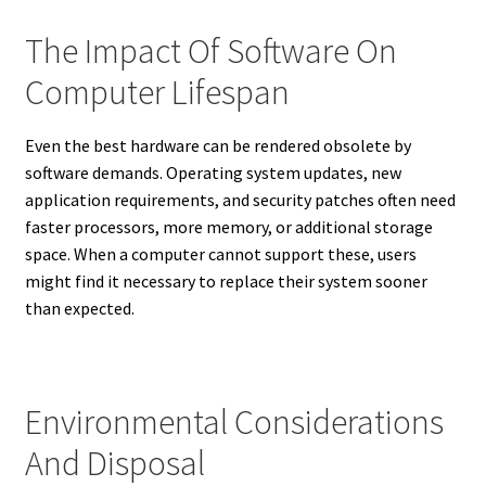
The Impact Of Software On
Computer Lifespan
Even the best hardware can be rendered obsolete by
software demands. Operating system updates, new
application requirements, and security patches often need
faster processors, more memory, or additional storage
space. When a computer cannot support these, users
might find it necessary to replace their system sooner
than expected.
Environmental Considerations
And Disposal