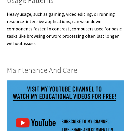
Usage Patterns
Heavy usage, such as gaming, video editing, or running
resource-intensive applications, can wear down
components faster. In contrast, computers used for basic
tasks like browsing or word processing often last longer
without issues.
Maintenance And Care