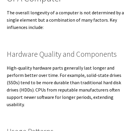
The overall longevity of a computer is not determined by a
single element but a combination of many factors. Key
influences include:
Hardware Quality and Components
High-quality hardware parts generally last longer and
perform better over time. For example, solid-state drives
(SSDs) tend to be more durable than traditional hard disk
drives (HDDs). CPUs from reputable manufacturers often
support newer software for longer periods, extending
usability.