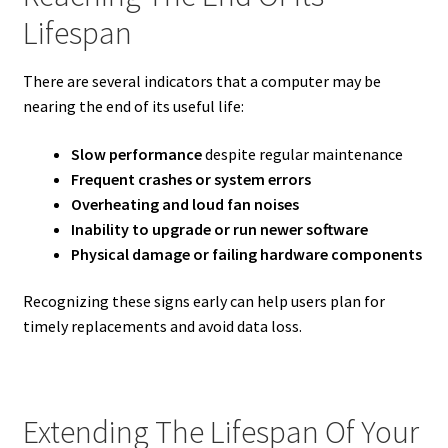
Lifespan
There are several indicators that a computer may be
nearing the end of its useful life:
Slow performance
despite regular maintenance
Frequent crashes or system errors
Overheating and loud fan noises
Inability to upgrade or run newer software
Physical damage or failing hardware components
Recognizing these signs early can help users plan for
timely replacements and avoid data loss.
Extending The Lifespan Of Your