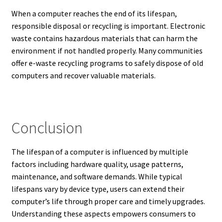
When a computer reaches the end of its lifespan,
responsible disposal or recycling is important. Electronic
waste contains hazardous materials that can harm the
environment if not handled properly. Many communities
offer e-waste recycling programs to safely dispose of old
computers and recover valuable materials.
Conclusion
The lifespan of a computer is influenced by multiple
factors including hardware quality, usage patterns,
maintenance, and software demands. While typical
lifespans vary by device type, users can extend their
computer’s life through proper care and timely upgrades.
Understanding these aspects empowers consumers to