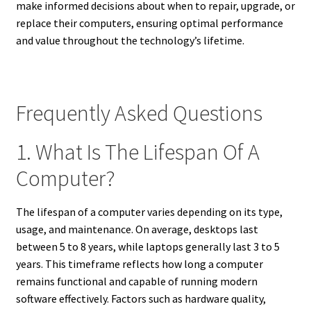
make informed decisions about when to repair, upgrade, or
replace their computers, ensuring optimal performance
and value throughout the technology’s lifetime.
Frequently Asked Questions
1. What Is The Lifespan Of A
Computer?
The lifespan of a computer varies depending on its type,
usage, and maintenance. On average, desktops last
between 5 to 8 years, while laptops generally last 3 to 5
years. This timeframe reflects how long a computer
remains functional and capable of running modern
software effectively. Factors such as hardware quality,