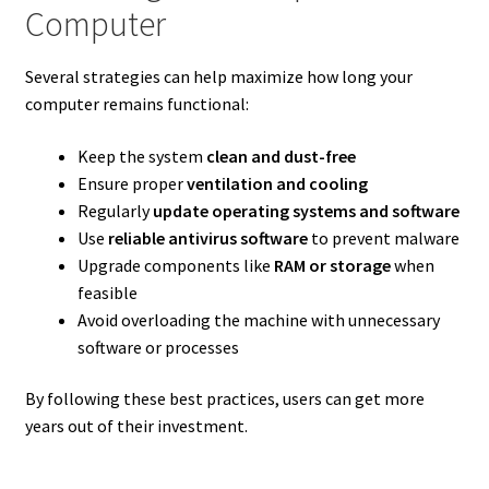
Computer
Several strategies can help maximize how long your
computer remains functional:
Keep the system
clean and dust-free
Ensure proper
ventilation and cooling
Regularly
update operating systems and software
Use
reliable antivirus software
to prevent malware
Upgrade components like
RAM or storage
when
feasible
Avoid overloading the machine with unnecessary
software or processes
By following these best practices, users can get more
years out of their investment.