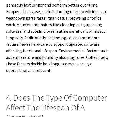
generally last longer and perform better over time.
Frequent heavy use, such as gaming or video editing, can
wear down parts faster than casual browsing or office
work. Maintenance habits like cleaning dust, updating
software, and avoiding overheating significantly impact
longevity. Additionally, technological advancements
require newer hardware to support updated software,
affecting functional lifespan. Environmental factors such
as temperature and humidity also play roles. Collectively,
these factors decide how long a computer stays
operational and relevant.
4. Does The Type Of Computer
Affect The Lifespan Of A