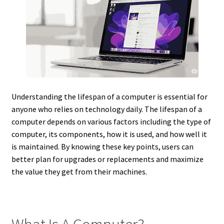
Understanding the lifespan of a computer is essential for
anyone who relies on technology daily. The lifespan of a
computer depends on various factors including the type of
computer, its components, how it is used, and how well it
is maintained. By knowing these key points, users can
better plan for upgrades or replacements and maximize
the value they get from their machines.