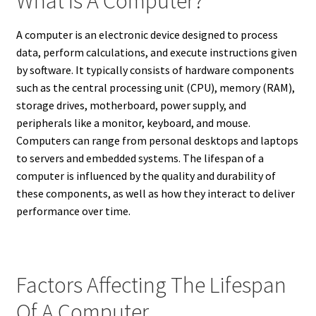
What Is A Computer?
A computer is an electronic device designed to process
data, perform calculations, and execute instructions given
by software. It typically consists of hardware components
such as the central processing unit (CPU), memory (RAM),
storage drives, motherboard, power supply, and
peripherals like a monitor, keyboard, and mouse.
Computers can range from personal desktops and laptops
to servers and embedded systems. The lifespan of a
computer is influenced by the quality and durability of
these components, as well as how they interact to deliver
performance over time.
Factors Affecting The Lifespan
Of A Computer