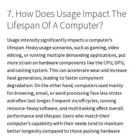
7. How Does Usage Impact The
Lifespan Of A Computer?
Usage intensity significantly impacts a computer’s
lifespan. Heavy usage scenarios, such as gaming, video
editing, or running multiple demanding applications, put
more strain on hardware components like the CPU, GPU,
and cooling system. This can accelerate wear and increase
heat generation, leading to faster component
degradation. On the other hand, computers used mainly
for browsing, email, or word processing face less stress
and often last longer. Frequent on/off cycles, running
resource-heavy software, and multitasking affect overall
performance and lifespan. Users who match their
computer’s capability with their needs tend to maintain
better longevity compared to those pushing hardware