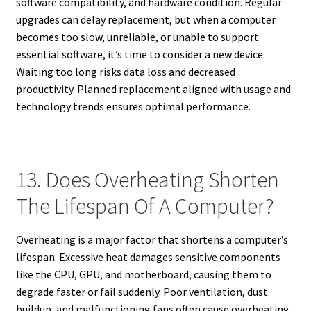
software compatibility, and hardware condition. Regular
upgrades can delay replacement, but when a computer
becomes too slow, unreliable, or unable to support
essential software, it’s time to consider a new device.
Waiting too long risks data loss and decreased
productivity. Planned replacement aligned with usage and
technology trends ensures optimal performance.
13. Does Overheating Shorten
The Lifespan Of A Computer?
Overheating is a major factor that shortens a computer’s
lifespan. Excessive heat damages sensitive components
like the CPU, GPU, and motherboard, causing them to
degrade faster or fail suddenly. Poor ventilation, dust
buildup, and malfunctioning fans often cause overheating.