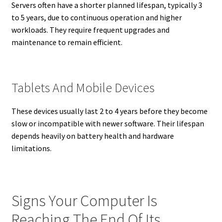
Servers often have a shorter planned lifespan, typically 3
to 5 years, due to continuous operation and higher
workloads. They require frequent upgrades and
maintenance to remain efficient.
Tablets And Mobile Devices
These devices usually last 2 to 4 years before they become
slow or incompatible with newer software. Their lifespan
depends heavily on battery health and hardware
limitations.
Signs Your Computer Is
Reaching The End Of Its