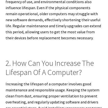
frequency of use, and environmental conditions also
influence lifespan. Even if the physical components
remain operational, older computers may struggle with
new software demands, effectively shortening their useful
life. Regular maintenance and timely upgrades can extend
this period, allowing users to get the most value from
their devices before replacement becomes necessary.
2. How Can You Increase The
Lifespan Of A Computer?
Increasing the lifespan of a computer involves good
maintenance and responsible usage. Keeping the system
clean from dust, ensuring proper ventilation to prevent
overheating, and regularly updating software and drivers