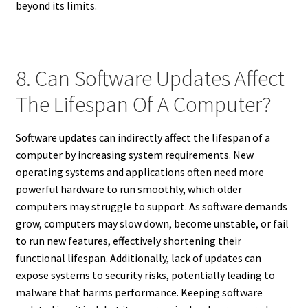
beyond its limits.
8. Can Software Updates Affect
The Lifespan Of A Computer?
Software updates can indirectly affect the lifespan of a
computer by increasing system requirements. New
operating systems and applications often need more
powerful hardware to run smoothly, which older
computers may struggle to support. As software demands
grow, computers may slow down, become unstable, or fail
to run new features, effectively shortening their
functional lifespan. Additionally, lack of updates can
expose systems to security risks, potentially leading to
malware that harms performance. Keeping software