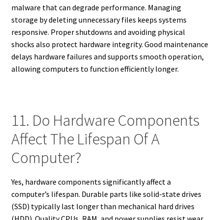
malware that can degrade performance. Managing
storage by deleting unnecessary files keeps systems
responsive. Proper shutdowns and avoiding physical
shocks also protect hardware integrity. Good maintenance
delays hardware failures and supports smooth operation,
allowing computers to function efficiently longer.
11. Do Hardware Components
Affect The Lifespan Of A
Computer?
Yes, hardware components significantly affect a
computer’s lifespan. Durable parts like solid-state drives
(SSD) typically last longer than mechanical hard drives
(HDD). Quality CPUs, RAM, and power supplies resist wear