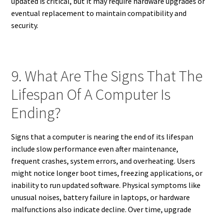
updated is critical, but it may require hardware upgrades or
eventual replacement to maintain compatibility and
security.
9. What Are The Signs That The
Lifespan Of A Computer Is
Ending?
Signs that a computer is nearing the end of its lifespan
include slow performance even after maintenance,
frequent crashes, system errors, and overheating. Users
might notice longer boot times, freezing applications, or
inability to run updated software. Physical symptoms like
unusual noises, battery failure in laptops, or hardware
malfunctions also indicate decline. Over time, upgrade