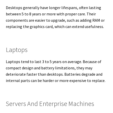
Desktops generally have longer lifespans, often lasting
between 5 to 8 years or more with proper care. Their
components are easier to upgrade, such as adding RAM or
replacing the graphics card, which can extend usefulness.
Laptops
Laptops tend to last 3 to 5 years on average. Because of
compact design and battery limitations, they may
deteriorate faster than desktops. Batteries degrade and
internal parts can be harder or more expensive to replace.
Servers And Enterprise Machines