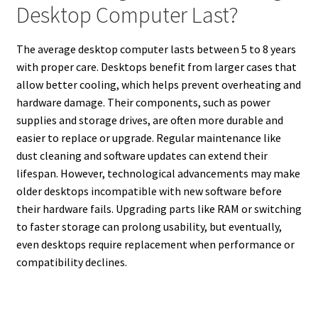
Desktop Computer Last?
The average desktop computer lasts between 5 to 8 years
with proper care. Desktops benefit from larger cases that
allow better cooling, which helps prevent overheating and
hardware damage. Their components, such as power
supplies and storage drives, are often more durable and
easier to replace or upgrade. Regular maintenance like
dust cleaning and software updates can extend their
lifespan. However, technological advancements may make
older desktops incompatible with new software before
their hardware fails. Upgrading parts like RAM or switching
to faster storage can prolong usability, but eventually,
even desktops require replacement when performance or
compatibility declines.