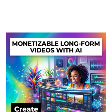
Create Or Buy Videos Online
Disclaimer
Donate
My account
Privacy Policy
Shop
Sitemap
Support
Terms and Conditions