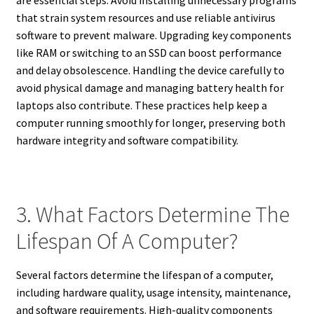
are essential steps. Avoid installing unnecessary programs
that strain system resources and use reliable antivirus
software to prevent malware. Upgrading key components
like RAM or switching to an SSD can boost performance
and delay obsolescence. Handling the device carefully to
avoid physical damage and managing battery health for
laptops also contribute. These practices help keep a
computer running smoothly for longer, preserving both
hardware integrity and software compatibility.
3. What Factors Determine The
Lifespan Of A Computer?
Several factors determine the lifespan of a computer,
including hardware quality, usage intensity, maintenance,
and software requirements. High-quality components