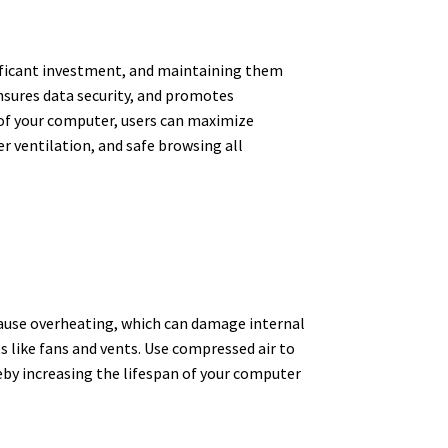
ificant investment, and maintaining them
nsures data security, and promotes
 of your computer, users can maximize
r ventilation, and safe browsing all
d cause overheating, which can damage internal
s like fans and vents. Use compressed air to
reby increasing the lifespan of your computer