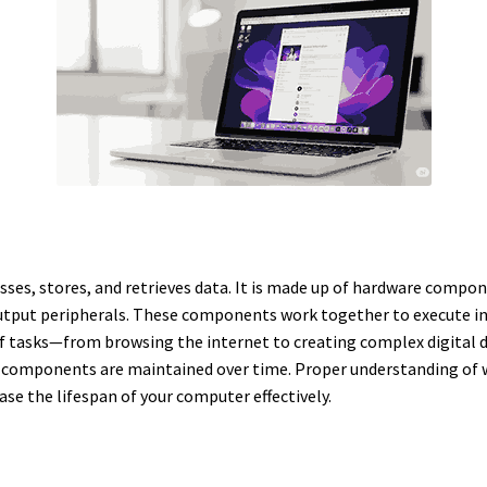
sses, stores, and retrieves data. It is made up of hardware compon
tput peripherals. These components work together to execute in
f tasks—from browsing the internet to creating complex digital de
components are maintained over time. Proper understanding of wh
se the lifespan of your computer effectively.