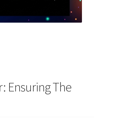
: Ensuring The