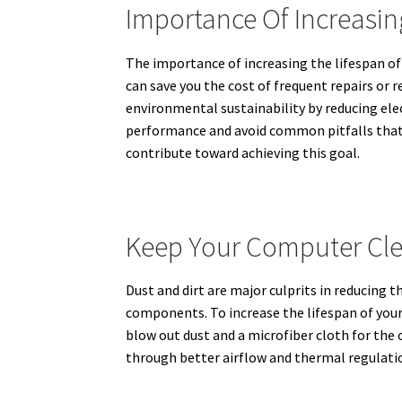
Importance Of Increasi
The importance of increasing the lifespan 
can save you the cost of frequent repairs or
environmental sustainability by reducing ele
performance and avoid common pitfalls that le
contribute toward achieving this goal.
Keep Your Computer Cle
Dust and dirt are major culprits in reducing 
components. To increase the lifespan of your 
blow out dust and a microfiber cloth for the 
through better airflow and thermal regulati