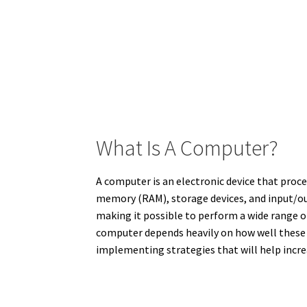
What Is A Computer?
A computer is an electronic device that proce
memory (RAM), storage devices, and input/ou
making it possible to perform a wide range o
computer depends heavily on how well these 
implementing strategies that will help increa