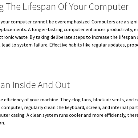
ng The Lifespan Of Your Computer
of your computer cannot be overemphasized. Computers are a sign
 replacements. A longer-lasting computer enhances productivity, e
ctronic waste. By taking deliberate steps to increase the lifespan
ad to system failure. Effective habits like regular updates, prope
an Inside And Out
the efficiency of your machine. They clog fans, block air vents, an
computer, regularly clean the keyboard, screen, and internal part
outer casing. A clean system runs cooler and more efficiently, the
on.