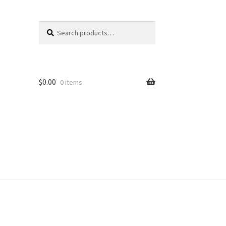
Search
Search
for:
$
0.00
0 items
unt