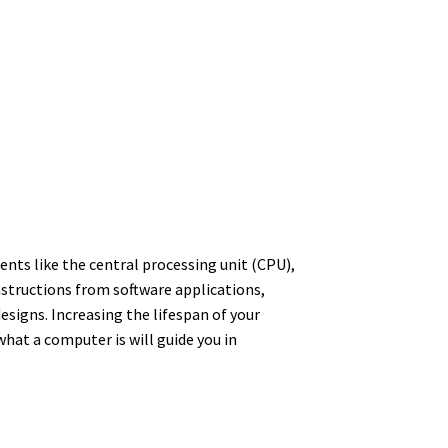
ents like the central processing unit (CPU),
structions from software applications,
signs. Increasing the lifespan of your
at a computer is will guide you in