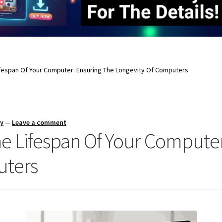
ifespan Of Your Computer: Ensuring The Longevity Of Computers
ay
—
Leave a comment
e Lifespan Of Your Computer
uters