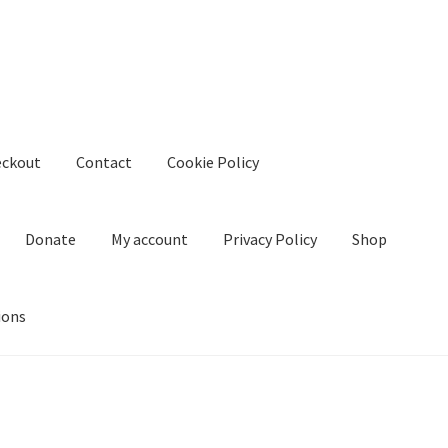
eckout
Contact
Cookie Policy
Donate
My account
Privacy Policy
Shop
ions
kie Policy
Create Or Buy Videos Online
Disclaimer
Donate
My acco
nd Conditions