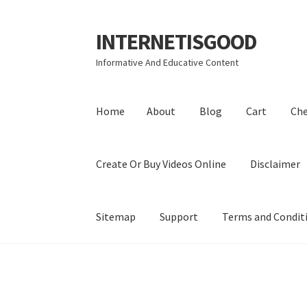
INTERNETISGOOD
Skip
Skip
to
to
Informative And Educative Content
navigation
content
Home
About
Blog
Cart
Ch
Create Or Buy Videos Online
Disclaimer
Sitemap
Support
Terms and Condit
Home
About
Blog
Cart
Checkout
Contact
Coo
Privacy Policy
Shop
Sitemap
Support
Terms a