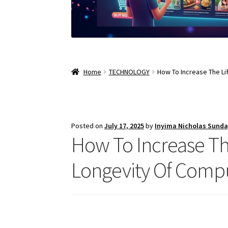
Home
TECHNOLOGY
How To Increase The L
Posted on
July 17, 2025
by
Inyima Nicholas Sund
How To Increase Th
Longevity Of Comp