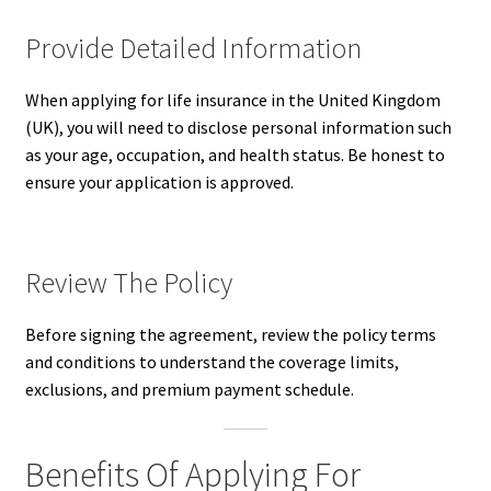
Provide Detailed Information
When applying for life insurance in the United Kingdom
(UK), you will need to disclose personal information such
as your age, occupation, and health status. Be honest to
ensure your application is approved.
Review The Policy
Before signing the agreement, review the policy terms
and conditions to understand the coverage limits,
exclusions, and premium payment schedule.
Benefits Of Applying For