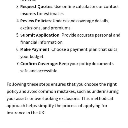
Request Quotes:
Use online calculators or contact
insurers for estimates.
Review Policies:
Understand coverage details,
exclusions, and premiums.
Submit Application:
Provide accurate personal and
financial information.
Make Payment:
Choose a payment plan that suits
your budget.
Confirm Coverage:
Keep your policy documents
safe and accessible.
Following these steps ensures that you choose the right
policy and avoid common mistakes, such as underinsuring
your assets or overlooking exclusions. This methodical
approach helps simplify the process of applying for
insurance in the UK.