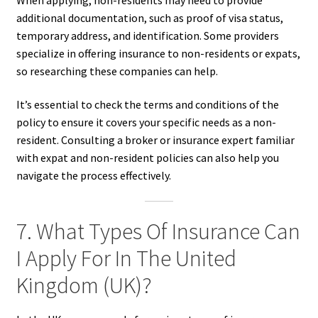
additional documentation, such as proof of visa status,
temporary address, and identification. Some providers
specialize in offering insurance to non-residents or expats,
so researching these companies can help.
It’s essential to check the terms and conditions of the
policy to ensure it covers your specific needs as a non-
resident. Consulting a broker or insurance expert familiar
with expat and non-resident policies can also help you
navigate the process effectively.
7. What Types Of Insurance Can
I Apply For In The United
Kingdom (UK)?