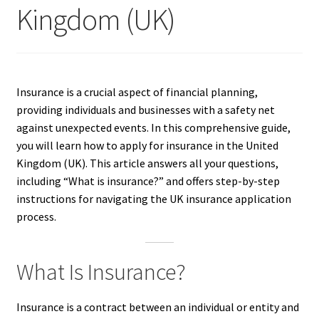
Kingdom (UK)
Insurance is a crucial aspect of financial planning,
providing individuals and businesses with a safety net
against unexpected events. In this comprehensive guide,
you will learn how to apply for insurance in the United
Kingdom (UK). This article answers all your questions,
including “What is insurance?” and offers step-by-step
instructions for navigating the UK insurance application
process.
What Is Insurance?
Insurance is a contract between an individual or entity and