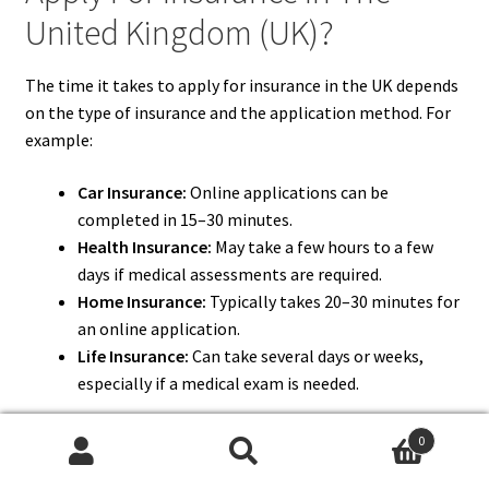
United Kingdom (UK)?
The time it takes to apply for insurance in the UK depends
on the type of insurance and the application method. For
example:
Car Insurance:
Online applications can be
completed in 15–30 minutes.
Health Insurance:
May take a few hours to a few
days if medical assessments are required.
Home Insurance:
Typically takes 20–30 minutes for
an online application.
Life Insurance:
Can take several days or weeks,
especially if a medical exam is needed.
Using online platforms and having all necessary
0
documents ready can significantly reduce application time.
Search
Search