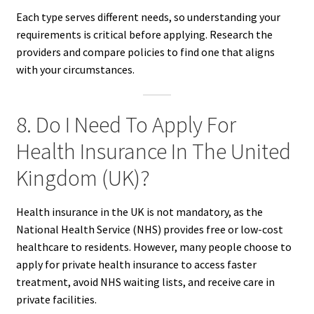
Each type serves different needs, so understanding your
requirements is critical before applying. Research the
providers and compare policies to find one that aligns
with your circumstances.
8. Do I Need To Apply For
Health Insurance In The United
Kingdom (UK)?
Health insurance in the UK is not mandatory, as the
National Health Service (NHS) provides free or low-cost
healthcare to residents. However, many people choose to
apply for private health insurance to access faster
treatment, avoid NHS waiting lists, and receive care in
private facilities.