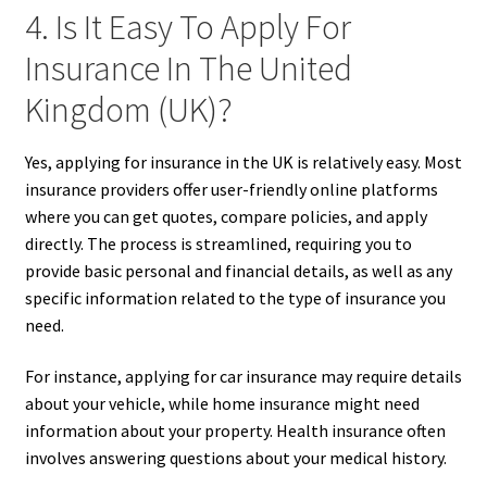
4. Is It Easy To Apply For
Insurance In The United
Kingdom (UK)?
Yes, applying for insurance in the UK is relatively easy. Most
insurance providers offer user-friendly online platforms
where you can get quotes, compare policies, and apply
directly. The process is streamlined, requiring you to
provide basic personal and financial details, as well as any
specific information related to the type of insurance you
need.
For instance, applying for car insurance may require details
about your vehicle, while home insurance might need
information about your property. Health insurance often
involves answering questions about your medical history.