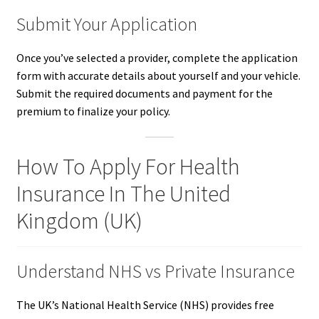
Submit Your Application
Once you’ve selected a provider, complete the application
form with accurate details about yourself and your vehicle.
Submit the required documents and payment for the
premium to finalize your policy.
How To Apply For Health
Insurance In The United
Kingdom (UK)
Understand NHS vs Private Insurance
The UK’s National Health Service (NHS) provides free