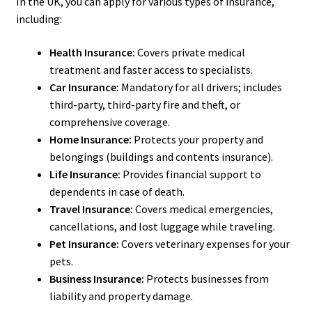
In the UK, you can apply for various types of insurance,
including:
Health Insurance:
Covers private medical
treatment and faster access to specialists.
Car Insurance:
Mandatory for all drivers; includes
third-party, third-party fire and theft, or
comprehensive coverage.
Home Insurance:
Protects your property and
belongings (buildings and contents insurance).
Life Insurance:
Provides financial support to
dependents in case of death.
Travel Insurance:
Covers medical emergencies,
cancellations, and lost luggage while traveling.
Pet Insurance:
Covers veterinary expenses for your
pets.
Business Insurance:
Protects businesses from
liability and property damage.