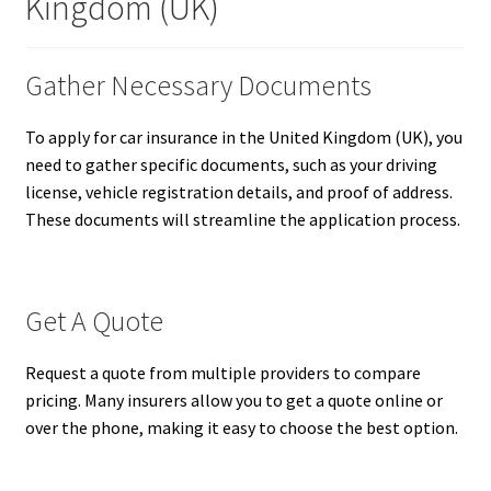
Kingdom (UK)
Gather Necessary Documents
To apply for car insurance in the United Kingdom (UK), you
need to gather specific documents, such as your driving
license, vehicle registration details, and proof of address.
These documents will streamline the application process.
Get A Quote
Request a quote from multiple providers to compare
pricing. Many insurers allow you to get a quote online or
over the phone, making it easy to choose the best option.