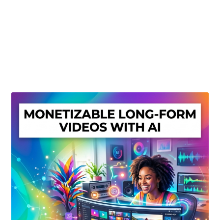
Create Or Buy Videos Online
Disclaimer
Donate
My account
Privacy Policy
Shop
Sitemap
Support
Terms and Conditions