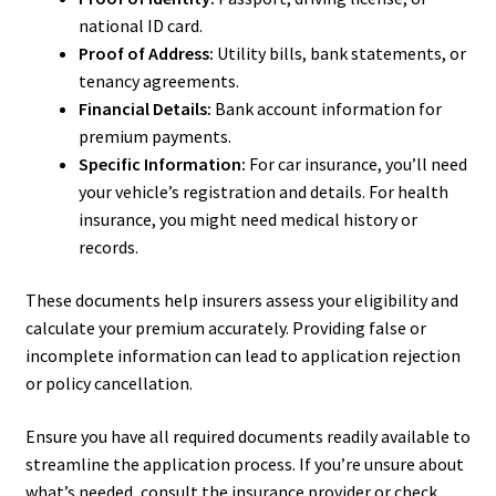
national ID card.
Proof of Address:
Utility bills, bank statements, or
tenancy agreements.
Financial Details:
Bank account information for
premium payments.
Specific Information:
For car insurance, you’ll need
your vehicle’s registration and details. For health
insurance, you might need medical history or
records.
These documents help insurers assess your eligibility and
calculate your premium accurately. Providing false or
incomplete information can lead to application rejection
or policy cancellation.
Ensure you have all required documents readily available to
streamline the application process. If you’re unsure about
what’s needed, consult the insurance provider or check