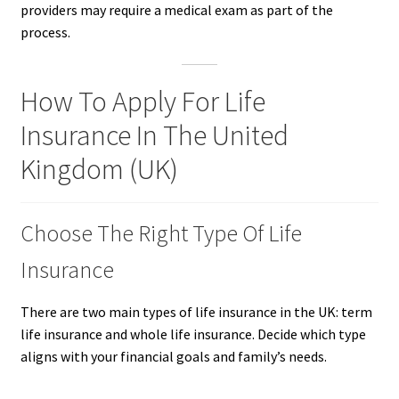
providers may require a medical exam as part of the
process.
How To Apply For Life
Insurance In The United
Kingdom (UK)
Choose The Right Type Of Life
Insurance
There are two main types of life insurance in the UK: term
life insurance and whole life insurance. Decide which type
aligns with your financial goals and family’s needs.