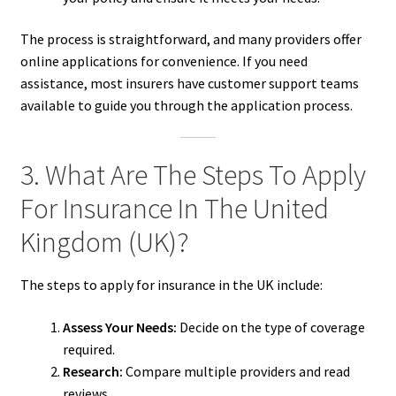
The process is straightforward, and many providers offer
online applications for convenience. If you need
assistance, most insurers have customer support teams
available to guide you through the application process.
3. What Are The Steps To Apply
For Insurance In The United
Kingdom (UK)?
The steps to apply for insurance in the UK include:
Assess Your Needs:
Decide on the type of coverage
required.
Research:
Compare multiple providers and read
reviews.