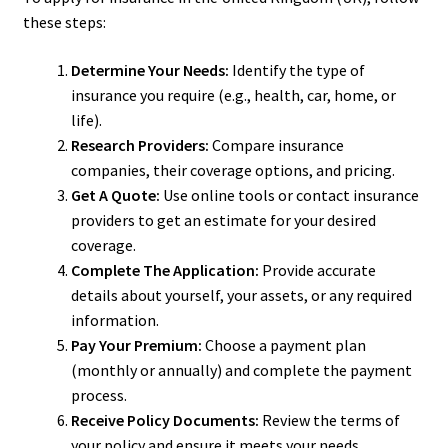
these steps:
Determine Your Needs:
Identify the type of
insurance you require (e.g., health, car, home, or
life).
Research Providers:
Compare insurance
companies, their coverage options, and pricing.
Get A Quote:
Use online tools or contact insurance
providers to get an estimate for your desired
coverage.
Complete The Application:
Provide accurate
details about yourself, your assets, or any required
information.
Pay Your Premium:
Choose a payment plan
(monthly or annually) and complete the payment
process.
Receive Policy Documents:
Review the terms of
your policy and ensure it meets your needs.