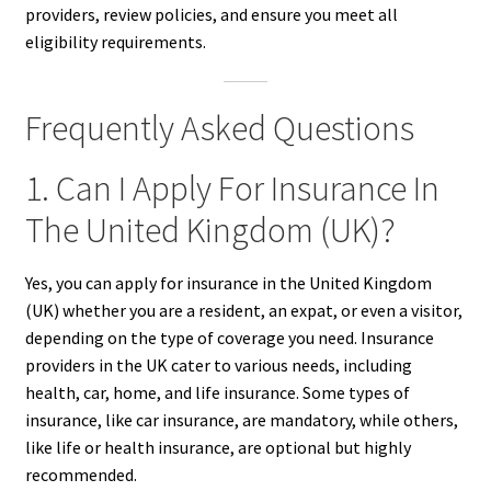
providers, review policies, and ensure you meet all
eligibility requirements.
Frequently Asked Questions
1. Can I Apply For Insurance In
The United Kingdom (UK)?
Yes, you can apply for insurance in the United Kingdom
(UK) whether you are a resident, an expat, or even a visitor,
depending on the type of coverage you need. Insurance
providers in the UK cater to various needs, including
health, car, home, and life insurance. Some types of
insurance, like car insurance, are mandatory, while others,
like life or health insurance, are optional but highly
recommended.