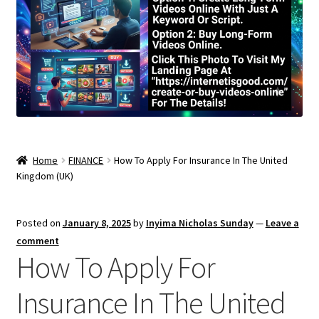
Home
FINANCE
How To Apply For Insurance In The United
Kingdom (UK)
Posted on
January 8, 2025
by
Inyima Nicholas Sunday
—
Leave a
comment
How To Apply For
Insurance In The United