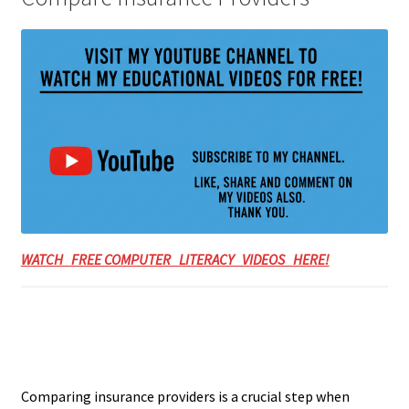
WATCH FREE COMPUTER LITERACY VIDEOS HERE!
Comparing insurance providers is a crucial step when