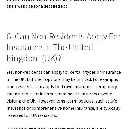
their website for a detailed list.
6. Can Non-Residents Apply For
Insurance In The United
Kingdom (UK)?
Yes, non-residents can apply for certain types of insurance
in the UK, but their options may be limited. For example,
non-residents can apply for travel insurance, temporary
car insurance, or international health insurance while
visiting the UK. However, long-term policies, such as life
insurance or comprehensive home insurance, are typically
reserved for UK residents.
When applying, non-residents may need to provide