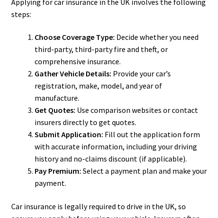
Applying for car insurance in the UK involves the following
steps:
Choose Coverage Type:
Decide whether you need
third-party, third-party fire and theft, or
comprehensive insurance.
Gather Vehicle Details:
Provide your car’s
registration, make, model, and year of
manufacture.
Get Quotes:
Use comparison websites or contact
insurers directly to get quotes.
Submit Application:
Fill out the application form
with accurate information, including your driving
history and no-claims discount (if applicable).
Pay Premium:
Select a payment plan and make your
payment.
Car insurance is legally required to drive in the UK, so