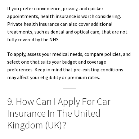
If you prefer convenience, privacy, and quicker
appointments, health insurance is worth considering.
Private health insurance can also cover additional
treatments, such as dental and optical care, that are not
fully covered by the NHS.
To apply, assess your medical needs, compare policies, and
select one that suits your budget and coverage
preferences. Keep in mind that pre-existing conditions
may affect your eligibility or premium rates.
9. How Can I Apply For Car
Insurance In The United
Kingdom (UK)?