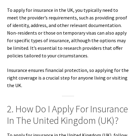
To apply for insurance in the UK, you typically need to
meet the provider’s requirements, such as providing proof
of identity, address, and other relevant documentation.
Non-residents or those on temporary visas can also apply
for specific types of insurance, although the options may
be limited. It’s essential to research providers that offer
policies tailored to your circumstances.
Insurance ensures financial protection, so applying for the
right coverage is a crucial step for anyone living or visiting
the UK.
2. How Do I Apply For Insurance
In The United Kingdom (UK)?
To apply for insurance in the United Kingdom (UK), follow