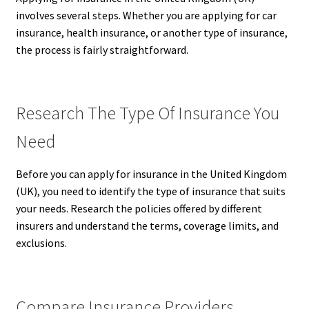
involves several steps. Whether you are applying for car
insurance, health insurance, or another type of insurance,
the process is fairly straightforward.
Research The Type Of Insurance You
Need
Before you can apply for insurance in the United Kingdom
(UK), you need to identify the type of insurance that suits
your needs. Research the policies offered by different
insurers and understand the terms, coverage limits, and
exclusions.
Compare Insurance Providers