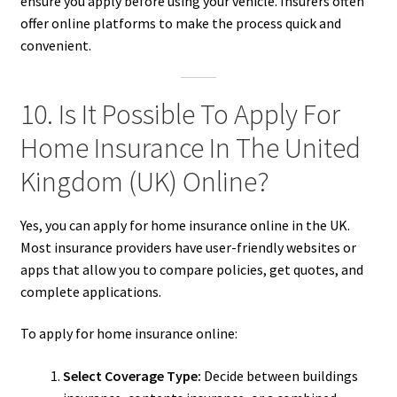
ensure you apply before using your vehicle. Insurers often
offer online platforms to make the process quick and
convenient.
10. Is It Possible To Apply For
Home Insurance In The United
Kingdom (UK) Online?
Yes, you can apply for home insurance online in the UK.
Most insurance providers have user-friendly websites or
apps that allow you to compare policies, get quotes, and
complete applications.
To apply for home insurance online:
Select Coverage Type:
Decide between buildings