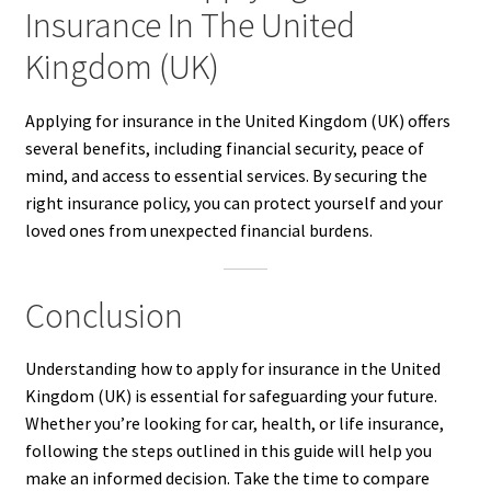
Insurance In The United
Kingdom (UK)
Applying for insurance in the United Kingdom (UK) offers
several benefits, including financial security, peace of
mind, and access to essential services. By securing the
right insurance policy, you can protect yourself and your
loved ones from unexpected financial burdens.
Conclusion
Understanding how to apply for insurance in the United
Kingdom (UK) is essential for safeguarding your future.
Whether you’re looking for car, health, or life insurance,
following the steps outlined in this guide will help you
make an informed decision. Take the time to compare