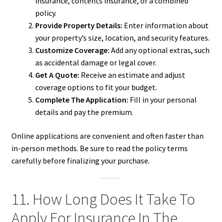
insurance, contents insurance, or a combined
policy.
Provide Property Details:
Enter information about
your property’s size, location, and security features.
Customize Coverage:
Add any optional extras, such
as accidental damage or legal cover.
Get A Quote:
Receive an estimate and adjust
coverage options to fit your budget.
Complete The Application:
Fill in your personal
details and pay the premium.
Online applications are convenient and often faster than
in-person methods. Be sure to read the policy terms
carefully before finalizing your purchase.
11. How Long Does It Take To
Apply For Insurance In The