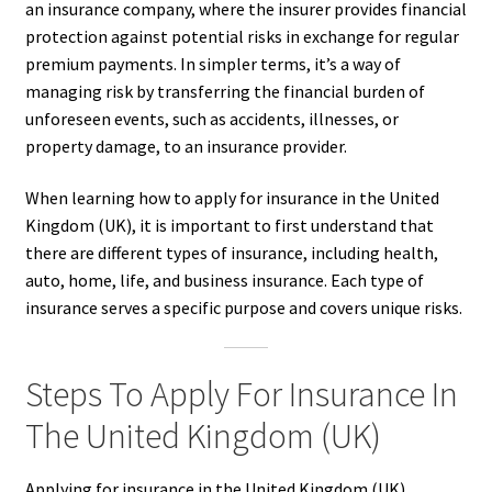
an insurance company, where the insurer provides financial
protection against potential risks in exchange for regular
premium payments. In simpler terms, it’s a way of
managing risk by transferring the financial burden of
unforeseen events, such as accidents, illnesses, or
property damage, to an insurance provider.
When learning how to apply for insurance in the United
Kingdom (UK), it is important to first understand that
there are different types of insurance, including health,
auto, home, life, and business insurance. Each type of
insurance serves a specific purpose and covers unique risks.
Steps To Apply For Insurance In
The United Kingdom (UK)
Applying for insurance in the United Kingdom (UK)