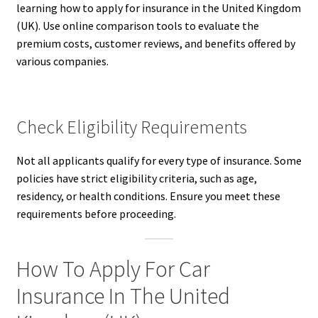
learning how to apply for insurance in the United Kingdom
(UK). Use online comparison tools to evaluate the
premium costs, customer reviews, and benefits offered by
various companies.
Check Eligibility Requirements
Not all applicants qualify for every type of insurance. Some
policies have strict eligibility criteria, such as age,
residency, or health conditions. Ensure you meet these
requirements before proceeding.
How To Apply For Car
Insurance In The United