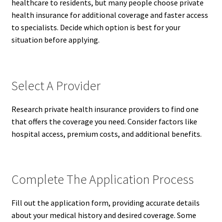
healthcare to residents, but many people choose private
health insurance for additional coverage and faster access
to specialists. Decide which option is best for your
situation before applying.
Select A Provider
Research private health insurance providers to find one
that offers the coverage you need. Consider factors like
hospital access, premium costs, and additional benefits.
Complete The Application Process
Fill out the application form, providing accurate details
about your medical history and desired coverage. Some