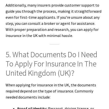
Additionally, many insurers provide customer support to
guide you through the process, making it straightforward
even for first-time applicants. If you’re unsure about any
step, you can consult a broker or agent for assistance.
With proper preparation and research, you can apply for
insurance in the UK with minimal hassle.
5. What Documents Do I Need
To Apply For Insurance In The
United Kingdom (UK)?
When applying for insurance in the UK, the documents
required depend on the type of insurance. Commonly
needed documents include:
Proof of Identity:
Passport, driving license, or