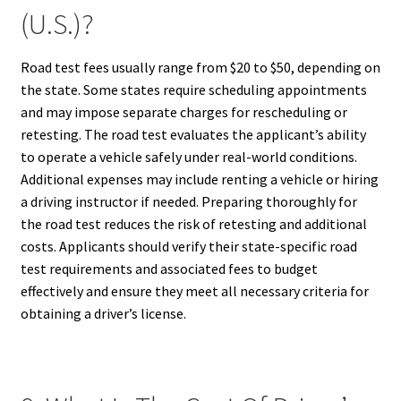
(U.S.)?
Road test fees usually range from $20 to $50, depending on
the state. Some states require scheduling appointments
and may impose separate charges for rescheduling or
retesting. The road test evaluates the applicant’s ability
to operate a vehicle safely under real-world conditions.
Additional expenses may include renting a vehicle or hiring
a driving instructor if needed. Preparing thoroughly for
the road test reduces the risk of retesting and additional
costs. Applicants should verify their state-specific road
test requirements and associated fees to budget
effectively and ensure they meet all necessary criteria for
obtaining a driver’s license.