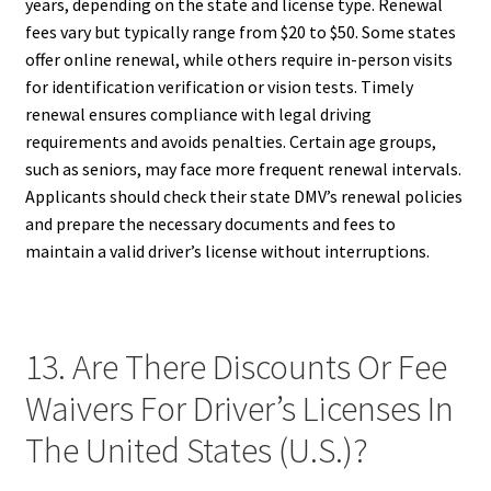
years, depending on the state and license type. Renewal
fees vary but typically range from $20 to $50. Some states
offer online renewal, while others require in-person visits
for identification verification or vision tests. Timely
renewal ensures compliance with legal driving
requirements and avoids penalties. Certain age groups,
such as seniors, may face more frequent renewal intervals.
Applicants should check their state DMV’s renewal policies
and prepare the necessary documents and fees to
maintain a valid driver’s license without interruptions.
13. Are There Discounts Or Fee
Waivers For Driver’s Licenses In
The United States (U.S.)?