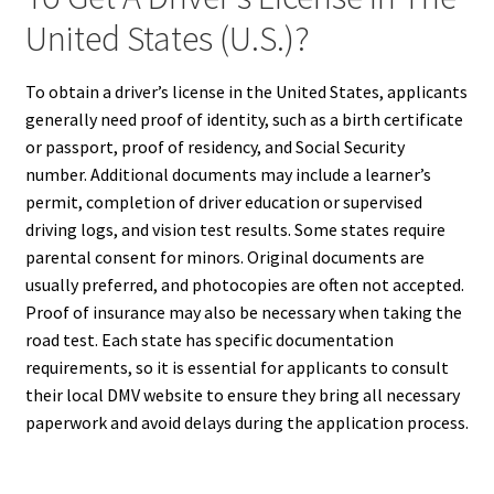
United States (U.S.)?
To obtain a driver’s license in the United States, applicants
generally need proof of identity, such as a birth certificate
or passport, proof of residency, and Social Security
number. Additional documents may include a learner’s
permit, completion of driver education or supervised
driving logs, and vision test results. Some states require
parental consent for minors. Original documents are
usually preferred, and photocopies are often not accepted.
Proof of insurance may also be necessary when taking the
road test. Each state has specific documentation
requirements, so it is essential for applicants to consult
their local DMV website to ensure they bring all necessary
paperwork and avoid delays during the application process.