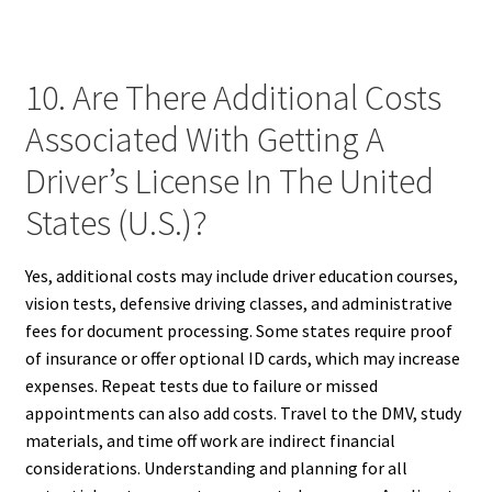
10. Are There Additional Costs
Associated With Getting A
Driver’s License In The United
States (U.S.)?
Yes, additional costs may include driver education courses,
vision tests, defensive driving classes, and administrative
fees for document processing. Some states require proof
of insurance or offer optional ID cards, which may increase
expenses. Repeat tests due to failure or missed
appointments can also add costs. Travel to the DMV, study
materials, and time off work are indirect financial
considerations. Understanding and planning for all