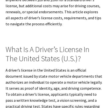
license, but additional costs may arise for driving courses,
renewals, or special endorsements. This article explores
all aspects of driver’s license costs, requirements, and tips
to navigate the process efficiently.
What Is A Driver’s License In
The United States (U.S.)?
A driver’s license in the United States is an official
document issued by state motor vehicle departments that
authorizes an individual to operate a motor vehicle legally.
It serves as proof of identity, age, and driving competence.
To obtain a driver’s license, applicants typically need to
pass a written knowledge test, a vision screening, and a
practical driving test. States have specific rules regarding