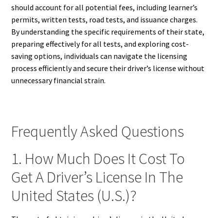
should account for all potential fees, including learner’s
permits, written tests, road tests, and issuance charges.
By understanding the specific requirements of their state,
preparing effectively for all tests, and exploring cost-
saving options, individuals can navigate the licensing
process efficiently and secure their driver’s license without
unnecessary financial strain.
Frequently Asked Questions
1. How Much Does It Cost To
Get A Driver’s License In The
United States (U.S.)?