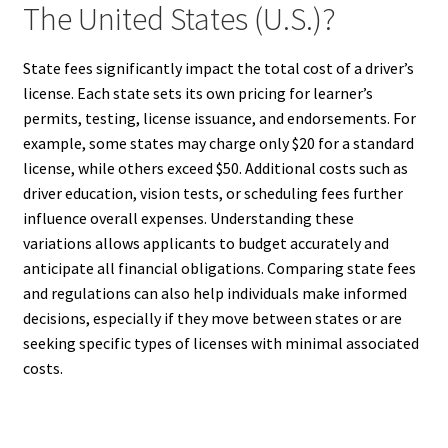
The United States (U.S.)?
State fees significantly impact the total cost of a driver’s
license. Each state sets its own pricing for learner’s
permits, testing, license issuance, and endorsements. For
example, some states may charge only $20 for a standard
license, while others exceed $50. Additional costs such as
driver education, vision tests, or scheduling fees further
influence overall expenses. Understanding these
variations allows applicants to budget accurately and
anticipate all financial obligations. Comparing state fees
and regulations can also help individuals make informed
decisions, especially if they move between states or are
seeking specific types of licenses with minimal associated
costs.