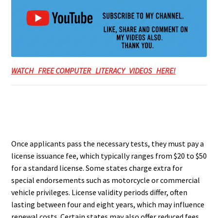
WATCH FREE COMPUTER LITERACY VIDEOS HERE!
Once applicants pass the necessary tests, they must pay a
license issuance fee, which typically ranges from $20 to $50
for a standard license. Some states charge extra for
special endorsements such as motorcycle or commercial
vehicle privileges. License validity periods differ, often
lasting between four and eight years, which may influence
renewal costs. Certain states may also offer reduced fees