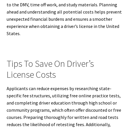
to the DMV, time off work, and study materials. Planning
ahead and understanding all potential costs helps prevent
unexpected financial burdens and ensures a smoother
experience when obtaining a driver’s license in the United
States.
Tips To Save On Driver’s
License Costs
Applicants can reduce expenses by researching state-
specific fee structures, utilizing free online practice tests,
and completing driver education through high school or
community programs, which often offer discounted or free
courses. Preparing thoroughly for written and road tests
reduces the likelihood of retesting fees. Additionally,