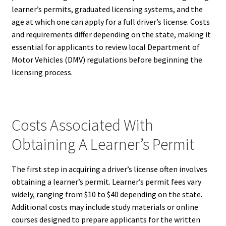
learner’s permits, graduated licensing systems, and the
age at which one can apply for a full driver’s license. Costs
and requirements differ depending on the state, making it
essential for applicants to review local Department of
Motor Vehicles (DMV) regulations before beginning the
licensing process.
Costs Associated With
Obtaining A Learner’s Permit
The first step in acquiring a driver’s license often involves
obtaining a learner’s permit. Learner’s permit fees vary
widely, ranging from $10 to $40 depending on the state.
Additional costs may include study materials or online
courses designed to prepare applicants for the written