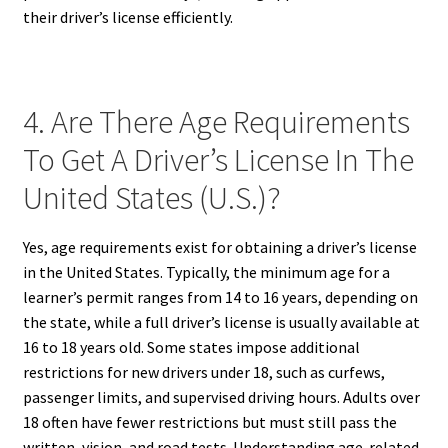
their driver’s license efficiently.
4. Are There Age Requirements
To Get A Driver’s License In The
United States (U.S.)?
Yes, age requirements exist for obtaining a driver’s license
in the United States. Typically, the minimum age for a
learner’s permit ranges from 14 to 16 years, depending on
the state, while a full driver’s license is usually available at
16 to 18 years old. Some states impose additional
restrictions for new drivers under 18, such as curfews,
passenger limits, and supervised driving hours. Adults over
18 often have fewer restrictions but must still pass the
written, vision, and road tests. Understanding age-related