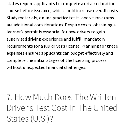
states require applicants to complete a driver education
course before issuance, which could increase overall costs.
Study materials, online practice tests, and vision exams
are additional considerations. Despite costs, obtaining a
learner’s permit is essential for new drivers to gain
supervised driving experience and fulfill mandatory
requirements for a full driver’s license. Planning for these
expenses ensures applicants can budget effectively and
complete the initial stages of the licensing process
without unexpected financial challenges.
7. How Much Does The Written
Driver’s Test Cost In The United
States (U.S.)?