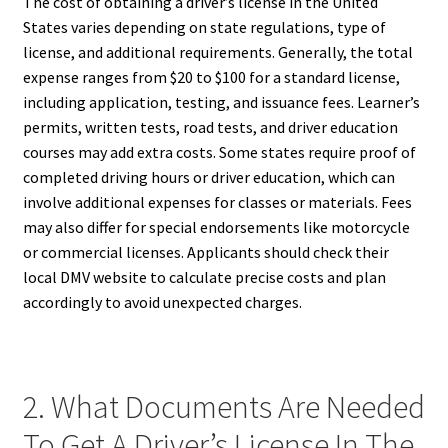
The cost of obtaining a driver’s license in the United
States varies depending on state regulations, type of
license, and additional requirements. Generally, the total
expense ranges from $20 to $100 for a standard license,
including application, testing, and issuance fees. Learner’s
permits, written tests, road tests, and driver education
courses may add extra costs. Some states require proof of
completed driving hours or driver education, which can
involve additional expenses for classes or materials. Fees
may also differ for special endorsements like motorcycle
or commercial licenses. Applicants should check their
local DMV website to calculate precise costs and plan
accordingly to avoid unexpected charges.
2. What Documents Are Needed
To Get A Driver’s License In The