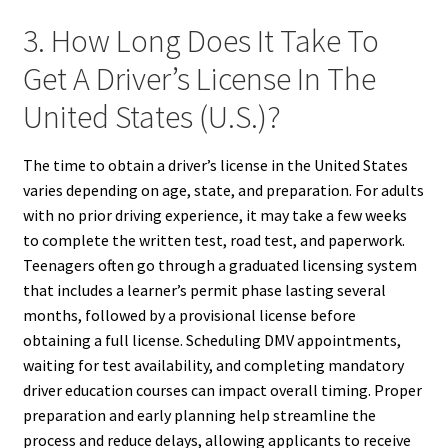
3. How Long Does It Take To
Get A Driver’s License In The
United States (U.S.)?
The time to obtain a driver’s license in the United States
varies depending on age, state, and preparation. For adults
with no prior driving experience, it may take a few weeks
to complete the written test, road test, and paperwork.
Teenagers often go through a graduated licensing system
that includes a learner’s permit phase lasting several
months, followed by a provisional license before
obtaining a full license. Scheduling DMV appointments,
waiting for test availability, and completing mandatory
driver education courses can impact overall timing. Proper
preparation and early planning help streamline the
process and reduce delays, allowing applicants to receive