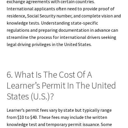
exchange agreements with certain countries.
International applicants often need to provide proof of
residence, Social Security number, and complete vision and
knowledge tests. Understanding state-specific
regulations and preparing documentation in advance can
streamline the process for international drivers seeking
legal driving privileges in the United States.
6. What Is The Cost Of A
Learner’s Permit In The United
States (U.S.)?
Learner’s permit fees vary by state but typically range
from $10 to $40. These fees may include the written
knowledge test and temporary permit issuance. Some