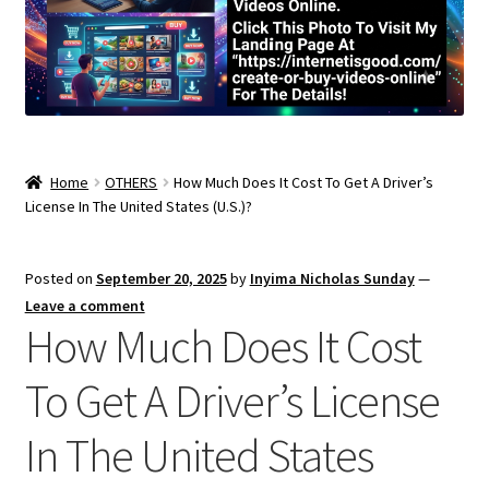
Home
OTHERS
How Much Does It Cost To Get A Driver’s
License In The United States (U.S.)?
Posted on
September 20, 2025
by
Inyima Nicholas Sunday
—
Leave a comment
How Much Does It Cost
To Get A Driver’s License
In The United States