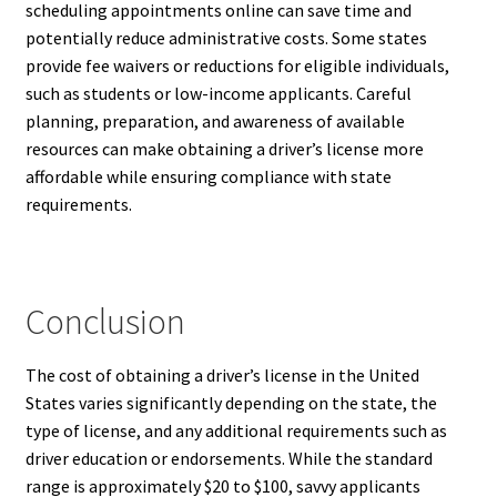
scheduling appointments online can save time and
potentially reduce administrative costs. Some states
provide fee waivers or reductions for eligible individuals,
such as students or low-income applicants. Careful
planning, preparation, and awareness of available
resources can make obtaining a driver’s license more
affordable while ensuring compliance with state
requirements.
Conclusion
The cost of obtaining a driver’s license in the United
States varies significantly depending on the state, the
type of license, and any additional requirements such as
driver education or endorsements. While the standard
range is approximately $20 to $100, savvy applicants