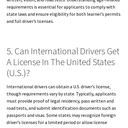
requirements is essential for applicants to comply with
state laws and ensure eligibility for both learner’s permits
and full driver’s licenses.
5. Can International Drivers Get
A License In The United States
(U.S.)?
International drivers can obtain a U.S. driver’s license,
though requirements vary by state. Typically, applicants
must provide proof of legal residency, pass written and
road tests, and submit identification documents such as
passports and visas. Some states may recognize foreign
driver’s licenses for a limited period or allow license