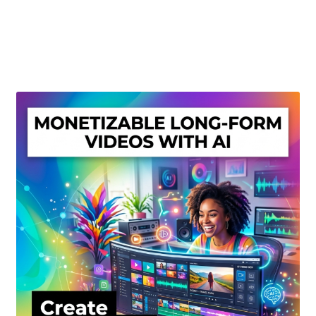
Create Or Buy Videos Online
Disclaimer
Donate
My account
Privacy Policy
Shop
Sitemap
Support
Terms and Conditions