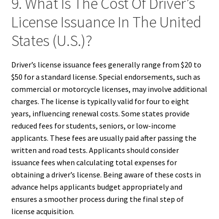
9. What Is The Cost Of Driver’s
License Issuance In The United
States (U.S.)?
Driver’s license issuance fees generally range from $20 to
$50 for a standard license. Special endorsements, such as
commercial or motorcycle licenses, may involve additional
charges. The license is typically valid for four to eight
years, influencing renewal costs. Some states provide
reduced fees for students, seniors, or low-income
applicants. These fees are usually paid after passing the
written and road tests. Applicants should consider
issuance fees when calculating total expenses for
obtaining a driver’s license. Being aware of these costs in
advance helps applicants budget appropriately and
ensures a smoother process during the final step of
license acquisition.