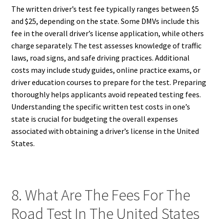
The written driver’s test fee typically ranges between $5
and $25, depending on the state. Some DMVs include this
fee in the overall driver’s license application, while others
charge separately. The test assesses knowledge of traffic
laws, road signs, and safe driving practices. Additional
costs may include study guides, online practice exams, or
driver education courses to prepare for the test. Preparing
thoroughly helps applicants avoid repeated testing fees.
Understanding the specific written test costs in one’s
state is crucial for budgeting the overall expenses
associated with obtaining a driver’s license in the United
States.
8. What Are The Fees For The
Road Test In The United States