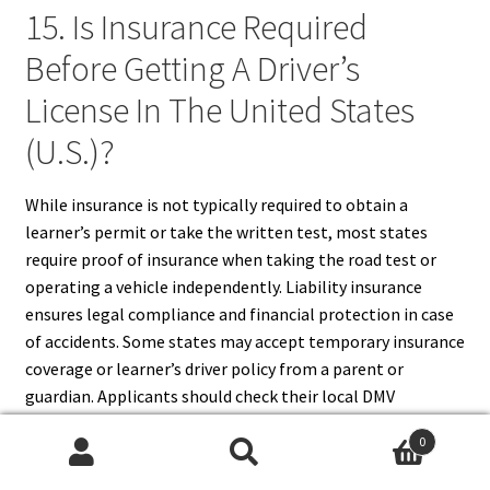
15. Is Insurance Required
Before Getting A Driver’s
License In The United States
(U.S.)?
While insurance is not typically required to obtain a
learner’s permit or take the written test, most states
require proof of insurance when taking the road test or
operating a vehicle independently. Liability insurance
ensures legal compliance and financial protection in case
of accidents. Some states may accept temporary insurance
coverage or learner’s driver policy from a parent or
guardian. Applicants should check their local DMV
requirements to confirm insurance obligations before the
0
road test. Being prepared with proper insurance coverage
Search
Search
prevents delays, legal complications, and ensures a