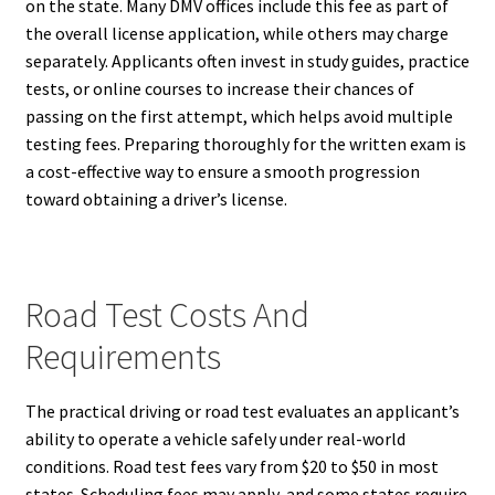
on the state. Many DMV offices include this fee as part of
the overall license application, while others may charge
separately. Applicants often invest in study guides, practice
tests, or online courses to increase their chances of
passing on the first attempt, which helps avoid multiple
testing fees. Preparing thoroughly for the written exam is
a cost-effective way to ensure a smooth progression
toward obtaining a driver’s license.
Road Test Costs And
Requirements
The practical driving or road test evaluates an applicant’s
ability to operate a vehicle safely under real-world
conditions. Road test fees vary from $20 to $50 in most
states. Scheduling fees may apply, and some states require