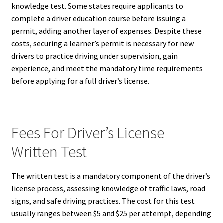
knowledge test. Some states require applicants to
complete a driver education course before issuing a
permit, adding another layer of expenses. Despite these
costs, securing a learner’s permit is necessary for new
drivers to practice driving under supervision, gain
experience, and meet the mandatory time requirements
before applying for a full driver’s license.
Fees For Driver’s License
Written Test
The written test is a mandatory component of the driver’s
license process, assessing knowledge of traffic laws, road
signs, and safe driving practices. The cost for this test
usually ranges between $5 and $25 per attempt, depending