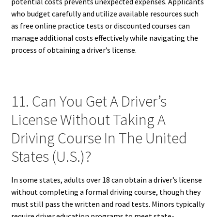
potential costs prevents unexpected expenses. Applicants
who budget carefully and utilize available resources such
as free online practice tests or discounted courses can
manage additional costs effectively while navigating the
process of obtaining a driver’s license.
11. Can You Get A Driver’s
License Without Taking A
Driving Course In The United
States (U.S.)?
In some states, adults over 18 can obtain a driver’s license
without completing a formal driving course, though they
must still pass the written and road tests. Minors typically
require driver education programs to meet state-