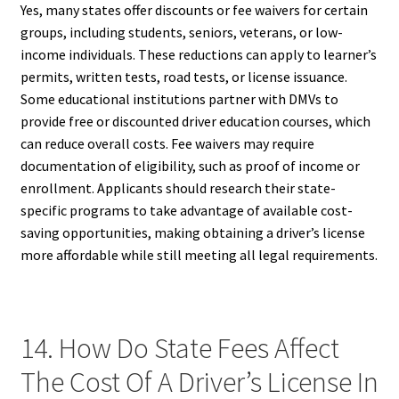
Yes, many states offer discounts or fee waivers for certain
groups, including students, seniors, veterans, or low-
income individuals. These reductions can apply to learner’s
permits, written tests, road tests, or license issuance.
Some educational institutions partner with DMVs to
provide free or discounted driver education courses, which
can reduce overall costs. Fee waivers may require
documentation of eligibility, such as proof of income or
enrollment. Applicants should research their state-
specific programs to take advantage of available cost-
saving opportunities, making obtaining a driver’s license
more affordable while still meeting all legal requirements.
14. How Do State Fees Affect
The Cost Of A Driver’s License In