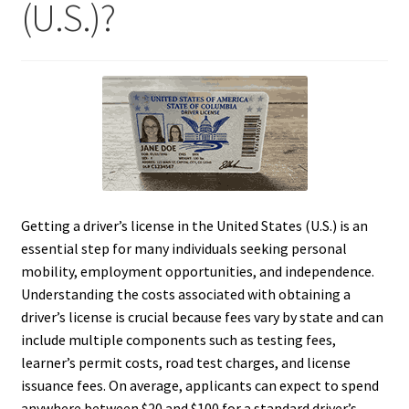
(U.S.)?
Getting a driver’s license in the United States (U.S.) is an
essential step for many individuals seeking personal
mobility, employment opportunities, and independence.
Understanding the costs associated with obtaining a
driver’s license is crucial because fees vary by state and can
include multiple components such as testing fees,
learner’s permit costs, road test charges, and license
issuance fees. On average, applicants can expect to spend
anywhere between $20 and $100 for a standard driver’s