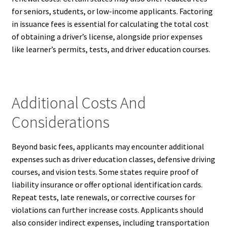
for seniors, students, or low-income applicants. Factoring
in issuance fees is essential for calculating the total cost
of obtaining a driver’s license, alongside prior expenses
like learner’s permits, tests, and driver education courses.
Additional Costs And
Considerations
Beyond basic fees, applicants may encounter additional
expenses such as driver education classes, defensive driving
courses, and vision tests. Some states require proof of
liability insurance or offer optional identification cards.
Repeat tests, late renewals, or corrective courses for
violations can further increase costs. Applicants should
also consider indirect expenses, including transportation