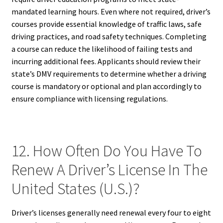
mandated learning hours. Even where not required, driver’s
courses provide essential knowledge of traffic laws, safe
driving practices, and road safety techniques. Completing
a course can reduce the likelihood of failing tests and
incurring additional fees. Applicants should review their
state’s DMV requirements to determine whether a driving
course is mandatory or optional and plan accordingly to
ensure compliance with licensing regulations.
12. How Often Do You Have To
Renew A Driver’s License In The
United States (U.S.)?
Driver’s licenses generally need renewal every four to eight