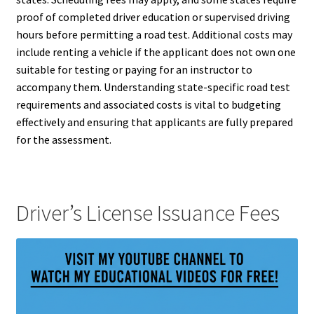
proof of completed driver education or supervised driving
hours before permitting a road test. Additional costs may
include renting a vehicle if the applicant does not own one
suitable for testing or paying for an instructor to
accompany them. Understanding state-specific road test
requirements and associated costs is vital to budgeting
effectively and ensuring that applicants are fully prepared
for the assessment.
Driver’s License Issuance Fees