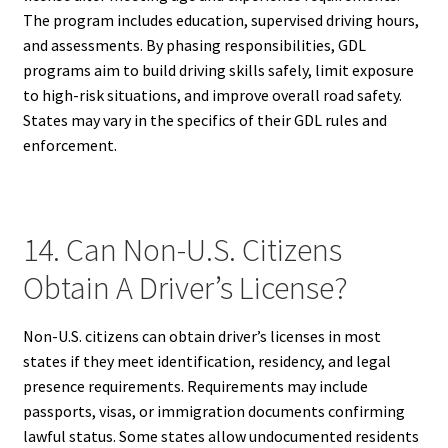
The program includes education, supervised driving hours,
and assessments. By phasing responsibilities, GDL
programs aim to build driving skills safely, limit exposure
to high-risk situations, and improve overall road safety.
States may vary in the specifics of their GDL rules and
enforcement.
14. Can Non-U.S. Citizens
Obtain A Driver’s License?
Non-U.S. citizens can obtain driver’s licenses in most
states if they meet identification, residency, and legal
presence requirements. Requirements may include
passports, visas, or immigration documents confirming
lawful status. Some states allow undocumented residents