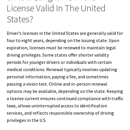
License Valid In The United
States?
Driver’s licenses in the United States are generally valid for
four to eight years, depending on the issuing state. Upon
expiration, licenses must be renewed to maintain legal
driving privileges. Some states offer shorter validity
periods for younger drivers or individuals with certain
medical conditions. Renewal typically involves updating
personal information, paying a fee, and sometimes
passing a vision test. Online and in-person renewal
options may be available, depending on the state. Keeping
a license current ensures continued compliance with traffic
laws, allows uninterrupted access to identification
services, and reflects responsible ownership of driving
privileges in the U.S.