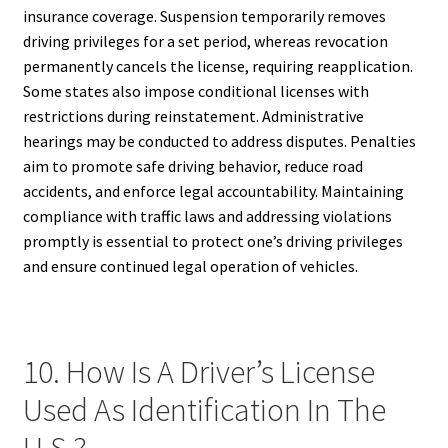
insurance coverage. Suspension temporarily removes
driving privileges for a set period, whereas revocation
permanently cancels the license, requiring reapplication.
Some states also impose conditional licenses with
restrictions during reinstatement. Administrative
hearings may be conducted to address disputes. Penalties
aim to promote safe driving behavior, reduce road
accidents, and enforce legal accountability. Maintaining
compliance with traffic laws and addressing violations
promptly is essential to protect one’s driving privileges
and ensure continued legal operation of vehicles.
10. How Is A Driver’s License
Used As Identification In The
U.S.?