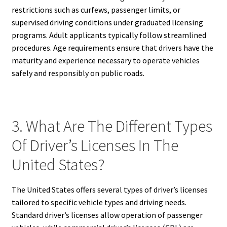
restrictions such as curfews, passenger limits, or
supervised driving conditions under graduated licensing
programs. Adult applicants typically follow streamlined
procedures. Age requirements ensure that drivers have the
maturity and experience necessary to operate vehicles
safely and responsibly on public roads.
3. What Are The Different Types
Of Driver’s Licenses In The
United States?
The United States offers several types of driver’s licenses
tailored to specific vehicle types and driving needs.
Standard driver’s licenses allow operation of passenger