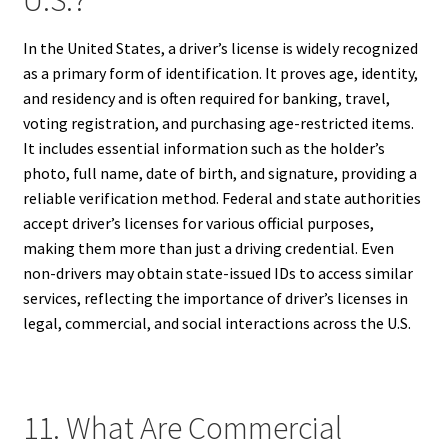
In the United States, a driver’s license is widely recognized
as a primary form of identification. It proves age, identity,
and residency and is often required for banking, travel,
voting registration, and purchasing age-restricted items.
It includes essential information such as the holder’s
photo, full name, date of birth, and signature, providing a
reliable verification method. Federal and state authorities
accept driver’s licenses for various official purposes,
making them more than just a driving credential. Even
non-drivers may obtain state-issued IDs to access similar
services, reflecting the importance of driver’s licenses in
legal, commercial, and social interactions across the U.S.
11. What Are Commercial