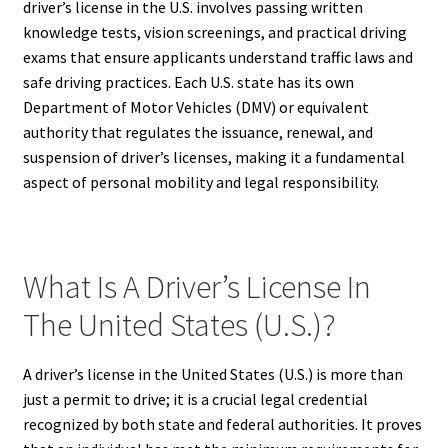
driver’s license in the U.S. involves passing written
knowledge tests, vision screenings, and practical driving
exams that ensure applicants understand traffic laws and
safe driving practices. Each U.S. state has its own
Department of Motor Vehicles (DMV) or equivalent
authority that regulates the issuance, renewal, and
suspension of driver’s licenses, making it a fundamental
aspect of personal mobility and legal responsibility.
What Is A Driver’s License In
The United States (U.S.)?
A driver’s license in the United States (U.S.) is more than
just a permit to drive; it is a crucial legal credential
recognized by both state and federal authorities. It proves