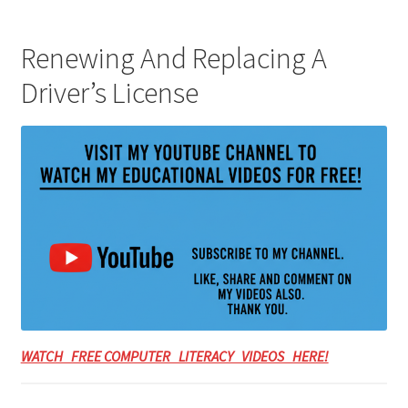
Renewing And Replacing A
Driver’s License
WATCH FREE COMPUTER LITERACY VIDEOS HERE!