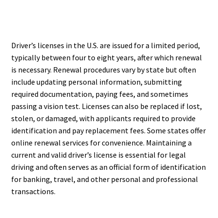
Driver’s licenses in the U.S. are issued for a limited period,
typically between four to eight years, after which renewal
is necessary. Renewal procedures vary by state but often
include updating personal information, submitting
required documentation, paying fees, and sometimes
passing a vision test. Licenses can also be replaced if lost,
stolen, or damaged, with applicants required to provide
identification and pay replacement fees. Some states offer
online renewal services for convenience. Maintaining a
current and valid driver’s license is essential for legal
driving and often serves as an official form of identification
for banking, travel, and other personal and professional
transactions.