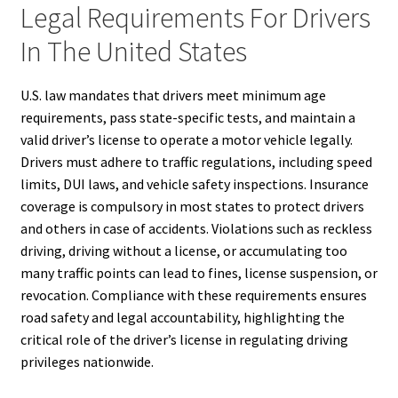
Legal Requirements For Drivers
In The United States
U.S. law mandates that drivers meet minimum age
requirements, pass state-specific tests, and maintain a
valid driver’s license to operate a motor vehicle legally.
Drivers must adhere to traffic regulations, including speed
limits, DUI laws, and vehicle safety inspections. Insurance
coverage is compulsory in most states to protect drivers
and others in case of accidents. Violations such as reckless
driving, driving without a license, or accumulating too
many traffic points can lead to fines, license suspension, or
revocation. Compliance with these requirements ensures
road safety and legal accountability, highlighting the
critical role of the driver’s license in regulating driving
privileges nationwide.