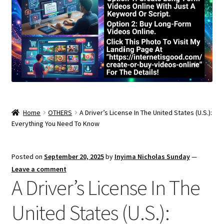
Home
OTHERS
A Driver’s License In The United States (U.S.):
Everything You Need To Know
Posted on
September 20, 2025
by
Inyima Nicholas Sunday
—
Leave a comment
A Driver’s License In The
United States (U.S.):