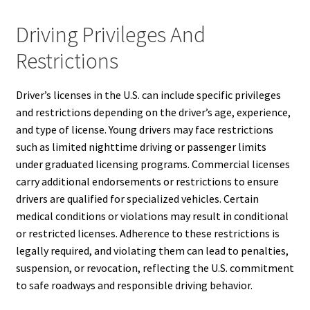
Driving Privileges And
Restrictions
Driver’s licenses in the U.S. can include specific privileges
and restrictions depending on the driver’s age, experience,
and type of license. Young drivers may face restrictions
such as limited nighttime driving or passenger limits
under graduated licensing programs. Commercial licenses
carry additional endorsements or restrictions to ensure
drivers are qualified for specialized vehicles. Certain
medical conditions or violations may result in conditional
or restricted licenses. Adherence to these restrictions is
legally required, and violating them can lead to penalties,
suspension, or revocation, reflecting the U.S. commitment
to safe roadways and responsible driving behavior.