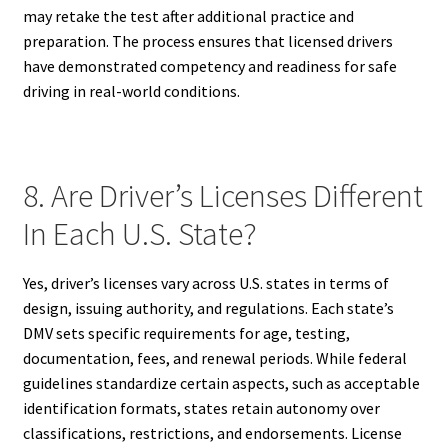
may retake the test after additional practice and
preparation. The process ensures that licensed drivers
have demonstrated competency and readiness for safe
driving in real-world conditions.
8. Are Driver’s Licenses Different
In Each U.S. State?
Yes, driver’s licenses vary across U.S. states in terms of
design, issuing authority, and regulations. Each state’s
DMV sets specific requirements for age, testing,
documentation, fees, and renewal periods. While federal
guidelines standardize certain aspects, such as acceptable
identification formats, states retain autonomy over
classifications, restrictions, and endorsements. License