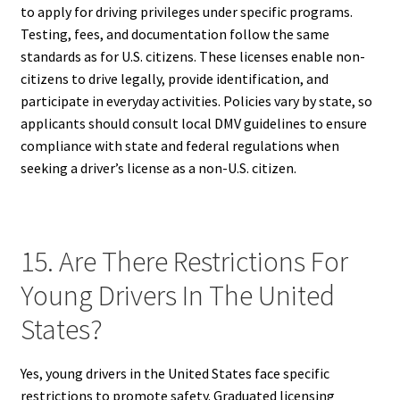
to apply for driving privileges under specific programs.
Testing, fees, and documentation follow the same
standards as for U.S. citizens. These licenses enable non-
citizens to drive legally, provide identification, and
participate in everyday activities. Policies vary by state, so
applicants should consult local DMV guidelines to ensure
compliance with state and federal regulations when
seeking a driver’s license as a non-U.S. citizen.
15. Are There Restrictions For
Young Drivers In The United
States?
Yes, young drivers in the United States face specific
restrictions to promote safety. Graduated licensing