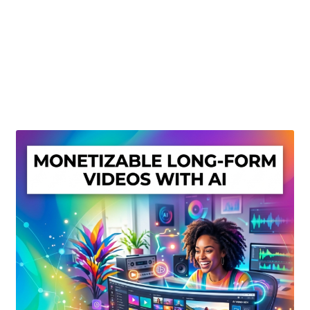
Create Or Buy Videos Online
Disclaimer
Donate
My account
Privacy Policy
Shop
Sitemap
Support
Terms and Conditions