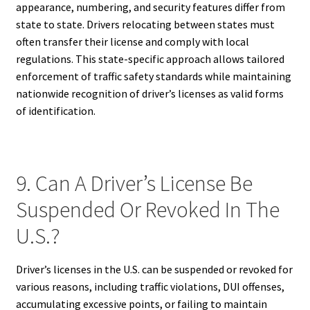
appearance, numbering, and security features differ from
state to state. Drivers relocating between states must
often transfer their license and comply with local
regulations. This state-specific approach allows tailored
enforcement of traffic safety standards while maintaining
nationwide recognition of driver’s licenses as valid forms
of identification.
9. Can A Driver’s License Be
Suspended Or Revoked In The
U.S.?
Driver’s licenses in the U.S. can be suspended or revoked for
various reasons, including traffic violations, DUI offenses,
accumulating excessive points, or failing to maintain