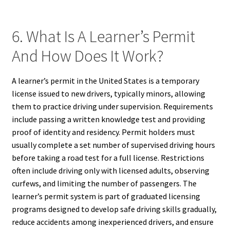
6. What Is A Learner’s Permit
And How Does It Work?
A learner’s permit in the United States is a temporary
license issued to new drivers, typically minors, allowing
them to practice driving under supervision. Requirements
include passing a written knowledge test and providing
proof of identity and residency. Permit holders must
usually complete a set number of supervised driving hours
before taking a road test for a full license. Restrictions
often include driving only with licensed adults, observing
curfews, and limiting the number of passengers. The
learner’s permit system is part of graduated licensing
programs designed to develop safe driving skills gradually,
reduce accidents among inexperienced drivers, and ensure