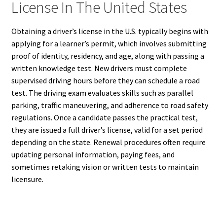
License In The United States
Obtaining a driver’s license in the U.S. typically begins with
applying for a learner’s permit, which involves submitting
proof of identity, residency, and age, along with passing a
written knowledge test. New drivers must complete
supervised driving hours before they can schedule a road
test. The driving exam evaluates skills such as parallel
parking, traffic maneuvering, and adherence to road safety
regulations. Once a candidate passes the practical test,
they are issued a full driver’s license, valid for a set period
depending on the state. Renewal procedures often require
updating personal information, paying fees, and
sometimes retaking vision or written tests to maintain
licensure.