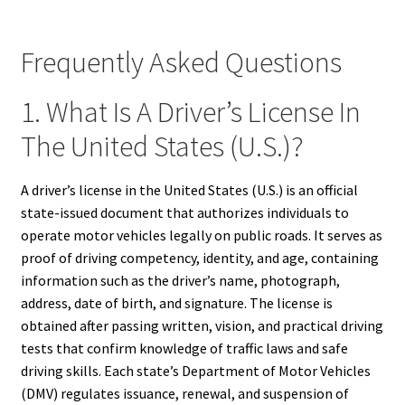
Frequently Asked Questions
1. What Is A Driver’s License In
The United States (U.S.)?
A driver’s license in the United States (U.S.) is an official
state-issued document that authorizes individuals to
operate motor vehicles legally on public roads. It serves as
proof of driving competency, identity, and age, containing
information such as the driver’s name, photograph,
address, date of birth, and signature. The license is
obtained after passing written, vision, and practical driving
tests that confirm knowledge of traffic laws and safe
driving skills. Each state’s Department of Motor Vehicles
(DMV) regulates issuance, renewal, and suspension of