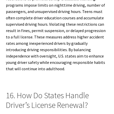
programs impose limits on nighttime driving, number of
passengers, and unsupervised driving hours. Teens must
often complete driver education courses and accumulate
supervised driving hours. Violating these restrictions can
result in fines, permit suspension, or delayed progression
to a full license. These measures address higher accident
rates among inexperienced drivers by gradually
introducing driving responsibilities. By balancing
independence with oversight, U.S. states aim to enhance
young driver safety while encouraging responsible habits
that will continue into adulthood.
16. How Do States Handle
Driver’s License Renewal?