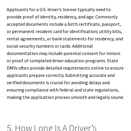
Applicants for a U.S. driver’s license typically need to
provide proof of identity, residency, and age. Commonly
accepted documents include a birth certificate, passport,
or permanent resident card for identification; utility bills,
rental agreements, or bank statements for residency; and
social security numbers or cards. Additional
documentation may include parental consent for minors
or proof of completed driver education programs. State
DMVs often provide detailed requirements online to ensure
applicants prepare correctly. Submitting accurate and
verified documents is crucial for avoiding delays and
ensuring compliance with federal and state regulations,
making the application process smooth and legally sound.
5. How Long Is A Driver’s