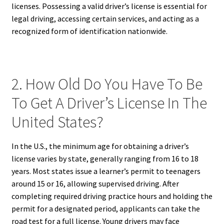
licenses. Possessing a valid driver’s license is essential for
legal driving, accessing certain services, and acting as a
recognized form of identification nationwide.
2. How Old Do You Have To Be
To Get A Driver’s License In The
United States?
In the U.S., the minimum age for obtaining a driver’s
license varies by state, generally ranging from 16 to 18
years. Most states issue a learner’s permit to teenagers
around 15 or 16, allowing supervised driving. After
completing required driving practice hours and holding the
permit for a designated period, applicants can take the
road test for a full license. Young drivers may face