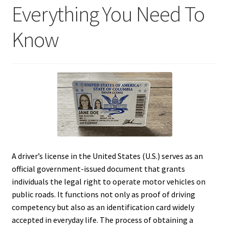
Everything You Need To
Know
A driver’s license in the United States (U.S.) serves as an
official government-issued document that grants
individuals the legal right to operate motor vehicles on
public roads. It functions not only as proof of driving
competency but also as an identification card widely
accepted in everyday life. The process of obtaining a