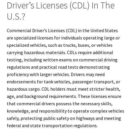
Driver’s Licenses (CDL) In The
U.S.?
Commercial Driver’s Licenses (CDL) in the United States
are specialized licenses for individuals operating large or
specialized vehicles, such as trucks, buses, or vehicles
carrying hazardous materials. CDLs require additional
testing, including written exams on commercial driving
regulations and practical road tests demonstrating
proficiency with larger vehicles. Drivers may need
endorsements for tank vehicles, passenger transport, or
hazardous cargo. CDL holders must meet stricter health,
age, and background requirements. These licenses ensure
that commercial drivers possess the necessary skills,
knowledge, and responsibility to operate complex vehicles
safely, protecting public safety on highways and meeting
federal and state transportation regulations.