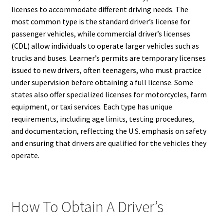
licenses to accommodate different driving needs. The
most common type is the standard driver’s license for
passenger vehicles, while commercial driver’s licenses
(CDL) allow individuals to operate larger vehicles such as
trucks and buses. Learner’s permits are temporary licenses
issued to new drivers, often teenagers, who must practice
under supervision before obtaining a full license. Some
states also offer specialized licenses for motorcycles, farm
equipment, or taxi services. Each type has unique
requirements, including age limits, testing procedures,
and documentation, reflecting the U.S. emphasis on safety
and ensuring that drivers are qualified for the vehicles they
operate.
How To Obtain A Driver’s