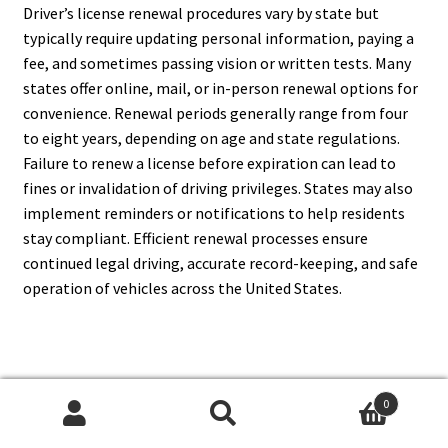
Driver’s license renewal procedures vary by state but
typically require updating personal information, paying a
fee, and sometimes passing vision or written tests. Many
states offer online, mail, or in-person renewal options for
convenience. Renewal periods generally range from four
to eight years, depending on age and state regulations.
Failure to renew a license before expiration can lead to
fines or invalidation of driving privileges. States may also
implement reminders or notifications to help residents
stay compliant. Efficient renewal processes ensure
continued legal driving, accurate record-keeping, and safe
operation of vehicles across the United States.
17. What Happens If A Driver
0
Loses Their License?
Search
Search