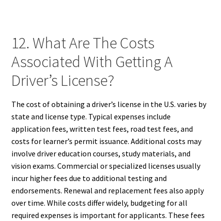
12. What Are The Costs
Associated With Getting A
Driver’s License?
The cost of obtaining a driver’s license in the U.S. varies by
state and license type. Typical expenses include
application fees, written test fees, road test fees, and
costs for learner’s permit issuance. Additional costs may
involve driver education courses, study materials, and
vision exams. Commercial or specialized licenses usually
incur higher fees due to additional testing and
endorsements. Renewal and replacement fees also apply
over time. While costs differ widely, budgeting for all
required expenses is important for applicants. These fees