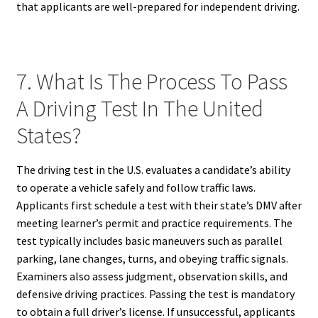
that applicants are well-prepared for independent driving.
7. What Is The Process To Pass
A Driving Test In The United
States?
The driving test in the U.S. evaluates a candidate’s ability
to operate a vehicle safely and follow traffic laws.
Applicants first schedule a test with their state’s DMV after
meeting learner’s permit and practice requirements. The
test typically includes basic maneuvers such as parallel
parking, lane changes, turns, and obeying traffic signals.
Examiners also assess judgment, observation skills, and
defensive driving practices. Passing the test is mandatory
to obtain a full driver’s license. If unsuccessful, applicants