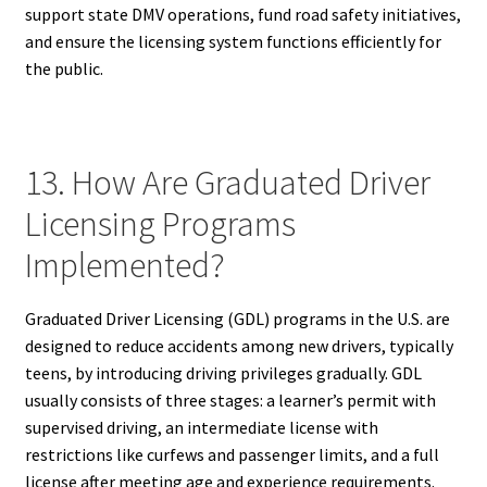
support state DMV operations, fund road safety initiatives,
and ensure the licensing system functions efficiently for
the public.
13. How Are Graduated Driver
Licensing Programs
Implemented?
Graduated Driver Licensing (GDL) programs in the U.S. are
designed to reduce accidents among new drivers, typically
teens, by introducing driving privileges gradually. GDL
usually consists of three stages: a learner’s permit with
supervised driving, an intermediate license with
restrictions like curfews and passenger limits, and a full
license after meeting age and experience requirements.