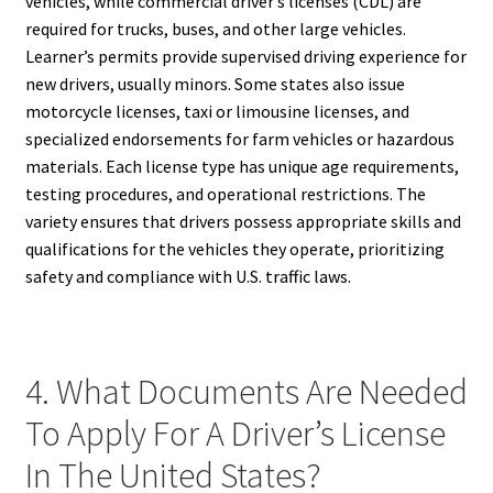
vehicles, while commercial driver’s licenses (CDL) are
required for trucks, buses, and other large vehicles.
Learner’s permits provide supervised driving experience for
new drivers, usually minors. Some states also issue
motorcycle licenses, taxi or limousine licenses, and
specialized endorsements for farm vehicles or hazardous
materials. Each license type has unique age requirements,
testing procedures, and operational restrictions. The
variety ensures that drivers possess appropriate skills and
qualifications for the vehicles they operate, prioritizing
safety and compliance with U.S. traffic laws.
4. What Documents Are Needed
To Apply For A Driver’s License
In The United States?