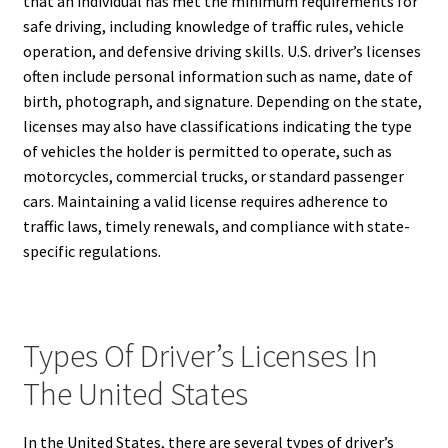
that an individual has met the minimum requirements for
safe driving, including knowledge of traffic rules, vehicle
operation, and defensive driving skills. U.S. driver’s licenses
often include personal information such as name, date of
birth, photograph, and signature. Depending on the state,
licenses may also have classifications indicating the type
of vehicles the holder is permitted to operate, such as
motorcycles, commercial trucks, or standard passenger
cars. Maintaining a valid license requires adherence to
traffic laws, timely renewals, and compliance with state-
specific regulations.
Types Of Driver’s Licenses In
The United States
In the United States, there are several types of driver’s