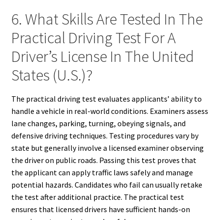
6. What Skills Are Tested In The
Practical Driving Test For A
Driver’s License In The United
States (U.S.)?
The practical driving test evaluates applicants’ ability to
handle a vehicle in real-world conditions. Examiners assess
lane changes, parking, turning, obeying signals, and
defensive driving techniques. Testing procedures vary by
state but generally involve a licensed examiner observing
the driver on public roads. Passing this test proves that
the applicant can apply traffic laws safely and manage
potential hazards. Candidates who fail can usually retake
the test after additional practice. The practical test
ensures that licensed drivers have sufficient hands-on