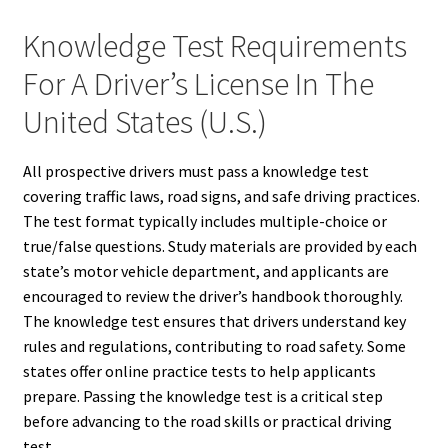
Knowledge Test Requirements
For A Driver’s License In The
United States (U.S.)
All prospective drivers must pass a knowledge test
covering traffic laws, road signs, and safe driving practices.
The test format typically includes multiple-choice or
true/false questions. Study materials are provided by each
state’s motor vehicle department, and applicants are
encouraged to review the driver’s handbook thoroughly.
The knowledge test ensures that drivers understand key
rules and regulations, contributing to road safety. Some
states offer online practice tests to help applicants
prepare. Passing the knowledge test is a critical step
before advancing to the road skills or practical driving
test.