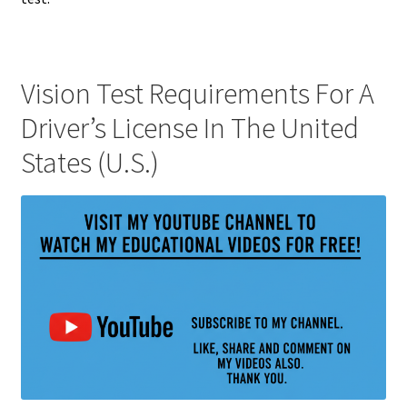
Vision Test Requirements For A
Driver’s License In The United
States (U.S.)