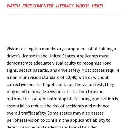
WATCH FREE COMPUTER LITERACY VIDEOS HERE!
Vision testing is a mandatory component of obtaining a
driver’s license in the United States. Applicants must
demonstrate adequate visual acuity to recognize road
signs, detect hazards, and drive safely. Most states require
a minimum vision standard of 20/40, with or without
corrective lenses. If applicants fail the vision test, they
may need to provide a vision certification from an
optometrist or ophthalmologist. Ensuring good vision is
essential to reduce the risk of accidents and enhance
overall traffic safety. Some states may also assess
peripheral vision to confirm the applicant’s ability to
detect vehicles and pedestrians from the sides.