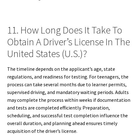
11. How Long Does It Take To
Obtain A Driver’s License In The
United States (U.S.)?
The timeline depends on the applicant’s age, state
regulations, and readiness for testing. For teenagers, the
process can take several months due to learner permits,
supervised driving, and mandatory waiting periods. Adults
may complete the process within weeks if documentation
and tests are completed efficiently. Preparation,
scheduling, and successful test completion influence the
overall duration, and planning ahead ensures timely
acquisition of the driver’s license.