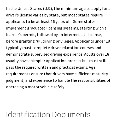
In the United States (U.S.), the minimum age to apply for a
driver’s license varies by state, but most states require
applicants to be at least 16 years old. Some states
implement graduated licensing systems, starting with a
learner’s permit, followed by an intermediate license,
before granting full driving privileges. Applicants under 18
typically must complete driver education courses and
demonstrate supervised driving experience. Adults over 18
usually have a simpler application process but must still
pass the required written and practical exams. Age
requirements ensure that drivers have sufficient maturity,
judgment, and experience to handle the responsibilities of
operating a motor vehicle safely.
Identification Documents