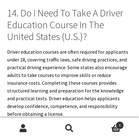
14. Do I Need To Take A Driver
Education Course In The
United States (U.S.)?
Driver education courses are often required for applicants
under 18, covering traffic laws, safe driving practices, and
practical driving experience. Some states also encourage
adults to take courses to improve skills or reduce
insurance costs. Completing these courses provides
structured learning and preparation for the knowledge
and practical tests. Driver education helps applicants
develop confidence, competence, and responsibility
before obtaining a license.
0
Search
Search