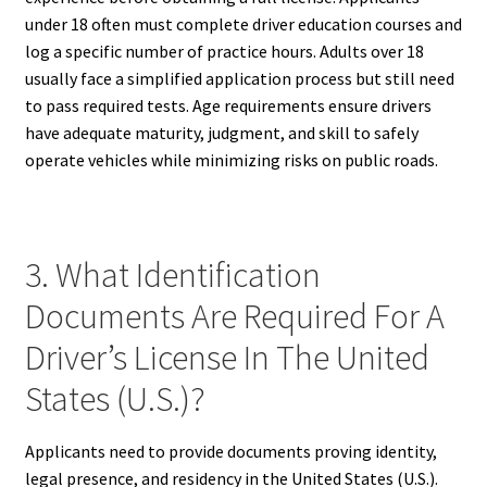
under 18 often must complete driver education courses and
log a specific number of practice hours. Adults over 18
usually face a simplified application process but still need
to pass required tests. Age requirements ensure drivers
have adequate maturity, judgment, and skill to safely
operate vehicles while minimizing risks on public roads.
3. What Identification
Documents Are Required For A
Driver’s License In The United
States (U.S.)?
Applicants need to provide documents proving identity,
legal presence, and residency in the United States (U.S.).