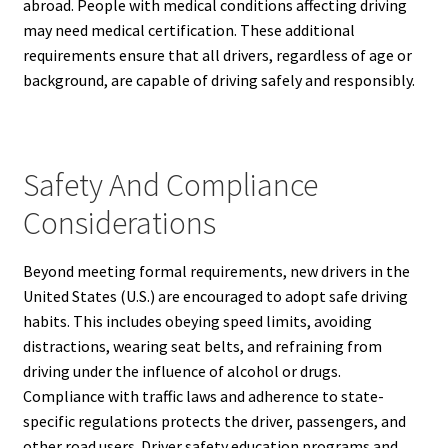
abroad. People with medical conditions affecting driving
may need medical certification. These additional
requirements ensure that all drivers, regardless of age or
background, are capable of driving safely and responsibly.
Safety And Compliance
Considerations
Beyond meeting formal requirements, new drivers in the
United States (U.S.) are encouraged to adopt safe driving
habits. This includes obeying speed limits, avoiding
distractions, wearing seat belts, and refraining from
driving under the influence of alcohol or drugs.
Compliance with traffic laws and adherence to state-
specific regulations protects the driver, passengers, and
other road users. Driver safety education programs and