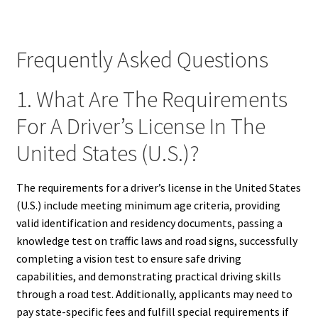
Frequently Asked Questions
1. What Are The Requirements
For A Driver’s License In The
United States (U.S.)?
The requirements for a driver’s license in the United States
(U.S.) include meeting minimum age criteria, providing
valid identification and residency documents, passing a
knowledge test on traffic laws and road signs, successfully
completing a vision test to ensure safe driving
capabilities, and demonstrating practical driving skills
through a road test. Additionally, applicants may need to
pay state-specific fees and fulfill special requirements if