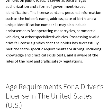
vehicles on public roads. It serves as both a legal
authorization and a form of government-issued
identification. The license contains personal information
such as the holder’s name, address, date of birth, and a
unique identification number. It may also include
endorsements for operating motorcycles, commercial
vehicles, or other specialized vehicles. Possessing a valid
driver’s license signifies that the holder has successfully
met the state-specific requirements for driving, including
knowledge and practical skills tests, and is aware of the
rules of the road and traffic safety regulations.
Age Requirements For A Driver’s
License In The United States
(U.S.)