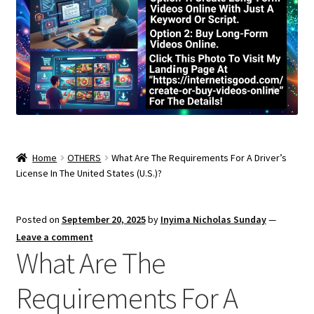
Home
OTHERS
What Are The Requirements For A Driver’s
License In The United States (U.S.)?
Posted on
September 20, 2025
by
Inyima Nicholas Sunday
—
Leave a comment
What Are The
Requirements For A