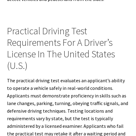
Practical Driving Test
Requirements For A Driver’s
License In The United States
(U.S.)
The practical driving test evaluates an applicant’s ability
to operate a vehicle safely in real-world conditions.
Applicants must demonstrate proficiency in skills such as
lane changes, parking, turning, obeying traffic signals, and
defensive driving techniques. Testing locations and
requirements vary by state, but the test is typically
administered by a licensed examiner. Applicants who fail
the practical test may retake it after a waiting period and