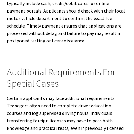
typically include cash, credit/debit cards, or online
payment portals. Applicants should check with their local
motor vehicle department to confirm the exact fee
schedule. Timely payment ensures that applications are
processed without delay, and failure to pay may result in
postponed testing or license issuance.
Additional Requirements For
Special Cases
Certain applicants may face additional requirements.
Teenagers often need to complete driver education
courses and log supervised driving hours. Individuals
transferring foreign licenses may have to pass both
knowledge and practical tests, even if previously licensed