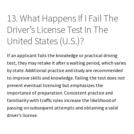
13. What Happens If I Fail The
Driver’s License Test In The
United States (U.S.)?
If an applicant fails the knowledge or practical driving
test, they may retake it after a waiting period, which varies
by state. Additional practice and study are recommended
to improve skills and knowledge. Failing the test does not
prevent eventual licensing but emphasizes the
importance of preparation. Consistent practice and
familiarity with traffic rules increase the likelihood of
passing on subsequent attempts and obtaining a valid
driver’s license.