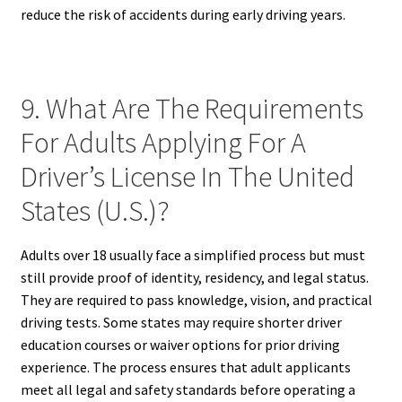
reduce the risk of accidents during early driving years.
9. What Are The Requirements
For Adults Applying For A
Driver’s License In The United
States (U.S.)?
Adults over 18 usually face a simplified process but must
still provide proof of identity, residency, and legal status.
They are required to pass knowledge, vision, and practical
driving tests. Some states may require shorter driver
education courses or waiver options for prior driving
experience. The process ensures that adult applicants
meet all legal and safety standards before operating a