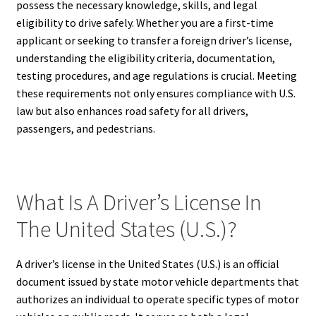
possess the necessary knowledge, skills, and legal
eligibility to drive safely. Whether you are a first-time
applicant or seeking to transfer a foreign driver’s license,
understanding the eligibility criteria, documentation,
testing procedures, and age regulations is crucial. Meeting
these requirements not only ensures compliance with U.S.
law but also enhances road safety for all drivers,
passengers, and pedestrians.
What Is A Driver’s License In
The United States (U.S.)?
A driver’s license in the United States (U.S.) is an official
document issued by state motor vehicle departments that
authorizes an individual to operate specific types of motor