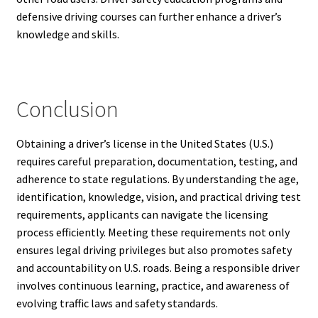
defensive driving courses can further enhance a driver’s
knowledge and skills.
Conclusion
Obtaining a driver’s license in the United States (U.S.)
requires careful preparation, documentation, testing, and
adherence to state regulations. By understanding the age,
identification, knowledge, vision, and practical driving test
requirements, applicants can navigate the licensing
process efficiently. Meeting these requirements not only
ensures legal driving privileges but also promotes safety
and accountability on U.S. roads. Being a responsible driver
involves continuous learning, practice, and awareness of
evolving traffic laws and safety standards.