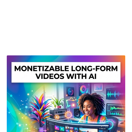
Create Or Buy Videos Online
Disclaimer
Donate
My account
Privacy Policy
Shop
Sitemap
Support
Terms and Conditions