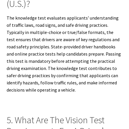
(U.S.)?
The knowledge test evaluates applicants’ understanding
of traffic laws, road signs, and safe driving practices.
Typically in multiple-choice or true/false formats, the
test ensures that drivers are aware of key regulations and
road safety principles. State-provided driver handbooks
and online practice tests help candidates prepare. Passing
this test is mandatory before attempting the practical
driving examination. The knowledge test contributes to
safer driving practices by confirming that applicants can
identify hazards, follow traffic rules, and make informed
decisions while operating a vehicle.
5. What Are The Vision Test