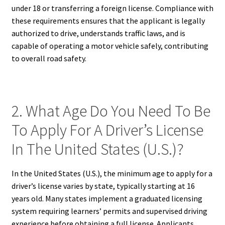
under 18 or transferring a foreign license. Compliance with
these requirements ensures that the applicant is legally
authorized to drive, understands traffic laws, and is
capable of operating a motor vehicle safely, contributing
to overall road safety.
2. What Age Do You Need To Be
To Apply For A Driver’s License
In The United States (U.S.)?
In the United States (U.S.), the minimum age to apply for a
driver’s license varies by state, typically starting at 16
years old. Many states implement a graduated licensing
system requiring learners’ permits and supervised driving
experience before obtaining a full license. Applicants