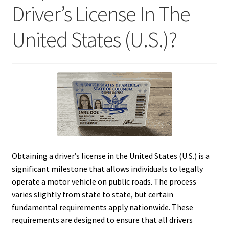
Driver’s License In The
United States (U.S.)?
Obtaining a driver’s license in the United States (U.S.) is a
significant milestone that allows individuals to legally
operate a motor vehicle on public roads. The process
varies slightly from state to state, but certain
fundamental requirements apply nationwide. These
requirements are designed to ensure that all drivers