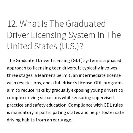
12. What Is The Graduated
Driver Licensing System In The
United States (U.S.)?
The Graduated Driver Licensing (GDL) system is a phased
approach to licensing teen drivers. It typically involves
three stages: a learner’s permit, an intermediate license
with restrictions, and a full driver’s license. GDL programs
aim to reduce risks by gradually exposing young drivers to
complex driving situations while ensuring supervised
practice and safety education. Compliance with GDL rules
is mandatory in participating states and helps foster safe
driving habits from an early age.