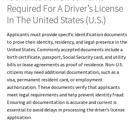
Required For A Driver’s License
In The United States (U.S.)
Applicants must provide specific identification documents
to prove their identity, residency, and legal presence in the
United States. Commonly accepted documents include a
birth certificate, passport, Social Security card, and utility
bills or lease agreements as proof of residence. Non-U.S.
citizens may need additional documentation, such as a
visa, permanent resident card, or employment
authorization. These documents verify that applicants
meet legal requirements and help prevent identity fraud.
Ensuring all documentation is accurate and current is
essential to avoid delays in processing the driver’s license
application.