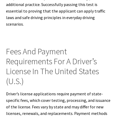
additional practice. Successfully passing this test is
essential to proving that the applicant can apply traffic
laws and safe driving principles in everyday driving
scenarios.
Fees And Payment
Requirements For A Driver’s
License In The United States
(U.S.)
Driver’s license applications require payment of state-
specific fees, which cover testing, processing, and issuance
of the license. Fees vary by state and may differ for new
licenses, renewals, and replacements. Payment methods