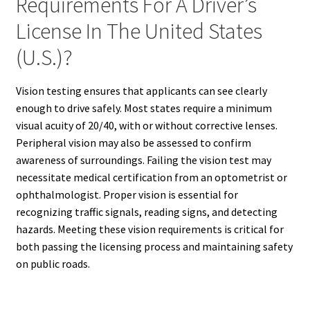
Requirements For A Driver’s
License In The United States
(U.S.)?
Vision testing ensures that applicants can see clearly
enough to drive safely. Most states require a minimum
visual acuity of 20/40, with or without corrective lenses.
Peripheral vision may also be assessed to confirm
awareness of surroundings. Failing the vision test may
necessitate medical certification from an optometrist or
ophthalmologist. Proper vision is essential for
recognizing traffic signals, reading signs, and detecting
hazards. Meeting these vision requirements is critical for
both passing the licensing process and maintaining safety
on public roads.