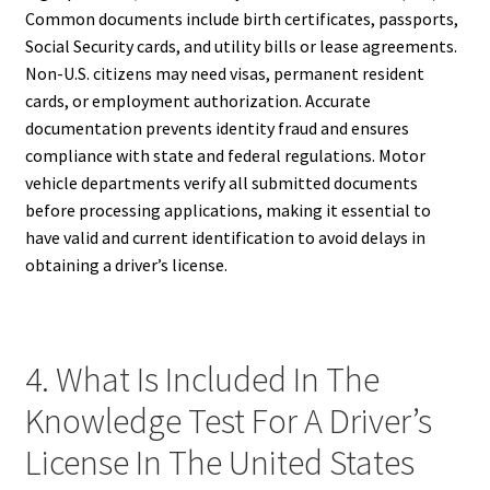
Common documents include birth certificates, passports,
Social Security cards, and utility bills or lease agreements.
Non-U.S. citizens may need visas, permanent resident
cards, or employment authorization. Accurate
documentation prevents identity fraud and ensures
compliance with state and federal regulations. Motor
vehicle departments verify all submitted documents
before processing applications, making it essential to
have valid and current identification to avoid delays in
obtaining a driver’s license.
4. What Is Included In The
Knowledge Test For A Driver’s
License In The United States