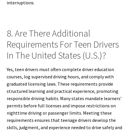
interruptions.
8. Are There Additional
Requirements For Teen Drivers
In The United States (U.S.)?
Yes, teen drivers must often complete driver education
courses, log supervised driving hours, and comply with
graduated licensing laws. These requirements provide
structured learning and practical experience, promoting
responsible driving habits. Many states mandate learners’
permits before full licenses and impose restrictions on
nighttime driving or passenger limits. Meeting these
requirements ensures that teenage drivers develop the
skills, judgment, and experience needed to drive safely and