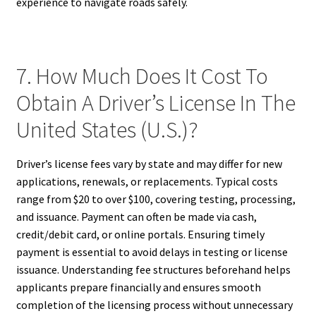
experience to navigate roads safely.
7. How Much Does It Cost To
Obtain A Driver’s License In The
United States (U.S.)?
Driver’s license fees vary by state and may differ for new
applications, renewals, or replacements. Typical costs
range from $20 to over $100, covering testing, processing,
and issuance. Payment can often be made via cash,
credit/debit card, or online portals. Ensuring timely
payment is essential to avoid delays in testing or license
issuance. Understanding fee structures beforehand helps
applicants prepare financially and ensures smooth
completion of the licensing process without unnecessary