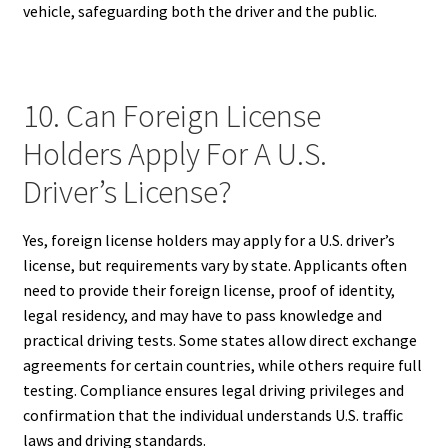
vehicle, safeguarding both the driver and the public.
10. Can Foreign License
Holders Apply For A U.S.
Driver’s License?
Yes, foreign license holders may apply for a U.S. driver’s
license, but requirements vary by state. Applicants often
need to provide their foreign license, proof of identity,
legal residency, and may have to pass knowledge and
practical driving tests. Some states allow direct exchange
agreements for certain countries, while others require full
testing. Compliance ensures legal driving privileges and
confirmation that the individual understands U.S. traffic
laws and driving standards.