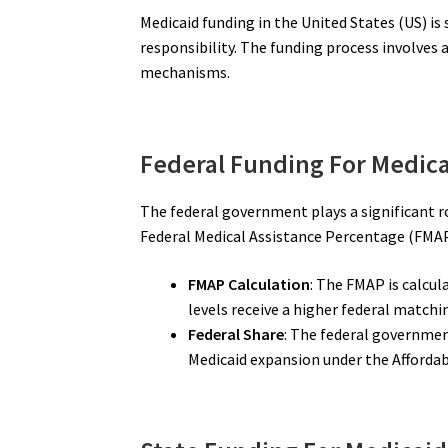
Medicaid funding in the United States (US) i
responsibility. The funding process involves
mechanisms.
Federal Funding For Medica
The federal government plays a significant ro
Federal Medical Assistance Percentage (FMAP
FMAP Calculation
: The FMAP is calcul
levels receive a higher federal matchi
Federal Share
: The federal governmen
Medicaid expansion under the Affordab