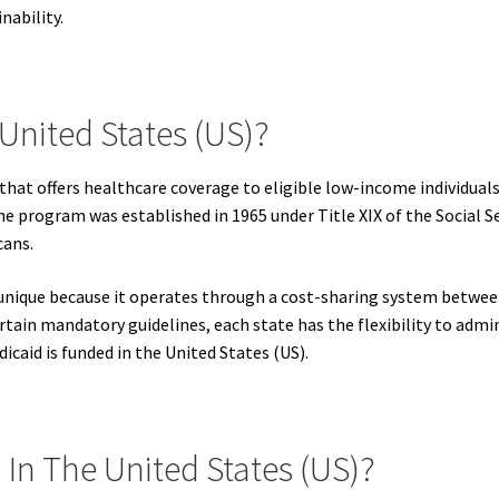
nability.
United States (US)?
 that offers healthcare coverage to eligible low-income individua
The program was established in 1965 under Title XIX of the Social S
cans.
s unique because it operates through a cost-sharing system betwe
tain mandatory guidelines, each state has the flexibility to admi
icaid is funded in the United States (US).
In The United States (US)?