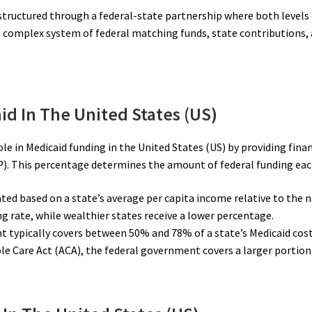
s structured through a federal-state partnership where both level
 a complex system of federal matching funds, state contributions
id In The United States (US)
le in Medicaid funding in the United States (US) by providing fina
). This percentage determines the amount of federal funding each
ated based on a state’s average per capita income relative to the
ng rate, while wealthier states receive a lower percentage.
t typically covers between 50% and 78% of a state’s Medicaid cost
le Care Act (ACA), the federal government covers a larger portion 