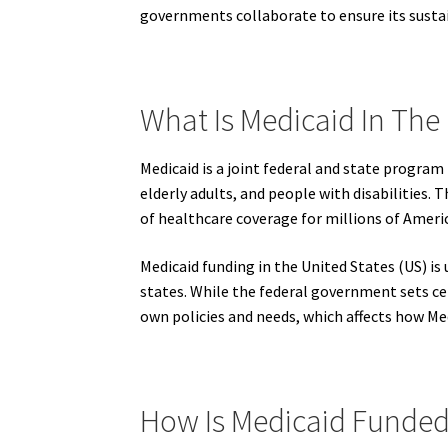
governments collaborate to ensure its sustai
What Is Medicaid In The 
Medicaid is a joint federal and state program
elderly adults, and people with disabilities. 
of healthcare coverage for millions of Ameri
Medicaid funding in the United States (US) i
states. While the federal government sets cer
own policies and needs, which affects how Med
How Is Medicaid Funded 