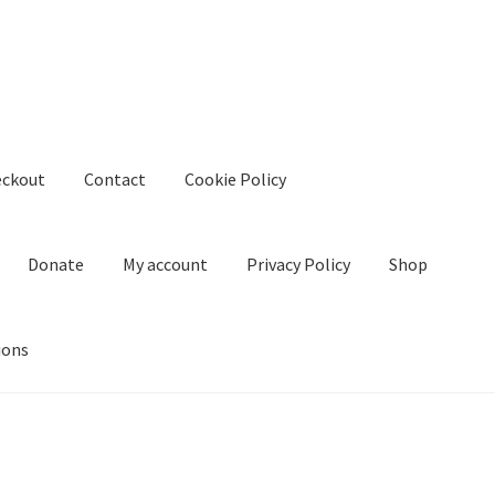
eckout
Contact
Cookie Policy
Donate
My account
Privacy Policy
Shop
ions
kie Policy
Create Or Buy Videos Online
Disclaimer
Donate
My acco
nd Conditions