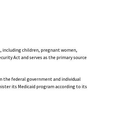
ls, including children, pregnant women,
ecurity Act and serves as the primary source
en the federal government and individual
nister its Medicaid program according to its