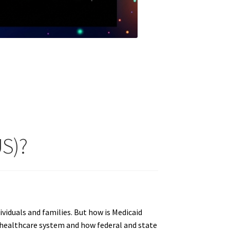
US)?
ividuals and families. But how is Medicaid
he healthcare system and how federal and state