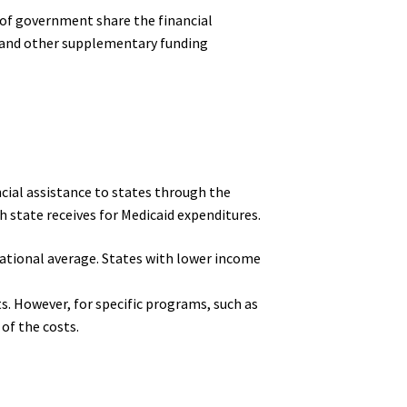
s of government share the financial
, and other supplementary funding
ncial assistance to states through the
 state receives for Medicaid expenditures.
 national average. States with lower income
s. However, for specific programs, such as
of the costs.