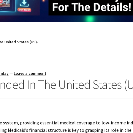
he United States (US)?
unday
—
Leave a comment
nded In The United States (
care system, providing essential medical coverage to low-income ind
ng Medicaid’s financial structure is key to grasping its role in t