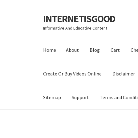
INTERNETISGOOD
Skip
Skip
to
to
Informative And Educative Content
navigation
content
Home
About
Blog
Cart
Ch
Create Or Buy Videos Online
Disclaimer
Sitemap
Support
Terms and Condit
Home
About
Blog
Cart
Checkout
Contact
Coo
Privacy Policy
Shop
Sitemap
Support
Terms a