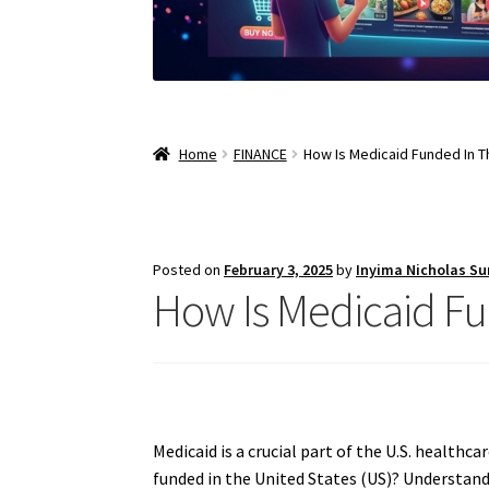
Home
FINANCE
How Is Medicaid Funded In T
Posted on
February 3, 2025
by
Inyima Nicholas S
How Is Medicaid Fu
Medicaid is a crucial part of the U.S. health
funded in the United States (US)? Understandi