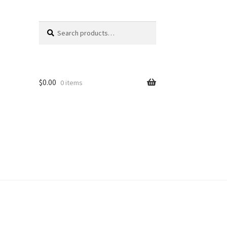
Search
Search
for:
$
0.00
0 items
unt