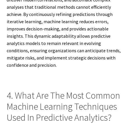
analyses that traditional methods cannot efficiently
achieve. By continuously refining predictions through
iterative learning, machine learning reduces errors,
improves decision-making, and provides actionable
insights. This dynamic adaptability allows predictive
analytics models to remain relevant in evolving
conditions, ensuring organizations can anticipate trends,
mitigate risks, and implement strategic decisions with
confidence and precision.
4. What Are The Most Common
Machine Learning Techniques
Used In Predictive Analytics?