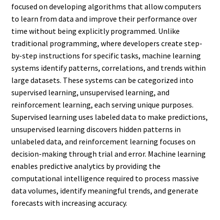
focused on developing algorithms that allow computers
to learn from data and improve their performance over
time without being explicitly programmed. Unlike
traditional programming, where developers create step-
by-step instructions for specific tasks, machine learning
systems identify patterns, correlations, and trends within
large datasets. These systems can be categorized into
supervised learning, unsupervised learning, and
reinforcement learning, each serving unique purposes.
Supervised learning uses labeled data to make predictions,
unsupervised learning discovers hidden patterns in
unlabeled data, and reinforcement learning focuses on
decision-making through trial and error. Machine learning
enables predictive analytics by providing the
computational intelligence required to process massive
data volumes, identify meaningful trends, and generate
forecasts with increasing accuracy.