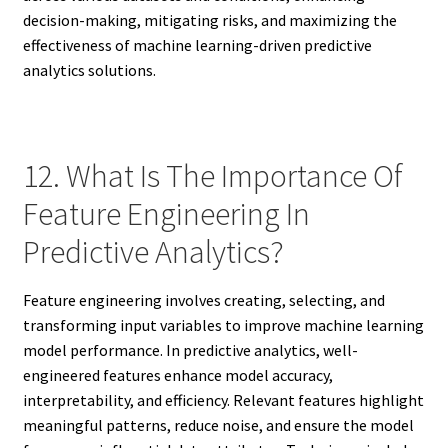
decision-making, mitigating risks, and maximizing the
effectiveness of machine learning-driven predictive
analytics solutions.
12. What Is The Importance Of
Feature Engineering In
Predictive Analytics?
Feature engineering involves creating, selecting, and
transforming input variables to improve machine learning
model performance. In predictive analytics, well-
engineered features enhance model accuracy,
interpretability, and efficiency. Relevant features highlight
meaningful patterns, reduce noise, and ensure the model