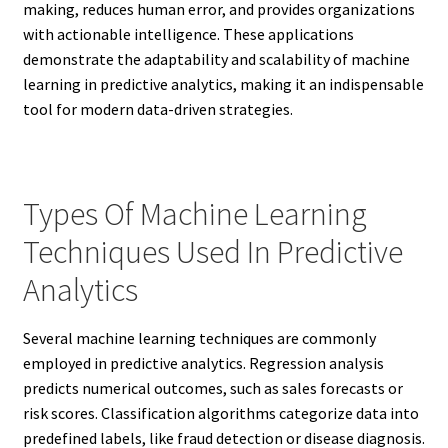
making, reduces human error, and provides organizations
with actionable intelligence. These applications
demonstrate the adaptability and scalability of machine
learning in predictive analytics, making it an indispensable
tool for modern data-driven strategies.
Types Of Machine Learning
Techniques Used In Predictive
Analytics
Several machine learning techniques are commonly
employed in predictive analytics. Regression analysis
predicts numerical outcomes, such as sales forecasts or
risk scores. Classification algorithms categorize data into
predefined labels, like fraud detection or disease diagnosis.