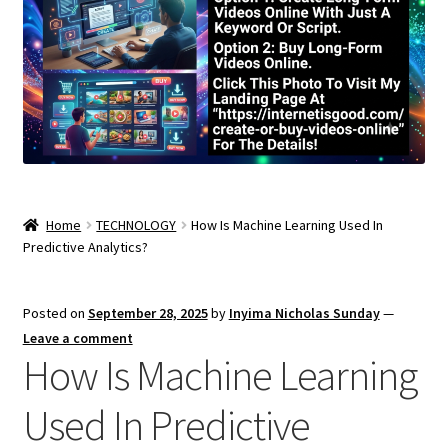
Home
TECHNOLOGY
How Is Machine Learning Used In
Predictive Analytics?
Posted on
September 28, 2025
by
Inyima Nicholas Sunday
—
Leave a comment
How Is Machine Learning
Used In Predictive