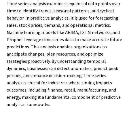
Time series analysis examines sequential data points over
time to identify trends, seasonal patterns, and cyclical
behavior. In predictive analytics, it is used for forecasting
sales, stock prices, demand, and operational metrics.
Machine learning models like ARIMA, LSTM networks, and
Prophet leverage time series data to make accurate future
predictions. This analysis enables organizations to
anticipate changes, plan resources, and optimize
strategies proactively. By understanding temporal
dynamics, businesses can detect anomalies, predict peak
periods, and enhance decision-making. Time series
analysis is crucial for industries where timing impacts
outcomes, including finance, retail, manufacturing, and
energy, making it a fundamental component of predictive
analytics frameworks.