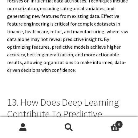
focuses on influential data attributes. Techniques include
normalization, encoding categorical variables, and
generating new features from existing data. Effective
feature engineering is critical for complex datasets in
finance, healthcare, retail, and manufacturing, where raw
data alone may not reveal predictive insights. By
optimizing features, predictive models achieve higher
accuracy, better generalization, and more actionable
results, allowing organizations to make informed, data-
driven decisions with confidence.
13. How Does Deep Learning
Contribute To Predictive
Analytics?
0
Search
Search