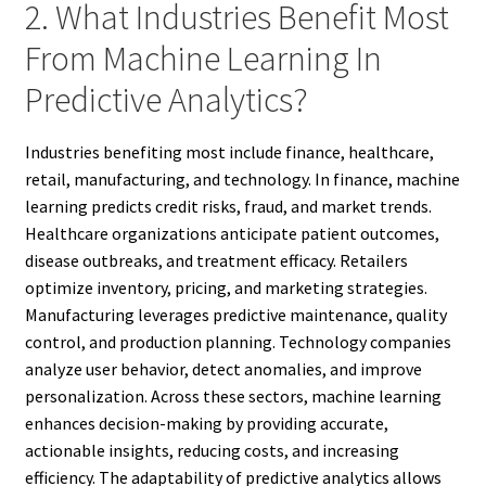
2. What Industries Benefit Most
From Machine Learning In
Predictive Analytics?
Industries benefiting most include finance, healthcare,
retail, manufacturing, and technology. In finance, machine
learning predicts credit risks, fraud, and market trends.
Healthcare organizations anticipate patient outcomes,
disease outbreaks, and treatment efficacy. Retailers
optimize inventory, pricing, and marketing strategies.
Manufacturing leverages predictive maintenance, quality
control, and production planning. Technology companies
analyze user behavior, detect anomalies, and improve
personalization. Across these sectors, machine learning
enhances decision-making by providing accurate,
actionable insights, reducing costs, and increasing
efficiency. The adaptability of predictive analytics allows