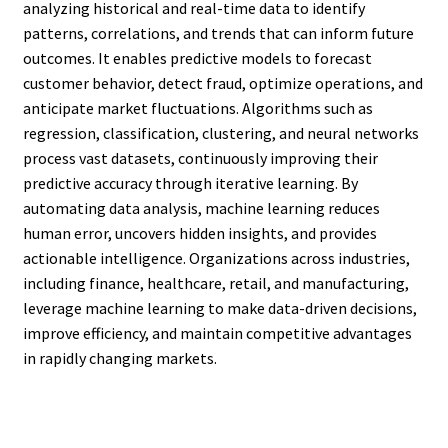
analyzing historical and real-time data to identify
patterns, correlations, and trends that can inform future
outcomes. It enables predictive models to forecast
customer behavior, detect fraud, optimize operations, and
anticipate market fluctuations. Algorithms such as
regression, classification, clustering, and neural networks
process vast datasets, continuously improving their
predictive accuracy through iterative learning. By
automating data analysis, machine learning reduces
human error, uncovers hidden insights, and provides
actionable intelligence. Organizations across industries,
including finance, healthcare, retail, and manufacturing,
leverage machine learning to make data-driven decisions,
improve efficiency, and maintain competitive advantages
in rapidly changing markets.