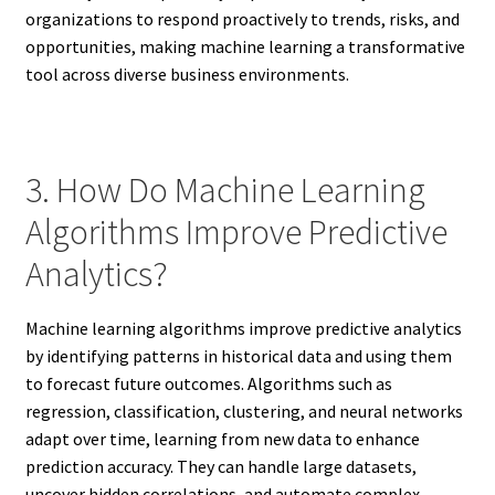
organizations to respond proactively to trends, risks, and
opportunities, making machine learning a transformative
tool across diverse business environments.
3. How Do Machine Learning
Algorithms Improve Predictive
Analytics?
Machine learning algorithms improve predictive analytics
by identifying patterns in historical data and using them
to forecast future outcomes. Algorithms such as
regression, classification, clustering, and neural networks
adapt over time, learning from new data to enhance
prediction accuracy. They can handle large datasets,
uncover hidden correlations, and automate complex