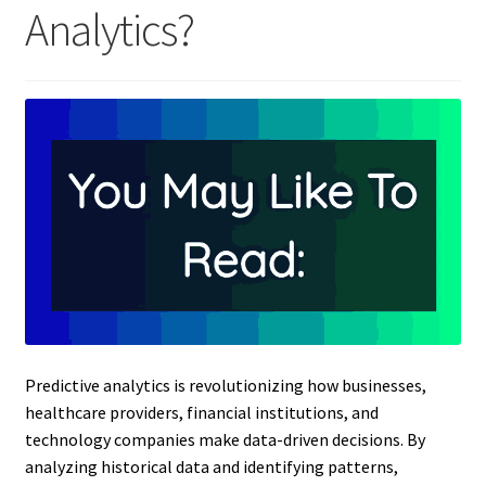
Analytics?
Predictive analytics is revolutionizing how businesses,
healthcare providers, financial institutions, and
technology companies make data-driven decisions. By
analyzing historical data and identifying patterns,