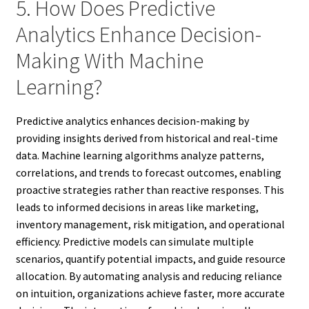
5. How Does Predictive
Analytics Enhance Decision-
Making With Machine
Learning?
Predictive analytics enhances decision-making by
providing insights derived from historical and real-time
data. Machine learning algorithms analyze patterns,
correlations, and trends to forecast outcomes, enabling
proactive strategies rather than reactive responses. This
leads to informed decisions in areas like marketing,
inventory management, risk mitigation, and operational
efficiency. Predictive models can simulate multiple
scenarios, quantify potential impacts, and guide resource
allocation. By automating analysis and reducing reliance
on intuition, organizations achieve faster, more accurate