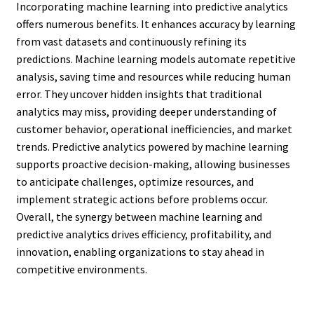
Incorporating machine learning into predictive analytics
offers numerous benefits. It enhances accuracy by learning
from vast datasets and continuously refining its
predictions. Machine learning models automate repetitive
analysis, saving time and resources while reducing human
error. They uncover hidden insights that traditional
analytics may miss, providing deeper understanding of
customer behavior, operational inefficiencies, and market
trends. Predictive analytics powered by machine learning
supports proactive decision-making, allowing businesses
to anticipate challenges, optimize resources, and
implement strategic actions before problems occur.
Overall, the synergy between machine learning and
predictive analytics drives efficiency, profitability, and
innovation, enabling organizations to stay ahead in
competitive environments.