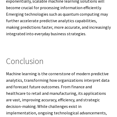
exponentially, scalable machine learning solutions will
become crucial for processing information efficiently.
Emerging technologies such as quantum computing may
further accelerate predictive analytics capabilities,
making predictions faster, more accurate, and increasingly
integrated into everyday business strategies.
Conclusion
Machine learning is the cornerstone of modern predictive
analytics, transforming how organizations interpret data
and forecast future outcomes. From finance and
healthcare to retail and manufacturing, its applications
are vast, improving accuracy, efficiency, and strategic
decision-making. While challenges exist in
implementation, ongoing technological advancements,