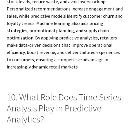
stock levels, reduce waste, and avoid overstocking.
Personalized recommendations increase engagement and
sales, while predictive models identify customer churn and
loyalty trends. Machine learning also aids pricing
strategies, promotional planning, and supply chain
optimization. By applying predictive analytics, retailers
make data-driven decisions that improve operational
efficiency, boost revenue, and deliver tailored experiences
to consumers, ensuring a competitive advantage in
increasingly dynamic retail markets.
10. What Role Does Time Series
Analysis Play In Predictive
Analytics?