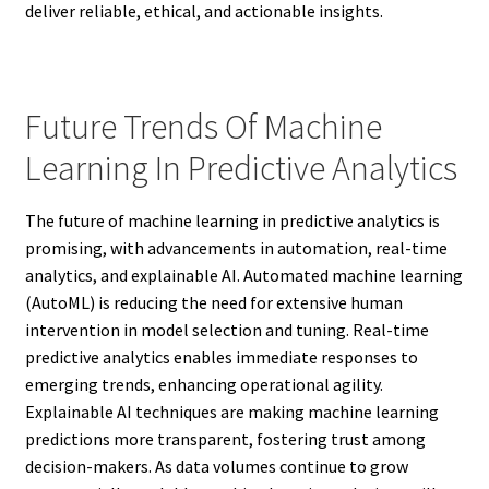
deliver reliable, ethical, and actionable insights.
Future Trends Of Machine
Learning In Predictive Analytics
The future of machine learning in predictive analytics is
promising, with advancements in automation, real-time
analytics, and explainable AI. Automated machine learning
(AutoML) is reducing the need for extensive human
intervention in model selection and tuning. Real-time
predictive analytics enables immediate responses to
emerging trends, enhancing operational agility.
Explainable AI techniques are making machine learning
predictions more transparent, fostering trust among
decision-makers. As data volumes continue to grow