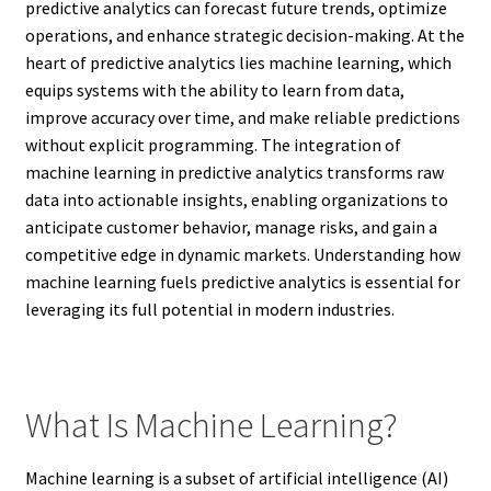
predictive analytics can forecast future trends, optimize
operations, and enhance strategic decision-making. At the
heart of predictive analytics lies machine learning, which
equips systems with the ability to learn from data,
improve accuracy over time, and make reliable predictions
without explicit programming. The integration of
machine learning in predictive analytics transforms raw
data into actionable insights, enabling organizations to
anticipate customer behavior, manage risks, and gain a
competitive edge in dynamic markets. Understanding how
machine learning fuels predictive analytics is essential for
leveraging its full potential in modern industries.
What Is Machine Learning?
Machine learning is a subset of artificial intelligence (AI)