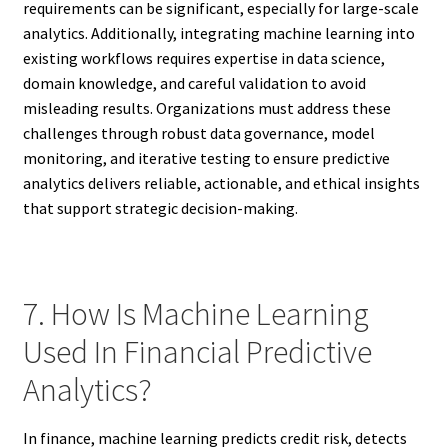
requirements can be significant, especially for large-scale
analytics. Additionally, integrating machine learning into
existing workflows requires expertise in data science,
domain knowledge, and careful validation to avoid
misleading results. Organizations must address these
challenges through robust data governance, model
monitoring, and iterative testing to ensure predictive
analytics delivers reliable, actionable, and ethical insights
that support strategic decision-making.
7. How Is Machine Learning
Used In Financial Predictive
Analytics?
In finance, machine learning predicts credit risk, detects