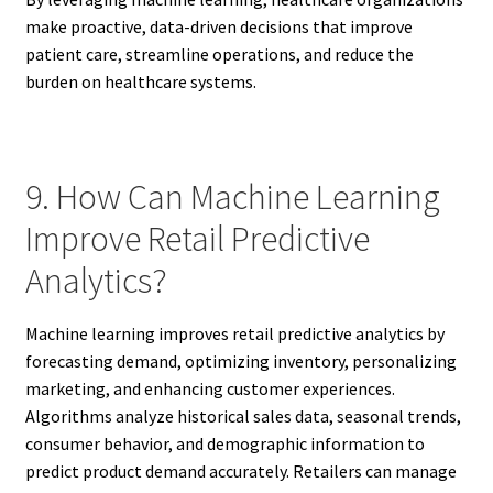
make proactive, data-driven decisions that improve
patient care, streamline operations, and reduce the
burden on healthcare systems.
9. How Can Machine Learning
Improve Retail Predictive
Analytics?
Machine learning improves retail predictive analytics by
forecasting demand, optimizing inventory, personalizing
marketing, and enhancing customer experiences.
Algorithms analyze historical sales data, seasonal trends,
consumer behavior, and demographic information to
predict product demand accurately. Retailers can manage