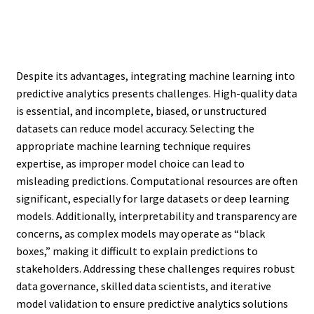
Despite its advantages, integrating machine learning into
predictive analytics presents challenges. High-quality data
is essential, and incomplete, biased, or unstructured
datasets can reduce model accuracy. Selecting the
appropriate machine learning technique requires
expertise, as improper model choice can lead to
misleading predictions. Computational resources are often
significant, especially for large datasets or deep learning
models. Additionally, interpretability and transparency are
concerns, as complex models may operate as “black
boxes,” making it difficult to explain predictions to
stakeholders. Addressing these challenges requires robust
data governance, skilled data scientists, and iterative
model validation to ensure predictive analytics solutions