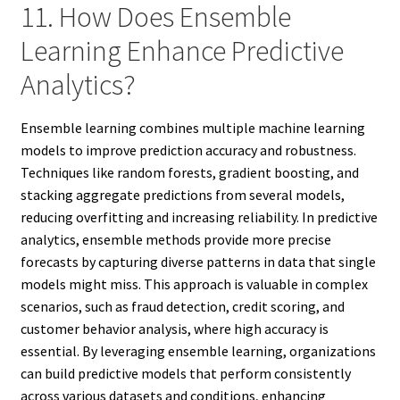
11. How Does Ensemble
Learning Enhance Predictive
Analytics?
Ensemble learning combines multiple machine learning
models to improve prediction accuracy and robustness.
Techniques like random forests, gradient boosting, and
stacking aggregate predictions from several models,
reducing overfitting and increasing reliability. In predictive
analytics, ensemble methods provide more precise
forecasts by capturing diverse patterns in data that single
models might miss. This approach is valuable in complex
scenarios, such as fraud detection, credit scoring, and
customer behavior analysis, where high accuracy is
essential. By leveraging ensemble learning, organizations
can build predictive models that perform consistently
across various datasets and conditions, enhancing