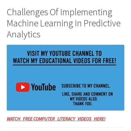
Challenges Of Implementing
Machine Learning In Predictive
Analytics
WATCH FREE COMPUTER LITERACY VIDEOS HERE!