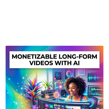
Create Or Buy Videos Online
Disclaimer
Donate
My account
Privacy Policy
Shop
Sitemap
Support
Terms and Conditions