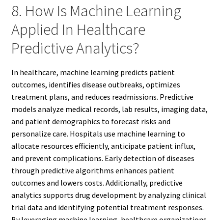
8. How Is Machine Learning
Applied In Healthcare
Predictive Analytics?
In healthcare, machine learning predicts patient
outcomes, identifies disease outbreaks, optimizes
treatment plans, and reduces readmissions. Predictive
models analyze medical records, lab results, imaging data,
and patient demographics to forecast risks and
personalize care. Hospitals use machine learning to
allocate resources efficiently, anticipate patient influx,
and prevent complications. Early detection of diseases
through predictive algorithms enhances patient
outcomes and lowers costs. Additionally, predictive
analytics supports drug development by analyzing clinical
trial data and identifying potential treatment responses.
By leveraging machine learning, healthcare organizations