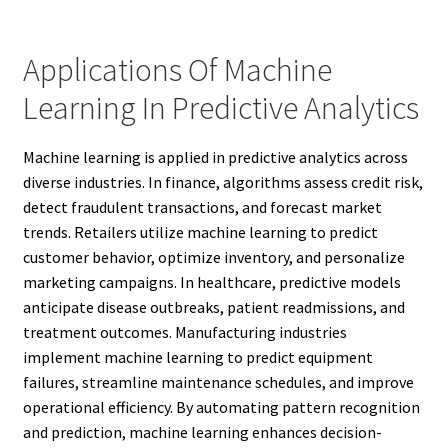
Applications Of Machine
Learning In Predictive Analytics
Machine learning is applied in predictive analytics across
diverse industries. In finance, algorithms assess credit risk,
detect fraudulent transactions, and forecast market
trends. Retailers utilize machine learning to predict
customer behavior, optimize inventory, and personalize
marketing campaigns. In healthcare, predictive models
anticipate disease outbreaks, patient readmissions, and
treatment outcomes. Manufacturing industries
implement machine learning to predict equipment
failures, streamline maintenance schedules, and improve
operational efficiency. By automating pattern recognition
and prediction, machine learning enhances decision-