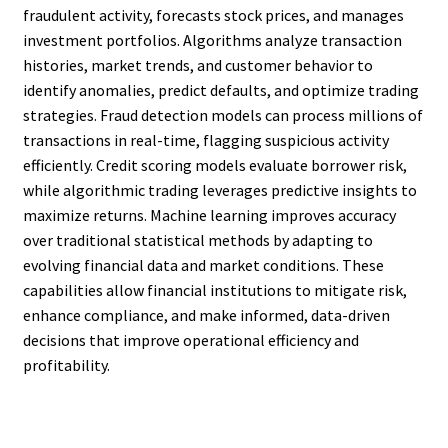
fraudulent activity, forecasts stock prices, and manages
investment portfolios. Algorithms analyze transaction
histories, market trends, and customer behavior to
identify anomalies, predict defaults, and optimize trading
strategies. Fraud detection models can process millions of
transactions in real-time, flagging suspicious activity
efficiently. Credit scoring models evaluate borrower risk,
while algorithmic trading leverages predictive insights to
maximize returns. Machine learning improves accuracy
over traditional statistical methods by adapting to
evolving financial data and market conditions. These
capabilities allow financial institutions to mitigate risk,
enhance compliance, and make informed, data-driven
decisions that improve operational efficiency and
profitability.