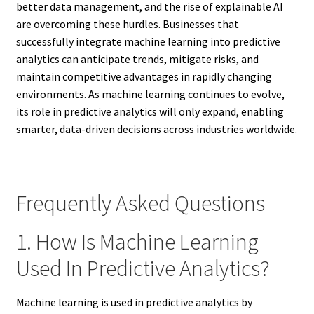
better data management, and the rise of explainable AI
are overcoming these hurdles. Businesses that
successfully integrate machine learning into predictive
analytics can anticipate trends, mitigate risks, and
maintain competitive advantages in rapidly changing
environments. As machine learning continues to evolve,
its role in predictive analytics will only expand, enabling
smarter, data-driven decisions across industries worldwide.
Frequently Asked Questions
1. How Is Machine Learning
Used In Predictive Analytics?
Machine learning is used in predictive analytics by