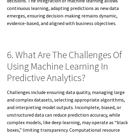
decisions. The integration of machine learning allows
continuous learning, adapting predictions as new data
emerges, ensuring decision-making remains dynamic,
evidence-based, and aligned with business objectives.
6. What Are The Challenges Of
Using Machine Learning In
Predictive Analytics?
Challenges include ensuring data quality, managing large
and complex datasets, selecting appropriate algorithms,
and interpreting model outputs. Incomplete, biased, or
unstructured data can reduce prediction accuracy, while
complex models, like deep learning, may operate as “black
boxes,” limiting transparency. Computational resource