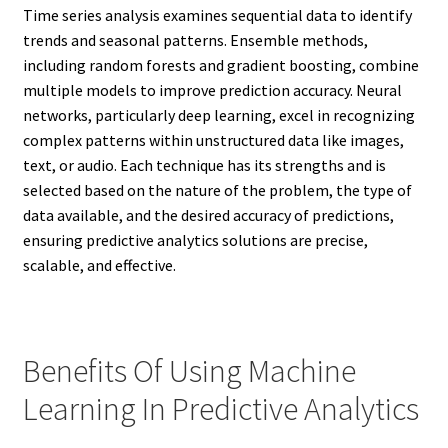
Time series analysis examines sequential data to identify
trends and seasonal patterns. Ensemble methods,
including random forests and gradient boosting, combine
multiple models to improve prediction accuracy. Neural
networks, particularly deep learning, excel in recognizing
complex patterns within unstructured data like images,
text, or audio. Each technique has its strengths and is
selected based on the nature of the problem, the type of
data available, and the desired accuracy of predictions,
ensuring predictive analytics solutions are precise,
scalable, and effective.
Benefits Of Using Machine
Learning In Predictive Analytics