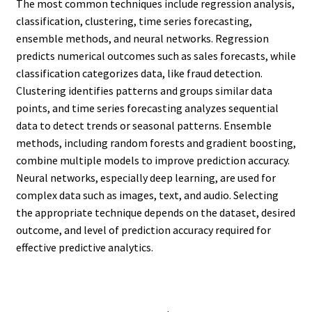
The most common techniques include regression analysis,
classification, clustering, time series forecasting,
ensemble methods, and neural networks. Regression
predicts numerical outcomes such as sales forecasts, while
classification categorizes data, like fraud detection.
Clustering identifies patterns and groups similar data
points, and time series forecasting analyzes sequential
data to detect trends or seasonal patterns. Ensemble
methods, including random forests and gradient boosting,
combine multiple models to improve prediction accuracy.
Neural networks, especially deep learning, are used for
complex data such as images, text, and audio. Selecting
the appropriate technique depends on the dataset, desired
outcome, and level of prediction accuracy required for
effective predictive analytics.