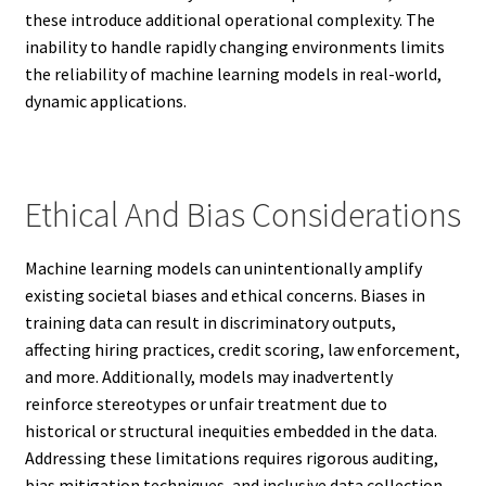
these introduce additional operational complexity. The
inability to handle rapidly changing environments limits
the reliability of machine learning models in real-world,
dynamic applications.
Ethical And Bias Considerations
Machine learning models can unintentionally amplify
existing societal biases and ethical concerns. Biases in
training data can result in discriminatory outputs,
affecting hiring practices, credit scoring, law enforcement,
and more. Additionally, models may inadvertently
reinforce stereotypes or unfair treatment due to
historical or structural inequities embedded in the data.
Addressing these limitations requires rigorous auditing,
bias mitigation techniques, and inclusive data collection