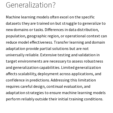
Generalization?
Machine learning models often excel on the specific
datasets they are trained on but struggle to generalize to
new domains or tasks. Differences in data distribution,
population, geographic region, or operational context can
reduce model effectiveness. Transfer learning and domain
adaptation provide partial solutions but are not
universally reliable. Extensive testing and validation in
target environments are necessary to assess robustness
and generalization capabilities. Limited generalization
affects scalability, deployment across applications, and
confidence in predictions. Addressing this limitation
requires careful design, continual evaluation, and
adaptation strategies to ensure machine learning models
perform reliably outside their initial training conditions.