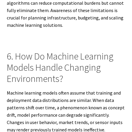
algorithms can reduce computational burdens but cannot
fully eliminate them. Awareness of these limitations is
crucial for planning infrastructure, budgeting, and scaling
machine learning solutions.
6. How Do Machine Learning
Models Handle Changing
Environments?
Machine learning models often assume that training and
deployment data distributions are similar. When data
patterns shift over time, a phenomenon known as concept
drift, model performance can degrade significantly.
Changes in user behavior, market trends, or sensor inputs
may render previously trained models ineffective.