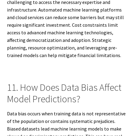
challenging to access the necessary expertise and
infrastructure. Automated machine learning platforms
and cloud services can reduce some barriers but may still
require significant investment. Cost constraints limit
access to advanced machine learning technologies,
affecting democratization and adoption. Strategic
planning, resource optimization, and leveraging pre-
trained models can help mitigate financial limitations.
11. How Does Data Bias Affect
Model Predictions?
Data bias occurs when training data is not representative
of the population or contains systematic prejudices.
Biased datasets lead machine learning models to make