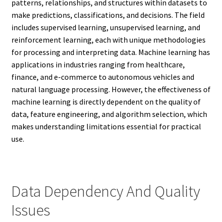
patterns, relationships, and structures within datasets to
make predictions, classifications, and decisions. The field
includes supervised learning, unsupervised learning, and
reinforcement learning, each with unique methodologies
for processing and interpreting data. Machine learning has
applications in industries ranging from healthcare,
finance, and e-commerce to autonomous vehicles and
natural language processing. However, the effectiveness of
machine learning is directly dependent on the quality of
data, feature engineering, and algorithm selection, which
makes understanding limitations essential for practical
use.
Data Dependency And Quality
Issues