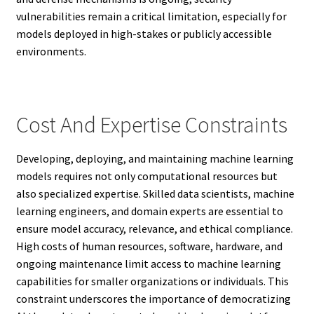
vulnerabilities remain a critical limitation, especially for
models deployed in high-stakes or publicly accessible
environments.
Cost And Expertise Constraints
Developing, deploying, and maintaining machine learning
models requires not only computational resources but
also specialized expertise. Skilled data scientists, machine
learning engineers, and domain experts are essential to
ensure model accuracy, relevance, and ethical compliance.
High costs of human resources, software, hardware, and
ongoing maintenance limit access to machine learning
capabilities for smaller organizations or individuals. This
constraint underscores the importance of democratizing