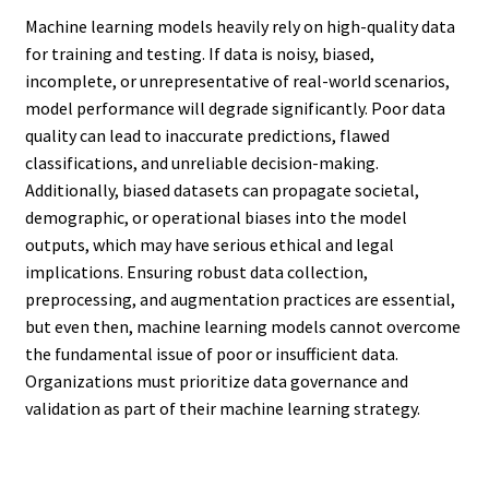
Machine learning models heavily rely on high-quality data
for training and testing. If data is noisy, biased,
incomplete, or unrepresentative of real-world scenarios,
model performance will degrade significantly. Poor data
quality can lead to inaccurate predictions, flawed
classifications, and unreliable decision-making.
Additionally, biased datasets can propagate societal,
demographic, or operational biases into the model
outputs, which may have serious ethical and legal
implications. Ensuring robust data collection,
preprocessing, and augmentation practices are essential,
but even then, machine learning models cannot overcome
the fundamental issue of poor or insufficient data.
Organizations must prioritize data governance and
validation as part of their machine learning strategy.