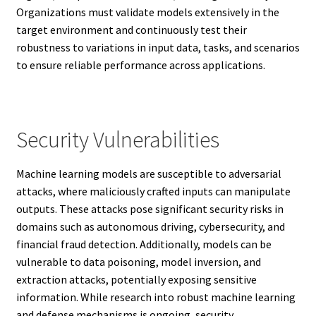
Organizations must validate models extensively in the
target environment and continuously test their
robustness to variations in input data, tasks, and scenarios
to ensure reliable performance across applications.
Security Vulnerabilities
Machine learning models are susceptible to adversarial
attacks, where maliciously crafted inputs can manipulate
outputs. These attacks pose significant security risks in
domains such as autonomous driving, cybersecurity, and
financial fraud detection. Additionally, models can be
vulnerable to data poisoning, model inversion, and
extraction attacks, potentially exposing sensitive
information. While research into robust machine learning
and defense mechanisms is ongoing, security