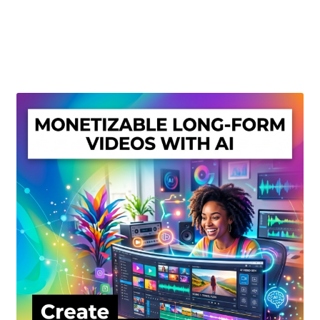
Create Or Buy Videos Online
Disclaimer
Donate
My account
Privacy Policy
Shop
Sitemap
Support
Terms and Conditions