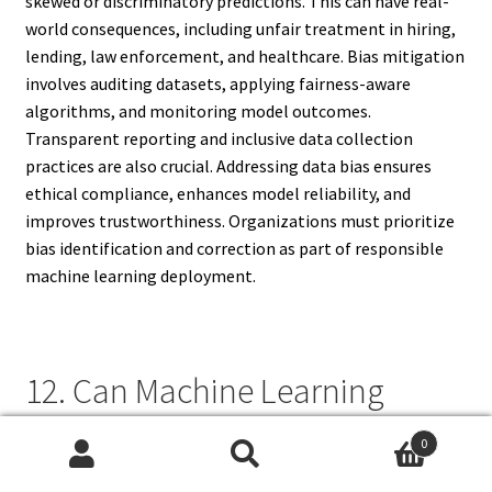
skewed or discriminatory predictions. This can have real-
world consequences, including unfair treatment in hiring,
lending, law enforcement, and healthcare. Bias mitigation
involves auditing datasets, applying fairness-aware
algorithms, and monitoring model outcomes.
Transparent reporting and inclusive data collection
practices are also crucial. Addressing data bias ensures
ethical compliance, enhances model reliability, and
improves trustworthiness. Organizations must prioritize
bias identification and correction as part of responsible
machine learning deployment.
12. Can Machine Learning
Models Replace Human
0
Decision-Making?
Search
Search