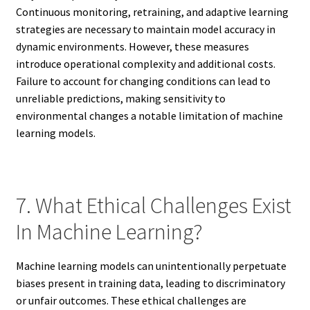
Continuous monitoring, retraining, and adaptive learning
strategies are necessary to maintain model accuracy in
dynamic environments. However, these measures
introduce operational complexity and additional costs.
Failure to account for changing conditions can lead to
unreliable predictions, making sensitivity to
environmental changes a notable limitation of machine
learning models.
7. What Ethical Challenges Exist
In Machine Learning?
Machine learning models can unintentionally perpetuate
biases present in training data, leading to discriminatory
or unfair outcomes. These ethical challenges are