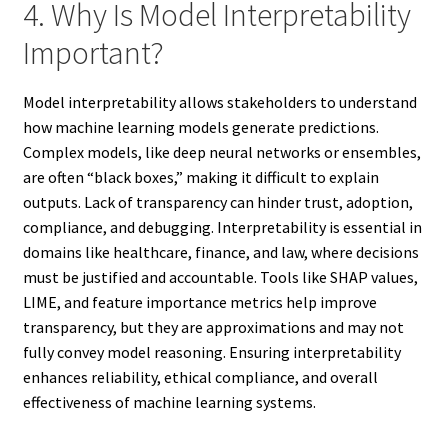
4. Why Is Model Interpretability
Important?
Model interpretability allows stakeholders to understand
how machine learning models generate predictions.
Complex models, like deep neural networks or ensembles,
are often “black boxes,” making it difficult to explain
outputs. Lack of transparency can hinder trust, adoption,
compliance, and debugging. Interpretability is essential in
domains like healthcare, finance, and law, where decisions
must be justified and accountable. Tools like SHAP values,
LIME, and feature importance metrics help improve
transparency, but they are approximations and may not
fully convey model reasoning. Ensuring interpretability
enhances reliability, ethical compliance, and overall
effectiveness of machine learning systems.