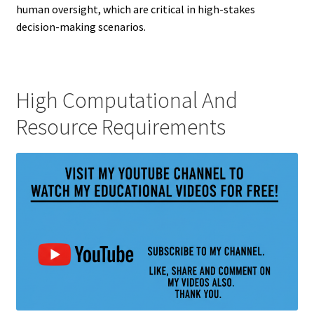
human oversight, which are critical in high-stakes
decision-making scenarios.
High Computational And
Resource Requirements