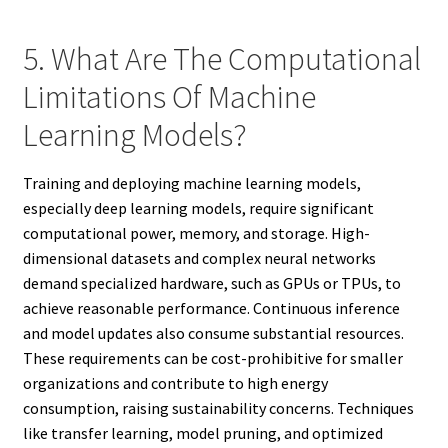
5. What Are The Computational
Limitations Of Machine
Learning Models?
Training and deploying machine learning models,
especially deep learning models, require significant
computational power, memory, and storage. High-
dimensional datasets and complex neural networks
demand specialized hardware, such as GPUs or TPUs, to
achieve reasonable performance. Continuous inference
and model updates also consume substantial resources.
These requirements can be cost-prohibitive for smaller
organizations and contribute to high energy
consumption, raising sustainability concerns. Techniques
like transfer learning, model pruning, and optimized