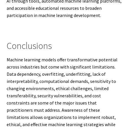
AI through tools, automated machine learning platforms,
and accessible educational resources to broaden
participation in machine learning development.
Conclusions
Machine learning models offer transformative potential
across industries but come with significant limitations.
Data dependency, overfitting, underfitting, lack of
interpretability, computational demands, sensitivity to
changing environments, ethical challenges, limited
transferability, security vulnerabilities, and cost
constraints are some of the major issues that
practitioners must address. Awareness of these
limitations allows organizations to implement robust,
ethical, and effective machine learning strategies while