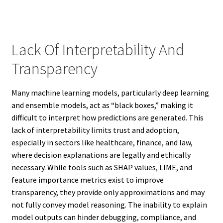
Lack Of Interpretability And
Transparency
Many machine learning models, particularly deep learning
and ensemble models, act as “black boxes,” making it
difficult to interpret how predictions are generated. This
lack of interpretability limits trust and adoption,
especially in sectors like healthcare, finance, and law,
where decision explanations are legally and ethically
necessary. While tools such as SHAP values, LIME, and
feature importance metrics exist to improve
transparency, they provide only approximations and may
not fully convey model reasoning. The inability to explain
model outputs can hinder debugging, compliance, and