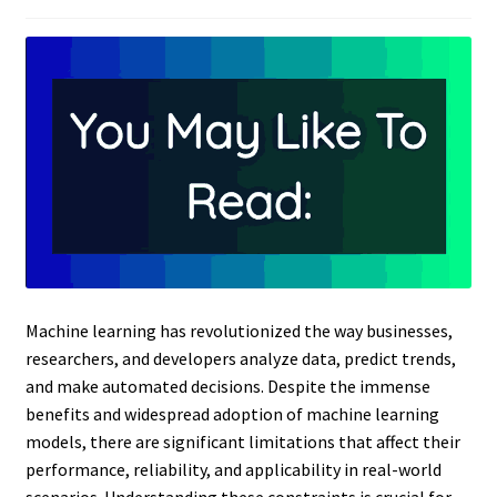
Machine learning has revolutionized the way businesses,
researchers, and developers analyze data, predict trends,
and make automated decisions. Despite the immense
benefits and widespread adoption of machine learning
models, there are significant limitations that affect their
performance, reliability, and applicability in real-world
scenarios. Understanding these constraints is crucial for