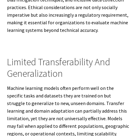
practices. Ethical considerations are not only socially
imperative but also increasingly a regulatory requirement,
making it essential for organizations to evaluate machine
learning systems beyond technical accuracy.
Limited Transferability And
Generalization
Machine learning models often perform well on the
specific tasks and datasets they are trained on but
struggle to generalize to new, unseen domains. Transfer
learning and domain adaptation can partially address this
limitation, yet they are not universally effective. Models
may fail when applied to different populations, geographic
regions, or operational contexts, limiting scalability.