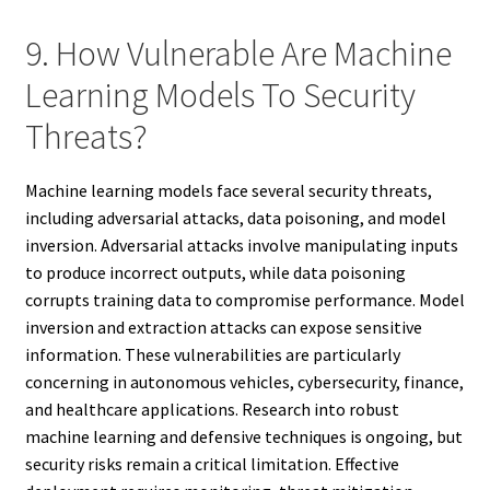
9. How Vulnerable Are Machine
Learning Models To Security
Threats?
Machine learning models face several security threats,
including adversarial attacks, data poisoning, and model
inversion. Adversarial attacks involve manipulating inputs
to produce incorrect outputs, while data poisoning
corrupts training data to compromise performance. Model
inversion and extraction attacks can expose sensitive
information. These vulnerabilities are particularly
concerning in autonomous vehicles, cybersecurity, finance,
and healthcare applications. Research into robust
machine learning and defensive techniques is ongoing, but
security risks remain a critical limitation. Effective