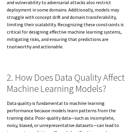
and vulnerability to adversarial attacks also restrict
deployment in some domains. Additionally, models may
struggle with concept drift and domain transferability,
limiting their scalability. Recognizing these constraints is
critical for designing effective machine learning systems,
mitigating risks, and ensuring that predictions are
trustworthy and actionable.
2. How Does Data Quality Affect
Machine Learning Models?
Data quality is fundamental to machine learning
performance because models learn patterns from the
training data. Poor-quality data—such as incomplete,
noisy, biased, or unrepresentative datasets—can lead to