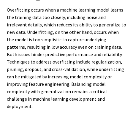
Overfitting occurs when a machine learning model learns
the training data too closely, including noise and
irrelevant details, which reduces its ability to generalize to
new data. Underfitting, on the other hand, occurs when
the model is too simplistic to capture underlying
patterns, resulting in low accuracy even on training data.
Both issues hinder predictive performance and reliability.
Techniques to address overfitting include regularization,
pruning, dropout, and cross-validation, while underfitting
can be mitigated by increasing model complexity or
improving feature engineering. Balancing model
complexity with generalization remains a critical
challenge in machine learning development and
deployment.