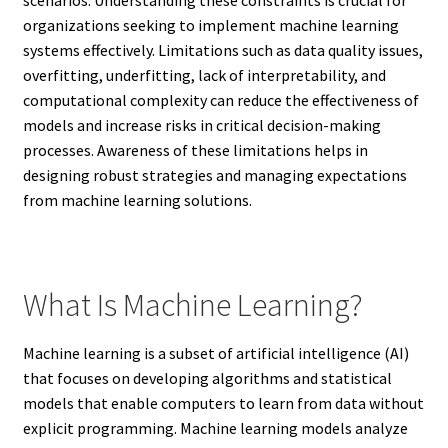
organizations seeking to implement machine learning
systems effectively. Limitations such as data quality issues,
overfitting, underfitting, lack of interpretability, and
computational complexity can reduce the effectiveness of
models and increase risks in critical decision-making
processes. Awareness of these limitations helps in
designing robust strategies and managing expectations
from machine learning solutions.
What Is Machine Learning?
Machine learning is a subset of artificial intelligence (AI)
that focuses on developing algorithms and statistical
models that enable computers to learn from data without
explicit programming. Machine learning models analyze