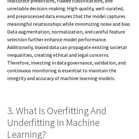
inaccurate predictions, flawed classifications, and
unreliable decision-making. High-quality, well-curated,
and preprocessed data ensures that the model captures
meaningful relationships while minimizing noise and bias.
Data augmentation, normalization, and careful feature
selection further enhance model performance.
Additionally, biased data can propagate existing societal
inequalities, creating ethical and legal concerns.
Therefore, investing in data governance, validation, and
continuous monitoring is essential to maintain the
integrity and accuracy of machine learning models.
3. What Is Overfitting And
Underfitting In Machine
Learning?