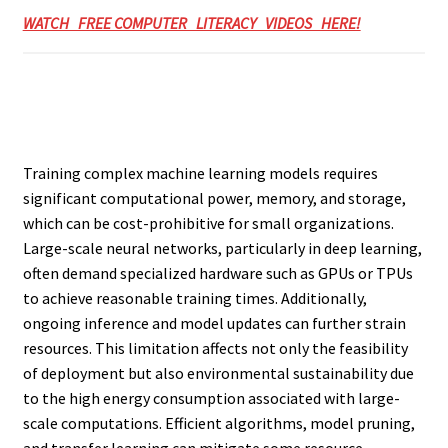
WATCH FREE COMPUTER LITERACY VIDEOS HERE!
Training complex machine learning models requires
significant computational power, memory, and storage,
which can be cost-prohibitive for small organizations.
Large-scale neural networks, particularly in deep learning,
often demand specialized hardware such as GPUs or TPUs
to achieve reasonable training times. Additionally,
ongoing inference and model updates can further strain
resources. This limitation affects not only the feasibility
of deployment but also environmental sustainability due
to the high energy consumption associated with large-
scale computations. Efficient algorithms, model pruning,
and transfer learning can mitigate some resource