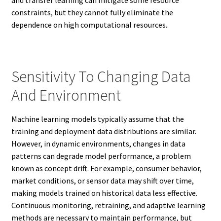
constraints, but they cannot fully eliminate the
dependence on high computational resources.
Sensitivity To Changing Data
And Environment
Machine learning models typically assume that the
training and deployment data distributions are similar.
However, in dynamic environments, changes in data
patterns can degrade model performance, a problem
known as concept drift. For example, consumer behavior,
market conditions, or sensor data may shift over time,
making models trained on historical data less effective.
Continuous monitoring, retraining, and adaptive learning
methods are necessary to maintain performance, but