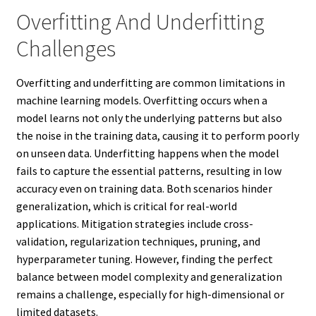
Overfitting And Underfitting
Challenges
Overfitting and underfitting are common limitations in
machine learning models. Overfitting occurs when a
model learns not only the underlying patterns but also
the noise in the training data, causing it to perform poorly
on unseen data. Underfitting happens when the model
fails to capture the essential patterns, resulting in low
accuracy even on training data. Both scenarios hinder
generalization, which is critical for real-world
applications. Mitigation strategies include cross-
validation, regularization techniques, pruning, and
hyperparameter tuning. However, finding the perfect
balance between model complexity and generalization
remains a challenge, especially for high-dimensional or
limited datasets.