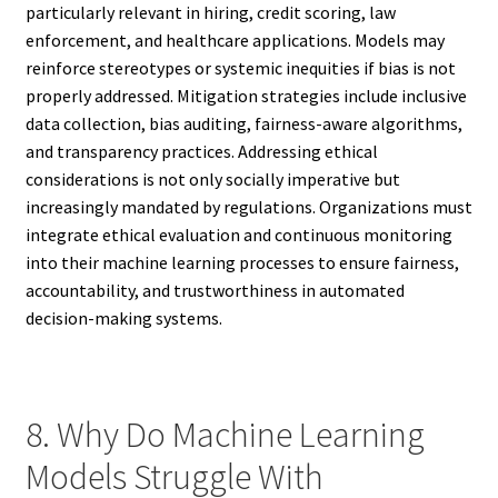
particularly relevant in hiring, credit scoring, law
enforcement, and healthcare applications. Models may
reinforce stereotypes or systemic inequities if bias is not
properly addressed. Mitigation strategies include inclusive
data collection, bias auditing, fairness-aware algorithms,
and transparency practices. Addressing ethical
considerations is not only socially imperative but
increasingly mandated by regulations. Organizations must
integrate ethical evaluation and continuous monitoring
into their machine learning processes to ensure fairness,
accountability, and trustworthiness in automated
decision-making systems.
8. Why Do Machine Learning
Models Struggle With