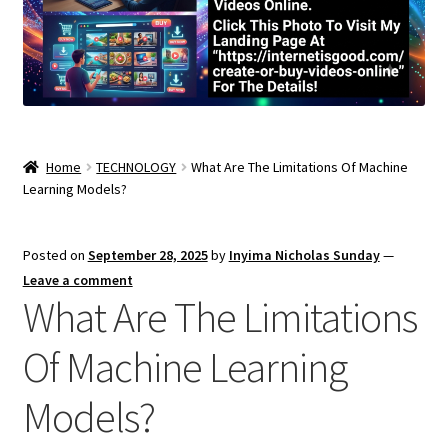
Home
TECHNOLOGY
What Are The Limitations Of Machine
Learning Models?
Posted on
September 28, 2025
by
Inyima Nicholas Sunday
—
Leave a comment
What Are The Limitations
Of Machine Learning
Models?