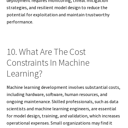
deployment requires monitoring, threat mitigation
strategies, and resilient model design to reduce the
potential for exploitation and maintain trustworthy
performance.
10. What Are The Cost
Constraints In Machine
Learning?
Machine learning development involves substantial costs,
including hardware, software, human resources, and
ongoing maintenance. Skilled professionals, such as data
scientists and machine learning engineers, are essential
for model design, training, and validation, which increases
operational expenses. Small organizations may find it