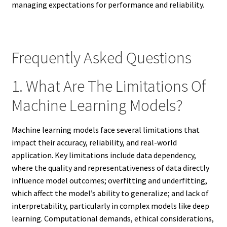
managing expectations for performance and reliability.
Frequently Asked Questions
1. What Are The Limitations Of
Machine Learning Models?
Machine learning models face several limitations that
impact their accuracy, reliability, and real-world
application. Key limitations include data dependency,
where the quality and representativeness of data directly
influence model outcomes; overfitting and underfitting,
which affect the model’s ability to generalize; and lack of
interpretability, particularly in complex models like deep
learning. Computational demands, ethical considerations,