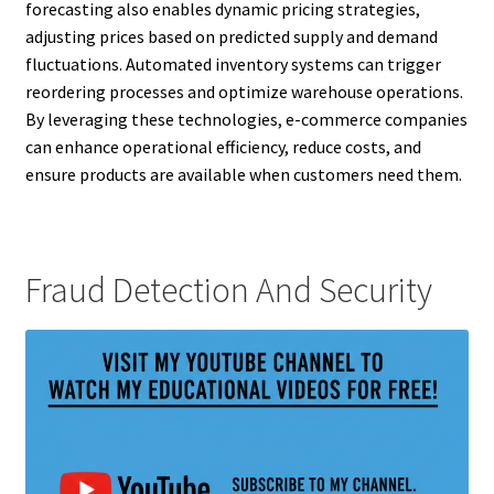
forecasting also enables dynamic pricing strategies,
adjusting prices based on predicted supply and demand
fluctuations. Automated inventory systems can trigger
reordering processes and optimize warehouse operations.
By leveraging these technologies, e-commerce companies
can enhance operational efficiency, reduce costs, and
ensure products are available when customers need them.
Fraud Detection And Security