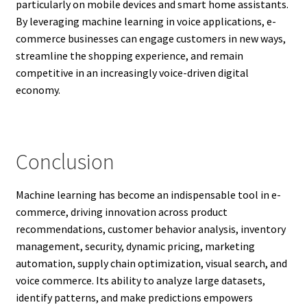
particularly on mobile devices and smart home assistants.
By leveraging machine learning in voice applications, e-
commerce businesses can engage customers in new ways,
streamline the shopping experience, and remain
competitive in an increasingly voice-driven digital
economy.
Conclusion
Machine learning has become an indispensable tool in e-
commerce, driving innovation across product
recommendations, customer behavior analysis, inventory
management, security, dynamic pricing, marketing
automation, supply chain optimization, visual search, and
voice commerce. Its ability to analyze large datasets,
identify patterns, and make predictions empowers