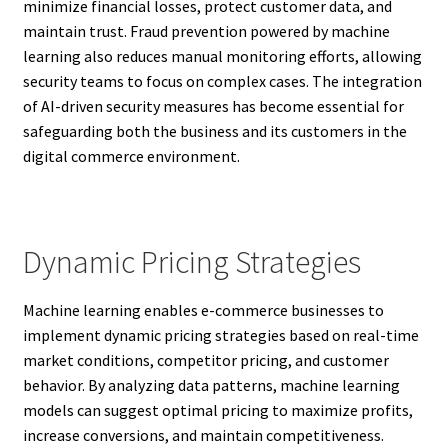
minimize financial losses, protect customer data, and
maintain trust. Fraud prevention powered by machine
learning also reduces manual monitoring efforts, allowing
security teams to focus on complex cases. The integration
of AI-driven security measures has become essential for
safeguarding both the business and its customers in the
digital commerce environment.
Dynamic Pricing Strategies
Machine learning enables e-commerce businesses to
implement dynamic pricing strategies based on real-time
market conditions, competitor pricing, and customer
behavior. By analyzing data patterns, machine learning
models can suggest optimal pricing to maximize profits,
increase conversions, and maintain competitiveness.