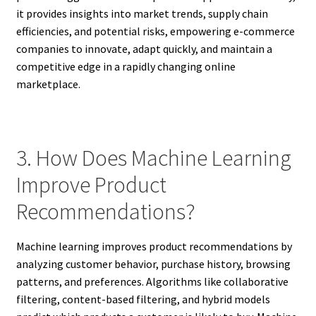
it provides insights into market trends, supply chain
efficiencies, and potential risks, empowering e-commerce
companies to innovate, adapt quickly, and maintain a
competitive edge in a rapidly changing online
marketplace.
3. How Does Machine Learning
Improve Product
Recommendations?
Machine learning improves product recommendations by
analyzing customer behavior, purchase history, browsing
patterns, and preferences. Algorithms like collaborative
filtering, content-based filtering, and hybrid models