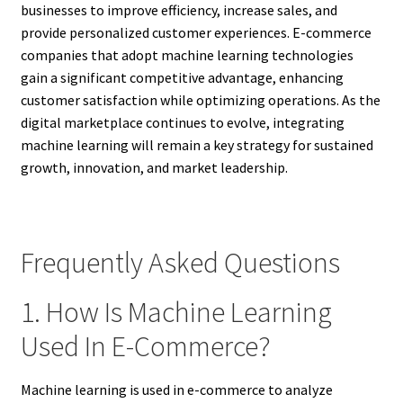
businesses to improve efficiency, increase sales, and
provide personalized customer experiences. E-commerce
companies that adopt machine learning technologies
gain a significant competitive advantage, enhancing
customer satisfaction while optimizing operations. As the
digital marketplace continues to evolve, integrating
machine learning will remain a key strategy for sustained
growth, innovation, and market leadership.
Frequently Asked Questions
1. How Is Machine Learning
Used In E-Commerce?
Machine learning is used in e-commerce to analyze