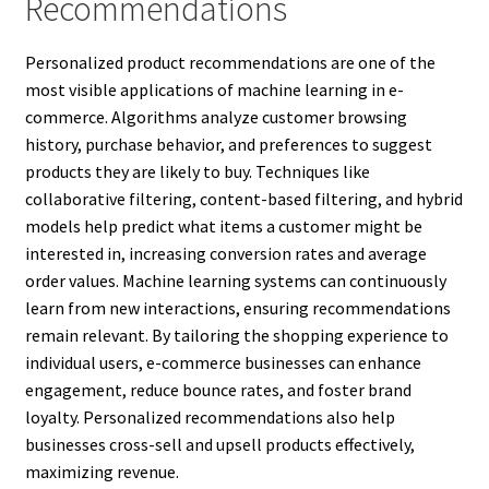
Recommendations
Personalized product recommendations are one of the
most visible applications of machine learning in e-
commerce. Algorithms analyze customer browsing
history, purchase behavior, and preferences to suggest
products they are likely to buy. Techniques like
collaborative filtering, content-based filtering, and hybrid
models help predict what items a customer might be
interested in, increasing conversion rates and average
order values. Machine learning systems can continuously
learn from new interactions, ensuring recommendations
remain relevant. By tailoring the shopping experience to
individual users, e-commerce businesses can enhance
engagement, reduce bounce rates, and foster brand
loyalty. Personalized recommendations also help
businesses cross-sell and upsell products effectively,
maximizing revenue.