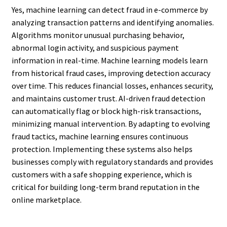
Yes, machine learning can detect fraud in e-commerce by
analyzing transaction patterns and identifying anomalies.
Algorithms monitor unusual purchasing behavior,
abnormal login activity, and suspicious payment
information in real-time. Machine learning models learn
from historical fraud cases, improving detection accuracy
over time. This reduces financial losses, enhances security,
and maintains customer trust. AI-driven fraud detection
can automatically flag or block high-risk transactions,
minimizing manual intervention. By adapting to evolving
fraud tactics, machine learning ensures continuous
protection. Implementing these systems also helps
businesses comply with regulatory standards and provides
customers with a safe shopping experience, which is
critical for building long-term brand reputation in the
online marketplace.