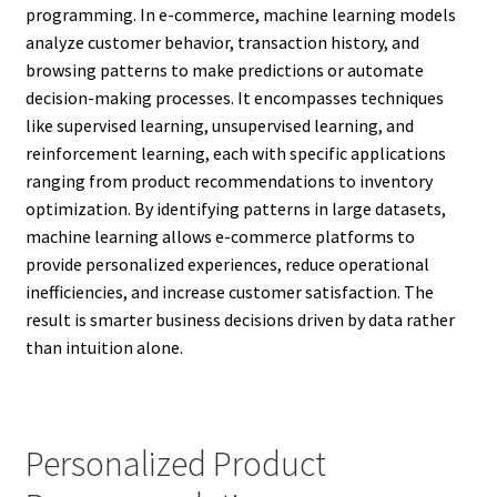
programming. In e-commerce, machine learning models
analyze customer behavior, transaction history, and
browsing patterns to make predictions or automate
decision-making processes. It encompasses techniques
like supervised learning, unsupervised learning, and
reinforcement learning, each with specific applications
ranging from product recommendations to inventory
optimization. By identifying patterns in large datasets,
machine learning allows e-commerce platforms to
provide personalized experiences, reduce operational
inefficiencies, and increase customer satisfaction. The
result is smarter business decisions driven by data rather
than intuition alone.
Personalized Product