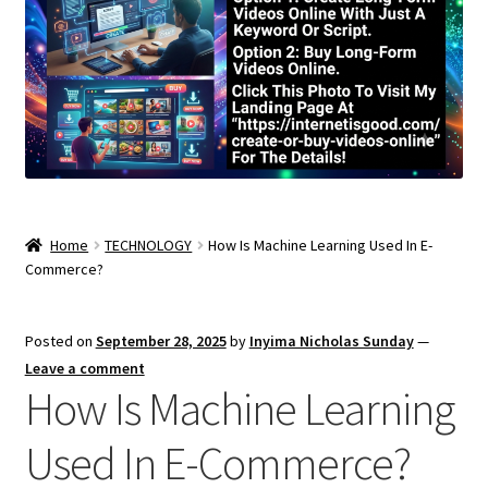
Home
TECHNOLOGY
How Is Machine Learning Used In E-
Commerce?
Posted on
September 28, 2025
by
Inyima Nicholas Sunday
—
Leave a comment
How Is Machine Learning
Used In E-Commerce?