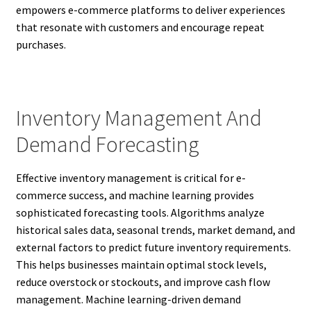
empowers e-commerce platforms to deliver experiences
that resonate with customers and encourage repeat
purchases.
Inventory Management And
Demand Forecasting
Effective inventory management is critical for e-
commerce success, and machine learning provides
sophisticated forecasting tools. Algorithms analyze
historical sales data, seasonal trends, market demand, and
external factors to predict future inventory requirements.
This helps businesses maintain optimal stock levels,
reduce overstock or stockouts, and improve cash flow
management. Machine learning-driven demand