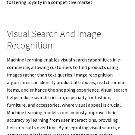
fostering loyalty in a competitive market.
Visual Search And Image
Recognition
Machine learning enables visual search capabilities in e-
commerce, allowing customers to find products using
images rather than text queries. Image recognition
algorithms can identify product attributes, match similar
items, and enhance the shopping experience. Visual search
helps reduce search friction, especially for fashion,
furniture, and accessories, where visual appeal is crucial.
Machine learning models continuously improve their
accuracy by learning from user interactions, providing
better results over time. By integrating visual search, e-