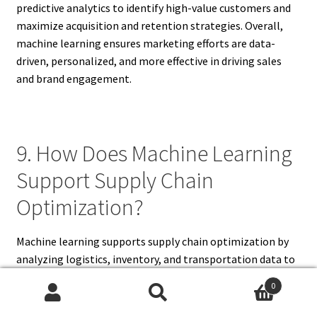
predictive analytics to identify high-value customers and
maximize acquisition and retention strategies. Overall,
machine learning ensures marketing efforts are data-
driven, personalized, and more effective in driving sales
and brand engagement.
9. How Does Machine Learning
Support Supply Chain
Optimization?
Machine learning supports supply chain optimization by
analyzing logistics, inventory, and transportation data to
improve efficiency and reduce costs. Algorithms predict
0
demand, optimize delivery routes, and anticipate
Search
Search
disruptions due to weather, market changes, or supplier