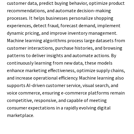
customer data, predict buying behavior, optimize product
recommendations, and automate decision-making
processes. It helps businesses personalize shopping
experiences, detect fraud, forecast demand, implement
dynamic pricing, and improve inventory management.
Machine learning algorithms process large datasets from
customer interactions, purchase histories, and browsing
patterns to deliver insights and automate actions. By
continuously learning from new data, these models
enhance marketing effectiveness, optimize supply chains,
and increase operational efficiency. Machine learning also
supports AI-driven customer service, visual search, and
voice commerce, ensuring e-commerce platforms remain
competitive, responsive, and capable of meeting
consumer expectations in a rapidly evolving digital
marketplace.