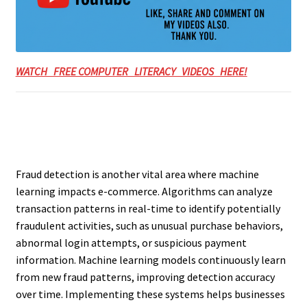
WATCH FREE COMPUTER LITERACY VIDEOS HERE!
Fraud detection is another vital area where machine
learning impacts e-commerce. Algorithms can analyze
transaction patterns in real-time to identify potentially
fraudulent activities, such as unusual purchase behaviors,
abnormal login attempts, or suspicious payment
information. Machine learning models continuously learn
from new fraud patterns, improving detection accuracy
over time. Implementing these systems helps businesses