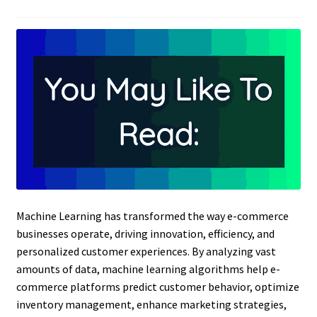
Machine Learning has transformed the way e-commerce
businesses operate, driving innovation, efficiency, and
personalized customer experiences. By analyzing vast
amounts of data, machine learning algorithms help e-
commerce platforms predict customer behavior, optimize
inventory management, enhance marketing strategies,