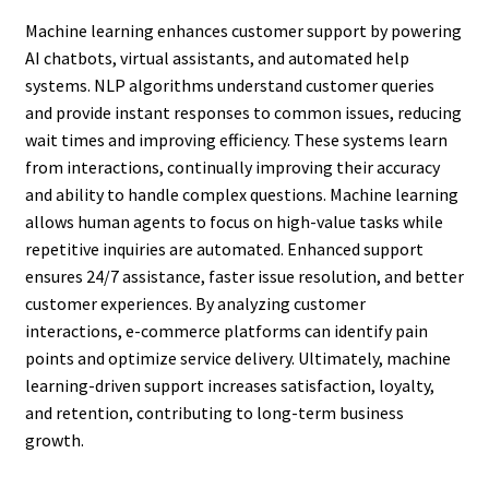
Machine learning enhances customer support by powering
AI chatbots, virtual assistants, and automated help
systems. NLP algorithms understand customer queries
and provide instant responses to common issues, reducing
wait times and improving efficiency. These systems learn
from interactions, continually improving their accuracy
and ability to handle complex questions. Machine learning
allows human agents to focus on high-value tasks while
repetitive inquiries are automated. Enhanced support
ensures 24/7 assistance, faster issue resolution, and better
customer experiences. By analyzing customer
interactions, e-commerce platforms can identify pain
points and optimize service delivery. Ultimately, machine
learning-driven support increases satisfaction, loyalty,
and retention, contributing to long-term business
growth.