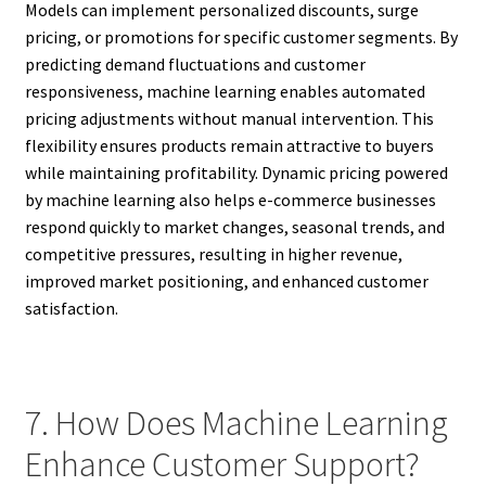
Models can implement personalized discounts, surge
pricing, or promotions for specific customer segments. By
predicting demand fluctuations and customer
responsiveness, machine learning enables automated
pricing adjustments without manual intervention. This
flexibility ensures products remain attractive to buyers
while maintaining profitability. Dynamic pricing powered
by machine learning also helps e-commerce businesses
respond quickly to market changes, seasonal trends, and
competitive pressures, resulting in higher revenue,
improved market positioning, and enhanced customer
satisfaction.
7. How Does Machine Learning
Enhance Customer Support?