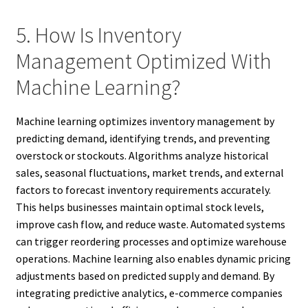
5. How Is Inventory
Management Optimized With
Machine Learning?
Machine learning optimizes inventory management by
predicting demand, identifying trends, and preventing
overstock or stockouts. Algorithms analyze historical
sales, seasonal fluctuations, market trends, and external
factors to forecast inventory requirements accurately.
This helps businesses maintain optimal stock levels,
improve cash flow, and reduce waste. Automated systems
can trigger reordering processes and optimize warehouse
operations. Machine learning also enables dynamic pricing
adjustments based on predicted supply and demand. By
integrating predictive analytics, e-commerce companies