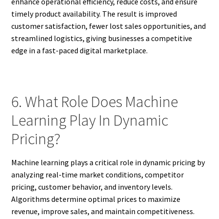
enhance operational efficiency, reduce costs, and ensure
timely product availability. The result is improved
customer satisfaction, fewer lost sales opportunities, and
streamlined logistics, giving businesses a competitive
edge in a fast-paced digital marketplace.
6. What Role Does Machine
Learning Play In Dynamic
Pricing?
Machine learning plays a critical role in dynamic pricing by
analyzing real-time market conditions, competitor
pricing, customer behavior, and inventory levels.
Algorithms determine optimal prices to maximize
revenue, improve sales, and maintain competitiveness.