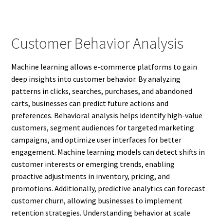
Customer Behavior Analysis
Machine learning allows e-commerce platforms to gain
deep insights into customer behavior. By analyzing
patterns in clicks, searches, purchases, and abandoned
carts, businesses can predict future actions and
preferences. Behavioral analysis helps identify high-value
customers, segment audiences for targeted marketing
campaigns, and optimize user interfaces for better
engagement. Machine learning models can detect shifts in
customer interests or emerging trends, enabling
proactive adjustments in inventory, pricing, and
promotions. Additionally, predictive analytics can forecast
customer churn, allowing businesses to implement
retention strategies. Understanding behavior at scale