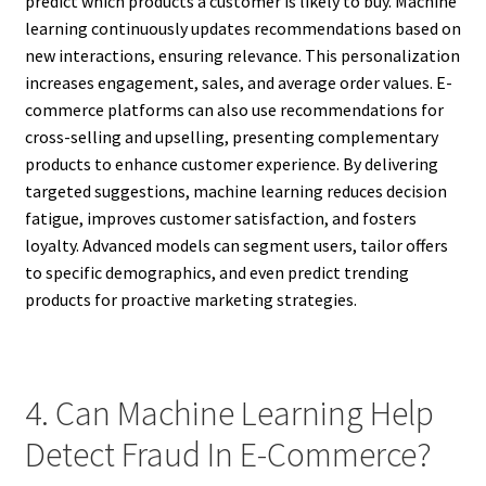
predict which products a customer is likely to buy. Machine
learning continuously updates recommendations based on
new interactions, ensuring relevance. This personalization
increases engagement, sales, and average order values. E-
commerce platforms can also use recommendations for
cross-selling and upselling, presenting complementary
products to enhance customer experience. By delivering
targeted suggestions, machine learning reduces decision
fatigue, improves customer satisfaction, and fosters
loyalty. Advanced models can segment users, tailor offers
to specific demographics, and even predict trending
products for proactive marketing strategies.
4. Can Machine Learning Help
Detect Fraud In E-Commerce?