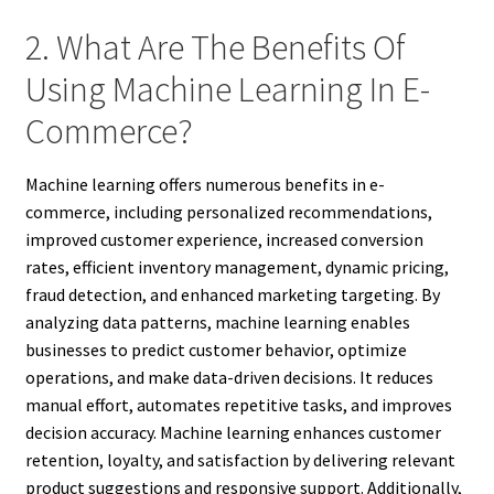
2. What Are The Benefits Of
Using Machine Learning In E-
Commerce?
Machine learning offers numerous benefits in e-
commerce, including personalized recommendations,
improved customer experience, increased conversion
rates, efficient inventory management, dynamic pricing,
fraud detection, and enhanced marketing targeting. By
analyzing data patterns, machine learning enables
businesses to predict customer behavior, optimize
operations, and make data-driven decisions. It reduces
manual effort, automates repetitive tasks, and improves
decision accuracy. Machine learning enhances customer
retention, loyalty, and satisfaction by delivering relevant
product suggestions and responsive support. Additionally,