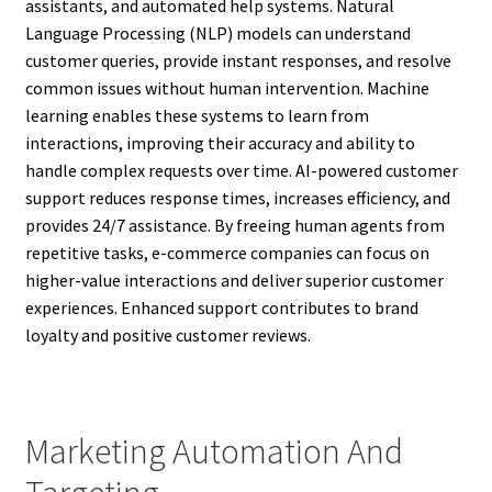
assistants, and automated help systems. Natural
Language Processing (NLP) models can understand
customer queries, provide instant responses, and resolve
common issues without human intervention. Machine
learning enables these systems to learn from
interactions, improving their accuracy and ability to
handle complex requests over time. AI-powered customer
support reduces response times, increases efficiency, and
provides 24/7 assistance. By freeing human agents from
repetitive tasks, e-commerce companies can focus on
higher-value interactions and deliver superior customer
experiences. Enhanced support contributes to brand
loyalty and positive customer reviews.
Marketing Automation And