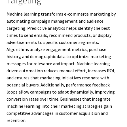
Targeting
Machine learning transforms e-commerce marketing by
automating campaign management and audience
targeting. Predictive analytics helps identify the best
times to send emails, recommend products, or display
advertisements to specific customer segments.
Algorithms analyze engagement metrics, purchase
history, and demographic data to optimize marketing
messages for relevance and impact. Machine learning-
driven automation reduces manual effort, increases ROI,
and ensures that marketing initiatives resonate with
potential buyers. Additionally, performance feedback
loops allow campaigns to adapt dynamically, improving
conversion rates over time. Businesses that integrate
machine learning into their marketing strategies gain
competitive advantages in customer acquisition and
retention.