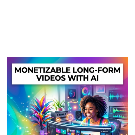
Create Or Buy Videos Online
Disclaimer
Donate
My account
Privacy Policy
Shop
Sitemap
Support
Terms and Conditions