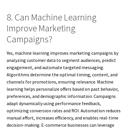
8. Can Machine Learning
Improve Marketing
Campaigns?
Yes, machine learning improves marketing campaigns by
analyzing customer data to segment audiences, predict
engagement, and automate targeted messaging.
Algorithms determine the optimal timing, content, and
channels for promotions, ensuring relevance. Machine
learning helps personalize offers based on past behavior,
preferences, and demographic information. Campaigns
adapt dynamically using performance feedback,
optimizing conversion rates and ROI. Automation reduces
manual effort, increases efficiency, and enables real-time
decision-making. E-commerce businesses can leverage