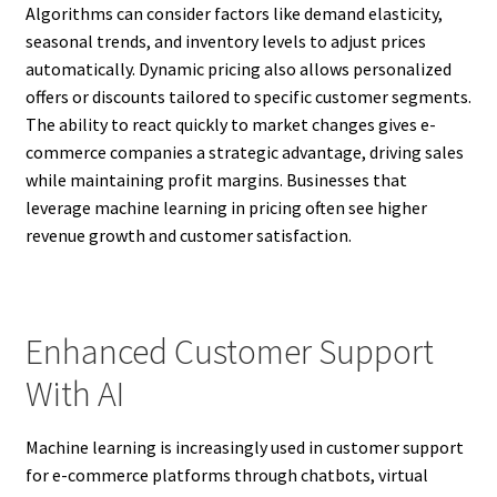
Algorithms can consider factors like demand elasticity,
seasonal trends, and inventory levels to adjust prices
automatically. Dynamic pricing also allows personalized
offers or discounts tailored to specific customer segments.
The ability to react quickly to market changes gives e-
commerce companies a strategic advantage, driving sales
while maintaining profit margins. Businesses that
leverage machine learning in pricing often see higher
revenue growth and customer satisfaction.
Enhanced Customer Support
With AI
Machine learning is increasingly used in customer support
for e-commerce platforms through chatbots, virtual