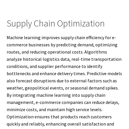
Supply Chain Optimization
Machine learning improves supply chain efficiency for e-
commerce businesses by predicting demand, optimizing
routes, and reducing operational costs. Algorithms
analyze historical logistics data, real-time transportation
conditions, and supplier performance to identify
bottlenecks and enhance delivery times. Predictive models
also forecast disruptions due to external factors such as
weather, geopolitical events, or seasonal demand spikes.
By integrating machine learning into supply chain
management, e-commerce companies can reduce delays,
minimize costs, and maintain high service levels.
Optimization ensures that products reach customers
quickly and reliably, enhancing overall satisfaction and