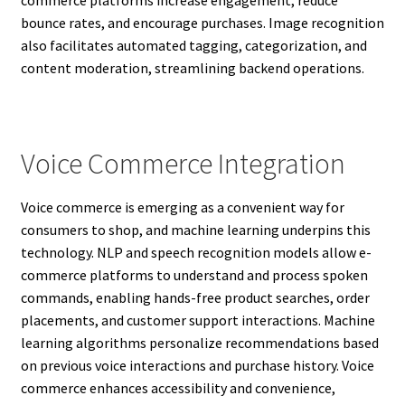
commerce platforms increase engagement, reduce
bounce rates, and encourage purchases. Image recognition
also facilitates automated tagging, categorization, and
content moderation, streamlining backend operations.
Voice Commerce Integration
Voice commerce is emerging as a convenient way for
consumers to shop, and machine learning underpins this
technology. NLP and speech recognition models allow e-
commerce platforms to understand and process spoken
commands, enabling hands-free product searches, order
placements, and customer support interactions. Machine
learning algorithms personalize recommendations based
on previous voice interactions and purchase history. Voice
commerce enhances accessibility and convenience,