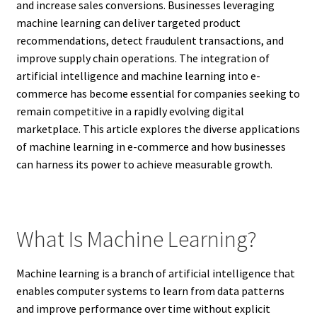
and increase sales conversions. Businesses leveraging
machine learning can deliver targeted product
recommendations, detect fraudulent transactions, and
improve supply chain operations. The integration of
artificial intelligence and machine learning into e-
commerce has become essential for companies seeking to
remain competitive in a rapidly evolving digital
marketplace. This article explores the diverse applications
of machine learning in e-commerce and how businesses
can harness its power to achieve measurable growth.
What Is Machine Learning?
Machine learning is a branch of artificial intelligence that
enables computer systems to learn from data patterns
and improve performance over time without explicit