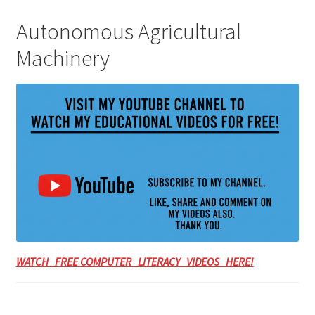
Autonomous Agricultural
Machinery
WATCH FREE COMPUTER LITERACY VIDEOS HERE!