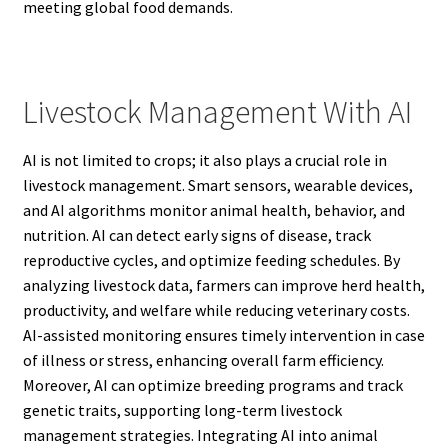
meeting global food demands.
Livestock Management With AI
AI is not limited to crops; it also plays a crucial role in
livestock management. Smart sensors, wearable devices,
and AI algorithms monitor animal health, behavior, and
nutrition. AI can detect early signs of disease, track
reproductive cycles, and optimize feeding schedules. By
analyzing livestock data, farmers can improve herd health,
productivity, and welfare while reducing veterinary costs.
AI-assisted monitoring ensures timely intervention in case
of illness or stress, enhancing overall farm efficiency.
Moreover, AI can optimize breeding programs and track
genetic traits, supporting long-term livestock
management strategies. Integrating AI into animal