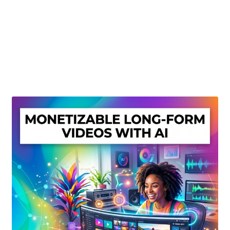
Create Or Buy Videos Online
Disclaimer
Donate
My account
Privacy Policy
Shop
Sitemap
Support
Terms and Conditions