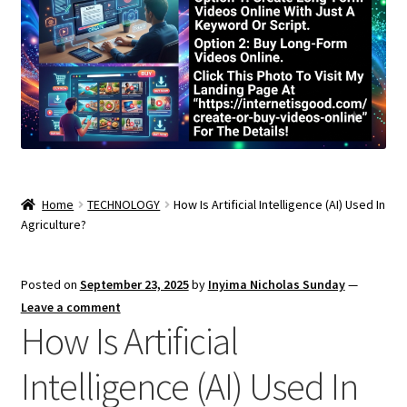
Home
TECHNOLOGY
How Is Artificial Intelligence (AI) Used In
Agriculture?
Posted on
September 23, 2025
by
Inyima Nicholas Sunday
—
Leave a comment
How Is Artificial
Intelligence (AI) Used In