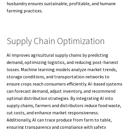
husbandry ensures sustainable, profitable, and humane
farming practices.
Supply Chain Optimization
AI improves agricultural supply chains by predicting
demand, optimizing logistics, and reducing post-harvest
losses. Machine learning models analyze market trends,
storage conditions, and transportation networks to
ensure crops reach consumers efficiently. AI-based systems
can forecast demand, adjust inventory, and recommend
optimal distribution strategies. By integrating AI into
supply chains, farmers and distributors reduce food waste,
cut costs, and enhance market responsiveness.
Additionally, AI can trace produce from farm to table,
ensuring transparency and compliance with safety