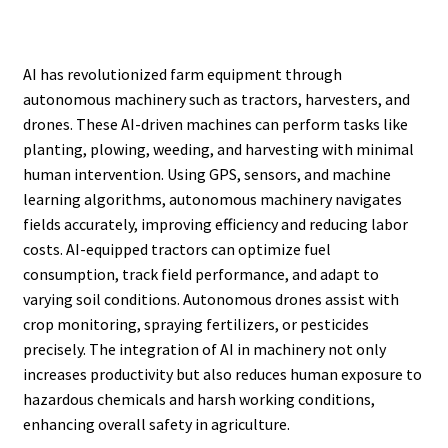
AI has revolutionized farm equipment through
autonomous machinery such as tractors, harvesters, and
drones. These AI-driven machines can perform tasks like
planting, plowing, weeding, and harvesting with minimal
human intervention. Using GPS, sensors, and machine
learning algorithms, autonomous machinery navigates
fields accurately, improving efficiency and reducing labor
costs. AI-equipped tractors can optimize fuel
consumption, track field performance, and adapt to
varying soil conditions. Autonomous drones assist with
crop monitoring, spraying fertilizers, or pesticides
precisely. The integration of AI in machinery not only
increases productivity but also reduces human exposure to
hazardous chemicals and harsh working conditions,
enhancing overall safety in agriculture.