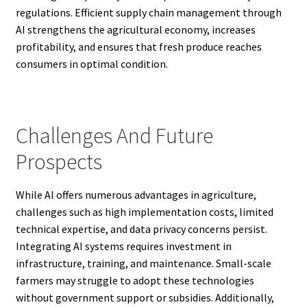
regulations. Efficient supply chain management through
AI strengthens the agricultural economy, increases
profitability, and ensures that fresh produce reaches
consumers in optimal condition.
Challenges And Future
Prospects
While AI offers numerous advantages in agriculture,
challenges such as high implementation costs, limited
technical expertise, and data privacy concerns persist.
Integrating AI systems requires investment in
infrastructure, training, and maintenance. Small-scale
farmers may struggle to adopt these technologies
without government support or subsidies. Additionally,