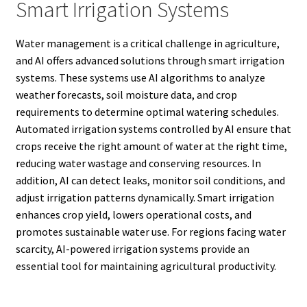
Smart Irrigation Systems
Water management is a critical challenge in agriculture,
and AI offers advanced solutions through smart irrigation
systems. These systems use AI algorithms to analyze
weather forecasts, soil moisture data, and crop
requirements to determine optimal watering schedules.
Automated irrigation systems controlled by AI ensure that
crops receive the right amount of water at the right time,
reducing water wastage and conserving resources. In
addition, AI can detect leaks, monitor soil conditions, and
adjust irrigation patterns dynamically. Smart irrigation
enhances crop yield, lowers operational costs, and
promotes sustainable water use. For regions facing water
scarcity, AI-powered irrigation systems provide an
essential tool for maintaining agricultural productivity.