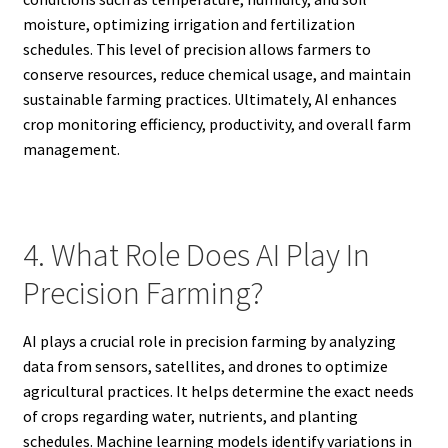
moisture, optimizing irrigation and fertilization
schedules. This level of precision allows farmers to
conserve resources, reduce chemical usage, and maintain
sustainable farming practices. Ultimately, AI enhances
crop monitoring efficiency, productivity, and overall farm
management.
4. What Role Does AI Play In
Precision Farming?
AI plays a crucial role in precision farming by analyzing
data from sensors, satellites, and drones to optimize
agricultural practices. It helps determine the exact needs
of crops regarding water, nutrients, and planting
schedules. Machine learning models identify variations in