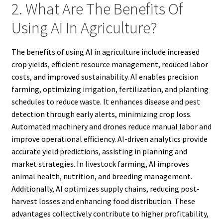
2. What Are The Benefits Of
Using AI In Agriculture?
The benefits of using AI in agriculture include increased
crop yields, efficient resource management, reduced labor
costs, and improved sustainability. AI enables precision
farming, optimizing irrigation, fertilization, and planting
schedules to reduce waste. It enhances disease and pest
detection through early alerts, minimizing crop loss.
Automated machinery and drones reduce manual labor and
improve operational efficiency. AI-driven analytics provide
accurate yield predictions, assisting in planning and
market strategies. In livestock farming, AI improves
animal health, nutrition, and breeding management.
Additionally, AI optimizes supply chains, reducing post-
harvest losses and enhancing food distribution. These
advantages collectively contribute to higher profitability,