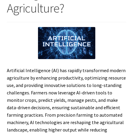
Agriculture?
Artificial Intelligence (AI) has rapidly transformed modern
agriculture by enhancing productivity, optimizing resource
use, and providing innovative solutions to long-standing
challenges. Farmers now leverage AI-driven tools to
monitor crops, predict yields, manage pests, and make
data-driven decisions, ensuring sustainable and efficient
farming practices. From precision farming to automated
machinery, AI technologies are reshaping the agricultural
landscape, enabling higher output while reducing