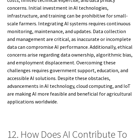
costs, limited technical expertise, and data privacy
concerns. Initial investment in AI technologies,
infrastructure, and training can be prohibitive for small-
scale farmers. Integrating AI systems requires continuous
monitoring, maintenance, and updates. Data collection
and management are critical, as inaccurate or incomplete
data can compromise AI performance. Additionally, ethical
concerns arise regarding data ownership, algorithmic bias,
and employment displacement. Overcoming these
challenges requires government support, education, and
accessible AI solutions. Despite these obstacles,
advancements in AI technology, cloud computing, and IoT
are making AI more feasible and beneficial for agricultural
applications worldwide.
12. How Does AI Contribute To