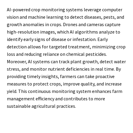
AI-powered crop monitoring systems leverage computer
vision and machine learning to detect diseases, pests, and
growth anomalies in crops. Drones and cameras capture
high-resolution images, which AI algorithms analyze to
identify early signs of disease or infestation. Early
detection allows for targeted treatment, minimizing crop
loss and reducing reliance on chemical pesticides.
Moreover, AI systems can track plant growth, detect water
stress, and monitor nutrient deficiencies in real time. By
providing timely insights, farmers can take proactive
measures to protect crops, improve quality, and increase
yield. This continuous monitoring system enhances farm
management efficiency and contributes to more
sustainable agricultural practices.