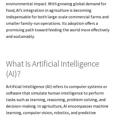
environmental impact. With growing global demand for
food, AI’s integration in agriculture is becoming
indispensable for both large-scale commercial farms and
smaller family-run operations. Its adoption offers a
promising path toward feeding the world more effectively
and sustainably.
What Is Artificial Intelligence
(AI)?
Artificial Intelligence (AI) refers to computer systems or
software that simulate human intelligence to perform
tasks such as learning, reasoning, problem-solving, and
decision-making. In agriculture, AI encompasses machine
learning, computer vision, robotics, and predictive