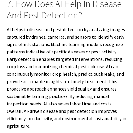
7. How Does AI Help In Disease
And Pest Detection?
AI helps in disease and pest detection by analyzing images
captured by drones, cameras, and sensors to identify early
signs of infestations. Machine learning models recognize
patterns indicative of specific diseases or pest activity.
Early detection enables targeted interventions, reducing
crop loss and minimizing chemical pesticide use. AI can
continuously monitor crop health, predict outbreaks, and
provide actionable insights for timely treatment. This
proactive approach enhances yield quality and ensures
sustainable farming practices. By reducing manual
inspection needs, AI also saves labor time and costs.
Overall, AI-driven disease and pest detection improves
efficiency, productivity, and environmental sustainability in
agriculture.