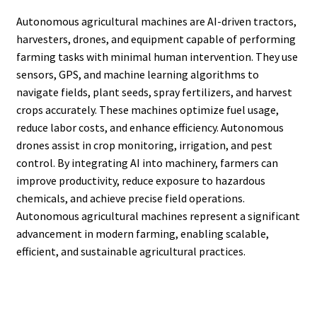
Autonomous agricultural machines are AI-driven tractors,
harvesters, drones, and equipment capable of performing
farming tasks with minimal human intervention. They use
sensors, GPS, and machine learning algorithms to
navigate fields, plant seeds, spray fertilizers, and harvest
crops accurately. These machines optimize fuel usage,
reduce labor costs, and enhance efficiency. Autonomous
drones assist in crop monitoring, irrigation, and pest
control. By integrating AI into machinery, farmers can
improve productivity, reduce exposure to hazardous
chemicals, and achieve precise field operations.
Autonomous agricultural machines represent a significant
advancement in modern farming, enabling scalable,
efficient, and sustainable agricultural practices.