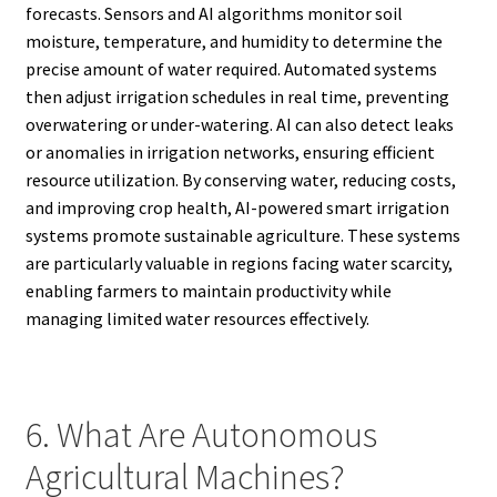
forecasts. Sensors and AI algorithms monitor soil
moisture, temperature, and humidity to determine the
precise amount of water required. Automated systems
then adjust irrigation schedules in real time, preventing
overwatering or under-watering. AI can also detect leaks
or anomalies in irrigation networks, ensuring efficient
resource utilization. By conserving water, reducing costs,
and improving crop health, AI-powered smart irrigation
systems promote sustainable agriculture. These systems
are particularly valuable in regions facing water scarcity,
enabling farmers to maintain productivity while
managing limited water resources effectively.
6. What Are Autonomous
Agricultural Machines?