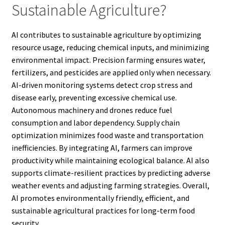
Sustainable Agriculture?
AI contributes to sustainable agriculture by optimizing
resource usage, reducing chemical inputs, and minimizing
environmental impact. Precision farming ensures water,
fertilizers, and pesticides are applied only when necessary.
AI-driven monitoring systems detect crop stress and
disease early, preventing excessive chemical use.
Autonomous machinery and drones reduce fuel
consumption and labor dependency. Supply chain
optimization minimizes food waste and transportation
inefficiencies. By integrating AI, farmers can improve
productivity while maintaining ecological balance. AI also
supports climate-resilient practices by predicting adverse
weather events and adjusting farming strategies. Overall,
AI promotes environmentally friendly, efficient, and
sustainable agricultural practices for long-term food
security.