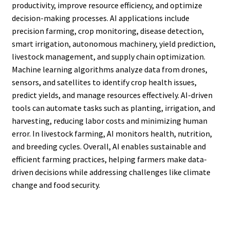
productivity, improve resource efficiency, and optimize
decision-making processes. AI applications include
precision farming, crop monitoring, disease detection,
smart irrigation, autonomous machinery, yield prediction,
livestock management, and supply chain optimization.
Machine learning algorithms analyze data from drones,
sensors, and satellites to identify crop health issues,
predict yields, and manage resources effectively. AI-driven
tools can automate tasks such as planting, irrigation, and
harvesting, reducing labor costs and minimizing human
error. In livestock farming, AI monitors health, nutrition,
and breeding cycles. Overall, AI enables sustainable and
efficient farming practices, helping farmers make data-
driven decisions while addressing challenges like climate
change and food security.