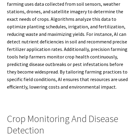
farming uses data collected from soil sensors, weather
stations, drones, and satellite imagery to determine the
exact needs of crops. Algorithms analyze this data to
optimize planting schedules, irrigation, and fertilization,
reducing waste and maximizing yields. For instance, AI can
detect nutrient deficiencies in soil and recommend precise
fertilizer application rates. Additionally, precision farming
tools help farmers monitor crop health continuously,
predicting disease outbreaks or pest infestations before
they become widespread. By tailoring farming practices to
specific field conditions, AI ensures that resources are used
efficiently, lowering costs and environmental impact.
Crop Monitoring And Disease
Detection