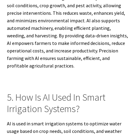
soil conditions, crop growth, and pest activity, allowing
precise interventions. This reduces waste, enhances yield,
and minimizes environmental impact. AI also supports
automated machinery, enabling efficient planting,
weeding, and harvesting. By providing data-driven insights,
AI empowers farmers to make informed decisions, reduce
operational costs, and increase productivity. Precision
farming with AI ensures sustainable, efficient, and
profitable agricultural practices.
5. How Is AI Used In Smart
Irrigation Systems?
AI is used in smart irrigation systems to optimize water
usage based on crop needs, soil conditions, and weather