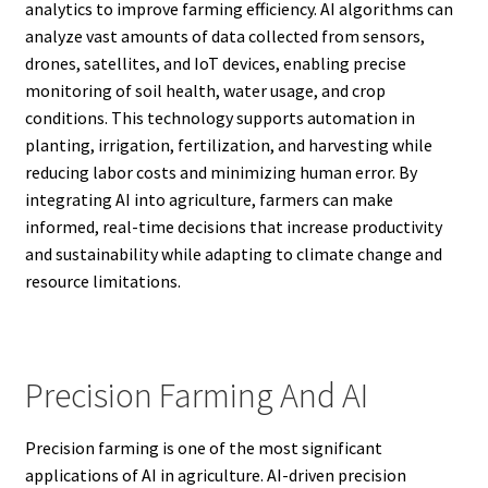
analytics to improve farming efficiency. AI algorithms can
analyze vast amounts of data collected from sensors,
drones, satellites, and IoT devices, enabling precise
monitoring of soil health, water usage, and crop
conditions. This technology supports automation in
planting, irrigation, fertilization, and harvesting while
reducing labor costs and minimizing human error. By
integrating AI into agriculture, farmers can make
informed, real-time decisions that increase productivity
and sustainability while adapting to climate change and
resource limitations.
Precision Farming And AI
Precision farming is one of the most significant
applications of AI in agriculture. AI-driven precision