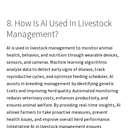
8. How Is AI Used In Livestock
Management?
AI is used in livestock management to monitor animal
health, behavior, and nutrition through wearable devices,
sensors, and cameras. Machine learning algorithms
analyze data to detect early signs of disease, track
reproductive cycles, and optimize feeding schedules. AI
assists in breeding management by identifying genetic
traits and improving herd quality. Automated monitoring
reduces veterinary costs, enhances productivity, and
ensures animal welfare. By providing real-time insights, AI
allows farmers to take proactive measures, prevent
health issues, and improve overall herd performance.
Integrating AI in livestock management ensures