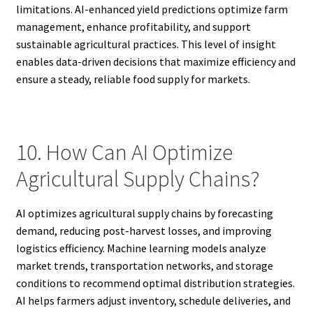
limitations. AI-enhanced yield predictions optimize farm
management, enhance profitability, and support
sustainable agricultural practices. This level of insight
enables data-driven decisions that maximize efficiency and
ensure a steady, reliable food supply for markets.
10. How Can AI Optimize
Agricultural Supply Chains?
AI optimizes agricultural supply chains by forecasting
demand, reducing post-harvest losses, and improving
logistics efficiency. Machine learning models analyze
market trends, transportation networks, and storage
conditions to recommend optimal distribution strategies.
AI helps farmers adjust inventory, schedule deliveries, and