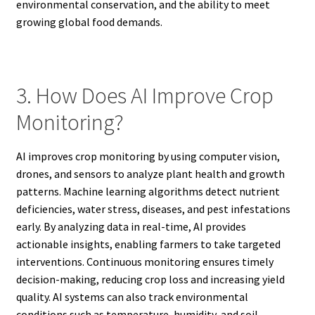
environmental conservation, and the ability to meet
growing global food demands.
3. How Does AI Improve Crop
Monitoring?
AI improves crop monitoring by using computer vision,
drones, and sensors to analyze plant health and growth
patterns. Machine learning algorithms detect nutrient
deficiencies, water stress, diseases, and pest infestations
early. By analyzing data in real-time, AI provides
actionable insights, enabling farmers to take targeted
interventions. Continuous monitoring ensures timely
decision-making, reducing crop loss and increasing yield
quality. AI systems can also track environmental
conditions such as temperature, humidity, and soil