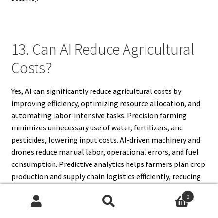
13. Can AI Reduce Agricultural
Costs?
Yes, AI can significantly reduce agricultural costs by
improving efficiency, optimizing resource allocation, and
automating labor-intensive tasks. Precision farming
minimizes unnecessary use of water, fertilizers, and
pesticides, lowering input costs. AI-driven machinery and
drones reduce manual labor, operational errors, and fuel
consumption. Predictive analytics helps farmers plan crop
production and supply chain logistics efficiently, reducing
storage and transport costs. AI-based livestock
0
management optimizes feeding and healthcare,
Search
Search
decreasing veterinary expenses. By streamlining farm