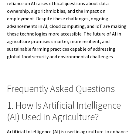
reliance on AI raises ethical questions about data
ownership, algorithmic bias, and the impact on
employment. Despite these challenges, ongoing
advancements in AI, cloud computing, and IoT are making
these technologies more accessible. The future of AI in
agriculture promises smarter, more resilient, and
sustainable farming practices capable of addressing
global food security and environmental challenges.
Frequently Asked Questions
1. How Is Artificial Intelligence
(AI) Used In Agriculture?
Artificial Intelligence (AI) is used in agriculture to enhance