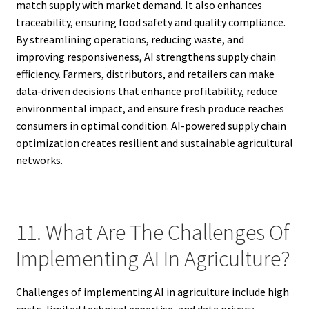
match supply with market demand. It also enhances
traceability, ensuring food safety and quality compliance.
By streamlining operations, reducing waste, and
improving responsiveness, AI strengthens supply chain
efficiency. Farmers, distributors, and retailers can make
data-driven decisions that enhance profitability, reduce
environmental impact, and ensure fresh produce reaches
consumers in optimal condition. AI-powered supply chain
optimization creates resilient and sustainable agricultural
networks.
11. What Are The Challenges Of
Implementing AI In Agriculture?
Challenges of implementing AI in agriculture include high