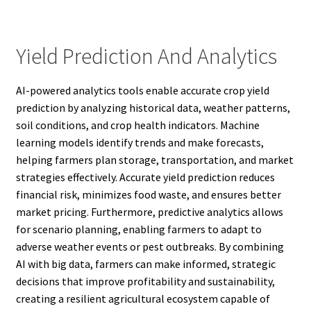
Yield Prediction And Analytics
AI-powered analytics tools enable accurate crop yield
prediction by analyzing historical data, weather patterns,
soil conditions, and crop health indicators. Machine
learning models identify trends and make forecasts,
helping farmers plan storage, transportation, and market
strategies effectively. Accurate yield prediction reduces
financial risk, minimizes food waste, and ensures better
market pricing. Furthermore, predictive analytics allows
for scenario planning, enabling farmers to adapt to
adverse weather events or pest outbreaks. By combining
AI with big data, farmers can make informed, strategic
decisions that improve profitability and sustainability,
creating a resilient agricultural ecosystem capable of