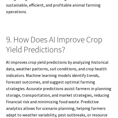
sustainable, efficient, and profitable animal farming
operations.
9. How Does AI Improve Crop
Yield Predictions?
AI improves crop yield predictions by analyzing historical
data, weather patterns, soil conditions, and crop health
indicators. Machine learning models identify trends,
forecast outcomes, and suggest optimal farming
strategies. Accurate predictions assist farmers in planning
storage, transportation, and market strategies, reducing
financial risk and minimizing food waste. Predictive
analytics allows for scenario planning, helping farmers
adapt to weather variability, pest outbreaks, or resource