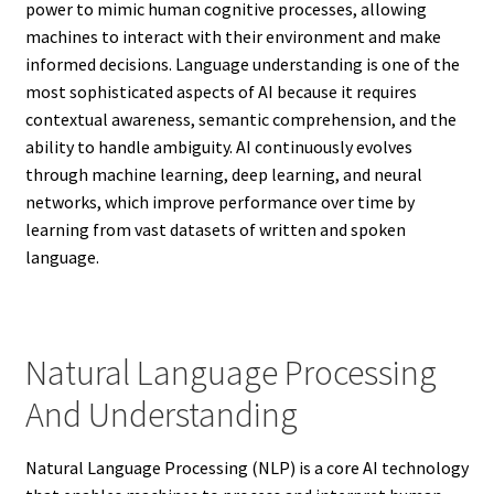
power to mimic human cognitive processes, allowing
machines to interact with their environment and make
informed decisions. Language understanding is one of the
most sophisticated aspects of AI because it requires
contextual awareness, semantic comprehension, and the
ability to handle ambiguity. AI continuously evolves
through machine learning, deep learning, and neural
networks, which improve performance over time by
learning from vast datasets of written and spoken
language.
Natural Language Processing
And Understanding
Natural Language Processing (NLP) is a core AI technology