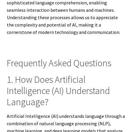
sophisticated language comprehension, enabling
seamless interaction between humans and machines.
Understanding these processes allows us to appreciate
the complexity and potential of AI, making it a
cornerstone of modern technology and communication.
Frequently Asked Questions
1. How Does Artificial
Intelligence (AI) Understand
Language?
Artificial Intelligence (AI) understands language through a
combination of natural language processing (NLP),
machine learning, and deep learning models that analyze