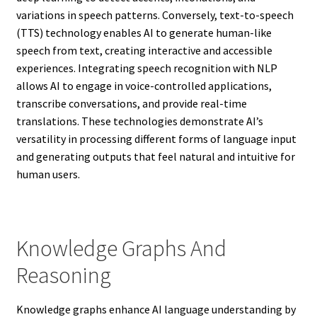
variations in speech patterns. Conversely, text-to-speech
(TTS) technology enables AI to generate human-like
speech from text, creating interactive and accessible
experiences. Integrating speech recognition with NLP
allows AI to engage in voice-controlled applications,
transcribe conversations, and provide real-time
translations. These technologies demonstrate AI’s
versatility in processing different forms of language input
and generating outputs that feel natural and intuitive for
human users.
Knowledge Graphs And
Reasoning
Knowledge graphs enhance AI language understanding by