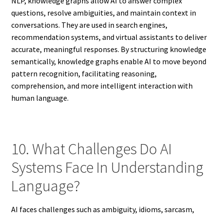
NLP, knowledge graphs allow AI to answer complex
questions, resolve ambiguities, and maintain context in
conversations. They are used in search engines,
recommendation systems, and virtual assistants to deliver
accurate, meaningful responses. By structuring knowledge
semantically, knowledge graphs enable AI to move beyond
pattern recognition, facilitating reasoning,
comprehension, and more intelligent interaction with
human language.
10. What Challenges Do AI
Systems Face In Understanding
Language?
AI faces challenges such as ambiguity, idioms, sarcasm,