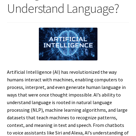
Understand Language?
Artificial Intelligence (AI) has revolutionized the way
humans interact with machines, enabling computers to
process, interpret, and even generate human language in
ways that were once thought impossible. AI’s ability to
understand language is rooted in natural language
processing (NLP), machine learning algorithms, and large
datasets that teach machines to recognize patterns,
context, and meaning in text and speech. From chatbots
to voice assistants like Siri and Alexa, AI’s understanding of