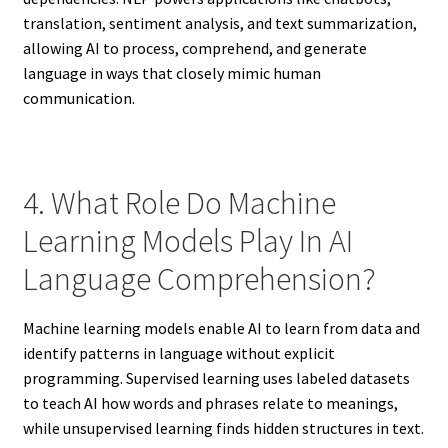
translation, sentiment analysis, and text summarization,
allowing AI to process, comprehend, and generate
language in ways that closely mimic human
communication.
4. What Role Do Machine
Learning Models Play In AI
Language Comprehension?
Machine learning models enable AI to learn from data and
identify patterns in language without explicit
programming. Supervised learning uses labeled datasets
to teach AI how words and phrases relate to meanings,
while unsupervised learning finds hidden structures in text.