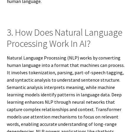
human language.
3. How Does Natural Language
Processing Work In AI?
Natural Language Processing (NLP) works by converting
human language into a format that machines can process.
It involves tokenization, parsing, part-of-speech tagging,
and syntactic analysis to understand sentence structure.
Semantic analysis interprets meaning, while machine
learning models identify patterns in language data. Deep
learning enhances NLP through neural networks that
capture complex relationships and context. Transformer
models use attention mechanisms to focus on relevant
words, enabling accurate understanding of long-range
dependencies. NLP powers applications like chatbots,