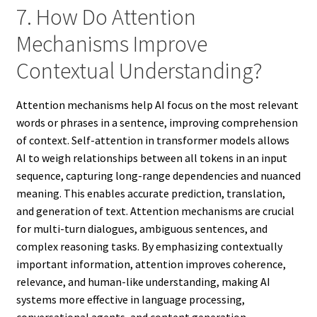
7. How Do Attention
Mechanisms Improve
Contextual Understanding?
Attention mechanisms help AI focus on the most relevant
words or phrases in a sentence, improving comprehension
of context. Self-attention in transformer models allows
AI to weigh relationships between all tokens in an input
sequence, capturing long-range dependencies and nuanced
meaning. This enables accurate prediction, translation,
and generation of text. Attention mechanisms are crucial
for multi-turn dialogues, ambiguous sentences, and
complex reasoning tasks. By emphasizing contextually
important information, attention improves coherence,
relevance, and human-like understanding, making AI
systems more effective in language processing,