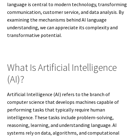
language is central to modern technology, transforming
communication, customer service, and data analysis. By
examining the mechanisms behind AI language
understanding, we can appreciate its complexity and
transformative potential.
What Is Artificial Intelligence
(AI)?
Artificial Intelligence (AI) refers to the branch of
computer science that develops machines capable of
performing tasks that typically require human
intelligence. These tasks include problem-solving,
reasoning, learning, and understanding language. AI
systems rely on data, algorithms, and computational