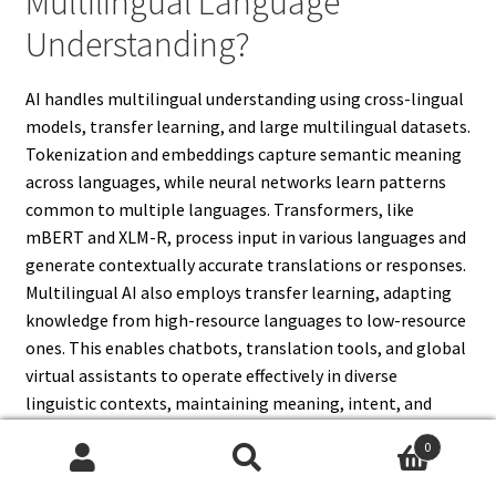
Multilingual Language
Understanding?
AI handles multilingual understanding using cross-lingual
models, transfer learning, and large multilingual datasets.
Tokenization and embeddings capture semantic meaning
across languages, while neural networks learn patterns
common to multiple languages. Transformers, like
mBERT and XLM-R, process input in various languages and
generate contextually accurate translations or responses.
Multilingual AI also employs transfer learning, adapting
knowledge from high-resource languages to low-resource
ones. This enables chatbots, translation tools, and global
virtual assistants to operate effectively in diverse
linguistic contexts, maintaining meaning, intent, and
cultural relevance across different languages.
0
Search
Search