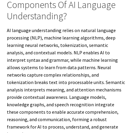
Components Of AI Language
Understanding?
AI language understanding relies on natural language
processing (NLP), machine learning algorithms, deep
learning neural networks, tokenization, semantic
analysis, and contextual models. NLP enables AI to
interpret syntax and grammar, while machine learning
allows systems to learn from data patterns. Neural
networks capture complex relationships, and
tokenization breaks text into processable units. Semantic
analysis interprets meaning, and attention mechanisms
provide contextual awareness. Language models,
knowledge graphs, and speech recognition integrate
these components to enable accurate comprehension,
reasoning, and communication, forming a robust
framework for AI to process, understand, and generate