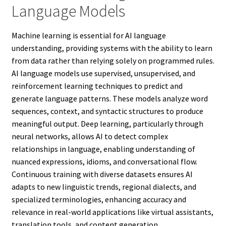
Language Models
Machine learning is essential for AI language
understanding, providing systems with the ability to learn
from data rather than relying solely on programmed rules.
AI language models use supervised, unsupervised, and
reinforcement learning techniques to predict and
generate language patterns. These models analyze word
sequences, context, and syntactic structures to produce
meaningful output. Deep learning, particularly through
neural networks, allows AI to detect complex
relationships in language, enabling understanding of
nuanced expressions, idioms, and conversational flow.
Continuous training with diverse datasets ensures AI
adapts to new linguistic trends, regional dialects, and
specialized terminologies, enhancing accuracy and
relevance in real-world applications like virtual assistants,
translation tools, and content generation.