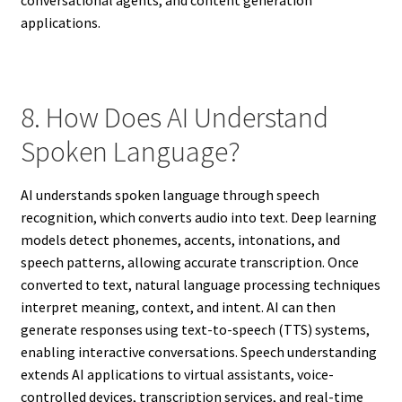
conversational agents, and content generation
applications.
8. How Does AI Understand
Spoken Language?
AI understands spoken language through speech
recognition, which converts audio into text. Deep learning
models detect phonemes, accents, intonations, and
speech patterns, allowing accurate transcription. Once
converted to text, natural language processing techniques
interpret meaning, context, and intent. AI can then
generate responses using text-to-speech (TTS) systems,
enabling interactive conversations. Speech understanding
extends AI applications to virtual assistants, voice-
controlled devices, transcription services, and real-time