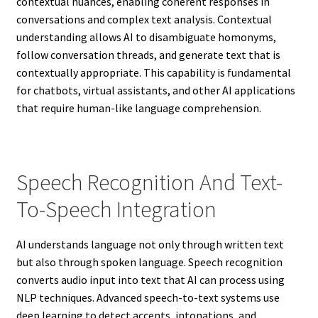
contextual nuances, enabling coherent responses in
conversations and complex text analysis. Contextual
understanding allows AI to disambiguate homonyms,
follow conversation threads, and generate text that is
contextually appropriate. This capability is fundamental
for chatbots, virtual assistants, and other AI applications
that require human-like language comprehension.
Speech Recognition And Text-
To-Speech Integration
AI understands language not only through written text
but also through spoken language. Speech recognition
converts audio input into text that AI can process using
NLP techniques. Advanced speech-to-text systems use
deep learning to detect accents, intonations, and