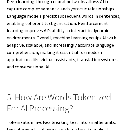
Deep learning through neural networks allows AI to
capture complex semantic and syntactic relationships.
Language models predict subsequent words in sentences,
enabling coherent text generation. Reinforcement
learning improves AI’s ability to interact in dynamic
environments. Overall, machine learning equips AI with
adaptive, scalable, and increasingly accurate language
comprehension, making it essential for modern
applications like virtual assistants, translation systems,
and conversational AI.
5. How Are Words Tokenized
For AI Processing?
Tokenization involves breaking text into smaller units,
typically words, subwords, or characters, to make it