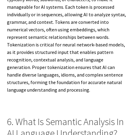
manageable for AI systems. Each token is processed
individually or in sequences, allowing AI to analyze syntax,
grammar, and context. Tokens are converted into
numerical vectors, often using embeddings, which
represent semantic relationships between words.
Tokenization is critical for neural network-based models,
as it provides structured input that enables pattern
recognition, contextual analysis, and language
generation. Proper tokenization ensures that AI can
handle diverse languages, idioms, and complex sentence
structures, forming the foundation for accurate natural
language understanding and processing.
6. What Is Semantic Analysis In
AI Language Understanding?