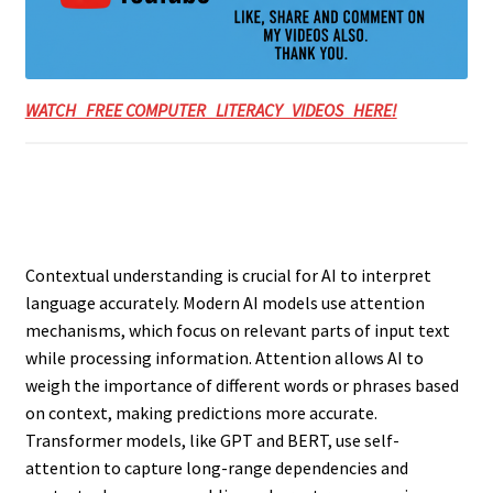
WATCH FREE COMPUTER LITERACY VIDEOS HERE!
Contextual understanding is crucial for AI to interpret
language accurately. Modern AI models use attention
mechanisms, which focus on relevant parts of input text
while processing information. Attention allows AI to
weigh the importance of different words or phrases based
on context, making predictions more accurate.
Transformer models, like GPT and BERT, use self-
attention to capture long-range dependencies and