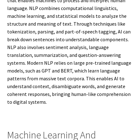
that enables machines to process and interpret human
language. NLP combines computational linguistics,
machine learning, and statistical models to analyze the
structure and meaning of text. Through techniques like
tokenization, parsing, and part-of-speech tagging, AI can
break down sentences into understandable components.
NLP also involves sentiment analysis, language
translation, summarization, and question-answering
systems. Modern NLP relies on large pre-trained language
models, such as GPT and BERT, which learn language
patterns from massive text corpora. This enables AI to
understand context, disambiguate words, and generate
coherent responses, bringing human-like comprehension
to digital systems.
Machine Learning And