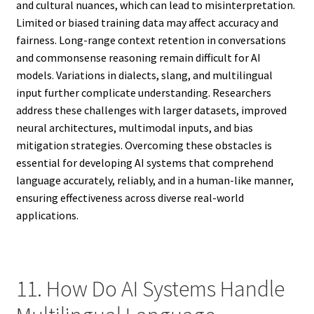
and cultural nuances, which can lead to misinterpretation.
Limited or biased training data may affect accuracy and
fairness. Long-range context retention in conversations
and commonsense reasoning remain difficult for AI
models. Variations in dialects, slang, and multilingual
input further complicate understanding. Researchers
address these challenges with larger datasets, improved
neural architectures, multimodal inputs, and bias
mitigation strategies. Overcoming these obstacles is
essential for developing AI systems that comprehend
language accurately, reliably, and in a human-like manner,
ensuring effectiveness across diverse real-world
applications.
11. How Do AI Systems Handle