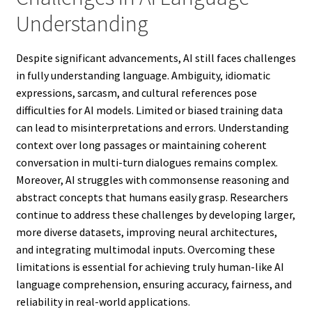
Understanding
Despite significant advancements, AI still faces challenges
in fully understanding language. Ambiguity, idiomatic
expressions, sarcasm, and cultural references pose
difficulties for AI models. Limited or biased training data
can lead to misinterpretations and errors. Understanding
context over long passages or maintaining coherent
conversation in multi-turn dialogues remains complex.
Moreover, AI struggles with commonsense reasoning and
abstract concepts that humans easily grasp. Researchers
continue to address these challenges by developing larger,
more diverse datasets, improving neural architectures,
and integrating multimodal inputs. Overcoming these
limitations is essential for achieving truly human-like AI
language comprehension, ensuring accuracy, fairness, and
reliability in real-world applications.