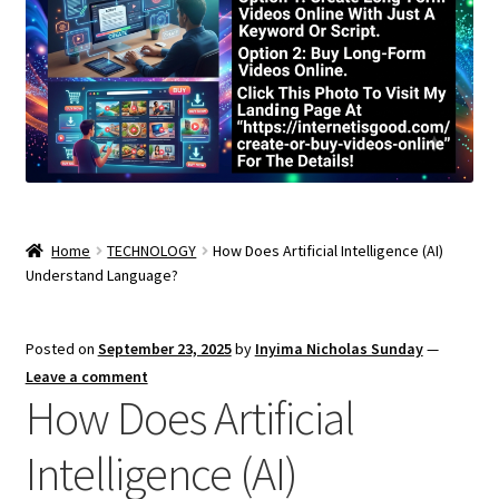
Home
TECHNOLOGY
How Does Artificial Intelligence (AI)
Understand Language?
Posted on
September 23, 2025
by
Inyima Nicholas Sunday
—
Leave a comment
How Does Artificial
Intelligence (AI)