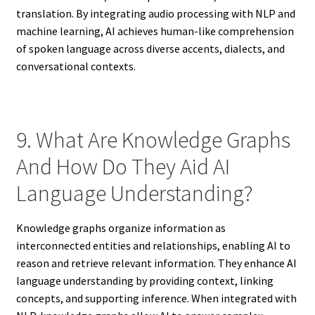
translation. By integrating audio processing with NLP and
machine learning, AI achieves human-like comprehension
of spoken language across diverse accents, dialects, and
conversational contexts.
9. What Are Knowledge Graphs
And How Do They Aid AI
Language Understanding?
Knowledge graphs organize information as
interconnected entities and relationships, enabling AI to
reason and retrieve relevant information. They enhance AI
language understanding by providing context, linking
concepts, and supporting inference. When integrated with