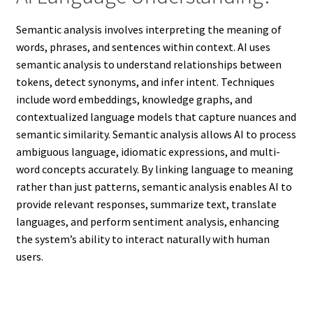
Semantic analysis involves interpreting the meaning of
words, phrases, and sentences within context. AI uses
semantic analysis to understand relationships between
tokens, detect synonyms, and infer intent. Techniques
include word embeddings, knowledge graphs, and
contextualized language models that capture nuances and
semantic similarity. Semantic analysis allows AI to process
ambiguous language, idiomatic expressions, and multi-
word concepts accurately. By linking language to meaning
rather than just patterns, semantic analysis enables AI to
provide relevant responses, summarize text, translate
languages, and perform sentiment analysis, enhancing
the system’s ability to interact naturally with human
users.