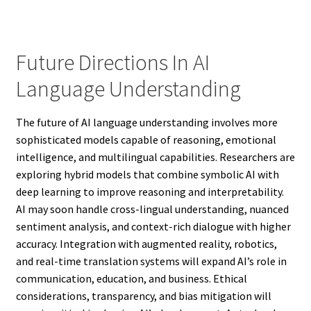
Future Directions In AI
Language Understanding
The future of AI language understanding involves more
sophisticated models capable of reasoning, emotional
intelligence, and multilingual capabilities. Researchers are
exploring hybrid models that combine symbolic AI with
deep learning to improve reasoning and interpretability.
AI may soon handle cross-lingual understanding, nuanced
sentiment analysis, and context-rich dialogue with higher
accuracy. Integration with augmented reality, robotics,
and real-time translation systems will expand AI’s role in
communication, education, and business. Ethical
considerations, transparency, and bias mitigation will