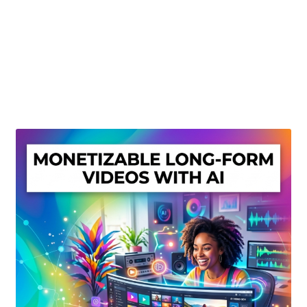
Create Or Buy Videos Online
Disclaimer
Donate
My account
Privacy Policy
Shop
Sitemap
Support
Terms and Conditions