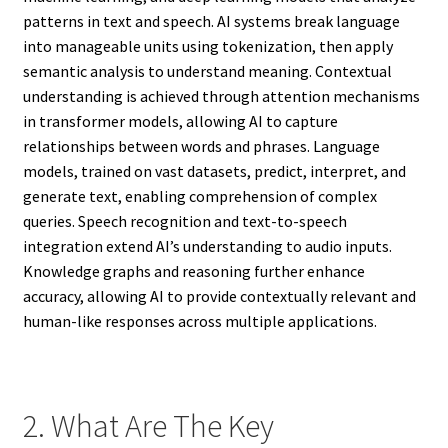
patterns in text and speech. AI systems break language
into manageable units using tokenization, then apply
semantic analysis to understand meaning. Contextual
understanding is achieved through attention mechanisms
in transformer models, allowing AI to capture
relationships between words and phrases. Language
models, trained on vast datasets, predict, interpret, and
generate text, enabling comprehension of complex
queries. Speech recognition and text-to-speech
integration extend AI’s understanding to audio inputs.
Knowledge graphs and reasoning further enhance
accuracy, allowing AI to provide contextually relevant and
human-like responses across multiple applications.
2. What Are The Key