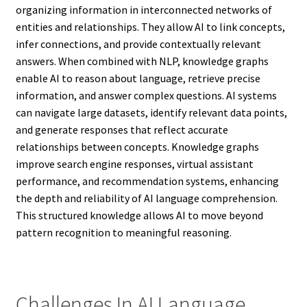
organizing information in interconnected networks of
entities and relationships. They allow AI to link concepts,
infer connections, and provide contextually relevant
answers. When combined with NLP, knowledge graphs
enable AI to reason about language, retrieve precise
information, and answer complex questions. AI systems
can navigate large datasets, identify relevant data points,
and generate responses that reflect accurate
relationships between concepts. Knowledge graphs
improve search engine responses, virtual assistant
performance, and recommendation systems, enhancing
the depth and reliability of AI language comprehension.
This structured knowledge allows AI to move beyond
pattern recognition to meaningful reasoning.
Challenges In AI Language