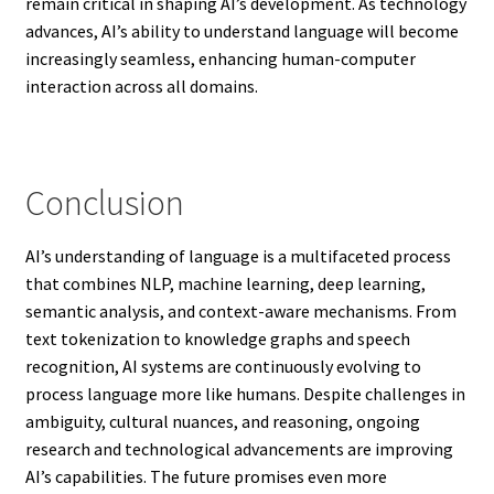
remain critical in shaping AI’s development. As technology
advances, AI’s ability to understand language will become
increasingly seamless, enhancing human-computer
interaction across all domains.
Conclusion
AI’s understanding of language is a multifaceted process
that combines NLP, machine learning, deep learning,
semantic analysis, and context-aware mechanisms. From
text tokenization to knowledge graphs and speech
recognition, AI systems are continuously evolving to
process language more like humans. Despite challenges in
ambiguity, cultural nuances, and reasoning, ongoing
research and technological advancements are improving
AI’s capabilities. The future promises even more