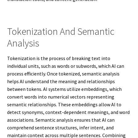
Tokenization And Semantic
Analysis
Tokenization is the process of breaking text into
individual units, such as words or subwords, which AI can
process efficiently. Once tokenized, semantic analysis
helps AI understand the meaning and relationships
between tokens. AI systems utilize embeddings, which
convert words into numerical vectors representing
semantic relationships. These embeddings allow AI to
detect synonyms, context-dependent meanings, and word
associations. Semantic analysis ensures that AI can
comprehend sentence structures, infer intent, and
maintain context across multiple sentences. Combining