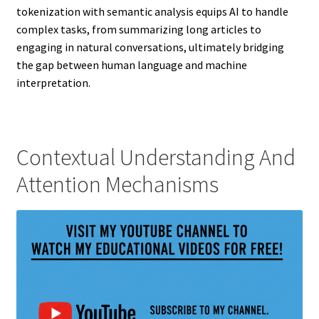
tokenization with semantic analysis equips AI to handle
complex tasks, from summarizing long articles to
engaging in natural conversations, ultimately bridging
the gap between human language and machine
interpretation.
Contextual Understanding And
Attention Mechanisms