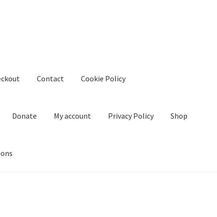
eckout
Contact
Cookie Policy
Donate
My account
Privacy Policy
Shop
ions
kie Policy
Create Or Buy Videos Online
Disclaimer
Donate
My acco
nd Conditions