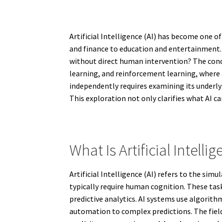
Artificial Intelligence (AI) has become one 
and finance to education and entertainment. A
without direct human intervention? The conc
learning, and reinforcement learning, where 
independently requires examining its underlyi
This exploration not only clarifies what AI ca
What Is Artificial Intellig
Artificial Intelligence (AI) refers to the s
typically require human cognition. These ta
predictive analytics. AI systems use algorit
automation to complex predictions. The fiel