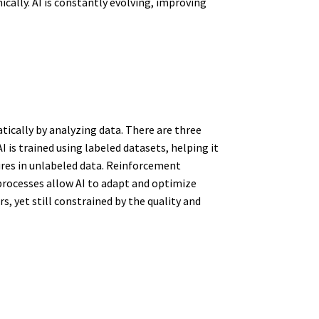
cally. AI is constantly evolving, improving
ically by analyzing data. There are three
 is trained using labeled datasets, helping it
ures in unlabeled data. Reinforcement
 processes allow AI to adapt and optimize
 yet still constrained by the quality and