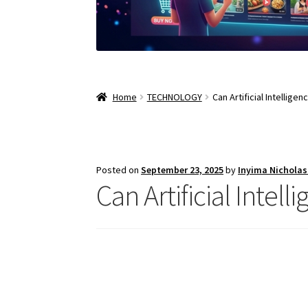
Home
TECHNOLOGY
Can Artificial Intellige
Posted on
September 23, 2025
by
Inyima Nichola
Can Artificial Intel