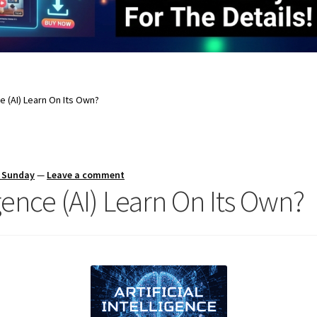
nce (AI) Learn On Its Own?
s Sunday
—
Leave a comment
ligence (AI) Learn On Its Own?