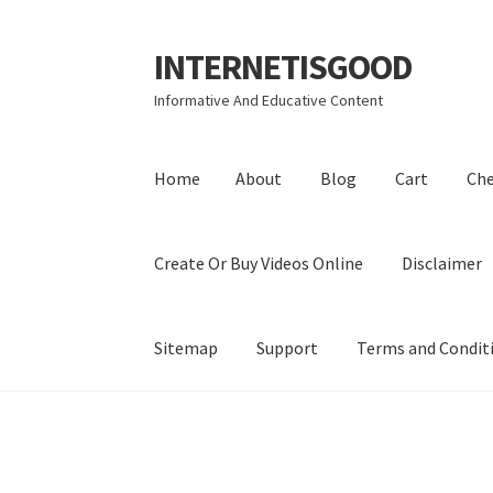
INTERNETISGOOD
Skip
Skip
to
to
Informative And Educative Content
navigation
content
Home
About
Blog
Cart
Ch
Create Or Buy Videos Online
Disclaimer
Sitemap
Support
Terms and Condit
Home
About
Blog
Cart
Checkout
Contact
Coo
Privacy Policy
Shop
Sitemap
Support
Terms a