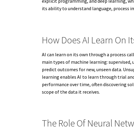
explicit programming, and deep learning, whic
its ability to understand language, process 
How Does AI Learn On I
AI can learn on its own through a process ca
main types of machine learning: supervised, u
predict outcomes for new, unseen data. Unsup
learning enables AI to learn through trial an
performance over time, often discovering sol
scope of the data it receives.
The Role Of Neural Netw