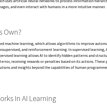
h uses artificial neural networks to process information hierarchi
images, and even interact with humans in a more intuitive manner.
ts Own?
lled machine learning, which allows algorithms to improve automat
nsupervised, and reinforcement learning. In supervised learning, AI
ervised learning allows AI to identify hidden patterns and struct
d error, receiving rewards or penalties based on its actions. These
utions and insights beyond the capabilities of human programmers,
orks In AI Learning