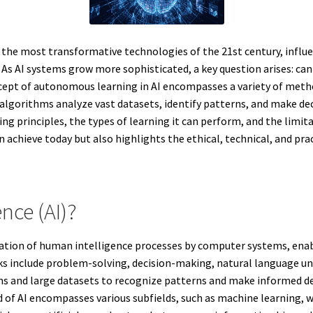
of the most transformative technologies of the 21st century, infl
s AI systems grow more sophisticated, a key question arises: can Ar
ept of autonomous learning in AI encompasses a variety of metho
algorithms analyze vast datasets, identify patterns, and make de
ng principles, the types of learning it can perform, and the limita
n achieve today but also highlights the ethical, technical, and pra
ence (AI)?
imulation of human intelligence processes by computer systems, en
sks include problem-solving, decision-making, natural language u
hms and large datasets to recognize patterns and make informed d
d of AI encompasses various subfields, such as machine learning,