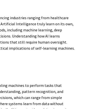
uencing industries ranging from healthcare
tificial Intelligence truly learn on its own,
ds, including machine learning, deep
cisions. Understanding how AI learns
tions that still require human oversight.
ctical implications of self-learning machines.
abling machines to perform tasks that
nderstanding, pattern recognition, and
ecisions, which can range from simple
 where systems learn from data without