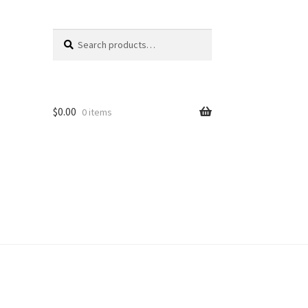
Search
Search
for:
$
0.00
0 items
unt