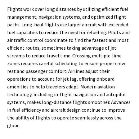
Flights work over long distances by utilizing efficient fuel
management, navigation systems, and optimized flight
paths. Long-haul flights use larger aircraft with extended
fuel capacities to reduce the need for refueling. Pilots and
air traffic control coordinate to find the fastest and most
efficient routes, sometimes taking advantage of jet
streams to reduce travel time. Crossing multiple time
zones requires careful scheduling to ensure proper crew
rest and passenger comfort. Airlines adjust their
operations to account for jet lag, offering onboard
amenities to help travelers adapt. Modern aviation
technology, including in-flight navigation and autopilot
systems, makes long-distance flights smoother. Advances
in fuel efficiency and aircraft design continue to improve
the ability of flights to operate seamlessly across the
globe.