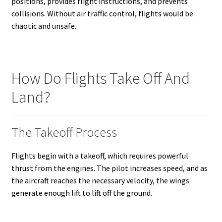
positions, provides flight instructions, and prevents
collisions. Without air traffic control, flights would be
chaotic and unsafe.
How Do Flights Take Off And
Land?
The Takeoff Process
Flights begin with a takeoff, which requires powerful
thrust from the engines. The pilot increases speed, and as
the aircraft reaches the necessary velocity, the wings
generate enough lift to lift off the ground.