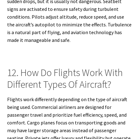
sudden drops, but it is usually not dangerous. Seatbelt
signs are activated to ensure safety during turbulent
conditions. Pilots adjust altitude, reduce speed, and use
the aircraft’s autopilot to minimize the effects. Turbulence
is a natural part of flying, and aviation technology has
made it manageable and safe.
12. How Do Flights Work With
Different Types Of Aircraft?
Flights work differently depending on the type of aircraft
being used. Commercial airliners are designed for
passenger travel and prioritize fuel efficiency, speed, and
comfort. Cargo planes focus on transporting goods and
may have larger storage areas instead of passenger
seating. Private jets offer luxury and flexibility but operate