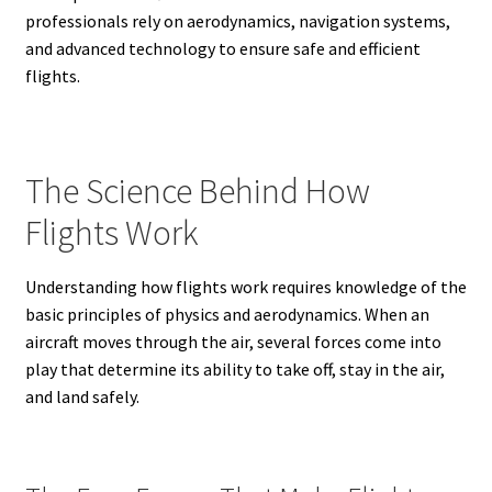
professionals rely on aerodynamics, navigation systems,
and advanced technology to ensure safe and efficient
flights.
The Science Behind How
Flights Work
Understanding how flights work requires knowledge of the
basic principles of physics and aerodynamics. When an
aircraft moves through the air, several forces come into
play that determine its ability to take off, stay in the air,
and land safely.