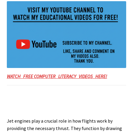
WATCH FREE COMPUTER LITERACY VIDEOS HERE!
Jet engines play a crucial role in how flights work by
providing the necessary thrust. They function by drawing