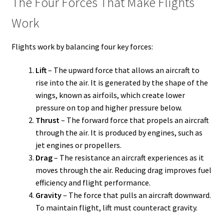
The Four Forces That Make Flights
Work
Flights work by balancing four key forces:
Lift
– The upward force that allows an aircraft to
rise into the air. It is generated by the shape of the
wings, known as airfoils, which create lower
pressure on top and higher pressure below.
Thrust
– The forward force that propels an aircraft
through the air. It is produced by engines, such as
jet engines or propellers.
Drag
– The resistance an aircraft experiences as it
moves through the air. Reducing drag improves fuel
efficiency and flight performance.
Gravity
– The force that pulls an aircraft downward.
To maintain flight, lift must counteract gravity.