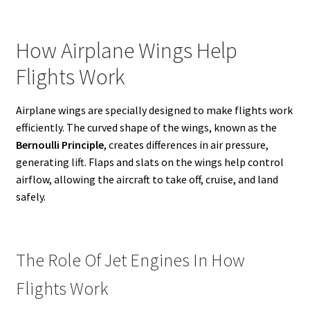
How Airplane Wings Help
Flights Work
Airplane wings are specially designed to make flights work
efficiently. The curved shape of the wings, known as the
Bernoulli Principle
, creates differences in air pressure,
generating lift. Flaps and slats on the wings help control
airflow, allowing the aircraft to take off, cruise, and land
safely.
The Role Of Jet Engines In How
Flights Work