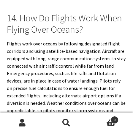
14. How Do Flights Work When
Flying Over Oceans?
Flights work over oceans by following designated flight
corridors and using satellite-based navigation. Aircraft are
equipped with long-range communication systems to stay
connected with air traffic control while far from land.
Emergency procedures, such as life rafts and flotation
devices, are in place in case of water landings. Pilots rely
on precise fuel calculations to ensure enough fuel for
extended flights, including alternate airport options if a
diversion is needed. Weather conditions over oceans can be
unpredictable, so pilots monitor storm systems and
turbulence using advanced meteorological tools. Some
0
aircraft are certified for
Extended-range Twin-engine
Search
Search
Operations (ETOPS)
, allowing them to fly long distances