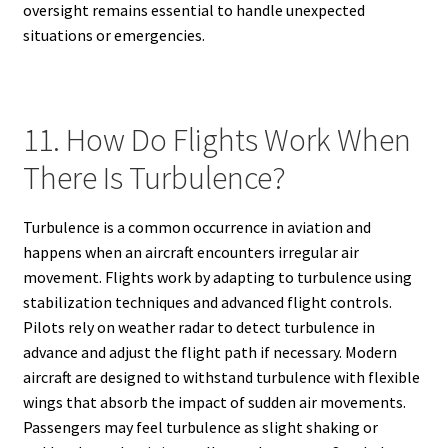
oversight remains essential to handle unexpected
situations or emergencies.
11. How Do Flights Work When
There Is Turbulence?
Turbulence is a common occurrence in aviation and
happens when an aircraft encounters irregular air
movement. Flights work by adapting to turbulence using
stabilization techniques and advanced flight controls.
Pilots rely on weather radar to detect turbulence in
advance and adjust the flight path if necessary. Modern
aircraft are designed to withstand turbulence with flexible
wings that absorb the impact of sudden air movements.
Passengers may feel turbulence as slight shaking or