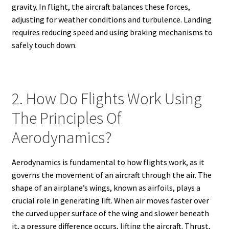
gravity. In flight, the aircraft balances these forces,
adjusting for weather conditions and turbulence. Landing
requires reducing speed and using braking mechanisms to
safely touch down.
2. How Do Flights Work Using
The Principles Of
Aerodynamics?
Aerodynamics is fundamental to how flights work, as it
governs the movement of an aircraft through the air. The
shape of an airplane’s wings, known as airfoils, plays a
crucial role in generating lift. When air moves faster over
the curved upper surface of the wing and slower beneath
it, a pressure difference occurs, lifting the aircraft. Thrust,