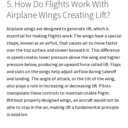
5. How Do Flights Work With
Airplane Wings Creating Lift?
Airplane wings are designed to generate lift, which is
essential for making flights work. The wings have a special
shape, known as an airfoil, that causes air to move faster
over the top surface and slower beneath it. This difference
in speed creates lower pressure above the wing and higher
pressure below, producing an upward force called lift. Flaps
and slats on the wings help adjust airflow during takeoff
and landing. The angle of attack, or the tilt of the wing,
also plays a role in increasing or decreasing lift. Pilots
manipulate these controls to maintain stable flight.
Without properly designed wings, an aircraft would not be
able to stay in the air, making lift a fundamental principle
in aviation.