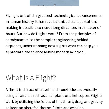
Flying is one of the greatest technological advancements
in human history. It has revolutionized transportation,
making it possible to travel long distances in a matter of
hours. But how do flights work? From the principles of
aerodynamics to the complex engineering behind
airplanes, understanding how flights work can help you
appreciate the science behind modern aviation.
What Is A Flight?
A flight is the act of traveling through the air, typically
using an aircraft such as an airplane or a helicopter. Flights
work by utilizing the forces of lift, thrust, drag, and gravity
to keep an aircraft airborne. Pilots and aviation