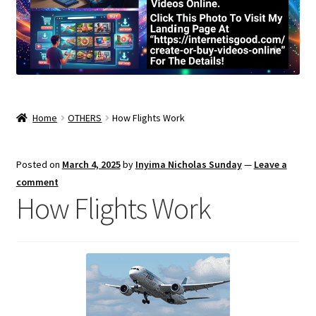
Home
OTHERS
How Flights Work
Posted on
March 4, 2025
by
Inyima Nicholas Sunday
—
Leave a
comment
How Flights Work