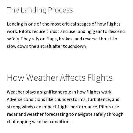
The Landing Process
Landing is one of the most critical stages of how flights
work. Pilots reduce thrust and use landing gear to descend
safely. They rely on flaps, brakes, and reverse thrust to
slow down the aircraft after touchdown.
How Weather Affects Flights
Weather plays a significant role in how flights work.
Adverse conditions like thunderstorms, turbulence, and
strong winds can impact flight performance. Pilots use
radar and weather forecasting to navigate safely through
challenging weather conditions.