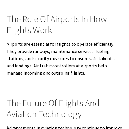
The Role Of Airports In How
Flights Work
Airports are essential for flights to operate efficiently.
They provide runways, maintenance services, fueling
stations, and security measures to ensure safe takeoffs
and landings. Air traffic controllers at airports help
manage incoming and outgoing flights.
The Future Of Flights And
Aviation Technology
Advancements in aviation technology continue to improve