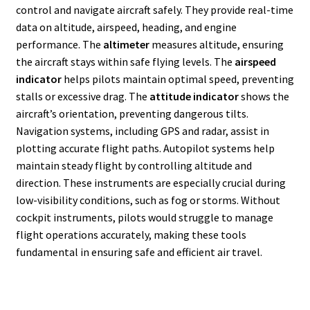
control and navigate aircraft safely. They provide real-time
data on altitude, airspeed, heading, and engine
performance. The
altimeter
measures altitude, ensuring
the aircraft stays within safe flying levels. The
airspeed
indicator
helps pilots maintain optimal speed, preventing
stalls or excessive drag. The
attitude indicator
shows the
aircraft’s orientation, preventing dangerous tilts.
Navigation systems, including GPS and radar, assist in
plotting accurate flight paths. Autopilot systems help
maintain steady flight by controlling altitude and
direction. These instruments are especially crucial during
low-visibility conditions, such as fog or storms. Without
cockpit instruments, pilots would struggle to manage
flight operations accurately, making these tools
fundamental in ensuring safe and efficient air travel.