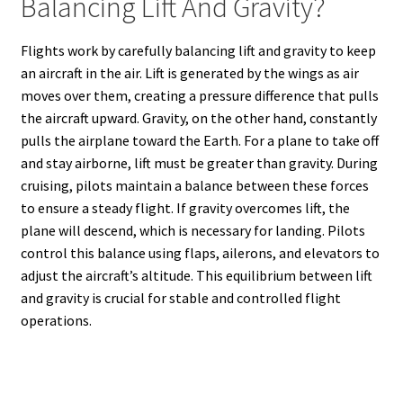
Balancing Lift And Gravity?
Flights work by carefully balancing lift and gravity to keep
an aircraft in the air. Lift is generated by the wings as air
moves over them, creating a pressure difference that pulls
the aircraft upward. Gravity, on the other hand, constantly
pulls the airplane toward the Earth. For a plane to take off
and stay airborne, lift must be greater than gravity. During
cruising, pilots maintain a balance between these forces
to ensure a steady flight. If gravity overcomes lift, the
plane will descend, which is necessary for landing. Pilots
control this balance using flaps, ailerons, and elevators to
adjust the aircraft’s altitude. This equilibrium between lift
and gravity is crucial for stable and controlled flight
operations.