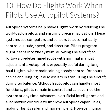
10. How Do Flights Work When
Pilots Use Autopilot Systems?
Autopilot systems help make flights work by reducing the
workload on pilots and ensuring precise navigation. These
systems use computers and sensors to automatically
control altitude, speed, and direction. Pilots program
flight paths into the system, allowing the aircraft to
follow a predetermined route with minimal manual
adjustments. Autopilot is especially useful during long-
haul flights, where maintaining steady control for hours
can be challenging. It also assists in stabilizing the aircraft
during turbulence. Although autopilot can handle most
functions, pilots remain in control and can override the
system at any time. Advances in artificial intelligence and
automation continue to improve autopilot capabilities,
making flights safer and more efficient. However, human