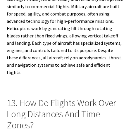
similarly to commercial flights. Military aircraft are built
for speed, agility, and combat purposes, often using
advanced technology for high-performance missions.
Helicopters work by generating lift through rotating
blades rather than fixed wings, allowing vertical takeoff
and landing. Each type of aircraft has specialized systems,
engines, and controls tailored to its purpose. Despite
these differences, all aircraft rely on aerodynamics, thrust,
and navigation systems to achieve safe and efficient
flights.
13. How Do Flights Work Over
Long Distances And Time
Zones?