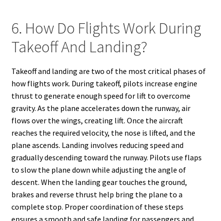
6. How Do Flights Work During
Takeoff And Landing?
Takeoff and landing are two of the most critical phases of
how flights work. During takeoff, pilots increase engine
thrust to generate enough speed for lift to overcome
gravity. As the plane accelerates down the runway, air
flows over the wings, creating lift. Once the aircraft
reaches the required velocity, the nose is lifted, and the
plane ascends. Landing involves reducing speed and
gradually descending toward the runway. Pilots use flaps
to slow the plane down while adjusting the angle of
descent. When the landing gear touches the ground,
brakes and reverse thrust help bring the plane to a
complete stop. Proper coordination of these steps
ensures a smooth and safe landing for passengers and