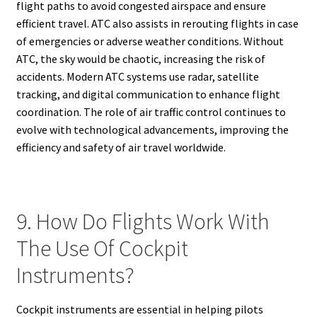
flight paths to avoid congested airspace and ensure
efficient travel. ATC also assists in rerouting flights in case
of emergencies or adverse weather conditions. Without
ATC, the sky would be chaotic, increasing the risk of
accidents. Modern ATC systems use radar, satellite
tracking, and digital communication to enhance flight
coordination. The role of air traffic control continues to
evolve with technological advancements, improving the
efficiency and safety of air travel worldwide.
9. How Do Flights Work With
The Use Of Cockpit
Instruments?
Cockpit instruments are essential in helping pilots