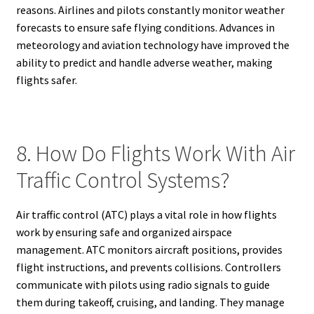
reasons. Airlines and pilots constantly monitor weather
forecasts to ensure safe flying conditions. Advances in
meteorology and aviation technology have improved the
ability to predict and handle adverse weather, making
flights safer.
8. How Do Flights Work With Air
Traffic Control Systems?
Air traffic control (ATC) plays a vital role in how flights
work by ensuring safe and organized airspace
management. ATC monitors aircraft positions, provides
flight instructions, and prevents collisions. Controllers
communicate with pilots using radio signals to guide
them during takeoff, cruising, and landing. They manage