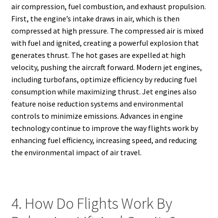
air compression, fuel combustion, and exhaust propulsion.
First, the engine’s intake draws in air, which is then
compressed at high pressure. The compressed air is mixed
with fuel and ignited, creating a powerful explosion that
generates thrust. The hot gases are expelled at high
velocity, pushing the aircraft forward. Modern jet engines,
including turbofans, optimize efficiency by reducing fuel
consumption while maximizing thrust. Jet engines also
feature noise reduction systems and environmental
controls to minimize emissions. Advances in engine
technology continue to improve the way flights work by
enhancing fuel efficiency, increasing speed, and reducing
the environmental impact of air travel.
4. How Do Flights Work By