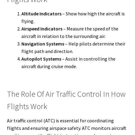
Altitude Indicators
– Show how high the aircraft is
flying.
Airspeed Indicators
– Measure the speed of the
aircraft in relation to the surrounding air.
Navigation Systems
– Help pilots determine their
flight path and direction.
Autopilot Systems
– Assist in controlling the
aircraft during cruise mode.
The Role Of Air Traffic Control In How
Flights Work
Air traffic control (ATC) is essential for coordinating
flights and ensuring airspace safety. ATC monitors aircraft