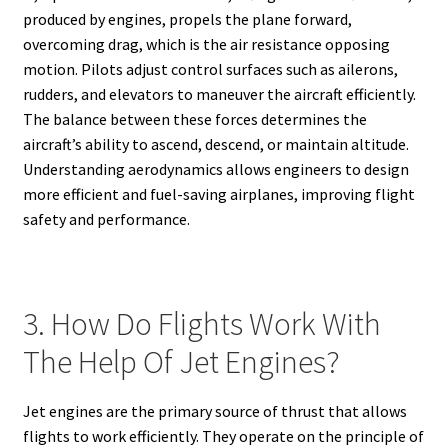
produced by engines, propels the plane forward,
overcoming drag, which is the air resistance opposing
motion. Pilots adjust control surfaces such as ailerons,
rudders, and elevators to maneuver the aircraft efficiently.
The balance between these forces determines the
aircraft’s ability to ascend, descend, or maintain altitude.
Understanding aerodynamics allows engineers to design
more efficient and fuel-saving airplanes, improving flight
safety and performance.
3. How Do Flights Work With
The Help Of Jet Engines?
Jet engines are the primary source of thrust that allows
flights to work efficiently. They operate on the principle of