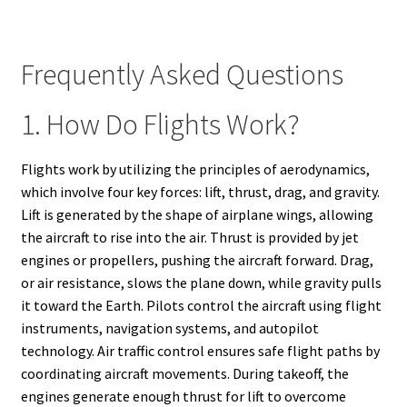
Frequently Asked Questions
1. How Do Flights Work?
Flights work by utilizing the principles of aerodynamics,
which involve four key forces: lift, thrust, drag, and gravity.
Lift is generated by the shape of airplane wings, allowing
the aircraft to rise into the air. Thrust is provided by jet
engines or propellers, pushing the aircraft forward. Drag,
or air resistance, slows the plane down, while gravity pulls
it toward the Earth. Pilots control the aircraft using flight
instruments, navigation systems, and autopilot
technology. Air traffic control ensures safe flight paths by
coordinating aircraft movements. During takeoff, the
engines generate enough thrust for lift to overcome