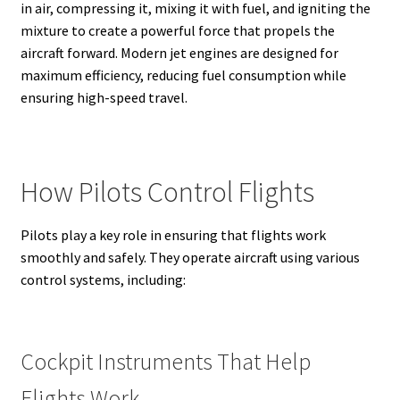
in air, compressing it, mixing it with fuel, and igniting the
mixture to create a powerful force that propels the
aircraft forward. Modern jet engines are designed for
maximum efficiency, reducing fuel consumption while
ensuring high-speed travel.
How Pilots Control Flights
Pilots play a key role in ensuring that flights work
smoothly and safely. They operate aircraft using various
control systems, including:
Cockpit Instruments That Help
Flights Work