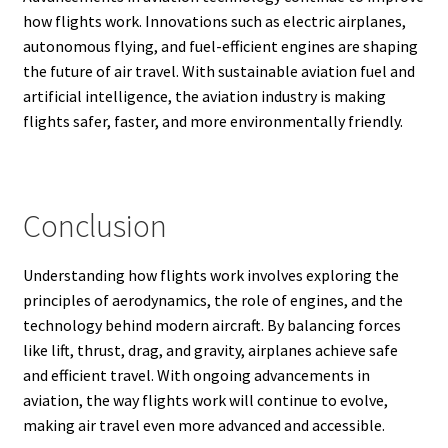
how flights work. Innovations such as electric airplanes,
autonomous flying, and fuel-efficient engines are shaping
the future of air travel. With sustainable aviation fuel and
artificial intelligence, the aviation industry is making
flights safer, faster, and more environmentally friendly.
Conclusion
Understanding how flights work involves exploring the
principles of aerodynamics, the role of engines, and the
technology behind modern aircraft. By balancing forces
like lift, thrust, drag, and gravity, airplanes achieve safe
and efficient travel. With ongoing advancements in
aviation, the way flights work will continue to evolve,
making air travel even more advanced and accessible.