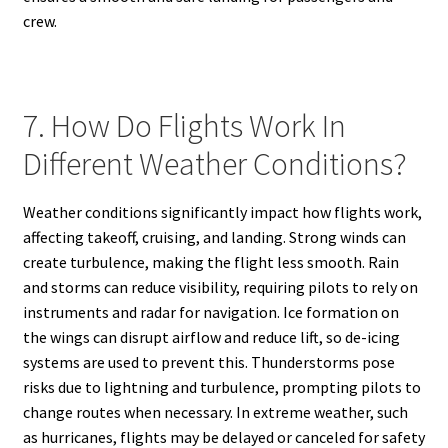
crew.
7. How Do Flights Work In
Different Weather Conditions?
Weather conditions significantly impact how flights work,
affecting takeoff, cruising, and landing. Strong winds can
create turbulence, making the flight less smooth. Rain
and storms can reduce visibility, requiring pilots to rely on
instruments and radar for navigation. Ice formation on
the wings can disrupt airflow and reduce lift, so de-icing
systems are used to prevent this. Thunderstorms pose
risks due to lightning and turbulence, prompting pilots to
change routes when necessary. In extreme weather, such
as hurricanes, flights may be delayed or canceled for safety