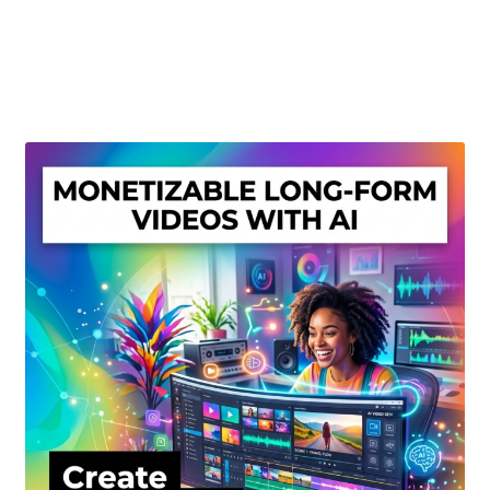
Create Or Buy Videos Online
Disclaimer
Donate
My account
Privacy Policy
Shop
Sitemap
Support
Terms and Conditions