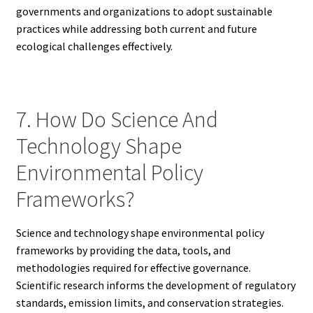
governments and organizations to adopt sustainable
practices while addressing both current and future
ecological challenges effectively.
7. How Do Science And
Technology Shape
Environmental Policy
Frameworks?
Science and technology shape environmental policy
frameworks by providing the data, tools, and
methodologies required for effective governance.
Scientific research informs the development of regulatory
standards, emission limits, and conservation strategies.