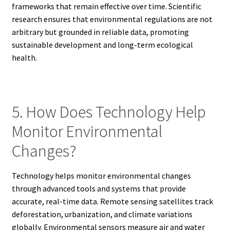
frameworks that remain effective over time. Scientific
research ensures that environmental regulations are not
arbitrary but grounded in reliable data, promoting
sustainable development and long-term ecological
health.
5. How Does Technology Help
Monitor Environmental
Changes?
Technology helps monitor environmental changes
through advanced tools and systems that provide
accurate, real-time data. Remote sensing satellites track
deforestation, urbanization, and climate variations
globally. Environmental sensors measure air and water