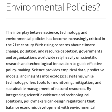
Environmental Policies?
The interplay between science, technology, and
environmental policies has become increasingly critical in
the 21st century. With rising concerns about climate
change, pollution, and resource depletion, governments
and organizations worldwide rely heavily on scientific
research and technological innovation to guide effective
policy-making. Science provides empirical data, predictive
models, and insights into ecological systems, while
technology offers tools for monitoring, mitigation, and
sustainable management of natural resources. By
integrating scientific evidence and technological
solutions, policymakers can design regulations that
balance economic development with environmental