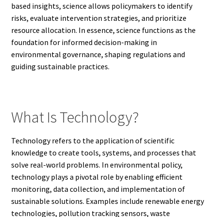
based insights, science allows policymakers to identify
risks, evaluate intervention strategies, and prioritize
resource allocation. In essence, science functions as the
foundation for informed decision-making in
environmental governance, shaping regulations and
guiding sustainable practices.
What Is Technology?
Technology refers to the application of scientific
knowledge to create tools, systems, and processes that
solve real-world problems. In environmental policy,
technology plays a pivotal role by enabling efficient
monitoring, data collection, and implementation of
sustainable solutions. Examples include renewable energy
technologies, pollution tracking sensors, waste