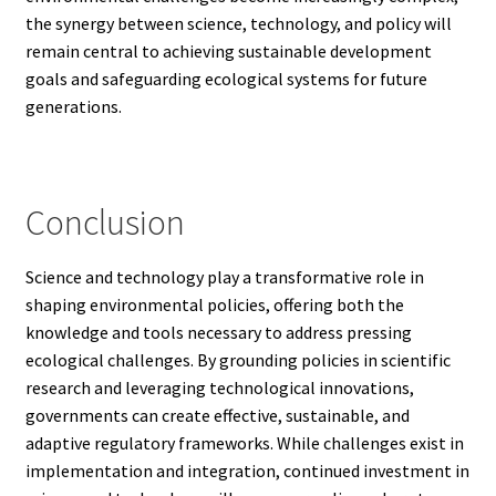
the synergy between science, technology, and policy will
remain central to achieving sustainable development
goals and safeguarding ecological systems for future
generations.
Conclusion
Science and technology play a transformative role in
shaping environmental policies, offering both the
knowledge and tools necessary to address pressing
ecological challenges. By grounding policies in scientific
research and leveraging technological innovations,
governments can create effective, sustainable, and
adaptive regulatory frameworks. While challenges exist in
implementation and integration, continued investment in