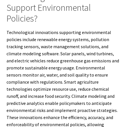
Support Environmental
Policies?
Technological innovations supporting environmental
policies include renewable energy systems, pollution
tracking sensors, waste management solutions, and
climate modeling software. Solar panels, wind turbines,
and electric vehicles reduce greenhouse gas emissions and
promote sustainable energy usage. Environmental
sensors monitor air, water, and soil quality to ensure
compliance with regulations. Smart agriculture
technologies optimize resource use, reduce chemical
runoff, and increase food security. Climate modeling and
predictive analytics enable policymakers to anticipate
environmental risks and implement proactive strategies.
These innovations enhance the efficiency, accuracy, and
enforceability of environmental policies, allowing