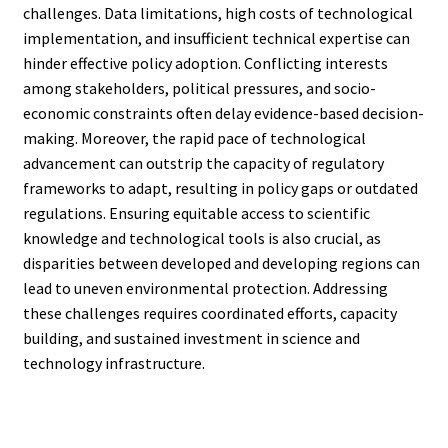
challenges. Data limitations, high costs of technological
implementation, and insufficient technical expertise can
hinder effective policy adoption. Conflicting interests
among stakeholders, political pressures, and socio-
economic constraints often delay evidence-based decision-
making. Moreover, the rapid pace of technological
advancement can outstrip the capacity of regulatory
frameworks to adapt, resulting in policy gaps or outdated
regulations. Ensuring equitable access to scientific
knowledge and technological tools is also crucial, as
disparities between developed and developing regions can
lead to uneven environmental protection. Addressing
these challenges requires coordinated efforts, capacity
building, and sustained investment in science and
technology infrastructure.