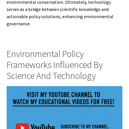
environmental conservation. Ultimately, technology
serves as a bridge between scientific knowledge and
actionable policy solutions, enhancing environmental
governance.
Environmental Policy
Frameworks Influenced By
Science And Technology