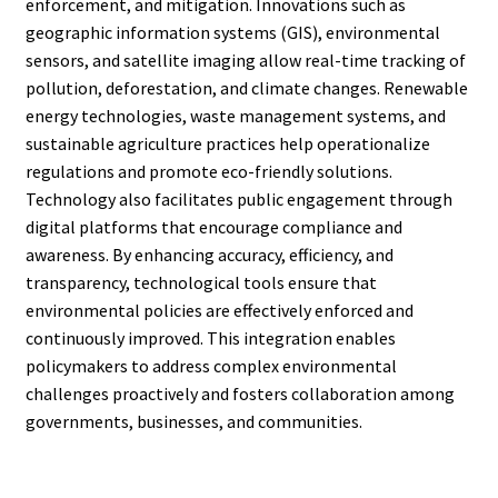
enforcement, and mitigation. Innovations such as
geographic information systems (GIS), environmental
sensors, and satellite imaging allow real-time tracking of
pollution, deforestation, and climate changes. Renewable
energy technologies, waste management systems, and
sustainable agriculture practices help operationalize
regulations and promote eco-friendly solutions.
Technology also facilitates public engagement through
digital platforms that encourage compliance and
awareness. By enhancing accuracy, efficiency, and
transparency, technological tools ensure that
environmental policies are effectively enforced and
continuously improved. This integration enables
policymakers to address complex environmental
challenges proactively and fosters collaboration among
governments, businesses, and communities.