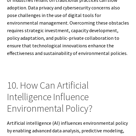
or industries reliant on traditional practices can slow
adoption. Data privacy and cybersecurity concerns also
pose challenges in the use of digital tools for
environmental management. Overcoming these obstacles
requires strategic investment, capacity development,
policy adaptation, and public-private collaboration to
ensure that technological innovations enhance the
effectiveness and sustainability of environmental policies.
10. How Can Artificial
Intelligence Influence
Environmental Policy?
Artificial intelligence (AI) influences environmental policy
by enabling advanced data analysis, predictive modeling,