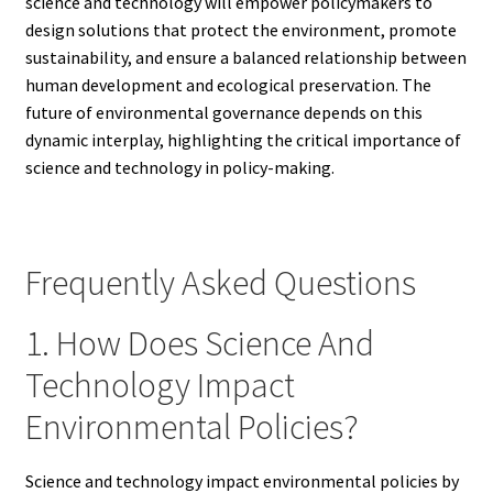
science and technology will empower policymakers to
design solutions that protect the environment, promote
sustainability, and ensure a balanced relationship between
human development and ecological preservation. The
future of environmental governance depends on this
dynamic interplay, highlighting the critical importance of
science and technology in policy-making.
Frequently Asked Questions
1. How Does Science And
Technology Impact
Environmental Policies?
Science and technology impact environmental policies by