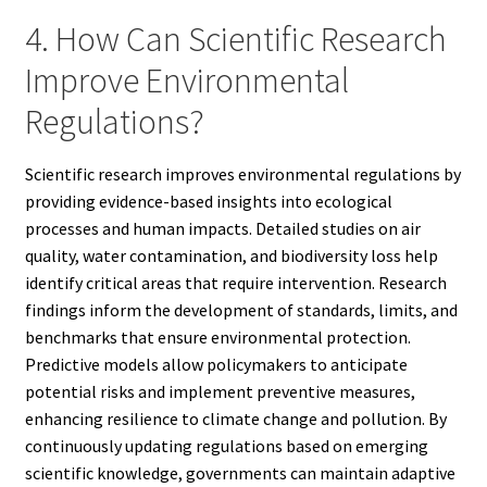
4. How Can Scientific Research
Improve Environmental
Regulations?
Scientific research improves environmental regulations by
providing evidence-based insights into ecological
processes and human impacts. Detailed studies on air
quality, water contamination, and biodiversity loss help
identify critical areas that require intervention. Research
findings inform the development of standards, limits, and
benchmarks that ensure environmental protection.
Predictive models allow policymakers to anticipate
potential risks and implement preventive measures,
enhancing resilience to climate change and pollution. By
continuously updating regulations based on emerging
scientific knowledge, governments can maintain adaptive