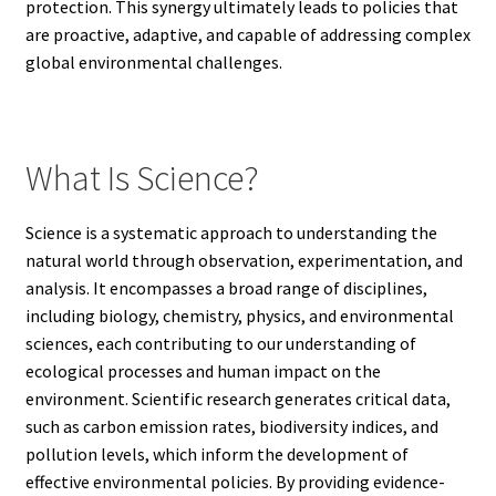
protection. This synergy ultimately leads to policies that
are proactive, adaptive, and capable of addressing complex
global environmental challenges.
What Is Science?
Science is a systematic approach to understanding the
natural world through observation, experimentation, and
analysis. It encompasses a broad range of disciplines,
including biology, chemistry, physics, and environmental
sciences, each contributing to our understanding of
ecological processes and human impact on the
environment. Scientific research generates critical data,
such as carbon emission rates, biodiversity indices, and
pollution levels, which inform the development of
effective environmental policies. By providing evidence-