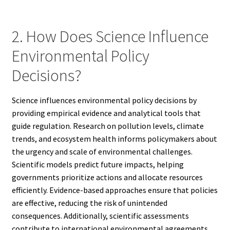
2. How Does Science Influence
Environmental Policy
Decisions?
Science influences environmental policy decisions by
providing empirical evidence and analytical tools that
guide regulation. Research on pollution levels, climate
trends, and ecosystem health informs policymakers about
the urgency and scale of environmental challenges.
Scientific models predict future impacts, helping
governments prioritize actions and allocate resources
efficiently. Evidence-based approaches ensure that policies
are effective, reducing the risk of unintended
consequences. Additionally, scientific assessments
contribute to international environmental agreements,