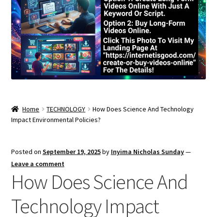
Home
TECHNOLOGY
How Does Science And Technology
Impact Environmental Policies?
Posted on
September 19, 2025
by
Inyima Nicholas Sunday
—
Leave a comment
How Does Science And
Technology Impact