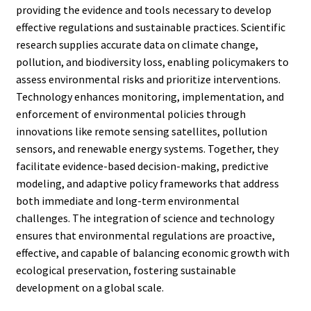
providing the evidence and tools necessary to develop
effective regulations and sustainable practices. Scientific
research supplies accurate data on climate change,
pollution, and biodiversity loss, enabling policymakers to
assess environmental risks and prioritize interventions.
Technology enhances monitoring, implementation, and
enforcement of environmental policies through
innovations like remote sensing satellites, pollution
sensors, and renewable energy systems. Together, they
facilitate evidence-based decision-making, predictive
modeling, and adaptive policy frameworks that address
both immediate and long-term environmental
challenges. The integration of science and technology
ensures that environmental regulations are proactive,
effective, and capable of balancing economic growth with
ecological preservation, fostering sustainable
development on a global scale.