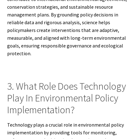
conservation strategies, and sustainable resource
management plans. By grounding policy decisions in
reliable data and rigorous analysis, science helps
policymakers create interventions that are adaptive,
measurable, and aligned with long-term environmental
goals, ensuring responsible governance and ecological
protection.
3. What Role Does Technology
Play In Environmental Policy
Implementation?
Technology plays a crucial role in environmental policy
implementation by providing tools for monitoring,