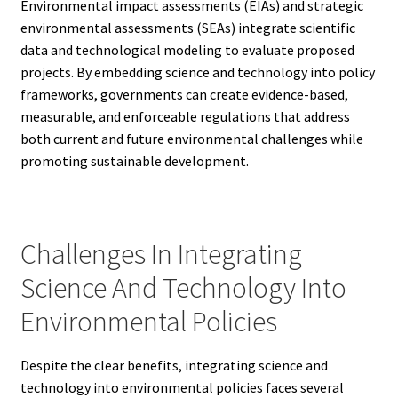
Environmental impact assessments (EIAs) and strategic
environmental assessments (SEAs) integrate scientific
data and technological modeling to evaluate proposed
projects. By embedding science and technology into policy
frameworks, governments can create evidence-based,
measurable, and enforceable regulations that address
both current and future environmental challenges while
promoting sustainable development.
Challenges In Integrating
Science And Technology Into
Environmental Policies
Despite the clear benefits, integrating science and
technology into environmental policies faces several