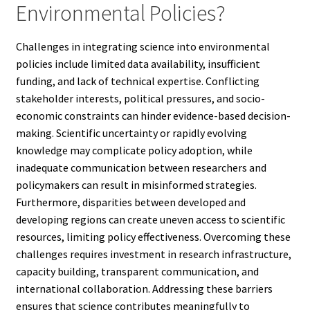
Environmental Policies?
Challenges in integrating science into environmental
policies include limited data availability, insufficient
funding, and lack of technical expertise. Conflicting
stakeholder interests, political pressures, and socio-
economic constraints can hinder evidence-based decision-
making. Scientific uncertainty or rapidly evolving
knowledge may complicate policy adoption, while
inadequate communication between researchers and
policymakers can result in misinformed strategies.
Furthermore, disparities between developed and
developing regions can create uneven access to scientific
resources, limiting policy effectiveness. Overcoming these
challenges requires investment in research infrastructure,
capacity building, transparent communication, and
international collaboration. Addressing these barriers
ensures that science contributes meaningfully to