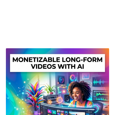
Create Or Buy Videos Online
Disclaimer
Donate
My account
Privacy Policy
Shop
Sitemap
Support
Terms and Conditions