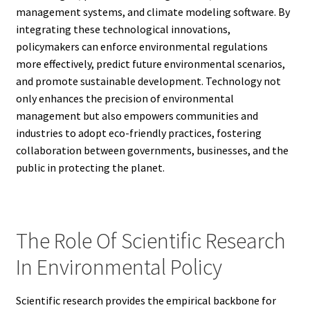
management systems, and climate modeling software. By
integrating these technological innovations,
policymakers can enforce environmental regulations
more effectively, predict future environmental scenarios,
and promote sustainable development. Technology not
only enhances the precision of environmental
management but also empowers communities and
industries to adopt eco-friendly practices, fostering
collaboration between governments, businesses, and the
public in protecting the planet.
The Role Of Scientific Research
In Environmental Policy
Scientific research provides the empirical backbone for