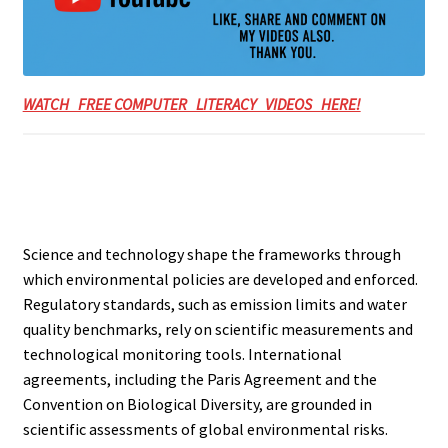
WATCH FREE COMPUTER LITERACY VIDEOS HERE!
Science and technology shape the frameworks through
which environmental policies are developed and enforced.
Regulatory standards, such as emission limits and water
quality benchmarks, rely on scientific measurements and
technological monitoring tools. International
agreements, including the Paris Agreement and the
Convention on Biological Diversity, are grounded in
scientific assessments of global environmental risks.