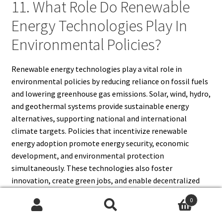
11. What Role Do Renewable
Energy Technologies Play In
Environmental Policies?
Renewable energy technologies play a vital role in
environmental policies by reducing reliance on fossil fuels
and lowering greenhouse gas emissions. Solar, wind, hydro,
and geothermal systems provide sustainable energy
alternatives, supporting national and international
climate targets. Policies that incentivize renewable
energy adoption promote energy security, economic
development, and environmental protection
simultaneously. These technologies also foster
innovation, create green jobs, and enable decentralized
energy systems. By integrating renewable energy
0
solutions into environmental policies, governments can
Search
Search
mitigate climate change, reduce pollution, and support