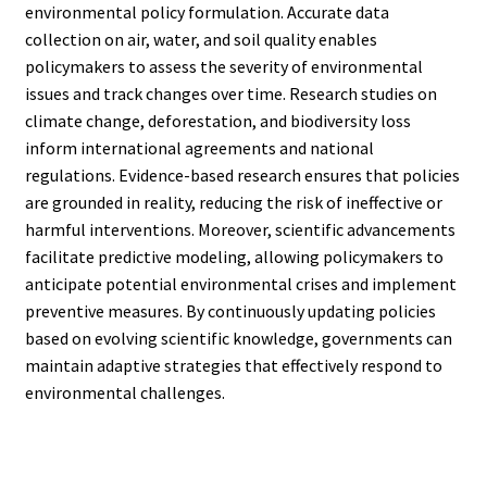
environmental policy formulation. Accurate data
collection on air, water, and soil quality enables
policymakers to assess the severity of environmental
issues and track changes over time. Research studies on
climate change, deforestation, and biodiversity loss
inform international agreements and national
regulations. Evidence-based research ensures that policies
are grounded in reality, reducing the risk of ineffective or
harmful interventions. Moreover, scientific advancements
facilitate predictive modeling, allowing policymakers to
anticipate potential environmental crises and implement
preventive measures. By continuously updating policies
based on evolving scientific knowledge, governments can
maintain adaptive strategies that effectively respond to
environmental challenges.