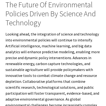
The Future Of Environmental
Policies Driven By Science And
Technology
Looking ahead, the integration of science and technology
into environmental policies will continue to intensify.
Artificial intelligence, machine learning, and big data
analytics will enhance predictive modeling, enabling more
precise and dynamic policy interventions. Advances in
renewable energy, carbon capture technologies, and
sustainable agriculture will provide policymakers with
innovative tools to combat climate change and resource
depletion. Collaborative platforms that combine
scientific research, technological solutions, and public
participation will foster transparent, evidence-based, and
adaptive environmental governance. As global
environmental challenges become increasingly complex,