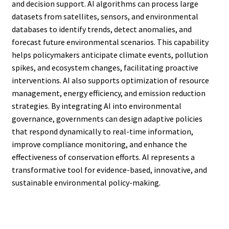
and decision support. AI algorithms can process large
datasets from satellites, sensors, and environmental
databases to identify trends, detect anomalies, and
forecast future environmental scenarios. This capability
helps policymakers anticipate climate events, pollution
spikes, and ecosystem changes, facilitating proactive
interventions. AI also supports optimization of resource
management, energy efficiency, and emission reduction
strategies. By integrating AI into environmental
governance, governments can design adaptive policies
that respond dynamically to real-time information,
improve compliance monitoring, and enhance the
effectiveness of conservation efforts. AI represents a
transformative tool for evidence-based, innovative, and
sustainable environmental policy-making.