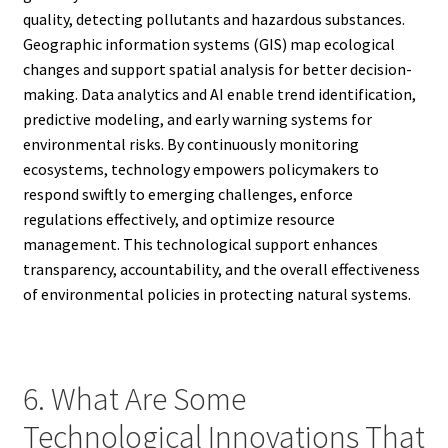
quality, detecting pollutants and hazardous substances.
Geographic information systems (GIS) map ecological
changes and support spatial analysis for better decision-
making. Data analytics and AI enable trend identification,
predictive modeling, and early warning systems for
environmental risks. By continuously monitoring
ecosystems, technology empowers policymakers to
respond swiftly to emerging challenges, enforce
regulations effectively, and optimize resource
management. This technological support enhances
transparency, accountability, and the overall effectiveness
of environmental policies in protecting natural systems.
6. What Are Some
Technological Innovations That