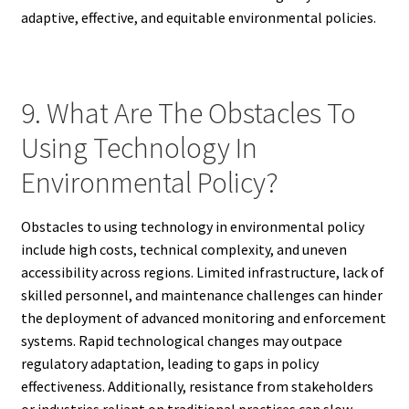
adaptive, effective, and equitable environmental policies.
9. What Are The Obstacles To
Using Technology In
Environmental Policy?
Obstacles to using technology in environmental policy
include high costs, technical complexity, and uneven
accessibility across regions. Limited infrastructure, lack of
skilled personnel, and maintenance challenges can hinder
the deployment of advanced monitoring and enforcement
systems. Rapid technological changes may outpace
regulatory adaptation, leading to gaps in policy
effectiveness. Additionally, resistance from stakeholders