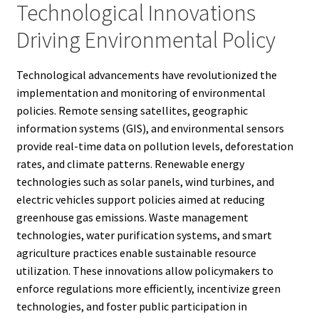
Technological Innovations
Driving Environmental Policy
Technological advancements have revolutionized the
implementation and monitoring of environmental
policies. Remote sensing satellites, geographic
information systems (GIS), and environmental sensors
provide real-time data on pollution levels, deforestation
rates, and climate patterns. Renewable energy
technologies such as solar panels, wind turbines, and
electric vehicles support policies aimed at reducing
greenhouse gas emissions. Waste management
technologies, water purification systems, and smart
agriculture practices enable sustainable resource
utilization. These innovations allow policymakers to
enforce regulations more efficiently, incentivize green
technologies, and foster public participation in