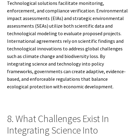
Technological solutions facilitate monitoring,
enforcement, and compliance verification. Environmental
impact assessments (EIAs) and strategic environmental
assessments (SEAs) utilize both scientific data and
technological modeling to evaluate proposed projects.
International agreements rely on scientific findings and
technological innovations to address global challenges
such as climate change and biodiversity loss. By
integrating science and technology into policy
frameworks, governments can create adaptive, evidence-
based, and enforceable regulations that balance
ecological protection with economic development.
8. What Challenges Exist In
Integrating Science Into