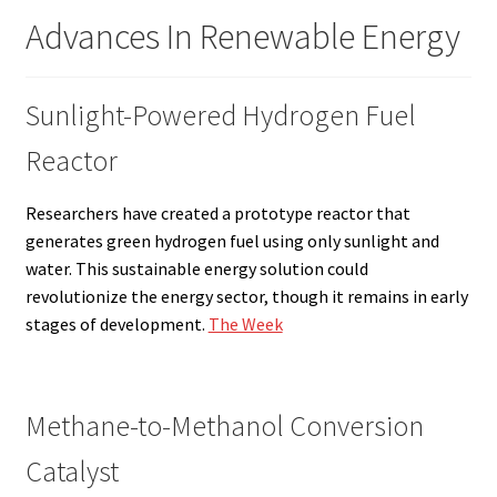
Advances In Renewable Energy
Sunlight-Powered Hydrogen Fuel
Reactor
Researchers have created a prototype reactor that
generates green hydrogen fuel using only sunlight and
water. This sustainable energy solution could
revolutionize the energy sector, though it remains in early
stages of development.
The Week
Methane-to-Methanol Conversion
Catalyst