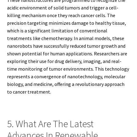
acidic environment of solid tumors and trigger a cell-
killing mechanism once they reach cancer cells. The
precision targeting minimizes damage to healthy tissue,
which is a significant limitation of conventional
treatments like chemotherapy. In animal models, these
nanorobots have successfully reduced tumor growth and
shown potential for human applications. Researchers are
exploring their use for drug delivery, imaging, and real-
time monitoring of tumor environments. This technology
represents a convergence of nanotechnology, molecular
biology, and medicine, offering a revolutionary approach
to cancer treatment.
5. What Are The Latest
Advances In Renewable