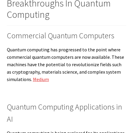
Breakthroughs In Quantum
Computing
Commercial Quantum Computers
Quantum computing has progressed to the point where
commercial quantum computers are now available. These
machines have the potential to revolutionize fields such
as cryptography, materials science, and complex system
simulations.
Medium
Quantum Computing Applications in
AI
Quantum computing is being explored for its applications