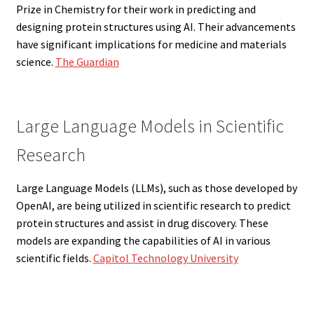
Prize in Chemistry for their work in predicting and
designing protein structures using AI. Their advancements
have significant implications for medicine and materials
science.
The Guardian
Large Language Models in Scientific
Research
Large Language Models (LLMs), such as those developed by
OpenAI, are being utilized in scientific research to predict
protein structures and assist in drug discovery. These
models are expanding the capabilities of AI in various
scientific fields.
Capitol Technology University