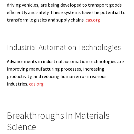
driving vehicles, are being developed to transport goods
efficiently and safely. These systems have the potential to
transform logistics and supply chains.
cas.org
Industrial Automation Technologies
Advancements in industrial automation technologies are
improving manufacturing processes, increasing
productivity, and reducing human error in various
industries.
cas.org
Breakthroughs In Materials
Science