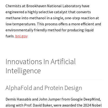
Chemists at Brookhaven National Laboratory have
engineered a highly selective catalyst that converts
methane into methanol in a single, one-step reaction at
low temperatures. This process offers a more efficient and
environmentally friendly method for producing liquid
fuels.
bnl.gov
Innovations In Artificial
Intelligence
AlphaFold and Protein Design
Demis Hassabis and John Jumper from Google DeepMind,
along with Prof. David Baker, were awarded the 2024 Nobel