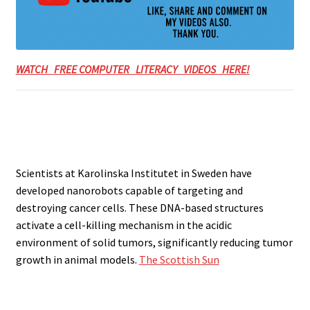
WATCH FREE COMPUTER LITERACY VIDEOS HERE!
Scientists at Karolinska Institutet in Sweden have
developed nanorobots capable of targeting and
destroying cancer cells. These DNA-based structures
activate a cell-killing mechanism in the acidic
environment of solid tumors, significantly reducing tumor
growth in animal models.
The Scottish Sun