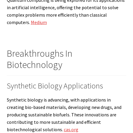
in artificial intelligence, offering the potential to solve
complex problems more efficiently than classical
computers.
Medium
Breakthroughs In
Biotechnology
Synthetic Biology Applications
Synthetic biology is advancing, with applications in
creating bio-based materials, developing new drugs, and
producing sustainable biofuels. These innovations are
contributing to more sustainable and efficient
biotechnological solutions.
cas.org