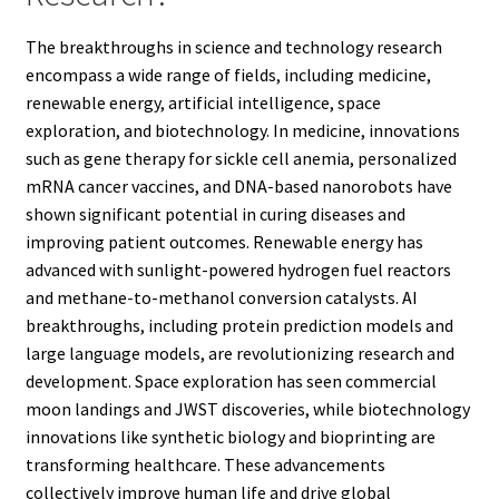
The breakthroughs in science and technology research
encompass a wide range of fields, including medicine,
renewable energy, artificial intelligence, space
exploration, and biotechnology. In medicine, innovations
such as gene therapy for sickle cell anemia, personalized
mRNA cancer vaccines, and DNA-based nanorobots have
shown significant potential in curing diseases and
improving patient outcomes. Renewable energy has
advanced with sunlight-powered hydrogen fuel reactors
and methane-to-methanol conversion catalysts. AI
breakthroughs, including protein prediction models and
large language models, are revolutionizing research and
development. Space exploration has seen commercial
moon landings and JWST discoveries, while biotechnology
innovations like synthetic biology and bioprinting are
transforming healthcare. These advancements
collectively improve human life and drive global