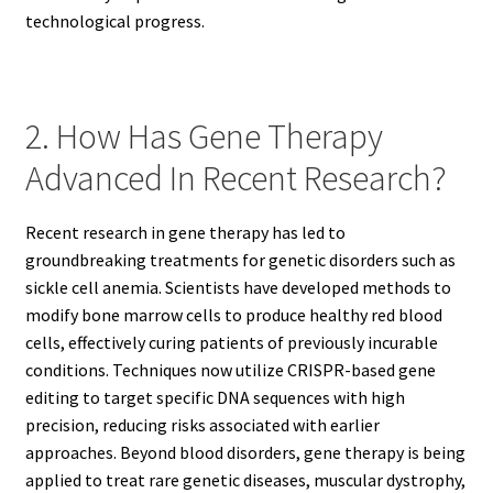
technological progress.
2. How Has Gene Therapy
Advanced In Recent Research?
Recent research in gene therapy has led to
groundbreaking treatments for genetic disorders such as
sickle cell anemia. Scientists have developed methods to
modify bone marrow cells to produce healthy red blood
cells, effectively curing patients of previously incurable
conditions. Techniques now utilize CRISPR-based gene
editing to target specific DNA sequences with high
precision, reducing risks associated with earlier
approaches. Beyond blood disorders, gene therapy is being
applied to treat rare genetic diseases, muscular dystrophy,