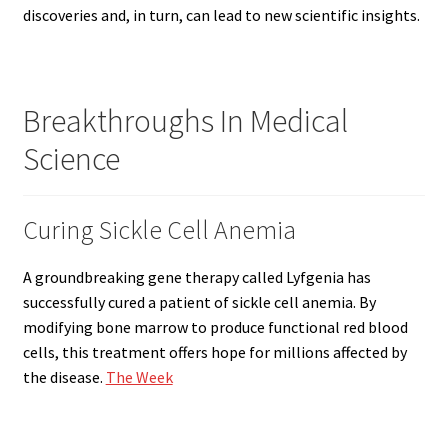
discoveries and, in turn, can lead to new scientific insights.
Breakthroughs In Medical
Science
Curing Sickle Cell Anemia
A groundbreaking gene therapy called Lyfgenia has
successfully cured a patient of sickle cell anemia. By
modifying bone marrow to produce functional red blood
cells, this treatment offers hope for millions affected by
the disease.
The Week