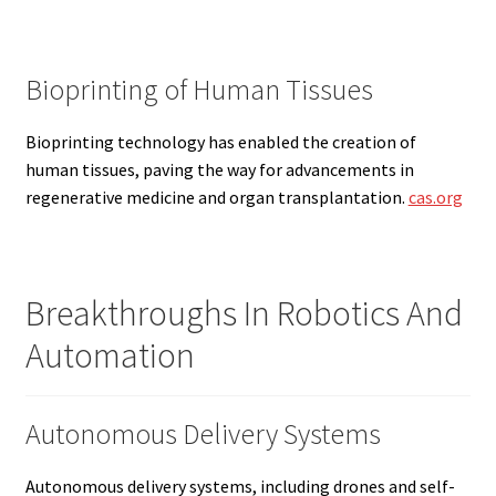
Bioprinting of Human Tissues
Bioprinting technology has enabled the creation of
human tissues, paving the way for advancements in
regenerative medicine and organ transplantation.
cas.org
Breakthroughs In Robotics And
Automation
Autonomous Delivery Systems
Autonomous delivery systems, including drones and self-