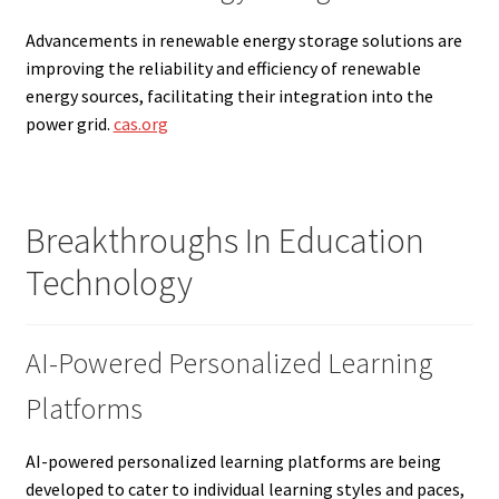
Advancements in renewable energy storage solutions are
improving the reliability and efficiency of renewable
energy sources, facilitating their integration into the
power grid.
cas.org
Breakthroughs In Education
Technology
AI-Powered Personalized Learning
Platforms
AI-powered personalized learning platforms are being
developed to cater to individual learning styles and paces,