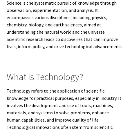
Science is the systematic pursuit of knowledge through
observation, experimentation, and analysis. It
encompasses various disciplines, including physics,
chemistry, biology, and earth sciences, aimed at
understanding the natural world and the universe.
Scientific research leads to discoveries that can improve
lives, inform policy, and drive technological advancements.
What Is Technology?
Technology refers to the application of scientific
knowledge for practical purposes, especially in industry. It
involves the development and use of tools, machines,
materials, and systems to solve problems, enhance
human capabilities, and improve quality of life.
Technological innovations often stem from scientific