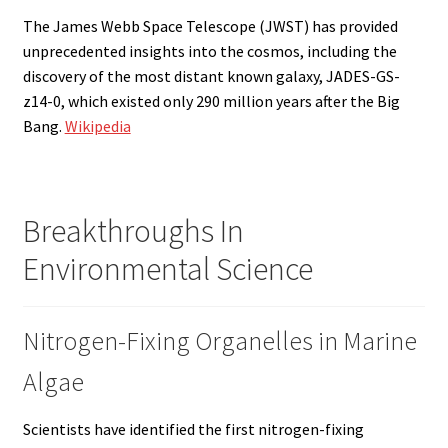
The James Webb Space Telescope (JWST) has provided
unprecedented insights into the cosmos, including the
discovery of the most distant known galaxy, JADES-GS-
z14-0, which existed only 290 million years after the Big
Bang.
Wikipedia
Breakthroughs In
Environmental Science
Nitrogen-Fixing Organelles in Marine
Algae
Scientists have identified the first nitrogen-fixing