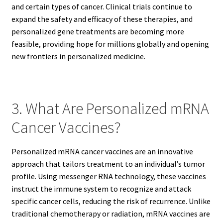
and certain types of cancer. Clinical trials continue to
expand the safety and efficacy of these therapies, and
personalized gene treatments are becoming more
feasible, providing hope for millions globally and opening
new frontiers in personalized medicine.
3. What Are Personalized mRNA
Cancer Vaccines?
Personalized mRNA cancer vaccines are an innovative
approach that tailors treatment to an individual’s tumor
profile. Using messenger RNA technology, these vaccines
instruct the immune system to recognize and attack
specific cancer cells, reducing the risk of recurrence. Unlike
traditional chemotherapy or radiation, mRNA vaccines are