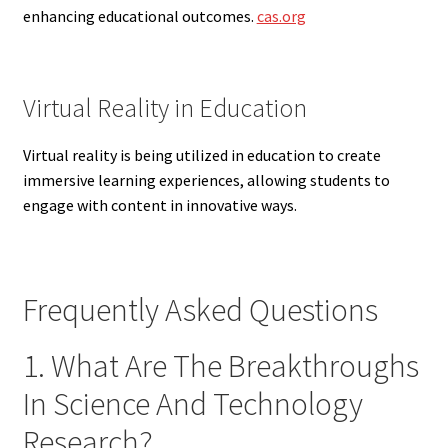
enhancing educational outcomes.
cas.org
Virtual Reality in Education
Virtual reality is being utilized in education to create
immersive learning experiences, allowing students to
engage with content in innovative ways.
Frequently Asked Questions
1. What Are The Breakthroughs
In Science And Technology
Research?