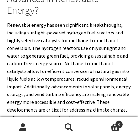
Energy?
Renewable energy has seen significant breakthroughs,
including sunlight-powered hydrogen fuel reactors and
highly selective catalysts for methane-to-methanol
conversion. The hydrogen reactors use only sunlight and
water to generate green fuel, providing a sustainable and
carbon-free energy source. Methane-to-methanol
catalysts allow for efficient conversion of natural gas into
liquid fuels at low temperatures, reducing environmental
impact. Additionally, advancements in solar panels, energy
storage, and wind turbine efficiency are making renewable
energy more accessible and cost-effective. These
developments are critical for addressing climate change,
reducing dependence on fossil fuels, and supporting a
0
transition to a sustainable global energy infrastructure.
Search
Search