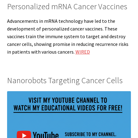
Personalized mRNA Cancer Vaccines
Advancements in mRNA technology have led to the
development of personalized cancer vaccines. These
vaccines train the immune system to target and destroy
cancer cells, showing promise in reducing recurrence risks
in patients with various cancers.
WIRED
Nanorobots Targeting Cancer Cells