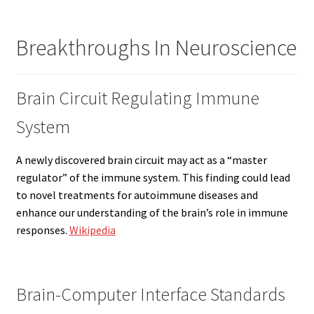
Breakthroughs In Neuroscience
Brain Circuit Regulating Immune
System
A newly discovered brain circuit may act as a “master
regulator” of the immune system. This finding could lead
to novel treatments for autoimmune diseases and
enhance our understanding of the brain’s role in immune
responses.
Wikipedia
Brain-Computer Interface Standards