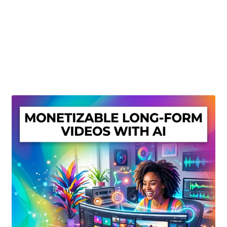
Create Or Buy Videos Online
Disclaimer
Donate
My account
Privacy Policy
Shop
Sitemap
Support
Terms and Conditions