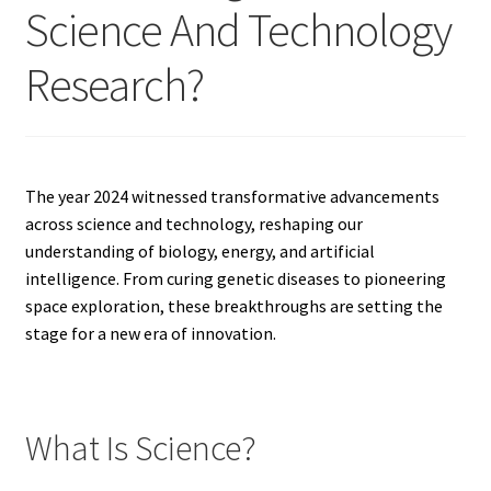
Science And Technology
Research?
The year 2024 witnessed transformative advancements
across science and technology, reshaping our
understanding of biology, energy, and artificial
intelligence. From curing genetic diseases to pioneering
space exploration, these breakthroughs are setting the
stage for a new era of innovation.
What Is Science?