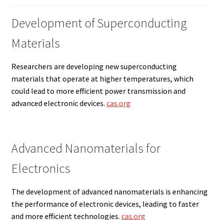
Development of Superconducting
Materials
Researchers are developing new superconducting
materials that operate at higher temperatures, which
could lead to more efficient power transmission and
advanced electronic devices.
cas.org
Advanced Nanomaterials for
Electronics
The development of advanced nanomaterials is enhancing
the performance of electronic devices, leading to faster
and more efficient technologies.
cas.org