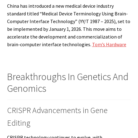
China has introduced a new medical device industry
standard titled “Medical Device Terminology Using Brain-
Computer Interface Technology” (YY/T 1987 – 2025), set to
be implemented by January 1, 2026. This move aims to
accelerate the development and commercialization of
brain-computer interface technologies.
Tom’s Hardware
Breakthroughs In Genetics And
Genomics
CRISPR Advancements in Gene
Editing
CRISPR technology continues to evolve, with