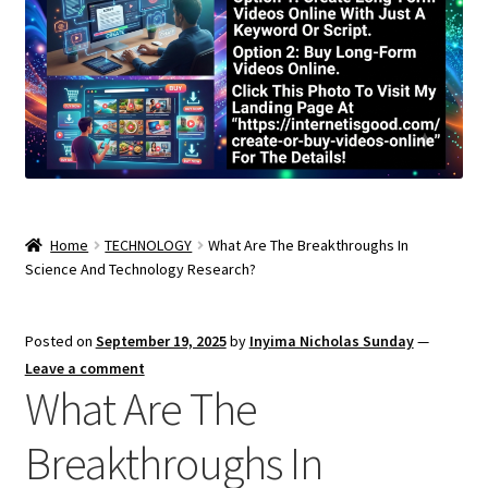
Home
TECHNOLOGY
What Are The Breakthroughs In
Science And Technology Research?
Posted on
September 19, 2025
by
Inyima Nicholas Sunday
—
Leave a comment
What Are The
Breakthroughs In