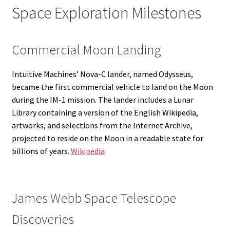
Space Exploration Milestones
Commercial Moon Landing
Intuitive Machines’ Nova-C lander, named Odysseus,
became the first commercial vehicle to land on the Moon
during the IM-1 mission. The lander includes a Lunar
Library containing a version of the English Wikipedia,
artworks, and selections from the Internet Archive,
projected to reside on the Moon in a readable state for
billions of years.
Wikipedia
James Webb Space Telescope
Discoveries