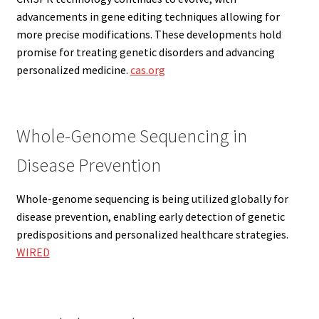
advancements in gene editing techniques allowing for
more precise modifications. These developments hold
promise for treating genetic disorders and advancing
personalized medicine.
cas.org
Whole-Genome Sequencing in
Disease Prevention
Whole-genome sequencing is being utilized globally for
disease prevention, enabling early detection of genetic
predispositions and personalized healthcare strategies.
WIRED