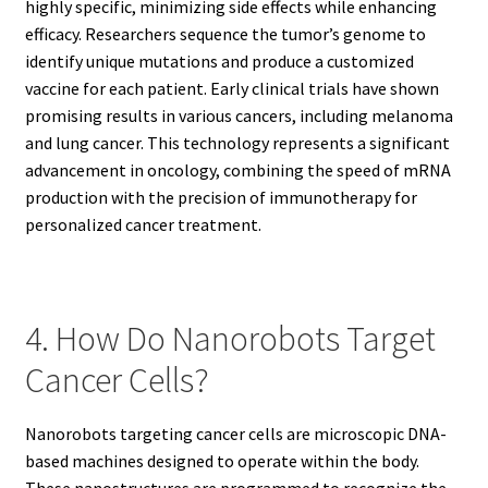
highly specific, minimizing side effects while enhancing
efficacy. Researchers sequence the tumor’s genome to
identify unique mutations and produce a customized
vaccine for each patient. Early clinical trials have shown
promising results in various cancers, including melanoma
and lung cancer. This technology represents a significant
advancement in oncology, combining the speed of mRNA
production with the precision of immunotherapy for
personalized cancer treatment.
4. How Do Nanorobots Target
Cancer Cells?
Nanorobots targeting cancer cells are microscopic DNA-
based machines designed to operate within the body.
These nanostructures are programmed to recognize the