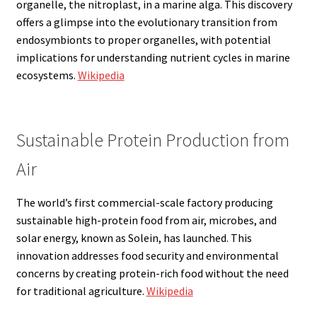
organelle, the nitroplast, in a marine alga. This discovery
offers a glimpse into the evolutionary transition from
endosymbionts to proper organelles, with potential
implications for understanding nutrient cycles in marine
ecosystems.
Wikipedia
Sustainable Protein Production from
Air
The world’s first commercial-scale factory producing
sustainable high-protein food from air, microbes, and
solar energy, known as Solein, has launched. This
innovation addresses food security and environmental
concerns by creating protein-rich food without the need
for traditional agriculture.
Wikipedia