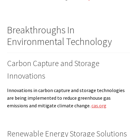
Breakthroughs In
Environmental Technology
Carbon Capture and Storage
Innovations
Innovations in carbon capture and storage technologies
are being implemented to reduce greenhouse gas
emissions and mitigate climate change.
cas.org
Renewable Energy Storage Solutions